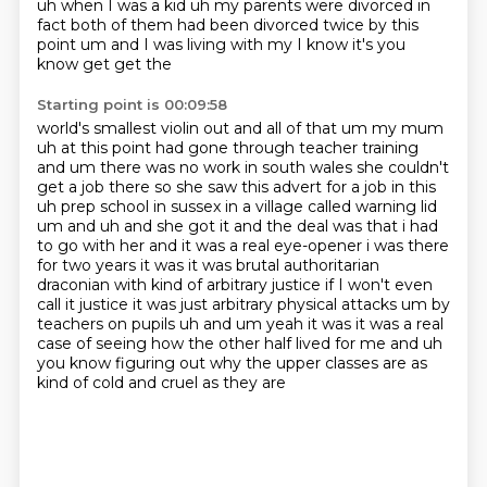
uh when I was a kid uh my parents were divorced in
fact both of them had
been divorced twice by this
point um and I was living with my I know it's you
know get get the
Starting point is 00:09:58
world's smallest violin out and all of that um my mum
uh at this point had gone through teacher
training
and um there was no work in
south wales she couldn't
get a job there so she saw this advert for a job in this
uh prep school
in sussex in a village called warning lid
um and uh and she got it and the deal was that i had
to
go with her and it was a real eye-opener i was there
for two years it was it was brutal authoritarian
draconian with kind of arbitrary justice if I won't even
call it justice it was just
arbitrary physical attacks um by
teachers on pupils uh and um yeah it was it was a real
case
of seeing how the other half lived for me and uh
you know figuring out why the upper classes are as
kind of cold and cruel as they are