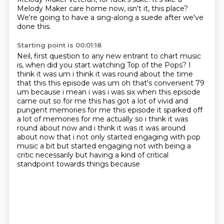
Melody Maker care home now, isn't it, this place?
We're going to have a sing-along a suede after we've
done this.
Starting point is 00:01:18
Neil, first question to any new entrant to chart music
is,
when did you start watching Top of the Pops?
I
think it was um
i think it was round about the time
that this this episode was um oh that's convenient 79
um
because i mean i was i was six when this episode
came out so for me this has got a lot of vivid
and
pungent memories for me this episode it sparked off
a lot of memories for me actually
so i think it was
round about now and i think it was it was around
about now that i not only started engaging with pop
music a bit but started engaging
not with being a
critic necessarily but having a kind of critical
standpoint towards things because