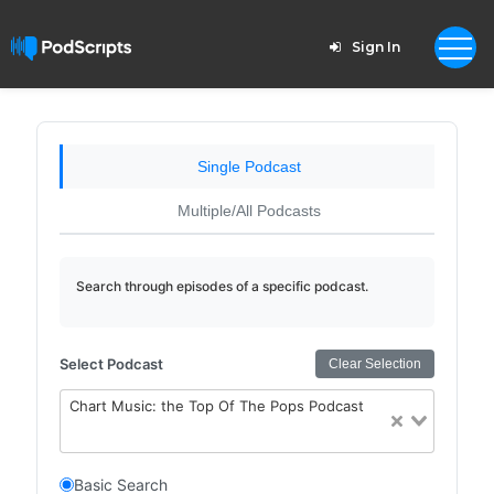
Sign In
Single Podcast
Multiple/All Podcasts
Search through episodes of a specific podcast.
Select Podcast
Clear Selection
Chart Music: the Top Of The Pops Podcast
Basic Search