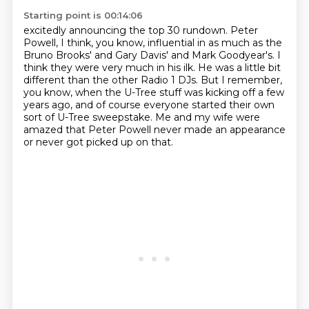
Starting point is 00:14:06
excitedly announcing the top 30 rundown.
Peter
Powell, I think, you know, influential in as much as the
Bruno Brooks' and Gary Davis' and Mark Goodyear's.
I
think they were very much in his ilk.
He was a little bit
different than the other Radio 1 DJs.
But I remember,
you know, when the U-Tree stuff was kicking off a few
years ago,
and of course everyone started their own
sort of U-Tree sweepstake.
Me and my wife were
amazed that Peter Powell never made an appearance
or never got picked up on that.