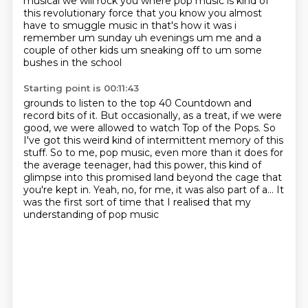
musical we will rock you where pop music is kind of
this revolutionary
force that you know you almost
have to smuggle music in that's how it was i
remember um sunday
uh evenings um me and a
couple of other kids um sneaking off to um some
bushes in the school
Starting point is 00:11:43
grounds to listen to the top 40 Countdown and
record bits of it.
But occasionally, as a treat, if we were
good, we were allowed to watch Top of the Pops.
So
I've got this weird kind of intermittent memory of this
stuff.
So to me, pop music, even more than it does for
the average teenager,
had this power, this kind of
glimpse into this promised land beyond the cage that
you're kept in.
Yeah, no, for me, it was also part of a...
It
was the first sort of time that I realised
that my
understanding of pop music