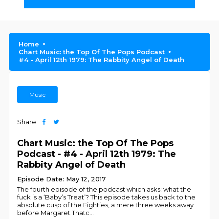
Home
Chart Music: the Top Of The Pops Podcast
#4 - April 12th 1979: The Rabbity Angel of Death
Music
Share
Chart Music: the Top Of The Pops
Podcast - #4 - April 12th 1979: The
Rabbity Angel of Death
Episode Date: May 12, 2017
The fourth episode of the podcast which asks: what the
fuck is a ‘Baby’s Treat’? This episode takes us back to the
absolute cusp of the Eighties, a mere three weeks away
before Margaret Thatc
...