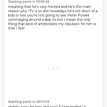
Starting point is 00:16:46
meaning that he's very minted
and he's the main
reason why ITV
is so shit nowadays
he's not short of a
bob or two
you're not going to see Peter Powell
rummaging around a skip
no but I mean
the only
thing that kind of ameliorates my
repulsion for him is
that I feel
Starting point is 00:17:02
slightly sorry for him, the poor fucker ended up