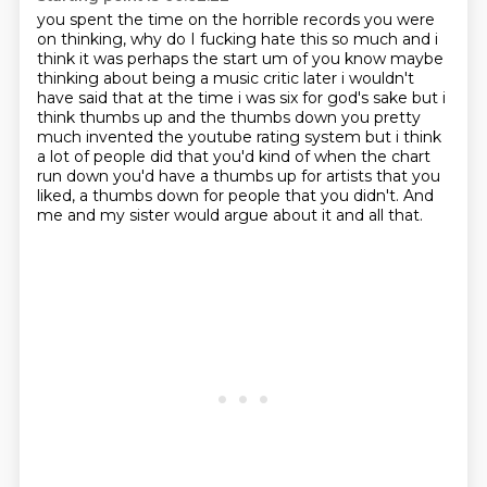
you spent the time on the horrible records you were
on thinking,
why do I fucking hate this so much and i
think it was perhaps the start um of you
know maybe
thinking about being a music critic later i wouldn't
have said that at the time i
was six for god's sake but i
think thumbs up and the thumbs down you pretty
much invented the
youtube rating system but i think
a lot of people did that you'd kind of when the chart
run down
you'd have a thumbs up for artists that you
liked,
a thumbs down for people that you didn't.
And
me and my sister would argue about it and all that.