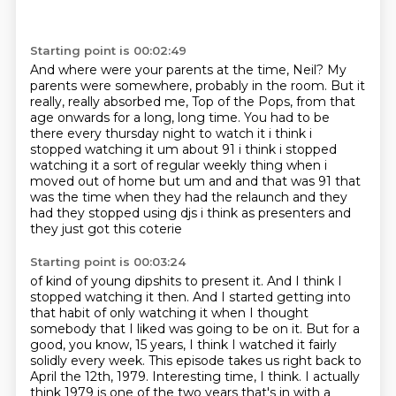
Starting point is 00:02:49
And where were your parents at the time, Neil?
My
parents were somewhere, probably in the room.
But it
really, really absorbed me, Top of the Pops,
from that
age onwards for a long, long time.
You had to be
there every thursday night to
watch it i think i
stopped watching it um about 91 i think i stopped
watching it a sort of regular
weekly thing when i
moved out of home but um and and that was 91 that
was the time when they had
the relaunch and they
had they stopped using djs i think as presenters and
they just got this coterie
Starting point is 00:03:24
of kind of young dipshits to present it.
And I think I
stopped watching it then.
And I started getting into
that habit of only watching it when I thought
somebody that I liked was going to be on it.
But for a
good, you know, 15 years, I think I watched it fairly
solidly every week.
This episode takes us right back to
April the 12th, 1979.
Interesting time, I think. I actually
think 1979 is one of the two years
that's in with a