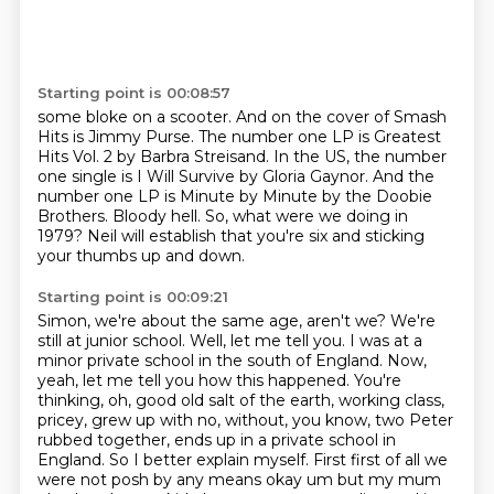
Starting point is 00:08:57
some bloke on a scooter.
And on the cover of Smash
Hits is Jimmy Purse.
The number one LP is Greatest
Hits Vol. 2 by Barbra Streisand.
In the US, the number
one single is I Will Survive by Gloria Gaynor.
And the
number one LP is Minute by Minute by the Doobie
Brothers.
Bloody hell.
So, what were we doing in
1979?
Neil will establish that you're six and sticking
your thumbs up and down.
Starting point is 00:09:21
Simon, we're about the same age, aren't we?
We're
still at junior school.
Well, let me tell you. I was at a
minor private school in the south of England. Now,
yeah, let me
tell you how this happened. You're
thinking, oh, good old salt of the earth, working class,
pricey,
grew up with no, without, you know, two Peter
rubbed together, ends up in a private school in
England. So I better explain myself. First first of all we
were not posh by any
means okay um but my mum