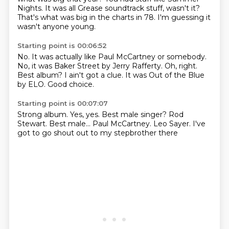
Nights.
It was all Grease soundtrack stuff, wasn't it?
That's what was big in the charts in 78.
I'm guessing it
wasn't anyone young.
Starting point is 00:06:52
No.
It was actually like Paul McCartney or somebody.
No, it was Baker Street by Jerry Rafferty.
Oh, right.
Best album?
I ain't got a clue.
It was Out of the Blue
by ELO.
Good choice.
Starting point is 00:07:07
Strong album.
Yes, yes.
Best male singer?
Rod
Stewart.
Best male...
Paul McCartney.
Leo Sayer.
I've
got to go shout out to my stepbrother there