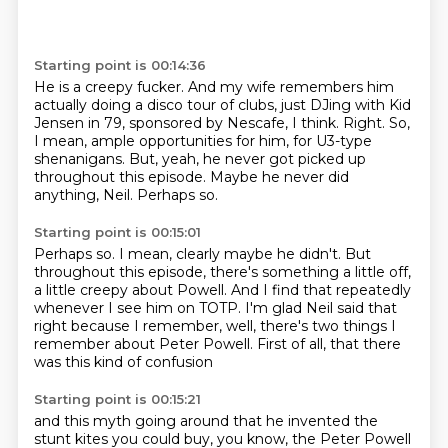
Starting point is 00:14:36
He is a creepy fucker.
And my wife remembers him
actually doing a disco tour of clubs,
just DJing with Kid
Jensen in 79, sponsored by Nescafe, I think.
Right.
So,
I mean, ample opportunities for him, for U3-type
shenanigans.
But, yeah, he never got picked up
throughout this episode.
Maybe he never did
anything, Neil.
Perhaps so.
Starting point is 00:15:01
Perhaps so.
I mean, clearly maybe he didn't.
But
throughout this episode, there's something a little off,
a little creepy about Powell.
And I find that repeatedly
whenever I see him on TOTP.
I'm glad Neil said that
right because I remember,
well, there's two things I
remember about Peter Powell.
First of all, that there
was this kind of confusion
Starting point is 00:15:21
and this myth going around that he invented the
stunt kites
you could buy, you know, the Peter Powell