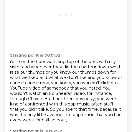
Starting point is 00:01:52
i'd lie on the floor watching top of the pots with my
sister and whenever they did the chart
rundown we'd
raise our thumbs or you know our thumbs down for
what we liked and what we didn't
like and you know of
course course now, you know,
you wouldn't click on a
YouTube video of somebody that you hated.
You
wouldn't watch an Ed Sheeran video, for instance,
through Choice.
But back then, obviously, you were
kind of confronted with this pop music,
often stuff
that you didn't like. So you spent that time, because it
was the only little avenue into pop music
that you had
every week for half an hour,
Starting point is 00:02:22