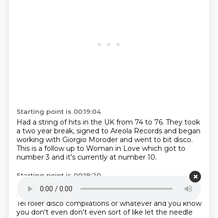
Starting point is 00:19:04
Had a string of hits in the UK from
74 to 76.
They took
a two year break, signed to
Areola Records and began
working with Giorgio Moroder and went
to bit disco.
This is a follow
up to Woman in Love which got to
number 3
and it's currently at number 10.
Starting point is 00:19:20
It's a bit of a tune isn't it?
I've forgotten how good it
is. It's one of these tracks
that turns up on kind of K-
Tel roller disco compilations or whatever and you know
you don't even don't even
sort of like let the needle