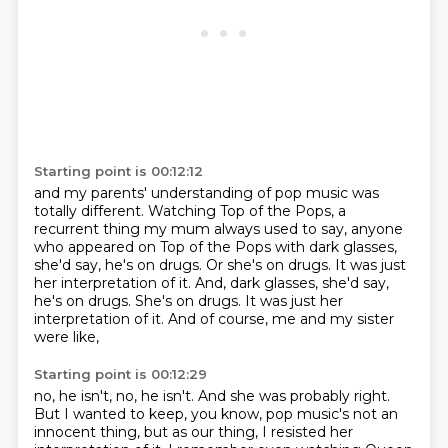
Starting point is 00:12:12
and my parents' understanding of pop music was
totally different.
Watching Top of the Pops,
a
recurrent thing my mum always used to say,
anyone
who appeared on Top of the Pops with dark glasses,
she'd say, he's on drugs.
Or she's on drugs. It was just
her interpretation of it. And, dark glasses, she'd say,
he's on drugs. She's on drugs.
It was just her
interpretation of it.
And of course, me and my sister
were like,
Starting point is 00:12:29
no, he isn't, no, he isn't.
And she was probably right.
But I wanted to keep, you know,
pop music's not an
innocent thing,
but as our thing, I resisted her