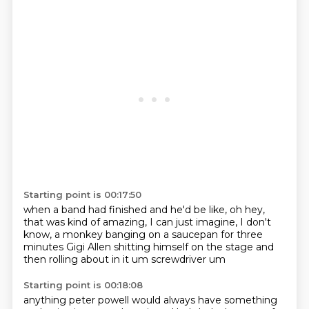
Starting point is 00:17:50
when a band had finished
and he'd be like, oh hey,
that was
kind of amazing, I can just
imagine, I don't
know, a monkey banging
on a saucepan for three
minutes
Gigi Allen
shitting himself on the stage and
then
rolling about in it um screwdriver um
Starting point is 00:18:08
anything peter powell would always have something