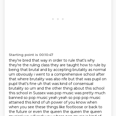
Starting point is 00:10:47
they're bred that way in order to rule that's why
they're the ruling class they are taught how to
rule by
being that brutal and by accepting brutality as normal
um obviously i went to a
comprehensive school after
that where brutality was also rife but that was pupil on
pupil that's fine uh that was kind of consensual
brutality so um and the other thing about this school
this
school in Sussex was pop music was pretty much
banned so pop music yeah yeah so pop pop music
attained this kind of uh power of you know when
when you see these things like footloose or back to
the future or even the
queen the queen the queen