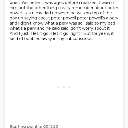
ones. Yes peter it was ages before i realized it wasn't
him but the other
thing i really remember about peter
powell is um my dad uh when he was on top of the
box uh saying
about peter powell peter powell's a perv
and i didn't know what a perv was so i said to my dad
what's a perv and he said said, don't worry about it.
And I just, I let it go.
I let it go, right?
But for years, it
kind of bubbled away in my subconscious.
Starting point is 00:15:50