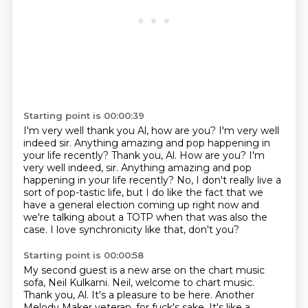
Starting point is 00:00:39
I'm very well thank you Al, how are you?
I'm very well
indeed sir. Anything amazing and pop happening in
your life recently?
Thank you, Al. How are you?
I'm
very well indeed, sir.
Anything amazing and pop
happening in your life recently?
No, I don't really live a
sort of pop-tastic life,
but I do like the fact that we
have a general election coming up right now and
we're talking about a TOTP when that was also the
case.
I love synchronicity like that, don't you?
Starting point is 00:00:58
My second guest is a new arse on the chart music
sofa,
Neil Kulkarni.
Neil, welcome to chart music.
Thank you, Al.
It's a pleasure to be here.
Another
Melody Maker veteran, for fuck's sake.
It's like a