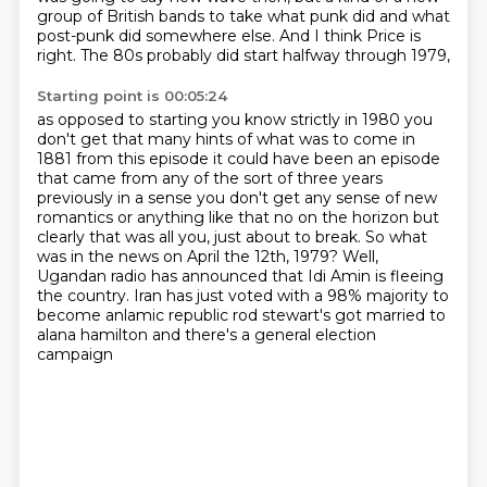
group of British bands
to take what punk did and what
post-punk did somewhere else.
And I think Price is
right.
The 80s probably did start halfway through 1979,
Starting point is 00:05:24
as opposed to starting you know
strictly in 1980 you
don't get that many hints of what was to come in
1881 from this episode
it could have been an episode
that came from any of the sort of three years
previously in a sense
you don't get any sense of new
romantics or anything like that no on the horizon but
clearly
that was all you, just about to break.
So what
was in the news on April the 12th, 1979?
Well,
Ugandan radio has announced that Idi Amin is fleeing
the country.
Iran has just voted with a 98% majority to
become anlamic republic rod stewart's got married to
alana hamilton and there's a general election
campaign