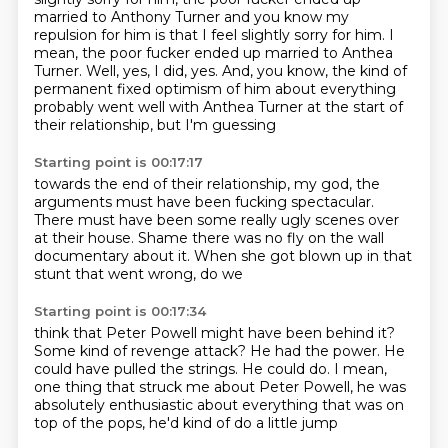
married
to Anthony Turner and you know my
repulsion for him is that I feel slightly sorry for him. I
mean, the poor fucker ended up married to Anthea
Turner. Well, yes, I did, yes.
And, you know,
the kind of
permanent fixed
optimism of him about everything
probably went
well with Anthea Turner at the start of
their
relationship, but I'm guessing
Starting point is 00:17:17
towards the end of their
relationship, my god,
the
arguments must have been fucking
spectacular.
There must have been
some really ugly scenes over
at their house.
Shame there was no fly on the
wall
documentary about it.
When she got blown up in that
stunt that went wrong, do we
Starting point is 00:17:34
think that Peter Powell might have been behind it?
Some kind of revenge attack?
He had the power.
He
could have pulled the strings.
He could do. I mean,
one thing that struck me
about Peter Powell, he was
absolutely enthusiastic
about everything that was on
top of the
pops, he'd kind of do a little jump