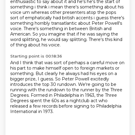
enthusiastic to say about it and he's he's the
start of
something i think i mean there's something about his
voice um whereas other
presenters atop the pops
sort of emphatically had british accents i guess there's
something
horribly transatlantic about Peter Powell's
voice.
There's something in between British and
American.
So you imagine that if he was saying the
word splitting,
he would say splitting.
There's this kind
of thing about his voice.
Starting point is 00:18:36
And I think that was sort of perhaps a careful move on
his part
to make himself open to foreign markets or
something.
But clearly he always had his eyes on a
bigger prize, I guess.
So Peter Powell excitedly
introduces the top 30 rundown.
We're going to be
running with the rundown to the runner by the Three
Degrees.
Formed in Philadelphia in 1963,
the Three
Degrees spent the 60s as a nightclub act
who
released a few records before signing to Philadelphia
International in 1973.