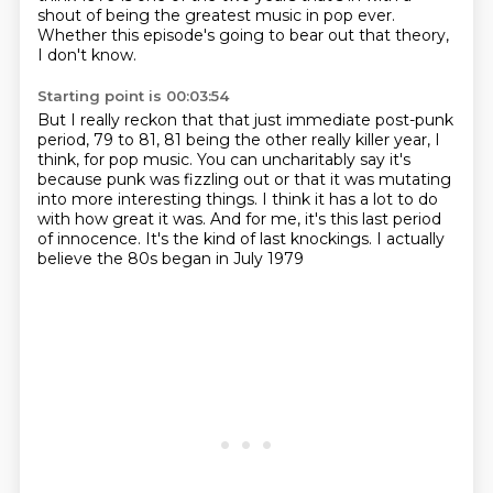
shout of being the greatest music in pop ever.
Whether this episode's going to bear out that theory,
I don't know.
Starting point is 00:03:54
But I really reckon that that just immediate post-punk
period,
79 to 81, 81 being the other really killer year, I
think, for pop music.
You can uncharitably say it's
because punk was fizzling out
or that it was mutating
into more interesting things.
I think it has a lot to do
with how great it was.
And for me, it's this last period
of innocence.
It's the kind of last knockings.
I actually
believe the 80s began in July 1979