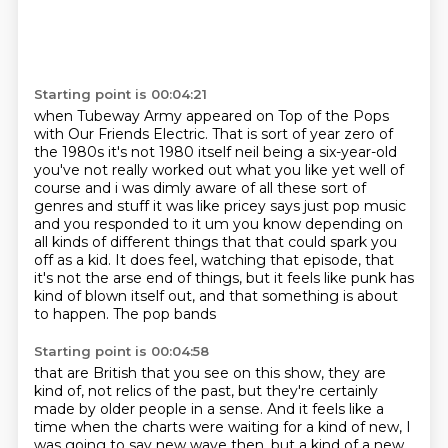
Starting point is 00:04:21
when Tubeway Army appeared on Top of the Pops
with Our Friends Electric.
That is sort of year zero of
the 1980s it's not 1980 itself neil being a six-year-old
you've not
really worked out what you like yet well of
course and i was dimly aware of all these sort of
genres
and stuff it was like pricey says just pop music
and you responded to it um you know depending on
all kinds of different things that that could spark you
off as a kid. It does
feel, watching that episode, that
it's not the arse end of things, but it feels like
punk has
kind of blown itself out, and that something is about
to happen. The pop bands
Starting point is 00:04:58
that are British that you see on this show, they are
kind of, not relics of the past,
but they're certainly
made by older people in a sense.
And it feels like a
time when the charts were waiting
for a kind of new, I
was going to say new wave then,
but a kind of a new