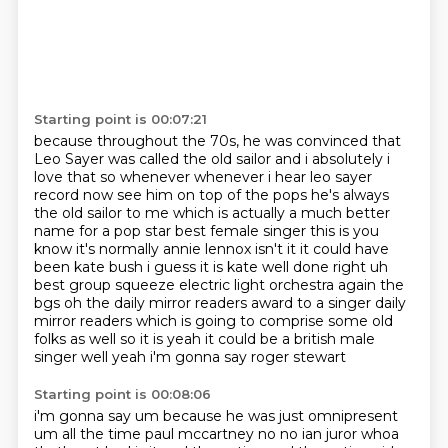
Starting point is 00:07:21
because throughout the 70s,
he was convinced that
Leo Sayer was called the old sailor and i absolutely i
love that so whenever whenever
i hear leo sayer
record now see him on top of the pops he's always
the old sailor to me which
is actually a much better
name for a pop star best female singer this is you
know it's normally
annie lennox isn't it it could have
been kate bush i guess it is kate well done right uh
best group
squeeze electric light orchestra again the
bgs oh the daily mirror readers award to a singer
daily
mirror readers which is going to comprise some old
folks as well so it is yeah it could be
a british male
singer well yeah i'm gonna say roger stewart
Starting point is 00:08:06
i'm gonna say um because he was just omnipresent
um all the time paul mccartney no no ian juror
whoa