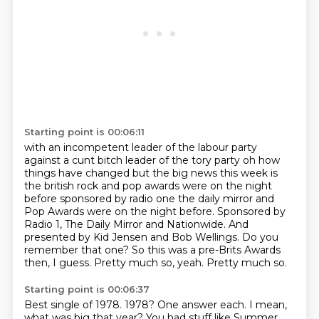
Starting point is 00:06:11
with an incompetent leader of the labour party
against a cunt bitch leader of the tory party
oh how
things have changed but the big news this week is
the british rock and pop awards were on
the night
before sponsored by radio one the daily mirror and
Pop Awards were on the night before. Sponsored by
Radio 1, The Daily Mirror and Nationwide.
And
presented by Kid Jensen and Bob Wellings.
Do you
remember that one?
So this was a pre-Brits Awards
then, I guess.
Pretty much so, yeah.
Pretty much so.
Starting point is 00:06:37
Best single of 1978.
1978?
One answer each.
I mean,
what was big that year?
You had stuff like Summer