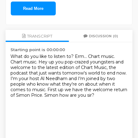
Read More
TRANSCRIPT
DISCUSSION
(0)
Starting point is 00:00:00
What do you like to listen to?
Erm...
Chart music.
Chart music.
Hey up you pop-crazed youngsters
and
welcome to the latest edition of Chart Music, the
podcast that just wants tomorrow's world to end now.
I'm your host Al Needham and I'm joined by two
people who know what they're on about when it
comes to music.
First up we have the welcome return
of Simon Price. Simon how are you sir?