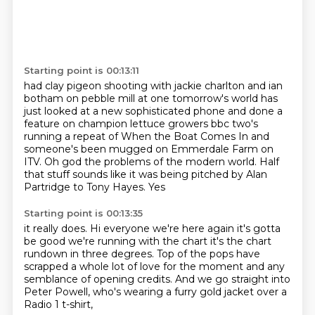
Starting point is 00:13:11
had clay pigeon shooting with jackie charlton and ian
botham on pebble mill at one tomorrow's world
has
just looked at a new sophisticated phone and done a
feature on champion lettuce growers
bbc two's
running a repeat of When the Boat Comes
In and
someone's been mugged on
Emmerdale Farm on
ITV. Oh god
the problems of the modern world. Half
that
stuff sounds like it was being pitched by Alan
Partridge
to Tony Hayes. Yes
Starting point is 00:13:35
it really does. Hi everyone we're
here again it's gotta
be good we're running with the
chart it's the chart
rundown in three degrees.
Top of the pops have
scrapped a whole lot of love for the moment and any
semblance of opening credits. And we
go straight into
Peter Powell, who's
wearing a furry gold jacket over
a
Radio 1 t-shirt,