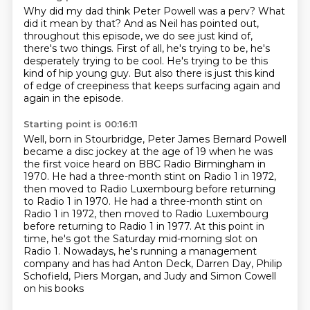
Why did my dad think Peter Powell was a perv?
What
did it mean by that?
And as Neil has pointed out,
throughout this episode,
we do see just kind of,
there's two things.
First of all, he's trying to be, he's
desperately trying to be cool.
He's trying to be this
kind of hip young guy.
But also there is just this kind
of edge of creepiness
that keeps surfacing again and
again in the episode.
Starting point is 00:16:11
Well, born in Stourbridge,
Peter James Bernard Powell
became a disc jockey at the age of 19
when he was
the first voice heard on BBC Radio Birmingham in
1970.
He had a three-month stint on Radio 1 in 1972,
then moved to Radio Luxembourg before returning
to Radio 1 in 1970. He had a three-month stint on
Radio 1 in 1972, then moved to Radio Luxembourg
before returning to Radio 1 in 1977. At this point in
time, he's got the Saturday mid-morning slot
on
Radio 1. Nowadays, he's running a management
company and has had Anton Deck, Darren Day,
Philip
Schofield, Piers Morgan, and Judy and Simon Cowell
on his books