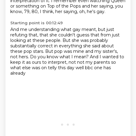
interpretation of it.
I remember even watching Queen
or something on Top of the Pops
and her saying, you
know, 79, 80, I think,
her saying, oh, he's gay.
Starting point is 00:12:49
And me understanding what gay meant,
but just
refuting that,
that she couldn't guess that from just
looking at these people.
But she was probably
substantially correct
in everything she said about
these pop stars.
But pop was mine and my sister's,
not hers.
Do you know what I mean?
And I wanted to
keep it as ours to interpret, not not my parents so
what else was on telly this day well bbc one has
already