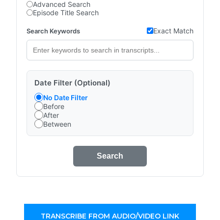
Advanced Search
Episode Title Search
Exact Match
Search Keywords
Date Filter (Optional)
No Date Filter
Before
After
Between
Search
TRANSCRIBE FROM AUDIO/VIDEO LINK