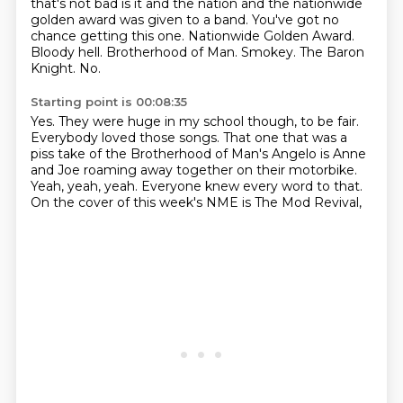
that's not bad is it and the nation and the nationwide
golden award was given to a band. You've got no
chance getting this one.
Nationwide Golden Award.
Bloody hell.
Brotherhood of Man.
Smokey.
The Baron
Knight.
No.
Starting point is 00:08:35
Yes.
They were huge in my school though, to be fair.
Everybody loved those songs.
That one that was a
piss take of the Brotherhood of Man's Angelo
is Anne
and Joe roaming away together on their motorbike.
Yeah, yeah, yeah.
Everyone knew every word to that.
On the cover of this week's NME is The Mod Revival,