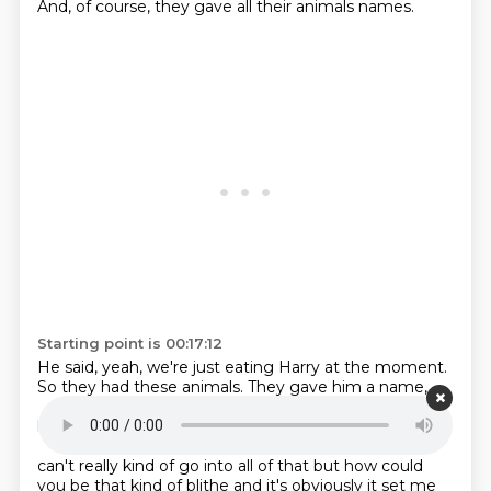
And, of course, they gave all their animals names.
Starting point is 00:17:12
He said, yeah, we're just eating Harry at the moment.
So they had these animals.
They gave him a name,
Harry, slaughtered him,
and then they were eating
him.
They said, oh, Harry tastes good, doesn't he?
And
I just thought how – it just felt monstrous to
me i
can't really kind of go into all of that but how could
you be that kind of blithe and it's
obviously it set me