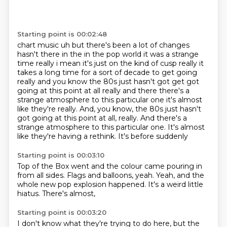
Starting point is 00:02:48
chart music uh but there's been a lot of changes
hasn't there in the in the pop world it was a
strange
time really i mean it's just on the kind of cusp really it
takes a long time for a sort of
decade to get going
really and you know the 80s just hasn't got get got
going at this point at
all really and there there's a
strange atmosphere to this particular one it's almost
like they're really. And, you know, the 80s just hasn't
got going at this point at all, really.
And there's a
strange atmosphere to this particular one.
It's almost
like
they're having a rethink.
It's before suddenly
Starting point is 00:03:10
Top of the Box went
and the colour came pouring in
from all sides.
Flags and balloons, yeah.
Yeah, and the
whole
new pop explosion happened.
It's a weird little
hiatus.
There's almost,
Starting point is 00:03:20
I don't know what they're
trying to do here,
but the