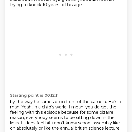
trying to knock 10 years off his age
Starting point is 00:12:11
by the way he carries on in front of the camera.
He's a
man.
Yeah, in a child's world.
I mean, you do get the
feeling with this episode
because for some bizarre
reason,
everybody seems to be sitting down in the
links. It does feel bit i don't know school assembly like
oh absolutely or like the
annual british science lecture