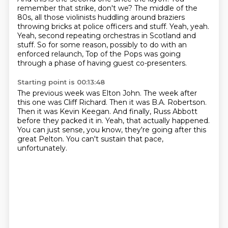
remember that strike, don't we?
The middle of the
80s, all those violinists huddling around braziers
throwing bricks at police officers and stuff.
Yeah, yeah.
Yeah, second repeating orchestras in Scotland and
stuff.
So for some reason, possibly to do with an
enforced relaunch,
Top of the Pops was going
through a phase of having guest co-presenters.
Starting point is 00:13:48
The previous week was Elton John.
The week after
this one was Cliff Richard.
Then it was B.A. Robertson.
Then it was Kevin Keegan.
And finally, Russ Abbott
before they packed it in.
Yeah, that actually happened.
You can just sense, you know, they're going after this
great Pelton.
You can't sustain that pace,
unfortunately.