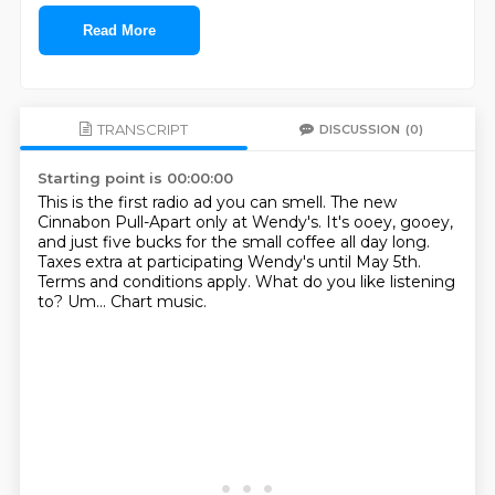
Read More
TRANSCRIPT
DISCUSSION
(0)
Starting point is 00:00:00
This is the first radio ad you can smell.
The new
Cinnabon Pull-Apart only at Wendy's.
It's ooey, gooey,
and just five bucks for the small coffee all day long.
Taxes extra at participating Wendy's until May 5th.
Terms and conditions apply.
What do you like listening
to?
Um...
Chart music.