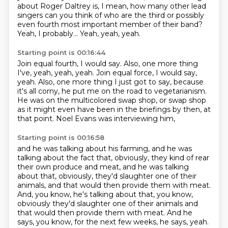
about Roger Daltrey is,
I mean, how many other lead
singers can you think of
who are the third or possibly
even fourth
most important member of their band?
Yeah, I probably...
Yeah, yeah, yeah.
Starting point is 00:16:44
Join equal fourth, I would say. Also, one more thing
I've, yeah, yeah, yeah. Join equal force, I would say,
yeah.
Also, one more thing I just got to say,
because
it's all corny,
he put me on the road to vegetarianism.
He was on the multicolored swap shop,
or swap shop
as it might even have been
in the briefings by then, at
that point.
Noel Evans was interviewing him,
Starting point is 00:16:58
and he was talking about his farming,
and he was
talking about the fact that, obviously,
they kind of rear
their own produce and meat,
and he was talking
about that, obviously, they'd slaughter one of their
animals, and that would then provide them with meat.
And, you know, he's talking about that, you know,
obviously they'd slaughter one of their animals
and
that would then provide them with meat.
And he
says, you know, for the next few weeks, he says, yeah.