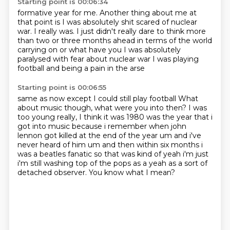
Starting point is 00:06:34
formative year for me.
Another thing about me at
that point
is I was absolutely shit scared of nuclear
war.
I really was.
I just didn't really dare to think more
than two or three months
ahead in terms of the world
carrying on or what have you
I was absolutely
paralysed with fear about nuclear war
I was playing
football and being a pain in the arse
Starting point is 00:06:55
same as now except I could still play football
What
about music though, what were you into then?
I was
too young really, I think it was 1980 was the year
that i
got into music because i remember when john
lennon got killed at the end of the year
um and i've
never heard of him um and then within six months i
was a beatles fanatic
so that was kind of yeah i'm just
i'm still washing top of the pops as a yeah as a sort
of
detached observer.
You know what I mean?