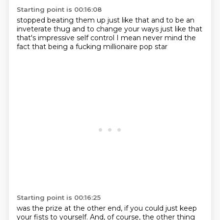
Starting point is 00:16:08
stopped beating them up just like that
and to be an
inveterate
thug and to change your ways
just like that
that's impressive self control
I mean never mind the
fact
that being a fucking millionaire
pop star
Starting point is 00:16:25
was the prize at the other end,
if you could just keep
your fists to yourself.
And, of course, the other thing