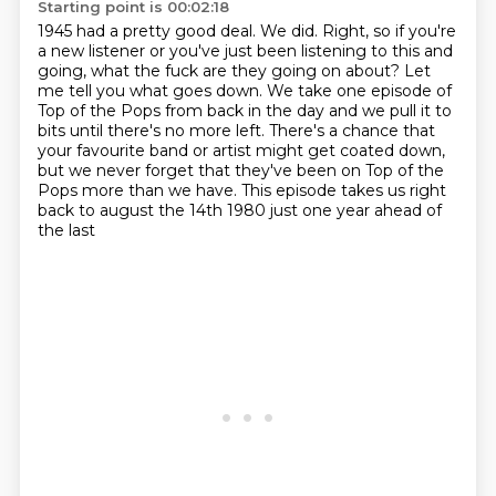
Starting point is 00:02:18
1945 had a pretty good deal.
We did. Right, so if you're
a new
listener or you've just been listening to this
and
going, what the fuck are they going on about? Let
me tell you what goes down.
We take one episode of
Top of the Pops from back in the day and we pull it to
bits until there's no more left.
There's a chance that
your favourite band or artist might get coated down,
but we never forget that they've been on Top of the
Pops more than we have.
This episode takes us right
back to august the 14th 1980 just one year ahead of
the last