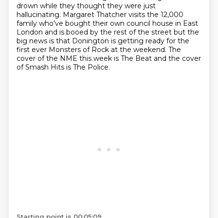
drown while
they thought they were just
hallucinating. Margaret Thatcher visits the 12,000
family
who've bought their own council house in East
London and is booed by the rest of the street
but the
big news is that Donington is getting ready for the
first ever Monsters of Rock at
the weekend. The
cover of the NME this week is The Beat
and the cover
of Smash Hits is The Police.
Starting point is 00:05:09