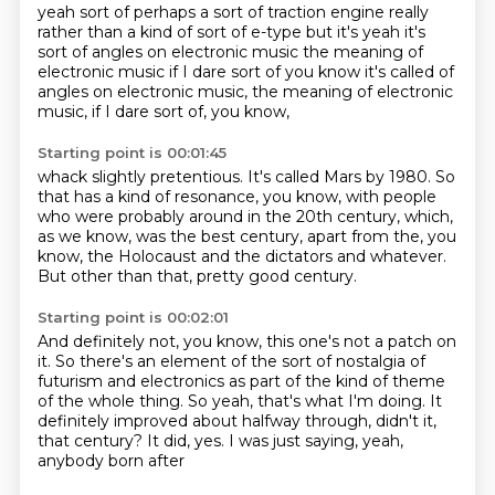
yeah sort of
perhaps a sort of traction engine
really
rather than a kind of
sort of e-type but it's
yeah it's
sort of
angles on electronic music the meaning of
electronic music if I dare sort of
you know it's called of
angles on electronic music, the meaning of electronic
music, if I dare sort of, you know,
Starting point is 00:01:45
whack slightly pretentious.
It's called Mars by 1980.
So
that has a kind of resonance, you know,
with people
who were probably around in the 20th century,
which,
as we know, was the best century,
apart from the, you
know, the Holocaust
and the dictators and whatever.
But other than that, pretty good century.
Starting point is 00:02:01
And definitely not, you know, this one's not a patch on
it.
So there's an element of the sort
of nostalgia of
futurism
and electronics as part of the kind of theme
of the
whole thing. So yeah, that's what I'm doing.
It
definitely improved about halfway
through, didn't it,
that century? It did, yes.
I was just saying, yeah,
anybody born after