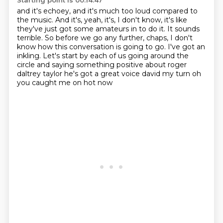
Starting point is 00:14:47
and it's echoey, and it's much too loud compared to
the music.
And it's, yeah, it's, I don't know,
it's like
they've just got some amateurs in to do it.
It sounds
terrible.
So before we go any further, chaps,
I don't
know how this conversation is going to go.
I've got an
inkling. Let's start by each of us going around the
circle and saying something positive about
roger
daltrey taylor he's got a great voice david my turn oh
you caught me on hot now