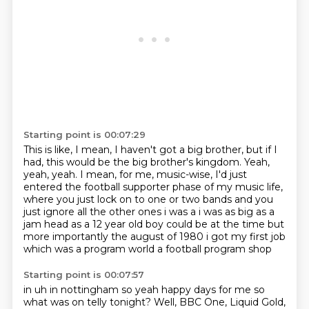
Starting point is 00:07:29
This is like, I mean, I haven't got a big brother,
but if I
had, this would be the big brother's kingdom. Yeah,
yeah, yeah.
I mean, for me, music-wise,
I'd just
entered the football supporter phase of my music life,
where you just lock on to one or two bands
and you
just ignore all the other
ones i was a i was as big as a
jam head as a 12 year old boy could be at the time but
more
importantly the august of 1980 i got my first job
which was a program world a football program shop
Starting point is 00:07:57
in uh in nottingham so yeah happy days for me so
what was on telly tonight? Well, BBC One,
Liquid Gold,