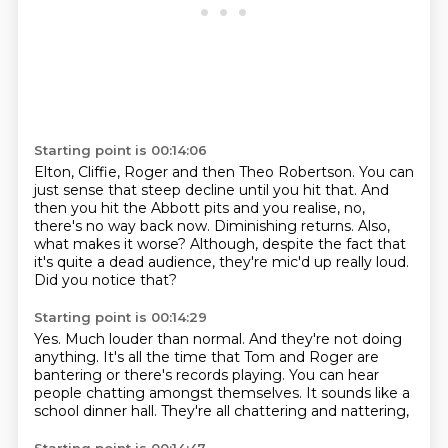
Starting point is 00:14:06
Elton, Cliffie, Roger and then Theo Robertson.
You can
just sense that steep decline until you hit that.
And
then you hit the Abbott pits and you realise, no,
there's no way back now.
Diminishing returns.
Also,
what makes it worse?
Although, despite the fact that
it's quite a dead audience,
they're mic'd up really loud.
Did you notice that?
Starting point is 00:14:29
Yes.
Much louder than normal.
And they're not doing
anything.
It's all the time that Tom and Roger are
bantering
or there's records playing.
You can hear
people chatting amongst themselves.
It sounds like a
school dinner hall.
They're all chattering and nattering,