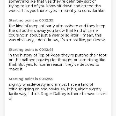
something like that yes they're definitely sort of
trying to
kind of you know sit down and attend this
week's hits yes there's yes i mean if you consider like
Starting point is 00:12:39
the kind of rampant party atmosphere and they keep
the dd bothers away you know that kind of
came
coursing in about
just a year or so later.
I mean,
this
was obviously,
I don't know,
it's almost like,
you know,
Starting point is 00:12:49
in the history of Top of Pops,
they're putting their foot
on the ball
and pausing for thought
or something like
that.
But yes,
for some reason,
they've decided to
make it
Starting point is 00:12:55
slightly whistle-testy
and almost have a kind of
critique going on
and obviously,
in his,
albeit slightly
facile way,
I think Roger Daltrey
is there to have a sort
of