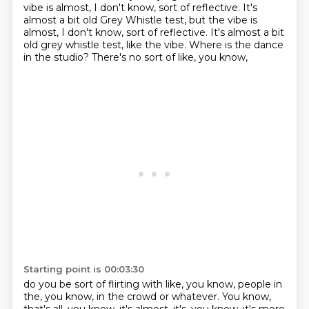
vibe is almost,
I don't know,
sort of reflective. It's
almost a bit old Grey Whistle test, but the vibe is
almost, I don't know, sort of reflective.
It's almost a bit
old grey whistle test, like the vibe.
Where is the dance
in the studio?
There's no sort of like, you know,
Starting point is 00:03:30
do you be sort of flirting with like, you know,
people in
the, you know, in the crowd or whatever.
You know,