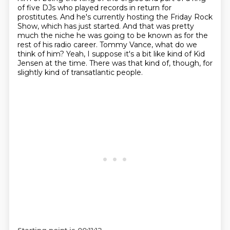
of five DJs who played records in return for
prostitutes.
And he's currently hosting the Friday Rock
Show, which has just started.
And that was pretty
much the niche he was going to be known as for the
rest of his radio career.
Tommy Vance, what do we
think of him?
Yeah, I suppose it's a bit like kind of Kid
Jensen at the time.
There was that kind of, though, for
slightly kind of transatlantic people.