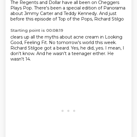
The Regents
and Dollar have all been on Cheggers
Plays Pop. There's been a
special edition of Panorama
about
Jimmy Carter and Teddy Kennedy.
And just
before this episode
of Top of the Pops, Richard Stilgo
Starting point is 00:08:19
clears up all the myths about acne cream
in Looking
Good, Feeling Fit.
No tomorrow's world this week.
Richard Stilgoe got a beard.
Yes, he did, yes.
I mean, I
don't know.
And he wasn't a teenager either.
He
wasn't 14.