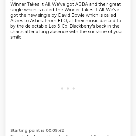
Winner Takes It All.
We've got ABBA and their great
single which is called The Winner Takes It All.
We've
got the new single by David Bowie which is called
Ashes to Ashes.
From ELO, all their music danced to
by the delectable Lex & Co. Blackberry's back in the
charts after a long absence with the sunshine of your
smile.
Starting point is 00:09:42