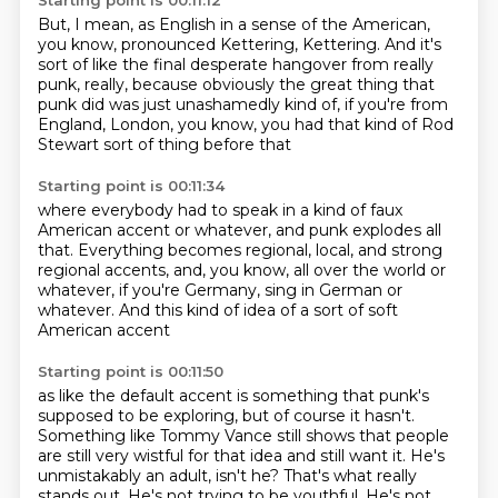
Starting point is 00:11:12
But, I mean, as English in a sense of the American,
you know,
pronounced Kettering, Kettering.
And it's
sort of like the final desperate hangover from really
punk, really,
because obviously the great thing that
punk did
was just unashamedly kind of,
if you're from
England, London,
you know, you had that kind of Rod
Stewart
sort of thing before that
Starting point is 00:11:34
where everybody had to speak
in a kind of faux
American accent or whatever,
and punk explodes all
that.
Everything becomes regional, local,
and strong
regional accents,
and, you know, all over the world or
whatever,
if you're Germany, sing in German or
whatever.
And this kind of idea of a sort of soft
American accent
Starting point is 00:11:50
as like the default accent is something that punk's
supposed to be exploring,
but of course it hasn't.
Something like Tommy Vance still shows that people
are still very wistful
for that idea and still want it.
He's
unmistakably an adult, isn't he?
That's what really
stands out.
He's not trying to be youthful.
He's not