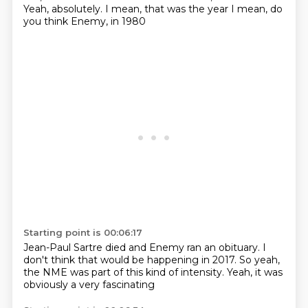
Yeah, absolutely. I mean, that was the year
I mean, do
you think Enemy, in 1980
Starting point is 00:06:17
Jean-Paul Sartre died and
Enemy ran an obituary.
I
don't think that would be happening
in 2017.
So yeah,
the NME was part of this
kind of intensity.
Yeah,
it was
obviously a very fascinating