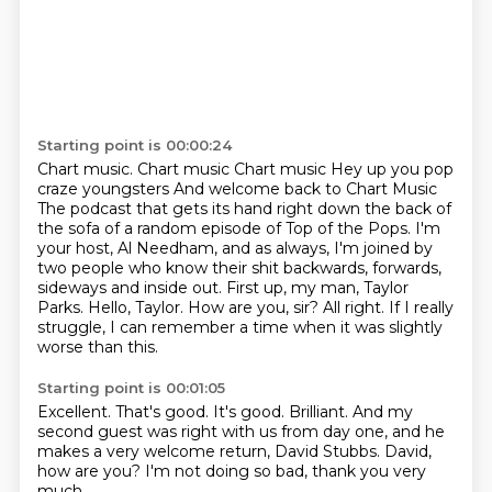
Starting point is 00:00:24
Chart music.
Chart music Chart music
Hey up you pop
craze youngsters
And welcome back to Chart Music
The podcast that gets its hand right down the back of
the sofa of a random episode of Top of the Pops.
I'm
your host, Al Needham, and as always, I'm joined by
two people who know their shit backwards, forwards,
sideways and inside out.
First up, my man, Taylor
Parks. Hello, Taylor. How are you, sir?
All right. If I really
struggle, I can remember a time when it was slightly
worse than this.
Starting point is 00:01:05
Excellent.
That's good.
It's good.
Brilliant.
And my
second guest was right with us from day one,
and he
makes a very welcome return, David Stubbs.
David,
how are you?
I'm not doing so bad, thank you very
much.