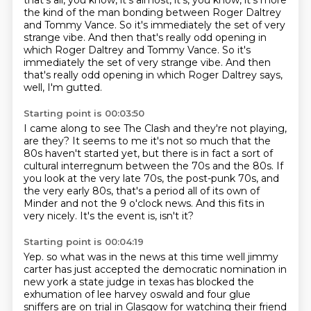
that's all, you know, it's almost,
it's, you know, it's more
the kind of the man bonding
between Roger Daltrey
and Tommy Vance.
So it's immediately the set of very
strange vibe. And then that's really odd opening in
which Roger Daltrey and Tommy Vance. So it's
immediately the set of very strange vibe.
And then
that's really odd opening in which Roger Daltrey says,
well, I'm gutted.
Starting point is 00:03:50
I came along to see The Clash and they're not playing,
are they?
It seems to me it's not so much that the
80s haven't started yet,
but there is in fact a sort of
cultural interregnum between the 70s and the 80s.
If
you look at the very late 70s, the post-punk 70s,
and
the very early 80s, that's a period all of its own
of
Minder and not the 9 o'clock news.
And this fits in
very nicely.
It's the event is, isn't it?
Starting point is 00:04:19
Yep.
so what was in the news at this time well jimmy
carter has just accepted the democratic nomination in
new york a state judge in texas has blocked the
exhumation of lee harvey oswald and four
glue
sniffers are on trial in Glasgow for watching their friend