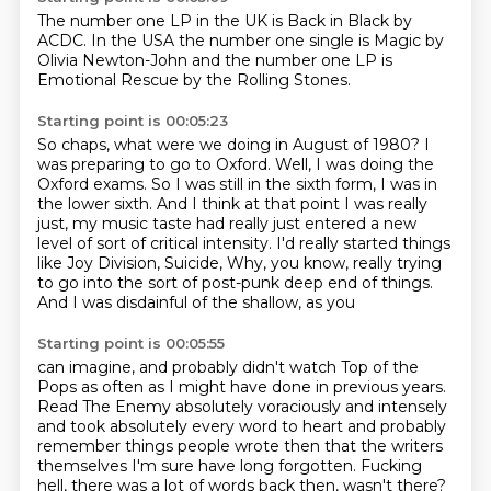
The number one
LP in the UK is
Back in Black by
ACDC.
In the USA
the number one single is Magic
by
Olivia Newton-John and the number
one LP is
Emotional Rescue
by the Rolling Stones.
Starting point is 00:05:23
So chaps, what were we doing in August of 1980?
I
was preparing to go to Oxford.
Well, I was doing the
Oxford exams.
So I was still in the sixth form, I was in
the lower sixth.
And I think at that point I was really
just,
my music taste had really just entered a new
level of sort of critical intensity.
I'd really started things
like Joy Division, Suicide, Why, you know, really trying
to go
into the sort of post-punk deep end of things.
And I was disdainful of the shallow, as you
Starting point is 00:05:55
can imagine, and probably didn't watch Top of the
Pops as often as I might have done
in previous years.
Read The Enemy absolutely voraciously and intensely
and took
absolutely every word to heart and probably
remember
things people wrote then that the writers
themselves I'm sure have long forgotten.
Fucking
hell, there was a lot of words back then, wasn't there?