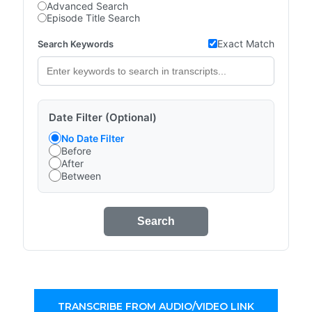
Advanced Search
Episode Title Search
Exact Match
Search Keywords
Date Filter (Optional)
No Date Filter
Before
After
Between
Search
TRANSCRIBE FROM AUDIO/VIDEO LINK