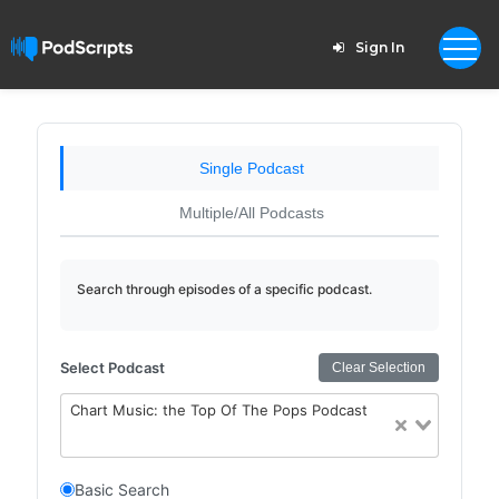
Sign In
Single Podcast
Multiple/All Podcasts
Search through episodes of a specific podcast.
Select Podcast
Clear Selection
Chart Music: the Top Of The Pops Podcast
Basic Search