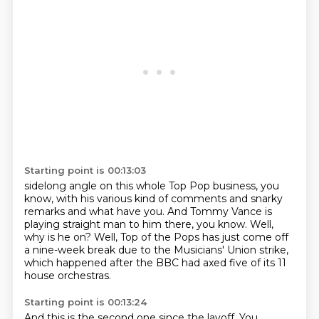
Starting point is 00:13:03
sidelong angle
on this whole Top Pop business, you
know,
with his various kind of comments and snarky
remarks and what have you.
And Tommy Vance is
playing straight man to him there, you know.
Well,
why is he on?
Well, Top of the Pops has just come off
a nine-week break
due to the Musicians' Union strike,
which happened after the BBC had axed five of its 11
house orchestras.
Starting point is 00:13:24
And this is the second one since the layoff.
You