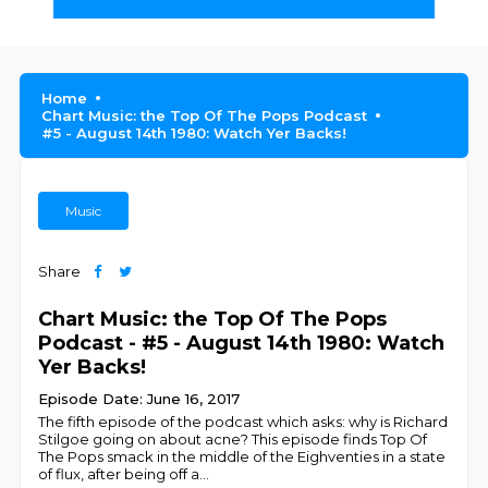
Home
Chart Music: the Top Of The Pops Podcast
#5 - August 14th 1980: Watch Yer Backs!
Music
Share
Chart Music: the Top Of The Pops
Podcast - #5 - August 14th 1980: Watch
Yer Backs!
Episode Date: June 16, 2017
The fifth episode of the podcast which asks: why is Richard
Stilgoe going on about acne? This episode finds Top Of
The Pops smack in the middle of the Eighventies in a state
of flux, after being off a
...