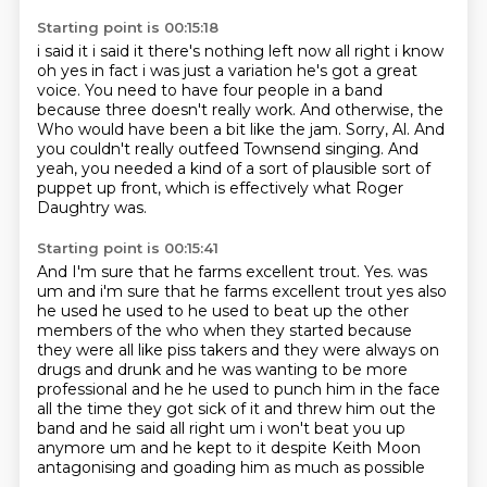
Starting point is 00:15:18
i said it i said it there's nothing left now all right i know
oh yes in fact i was just a
variation he's got a great
voice.
You need to have four people in a band
because three doesn't really work.
And otherwise, the
Who would have been a bit like the jam.
Sorry, Al.
And
you couldn't really outfeed Townsend singing.
And
yeah, you needed a kind of a sort of plausible sort of
puppet up front,
which is effectively what Roger
Daughtry was.
Starting point is 00:15:41
And I'm sure that he farms excellent trout.
Yes.
was
um and i'm sure that he farms excellent trout yes also
he used he used to he used to beat up the other
members of the who when they started because
they were all like piss takers and they were always
on
drugs and drunk and he was wanting to be more
professional and he he used to punch him in the
face
all the time they got sick of it and threw him out the
band and he said all right um i won't
beat you up
anymore um and he kept to it despite Keith Moon
antagonising and goading him
as much as possible