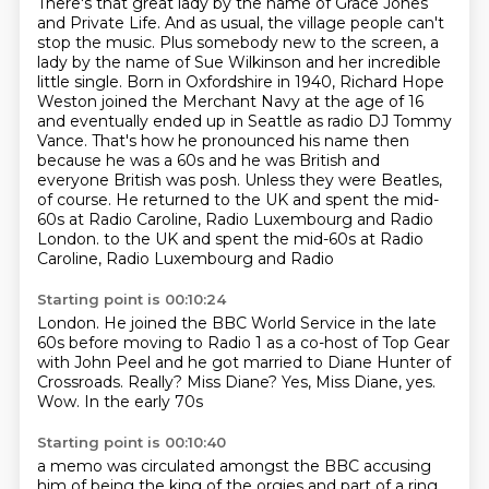
There's that great lady by the name of Grace Jones
and Private Life. And as usual,
the village people can't
stop the music. Plus somebody new to the screen, a
lady by the
name of Sue Wilkinson and her incredible
little single.
Born in Oxfordshire in 1940, Richard Hope
Weston joined the Merchant Navy at the age of 16
and eventually ended up in Seattle as radio DJ Tommy
Vance.
That's how he pronounced his name then
because he was a 60s and he was British and
everyone British was posh.
Unless they were Beatles,
of course.
He returned to the UK and spent the mid-
60s at Radio Caroline, Radio Luxembourg and Radio
London.
to the UK and spent the mid-60s at Radio
Caroline, Radio Luxembourg and Radio
Starting point is 00:10:24
London. He joined the BBC
World Service in the late
60s before moving
to Radio 1 as a co-host of Top Gear
with John Peel and he got
married to Diane Hunter of
Crossroads.
Really? Miss Diane?
Yes, Miss Diane, yes.
Wow. In the early 70s
Starting point is 00:10:40
a memo was circulated amongst the BBC
accusing
him of being the king
of the orgies and part of a ring