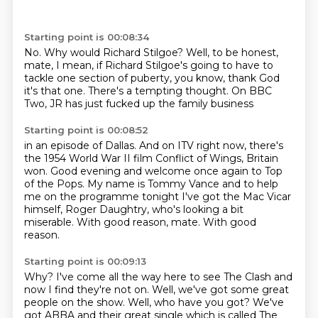
Starting point is 00:08:34
No.
Why would Richard Stilgoe?
Well, to be honest,
mate,
I mean, if Richard Stilgoe's going to have to
tackle
one section of puberty,
you know, thank God
it's that one.
There's a tempting thought.
On BBC
Two, JR has just fucked up the family business
Starting point is 00:08:52
in an episode of Dallas.
And on ITV right now, there's
the 1954 World War II film
Conflict of Wings, Britain
won.
Good evening and welcome once again to Top
of the Pops.
My name is Tommy Vance and to help
me on the programme tonight
I've got the Mac Vicar
himself, Roger Daughtry,
who's looking a bit
miserable.
With good reason, mate. With good
reason.
Starting point is 00:09:13
Why?
I've come all the way here to see The Clash and
now I find they're not on.
Well, we've got some great
people on the show.
Well, who have you got?
We've
got ABBA and their great single which is called The