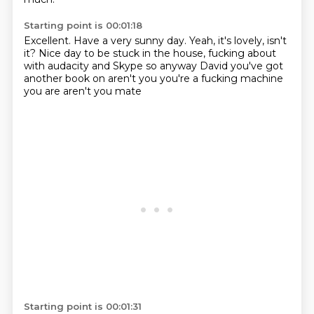
Starting point is 00:01:18
Excellent.
Have a very sunny day.
Yeah, it's lovely, isn't
it?
Nice day to be stuck in the house,
fucking about
with audacity
and Skype
so anyway David you've got
another book on
aren't you you're a fucking machine
you are aren't you mate
Starting point is 00:01:31