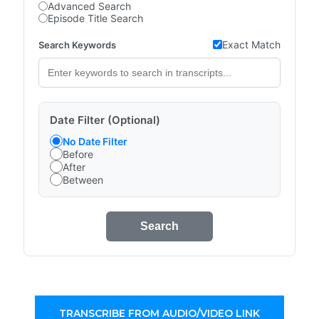
Advanced Search
Episode Title Search
Exact Match
Search Keywords
Date Filter (Optional)
No Date Filter
Before
After
Between
Search
TRANSCRIBE FROM AUDIO/VIDEO LINK