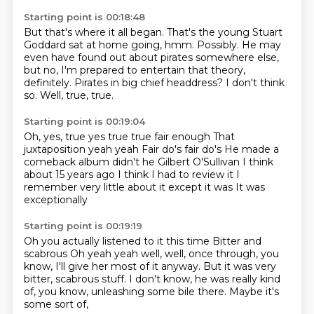
Starting point is 00:18:48
But that's where it all began.
That's the young Stuart
Goddard sat at home going, hmm.
Possibly.
He may
even have found out about pirates somewhere else,
but no, I'm prepared to entertain that theory,
definitely.
Pirates in big chief headdress?
I don't think
so.
Well, true, true.
Starting point is 00:19:04
Oh, yes, true yes true true fair enough
That
juxtaposition yeah yeah
Fair do's fair do's
He made a
comeback album didn't he
Gilbert O'Sullivan I think
about 15 years ago
I think I had to review it
I
remember very little about it except it was
It was
exceptionally
Starting point is 00:19:19
Oh you actually listened to it this time
Bitter and
scabrous
Oh yeah yeah well, well, once
through, you
know, I'll give her most of it anyway.
But it was very
bitter, scabrous
stuff. I don't know, he was really
kind
of, you know, unleashing
some bile there. Maybe it's
some sort of,