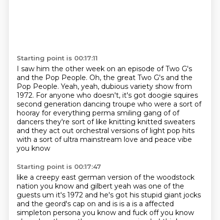
Starting point is 00:17:11
I saw him the other week on an episode of
Two G's
and the Pop People.
Oh, the great Two G's and the
Pop People.
Yeah, yeah, dubious variety show from
1972.
For anyone who doesn't, it's got doogie squires
second generation dancing troupe who were a sort of
hooray for everything perma smiling gang of
of
dancers they're sort of like knitting knitted sweaters
and they act out orchestral versions of
light pop hits
with a sort of ultra mainstream love and peace vibe
you know
Starting point is 00:17:47
like a creepy east german version of the woodstock
nation you know and gilbert yeah was one of the
guests um it's 1972 and he's got his stupid giant jocks
and the geord's cap on and is is a is a affected
simpleton persona you know and fuck off you know