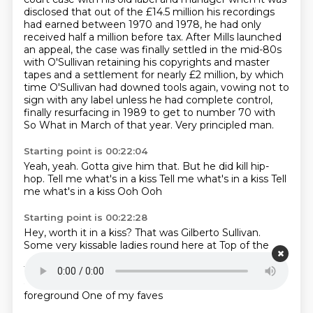
disclosed that out of the £14.5 million his recordings
had earned between 1970 and 1978,
he had only
received half a million before tax.
After Mills launched
an appeal, the case was finally settled in the mid-80s
with O'Sullivan retaining his copyrights and master
tapes and a settlement for nearly £2 million,
by which
time O'Sullivan had downed tools again,
vowing not to
sign with any label unless he had complete control,
finally resurfacing in 1989 to get to number 70 with
So What in March of that year.
Very principled man.
Starting point is 00:22:04
Yeah, yeah.
Gotta give him that.
But he did kill hip-
hop.
Tell me what's in a kiss
Tell me what's in a kiss
Tell
me what's in a kiss
Ooh
Ooh
Starting point is 00:22:28
Hey, worth it in a kiss?
That was Gilberto Sullivan.
Some very kissable ladies round here at Top of the
Pots
That have been sent in by the director, Mr Hull
To drive me bananas
There is one young lady who you
can hear in the background
You're going to see in the
foreground
One of my faves