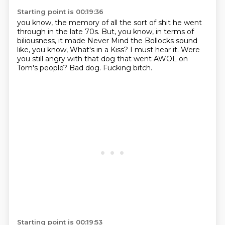
Starting point is 00:19:36
you know, the memory of all the sort of shit he went
through in the late 70s. But, you know,
in terms of
biliousness, it made Never
Mind the Bollocks sound
like, you know, What's in a
Kiss? I must hear it.
Were
you still angry with that dog that went AWOL on
Tom's people?
Bad dog.
Fucking bitch.
Starting point is 00:19:53