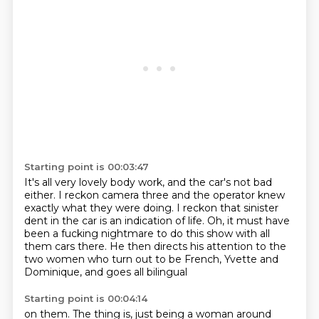
Starting point is 00:03:47
It's all very lovely body work, and the car's not bad
either.
I reckon camera three and the operator knew
exactly what they were doing.
I reckon that sinister
dent in the car is an indication of life.
Oh, it must have
been a fucking nightmare to do this show with all
them cars there.
He then directs his attention to the
two women who turn out to be
French, Yvette and
Dominique, and goes all bilingual
Starting point is 00:04:14
on them.
The thing is, just being a woman
around