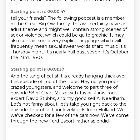
Starting point is 00:00:47
tell your friends?
The following podcast is a member
of the Great Big Owl family.
This will certainly have an
adult theme and might well contain strong scenes of
sex or
violence, which could be quite graphic. It may
also contain some very explicit language which will
frequently mean sexual
swear words
sharp music It's
Thursday night.
It's nearly half past seven.
It's October
the 23rd, 1980.
Starting point is 00:01:37
And the tang of cat shit is already hanging thick over
this episode of Top of the Pops.
Hey up, you pop-
crazed youngsters, and welcome to part three of
episode 58 of Chart Music
with Taylor Parks, rock
expert David Stubbs, and my good self Al Needham.
Let's not fanny about, let's take you right back to the
episode.
In profile.
Four lovely girls from Holland.
Well,
we've checked for a few of the cars now.
We've come
through the new Ford Escort, rather splendid.