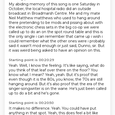
My abiding memory of this song is one Saturday in
October,
the local hospital radio did an outside
broadcast in Broadmarsh Centre.
Me and my mate
Neil Matthew matthews who used
to hang around
there pretending to be mods and pissing about with
the electronic chess sets in
the big co-op we were
called up to do an on the spot round table and this is
the only single i
can remember that came up i wish i
could remember what the other ones were i probably
said it wasn't
mod enough or just said, Dunno, sir.
But
it was weird being asked to have an opinion on this.
Starting point is 00:20:29
Yeah.
Well, I know the feeling.
It's like saying, what do
you think of that leaf over there on the floor?
You
know what I mean?
Yeah, yeah.
But it's proof that
even though it is the 80s, you know, the 70s are still
hanging around.
But it's also proof that the era of the
singer-songwriter is on the wane.
He's just been called
up to do a bit and he's gone.
Starting point is 00:20:50
It makes no difference.
Yeah.
You could have put
anything in that spot.
Yeah, this does feel a bit like