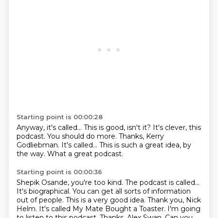
Starting point is 00:00:28
Anyway, it's called...
This is good, isn't it?
It's clever, this
podcast.
You should do more.
Thanks, Kerry
Godliebman.
It's called...
This is such a great idea, by
the way.
What a great podcast.
Starting point is 00:00:36
Shepik Osande, you're too kind.
The podcast is called...
It's biographical.
You can get all sorts of information
out of people.
This is a very good idea.
Thank you, Nick
Helm.
It's called My Mate Bought a Toaster.
I'm going
to listen to this podcast. Thanks, Alex Swan. Can you