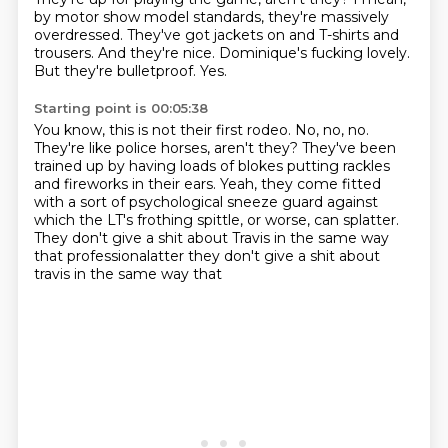
by motor show model standards,
they're massively
overdressed.
They've got jackets on and T-shirts and
trousers.
And they're nice.
Dominique's fucking lovely.
But they're bulletproof.
Yes.
Starting point is 00:05:38
You know, this is not their first rodeo.
No, no, no.
They're like police horses, aren't they?
They've been
trained up by having loads of blokes
putting rackles
and fireworks in their ears.
Yeah, they come fitted
with a sort of psychological sneeze guard
against
which the LT's frothing spittle, or worse, can splatter.
They don't give a shit about Travis in the same way
that professionalatter they don't give a shit about
travis in the same way that