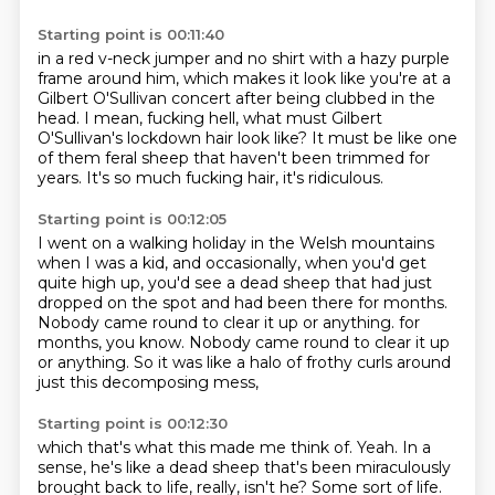
Starting point is 00:11:40
in a red v-neck jumper and no shirt with a hazy purple
frame around him,
which makes it look like you're at a
Gilbert O'Sullivan concert
after being clubbed in the
head.
I mean, fucking hell,
what must Gilbert
O'Sullivan's lockdown hair look like?
It must be like one
of them feral sheep
that haven't been trimmed for
years.
It's so much fucking hair, it's ridiculous.
Starting point is 00:12:05
I went on a walking holiday in the Welsh mountains
when I was a kid,
and occasionally, when you'd get
quite high up,
you'd see a dead sheep that had just
dropped on the spot
and had been there for months.
Nobody came round to clear it up or anything.
for
months, you know.
Nobody came round to clear it up
or anything.
So it was like a halo of frothy curls around
just this decomposing mess,
Starting point is 00:12:30
which that's what this made me think of.
Yeah.
In a
sense, he's like a dead sheep
that's been miraculously
brought back to life, really,
isn't he?
Some sort of life.