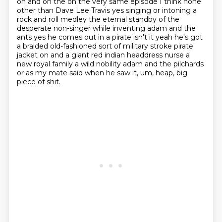
oh and on the on the very same episode I think none
other than Dave Lee Travis yes singing or
intoning a
rock and roll medley the eternal standby of the
desperate non-singer while inventing adam and the
ants yes he comes out
in a pirate isn't it yeah he's got
a braided old-fashioned sort of military stroke pirate
jacket on and a giant red indian headdress nurse a
new royal family a wild nobility
adam and the pilchards
or as my mate said when he saw it,
um, heap, big
piece of shit.