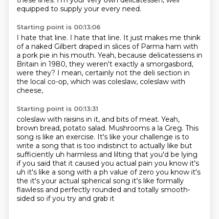
these lines.
I'm your very own delicatessen,
well
equipped to supply your every need.
Starting point is 00:13:06
I hate that line.
I hate that line.
It just makes me think
of a naked Gilbert draped in slices of Parma ham
with
a pork pie in his mouth.
Yeah, because delicatessens in
Britain in 1980,
they weren't exactly a smorgasbord,
were they?
I mean, certainly not the deli section in
the local co-op,
which was coleslaw, coleslaw with
cheese,
Starting point is 00:13:31
coleslaw with raisins in it, and bits of meat.
Yeah,
brown bread, potato salad.
Mushrooms a la Greg.
This
song is like an exercise.
It's like your challenge is to
write a song that is too
indistinct to actually like but
sufficiently uh harmless and lilting that you'd be lying
if you
said that it caused you actual pain you know it's
uh it's like a song with a ph value of zero you know it's
the it's your actual spherical song it's like
formally
flawless and perfectly rounded and totally smooth-
sided so if you try and grab it