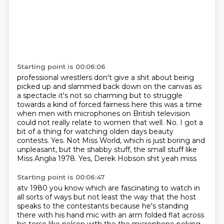
Starting point is 00:06:06
professional wrestlers don't give a shit about being
picked up and slammed back down on the
canvas as
a spectacle it's not so charming but to struggle
towards a kind of forced fairness here
this was a time
when men with microphones on British television
could not really relate to women that well.
No.
I got a
bit of a thing for watching olden days beauty
contests.
Yes.
Not Miss World, which is just boring and
unpleasant, but the shabby stuff, the small stuff like
Miss Anglia 1978.
Yes, Derek Hobson shit yeah miss
Starting point is 00:06:47
atv 1980 you know which are fascinating to watch in
all sorts of ways but not least the way that
the host
speaks to the contestants because he's standing
there with his hand mic with an arm folded flat across