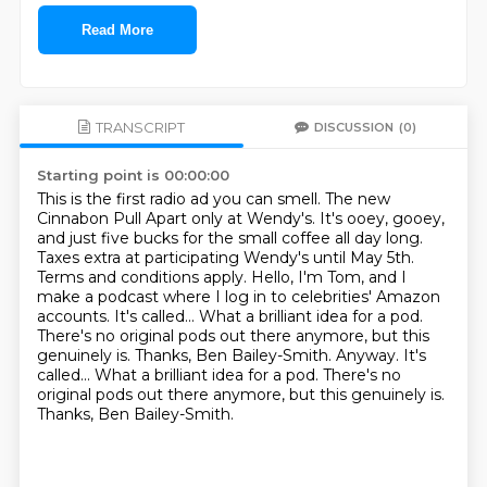
Read More
TRANSCRIPT
DISCUSSION
(0)
Starting point is 00:00:00
This is the first radio ad you can smell. The new
Cinnabon Pull Apart only at Wendy's.
It's ooey, gooey,
and just five bucks for the small coffee all day long.
Taxes extra at participating Wendy's until May 5th.
Terms and conditions apply.
Hello, I'm Tom, and I
make a podcast where I log in to celebrities' Amazon
accounts. It's called...
What a brilliant idea for a pod.
There's no original pods out there anymore, but this
genuinely is. Thanks, Ben Bailey-Smith. Anyway. It's
called... What a brilliant idea for a pod. There's no
original pods out there anymore,
but this genuinely is.
Thanks, Ben Bailey-Smith.