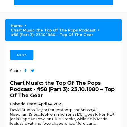
Home
Chart Music: the Top Of The Pops Podcast
#58 (Part 3): 23.10.1980 – Top Of The Gear
Music
Share
Chart Music: the Top Of The Pops
Podcast - #58 (Part 3): 23.10.1980 – Top
Of The Gear
Episode Date: April 14, 2021
David Stubbs, Taylor Parkes&nbsp;and&nbsp;Al
Needham&nbsp;look on in horror as DLT goes full-on PLP
(as in Pepe Le Pew) on Elkie Brooks, while Kelly Marie
feels safe with her two chaperones. More car
...