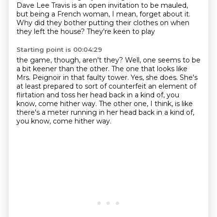
Dave Lee Travis is an open
invitation to be mauled,
but
being a French woman,
I mean, forget about it.
Why did they bother putting their clothes
on when
they left the house? They're keen to play
Starting point is 00:04:29
the game, though, aren't they? Well, one seems to be
a bit keener than the other. The one that looks like
Mrs. Peignoir in that faulty tower.
Yes, she does.
She's
at least prepared to sort of counterfeit
an element of
flirtation and
toss her head back in a kind of, you
know,
come hither way. The other one, I think, is like
there's a meter running in her head back in a kind of,
you know, come hither way.