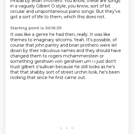
Pinball by Brian Prothero.
You know, these are songs
in a vaguely Gilbert O style,
you know, sort of bit
circular and unspontaneous piano songs.
But they've
got a sort of life to them, which this does not.
Starting point is 00:16:39
It was like a genre he had then, really.
It was like
themes to imaginary sitcoms.
Yeah.
It's possible, of
course that john
pantry and brian prothero were let
down by their ridiculous names and they should have
changed them
to rogers mchammerstein or
something gershwin von gershwin um i i just don't
trust gilbert
o'sullivan because he still looks as he's
that that shabby sort of street urchin look,
he's been
rocking that since he first came out.