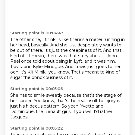
Starting point is 00:04:47
The other one, I think, is like there's a meter running in
her head,
basically.
And she just desperately wants to
be out of there.
It's just the creepiness of it.
And that
kind of – I mean, there was that story about – John
Peel once told about being in Lyft,
and it was him,
Travis, and Kylie Minogue.
And Travis just goes to her,
ooh, it's Kili Miniki, you know.
That's meant to kind of
sugar the obnoxiousness of it.
Starting point is 00:05:06
She has to smile sweetly because that's the stage
of
her career.
You know, that's the real insult
to injury is
just
his hideous pattern.
So yeah, Yvette and
Dominique,
the Renault girls, if you will.
I'd rather
Jacques.
Starting point is 00:05:22
They're up for playing the game, aren't they?
I mean,