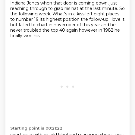
Indiana Jones when that door is coming down,
just
reaching through to grab his hat at the last minute.
So
the following week, What's in a kiss left eight
places
to number 19 its highest position the follow-up i love it
but failed to chart in
november of this year and he
never troubled the top 40 again however in 1982 he
finally won his
Starting point is 00:21:22
court case with his old label and manager when it was