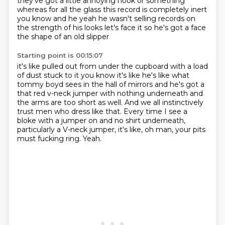
they've got a little annoying hook or something
whereas for all the
glass this record is completely inert
you know and he yeah he wasn't selling records on
the
strength of his looks let's face it so he's got a face
the shape of an old slipper
Starting point is 00:15:07
it's like pulled out from under the cupboard with a load
of dust stuck to it you know it's like
he's like what
tommy boyd sees in the hall of mirrors and he's got a
that red v-neck jumper
with nothing underneath and
the arms are too short as well.
And we all instinctively
trust men who dress like that.
Every time I see a
bloke with a jumper on and no shirt underneath,
particularly a V-neck jumper, it's like,
oh man, your pits
must fucking ring.
Yeah.