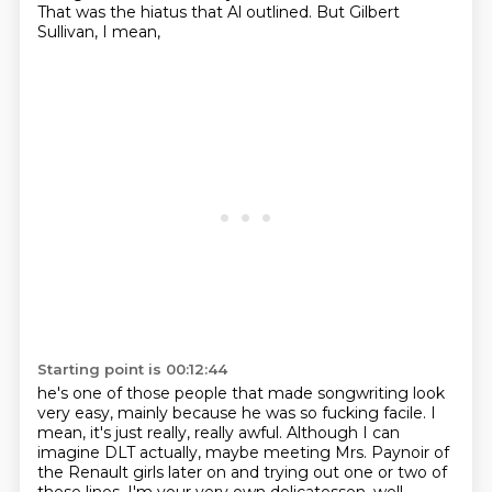
That was the hiatus that Al outlined.
But Gilbert
Sullivan, I mean,
Starting point is 00:12:44
he's one of those people that made songwriting look
very easy,
mainly because he was so fucking facile.
I
mean, it's just really, really awful.
Although I can
imagine DLT actually,
maybe meeting Mrs. Paynoir of
the Renault girls later on
and trying out one or two of