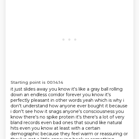
Starting point is 00:14:14
it just slides away you know it's like a gray ball rolling
down an endless corridor forever
you know it's
perfectly pleasant in other words yeah which is why i
don't
understand how anyone ever bought it because
i don't see how it snags anyone's consciousness
you
know there's no spike protein it's there's a lot of very
bland records even bad ones that
sound like natural
hits even you know at least with a certain
demographic because they
feel warm or reassuring or