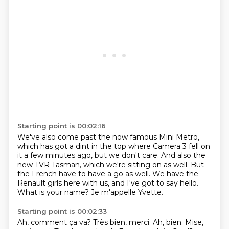
Starting point is 00:02:16
We've also come past the now famous Mini Metro,
which has got a dint in the top where Camera 3 fell on
it a few minutes ago,
but we don't care.
And also the
new TVR Tasman, which we're sitting on as well.
But
the French have to have a go as well.
We have the
Renault girls here with us, and I've got to say hello.
What is your name?
Je m'appelle Yvette.
Starting point is 00:02:33
Ah, comment ça va?
Très bien, merci.
Ah, bien.
Mise,