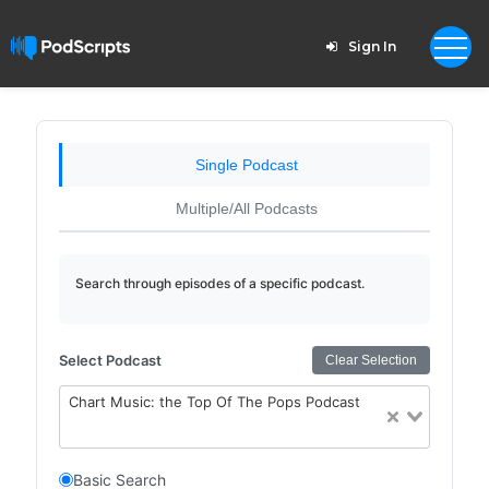
Sign In
Single Podcast
Multiple/All Podcasts
Search through episodes of a specific podcast.
Select Podcast
Clear Selection
Chart Music: the Top Of The Pops Podcast
Basic Search