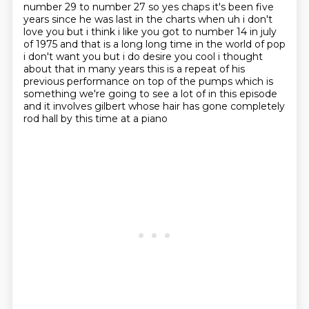
number 29 to number 27 so yes chaps it's been
five
years since he was last in the charts when uh i don't
love you but i think i like you got
to number 14 in july
of 1975 and that is a long long time in the world of pop
i don't want you
but i do desire you cool i thought
about that in many years this is a repeat of his
previous
performance on top of the pumps which is
something we're going to see a lot of in this episode
and it involves gilbert whose hair has gone completely
rod hall by this time at a piano