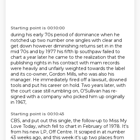
Starting point is 00:10:00
during his early 70s period of dominance
when he
notched up two number one
singles with clear and
get down however diminishing returns set in in the
mid 70s and by 1977 his fifth
lp southpaw failed to
chart a year later he came to the realization that the
publishing rights in
his contract with mam records
were heavily and unfairly weighted
towards the label
and its co-owner, Gordon Mills, who was also his
manager. He immediately fired
off a lawsuit, downed
tools and put his career on hold. Two years later, with
the court case still
rumbling on, O'Sullivan has re-
signed with a company who picked him up originally
in 1967,
Starting point is 00:10:45
CBS, and put out this single, the follow-up to Miss My
Love Today, which fell to chart in February
of 1978. It's
from his new LP, Off Centre. It scraped in at number
43 weeks ago, and this week
it's up two places from