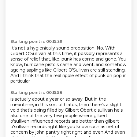
Starting point is 00:15:39
It's not a hygienically sound proposition.
No.
With
Gilbert O'Sullivan at this time,
it possibly represents a
sense of relief that, like,
punk has come and gone.
You
know, hurricane pistols came and went,
and somehow
ageing saplings like Gilbert O'Sullivan are still standing.
And I think that the real ripple effect of punk on pop in
particular
Starting point is 00:15:58
is actually about a year or so away.
But in the
meantime, in this sort of hiatus,
then there's a slight
void that's being filled by Gilbert Obert o'sullivan he's
also one of the very few people where gilbert
o'sullivan
influenced records are better than gilbert
o'sullivan records right like you know such as
net of
concern by john pantry right right and even And even