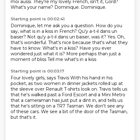
moi aussi.
They're my lovely French, isn't it, Gord?
What's your name?
Dominique.
Dominique.
Starting point is 00:02:41
Dominique, let me ask you a question.
How do you
say, what is in a kiss
in French? Qu'y a-t-il dans un
baiser? Not qu'y a-t-il dans un baiser, was it? Yes. Oh,
that's
wonderful. That's nice because that's what they
have to know.
What's in a kiss?
Have you ever
wondered just what it is?
More perhaps than just a
moment of bliss
Tell me what's in a kiss
Starting point is 00:03:17
Four lovely girls, says Travis
With his hand in his
pocket,
as two women in dinner jackets rolled up at
the sleeve over Renault T-shirts look on.
Travis tells us
that he's walked past a Ford Escort and a Mini Metro
that a cameraman has just put a dint in,
and tells us
that he's sitting on a TR7 Tasman.
We don't see any
of these cars.
We see a bit of the door of the Tasman,
but that's it.