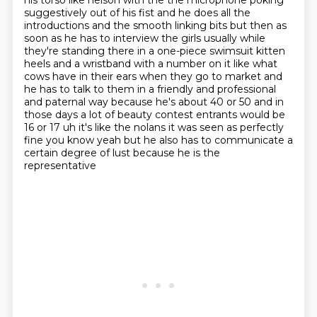
his torso like nelson with the the microphone poking
suggestively
out of his fist and he does all the
introductions and the smooth linking bits but then as
soon as
he has to interview the girls usually while
they're standing there in a one-piece swimsuit
kitten
heels and a wristband with a number on it like what
cows have in their
ears when they go to market and
he has to talk to them in a friendly and professional
and paternal
way because he's about 40 or 50 and in
those days a lot of beauty contest entrants would be
16 or 17 uh it's like the nolans it was seen as perfectly
fine you know
yeah but he also has to communicate a
certain degree of lust because he is the
representative