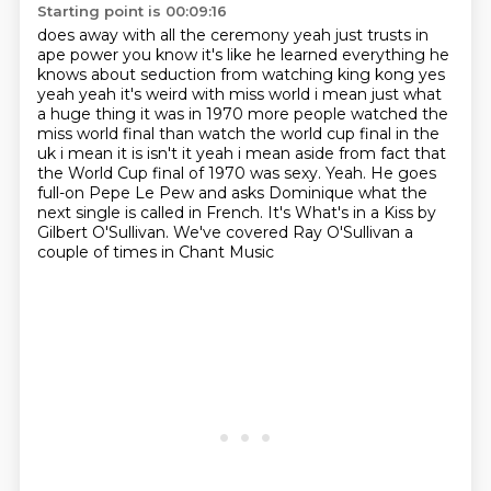
Starting point is 00:09:16
does away with all the ceremony yeah just trusts in
ape power you know it's like he learned everything he
knows about seduction from
watching king kong yes
yeah yeah it's weird with miss world i mean just what
a huge thing it was
in 1970 more people watched the
miss world final than watch the world cup final in the
uk i mean
it is isn't it yeah i mean aside from fact that
the World Cup final of 1970 was sexy.
Yeah.
He goes
full-on Pepe Le Pew and asks Dominique what the
next single is called in French.
It's What's in a Kiss by
Gilbert O'Sullivan.
We've covered Ray O'Sullivan a
couple of times in Chant Music