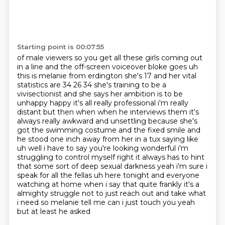
Starting point is 00:07:55
of male viewers so you get all these girls coming out
in a line and the off-screen voiceover bloke goes uh
this is melanie from erdington she's
17 and her vital
statistics are 34 26 34 she's training to be a
vivisectionist
and she says her ambition is to be
unhappy happy it's all really professional i'm really
distant but then when when he interviews them
it's
always really awkward and unsettling because she's
got the swimming costume and the fixed smile
and
he stood one inch away from her in a tux saying like
uh well i have to say you're looking wonderful i'm
struggling to control
myself right it always has to hint
that some sort of deep sexual darkness yeah i'm sure i
speak for
all the fellas uh here tonight and everyone
watching at home when i say that quite frankly it's a
almighty struggle not to just reach out and take what
i need
so melanie tell me can i just touch you yeah
but at least he asked