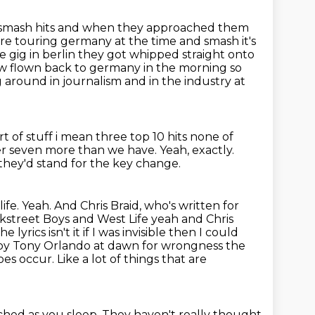
t smash hits and when they approached them
re touring germany at the time and smash it's
e gig in berlin they got whipped
straight onto
ew flown back to germany in the morning so
g around in journalism and in the
industry at
ort of stuff i mean three top 10 hits none of
er seven more than we have.
Yeah, exactly.
 they'd stand for the key change.
. Yeah. And Chris Braid, who's written for
ackstreet Boys and West
Life yeah and Chris
 lyrics isn't it if I was invisible then I could
s by Tony
Orlando at dawn for wrongness the
does occur.
Like a lot of things that are
ched as you sleep.
They haven't really thought