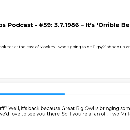
s Podcast - #59: 3.7.1986 – It’s ‘Orrible 
onkees as the cast of Monkey - who's going to be Pigsy?Jabbed up and 
uff?
Well, it's back because Great Big Owl is bringing so
e'd love to see you there.
So if you're a fan of...
Two Mr P