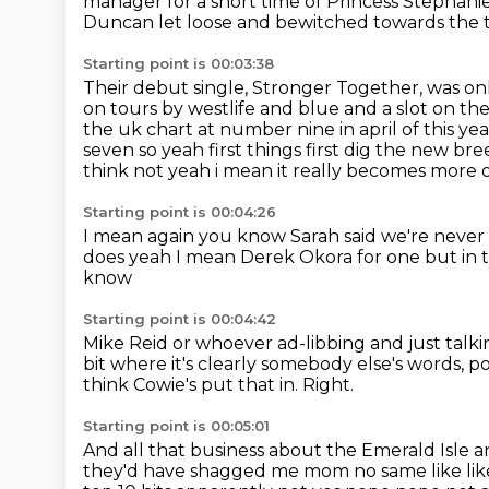
manager for a short time of Princess Stephan
Duncan let loose and bewitched towards the t
Starting point is 00:03:38
Their debut single, Stronger Together, was onl
on tours by westlife and blue and a slot on the
the uk chart at number nine in
april of this y
seven so yeah first things first dig the new br
think not yeah i
mean it really becomes more ob
Starting point is 00:04:26
I mean again you know Sarah said
we're never 
does yeah I mean Derek Okora for one
but in 
know
Starting point is 00:04:42
Mike Reid or whoever ad-libbing
and just talk
bit where it's clearly somebody else's words,
po
think Cowie's put that in.
Right.
Starting point is 00:05:01
And all that business about the Emerald Isle a
they'd
have shagged me mom no same like like 