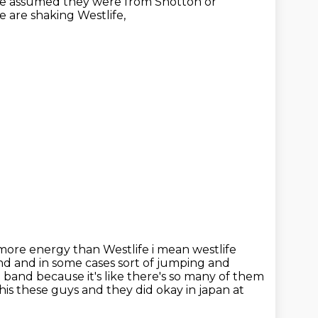
ave assumed they were from Shotton or
e are shaking Westlife,
more energy than Westlife i mean westlife
and and in some
cases sort of jumping and
rl band because it's like there's so many of them
 this these guys and
they did okay in japan at