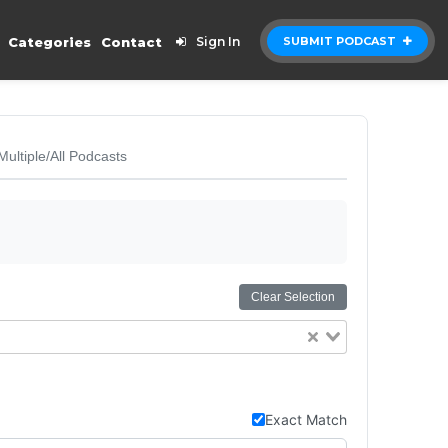
Categories
Contact
Sign In
SUBMIT PODCAST
Multiple/All Podcasts
Clear Selection
Exact Match