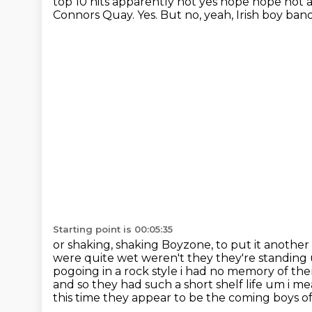
top 10 hits apparently not yes nope nope not 
Connors Quay.
Yes.
But no, yeah, Irish boy ban
Starting point is 00:05:35
or shaking, shaking Boyzone, to put it another
were quite wet weren't
they they're standing
pogoing in a rock style i had no memory of them
and so they
had such a short shelf life um i me
this time they appear to be the coming boys of