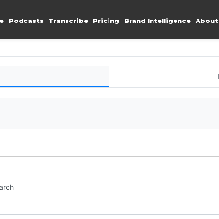
e
Podcasts
Transcribe
Pricing
Brand Intelligence
About
earch