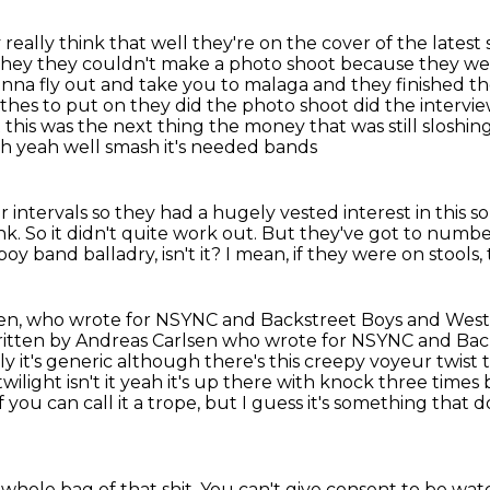
 really think that well they're on the cover of
the lates
they they couldn't make a photo shoot because
they we
nna fly out and take you to malaga and they finished th
othes to put on they did the photo
shoot did the intervi
this was the next thing the money that was still sloshin
ah yeah well smash it's needed bands
ar intervals so they had a hugely vested interest in
this s
nk.
So it didn't quite work out.
But they've got to numb
boy band balladry, isn't it?
I mean, if they were on stools,
en, who wrote for NSYNC and Backstreet Boys and Westlife
ng written by Andreas Carlsen who wrote for NSYNC and B
bly it's generic although
there's this creepy voyeur twist the
wilight isn't it yeah it's up there with knock three time
f you can call it a trope,
but I guess it's something that 
 whole bag of that shit.
You can't give consent to be wat