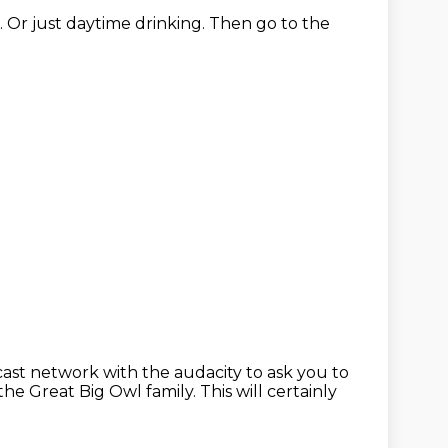
.
Or just daytime drinking.
Then go to the
cast network with the audacity
to ask you to
the Great Big Owl family.
This will certainly