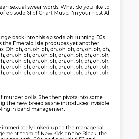
mean sexual swear words.
What do you like to
 episode 61 of Chart Music. I'm your host Al
lunge back into this episode
oh running DJs
s the Emerald Isle produces yet another
Oh, oh, oh, oh, oh, oh, oh, oh, oh, oh, oh, oh,
oh, oh, oh, oh, oh, oh, oh, oh, oh, oh, oh, oh, oh,
oh, oh, oh, oh, oh, oh, oh, oh, oh, oh, oh, oh, oh,
oh, oh, oh, oh, oh, oh, oh, oh, oh, oh, oh, oh, oh,
oh, oh, oh, oh, oh, oh, oh, oh, oh, oh, oh, oh, oh,
of murder dolls.
She then pivots into some
 dig the new breed
as she introduces Invisible
bbling in band management.
 immediately linked up to the managerial
gement team of New Kids on the Block,
the