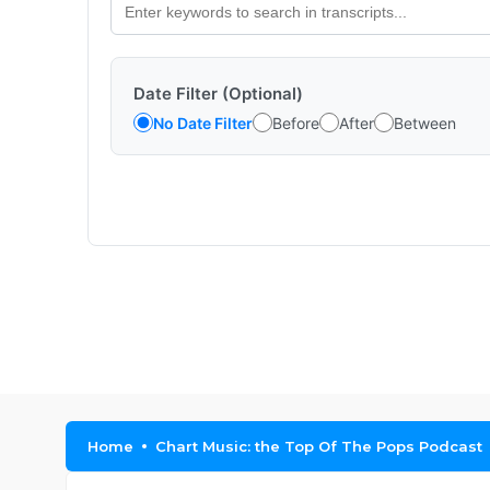
Date Filter (Optional)
No Date Filter
Before
After
Between
Home
Chart Music: the Top Of The Pops Podcast