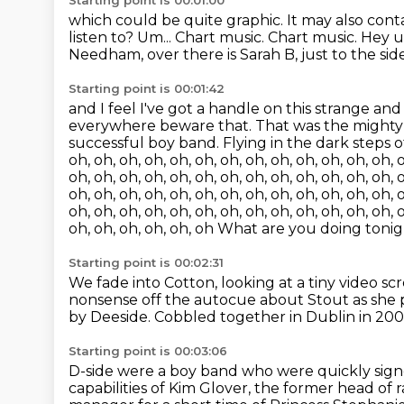
Starting point is 00:01:00
which could be quite graphic.
It may also cont
listen to?
Um...
Chart music.
Chart music.
Hey u
Needham, over there is Sarah B, just to the side
Starting point is 00:01:42
and I feel I've got a handle on this strange an
everywhere beware that. That was the mighty
successful boy band.
Flying in the dark steps 
oh, oh, oh, oh, oh, oh, oh, oh, oh, oh, oh, oh, oh, o
oh, oh, oh, oh, oh, oh, oh, oh, oh, oh, oh, oh, oh, o
oh, oh, oh, oh, oh, oh, oh, oh, oh, oh, oh, oh, oh, o
oh, oh, oh, oh, oh, oh, oh, oh, oh, oh, oh, oh, oh, o
oh, oh, oh, oh, oh, oh What are you doing toni
Starting point is 00:02:31
We fade into Cotton, looking at a tiny video s
nonsense off the autocue about Stout
as she 
by Deeside.
Cobbled together in Dublin in 200
Starting point is 00:03:06
D-side were a boy band who were quickly sig
capabilities
of Kim Glover, the former head of r