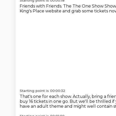
Starting point is 00:00:18
Friends with Friends.
The The One Show Show
King's Place website and grab some tickets no
Starting point is 00:00:32
That's one for each show.
Actually, bring a fri
buy 16 tickets in one go.
But we'll be thrilled i
have an adult theme
and might well contain st