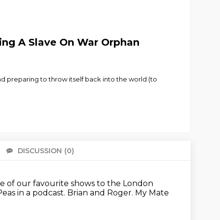
Being A Slave On War Orphan
preparing to throw itself back into the world (to
DISCUSSION
(0)
There 
me of our favourite shows
to the London
eas in a podcast.
Brian and Roger.
My Mate