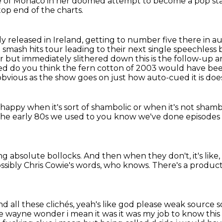
ie of Monaco
in her doomed attempt to become a pop star
op end of the charts.
y released in Ireland,
getting to number five there in a
 smash hits tour leading to their
next single speechless 
ear but immediately slithered down this is the follow-up an
eed do you think
the fern cotton of 2003 would have been
vious as the show goes on just how auto-cued it is doesn
happy when it's sort of shambolic
or when it's not sham
the early 80s we used to
you know we've done episode
ing absolute bollocks.
And then when they don't, it's like, o
ssibly Chris Cowie's words, who knows.
There's a producti
nd all these clichés, yeah's like god please weak sourc
wayne wonder i mean it was it was my job to know this