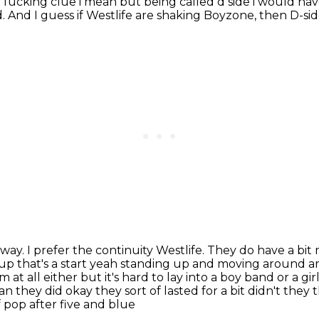
a fucking clue
i mean but being called d side i would h
d.
And I guess if Westlife are shaking Boyzone,
then D-sid
 way.
I prefer the continuity Westlife.
They do have a bit 
 up that's a start yeah standing up and moving around 
 at all either but it's hard
to lay into a boy band or a gi
an they did okay they sort of lasted for a bit didn't they
 pop after five and blue