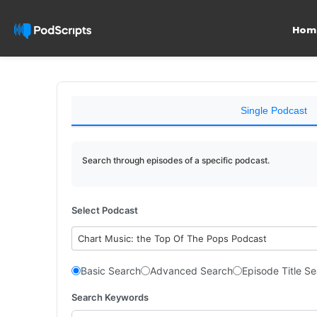
Hom
Single Podcast
Search through episodes of a specific podcast.
Select Podcast
Chart Music: the Top Of The Pops Podcast
Basic Search
Advanced Search
Episode Title S
Search Keywords