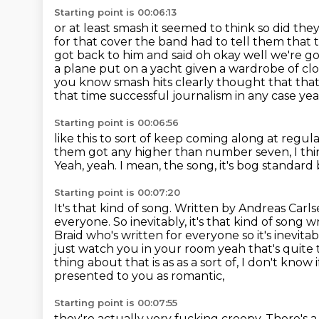
Starting point is 00:06:13
or at least smash it seemed to think so did they
for that cover the band had to tell them
that 
got back to him and said oh okay well we're
go
a plane put on a yacht given a wardrobe of cl
you know smash hits clearly thought that that 
that time successful journalism in any case ye
Starting point is 00:06:56
like this to sort of keep coming along at regul
them got any higher than number seven, I thi
Yeah, yeah.
I mean, the song, it's bog standard 
Starting point is 00:07:20
It's that kind of song.
Written by Andreas Carls
everyone. So inevitably, it's that kind of so
Braid who's written for everyone so it's inevita
just watch you
in your room yeah that's quite t
thing about that is as as a sort of, I don't know i
presented to you as romantic,
Starting point is 00:07:55
they're actually very fucking creepy.
There's a