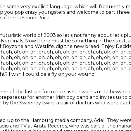
ain some very explicit language,
which will frequently 
p you pop crazy youngsters and welcome to part three of
 of her is Simon Price
d
futuristic world of 2003 so let's not fanny about let's p
 Nerdinals.
Now there must be something in the stout,
a
of Boyzone and Westlife,
dig the new breed, Enjoy Decides. 
h, oh, oh, oh, oh, oh, oh, oh, oh, oh, oh, oh, oh, oh, oh, oh, 
h, oh, oh, oh, oh, oh, oh, oh, oh, oh, oh, oh, oh, oh, oh, oh, 
h, oh, oh, oh, oh, oh, oh, oh, oh, oh, oh, oh, oh, oh, oh, oh, 
h, oh, oh, oh, oh, oh, oh, oh, oh, oh, oh, oh, oh, oh, oh, oh, 
ght?
I wish I could be a fly on your wound
creen of the last performance
as she warns us to beware 
prepares us for another Irish boy band
and invites us to
1 by the Sweeney twins,
a pair of doctors who were da
ned up
to the Hamburg media company, Adel.
They were
adio and TV at Arista Records,
who was part of the mana