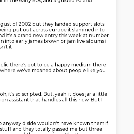
 in the early 80s,
and a guided PJ and
ugust of 2002 but they
landed support slots
being put out across europe it slammed into
d it's a
brand new entry this week at number
 into early james brown or jam live albums i
't it
bolic
there's got to be a happy medium
there
s where we've moaned
about people like you
h, it's so scripted.
But, yeah, it does jar a little
on assistant that handles all this now.
But I
e so anyway d side wouldn't have known them if
 stuff and
they totally passed me but three