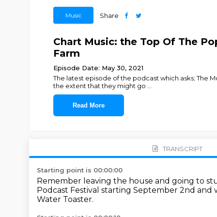
Music
Share
Chart Music: the Top Of The Pop
Farm
Episode Date: May 30, 2021
The latest episode of the podcast which asks; The M
the extent that they might go
...
Read More
TRANSCRIPT
Starting point is 00:00:00
Remember leaving the house and going to st
Podcast Festival starting September 2nd
and w
Water Toaster.