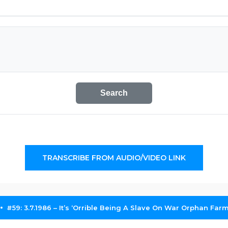
Search
TRANSCRIBE FROM AUDIO/VIDEO LINK
#59: 3.7.1986 – It’s ‘Orrible Being A Slave On War Orphan Far