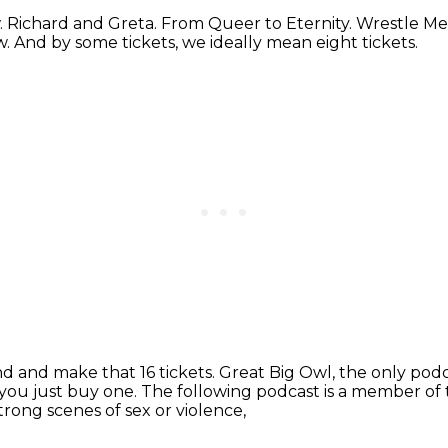
.
Richard and Greta.
From Queer to Eternity.
Wrestle Me
w.
And by some tickets, we ideally mean eight tickets.
end and make that 16 tickets.
Great Big Owl, the only pod
f you just buy one.
The following podcast is a member of 
rong scenes of sex or violence,