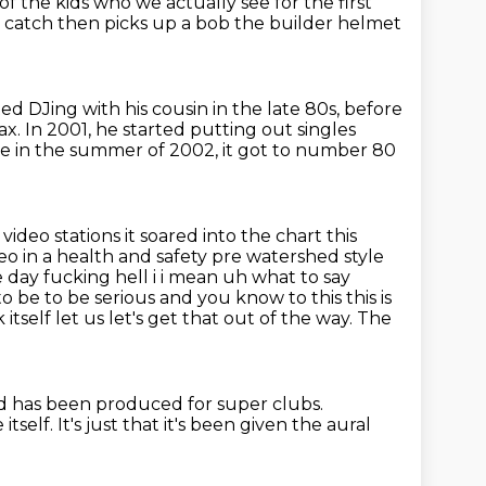
 of the kids who
we actually see for the first
e catch then picks up a bob the builder helmet
ted DJing with his cousin in the late 80s,
before
ax.
In 2001, he started putting out singles
e in the summer of 2002,
it got to number 80
c
video stations it soared into the chart this
eo in a health and safety pre
watershed style
e day fucking hell i i mean uh what to say
 be to be serious and you know to this this is
k itself
let us let's get that out of the way. The
d has been produced for super clubs.
itself.
It's just that it's been given the aural