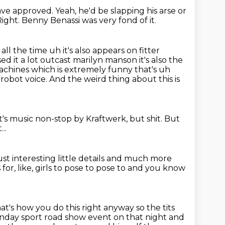
ave approved.
Yeah, he'd be slapping his arse or
Right.
Benny Benassi was very fond of it.
ll the time uh it's also appears on fitter
ed it a lot
outcast marilyn manson it's also the
achines which is extremely funny that's uh
r robot voice.
And the weird thing about this is
it's music non-stop by Kraftwerk, but shit.
But
..
ust interesting little details
and much more
s for, like, girls to pose to pose to and you know
hat's how you do this right anyway so the tits
unday sport
road show event on that night and