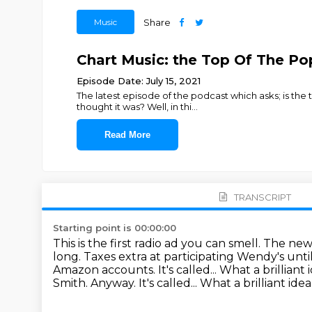
Music
Share
Chart Music: the Top Of The Po
Episode Date: July 15, 2021
The latest episode of the podcast which asks; is th
thought it was? Well, in thi
...
Read More
TRANSCRIPT
Starting point is 00:00:00
This is the first radio ad you can smell. The n
long.
Taxes extra at participating Wendy's unti
Amazon accounts. It's called...
What a brilliant 
Smith. Anyway. It's called... What a brilliant i