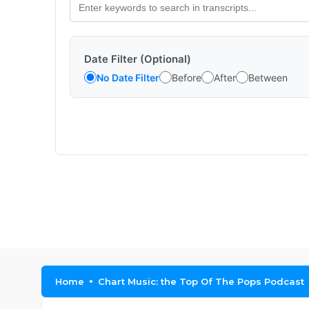
Date Filter (Optional)
No Date Filter
Before
After
Between
Home
Chart Music: the Top Of The Pops Podcast