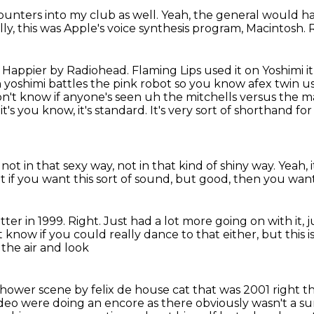
unters into my club as well.
Yeah, the general would h
lly,
this was Apple's voice synthesis program, Macintosh.
r Happier by Radiohead. Flaming Lips used it on Yoshimi it a
h yoshimi battles the pink robot so you know afex twin us
on't know if
anyone's seen uh the mitchells versus the m
t's you know, it's standard. It's very sort of shorthand fo
not in that sexy way,
not in that kind of shiny way.
Yeah, 
at if you want this sort of sound, but good,
then you want.
ter in 1999.
Right.
Just had a lot more going on with it,
j
t know if you could really dance to that either,
but this i
the air and look
 shower scene by felix de house cat that was 2001
right t
deo were doing an encore as there obviously wasn't a s