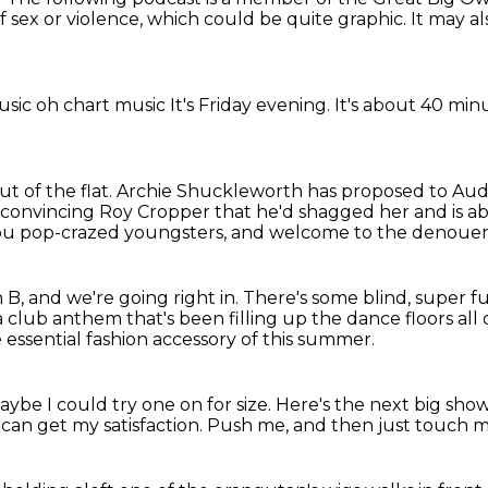
f sex or violence, which could
be quite graphic. It may
al
usic
oh
chart music
It's Friday evening.
It's about 40 min
t of the flat.
Archie Shuckleworth has proposed to Audr
 convincing Roy Cropper that he'd shagged her
and is a
ou pop-crazed youngsters,
and welcome to the denoueme
h B,
and we're going right in.
There's some blind, super f
a club anthem that's been filling up the dance floors all
essential fashion accessory of this summer.
ybe I could try one on for size.
Here's the next big sho
I can
get my satisfaction.
Push me,
and then just touch m