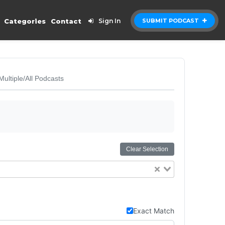
Categories
Contact
Sign In
SUBMIT PODCAST
Multiple/All Podcasts
Clear Selection
Exact Match