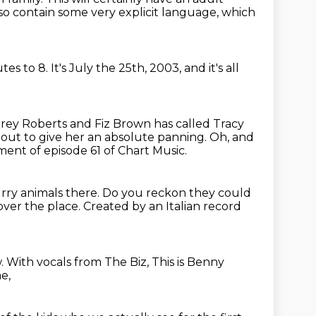
so contain some very explicit language, which
utes to 8.
It's July the 25th, 2003, and it's all
ey Roberts and Fiz Brown has called Tracy
bout to give her an absolute panning.
Oh, and
nt of episode 61 of Chart Music.
urry animals there.
Do you reckon they could
 over the place.
Created by an Italian record
w.
With vocals from The Biz, This is Benny
e,