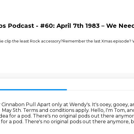
ps Podcast - #60: April 7th 1983 – We Ne
e tie clip the least Rock accessory?Remember the last Xmas episode? W
ew Cinnabon Pull Apart only at Wendy's.
It's ooey, gooey, 
l May 5th. Terms and conditions apply.
Hello, I'm Tom, an
idea for a pod.
There's no original pods out there anymore
dea for a pod. There's no original pods out there anymore,
b