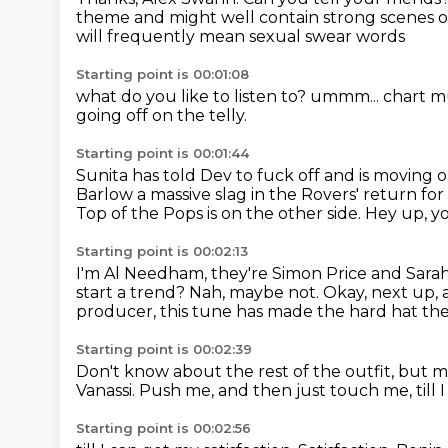
theme and might well contain strong
scenes o
will frequently mean sexual swear words
Starting point is 00:01:08
what do you like to listen to?
ummm...
chart m
going off on the telly.
Starting point is 00:01:44
Sunita has told Dev to fuck off and is moving ou
Barlow
a massive slag in the Rovers' return
for
Top of the Pops is on the other side.
Hey up, y
Starting point is 00:02:13
I'm Al Needham, they're Simon Price and Sara
start a trend?
Nah, maybe not.
Okay, next up, 
producer,
this tune has made the hard hat the 
Starting point is 00:02:39
Don't know about the rest of the outfit, but ma
Vanassi.
Push me, and then just
touch me, till 
Starting point is 00:02:56