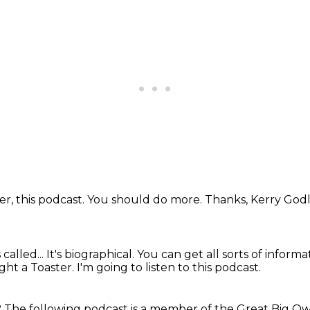
ver, this podcast.
You should do more.
Thanks, Kerry Go
called...
It's biographical.
You can get all sorts of inform
ght a Toaster.
I'm going to listen to this podcast.
?
The following podcast is a member
of the Great Big Ow