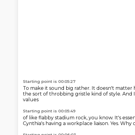
Starting point is 00:05:27
To make it sound big rather.
It doesn't matter 
the sort of throbbing gristle kind of style.
And I
values
Starting point is 00:05:49
of like flabby stadium rock, you know.
It's ess
Cynthia's having a workplace liaison.
Yes.
Why di
Starting point is 00:06:03