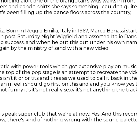
 holding
aloft one of the orangutan's wigs walks in front
ers and band t-shirts
she says something i couldn't quit
's been filling up the dance floors across the country,
iz.
Born in Reggio Emilia, Italy in 1967, Marco Benassi star
th post-Saturday Night Wigfield and assorted Italio Dans
b success,
and when he put this out under his own nam
in by the ministry of sand with a new video
rotic with power tools which got extensive play on musi
he top of
the pop stage is an attempt to recreate the vid
n't it or or tits and tires as
we used to call it back in th
 i i feel i should go first on this
and and you know yes to
's not funny it's it's not really sexy it's not anything the trac
s is peak super club that we're at now.
Yes.
And this recor
w, there's kind of nothing wrong with the sound palette 