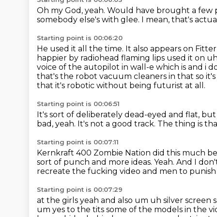
Oh my God, yeah.
Would have brought a few p
somebody else's with glee.
I mean, that's actua
Starting point is 00:06:20
He used it all the time.
It also appears on Fitte
happier by radiohead
flaming lips used it on u
voice of the autopilot in wall-e which is and i d
that's the
robot vacuum cleaners in that so it's i
that it's robotic
without being futurist at all.
Starting point is 00:06:51
It's sort of deliberately dead-eyed and flat,
but 
bad, yeah.
It's not a good track.
The thing is th
Starting point is 00:07:11
Kernkraft 400 Zombie Nation did this much bet
sort of punch and more ideas.
Yeah.
And I don'
recreate the fucking video and men to punish 
Starting point is 00:07:29
at the girls yeah and also um uh silver screen
um yes to the tits some of the models in the
vi