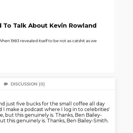
ed To Talk About Kevin Rowland
hen 1983 revealed itself to be not as catshit as we
DISCUSSION
(0)
There 
and just five bucks for the small coffee all day
d I make a podcast where I log in to celebrities'
, but this genuinely is. Thanks, Ben Bailey-
ut this genuinely is.
Thanks, Ben Bailey-Smith.