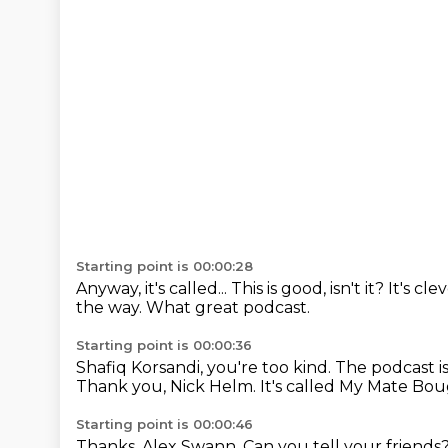
Starting point is 00:00:28
Anyway, it's called...
This is good, isn't it?
It's cle
the way.
What great podcast.
Starting point is 00:00:36
Shafiq Korsandi, you're too kind.
The podcast is 
Thank you, Nick Helm.
It's called My Mate Bou
Starting point is 00:00:46
Thanks, Alex Swann. Can you tell your friends