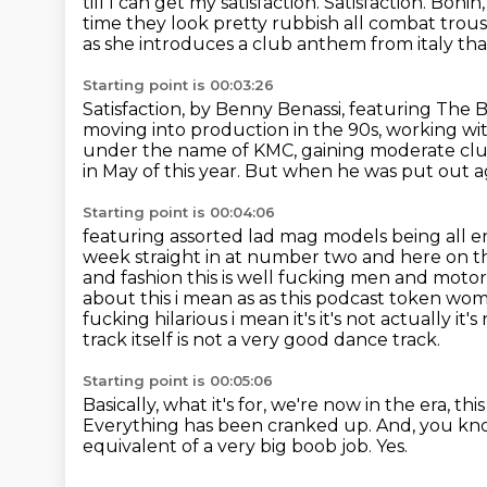
till I can get my
satisfaction.
Satisfaction.
Bonin,
time they look pretty rubbish all combat trous
as she introduces
a club anthem from italy that
Starting point is 00:03:26
Satisfaction, by Benny Benassi, featuring The B
moving into production in the 90s, working wi
under the name of KMC,
gaining moderate clu
in May of this year.
But when he was put out aga
Starting point is 00:04:06
featuring assorted lad mag models being all e
week straight in at number two and here on t
and fashion this is well fucking men and motors is
about this i mean as as this podcast token woman
fucking hilarious i mean
it's it's not actually it
track itself is not a very good dance track.
Starting point is 00:05:06
Basically, what it's for, we're now in the era,
thi
Everything has been cranked up.
And, you kno
equivalent of a very big boob job.
Yes.