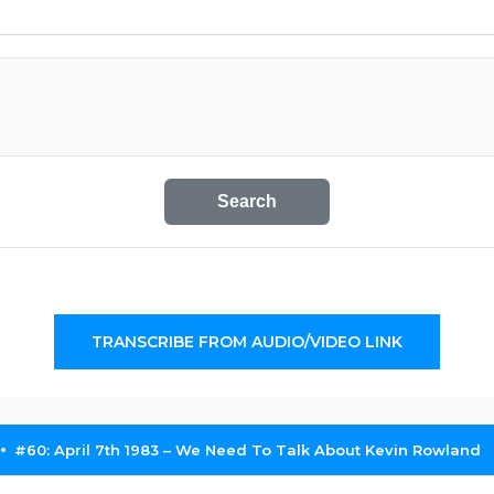
Search
TRANSCRIBE FROM AUDIO/VIDEO LINK
#60: April 7th 1983 – We Need To Talk About Kevin Rowland