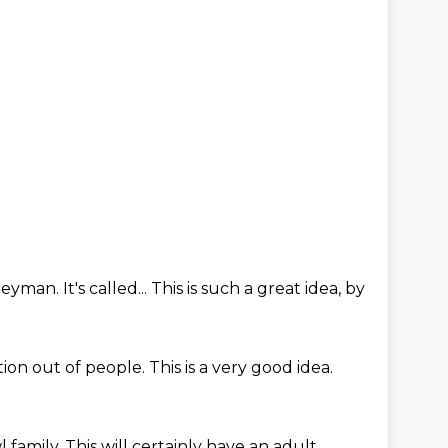
dleyman.
It's called...
This is such a great idea, by
ation out of people.
This is a very good idea.
l family.
This will certainly have an adult