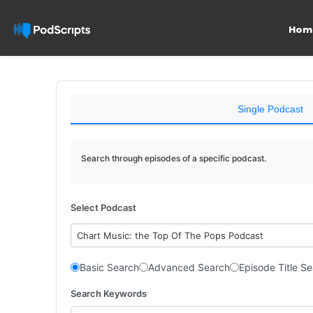
Hom
Single Podcast
Search through episodes of a specific podcast.
Select Podcast
Chart Music: the Top Of The Pops Podcast
Basic Search
Advanced Search
Episode Title S
Search Keywords