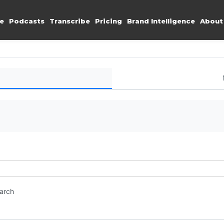
e
Podcasts
Transcribe
Pricing
Brand Intelligence
About
earch