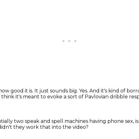
how good it is.
It just sounds big.
Yes.
And it's kind of borr
 think it's meant to evoke a sort of Pavlovian dribble re
entially two speak and spell machines
having phone sex, is
dn't they work that into the video?