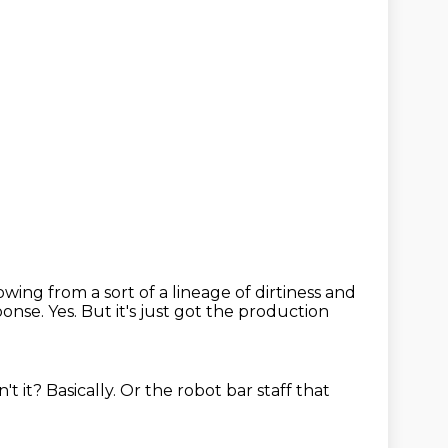
owing from a sort of a lineage of dirtiness and
sponse.
Yes.
But it's just got the production
n't it?
Basically.
Or the robot bar staff
that