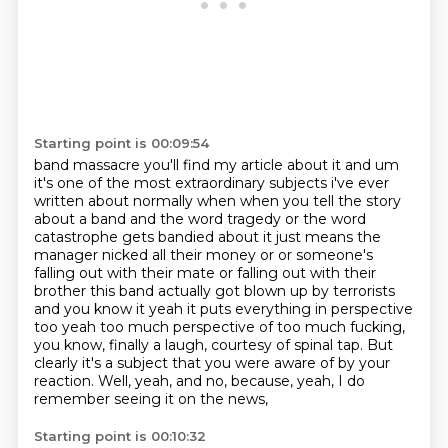
Starting point is 00:09:54
band massacre you'll find my article about it and um
it's one of the most extraordinary subjects i've
ever
written about normally when when you tell the story
about a band and the word tragedy or the
word
catastrophe gets bandied about it just means the
manager nicked all their money or or someone's
falling out with their mate or falling out with their
brother this band actually got blown up by
terrorists
and you know it yeah it puts everything in perspective
too yeah too much perspective
of too much fucking,
you know, finally a laugh, courtesy of spinal tap.
But
clearly it's a subject that you were aware of by your
reaction.
Well, yeah, and no, because, yeah, I do
remember seeing it on the news,
Starting point is 00:10:32