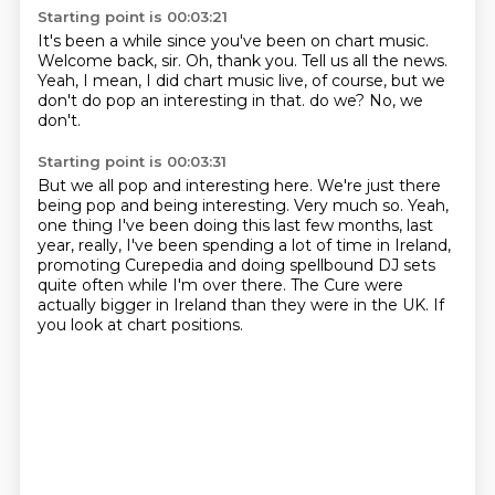
Starting point is 00:03:21
It's been a while since you've been on chart music.
Welcome back, sir.
Oh, thank you.
Tell us all the news.
Yeah, I mean, I did chart music live, of course,
but we
don't do pop an interesting in that.
do we?
No, we
don't.
Starting point is 00:03:31
But we all pop and interesting here.
We're just there
being pop and being interesting.
Very much so.
Yeah,
one thing I've been doing this last few months, last
year, really,
I've been spending a lot of time in Ireland,
promoting Curepedia and doing spellbound DJ sets
quite often while I'm over there.
The Cure were
actually bigger in Ireland than they were in the UK.
If
you look at chart positions.