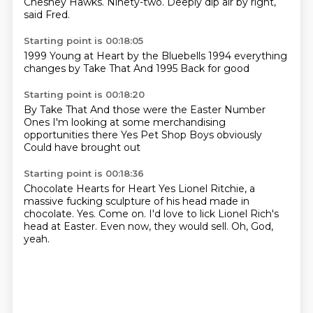
Chesney Hawks.
Ninety-two.
Deeply dip air by
right,
said Fred.
Starting point is 00:18:05
1999
Young at Heart
by the Bluebells
1994
everything
changes by
Take That
And 1995
Back for good
Starting point is 00:18:20
By Take That
And those were the Easter
Number
Ones
I'm looking at some
merchandising
opportunities there
Yes
Pet Shop Boys obviously
Could have brought out
Starting point is 00:18:36
Chocolate Hearts for Heart
Yes
Lionel Ritchie, a
massive fucking sculpture of his head made in
chocolate.
Yes.
Come on.
I'd love to lick Lionel Rich's
head at Easter.
Even now, they would sell.
Oh, God,
yeah.