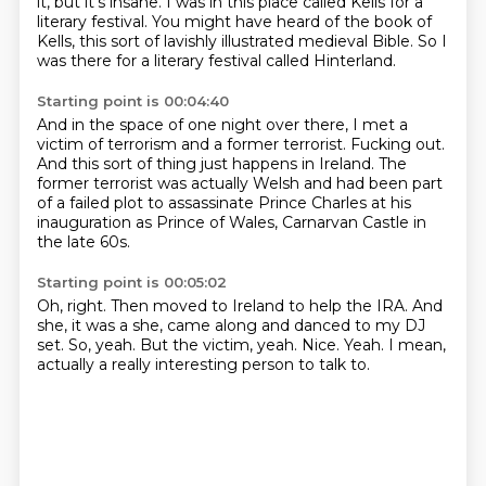
it, but it's insane.
I was in this place called Kells for a
literary festival.
You might have heard of the book of
Kells,
this sort of lavishly illustrated medieval Bible.
So I
was there for a literary festival called Hinterland.
Starting point is 00:04:40
And in the space of one night over there,
I met a
victim of terrorism and a former terrorist.
Fucking out.
And this sort of thing just happens in Ireland.
The
former terrorist was actually Welsh
and had been part
of a failed plot to assassinate Prince Charles
at his
inauguration as Prince of Wales,
Carnarvan Castle in
the late 60s.
Starting point is 00:05:02
Oh, right.
Then moved to Ireland to help the IRA.
And
she, it was a she, came along and danced to my DJ
set.
So, yeah.
But the victim, yeah.
Nice.
Yeah.
I mean,
actually a really interesting person to talk to.