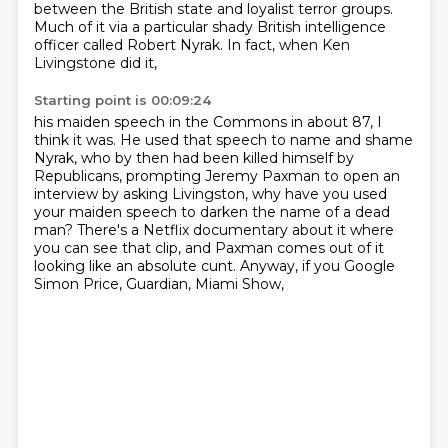
between the British state and loyalist terror groups.
Much of it via a particular shady British intelligence
officer called Robert Nyrak. In fact, when Ken
Livingstone did it,
Starting point is 00:09:24
his maiden speech in the Commons in about 87, I
think it was.
He used that speech to name and shame
Nyrak,
who by then had been killed himself by
Republicans,
prompting Jeremy Paxman to open an
interview by asking Livingston,
why have you used
your maiden speech to darken the name of a dead
man?
There's a Netflix documentary about it where
you can see that clip,
and Paxman comes out of it
looking like an absolute cunt.
Anyway, if you Google
Simon Price, Guardian, Miami Show,