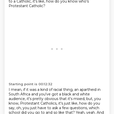
to a Catholic,
it's like, how do you know who's
Protestant Catholic?
Starting point is 00:12:32
I mean, if it was a kind of racial thing, an apartheid in
South Africa and you've got
a black and white
audience, it's pretty obvious that it's mixed, but, you
know,
Protestant Catholics, it's just like, how do you
say, oh, you just have to ask a few
questions, which
school did you go to and so like that?
Yeah, yeah.
And