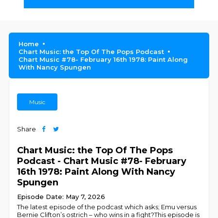
Home
Chart Music: the Top Of The Pops Podcast
Chart Music #78- February 16th 1978: Paint Along
With Nancy Spungen
Music
Share
Chart Music: the Top Of The Pops
Podcast - Chart Music #78- February
16th 1978: Paint Along With Nancy
Spungen
Episode Date: May 7, 2026
The latest episode of the podcast which asks; Emu versus
Bernie Clifton’s ostrich – who wins in a fight?This episode is