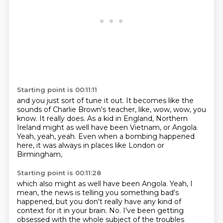
Starting point is 00:11:11
and you just sort of tune it out.
It becomes like the
sounds of Charlie Brown's teacher, like, wow, wow, you
know.
It really does.
As a kid in England, Northern
Ireland might as well have been Vietnam,
or Angola.
Yeah, yeah, yeah.
Even when a bombing happened
here,
it was always in places like London or
Birmingham,
Starting point is 00:11:28
which also might as well have been Angola.
Yeah, I
mean, the news is telling you something bad's
happened,
but you don't really have any kind of
context for it in your brain.
No.
I've been getting
obsessed with the whole subject of the troubles