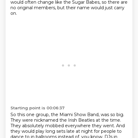
would often change like the Sugar Babes,
so there are
no original members,
but their name would just carry
on.
Starting point is 00:06:37
So this one group, the Miami Show Band, was so big.
They were nicknamed the Irish Beatles at the time.
They absolutely mobbed everywhere they went.
And
they would play long sets late at night
for people to
dance to in ballrooms instead of, you know,
DJs in