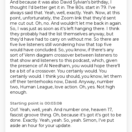
And because it was also David Sylvian's birthday,
I
thought I'd better get it in. The 80s.
start in 79. I've
always said that. Yeah, well, exactly. Yeah. Now, at this
point, unfortunately, the Zoom link that they'd sent
me cut out. Oh, no. And wouldn't let me back in again.
So, I was just as soon as it's left hanging there. I think
they probably had the list themselves anyway, but
they'd have had to carry on without me. So there are
five live listeners still wondering how that top five
would have concluded. So, you know, if there's any
sort of Venn diagram crossover between listeners to
that show and listeners to this podcast, which, given
the presence of Al Needham, you would hope there'll
be a bit of a crossover.
You certainly would. You
certainly would.
I think you should, you know, let them
off their tenterhooks now, David.
Anyway, number
two, Human League, love action.
Oh, yes.
Not high
enough.
Starting point is 00:03:08
Oof.
Yeah, well, yeah.
And number one, heaven 17,
fascist groove thing.
Oh, because it's got it's got to be
done.
Exactly.
Yeah, yeah.
So, yeah.
Simon, I've put
aside an hour for your update.