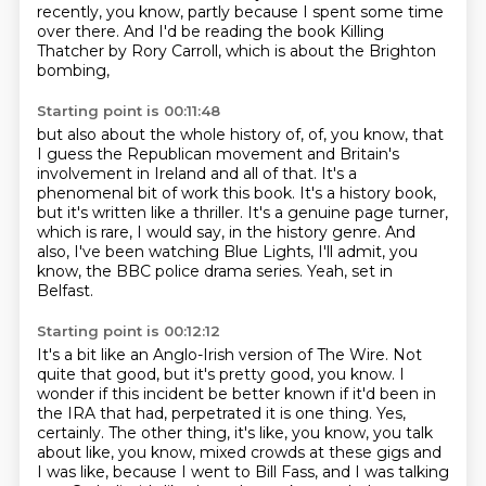
recently,
you know, partly because I spent some time
over there.
And I'd be reading the book Killing
Thatcher by Rory Carroll,
which is about the Brighton
bombing,
Starting point is 00:11:48
but also about the whole history of,
of, you know, that
I guess the Republican movement
and Britain's
involvement in Ireland and all of that.
It's a
phenomenal bit of work this book.
It's a history book,
but it's written like a thriller.
It's a genuine page turner,
which is rare, I would say, in the history genre.
And
also, I've been watching Blue Lights, I'll admit, you
know, the BBC police drama series.
Yeah, set in
Belfast.
Starting point is 00:12:12
It's a bit like an Anglo-Irish version of The Wire.
Not
quite that good, but it's pretty good, you know.
I
wonder if this incident be better known if it'd been in
the IRA that had,
perpetrated it is one thing.
Yes,
certainly.
The other thing, it's like, you know, you talk
about like, you know, mixed crowds at these
gigs and
I was like, because I went to Bill Fass, and I was talking