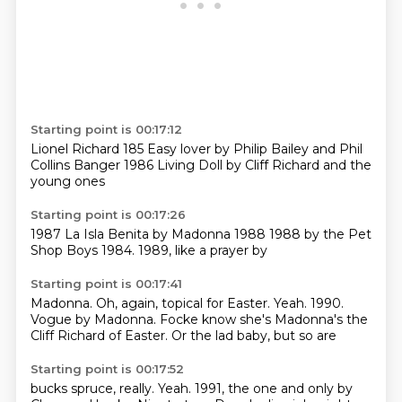
Starting point is 00:17:12
Lionel Richard
185
Easy lover by
Philip Bailey and Phil
Collins
Banger
1986
Living Doll by Cliff Richard
and the
young ones
Starting point is 00:17:26
1987
La Isla Benita
by Madonna
1988
1988 by the Pet
Shop Boys
1984.
1989,
like a prayer by
Starting point is 00:17:41
Madonna.
Oh, again, topical for Easter.
Yeah.
1990.
Vogue by Madonna.
Focke know she's
Madonna's the
Cliff Richard of Easter.
Or the lad baby, but so are
Starting point is 00:17:52
bucks spruce, really.
Yeah.
1991,
the one and only by