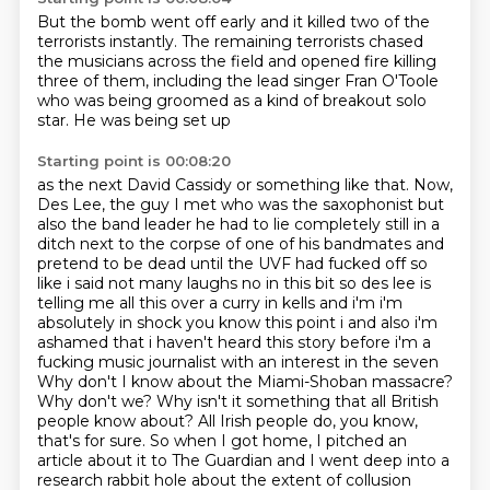
But the bomb went off early and it killed
two of the
terrorists instantly.
The remaining terrorists chased
the musicians
across the field and opened fire
killing
three of them, including
the lead singer Fran O'Toole
who was being groomed as a kind of breakout
solo
star. He was being set up
Starting point is 00:08:20
as the next David Cassidy or something like that.
Now,
Des Lee, the guy I
met who was the saxophonist but
also the band leader he had to lie completely still in a
ditch
next to the corpse of one of his bandmates and
pretend to be dead until the UVF had fucked off so
like
i said not many laughs no in this bit so des lee is
telling me all this over a curry in kells and i'm
i'm
absolutely in shock you know this point i and also i'm
ashamed that i haven't heard this story
before i'm a
fucking music journalist with an interest in the seven
Why don't I know about the Miami-Shoban massacre?
Why don't we? Why isn't it something that all British
people know about? All Irish people do, you know,
that's for sure. So when I got home, I pitched an
article about it to The Guardian and I went deep into a
research rabbit hole about the extent of collusion