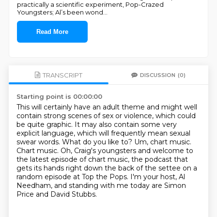
practically a scientific experiment, Pop-Crazed
Youngsters; Al’s been wond
...
Read More
TRANSCRIPT
DISCUSSION
(0)
Starting point is 00:00:00
This will certainly have an adult theme and might well
contain strong scenes of sex or violence,
which could
be quite graphic.
It may also contain some very
explicit language, which will frequently mean sexual
swear words.
What do you like to?
Um, chart music.
Chart music.
Oh, Craig's youngsters and welcome to
the latest episode of chart music, the podcast that
gets its hands right down the back of the settee on a
random episode at Top the Pops.
I'm your host, Al
Needham, and standing with me today are Simon
Price and David Stubbs.