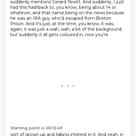
suddenly mentions Gerard Tewitt.
And suddenly, I just
had this flashback to, you know, being about 14 or
whatever,
and that name being on the news because
he was an IRA guy who'd escaped from Brixton
Prison.
And it's just, at the time, you know, it was,
again, it was just a wah, wah,
a bit of the background,
but suddenly it all
gets coloured in, now you're
Starting point is 00:13:49
sort of grown up and taking interest in it.
And yeah, in