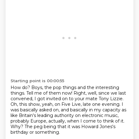
Starting point is 00:00:55
How do?
Boys, the pop things and the interesting
things. Tell me of them now!
Right, well, since we last
convened, I got invited on to your mate Tony Lizzie.
Oh, this show, yeah, on Five Live, late one evening.
I
was basically asked on, and basically in my capacity as
like Britain's leading authority on electronic music,
probably Europe, actually, when I come to think of it.
Why?
The peg being that it was Howard Jones's
birthday or something.