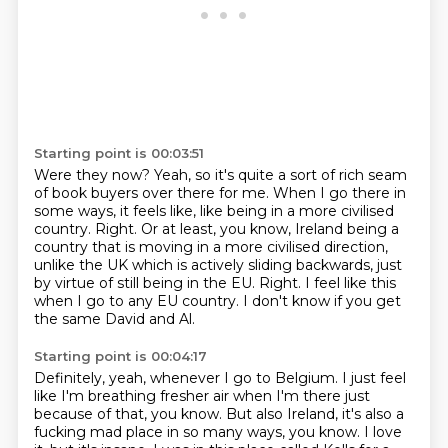
Starting point is 00:03:51
Were they now?
Yeah, so it's quite a sort of rich seam
of book buyers over there for me.
When I go there in
some ways, it feels like,
like being in a more civilised
country.
Right. Or at least, you know, Ireland being a
country that is moving in a more civilised direction,
unlike the UK which is actively sliding backwards, just
by virtue of still being in the EU.
Right.
I feel like this
when I go to any EU country. I don't know if you get
the same David and Al.
Starting point is 00:04:17
Definitely, yeah, whenever I go to Belgium.
I just feel
like I'm breathing fresher air when I'm there just
because of that, you know.
But also Ireland, it's also a
fucking mad place in so many ways, you know.
I love