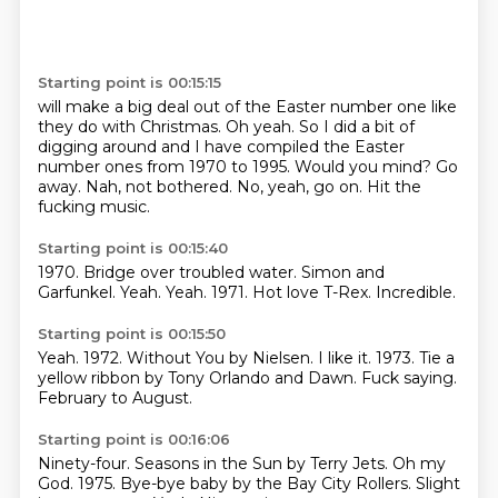
Starting point is 00:15:15
will make a big deal out of the Easter number one like
they do with Christmas.
Oh yeah.
So I did a bit of
digging around and I have compiled the Easter
number ones from 1970 to 1995.
Would you mind?
Go
away.
Nah, not bothered.
No, yeah, go on.
Hit the
fucking music.
Starting point is 00:15:40
1970.
Bridge over troubled water.
Simon and
Garfunkel.
Yeah.
Yeah.
1971.
Hot love T-Rex.
Incredible.
Starting point is 00:15:50
Yeah.
1972.
Without You by Nielsen.
I like it.
1973.
Tie a
yellow ribbon by Tony Orlando and Dawn.
Fuck saying.
February to August.
Starting point is 00:16:06
Ninety-four.
Seasons in the Sun by Terry Jets.
Oh my
God.
1975.
Bye-bye baby by the Bay City Rollers.
Slight