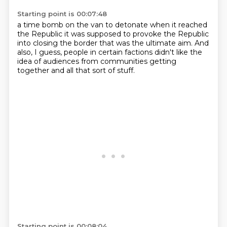
Starting point is 00:07:48
a time bomb on the van to detonate
when it reached
the Republic
it was supposed to provoke the Republic
into closing
the border that was the ultimate aim.
And
also, I guess, people
in certain factions didn't like
the
idea of audiences from
communities getting
together and all that sort of stuff.
Starting point is 00:08:04