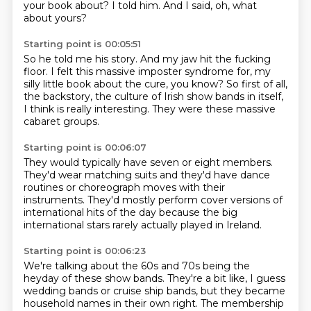
your book about?
I told him.
And I said, oh, what
about yours?
Starting point is 00:05:51
So he told me his story.
And my jaw hit the fucking
floor.
I felt this massive imposter syndrome for,
my
silly little book about the cure, you know?
So first of all,
the backstory,
the culture of Irish show bands in itself,
I think is really interesting.
They were these massive
cabaret groups.
Starting point is 00:06:07
They would typically have seven or eight members.
They'd wear matching suits
and they'd have dance
routines
or choreograph moves with their
instruments.
They'd mostly perform cover versions
of
international hits of the day
because the big
international stars
rarely actually played in Ireland.
Starting point is 00:06:23
We're talking about the 60s and 70s
being the
heyday of these show bands.
They're a bit like,
I guess
wedding bands or cruise ship bands,
but they became
household names in their own right.
The membership