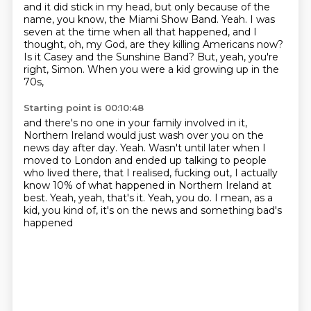
and it did stick in my head, but only because of the
name, you know,
the Miami Show Band.
Yeah.
I was
seven at the time when all that happened, and I
thought,
oh, my God, are they killing Americans now?
Is it Casey and the Sunshine Band?
But, yeah, you're
right, Simon.
When you were a kid growing up in the
70s,
Starting point is 00:10:48
and there's no one in your family involved in it,
Northern Ireland would just wash over you on the
news day after day.
Yeah.
Wasn't until later when I
moved to London and ended up talking to people
who lived there,
that I realised, fucking out, I actually
know 10% of what happened in Northern Ireland at
best.
Yeah, yeah, that's it.
Yeah, you do.
I mean, as a
kid, you kind of, it's on the news and something bad's
happened