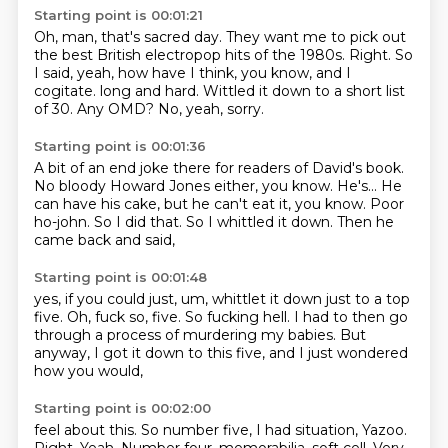
Starting point is 00:01:21
Oh, man, that's sacred day.
They want me to pick out
the best British electropop hits of the 1980s.
Right.
So
I said, yeah, how have I think, you know, and I
cogitate.
long and hard.
Wittled it down to a short list
of 30.
Any OMD?
No, yeah, sorry.
Starting point is 00:01:36
A bit of an end joke there for readers of David's book.
No bloody Howard Jones either, you know.
He's...
He
can have his cake, but he can't eat it, you know.
Poor
ho-john.
So I did that.
So I whittled it down.
Then he
came back and said,
Starting point is 00:01:48
yes, if you could just, um,
whittlet it down just to a top
five.
Oh, fuck so,
five.
So fucking hell.
I had to then go
through a process of murdering my babies.
But
anyway, I got it down to this five,
and I just wondered
how you would,
Starting point is 00:02:00
feel about this. So number five, I had situation,
Yazoo.