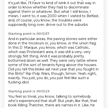
it's just like, I'll have to kind of wink it out that way in
order to know whether they
had to discriminate
against them or whatever.
But what I still know, I
mean, I went to, it was 2000 when I visited to Belfast,
and, of course, you know, the troubles were
supposedly long over, drove out to the suburbs.
Starting point is 00:12:57
And in particular areas, the paving stones were either
done in the tricolours or, you know, or the union flag.
In this D. Marque, you know, which was Catholic,
which was Protestant area, it was still a very, very
strongly felt thing.
And it was probably pretty
bottomed down as well.
They were very tattie where
some of the sort of tenants flying above the houses.
Did you tell this bloke sat next year that you fought in
the Brits?
Rip-Polp Wars, though, Simon.
Yeah, right,
exactly.
You just, you do, you just feel like such a
fucking idiot.
Starting point is 00:13:23
You feel so trivial, you know, talking to somebody
who's experienced that stuff.
But yeah, like that, that
book Killing Thatcher, there are names in it.
Like, he