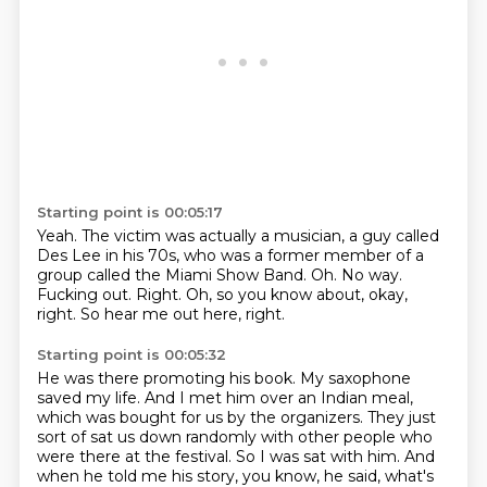
Starting point is 00:05:17
Yeah.
The victim was actually a musician,
a guy called
Des Lee in his 70s,
who was a former member of a
group called the Miami Show Band.
Oh.
No way.
Fucking out.
Right. Oh, so you know about, okay,
right.
So hear me out here, right.
Starting point is 00:05:32
He was there promoting his book.
My saxophone
saved my life.
And I met him over an Indian meal,
which was bought for us by the organizers.
They just
sort of sat us down randomly with other people who
were there at the festival.
So I was sat with him.
And
when he told me his story, you know, he said, what's