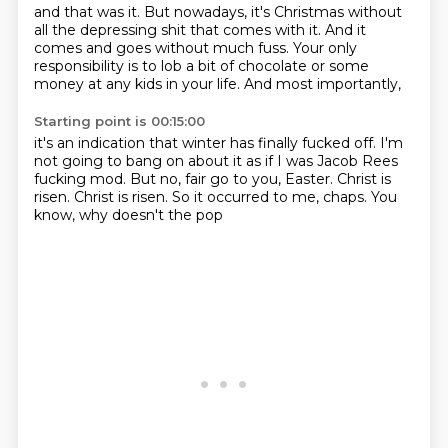
and that was it.
But nowadays, it's Christmas
without
all the depressing shit
that comes with it.
And it
comes and goes without much fuss.
Your only
responsibility is to lob a bit of chocolate
or some
money at any kids in your life.
And most importantly,
Starting point is 00:15:00
it's an indication that winter has finally fucked off.
I'm
not going to bang on about it
as if I was Jacob Rees
fucking mod.
But no, fair go to you, Easter.
Christ is
risen.
Christ is risen.
So it occurred to me, chaps.
You
know, why doesn't the pop