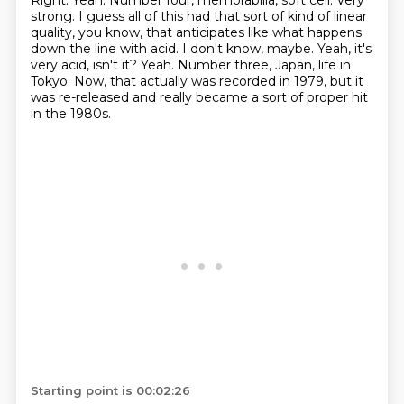
Right. Yeah. Number four, memorabilia, soft
cell. Very
strong. I guess all of this
had that sort of kind of linear
quality, you know,
that anticipates like what happens
down the line with acid. I don't know, maybe.
Yeah, it's
very acid, isn't it? Yeah. Number three, Japan,
life in
Tokyo. Now, that actually was recorded in 1979,
but it
was re-released and really became a sort of proper hit
in the 1980s.
Starting point is 00:02:26