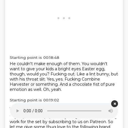
Starting point is 00:18:48
He couldn't make enough of them.
You wouldn't
want to give your kids a bright eyes Easter egg,
though, would you?
Fucking out.
Like a lint bunny, but
with his throat slit.
Yes, yes.
Fucking Combine
Harvester or something.
And a chocolate fist of pure
emotion as well.
Oh, yeah.
Starting point is 00:19:02
Anyway, boys, before we plunge the fist into this
episode,
you know what we need to do.
first, we have
to jump in all the pop craze youngsters who are doing
work for the set
by subscribing to us on Patreon.
So
let me give some thug love to the following brand