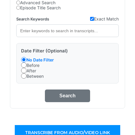
Advanced Search
Episode Title Search
Exact Match
Search Keywords
Date Filter (Optional)
No Date Filter
Before
After
Between
Search
TRANSCRIBE FROM AUDIO/VIDEO LINK