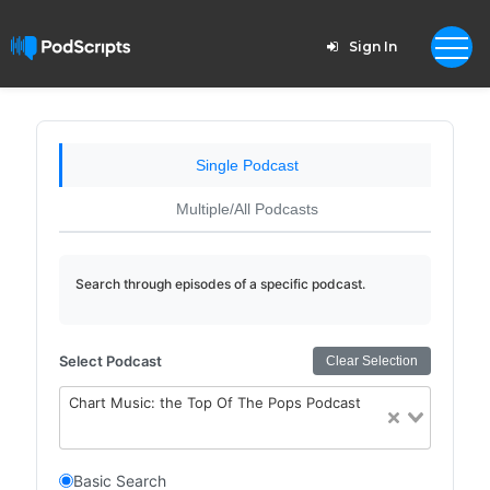
Sign In
Single Podcast
Multiple/All Podcasts
Search through episodes of a specific podcast.
Select Podcast
Clear Selection
Chart Music: the Top Of The Pops Podcast
Basic Search