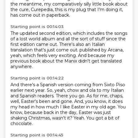
the meantime, my
comparatively
silly little book about
the cure,
Curepedia,
this is my
plug that I'm doing it,
has come out in paperback.
Starting point is 00:14:03
The updated second edition, which
includes the songs
of a lost
world album and all the sort of
stuff since the
first edition came out.
There's also an Italian
translation that's just come out.
published by Arcana,
yeah, which feels very exciting.
And because my
previous book about the Manix didn't get translated
anywhere.
Starting point is 00:14:22
And there's a Spanish version coming from Sixto Piso
earlier next year.
So, yeah, chow and ola to my Italian
and Spanish readers.
There you go.
As for me, chaps,
well, Easter's been and gone.
And, you know, it does
my head in how much I like Easter in my old age.
You
know, because back in the day, Easter was just
shaking Christmas, wasn't it?
Yeah.
You got a bit of
chocolate.
Starting point is 00:14:45