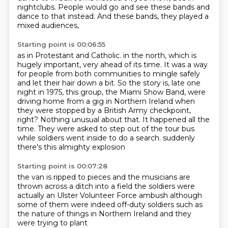
nightclubs.
People would go and see these bands and
dance to that instead.
And these bands, they played a
mixed audiences,
Starting point is 00:06:55
as in Protestant and Catholic.
in the north, which is
hugely important, very ahead of its time.
It was a way
for people from both communities to mingle safely
and let their hair down a bit.
So the story is, late one
night in 1975, this group, the Miami Show Band, were
driving home from a gig in Northern Ireland
when
they were stopped by a British Army checkpoint,
right?
Nothing unusual about that. It happened all the
time.
They were asked to step out of the tour bus
while soldiers went inside to do a search.
suddenly
there's this almighty explosion
Starting point is 00:07:28
the van is ripped to pieces
and the musicians are
thrown across a ditch into a field
the soldiers were
actually
an Ulster Volunteer Force ambush
although
some of them were indeed
off-duty soldiers such as
the
nature of things in Northern Ireland
and they
were trying to plant