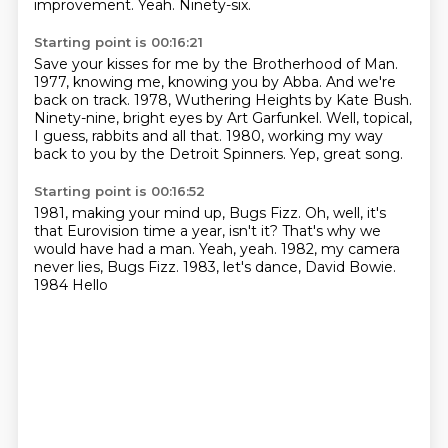
improvement.
Yeah.
Ninety-six.
Starting point is 00:16:21
Save your kisses for me by the Brotherhood of Man.
1977, knowing me, knowing you by Abba.
And we're
back on track.
1978, Wuthering Heights by Kate Bush.
Ninety-nine, bright eyes by Art Garfunkel.
Well, topical,
I guess, rabbits and all that.
1980, working my way
back to you by the Detroit Spinners.
Yep, great song.
Starting point is 00:16:52
1981, making your mind up, Bugs Fizz.
Oh, well, it's
that Eurovision time a year, isn't it?
That's why we
would have had a man.
Yeah, yeah.
1982, my camera
never lies, Bugs Fizz.
1983, let's dance, David Bowie.
1984
Hello