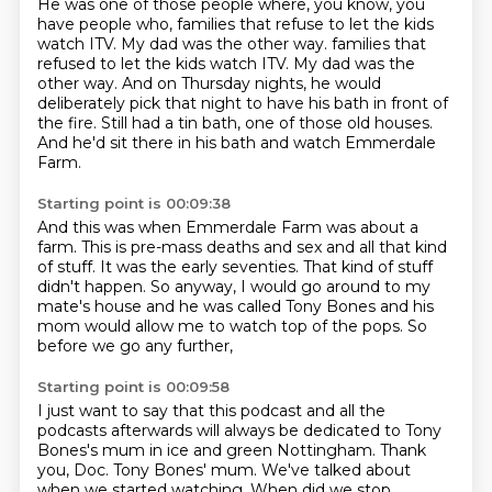
He was one of those people where, you know, you
have people who,
families that refuse to let the kids
watch ITV.
My dad was the other way.
families that
refused to let the kids watch ITV.
My dad was the
other way.
And on Thursday nights, he would
deliberately pick that night to have his bath in front of
the fire.
Still had a tin bath, one of those old houses.
And he'd sit there in his bath and watch Emmerdale
Farm.
Starting point is 00:09:38
And this was when Emmerdale Farm was about a
farm.
This is pre-mass deaths and sex and all that kind
of stuff.
It was the early seventies.
That kind of stuff
didn't happen.
So anyway,
I would go around to my
mate's house and he was called Tony Bones and his
mom would allow me to watch top of the pops.
So
before we go any further,
Starting point is 00:09:58
I just want to say that this podcast and all the
podcasts afterwards will
always be dedicated to Tony
Bones's mum in ice and green Nottingham.
Thank
you, Doc.
Tony Bones' mum.
We've talked about
when we started watching.
When did we stop