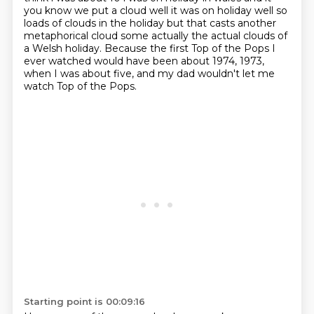
you know we put a cloud well it was on holiday well so
loads of clouds in the
holiday but that casts another
metaphorical cloud some actually the actual clouds of
a Welsh holiday. Because the first Top of the Pops I
ever watched would have been about 1974, 1973,
when I was about five, and my dad wouldn't let me
watch Top of the Pops.
Starting point is 00:09:16