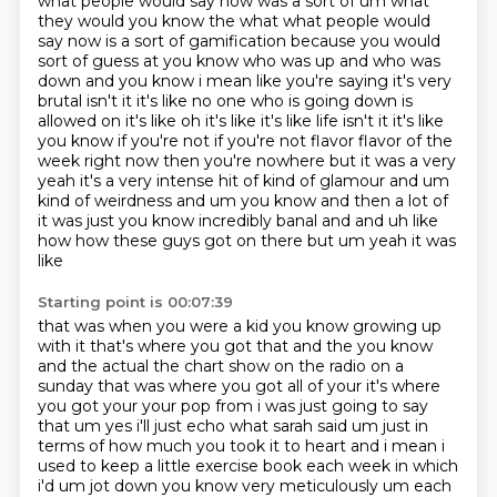
what people would say now was a sort of um what
they would you know the what
what people would
say now is a sort of gamification because you would
sort of guess at you know who
was up and who was
down and you know i mean like you're saying it's very
brutal isn't it it's like
no one who is going down is
allowed on it's like oh it's like it's like life isn't it it's like
you know if you're not if you're not flavor flavor of the
week right now then you're nowhere but it was a very
yeah it's a very intense
hit of kind of glamour and um
kind of weirdness and um you know and then a lot of
it was just
you know incredibly banal and and uh like
how how these guys got on there but um yeah it was
like
Starting point is 00:07:39
that was when you were a kid you know growing up
with it that's where you got that and the you know
and the actual the chart show on the radio on a
sunday that was where you got all of your it's where
you got your
your pop from i was just going to say
that um yes i'll just echo what sarah said um just in
terms of
how much you took it to heart and i mean i
used to keep a little exercise book each week in which
i'd
um jot down you know very meticulously um each