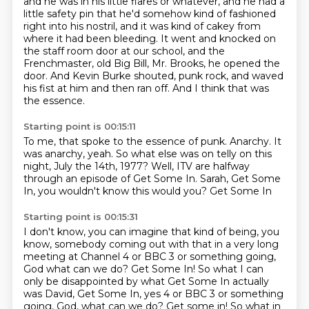
and he was in his little flares or whatever,
and he had a
little safety pin
that he'd somehow kind of fashioned
right into his nostril,
and it was kind of cakey from
where it had been bleeding.
It went and knocked on
the staff room door at our school,
and the
Frenchmaster, old Big Bill, Mr. Brooks, he opened the
door.
And Kevin Burke shouted, punk rock, and waved
his fist at him and then ran off.
And I think that was
the essence.
Starting point is 00:15:11
To me, that spoke to the essence of punk.
Anarchy.
It
was anarchy, yeah.
So what else was on telly on this
night, July the 14th, 1977?
Well, ITV are halfway
through an episode
of Get Some In.
Sarah, Get Some
In, you wouldn't know this
would you? Get Some In
Starting point is 00:15:31
I don't know, you can imagine that
kind of being, you
know, somebody coming
out with that in a
very long
meeting at Channel
4 or BBC 3 or something going,
God what can
we do? Get Some In! So what
I can
only be disappointed by what Get Some In actually
was David, Get Some In, yes 4 or BBC 3 or something
going, God, what can we do? Get some in! So what in