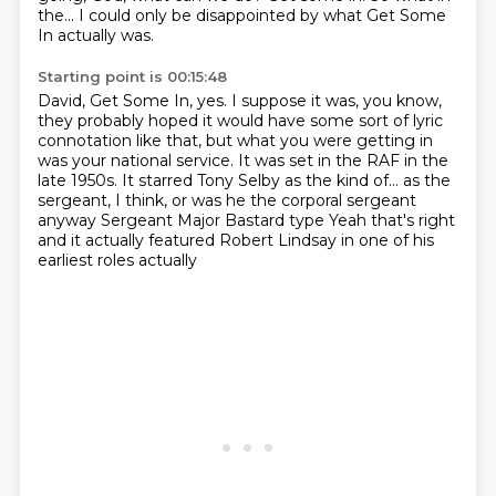
the... I could
only be disappointed by what Get Some
In actually was.
Starting point is 00:15:48
David, Get Some In, yes. I suppose it was, you know,
they probably hoped it would have
some sort of lyric
connotation like that, but what you were getting in
was your national
service. It was set in the RAF in the
late 1950s. It starred Tony Selby as the kind of...
as the
sergeant, I think, or was he the corporal sergeant
anyway
Sergeant Major Bastard type
Yeah that's right
and it actually featured Robert Lindsay
in one of his
earliest roles actually