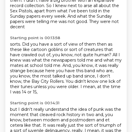
them. I didn't have a big brother with an expansive
record collection.
So I knew next to arse all about the
Sex Pistols, apart from what I've been told in the
Sunday
papers every week. And what the Sunday
papers were telling me was not good. They were not
decent
Starting point is 00:13:58
sorts. Did you have a sort of view of them then as
these like cartoon goblins or sort of creatures
that
have crawled out of, you know, not quite human?
All I
knew was what the newspapers told me and what my
mates at school told me.
And, you know, it was really
strange because here you have this band
who are,
you know, the most talked up band since, I don't
know,
the Bay City Rollers.
You didn't know one lick of
their tunes unless you were older.
I mean, at the time
I was 14 or 15,
Starting point is 00:14:31
but I didn't really understand the idea of punk was the
moment
that cleaved rock history in two and, you
know,
between modern and postmodern and et
cetera like that.
It was really just the sort of triumph of
a sort of juvenile delinquency, really.
I mean, it was the