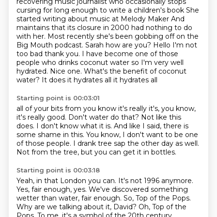
recovering music journalist who occasionally stops
cursing for long enough to write a children's book
She
started writing about music at Melody Maker
And
maintains that its closure in 2000 had nothing to do
with
her. Most recently she's been gobbing off on the
Big Mouth podcast. Sarah how are you? Hello I'm not
too bad thank you. I have become one of those
people who drinks coconut water so I'm very well
hydrated. Nice one. What's the benefit of coconut
water? It does it hydrates all it hydrates all
Starting point is 00:03:01
all of your bits from you know it's really it's, you know,
it's really good.
Don't water do that?
Not like this
does.
I don't know what it is.
And like I said, there is
some shame in this.
You know, I don't want to be one
of those people.
I drank tree sap the other day as well.
Not from the tree, but you can get it in bottles.
Starting point is 00:03:18
Yeah, in that London you can.
It's not 1996 anymore.
Yes, fair enough, yes.
We've discovered something
wetter than water, fair enough.
So, Top of the Pops.
Why are we talking about it, David?
Oh, Top of the
Pops.
To me, it's a symbol of the 20th century.