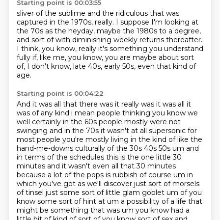
Starting point is 00:03:55
sliver of the sublime
and the ridiculous that
was
captured in the
1970s, really.
I suppose I'm looking at
the 70s as the heyday, maybe the 1980s to a degree,
and sort of with diminishing weekly returns thereafter.
I think, you know, really it's something you understand
fully if, like me,
you know, you are maybe about sort
of, I don't know, late 40s, early 50s, even that kind of
age.
Starting point is 00:04:22
And it was all that there was it really was it was all
it
was of any kind i mean people thinking you know we
well certainly in the 60s people mostly
were not
swinging and in the 70s it wasn't at all supersonic for
most people you're mostly living in
the kind of like the
hand-me-downs culturally of the 30s 40s 50s um and
in terms of the schedules
this is the one little 30
minutes and it wasn't even all that 30 minutes
because a lot of the
pops is rubbish of course um in
which you've got as we'll discover just sort of morsels
of tinsel
just some sort of little glam goblet um of you
know some sort of hint at um a possibility of a life that
might be something
that was um you know had a
little bit of kind of sort of you know sort of sex and