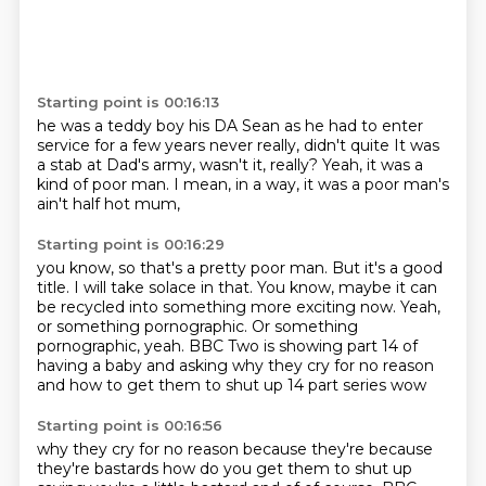
Starting point is 00:16:13
he was a teddy boy
his DA Sean
as he had to enter
service
for a few years
never really, didn't quite
It was
a stab at Dad's army, wasn't it, really?
Yeah, it was a
kind of poor man.
I mean, in a way, it was a poor man's
ain't half hot mum,
Starting point is 00:16:29
you know, so that's a pretty poor man.
But it's a good
title.
I will take solace in that.
You know, maybe it can
be recycled
into something more exciting now.
Yeah,
or something pornographic.
Or something
pornographic, yeah.
BBC Two is showing part 14 of
having a baby and asking why they cry for no reason
and how to get them to shut up 14 part series wow
Starting point is 00:16:56
why they cry for no reason because they're because
they're bastards how do you get them
to shut up