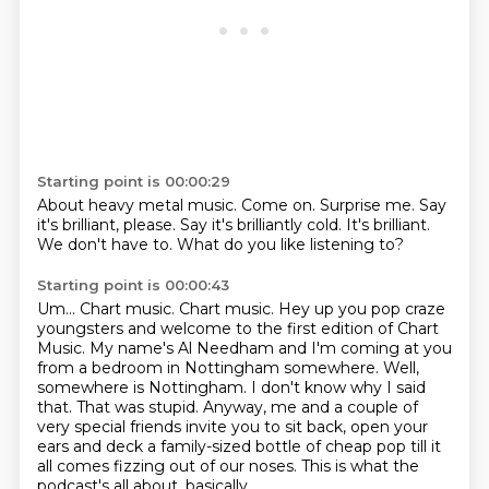
Starting point is 00:00:29
About heavy metal music.
Come on.
Surprise me.
Say
it's brilliant, please.
Say it's brilliantly cold.
It's brilliant.
We don't have to.
What do you like listening to?
Starting point is 00:00:43
Um...
Chart music. Chart music.
Hey up you pop craze
youngsters and welcome to the first edition of Chart
Music. My name's
Al Needham and I'm coming at you
from a bedroom in Nottingham somewhere.
Well,
somewhere is Nottingham. I don't know why I said
that. That was stupid.
Anyway, me and a couple of
very special friends invite you to sit back, open your
ears
and deck a family-sized bottle of cheap pop till it
all comes fizzing out of our noses.
This is what the
podcast's all about, basically.