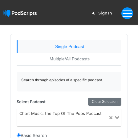
Sign In
Single Podcast
Multiple/All Podcasts
Search through episodes of a specific podcast.
Select Podcast
Clear Selection
Chart Music: the Top Of The Pops Podcast
Basic Search