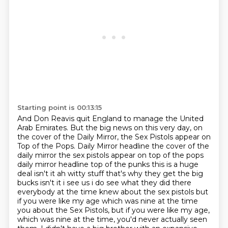
Starting point is 00:13:15
And Don Reavis quit England to manage the United
Arab Emirates.
But the big news on this very day, on
the cover of the Daily Mirror,
the Sex Pistols appear on
Top of the Pops. Daily Mirror headline the cover of the
daily mirror the sex pistols appear on top of the pops
daily mirror headline top of the punks this is a huge
deal isn't it ah witty stuff that's why they
get the big
bucks isn't it i see us i do see what they did there
everybody at the time knew about
the sex pistols but
if you were like my age which was nine at the time
you about the Sex Pistols, but if you were like my age,
which was nine at the time, you'd never actually seen