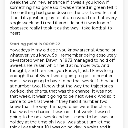
week the um new entrance if it was a you know if
something had gone up it was entered in green felt it
if something had gone down in the charts
red felt it if
it held its position gray felt it um i would do that every
single week and i read it
and i do and i i was kind of
obsessed really i took it as the way i take football to
heart
Starting point is 00:08:22
nowadays in my old age you know arsenal, Arsenal or
whatever, you know.
So I remember being absolutely
devastated when Dawn in 1973 managed to hold off
Sweet's Hellraiser, which held at number two.
And I
thought, and I realised, you know, I just, I knew long
enough that if Sweet were going to get to number
one, it was going to have to be that week.
If they held
at number two, I knew that the way the trajectories
worked, the charts, that was the chance. It was not
that week. It wasn't going to be next week. And so it
came to be that week if they held it number two i
knew that the way the trajectories were the charts
that was the chance it was not that week it wasn't
going to be next week and so it came to be
i was on
holiday at the time oh i was i was about um let me
think i was about 10 i was on holiday
in wales and it