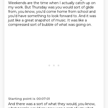
Weekends are the time when I actually catch up on
my work.
But Thursday was you would sort of glide
from, you know,
you'd come home from school and
you'd have something to look forward to.
And it was
just like a great snapshot of music.
It was like a
compressed sort of bubble of what was going on.
Starting point is 00:07:01
And there was a sort of what they would, you know,