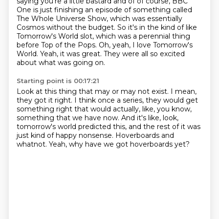
saying you're a little bastard and of of course, BBC
One is just finishing an episode of something called
The Whole Universe Show, which was essentially
Cosmos without the budget.
So it's in the kind of like
Tomorrow's World slot,
which was a perennial thing
before Top of the Pops.
Oh, yeah, I love Tomorrow's
World.
Yeah, it was great.
They were all so excited
about what was going on.
Starting point is 00:17:21
Look at this thing that may or may not exist.
I mean,
they got it right.
I think once a series, they would get
something right that would actually,
like, you know,
something that we have now.
And it's like, look,
tomorrow's world predicted this,
and the rest of it was
just kind of happy nonsense.
Hoverboards and
whatnot.
Yeah, why have we got hoverboards yet?