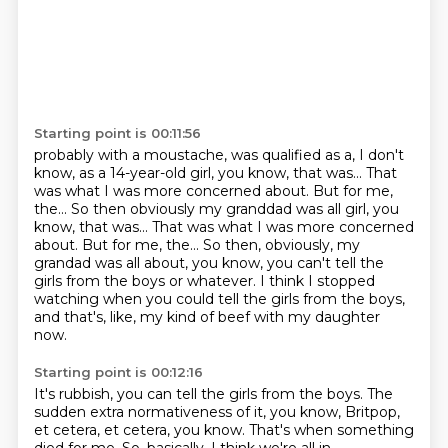
Starting point is 00:11:56
probably with a moustache, was qualified as a, I don't
know,
as a 14-year-old girl, you know, that was...
That
was what I was more concerned about.
But for me,
the... So then obviously my granddad was all girl, you
know, that was... That was what I was more concerned
about. But for me, the...
So then, obviously, my
grandad was all about, you know,
you can't tell the
girls from the boys or whatever.
I think I stopped
watching when you could tell the girls from the boys,
and that's, like, my kind of beef with my daughter
now.
Starting point is 00:12:16
It's rubbish, you can tell the girls from the boys.
The
sudden extra normativeness of it, you know,
Britpop,
et cetera, et cetera, you know.
That's when something