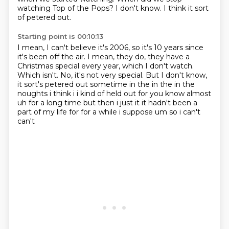
watching Top of the Pops?
I don't know.
I think it sort
of petered out.
Starting point is 00:10:13
I mean, I can't believe it's 2006, so it's 10 years since
it's been off the air.
I mean, they do, they have a
Christmas special every year,
which I don't watch.
Which isn't.
No, it's not very special.
But I don't know,
it sort's petered out sometime in the
in the in the
noughts i think i i kind of held out for you know almost
uh for a long time but
then i just it it hadn't been a
part of my life for for a while i suppose um so i can't
can't