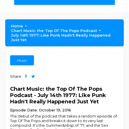
Home
Chart Music: the Top Of The Pops Podcast
July 14th 1977: Like Punk Hadn't Really Happened
Just Yet
Music
Share
Chart Music: the Top Of The Pops
Podcast - July 14th 1977: Like Punk
Hadn't Really Happened Just Yet
Episode Date: October 19, 2016
The debut of the podcast that takes a random episode of
Top Of The Pops and breaks it down to its very last
compound. It’s the Summer&nbsp;of ’77, and the Sex