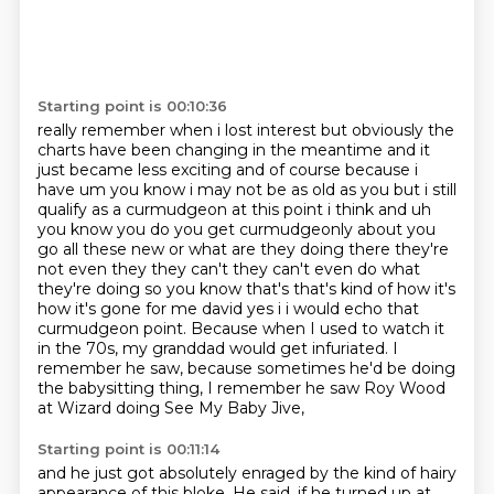
Starting point is 00:10:36
really remember when i lost interest but obviously the
charts have been changing in the meantime and
it
just became less exciting and of course because i
have um you know i may not be as old as you but i still
qualify as a curmudgeon at this point i think and uh
you know you do you get
curmudgeonly about you
go all these new or what are they doing there they're
not even they they
can't they can't even do what
they're doing so you know that's that's kind of how it's
how it's
gone for me david yes i i would echo that
curmudgeon point. Because when I used to watch it
in the 70s,
my granddad would get infuriated.
I
remember he saw, because sometimes he'd be doing
the babysitting thing,
I remember he saw Roy Wood
at Wizard doing See My Baby Jive,
Starting point is 00:11:14
and he just got absolutely enraged by the kind of hairy
appearance of this bloke.
He said, if he turned up at