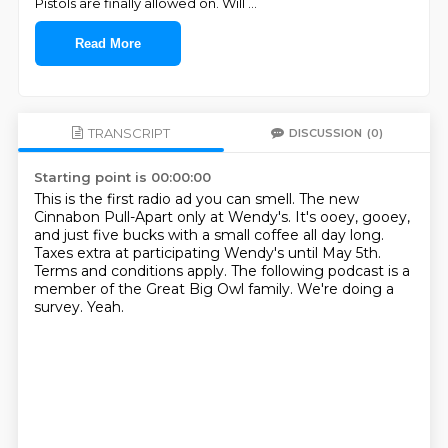
Pistols are finally allowed on. Will
...
Read More
TRANSCRIPT
DISCUSSION
(0)
Starting point is 00:00:00
This is the first radio ad you can smell.
The new
Cinnabon Pull-Apart only at Wendy's.
It's ooey, gooey,
and just five bucks with a small coffee all day long.
Taxes extra at participating Wendy's until May 5th.
Terms and conditions apply.
The following podcast is a
member of the Great Big Owl family.
We're doing a
survey.
Yeah.