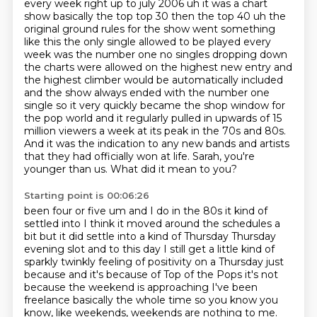
every week right up to july 2006 uh it was a chart
show basically the top top
30 then the top 40 uh the
original ground rules for the show went something
like this the only
single allowed to be played every
week was the number one no singles dropping down
the charts were allowed on
the highest new entry and
the highest climber would be automatically included
and the show
always ended with the number one
single so it very quickly became the shop window for
the pop world
and it regularly pulled in upwards of 15
million viewers a week at its peak in the 70s and 80s.
And it was the indication to any new bands and artists
that they had officially won at life. Sarah, you're
younger than us. What did it mean to you?
Starting point is 00:06:26
been four or five um and I do in the 80s it kind of
settled into I think it moved around the schedules a
bit but it did settle into a kind of Thursday Thursday
evening slot and to this day
I still get a little kind of
sparkly twinkly feeling of positivity on a Thursday just
because
and it's because of Top of the Pops it's not
because the weekend is approaching I've been
freelance basically the whole time so you know you
know, like weekends, weekends are nothing to me.