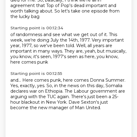
died for me.
So, basically, I think we're all in
agreement
that Top of Pop's dead important
and
worth talking about.
So let's take one episode from
the lucky bag
Starting point is 00:12:34
of randomness and see what we get out of it.
This
week, we're doing July the 14th, 1977.
Very important
year, 1977, so we've been told.
Well, all years
are
important in many ways.
They are, yeah, but musically,
you know,
it's seen, 1977's seen as
here, you know,
here comes punk
Starting point is 00:12:55
and...
Here comes punk, here comes Donna Summer.
Yes, exactly, yes. So, in the news
on this day, Somalia
declares
war on Ethiopia.
The Labour government are
arguing with the TUC again.
There's just been a 25-
hour blackout in New York.
Dave Sexton's just
become the new manager of Man United.