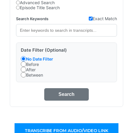
Advanced Search
Episode Title Search
Exact Match
Search Keywords
Date Filter (Optional)
No Date Filter
Before
After
Between
Search
TRANSCRIBE FROM AUDIO/VIDEO LINK