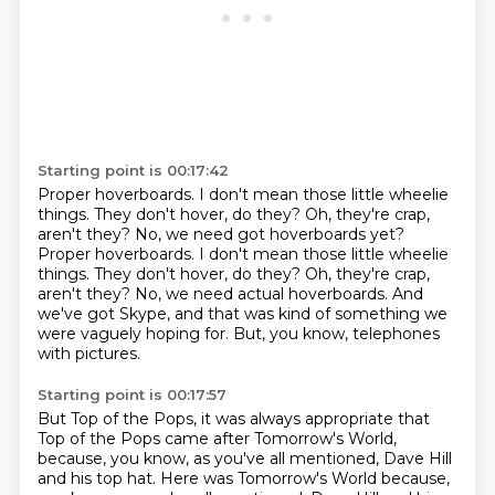
Starting point is 00:17:42
Proper hoverboards.
I don't mean those little wheelie
things. They don't hover, do they? Oh, they're crap,
aren't they? No, we need got hoverboards yet?
Proper hoverboards. I don't mean those little wheelie
things.
They don't hover, do they?
Oh, they're crap,
aren't they?
No, we need actual hoverboards.
And
we've got Skype,
and that was kind of something we
were vaguely hoping for.
But, you know, telephones
with pictures.
Starting point is 00:17:57
But Top of the Pops,
it was always appropriate that
Top of the Pops
came after Tomorrow's World,
because, you know,
as you've all mentioned,
Dave Hill
and his top hat. Here was Tomorrow's World because,