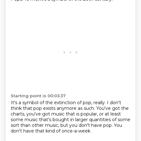
Starting point is 00:03:37
It's a symbol of the extinction of pop, really.
I don't
think that pop exists anymore as such.
You've got the
charts, you've got music that is
popular, or at least
some music that's
bought in larger quantities of some
sort
than other music, but you don't have
pop. You
don't have that kind of
once-a-week