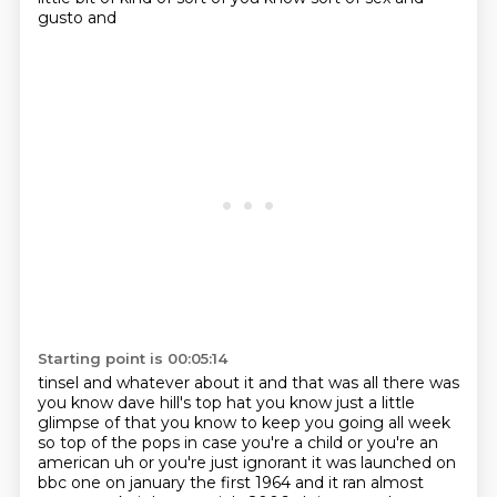
gusto and
Starting point is 00:05:14
tinsel and whatever about it and that was all there was
you know dave hill's top hat you know
just a little
glimpse of that you know to keep you going all week
so top of the pops in case you're a child or you're an
american uh or you're just ignorant it was launched on
bbc one on january the first
1964 and it ran almost