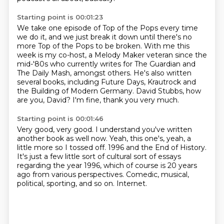
Starting point is 00:01:23
We take one episode of Top of the Pops every time
we do it,
and we just break it down until there's no
more Top of the Pops to be broken.
With me this
week is my co-host, a Melody Maker veteran since the
mid-'80s
who currently writes for The Guardian and
The Daily Mash, amongst others.
He's also written
several books, including Future Days,
Krautrock and
the Building of Modern Germany.
David Stubbs, how
are you, David?
I'm fine, thank you very much.
Starting point is 00:01:46
Very good, very good.
I understand you've written
another book as well now.
Yeah, this one's, yeah, a
little more so I tossed off.
1996 and the End of History.
It's just a few little sort of cultural sort of essays
regarding the year 1996,
which of course is 20 years
ago from various perspectives.
Comedic, musical,
political, sporting, and so on.
Internet.