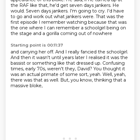
the RAF like that, he'd get seven days jankers.
He
would. Seven days jankers.
I'm going to cry.
I'd have
to go and work out what jankers were.
That was the
first episode I remember watching
because that was
the one where I can remember a schoolgirl
being on
the stage and a gorilla coming out of nowhere
Starting point is 00:11:37
and carrying her off.
And I really fancied the schoolgirl.
And then it wasn't until years later I realised
it was the
bassist or something like that dressed up.
Confusing
times, early 70s, weren't they, David?
You thought it
was an actual primate of some sort, yeah.
Well, yeah,
there was that as well.
But, you know, thinking that a
massive bloke,