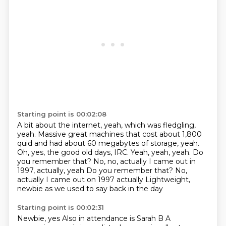
Starting point is 00:02:08
A bit about the internet, yeah, which was fledgling,
yeah.
Massive great machines that cost about 1,800
quid
and had about 60 megabytes of storage, yeah.
Oh, yes, the good old days, IRC.
Yeah, yeah, yeah.
Do
you remember that?
No, no, actually I came out in
1997, actually, yeah Do you remember that? No,
actually I came out on 1997 actually
Lightweight,
newbie as we used to say back in the day
Starting point is 00:02:31
Newbie, yes
Also in attendance is Sarah B
A