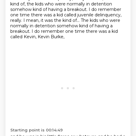
kind of, the kids who were normally in detention
somehow kind of having a breakout. I do remember
one time there was a kid called juvenile delinquency,
really. I mean, it was the kind of... The kids who were
normally in detention somehow kind of having a
breakout.
I do remember one time there was a kid
called Kevin,
Kevin Burke,
Starting point is 00:14:49