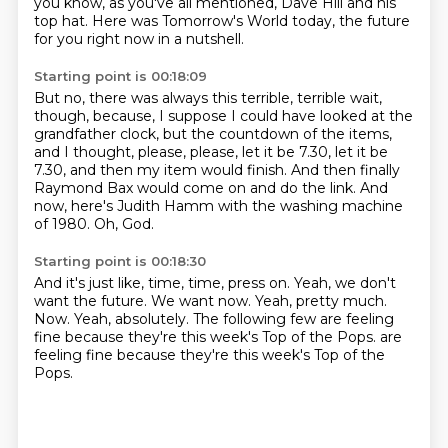
you know, as you've all mentioned, Dave Hill and his
top hat.
Here was Tomorrow's World today,
the future
for you right now in a nutshell.
Starting point is 00:18:09
But no, there was always this terrible, terrible wait,
though,
because, I suppose I could have looked at the
grandfather clock,
but the countdown of the items,
and I thought,
please, please, let it be 7.30, let it be
7.30,
and then my item would finish.
And then finally
Raymond Bax would come on and do the link.
And
now, here's Judith Hamm with the washing machine
of 1980.
Oh, God.
Starting point is 00:18:30
And it's just like, time, time, press on.
Yeah, we don't
want the future.
We want now.
Yeah, pretty much.
Now.
Yeah, absolutely.
The following few are feeling
fine because they're this week's Top of the Pops.
are
feeling fine because they're this week's Top of the
Pops.