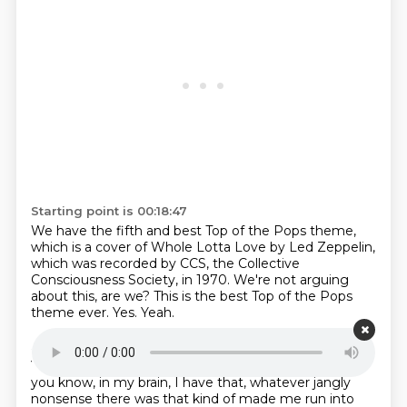
Starting point is 00:18:47
We have the fifth and best Top of the
Pops theme,
which is a cover of
Whole Lotta Love by Led Zeppelin,
which was recorded
by CCS, the Collective
Consciousness
Society, in 1970.
We're not arguing
about this, are we?
This is the best Top of the Pops
theme ever.
Yes. Yeah.
Starting point is 00:19:04
You hesitated, Sarah.
I did hesitate,
but that's because,
you know,
in my brain,
I have that,
whatever jangly
nonsense there was
that kind of made me run into