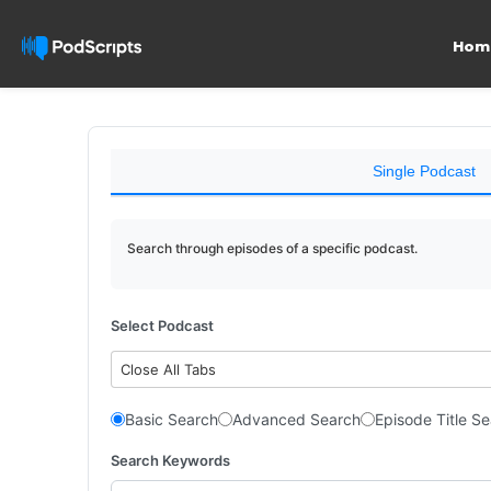
Hom
Single Podcast
Search through episodes of a specific podcast.
Select Podcast
Close All Tabs
Basic Search
Advanced Search
Episode Title S
Search Keywords