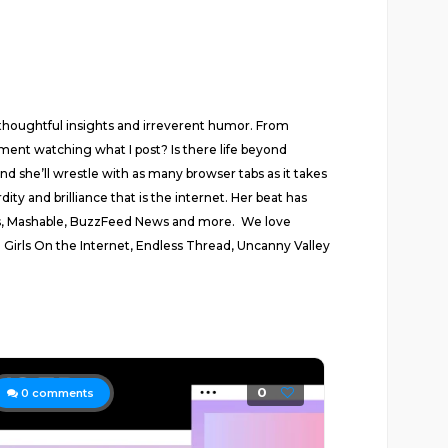
thoughtful insights and irreverent humor. From
rnment watching what I post? Is there life beyond
 she’ll wrestle with as many browser tabs as it takes
ty and brilliance that is the internet. Her beat has
ews, Mashable, BuzzFeed News and more. We love
 Girls On the Internet, Endless Thread, Uncanny Valley
0
0
comments