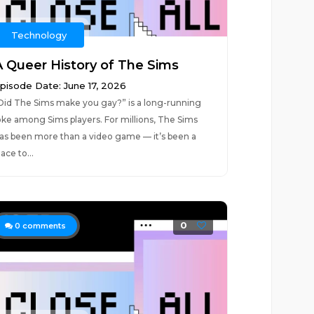
Technology
A Queer History of The Sims
pisode Date: June 17, 2026
Did The Sims make you gay?” is a long-running
oke among Sims players. For millions, The Sims
as been more than a video game — it’s been a
lace to...
0
0
comments