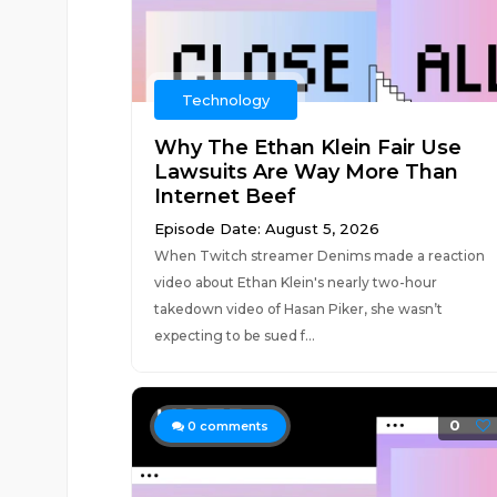
Technology
Why The Ethan Klein Fair Use
Lawsuits Are Way More Than
Internet Beef
Episode Date: August 5, 2026
When Twitch streamer Denims made a reaction
video about Ethan Klein's nearly two-hour
takedown video of Hasan Piker, she wasn’t
expecting to be sued f...
0
0
comments