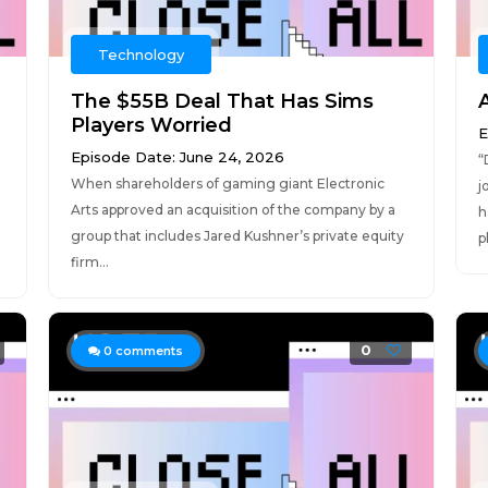
Technology
The $55B Deal That Has Sims
Players Worried
E
Episode Date: June 24, 2026
“
When shareholders of gaming giant Electronic
j
Arts approved an acquisition of the company by a
h
group that includes Jared Kushner’s private equity
p
firm...
0
0
comments