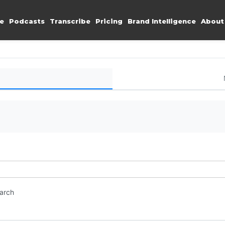
e
Podcasts
Transcribe
Pricing
Brand Intelligence
About
earch