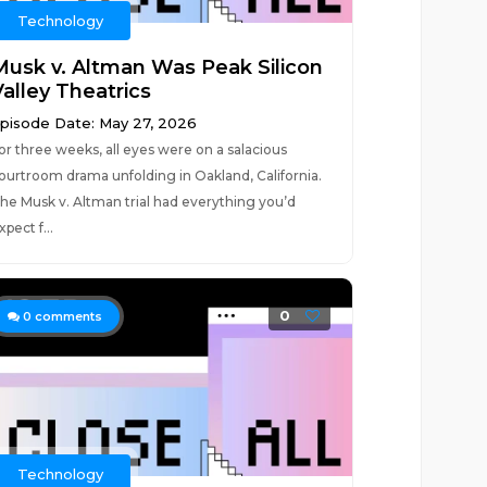
Technology
Musk v. Altman Was Peak Silicon
Valley Theatrics
pisode Date: May 27, 2026
or three weeks, all eyes were on a salacious
ourtroom drama unfolding in Oakland, California.
he Musk v. Altman trial had everything you’d
xpect f...
0
0
comments
Technology