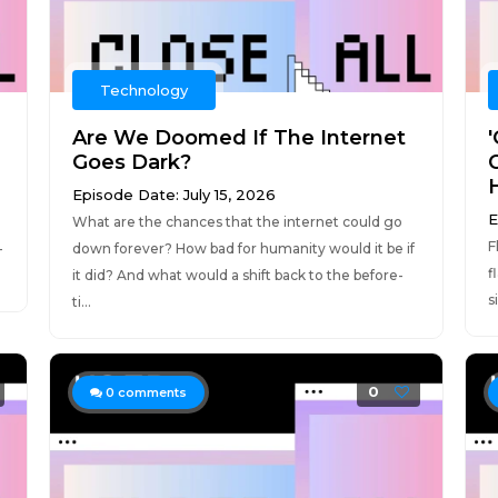
Technology
Are We Doomed If The Internet
Goes Dark?
Episode Date: July 15, 2026
E
What are the chances that the internet could go
F
—
down forever? How bad for humanity would it be if
f
it did? And what would a shift back to the before-
s
ti...
0
0
comments