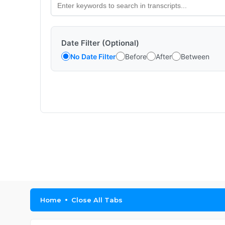
Date Filter (Optional)
No Date Filter
Before
After
Between
Home
Close All Tabs