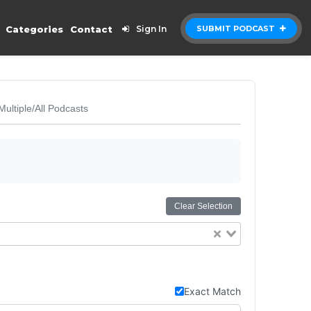
Categories
Contact
Sign In
SUBMIT PODCAST
Multiple/All Podcasts
Clear Selection
Exact Match