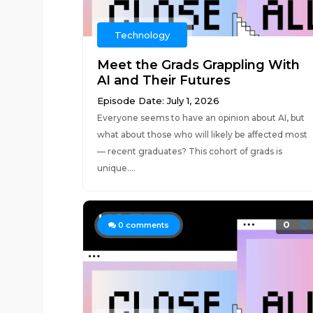
Technology
Meet the Grads Grappling With
AI and Their Futures
Episode Date: July 1, 2026
Everyone seems to have an opinion about AI, but
what about those who will likely be affected most
— recent graduates? This cohort of grads is
unique....
0
0
comments