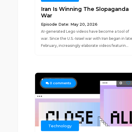
Iran Is Winning The Slopaganda
War
Episode Date: May 20, 2026
AI-generated Lego videos have become a tool of
war. Since the U.S.-Israel war with Iran began in lat
February, increasingly elaborate videos featurin...
0
0
comments
Technology