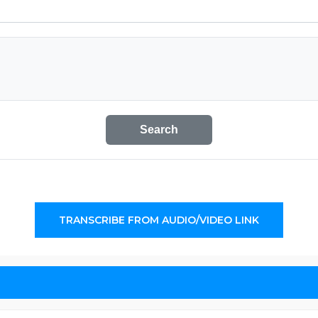
Search
TRANSCRIBE FROM AUDIO/VIDEO LINK