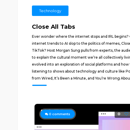
Technology
Close All Tabs
Ever wonder where the internet stops and IRL begins? 
internet trends to AI slop to the politics of memes, Clos
TikTok? Host Morgan Sung pulls from experts, the audie
to explain the cultural moment we’re all collectively liv
evolved into an exploration of social platforms and h
listening to shows about technology and culture like P
from Wired, It’s Been a Minute, and You’re Wrong About. I
0
0
comments