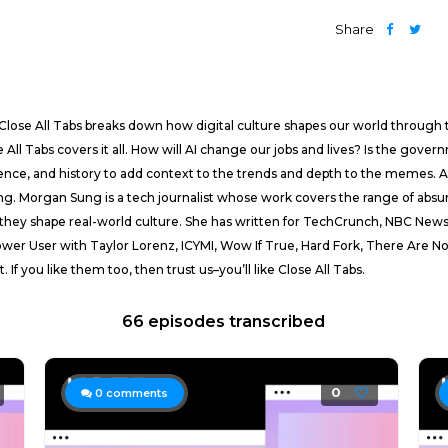
Share
Close All Tabs breaks down how digital culture shapes our world through 
e All Tabs covers it all. How will AI change our jobs and lives? Is the gove
nce, and history to add context to the trends and depth to the memes. And
ing. Morgan Sung is a tech journalist whose work covers the range of absurdi
ow they shape real-world culture. She has written for TechCrunch, NBC N
ower User with Taylor Lorenz, ICYMI, Wow If True, Hard Fork, There Are No
f you like them too, then trust us–you’ll like Close All Tabs.
66 episodes transcribed
0
0
comments