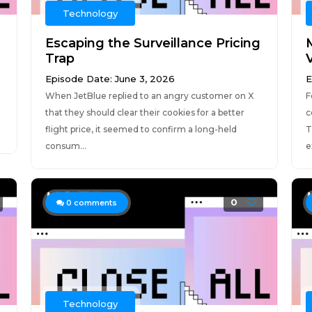
Technology
Escaping the Surveillance Pricing
Trap
Episode Date: June 3, 2026
E
When JetBlue replied to an angry customer on X
F
that they should clear their cookies for a better
c
flight price, it seemed to confirm a long-held
T
consum...
e
0
0
comments
Technology