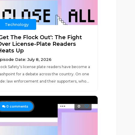
Technology
'Get The Flock Out': The Fight
Over License-Plate Readers
Heats Up
pisode Date: July 8, 2026
lock Safety’s license plate readers have become a
lashpoint for a debate across the country. On one
ide: law enforcement and their supporters, who...
0
0
comments