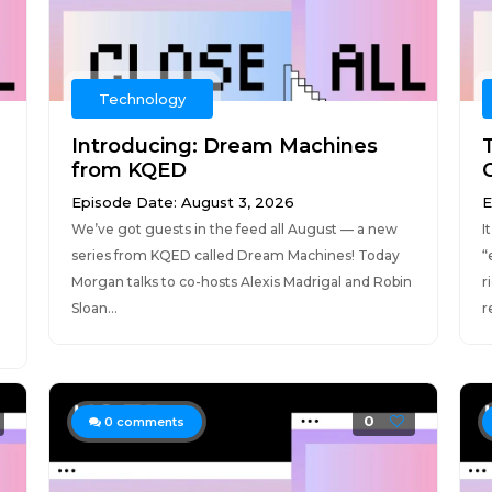
Technology
Introducing: Dream Machines
T
from KQED
Episode Date: August 3, 2026
E
We’ve got guests in the feed all August — a new
I
series from KQED called Dream Machines! Today
“
Morgan talks to co-hosts Alexis Madrigal and Robin
r
Sloan...
r
0
0
comments