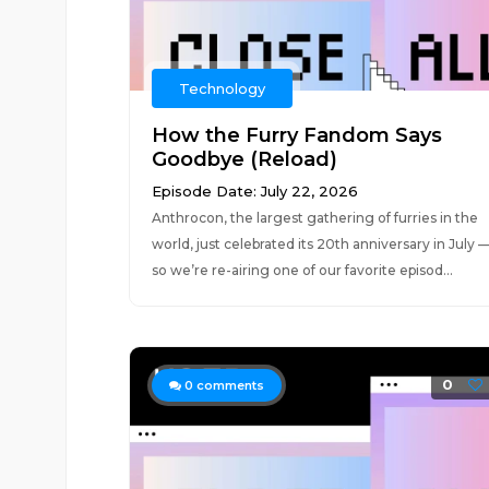
Technology
How the Furry Fandom Says
Goodbye (Reload)
Episode Date: July 22, 2026
Anthrocon, the largest gathering of furries in the
world, just celebrated its 20th anniversary in July 
so we’re re-airing one of our favorite episod...
0
0
comments