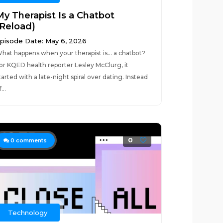
My Therapist Is a Chatbot
(Reload)
pisode Date: May 6, 2026
hat happens when your therapist is… a chatbot?
or KQED health reporter Lesley McClurg, it
tarted with a late-night spiral over dating. Instead
...
0
0
comments
Technology