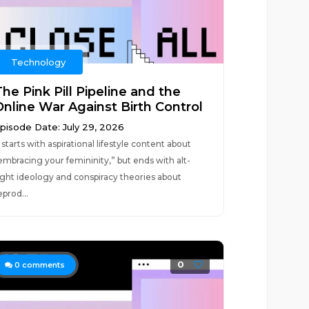
Technology
he Pink Pill Pipeline and the
Online War Against Birth Control
pisode Date: July 29, 2026
t starts with aspirational lifestyle content about
embracing your femininity,” but ends with alt-
ight ideology and conspiracy theories about
eprod...
0
0
comments