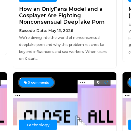
How an OnlyFans Model and a
Cosplayer Are Fighting
Nonconsensual Deepfake Porn
E
Episode Date: May 13, 2026
W
We’re diving into the world of nonconsensual
e
F
deepfake porn and why this problem reaches far
s
beyond influencers and sex workers. When users
of
on X start...
0
0
comments
Technology