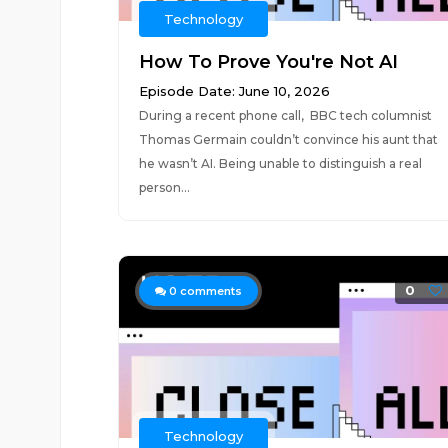
Technology
How To Prove You're Not AI
Episode Date: June 10, 2026
During a recent phone call, BBC tech columnist
Thomas Germain couldn’t convince his aunt that
he wasn’t AI. Being unable to distinguish a real
person...
0
0
comments
Technology