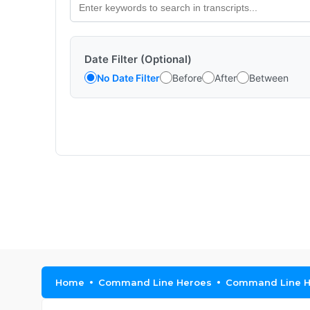
Date Filter (Optional)
No Date Filter
Before
After
Between
Home
Command Line Heroes
Command Line He