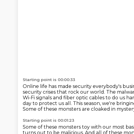
Starting point is 00:00:33
Online life has made security everybody's bus
security crises that rock our world.
The malware
Wi-Fi signals and fiber optic cables to do us har
day to protect us all.
This season, we're bringi
Some of these monsters are cloaked in myster
Starting point is 00:01:23
Some of these monsters toy with our most ba
turns out to be malicious.
And all of these mon