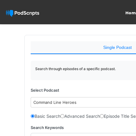
Hom
Single Podcast
Search through episodes of a specific podcast.
Select Podcast
Command Line Heroes
Basic Search
Advanced Search
Episode Title S
Search Keywords