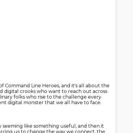
of Command Line Heroes, and it's all about the
d digital crooks
who want to reach out across
inary folks who rise to the challenge every
rent
digital monster that we all have to face.
by seeming like something useful,
and then it
orcing us to change the way we connect, the