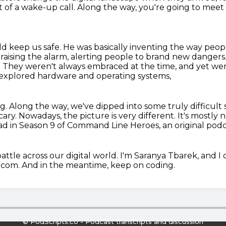
rt of a wake-up call.
Along the way, you're going to meet
d keep us safe.
He was basically inventing the way peopl
 raising the alarm,
alerting people to brand new dangers.
. They weren't always embraced at the time, and yet were
xplored hardware and operating systems,
g.
Along the way, we've dipped into some truly difficult 
cary.
Nowadays, the picture is very different.
It's mostly 
head in Season 9 of Command Line Heroes,
an original pod
ttle across our digital world. I'm Saranya
Tbarek, and I c
om. And in the meantime, keep on coding.
© PodScripts.co - Podcast transcripts and discussion