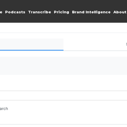
e
Podcasts
Transcribe
Pricing
Brand Intelligence
About
earch