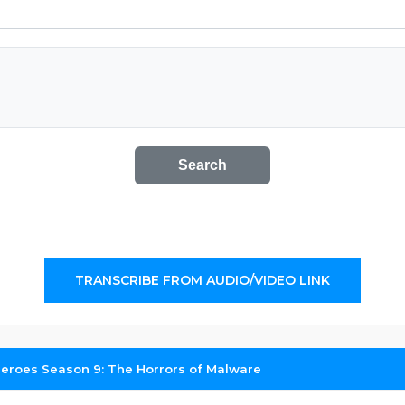
Search
TRANSCRIBE FROM AUDIO/VIDEO LINK
roes Season 9: The Horrors of Malware