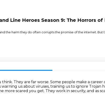
d Line Heroes Season 9: The Horrors of
, and the harm they do often corrupts the promise of the internet. Bu
u think.
They are far worse.
Some people make a career ou
es warning us about viruses,
training us to ignore Trojan 
he more scared you get.
They work in security, and as sc