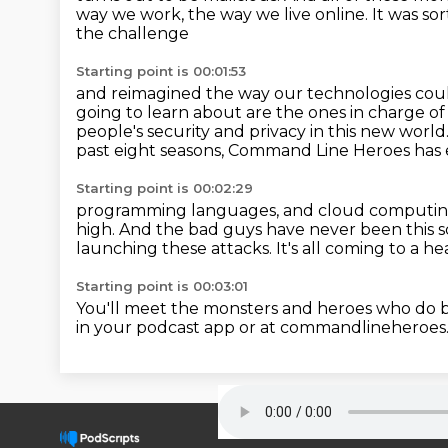
way we work, the way we live online.
It was so
the challenge
Starting point is 00:01:53
and reimagined the way our technologies coul
going to learn about
are the ones in charge of
people's security
and privacy in this new world
past eight seasons,
Command Line Heroes has e
Starting point is 00:02:29
programming languages, and cloud computin
high.
And the bad guys have never been this s
launching these attacks.
It's all coming to a 
Starting point is 00:03:01
You'll meet the monsters and heroes who do ba
in your podcast app or at
commandlineheroes.c