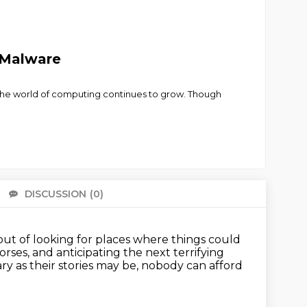
 Malware
t the world of computing continues to grow. Though
DISCUSSION
(0)
There 
t of looking for places where things could
horses,
and anticipating the next terrifying
ary as their stories may be, nobody can afford