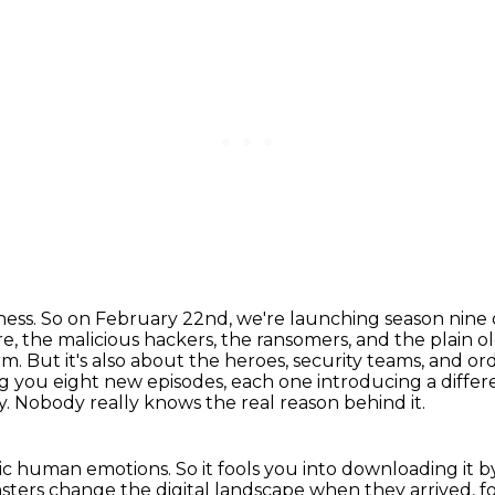
iness. So on February 22nd, we're launching
season nine 
, the malicious hackers, the ransomers, and the plain ol
m. But it's also
about the heroes, security teams, and ord
ng you eight new episodes, each one introducing a diffe
y.
Nobody really knows the real reason behind it.
sic human emotions.
So it fools you into downloading it 
sters change the digital landscape when they arrived,
f