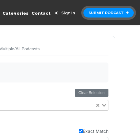
Categories
Contact
Sign In
SUBMIT PODCAST
Multiple/All Podcasts
Clear Selection
Exact Match