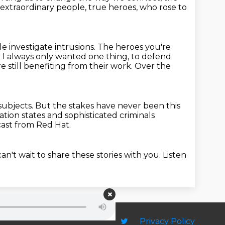
 extraordinary people,
true heroes, who rose to
e investigate intrusions.
The heroes you're
 I always only wanted one thing, to defend
 still
benefiting from their work. Over the
subjects.
But the stakes have never been this
nation states and sophisticated criminals
cast from Red Hat.
an't wait to share these stories with you. Listen
Privacy Policy