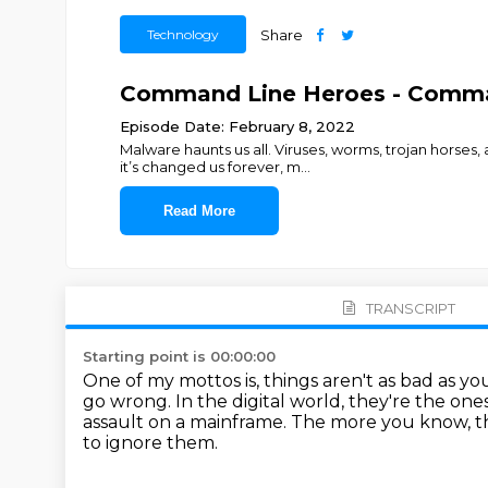
Technology
Share
Command Line Heroes - Comman
Episode Date: February 8, 2022
Malware haunts us all. Viruses, worms, trojan horses
it’s changed us forever, m
...
Read More
TRANSCRIPT
Starting point is 00:00:00
One of my mottos is, things aren't as bad as yo
go wrong.
In the digital world, they're the on
assault on a mainframe.
The more you know, t
to ignore them.