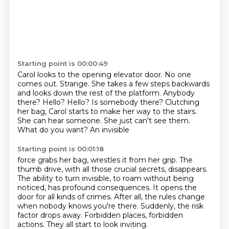
Starting point is 00:00:49
Carol looks to the opening elevator door.
No one
comes out.
Strange.
She takes a few steps backwards
and looks down the rest of the platform.
Anybody
there?
Hello? Hello?
Is somebody there? Clutching
her bag, Carol starts to make her way
to the stairs.
She can hear someone. She just can't see them.
What do you want? An invisible
Starting point is 00:01:18
force grabs her bag, wrestles it from her grip. The
thumb drive, with all those crucial secrets, disappears.
The ability to turn invisible, to roam without being
noticed,
has profound consequences.
It opens the
door for all kinds of crimes.
After all, the rules change
when nobody knows you're there.
Suddenly, the risk
factor drops away.
Forbidden places, forbidden
actions.
They all start to look inviting.