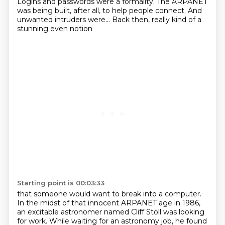
Logins and passwords were a formality.
The ARPANET
was being built, after all,
to help people connect.
And
unwanted intruders were...
Back then, really kind of a
stunning even notion
Starting point is 00:03:33
that someone would want to break into a computer.
In the midst of that innocent ARPANET age in 1986,
an excitable astronomer named Cliff Stoll was looking
for work.
While waiting for an astronomy job,
he found