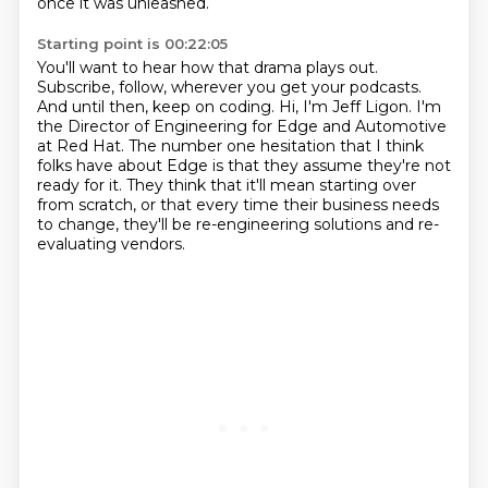
once it was unleashed.
Starting point is 00:22:05
You'll want to hear how that drama plays out.
Subscribe, follow, wherever you get your podcasts.
And until then, keep on coding.
Hi, I'm Jeff Ligon.
I'm
the Director of Engineering for Edge and Automotive
at Red Hat.
The number one hesitation that I think
folks have about Edge is that they assume they're not
ready for it.
They think that it'll mean starting over
from scratch, or that every time their business needs
to change,
they'll be re-engineering solutions and re-
evaluating vendors.