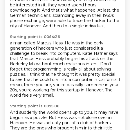
be interested in it, they would spend hours
downloading it.
And that's what happened.
At last, the
German technicians, scrambling away in their 1950s
phone exchange,
were able to trace the hacker to the
city of Hanover.
And then to a single individual,
Starting point is 00:14:26
a man called Marcus Hess.
He was in the early
generation of hackers
who just considered it a
challenge to break into computers.
Katie Hafner says
that Marcus Hess
probably began his attack on the
Berkeley lab without much malicious intent.
Don't
forget that programming is really all about solving
puzzles.
I think that he thought it was pretty special
to see that he could dial into a computer in California.
I
mean, there you are, you're basically someone in your
20s, you're working for this startup in Hanover. The
world feels very small.
Starting point is 00:15:06
And suddenly the world opens up to you.
It may have
begun as a puzzle.
But Hess was not alone over in
Hanover.
He was actually part of a club of hackers.
They are the ones who brought him into their little