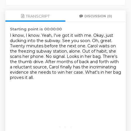
TRANSCRIPT
DISCUSSION
(0)
Starting point is 00:00:00
I know, I know. Yeah, I've got it with me.
Okay, just
ducking into the subway. See you soon.
Oh, great.
Twenty minutes before the next one.
Carol waits on
the freezing subway station, alone.
Out of habit, she
scans her phone. No signal.
Looks in her bag. There's
the thumb drive.
After months of back and forth with
a reluctant source, Carol finally has the incriminating
evidence she needs to win her case. What's in her bag
proves it all.