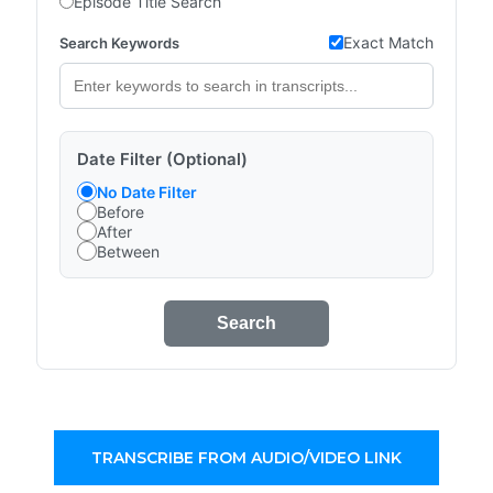
Episode Title Search
Exact Match
Search Keywords
Date Filter (Optional)
No Date Filter
Before
After
Between
Search
TRANSCRIBE FROM AUDIO/VIDEO LINK