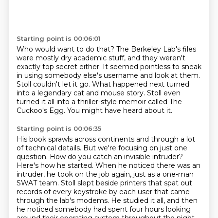
Starting point is 00:06:01
Who would want to do that?
The Berkeley Lab's files
were mostly dry academic stuff,
and they weren't
exactly top secret either.
It seemed pointless to sneak
in using somebody else's username and look at them.
Stoll couldn't let it go.
What happened next turned
into a legendary cat and mouse story.
Stoll even
turned it all into a thriller-style memoir called The
Cuckoo's Egg.
You might have heard about it.
Starting point is 00:06:35
His book sprawls across continents and through a lot
of technical details.
But we're focusing on just one
question.
How do you catch an invisible intruder?
Here's how he started. When he noticed there was an
intruder,
he took on the job again, just as a one-man
SWAT team.
Stoll slept beside printers that spat out
records of every keystroke by each user that came
through the lab's modems. He studied it all, and then
he noticed
somebody had spent four hours
looking