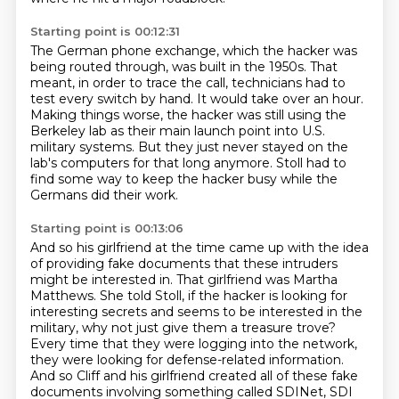
Starting point is 00:12:31
The German phone exchange, which the hacker was
being routed through, was built in the 1950s.
That
meant, in order to trace the call, technicians had to
test every switch by hand.
It would take over an hour.
Making things worse, the hacker was still using the
Berkeley lab
as their main launch point into U.S.
military systems.
But they just never stayed on the
lab's computers for that long anymore.
Stoll had to
find some way to keep the hacker busy
while the
Germans did their work.
Starting point is 00:13:06
And so his girlfriend at the time came up with the idea
of providing fake documents that these intruders
might be interested in.
That girlfriend was Martha
Matthews.
She told Stoll, if the hacker is looking for
interesting secrets and seems to be interested in the
military, why not just give them a treasure trove?
Every time that they were logging into the network,
they were looking for defense-related information.
And so Cliff and his girlfriend created all of these fake
documents involving something called SDINet,
SDI