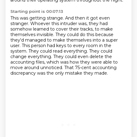
around their operating system throughout the night.
Starting point is 00:07:13
This was getting strange.
And then it got even
stranger.
Whoever this intruder was,
they had
somehow learned to cover their tracks,
to make
themselves invisible.
They could do this because
they'd managed to make themselves into a super
user. This person had keys to every room
in the
system. They could read everything. They could
change everything. They could even delete
the
accounting files, which was how they were able to
move around unnoticed. That 75-cent accounting
discrepancy was the only mistake they made.