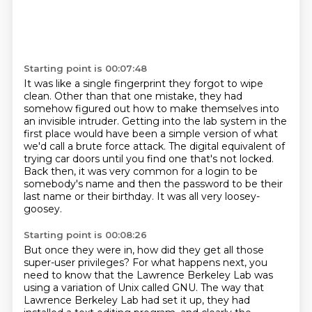
Starting point is 00:07:48
It was like a single fingerprint they forgot to wipe
clean.
Other than that one mistake,
they had
somehow figured out how to make themselves into
an invisible intruder.
Getting into the lab system in the
first place
would have been a simple version of what
we'd call a brute force attack.
The digital equivalent of
trying car doors until you find one that's not locked.
Back then, it was very common for a login to be
somebody's name and then the password to be their
last name or their birthday.
It was all very loosey-
goosey.
Starting point is 00:08:26
But once they were in, how did they get all those
super-user privileges?
For what happens next, you
need to know that the Lawrence Berkeley Lab
was
using a variation of Unix called GNU.
The way that
Lawrence Berkeley Lab had set it up,
they had