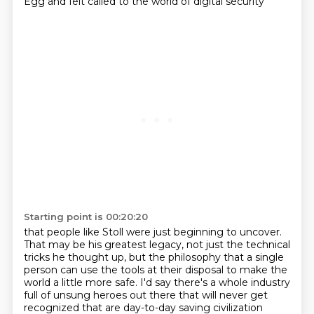
Egg
and felt called to the world of digital security
Starting point is 00:20:20
that people like Stoll were just beginning to uncover.
That may be his greatest legacy, not just the technical
tricks he thought up, but the philosophy that a single
person can
use the tools at their disposal to make the
world a little more safe. I'd say there's a whole industry
full of unsung heroes out there that will never get
recognized that are day-to-day saving civilization