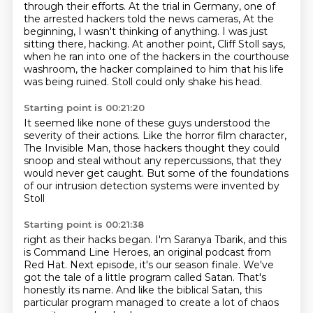
through their efforts.
At the trial in Germany, one of
the arrested hackers told the news cameras,
At the
beginning, I wasn't thinking of anything. I was just
sitting there, hacking.
At another point, Cliff Stoll says,
when he ran into one of the hackers in the courthouse
washroom,
the hacker complained to him that his life
was being ruined.
Stoll could only shake his head.
Starting point is 00:21:20
It seemed like none of these guys understood the
severity of their actions.
Like the horror film character,
The Invisible Man,
those hackers thought they could
snoop and steal
without any repercussions,
that they
would never get caught.
But some of the foundations
of our intrusion detection systems
were invented by
Stoll
Starting point is 00:21:38
right as their hacks began.
I'm Saranya Tbarik,
and this
is Command Line Heroes,
an original podcast from
Red Hat.
Next episode, it's our season finale.
We've
got the tale of a little program called Satan.
That's
honestly its name.
And like the biblical Satan, this
particular program managed to create a lot of chaos