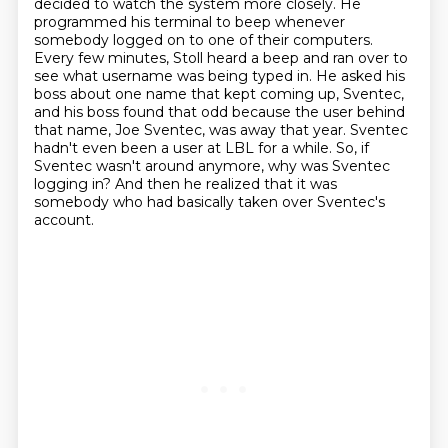
decided to watch the system more closely.
He
programmed his terminal to beep whenever
somebody logged on to one of their computers.
Every few minutes, Stoll heard a beep and ran over to
see what username was being typed in.
He asked his
boss about one name that kept coming up, Sventec,
and his boss found that odd because the user behind
that name,
Joe Sventec, was away that year. Sventec
hadn't even been a user at LBL for a while.
So, if
Sventec wasn't around anymore, why was Sventec
logging in?
And then he realized that it was
somebody who had basically taken over Sventec's
account.