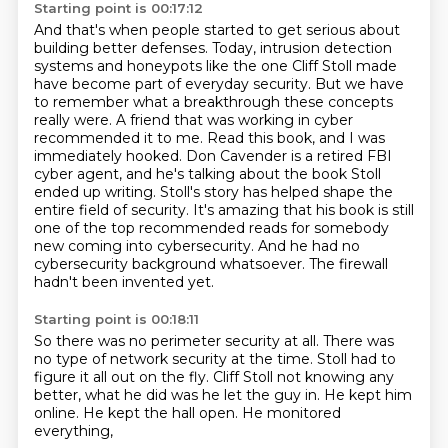
Starting point is 00:17:12
And that's when people started to get serious about
building better defenses. Today, intrusion detection
systems and honeypots like the one Cliff Stoll made
have become part of everyday security.
But we have
to remember what a breakthrough these concepts
really were.
A friend that was working in cyber
recommended it to me.
Read this book, and I was
immediately hooked. Don Cavender is a retired FBI
cyber agent,
and he's talking about the book Stoll
ended up writing. Stoll's story has helped shape the
entire
field of security. It's amazing that his book is still
one of the top recommended reads for
somebody
new coming into cybersecurity. And he had no
cybersecurity background whatsoever.
The firewall
hadn't been invented yet.
Starting point is 00:18:11
So there was no perimeter security at all.
There was
no type of network security at the time.
Stoll had to
figure it all out on the fly.
Cliff Stoll not knowing any
better,
what he did was he let the guy in.
He kept him
online.
He kept the hall open.
He monitored
everything,