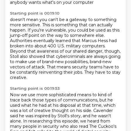
anybody wants what's on your computer
Starting point is 00:19:10
doesn't mean you can't be a gateway to something
more sensitive.
This is something that can actually
happen.
If you're vulnerable, you could be used as this
jump-off point on the way to somewhere else.
Authorities eventually learned that Marcus Hess had
broken into about 400 U.S. military computers.
Beyond that awareness of our shared danger, though,
Stoll also showed that cybercriminals are always going
to make use of brand-new possibilities,
brand-new
vectors of attack. That means security
teams have to
be constantly reinventing their jobs. They have to stay
creative.
Starting point is 00:19:53
Now we use more sophisticated means to kind of
trace back those types of communications, but
he
used what he had at his disposal at that time, which
was a lot of creative thought on his side.
Cavender
said he was inspired by Stoll's story,
and he wasn't
alone.
In researching this episode,
we heard from
many people in security
who also read The Cuckoo's