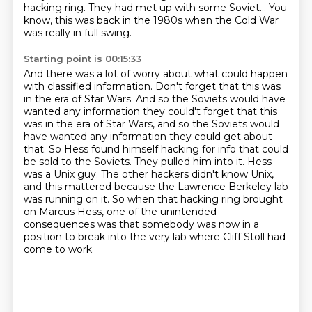
hacking ring.
They had met up with some Soviet...
You
know, this was back in the 1980s
when the Cold War
was really in full swing.
Starting point is 00:15:33
And there was a lot of worry about what could happen
with classified information.
Don't forget that this was
in the era of Star Wars.
And so the Soviets would have
wanted any information they could't forget that this
was in the era of Star Wars, and so the Soviets would
have
wanted any information they could get about
that. So Hess found himself hacking for info that could
be sold to the Soviets. They pulled him into it. Hess
was a Unix guy. The other hackers didn't know Unix,
and this
mattered because the Lawrence Berkeley lab
was running on it. So when that hacking ring brought
on Marcus Hess, one of the unintended
consequences was that somebody was now in a
position to break into the very lab where Cliff Stoll had
come to work.