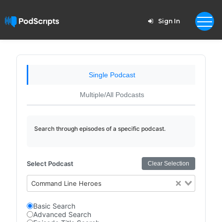
Sign In
Single Podcast
Multiple/All Podcasts
Search through episodes of a specific podcast.
Select Podcast
Clear Selection
Command Line Heroes
Basic Search
Advanced Search