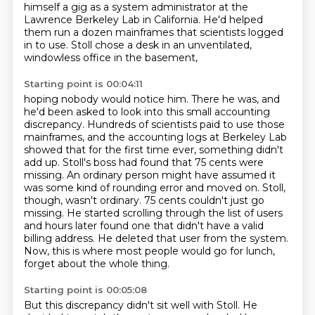
himself a gig as a system administrator
at the
Lawrence Berkeley Lab in California.
He'd helped
them run a dozen mainframes that scientists logged
in to use.
Stoll chose a desk in an unventilated,
windowless office in the basement,
Starting point is 00:04:11
hoping nobody would notice him. There he was, and
he'd been asked to look into this
small accounting
discrepancy. Hundreds of scientists paid to use those
mainframes, and the accounting
logs at Berkeley Lab
showed that for the first time ever, something didn't
add up.
Stoll's boss had found that 75 cents were
missing. An ordinary person might have assumed it
was some
kind of rounding error and moved on. Stoll,
though, wasn't ordinary. 75 cents
couldn't just go
missing. He started scrolling through the list of users
and hours later found
one that didn't have a valid
billing address. He deleted that user from the system.
Now, this is
where most people would go for lunch,
forget about the whole thing.
Starting point is 00:05:08
But this discrepancy didn't sit well with Stoll.
He