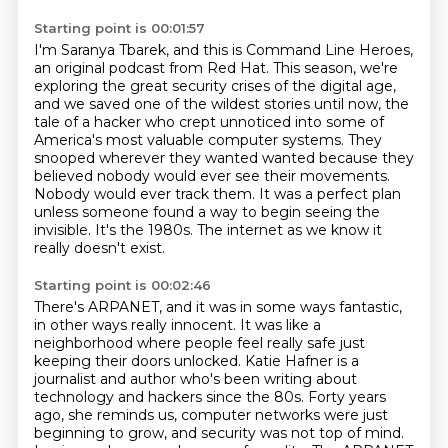
Starting point is 00:01:57
I'm Saranya Tbarek, and this is Command Line Heroes,
an original podcast from Red Hat.
This season, we're
exploring the great security crises of the digital age,
and we saved one
of the wildest stories until now, the
tale of a hacker who crept unnoticed into some
of
America's most valuable computer systems.
They
snooped wherever they wanted wanted because they
believed nobody would ever
see their movements.
Nobody would ever track them. It was a perfect plan
unless someone found a way
to begin seeing the
invisible. It's the 1980s. The internet as we know it
really doesn't exist.
Starting point is 00:02:46
There's ARPANET, and it was in some ways fantastic,
in other ways really innocent.
It was like a
neighborhood where people feel really safe just
keeping their doors unlocked. Katie Hafner is a
journalist and author who's been writing about
technology and hackers since the 80s.
Forty years
ago, she reminds us, computer networks were just
beginning to grow, and security was not top of mind.