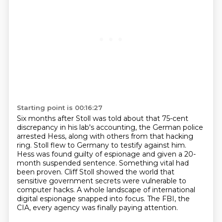
Starting point is 00:16:27
Six months after Stoll was told about that 75-cent
discrepancy in his lab's accounting,
the German police
arrested Hess, along with others from that hacking
ring.
Stoll flew to Germany to testify against him.
Hess was found guilty of espionage and given a 20-
month suspended sentence.
Something vital had
been proven.
Cliff Stoll showed the world that
sensitive government secrets were vulnerable to
computer hacks.
A whole landscape of international
digital espionage snapped into focus.
The FBI, the
CIA, every agency was finally paying attention.