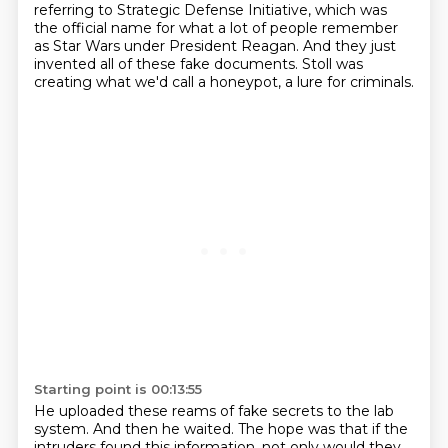
referring to Strategic Defense Initiative, which was
the official name for what a lot of people remember
as Star Wars under President Reagan.
And they just
invented all of these fake documents.
Stoll was
creating what we'd call a honeypot, a lure for criminals.
Starting point is 00:13:55
He uploaded these reams of fake secrets to the lab
system.
And then he waited.
The hope was that if the
intruders found this information,
not only would they