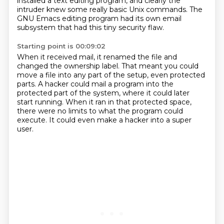
installed a text editing program,
and clearly the
intruder knew some really basic Unix commands.
The
GNU Emacs editing program had its own email
subsystem
that had this tiny security flaw.
Starting point is 00:09:02
When it received mail, it renamed the file and
changed the ownership label.
That meant you could
move a file into any part of the setup,
even protected
parts.
A hacker could mail a program into the
protected part of the system,
where it could later
start running.
When it ran in that protected space,
there were no limits to what the program could
execute.
It could even make a hacker into a super
user.