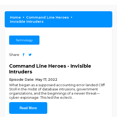
Home
Command Line Heroes
Invisible Intruders
Technology
Share
Command Line Heroes - Invisible
Intruders
Episode Date: May 17, 2022
What began as a supposed accounting error landed Cliff
Stoll in the midst of database intrusions, government
organizations, and the beginnings of a newer threat—
cyber-espionage. This led the eclecti
...
Read More