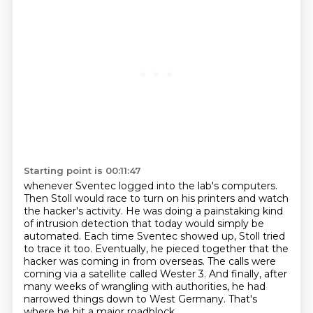
Starting point is 00:11:47
whenever Sventec logged into the lab's computers.
Then Stoll would race to turn on his printers and watch
the hacker's activity.
He was doing a painstaking kind
of intrusion detection that today would simply be
automated.
Each time Sventec showed up,
Stoll tried
to trace it too. Eventually, he pieced together that the
hacker was coming in
from overseas. The calls were
coming via a satellite called Wester 3. And finally,
after
many weeks of wrangling with authorities, he had
narrowed things down to West Germany.
That's
where he hit a major roadblock.