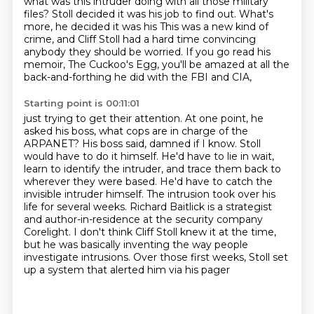
what was this intruder doing with all those military
files? Stoll decided it was his job to find out. What's
more, he decided it was his This was a new kind of
crime,
and Cliff Stoll had a hard time convincing
anybody they should be worried.
If you go read his
memoir, The Cuckoo's Egg,
you'll be amazed at all the
back-and-forthing he did with the FBI and CIA,
Starting point is 00:11:01
just trying to get their attention.
At one point, he
asked his boss, what cops are in
charge of the
ARPANET? His boss said, damned if I know. Stoll
would have to do it himself.
He'd have to lie in wait,
learn to identify the intruder, and trace them back to
wherever they
were based. He'd have to catch the
invisible intruder himself. The intrusion took over his
life
for several weeks. Richard Baitlick is a strategist
and author-in-residence at the security company
Corelight. I don't think Cliff Stoll knew it at the time,
but he was basically inventing the way
people
investigate intrusions. Over those first weeks, Stoll set
up a system that alerted him via his pager