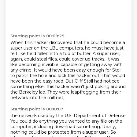
Starting point is 00:09:29
When this hacker discovered that he could become a
super user on the LBL computers, he must have just
felt like he'd fallen into a tub of butter.
A super user,
again, could steal files, could cover up tracks.
It was
like becoming invisible, capable of getting away with
any crime.
It would have been easy enough for Stoll
to patch the hole and lock this hacker out.
That would
have been the easy road.
But Cliff Stoll had noticed
something else.
This hacker wasn't just poking around
the Berkeley lab.
They were leapfrogging from their
network into the mill net,
Starting point is 00:10:07
the network used by the U.S. Department of Defense.
You could do anything you wanted to any file on the
computer,
including download something.
Really,
nothing could be protected from a super user.
So