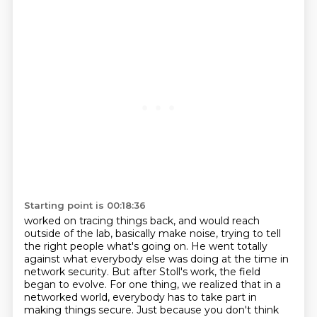
Starting point is 00:18:36
worked on tracing things back,
and would reach
outside of the lab,
basically make noise,
trying to tell
the right people what's going on.
He went totally
against what everybody else was doing at the time in
network security.
But after Stoll's work, the field
began to evolve. For one thing, we realized that in a
networked world, everybody has to take part in
making things secure.
Just because you don't think