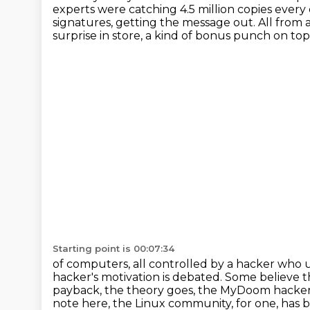
experts were catching 4.5 million copies every
signatures, getting the message out.
All from 
surprise in store,
a kind of bonus punch on top o
Starting point is 00:07:34
of computers, all controlled by a hacker who 
hacker's motivation is debated.
Some believe t
payback, the theory goes, the MyDoom hacke
note here,
the Linux community, for one,
has b