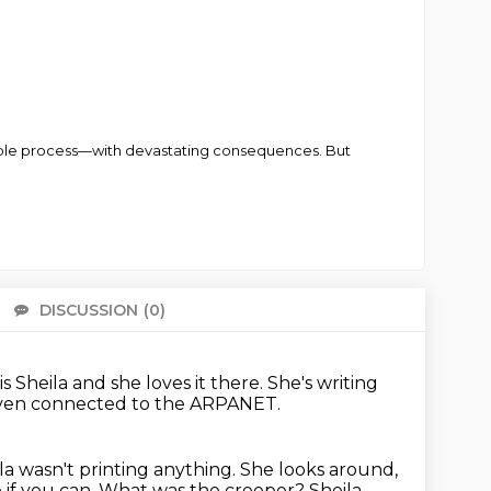
simple process—with devastating consequences. But
DISCUSSION
(0)
There 
s Sheila and she loves it there.
She's writing
even connected to the ARPANET.
la wasn't printing anything.
She looks around,
 if you can. What was the creeper? Sheila