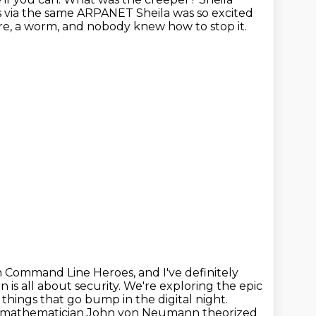
ms via the same ARPANET Sheila was so excited
e, a worm, and nobody knew how to stop it.
n Command Line Heroes, and I've definitely
n is all about security. We're exploring the epic
f things
that go bump in the digital night.
9, mathematician John von Neumann theorized