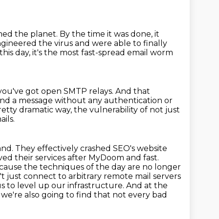
med the planet.
By the time it was done,
it
ngineered the virus and were able to
finally
this day, it's the most fast-spread email worm
 you've got open SMTP relays. And that
nd a message without any authentication or
ty dramatic way, the vulnerability of not just
ils.
and.
They effectively crashed SEO's website
ved their services after MyDoom and fast.
because the techniques of the day are no longer
t just connect to arbitrary remote mail servers
s to level up our infrastructure. And at the
we're also going to find that not every bad