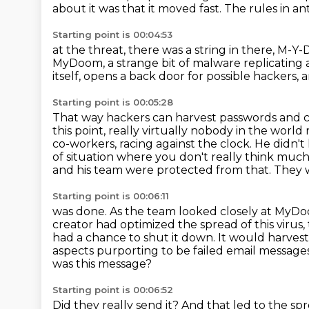
about it was that it moved fast. The rules in an
Starting point is 00:04:53
at the threat, there was a string in there, 
MyDoom,
a strange bit of malware replicating 
itself,
opens a back door for possible hackers,
a
Starting point is 00:05:28
That way hackers can harvest passwords and cr
this point, really virtually nobody in the worl
co-workers, racing against the clock.
He didn't
of situation where you don't really think much
and his team were protected from that. They w
Starting point is 00:06:11
was done. As the team looked closely at MyDoo
creator had optimized the spread of this virus
had a chance to shut it down. It would harvest
aspects purporting to be failed email message
was this message?
Starting point is 00:06:52
Did they really send it?
And that led to the sp