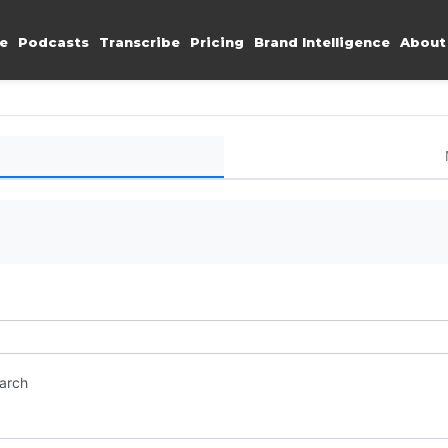
e
Podcasts
Transcribe
Pricing
Brand Intelligence
About
earch