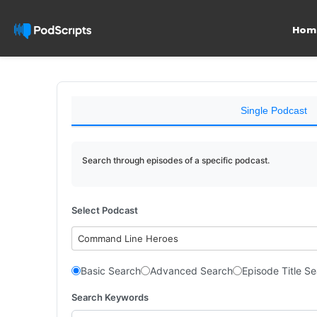
Hom
Single Podcast
Search through episodes of a specific podcast.
Select Podcast
Command Line Heroes
Basic Search
Advanced Search
Episode Title S
Search Keywords