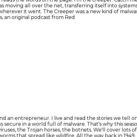
 moving all over the net, transferring itself into syste
 wherever it went.
The Creeper was a new kind of malwar
 an original podcast from Red
and an entrepreneur. I live and read the stories
we tell o
s secure in a world full of malware.
That's why this seaso
viruses, the Trojan horses, the botnets. We'll cover lots o
 worms that spread like wildfire.
All the way back in 194