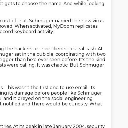
eat gets to choose the name. And while looking
n out of that. Schmuger named the new virus
 moved.
When activated, MyDoom replicates
o record keyboard
activity.
ng the hackers or their clients to steal cash.
At
uger sat in the cubicle, coordinating with two
bigger than he'd ever seen before.
It's the kind
ts were calling. It was chaotic.
But Schmuger
s. This wasn't the first one to use email. Its
ing its damage before people like Schmuger
, and it preyed on the social engineering
 notified and there would be curiosity.
What
tries.
At its peak in late January 2004,
security