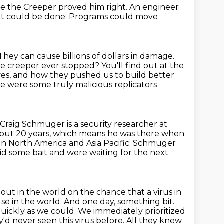
ike the Creeper
proved him right. An engineer
 it could be done. Programs could move
 They can cause billions of dollars in damage.
he creeper ever stopped? You'll find out at the
ves,
and how they pushed us to build better
e were some truly malicious replicators
Craig Schmuger is a security researcher at
out 20 years,
which means he was there when
n North America and Asia Pacific.
Schmuger
id some bait and were waiting for the next
 out in the world
on the chance that a virus in
se in the world.
And one day, something bit.
quickly as we could. We immediately prioritized
'd never seen this virus before.
All they knew