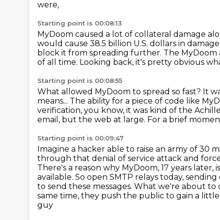
were,
Starting point is 00:08:13
MyDoom caused a lot of collateral damage al
would cause 38.5 billion U.S. dollars in damage
block it from spreading further. The MyDoom at
of all time.
Looking back, it's pretty obvious wh
Starting point is 00:08:55
What allowed MyDoom to spread so fast?
It w
means...
The ability for a piece of code like My
verification,
you know, it was kind of the Achille
email, but the web at large.
For a brief momen
Starting point is 00:09:47
Imagine a hacker able to raise an army of 30
through that denial of service attack and for
There's a reason why MyDoom, 17 years later, i
available.
So open SMTP relays today, sending 
to send these messages.
What we're about to di
same time, they push the public to gain a lit
guy