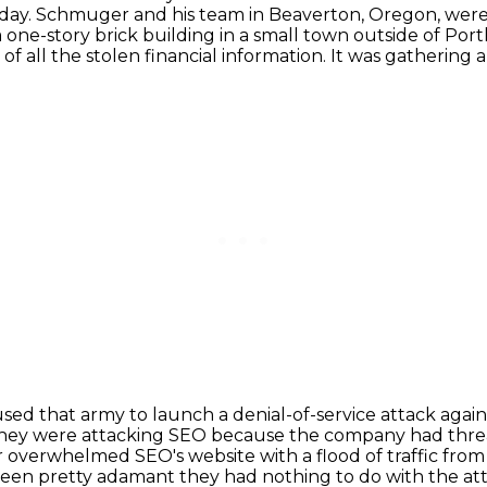
 day.
Schmuger and his team in Beaverton, Oregon, were 
a one-story brick building in a small town outside of 
f all the stolen financial information. It was gathering 
used that army to launch a denial-of-service attack
again
hey were attacking SEO because the company had thre
r overwhelmed SEO's website
with a flood of traffic fr
een pretty adamant they had nothing to do with the at