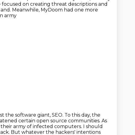
focused on creating threat descriptions and
Portland. Meanwhile, MyDoom had one more
an army
st the software giant, SEO. To this day, the
atened certain open source
communities. As
om their army of infected computers. I should
tack.
But whatever the hackers' intentions