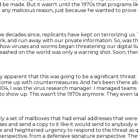
e made. But it wasn't until the 1970s that programs l
 any malicious
reason, just because he wanted to prove
e decades since, replicants have kept on terrorizing
us.
rk, and run away with our private information.
So, was t
n how viruses and worms began threatening our digital li
ashed on the world was only a warning shot.
Soon, ther
ry apparent that this was going to be a significant threat.
come up with countermeasures. And he's been there ab
004, I was the virus research manager. I managed teams i
 to show up. This wasn't the 1970s anymore.
They even la
ly a set of mailboxes that had email addresses that were
s and send a copy to it like it would send to anybody el
ne and heightened urgency to respond to this threat
as 
perspective, from a defensive signature perspective. They