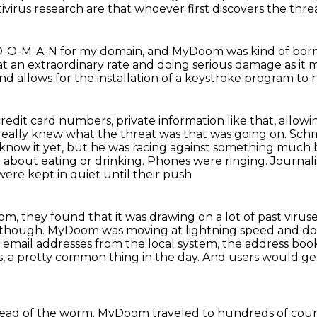
tivirus
research are that whoever first discovers the thr
M-Y-D-O-M-A-N for my domain, and MyDoom was kind
of bor
at an extraordinary rate
and doing serious damage as it
nd allows for the installation of a keystroke program t
edit card numbers, private information like
that, allowi
d really knew what the threat was
that was going on. Schm
 know it yet, but he was racing against something much 
 about eating or drinking.
Phones were ringing. Journalis
ere kept in quiet until their push
m, they found that it was drawing on a lot of past
viruse
, though.
MyDoom was moving at lightning speed and do
 email addresses from the local system,
the address book
s,
a pretty common thing in the day.
And users would get
read of the worm.
MyDoom traveled to hundreds of coun