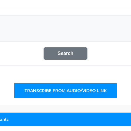
Search
TRANSCRIBE FROM AUDIO/VIDEO LINK
cants