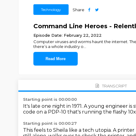
Technology
Share
Command Line Heroes - Relentl
Episode Date: February 22, 2022
Computer viruses and worms haunt the internet. They
there’s a whole industry o
...
Read More
TRANSCRIPT
Starting point is 00:00:00
It's late one night in 1971.
A young engineer is s
code on a PDP-10
that's running the flashy 10
Starting point is 00:00:27
This feels to Sheila like a tech utopia.
A printer
still alone, walks over to check the printer, a