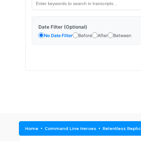
Date Filter (Optional)
No Date Filter
Before
After
Between
Home
Command Line Heroes
Relentless Repli