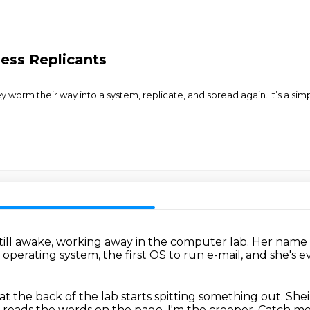
ess Replicants
 worm their way into a system, replicate, and spread again. It’s a 
till awake,
working away in the computer lab.
Her name i
x operating system,
the first OS to run e-mail,
and she's 
 at the back of the lab starts spitting something out.
Shei
nd reads the words
on the page. I'm the creeper. Catch me