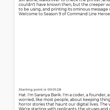
couldn't have
known then, but the creeper was
to be using, and printing its ominous message
Welcome to Season 9 of Command Line Heroes,
Starting point is 00:01:28
Hat. I'm Saranya Barik. I'm a coder, a founder, 
worried, like most people, about keeping thing
horror stories that haunt our digital lives. The 
We're starting with replicants, the viruses and