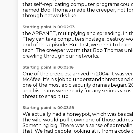
that self-replicating
computer programs could b
named Bob Thomas made the creeper, not for
through networks like
Starting point is 00:02:33
the ARPANET, multiplying and spreading. In th
They can take computers hostage,
destroy wo
end of this episode.
But first, we need to lear
tech.
The creeper worm that Bob Thomas unle
crawling through our networks.
Starting point is 00:03:18
One of the creepiest arrived in 2004.
It was ve
McAfee. It's his job to understand threats
and 
one of the most epic security dramas began.
2
and his teams were ready for any serious virus
threat to snap it up.
Starting point is 00:03:59
We actually had a honeypot, which was basical
the wild would pull down one of those addresse
Something big.
There was a sense of adrenali
that. We had people looking at it from a code