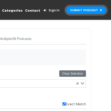
Categories
Contact
Sign In
SUBMIT PODCAST
Multiple/All Podcasts
Clear Selection
Exact Match