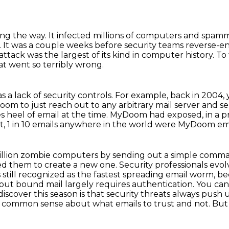
ong the way.
It infected millions of computers and spam
.
It was a couple weeks before security teams reverse-e
tack was the largest of its kind in
computer history. To 
at went so terribly wrong.
as a lack of security controls.
For example, back in 2004,
Doom to just reach out to any arbitrary mail server
and se
s heel of email at the time.
MyDoom had exposed, in a pret
t, 1 in 10 emails anywhere in the world were MyDoom ema
 million zombie computers by sending out a simple comm
ced them to create a new one.
Security professionals evol
s still recognized as the fastest spreading email worm, 
out bound mail largely requires authentication.
You can'
scover this season is that security threats always push u
tle common
sense about what emails to trust and not. But 