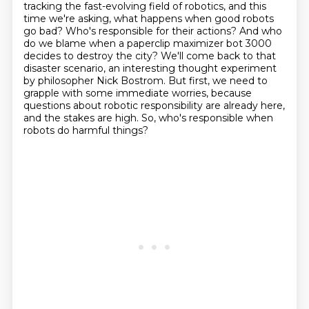
tracking the fast-evolving field of robotics, and this
time
we're asking, what happens when good robots
go bad? Who's responsible for their actions? And who
do we blame when a paperclip
maximizer bot 3000
decides to destroy the city? We'll come back to that
disaster scenario,
an interesting thought experiment
by philosopher Nick Bostrom. But first, we need to
grapple with
some immediate worries, because
questions about robotic responsibility are already here,
and the stakes are high.
So, who's responsible when
robots do harmful things?