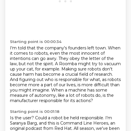
Starting point is 00:00:34
I'm told that the company's founders left town.
When
it comes to robots, even the most innocent of
intentions can go awry.
They obey the letter of the
law, but not the spirit.
A Roomba might try to vacuum
up your cat, for example.
Making sure robots don't
cause harm has become a crucial field of research.
And figuring out who is responsible for what, as robots
become more a
part of our lives, is more difficult than
you might imagine. When a machine has some
measure
of autonomy, like a lot of robots do, is the
manufacturer responsible for its actions?
Starting point is 00:01:18
Is the user? Could a robot be held responsible. I'm
Saranya Barg, and this is Command Line Heroes, an
original podcast from
Red Hat. All season, we've been