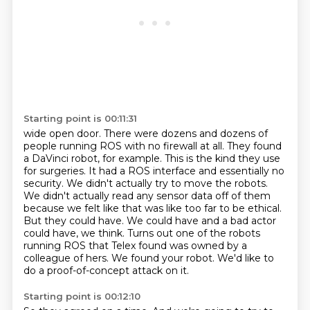
Starting point is 00:11:31
wide open door. There were dozens and dozens of
people running ROS with no firewall at all.
They found
a DaVinci robot, for example. This is the kind they use
for surgeries.
It had a ROS interface and essentially
no
security. We didn't actually try to move the robots.
We didn't actually read any sensor data
off of them
because we felt like that was like too far to be ethical.
But they could have. We
could have and a bad actor
could have, we think. Turns out one of the robots
running ROS that
Telex found was owned by a
colleague of hers.
We found your robot. We'd like to
do a proof-of-concept attack on it.
Starting point is 00:12:10