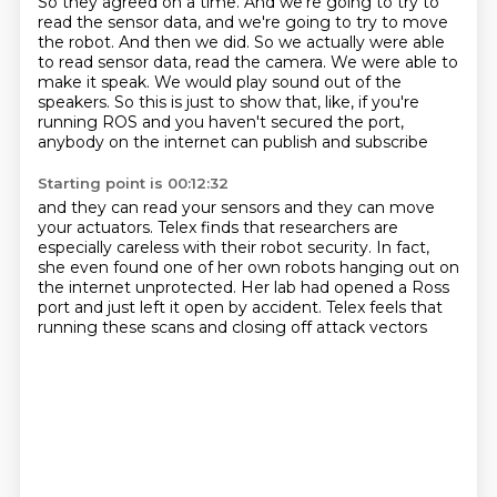
So they agreed on a time.
And we're going to try to
read the sensor data, and we're going to try to move
the robot.
And then we did.
So we actually were able
to read sensor data, read the camera.
We were able to
make it speak. We would play sound out of the
speakers.
So this is just to show that, like,
if you're
running ROS and you haven't secured the port,
anybody on the internet can publish and subscribe
Starting point is 00:12:32
and they can read your sensors
and they can move
your actuators.
Telex finds that researchers
are
especially careless with their robot security.
In fact,
she even found one of her own robots
hanging out on
the internet unprotected.
Her lab had opened a Ross
port and just left it open by accident.
Telex feels that
running these scans and closing off attack vectors