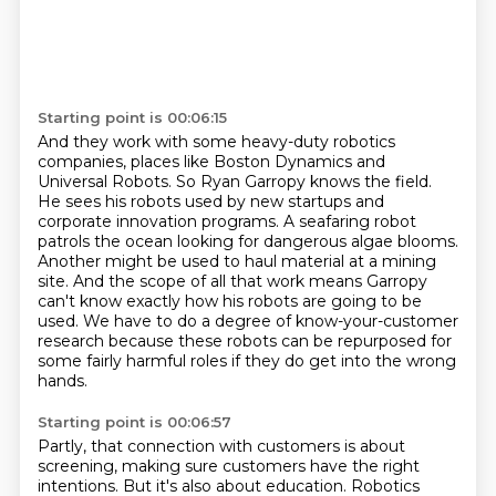
Starting point is 00:06:15
And they work with some heavy-duty robotics
companies,
places like Boston Dynamics and
Universal Robots.
So Ryan Garropy knows the field.
He sees his robots used by new
startups and
corporate innovation programs. A seafaring robot
patrols the ocean looking for
dangerous algae blooms.
Another might be used to haul material at a mining
site. And the scope
of all that work means Garropy
can't know exactly how his robots are going to be
used.
We have to do a degree of know-your-customer
research because these robots can be repurposed for
some fairly harmful roles if they do get into the wrong
hands.
Starting point is 00:06:57
Partly, that connection with customers is about
screening, making sure customers have the right
intentions.
But it's also about education.
Robotics