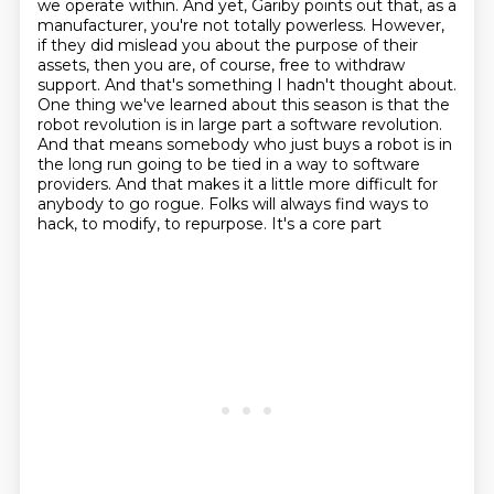
we operate within.
And yet, Gariby points out that, as a
manufacturer, you're not totally powerless.
However,
if they did mislead you about the purpose of their
assets,
then you are, of course, free to withdraw
support.
And that's something I hadn't thought about.
One thing we've learned about this season is that the
robot revolution is in large part a software revolution.
And that means somebody who just buys a robot is
in
the long run going to be tied in a way to software
providers. And that makes it a little
more difficult for
anybody to go rogue. Folks will always find ways to
hack, to modify, to repurpose. It's a core part