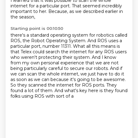
I learned that it was possible to scan the whole
internet for a particular port.
That seemed incredibly
important to her.
Because, as we described earlier in
the season,
Starting point is 00:10:50
there's a standard operating system for robotics called
ROS,
the Robot Operating System.
And ROS uses a
particular port, number 11311.
What all this means is
that Telex could search the internet for any ROS users
who weren't protecting their system.
And I know
from my own personal experience that we are not
being particularly careful to secure our robots.
And if
we can scan the whole internet, we just have to do it
as soon as we can because it's going to be awesome.
So they scanned the internet for ROS ports.
They
found a lot of them. And what's key here is they found
folks using ROS with sort of a