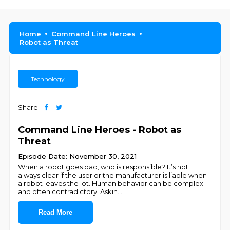
Home
Command Line Heroes
Robot as Threat
Technology
Share
Command Line Heroes - Robot as
Threat
Episode Date: November 30, 2021
When a robot goes bad, who is responsible? It’s not
always clear if the user or the manufacturer is liable when
a robot leaves the lot. Human behavior can be complex—
and often contradictory. Askin
...
Read More