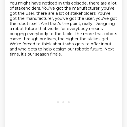
You might have noticed in this episode, there are a lot
of stakeholders.
You've got the manufacturer, you've
got the user, there are a lot of stakeholders.
You've
got the manufacturer, you've got the user, you've got
the robot itself.
And that's the point, really.
Designing
a robot future that works for everybody means
bringing everybody to the table.
The more that robots
move through our lives, the higher the stakes get.
We're forced to think about who gets to offer input
and who gets to help design our robotic future.
Next
time, it's our season finale.