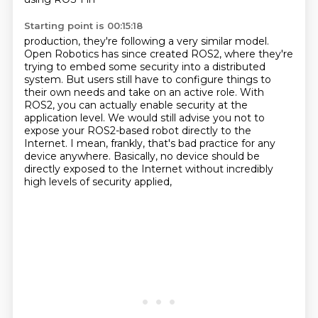
Starting point is 00:15:18
production, they're following a very similar model.
Open Robotics has since created ROS2,
where they're
trying to embed some security into a distributed
system.
But users still have to configure things to
their own needs
and take on an active role.
With
ROS2, you can actually enable security at the
application level.
We would still advise you not to
expose your ROS2-based robot directly to the
Internet.
I mean, frankly, that's bad practice for any
device anywhere.
Basically, no device should be
directly exposed to the Internet without incredibly
high levels of security applied,