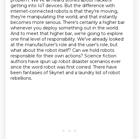
problem. We've all heard stories about
hackers
getting into IoT devices. But the difference with
internet-connected
robots is that they're moving,
they're manipulating the world, and that instantly
becomes more
serious. There's certainly a higher bar
whenever you deploy something out in the world.
And to meet
that higher bar, we're going to explore
one final level of responsibility.
We've already looked
at the manufacturer's role and the user's role, but
what about the robot itself?
Can we hold robots
responsible for their own actions? Science fiction
authors have spun up robot disaster scenarios ever
since the word robot was first coined.
There have
been fantasies of Skynet and a laundry list of robot
rebellions.