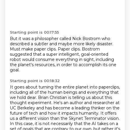
Starting point is 00:17:55
But it was a philosopher called Nick Bostrom
who
described a subtler and maybe more likely disaster.
Must make paper clips.
Paper clips.
Bostrom
suggested that a super intelligent,
goal-oriented
robot would consume everything in sight,
including
the planet's resources,
in order to accomplish its one
goal.
Starting point is 00:18:32
It goes about turning the entire planet into paperclips,
including all of the human beings and everything that
we hold dear.
Brian Christian is telling us about this
thought experiment.
He's an author and researcher at
UC Berkeley and has become a leading thinker on the
future
of tech and how it impacts humanity.
It offers
us a different vision than the Skynet Terminator vision.
In this case,
it is not necessarily that the AI takes on a
set of goals that are contrary to our own,
but rather it's