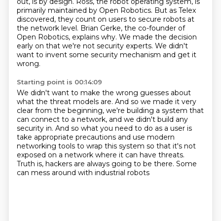
out, is by design.
Ross, the robot operating system, is
primarily maintained by Open Robotics. But as Telex
discovered, they count on users to secure robots at
the network level. Brian Gerke,
the co-founder of
Open Robotics, explains why. We made the decision
early on that we're not security experts.
We didn't
want to invent some security mechanism and get it
wrong.
Starting point is 00:14:09
We didn't want to make the wrong guesses about
what the threat models are.
And so we made it very
clear from the beginning,
we're building a system that
can connect to a network,
and we didn't build any
security in.
And so what you need to do as a user is
take appropriate precautions
and use modern
networking tools to
wrap this system so that it's not
exposed on a network where it can have threats.
Truth is, hackers are always going to be there. Some
can mess around with industrial robots