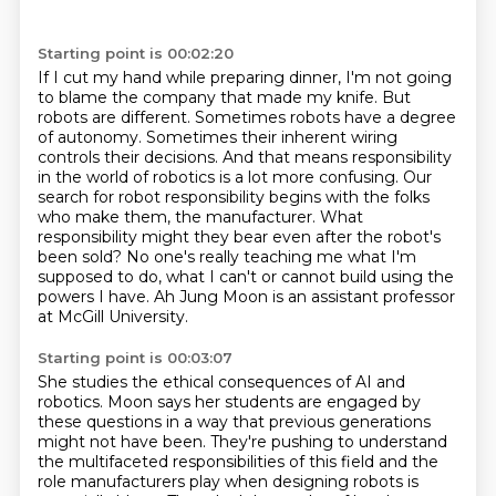
Starting point is 00:02:20
If I cut my hand while preparing dinner,
I'm not going
to blame the company that
made my knife. But
robots are different. Sometimes robots have a degree
of autonomy. Sometimes their
inherent wiring
controls their decisions. And that means responsibility
in the world of robotics is
a lot more confusing. Our
search for robot responsibility begins with the
folks
who make them, the manufacturer. What
responsibility might they bear even after the
robot's
been sold? No one's really teaching me what I'm
supposed to do, what I can't or cannot
build using the
powers I have. Ah Jung Moon is an assistant professor
at McGill University.
Starting point is 00:03:07
She studies the ethical consequences of AI and
robotics.
Moon says her students are engaged by
these questions
in a way that previous generations
might not have been.
They're pushing to understand
the multifaceted responsibilities of this field
and the
role manufacturers play when designing robots is