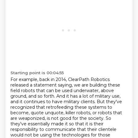
Starting point is 00:04:55
For example, back in 2014, ClearPath Robotics
released a statement saying,
we are building these
field robots that can be used underwater, above
ground,
and so forth. And it has a lot of military use,
and it continues to have military clients. But
they've
recognized that retrofeeding these systems to
become, quote unquote, killer robots,
or robots that
are weaponized, is not good for the society. So
they've essentially made it so that it is their
responsibility
to communicate that their clientele
would not be using the technologies
for those