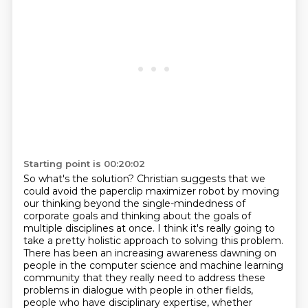
Starting point is 00:20:02
So what's the solution?
Christian suggests that we
could avoid the paperclip maximizer robot
by moving
our thinking beyond the single-mindedness of
corporate goals
and thinking about the goals of
multiple disciplines at once.
I think it's really going to
take a pretty holistic approach to solving this problem.
There has been an increasing awareness dawning on
people in the computer science and machine learning
community that they really need to address these
problems in dialogue with people in other fields,
people who have disciplinary expertise, whether