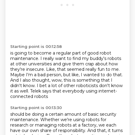
Starting point is 00:12:58
is going to become a regular part of good robot
maintenance.
I really want to find my buddy's robots
at other universities and give them crap about
how
they're insecure.
Like, that seemed really fun to me.
Maybe I'm a bad person, but like, I wanted to do that.
And I also thought, wow, this is something that I
didn't know.
I bet a lot of other roboticists don't know
it as well.
Telek says that everybody using internet-
connected robots
Starting point is 00:13:30
should be doing a certain amount of basic security
maintenance.
Whether we're using robots for
research or managing robots at a factory,
we each
have our own share of responsibility.
And that, it turns