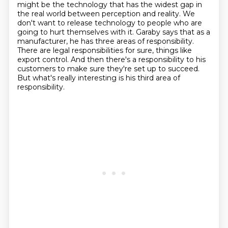
might be the technology that has the widest gap in
the real world between perception
and reality. We
don't want to release technology to people who are
going to hurt themselves with it.
Garaby says that as a
manufacturer, he has three areas of responsibility.
There are legal responsibilities for sure, things like
export control.
And then there's a responsibility to his
customers to make sure they're set up to succeed.
But what's really interesting is his third area of
responsibility.