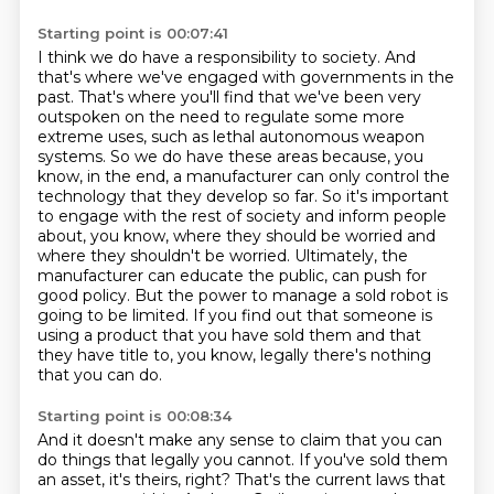
Starting point is 00:07:41
I think we do have a responsibility to society.
And
that's where we've engaged with governments in the
past.
That's where you'll find that we've been very
outspoken on the need to regulate some more
extreme uses, such as lethal autonomous weapon
systems.
So we do have these areas because, you
know, in the end, a manufacturer can only control the
technology that they develop so far.
So it's important
to engage with the rest of society and inform people
about, you know, where they should be worried and
where they shouldn't be worried.
Ultimately, the
manufacturer can educate the public, can push for
good policy.
But the power to manage a sold robot is
going to be limited. If you find out that someone is
using a product that you have
sold them and that
they have title to, you know, legally there's nothing
that you can do.
Starting point is 00:08:34
And it doesn't make any sense to claim that you can
do things that legally you cannot. If you've
sold them
an asset, it's theirs, right? That's the current laws that