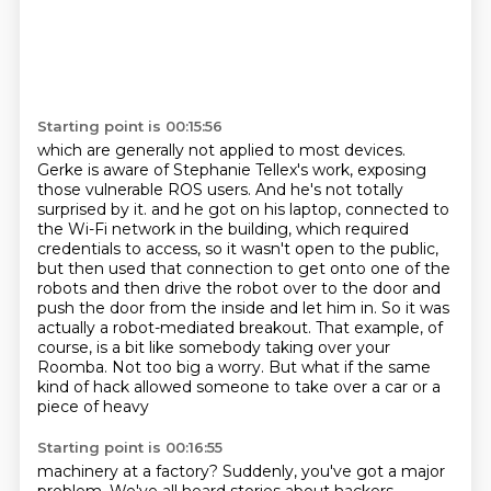
Starting point is 00:15:56
which are generally not applied to most devices.
Gerke is aware of Stephanie Tellex's work, exposing
those vulnerable ROS users. And he's not totally
surprised by it. and he got on his laptop, connected to
the Wi-Fi network in the building, which required
credentials to access, so it wasn't open to the public,
but then used that connection to get onto one of the
robots
and then drive the robot over to the door
and
push the door from the inside and let him in.
So it was
actually a robot-mediated breakout.
That example, of
course, is a bit like somebody taking over your
Roomba. Not too big a
worry. But what if the same
kind of hack allowed someone to take over a car or a
piece of heavy
Starting point is 00:16:55
machinery at a factory? Suddenly, you've got a major