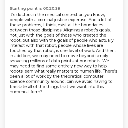
Starting point is 00:20:38
it's doctors in the medical context or, you know,
people with a criminal justice expertise. And a lot of
these problems,
I think, exist at the boundaries
between those disciplines.
Aligning a robot's goals,
not just with the goals of those who created the
robot,
but also with the goals of people who actually
interact with that robot,
people whose lives are
touched by that robot, is one level of work. And then,
in addition, we may need to move beyond simply
shoveling millions of data points at our robots.
We
may need to find some entirely new way to help
robots learn what really matters to human life.
There's
been a lot of work by the theoretical computer
science community around, can we avoid having to
translate all of the things that we want into this
numerical form?