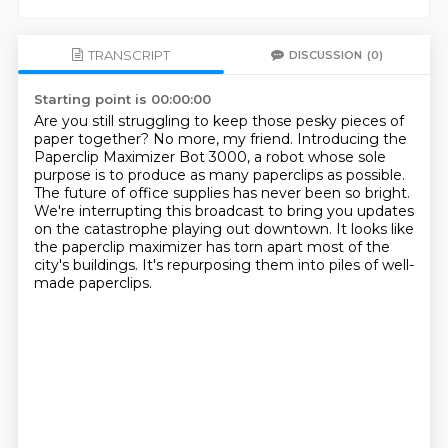
TRANSCRIPT
DISCUSSION
(0)
Starting point is 00:00:00
Are you still struggling to keep those pesky pieces of
paper together?
No more, my friend.
Introducing the
Paperclip Maximizer Bot 3000,
a robot whose sole
purpose is to produce as many paperclips as possible.
The future of office supplies has never been so bright.
We're interrupting this broadcast to bring you updates
on the catastrophe playing out downtown.
It looks like
the paperclip maximizer has torn apart most of the
city's buildings.
It's repurposing them into piles of well-
made paperclips.