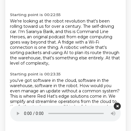
Starting point is 00:22:55
We're looking at the robot revolution that's been
rolling toward us for over a century.
The self-driving
car.
I'm Saranya Barik, and this is Command Line
Heroes, an original podcast from edge computing
goes way beyond that.
A fridge with a Wi-Fi
connection is one thing.
A robotic vehicle that's
sorting packets
and using AI to plan its route through
the warehouse,
that's something else entirely.
At that
level of complexity,
Starting point is 00:23:35
you've got software in the cloud,
software in the
warehouse, software in the robot.
How would you
even manage an update without a common system?
This is where Red Hat's edge solutions come in.
We
simplify and streamline operations from the cloud to
the farthest edge across all kinds of devices and use
cases.
Because everything should just work
everywhere.
Find out more at redhat.com slash edge.