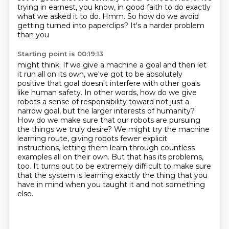
trying in earnest, you know, in good faith to do exactly
what we asked it to do.
Hmm. So how do we avoid
getting turned into paperclips? It's a harder problem
than you
Starting point is 00:19:13
might think. If we give a machine a goal and then let
it run all on its own, we've got to be
absolutely
positive that goal doesn't interfere with other goals
like human safety. In other words, how do
we give
robots a sense of responsibility toward not just a
narrow goal, but the larger interests
of humanity?
How do we make sure that our robots are pursuing
the things we truly desire?
We might try the machine
learning route, giving robots fewer explicit
instructions,
letting them learn through countless
examples all on their own.
But that has its problems,
too.
It turns out to be extremely difficult to make sure
that the system is learning exactly the thing that you
have in mind when you taught it and not something
else.