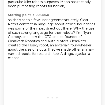
particular killer robots purposes.
Moon has recently
been purchasing robots for her lab,
Starting point is 00:05:40
so she's seen a few user agreements lately.
Clear
Path's contractual language about
ethical boundaries
was some of the most direct out there. Why the use
of such strong language
for their robots? I'm Ryan
Garropy, and I am the CTO and co-founder of
ClearPath Robotics
and Auto Motors. ClearPath
created the Husky robot,
an all-terrain four-wheeler
about the size of a dog.
They've made other animal-
named robots for research, too.
A dingo, a jackal, a
moose.