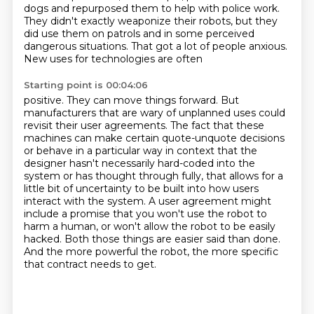
dogs and repurposed them to help with police work.
They didn't exactly weaponize their robots,
but they
did use them on patrols and in some perceived
dangerous situations.
That got a lot of people anxious.
New uses for technologies are often
Starting point is 00:04:06
positive. They can move things forward. But
manufacturers that are wary of unplanned uses
could
revisit their user agreements. The fact that these
machines can make certain
quote-unquote decisions
or behave in a particular way in context that the
designer hasn't necessarily
hard-coded into the
system or has thought through fully, that allows for a
little bit of
uncertainty to be built into how users
interact with the system. A user agreement might
include
a promise that you won't use the robot to
harm a human, or won't allow the robot to be easily
hacked.
Both those things are easier said than done.
And the more powerful the robot, the more specific
that contract needs to get.