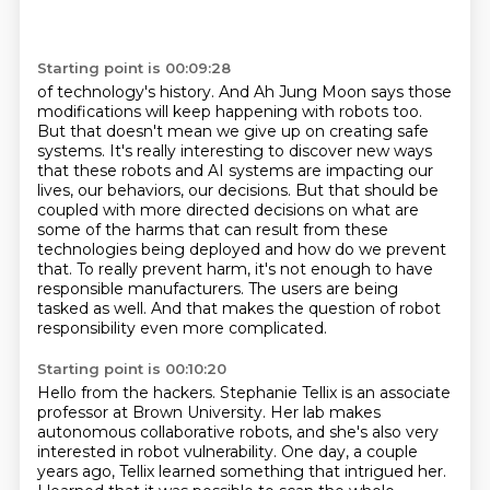
Starting point is 00:09:28
of technology's history. And Ah Jung Moon says those
modifications will keep happening with
robots too.
But that doesn't mean we give up on creating safe
systems. It's really interesting
to discover new ways
that these robots and AI systems are impacting our
lives,
our behaviors, our decisions. But that should be
coupled with more directed decisions on
what are
some of the harms that can result from these
technologies being deployed
and how do we prevent
that. To really prevent harm, it's not enough to have
responsible manufacturers.
The users are being
tasked as well.
And that makes the question of robot
responsibility even more complicated.
Starting point is 00:10:20
Hello from the hackers.
Stephanie Tellix is an associate
professor at Brown University.
Her lab makes
autonomous collaborative robots,
and she's also very
interested in robot vulnerability.
One day, a couple
years ago, Tellix learned something that intrigued her.