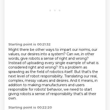
Starting point is 00:21:32
Might there be other ways to impart our norms, our
values, our desires into a system?
Can we, in other
words, give robots a sense of right and wrong?
Instead of uploading every single example of what is
considered right and wrong?
It's a problem as
sprawling as the field of robotics itself.
But that's the
next level of robot responsibility.
Translating our real,
complex, messy values and desires.
And it means, in
addition to making manufacturers and users
responsible for robots' behavior,
we need to start
giving robots a sense of responsibility that's all their
own.
Starting point is 00:22:20