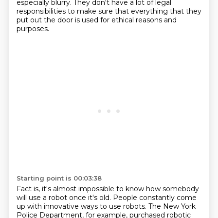
especially blurry.
They don't have a lot of legal
responsibilities to make sure that
everything that they
put out the door is used for ethical reasons and
purposes.
Starting point is 00:03:38
Fact is, it's almost impossible to know how somebody
will use a robot once it's old.
People constantly come
up with innovative ways to use robots.
The New York
Police Department, for example,
purchased robotic