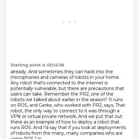
Starting point is 00:14:38
already. And sometimes they can hack into the
microphones and cameras of robots in your home.
Any robot that's connected to the internet is
potentially vulnerable,
but there are precautions that
users can take.
Remember the PR2, one of the
robots we talked about earlier in the season?
It runs
on ROS, and Gerke, who worked with PR2, says,
That
robot, the only way to connect to it was through a
VPN or virtual private network.
And we put that out
there as an example of how to deploy a robot that
runs ROS. And I'd say that
if you look at deployments
of robots from the many, many companies who are
using ROS 1 in