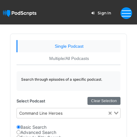
Sign In
Single Podcast
Multiple/All Podcasts
Search through episodes of a specific podcast.
Select Podcast
Clear Selection
Command Line Heroes
Basic Search
Advanced Search