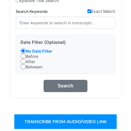
Episode Title Search
Exact Match
Search Keywords
Date Filter (Optional)
No Date Filter
Before
After
Between
Search
TRANSCRIBE FROM AUDIO/VIDEO LINK