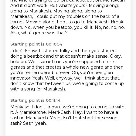
me kind of trying to do Oh, Canada,
but oh, Marrakesh.
And it didn't work. But what's yours?
Moving along,
along to Marrakesh. Moving along, along to
Marrakesh, I could put my troubles on
the back of a
camel. Moving along, I got to go to Marrakesh. Break
down.
No, when you beatbox, you kill it.
No, no, no, no.
Also, what genre was that?
Starting point is 00:10:54
I don't know.
It started fulky and then you started
doing a beatbox and that doesn't make sense.
Okay,
hold on.
Well, sometimes you're supposed to mix
genres and that creates a whole new genre and then
you're remembered forever.
Oh, you're being an
innovator.
Yeah.
Well, anyway, we'll think about that.
I
don't know that between us, we're going to come up
with a song for Marrakesh.
Starting point is 00:11:14
Merikash.
I don't know if we're going to come up with
it.
A Marrakerche.
Merri-Cash.
Hey, I want to have a
sash in Marrakech.
Yeah.
Isn't that short for session,
sash?
Sesh, yeah.