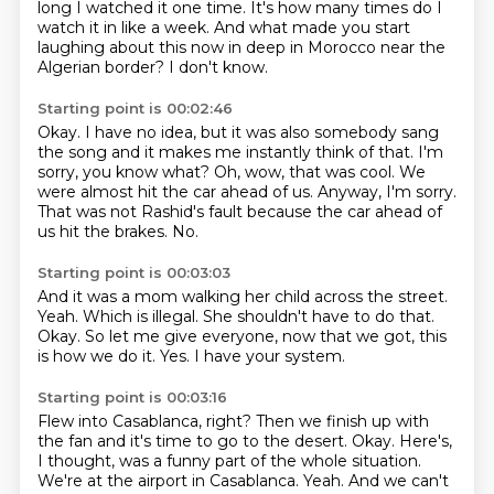
long I watched it one time.
It's how many times do I
watch it in like a week.
And what made you start
laughing about this now in deep in Morocco near the
Algerian border?
I don't know.
Starting point is 00:02:46
Okay.
I have no idea, but it was also somebody sang
the song and it makes me instantly think of that.
I'm
sorry, you know what?
Oh, wow, that was cool.
We
were almost hit the car ahead of us.
Anyway, I'm sorry.
That was not Rashid's fault because the car ahead of
us hit the brakes.
No.
Starting point is 00:03:03
And it was a mom walking her child across the street.
Yeah.
Which is illegal.
She shouldn't have to do that.
Okay.
So let me give everyone, now that we got, this
is how we do it.
Yes.
I have your system.
Starting point is 00:03:16
Flew into Casablanca, right?
Then we finish up with
the fan and it's time to go to the desert.
Okay.
Here's,
I thought, was a funny part of the whole situation.
We're at the airport in Casablanca.
Yeah.
And we can't