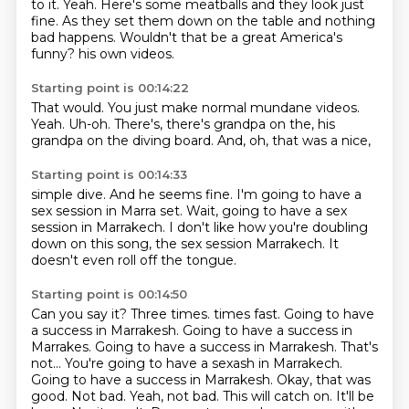
to it.
Yeah.
Here's some meatballs and they look just
fine.
As they set them down on the table and nothing
bad happens.
Wouldn't that be a great America's
funny?
his own videos.
Starting point is 00:14:22
That would.
You just make normal mundane videos.
Yeah.
Uh-oh.
There's,
there's grandpa on the,
his
grandpa on the diving board.
And, oh, that was a nice,
Starting point is 00:14:33
simple dive.
And he seems fine.
I'm going to have a
sex session in Marra set.
Wait,
going to have a sex
session in Marrakech.
I don't like how you're doubling
down on this song,
the sex session Marrakech.
It
doesn't even roll off the tongue.
Starting point is 00:14:50
Can you say it?
Three times.
times fast. Going to have
a success in Marrakesh. Going to have a success in
Marrakes. Going to have a success
in Marrakesh. That's
not...
You're going to have a sexash in Marrakech.
Going to have a success in Marrakesh. Okay, that was
good. Not bad. Yeah, not bad. This will catch on. It'll be