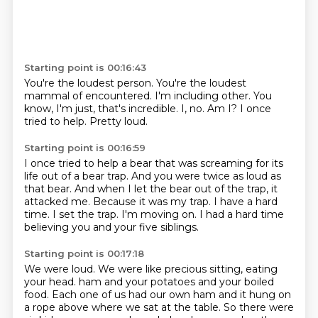
Starting point is 00:16:43
You're the loudest person.
You're the loudest
mammal of encountered.
I'm including other.
You
know, I'm just, that's incredible.
I, no.
Am I?
I once
tried to help.
Pretty loud.
Starting point is 00:16:59
I once tried to help a bear that was screaming for its
life out of a bear trap.
And you were twice as loud as
that bear.
And when I let the bear out of the trap, it
attacked me.
Because it was my trap.
I have a hard
time.
I set the trap.
I'm moving on.
I had a hard time
believing you and your five siblings.
Starting point is 00:17:18
We were loud.
We were like precious sitting, eating
your head.
ham and your potatoes and your boiled
food.
Each one of us had our own ham and it hung on
a rope above where we sat at the table.
So there were