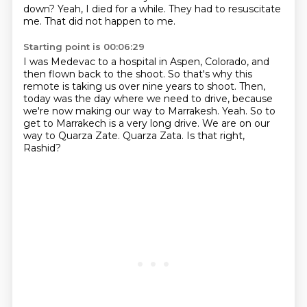
down?
Yeah, I died for a while.
They had to resuscitate
me.
That did not happen to me.
Starting point is 00:06:29
I was Medevac to a hospital in Aspen, Colorado, and
then flown back to the shoot.
So that's why this
remote is taking us over nine years to shoot.
Then,
today was the day where we need to drive, because
we're now making our way to Marrakesh.
Yeah.
So to
get to Marrakech is a very long drive.
We are on our
way to Quarza Zate.
Quarza Zata.
Is that right,
Rashid?