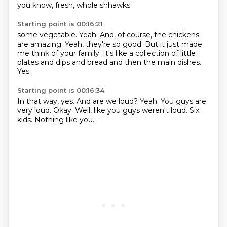
you know, fresh, whole shhawks.
Starting point is 00:16:21
some vegetable.
Yeah.
And, of course,
the chickens
are amazing.
Yeah, they're so good.
But it just made
me think of your family.
It's like a collection of little
plates and dips and bread and then the main dishes.
Yes.
Starting point is 00:16:34
In that way, yes.
And are we loud?
Yeah.
You guys are
very loud.
Okay.
Well, like you guys weren't loud.
Six
kids.
Nothing like you.