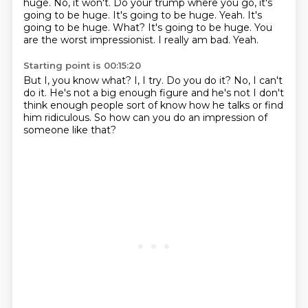
huge. No, it won't.
Do your trump where you go, it's
going to be huge. It's going to be huge. Yeah. It's
going to be
huge. What? It's going to be huge. You
are the worst impressionist. I really am bad. Yeah.
Starting point is 00:15:20
But I, you know what? I,
I try. Do you do it?
No, I can't
do it. He's
not a big enough figure
and he's not
I don't
think enough people sort of know how he talks
or find
him ridiculous. So how can you
do an impression of
someone like that?