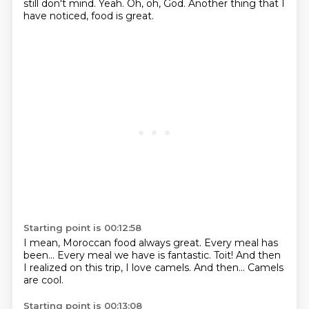
still don't mind.
Yeah.
Oh,
oh, God.
Another thing that I
have noticed,
food is great.
Starting point is 00:12:58
I mean, Moroccan food always great.
Every meal has
been...
Every meal we have is fantastic.
Toit!
And then
I realized on this trip,
I love camels.
And then...
Camels
are cool.
Starting point is 00:13:08