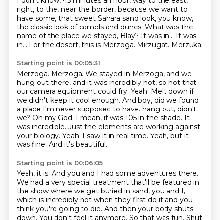
I don't know, 45 minutes an hour, way to the east,
right, to the, near the border, because we want to
have some, that sweet Sahara sand look, you know,
the classic look of camels and dunes.
What was the
name of the place we stayed, Blay?
It was in...
It was
in...
For the desert, this is Merzoga.
Mirzugat.
Merzuka.
Starting point is 00:05:31
Merzoga.
Merzoga.
We stayed in Merzoga, and we
hung out there, and it was incredibly hot, so hot that
our camera equipment could fry.
Yeah.
Melt down if
we didn't keep it cool enough.
And boy, did we found
a place I'm never supposed to have.
hang out, didn't
we? Oh my God. I mean, it was 105 in the shade. It
was incredible. Just the elements are
working against
your biology. Yeah. I saw it in real time. Yeah, but it
was fine. And it's beautiful.
Starting point is 00:06:05
Yeah, it is. And you and I had some adventures there.
We had a very special treatment that'll be
featured in
the show where we get buried in sand, you and I,
which is incredibly hot when they first
do it and you
think you're going to die. And then your body shuts
down. You don't feel it anymore.
So that was fun.
Shut