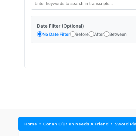
Date Filter (Optional)
No Date Filter
Before
After
Between
Home
Conan O’Brien Needs A Friend
Sword Pl