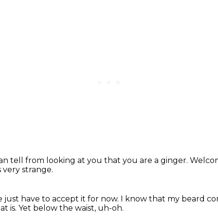
an tell from looking at
you that you are a ginger.
Welcom
s very strange.
 just have to accept it for now.
I know that my beard co
t is.
Yet below the waist,
uh-oh.