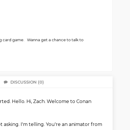
ng card game. Wanna get a chance to talk to
DISCUSSION
(0)
There 
arted.
Hello.
Hi, Zach.
Welcome to Conan
ot asking.
I'm telling.
You're an animator from