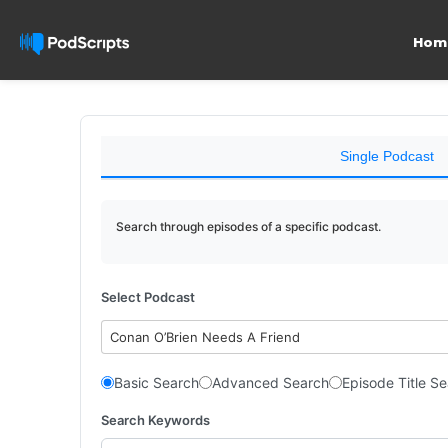
Hom
Single Podcast
Search through episodes of a specific podcast.
Select Podcast
Conan O’Brien Needs A Friend
Basic Search
Advanced Search
Episode Title S
Search Keywords