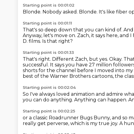
Starting point is 00:01:02
Blonde.
Nobody asked.
Blonde.
It's like fiber o
Starting point is 00:01:11
That's so deep down that you can kind of.
And
Anyway, let's move on.
Zach, it says here, and 
D.
films. Is that right?
Starting point is 00:01:33
That's right. Different Zach, but yes.
Okay. That
successful. It says you have 27 million followe
shorts for the channel before I moved into my 
best
of the Warner Brothers cartoons, the class
Starting point is 00:02:04
So I've always loved animation
and admire wha
you can do anything.
Anything can happen.
An
Starting point is 00:02:25
or a classic Roadrunner Bugs Bunny,
and so m
really get perverse,
which is my true joy.
A hun