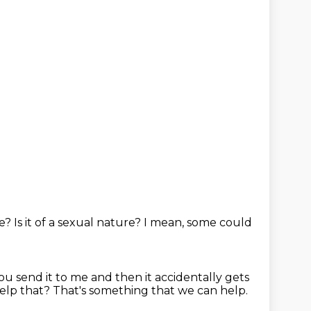
te?
Is it of a sexual nature?
I mean, some could
you send it to me and then it accidentally gets
help that?
That's something that we can help.