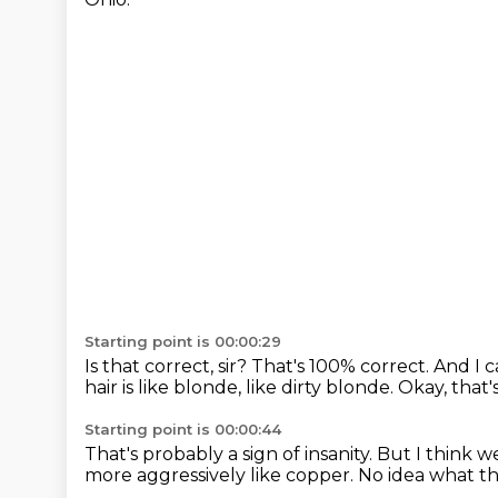
Starting point is 00:00:29
Is that correct, sir?
That's 100% correct.
And I c
hair is like blonde, like dirty blonde.
Okay, that'
Starting point is 00:00:44
That's probably a sign of insanity.
But I think we
more aggressively like copper.
No idea what tha