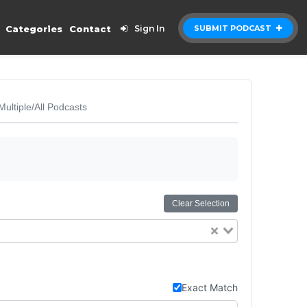
Categories
Contact
Sign In
SUBMIT PODCAST
Multiple/All Podcasts
Clear Selection
Exact Match