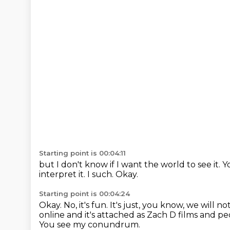
Starting point is 00:04:11
but I don't know if I want the world to see it.
Y
interpret it.
I such.
Okay.
Starting point is 00:04:24
Okay.
No, it's fun.
It's just, you know, we will not
online and it's attached as Zach D films and p
You see my conundrum.