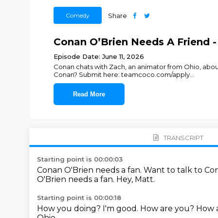
Comedy
Share
Conan O’Brien Needs A Friend -
Episode Date: June 11, 2026
Conan chats with Zach, an animator from Ohio, abo
Conan? Submit here: teamcoco.com/apply
...
Read More
TRANSCRIPT
Starting point is 00:00:03
Conan O'Brien needs a fan.
Want to talk to C
O'Brien needs a fan.
Hey, Matt.
Starting point is 00:00:18
How you doing?
I'm good.
How are you?
How a
Ohio.