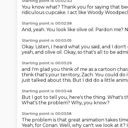
Starting point is 00:02:43
You know what?
Thank you for saying that be
ridiculous cupcake.
I act like Woody Woodpec
Starting point is 00:02:58
And, yeah.
You look like olive oil.
Pardon me?
N
Starting point is 00:03:05
Okay.
Listen, I heard what you said, and I don't
yeah, and olive oil.
Okay, so that's all to be adm
Starting point is 00:03:26
and I'm glad you think of me as a cartoon char
think that's your territory, Zach.
You could do i
just talked about this.
But I did do a little ani
Starting point is 00:03:48
But I got to tell you, here's the thing.
What's t
What's the problem?
Why, you know?
Starting point is 00:03:58
The problem is that great animation takes tim
Yeah, for Conan.
Well, why can't we look at it?