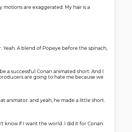
y motions are exaggerated.
My hair is a
r.
Yeah.
A blend of Popeye before the spinach,
 be a successful Conan animated short.
And I
e producers are going to hate me because we
eat animator.
and yeah, he made a little short.
't know if I want the world.
I did it for Conan.