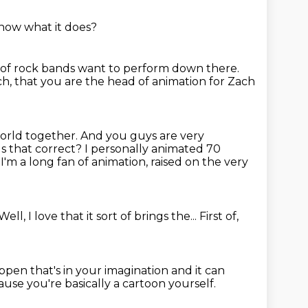
now what it does?
t of rock bands want to perform down there.
ach, that you are the head of animation for Zach
world together.
And you guys are very
Is that correct?
I personally animated 70
l, I'm a long fan of animation, raised on the very
Well, I love that it sort of brings the...
First of,
ppen that's in your imagination
and it can
use you're basically a cartoon yourself.