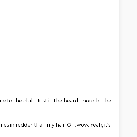
e to the club.
Just in the beard, though.
The
mes in redder than my hair.
Oh, wow.
Yeah, it's