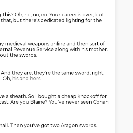
 this?
Oh, no, no, no.
Your career is over, but
 that, but there's dedicated lighting for the
uy medieval weapons online and then sort of
ternal Revenue Service along with his mother.
bout the swords.
.
And they are, they're the same sword, right,
l.
Oh, his and hers.
ave a sheath.
So I bought a cheap knockoff for
cast.
Are you Blaine?
You've never seen Conan
mall.
Then you've got two Aragon swords.