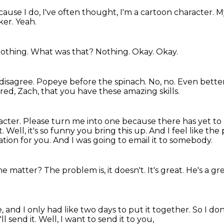
cause I do,
I've often thought,
I'm a cartoon character.
M
ker.
Yeah.
othing.
What was that?
Nothing.
Okay.
Okay.
 disagree.
Popeye before the spinach.
No, no.
Even bette
ired, Zach, that you have these amazing skills.
acter.
Please turn me into one because there has yet to
t.
Well, it's so funny you bring this up.
And I feel like th
mation for you.
And I was going to email it to somebody.
he matter?
The problem is, it doesn't.
It's great.
He's a gr
e,
and I only had like two days to put it together.
So I don
I'll send it.
Well, I want to send it to you,