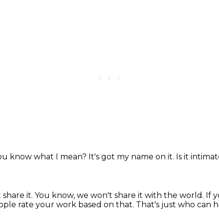
ou know what I mean?
It's got my name on it.
Is it intima
 share it.
You know, we won't share it with the world.
If 
eople rate your work based on that.
That's just who can 