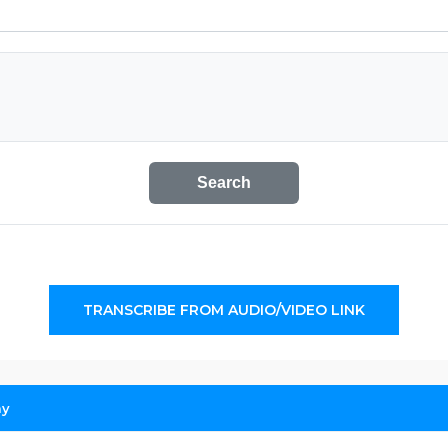
Search
TRANSCRIBE FROM AUDIO/VIDEO LINK
ay