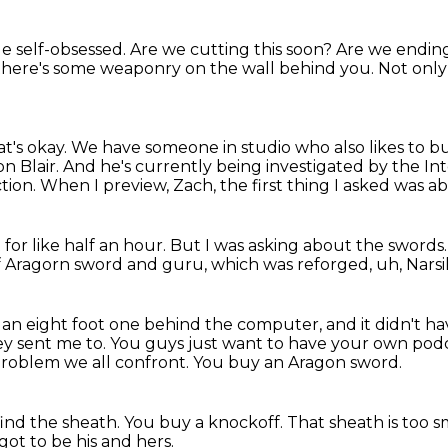
tle self-obsessed.
Are we cutting this soon?
Are we ending
 there's some weaponry on the wall behind you.
Not only
t's okay.
We have someone in studio who also likes to b
n Blair.
And he's currently being investigated by the In
tion.
When I preview, Zach, the first thing I asked was a
for like half an hour.
But I was asking about the swords
a of Aragorn sword and guru, which was reforged, uh, Narsi
ike an eight foot one behind the computer, and it didn't h
ey sent me to.
You guys just want to have your own pod
a problem we all confront.
You buy an Aragon sword.
ind the sheath.
You buy a knockoff.
That sheath is too s
 got to be his and hers.