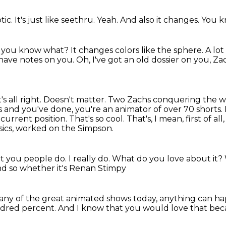
ptic.
It's just like seethru.
Yeah.
And also it changes.
You k
 you know what?
It changes colors like the sphere.
A lo
I have notes on you.
Oh, I've got an old dossier on you, Z
's all right. Doesn't matter. Two Zachs conquering the 
rs and you've done,
you're an animator of over 70 shorts. 
current position.
That's so cool. That's, I mean, first of al
ics,
worked on the Simpson.
t you people do.
I really do.
What do you love about it?
d so whether it's Renan Stimpy
any of the great animated shows today,
anything can ha
dred percent.
And I know that you would love that
beca