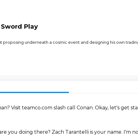
 Sword Play
ut proposing underneath a cosmic event and designing his own tradi
onan?
Visit teamco.com slash call Conan.
Okay, let's get st
re you doing there?
Zach Tarantelli is your name.
I'm n