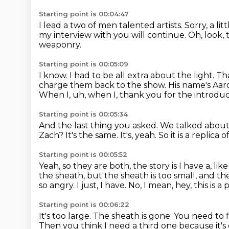
Starting point is 00:04:47
I lead a two of men talented artists.
Sorry, a lit
my interview with you will continue.
Oh, look,
weaponry.
Starting point is 00:05:09
I know.
I had to be all extra about the light.
Tha
charge them back to the show.
His name's Aaro
When I, uh, when I, thank you for the introduc
Starting point is 00:05:34
And the last thing you asked.
We talked about 
Zach?
It's the same.
It's, yeah.
So it is a replic
Starting point is 00:05:52
Yeah, so they are both, the story is I have a, l
the sheath, but the sheath is too small, and th
so angry.
I just, I have.
No, I mean, hey, this is 
Starting point is 00:06:22
It's too large.
The sheath is gone.
You need to f
Then you think I need a third one
because it's