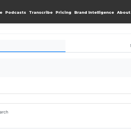
e
Podcasts
Transcribe
Pricing
Brand Intelligence
About
earch