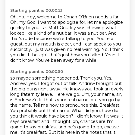
Starting point is 00:00:21
Oh, no.
Hey, welcome to Conan O'Brien needs a fan.
Oh, my God.
I want to apologize for, let me apologize
quickly to you, sir.
Matt Gourley was chewing what
looked like a kind of
a nut bar. It was a nut bar. And
that's rude because we're talking to you. You're a
guest,
but my mouth is clear, and I can speak to you
succinctly. I just was given no real warning.
No, I think
you did. I thought that's just how you talked. Yeah, I
don't know. You've been away for a while,
Starting point is 00:00:50
so maybe something happened. Thank you. Yes.
Andrew, yes. I forgot out of talk. Andrew brought out
the big guns
right away. He knows you took an overly
long fraternity leave. Here we go.
Um, your name, sir,
is Andrew Zolti. That's your real name, but you go by
the name. Tell me how to pronounce this.
Breakfast.
You probably put that name.
What did you, how did
you think it would have been? I didn't know if it was, it
says breakfast and I thought, oh, chances are I'm
going to say breakfast and he's going to go, excuse
me, it's breakfast.
But it is here in the notes that it