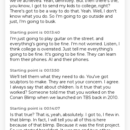
we've achieved.
Yeah, definitely.
But then there's the,
you know, I got to send my kids to college, right?
There's got to be a way to do that.
Yeah.
Well, I don't
know what you do.
So I'm going to go outside and
just, I'm going to busk.
Starting point is 00:13:40
I'm just going to play guitar on the street.
and
everything's going to be fine.
I'm not worried.
Listen, I
think college is overrated.
Just tell me everything's
going to be fine.
It's going to be fine.
They can learn
from their phones.
AI and their phones.
Starting point is 00:13:50
We'll tell them what they need to do.
You've got
sculptors to make.
They are not your concern.
I agree.
I always say that about children.
Is it true that you
worked?
Someone told me that you worked on the
Conan Blimp
when we launched on TBS back in 2010.
Starting point is 00:14:07
Is that true?
That is, yeah, absolutely.
I got to, I flew in.
that blimp. In fact, I will tell you all of this is here
because of that blimp. Because it was the
first project.