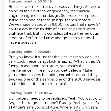
Starting point is 00:05:48
Because we make massive, massive things.
So we're
doing all the electrical engineering,
mechanical
engineering, industrial design.
So there's computers
inside each one of these things.
There's motors.
We've made pieces with 9,000 motors that move 24
hours a day in the middle of cruise ships and weird
stuff like that.
But it is complex, takes a tremendous
amount of effort and time and gets really nerdy.
I
have a question.
Starting point is 00:06:14
But, you know, it's just for the kids.
It's really cool.
It's
very cool.
These things look amazing.
What is the, it's
funny to ask about sculpture, but what's the
maintenance?
I mean, do you get called in?
Like
you've done a very beautiful, complicated, and they
say, yes, one of the servos, one of the 9,000 servos is
on the fritz.
Is it hard to maintain?
Starting point is 00:06:34
Our battery needs to be replaced.
Yeah.
You just go to
Angie's list to get someone?
Exactly.
Yeah, yeah.
It's
all Angie's safe you sculpture.
Where is it?
Oh, yeah,