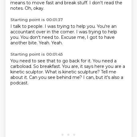
means to move fast and break stuff.
I don't read the
notes.
Oh, okay.
Starting point is 00:01:37
I talk to people.
I was trying to help you.
You're an
accountant over in the corner.
I was trying to help
you.
You don't need to.
Excuse me, I got to have
another bite.
Yeah.
Yeah.
Starting point is 00:01:45
You need to see that to go back for it.
You need a
carboload.
So breakfast.
You are, it says here you are a
kinetic sculptor.
What is kinetic sculpture?
Tell me
about it.
Can you see behind me?
I can, but it's also a
podcast.