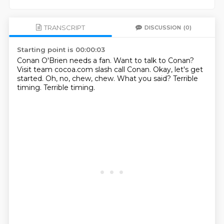
TRANSCRIPT
DISCUSSION
(0)
Starting point is 00:00:03
Conan O'Brien needs a fan.
Want to talk to Conan?
Visit team cocoa.com slash call Conan.
Okay, let's get
started.
Oh, no, chew, chew.
What you said?
Terrible
timing.
Terrible timing.