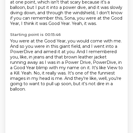
at one point,
which isn't that scary because it's a
balloon,
but I put it into a power dive,
and it was slowly
diving down,
and through the windshield,
I don't know
if you can remember this, Sona, you were at the Good
Year, I think it was Good Year.
Yeah, it was.
Starting point is 00:15:46
You were at the Good Year, you would come with me.
And so you were in this giant field, and I went into a
PowerDive and aimed it at you.
And I remembered
you, like, in jeans and that brown leather jacket
running away as I was in a Power Drive, PowerDive, in
a Good Year blimp with my name on it.
It's like View to
a Kill.
Yeah.
No, it really was.
It's one of the funniest
images in my head is me.
And they're like, well, you're
going to want to pull up soon, but it's not dire in a
balloon.