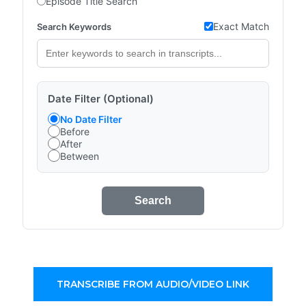
Episode Title Search
Exact Match
Search Keywords
Date Filter (Optional)
No Date Filter
Before
After
Between
Search
TRANSCRIBE FROM AUDIO/VIDEO LINK