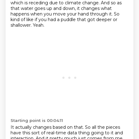
which is receding due to climate change.
And so as
that water goes up and down, it changes what
happens when you move your hand through it.
So
kind of like if you had a puddle that got deeper or
shallower.
Yeah.
Starting point is 00:04:11
It actually changes based on that.
So all the pieces
have this sort of real-time data thing going to it and
interaction.
And it pretty much just comes from me