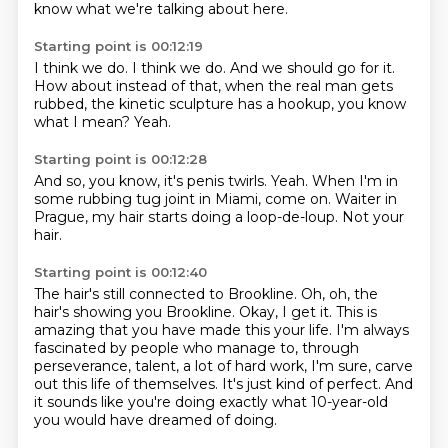
know what we're talking about here.
Starting point is 00:12:19
I think we do.
I think we do.
And we should go for it.
How about instead of that,
when the real man gets
rubbed,
the kinetic sculpture has a hookup,
you know
what I mean?
Yeah.
Starting point is 00:12:28
And so, you know,
it's penis twirls.
Yeah.
When I'm in
some rubbing tug joint in Miami,
come on.
Waiter in
Prague,
my hair starts doing a loop-de-loup.
Not your
hair.
Starting point is 00:12:40
The hair's still connected to Brookline.
Oh, oh, the
hair's showing you Brookline.
Okay, I get it.
This is
amazing that you have made this your life.
I'm always
fascinated by people who manage to, through
perseverance, talent, a lot of hard work,
I'm sure, carve
out this life of themselves.
It's just kind of perfect.
And
it sounds like you're doing exactly what 10-year-old
you would have dreamed of doing.