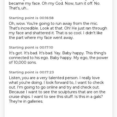
became my face.
Oh my God.
Now, turn it off.
No.
That's, uh...
Starting point is 00:16:58
Oh, wow.
You're going to run away from the mic.
That's incredible.
Look at that.
Oh!
He just ran through
my face and shattered it.
That is so cool.
I didn't like
the part where my face went away.
Starting point is 00:17:10
It's got.
It's bad.
It's bad.
Yay.
Baby happy.
This thing's
connected to his ego.
Baby happy.
My ego, the power
of 10,000 sons.
Starting point is 00:17:23
Listen, you are a very talented person.
I really love
what you're doing.
I look forward to, I want to check
out.
I'm going to go online and try and check out.
Because I want to see the sculptures that are on the
cruise ships.
I want to see this stuff.
Is this in a gals?
They're in galleries.