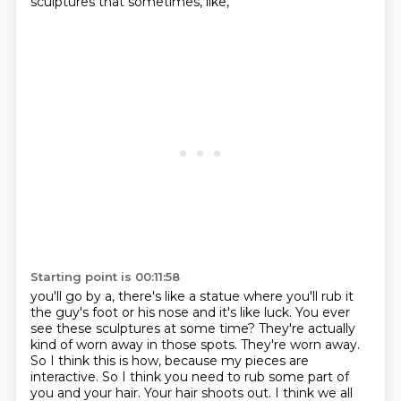
sculptures that sometimes, like,
Starting point is 00:11:58
you'll go by a, there's like a statue where you'll rub it
the guy's foot or his nose and it's like luck.
You ever
see these sculptures at some time?
They're actually
kind of worn away in those spots.
They're worn away.
So I think this is how, because my pieces are
interactive.
So I think you need to rub some part of
you and your hair.
Your hair shoots out.
I think we all