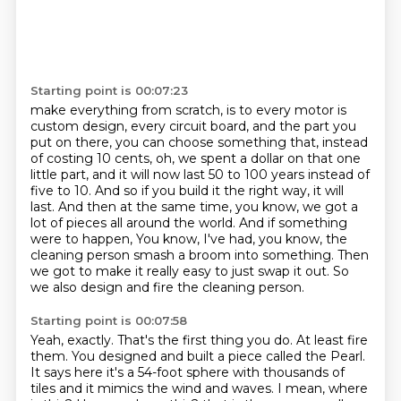
Starting point is 00:07:23
make everything from scratch, is to every motor is
custom design, every circuit board,
and the part you
put on there, you can choose something that, instead
of costing 10 cents,
oh, we spent a dollar on that one
little part, and it will now last 50 to 100 years instead of
five to 10. And so if you build it the right way, it will
last. And then at the same time,
you know, we got a
lot of pieces all around the world. And if something
were to happen,
You know, I've had, you know, the
cleaning person smash a broom into something.
Then
we got to make it really easy to just swap it out.
So
we also design and fire the cleaning person.
Starting point is 00:07:58
Yeah, exactly.
That's the first thing you do.
At least fire
them.
You designed and built a piece called the Pearl.
It says here it's a 54-foot sphere with thousands of
tiles and it mimics the wind and waves.
I mean, where