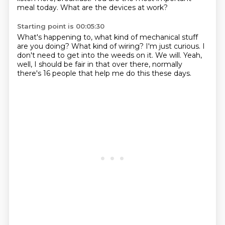
meal today.
What are the devices at work?
Starting point is 00:05:30
What's happening to,
what kind of mechanical stuff
are you doing?
What kind of wiring?
I'm just curious.
I
don't need to get into the weeds on it.
We will.
Yeah,
well, I should be fair in that over there,
normally
there's 16 people that help me do this these days.