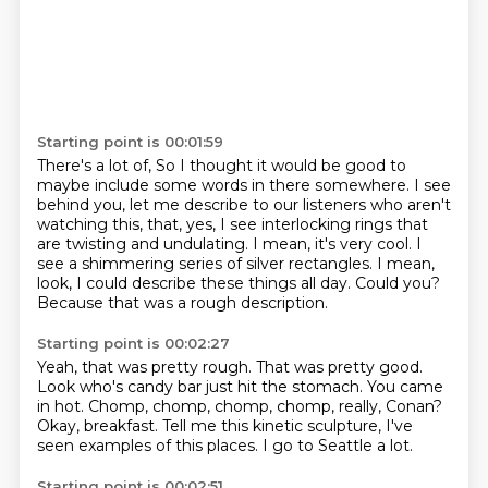
Starting point is 00:01:59
There's a lot of,
So I thought it would be good to
maybe include some words in there somewhere.
I see
behind you, let me describe to our listeners who aren't
watching this, that, yes, I see interlocking rings that
are twisting and undulating.
I mean, it's very cool.
I
see a shimmering series of silver rectangles.
I mean,
look, I could describe these things all day.
Could you?
Because that was a rough description.
Starting point is 00:02:27
Yeah, that was pretty rough.
That was pretty good.
Look who's candy bar just hit the stomach.
You came
in hot.
Chomp, chomp, chomp, chomp, really, Conan?
Okay, breakfast.
Tell me this kinetic sculpture, I've
seen examples of this places.
I go to Seattle a lot.
Starting point is 00:02:51