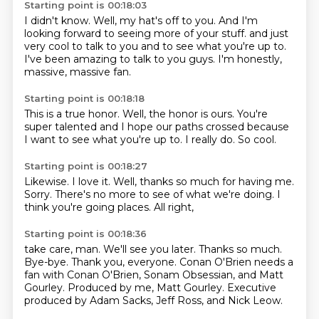
Starting point is 00:18:03
I didn't know.
Well, my hat's off to you.
And I'm
looking forward to seeing more of your stuff.
and just
very cool to talk to you
and to see what you're up to.
I've been amazing to talk to you guys.
I'm honestly,
massive, massive fan.
Starting point is 00:18:18
This is a true honor.
Well,
the honor is ours.
You're
super talented
and I hope our paths crossed
because
I want to see what you're up to.
I really do.
So cool.
Starting point is 00:18:27
Likewise.
I love it.
Well,
thanks so much for having me.
Sorry.
There's no more to see of what we're doing.
I
think you're going places.
All right,
Starting point is 00:18:36
take care, man.
We'll see you later.
Thanks so much.
Bye-bye.
Thank you, everyone.
Conan O'Brien needs a
fan with Conan O'Brien, Sonam Obsessian, and Matt
Gourley.
Produced by me, Matt Gourley.
Executive
produced by Adam Sacks, Jeff Ross, and Nick Leow.