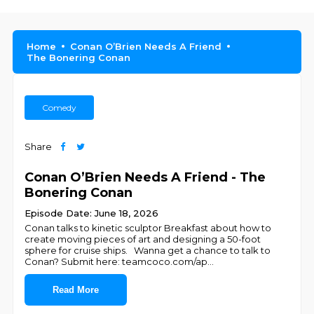
Home
Conan O’Brien Needs A Friend
The Bonering Conan
Comedy
Share
Conan O’Brien Needs A Friend - The
Bonering Conan
Episode Date: June 18, 2026
Conan talks to kinetic sculptor Breakfast about how to
create moving pieces of art and designing a 50-foot
sphere for cruise ships. Wanna get a chance to talk to
Conan? Submit here: teamcoco.com/ap
...
Read More