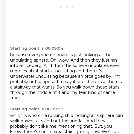
Starting point is 00:09:04
because everyone on board is just looking at the
undulating sphere.
Oh, wow.
And then they just ran
into an iceberg.
And then the sphere undulates even
more.
Yeah.
it starts undulating and then it's
underwater undulating because an orca goes by.
I'm
probably not supposed to say it, but there is a, there's
a stairway that wants.
So you walk down these stairs
through the middle of it and my fear kind of came
true,
Starting point is 00:09:27
which is who on a rocking ship looking at a sphere can
walk downstairs and not trip and fall.
And they
probably don't like me mentioning that.
But, you
know, there's some extra stair lighting now.
We'll just