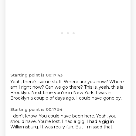
Starting point is 00:17:43
Yeah, there's some stuff.
Where are you now?
Where
am I right now?
Can we go there?
This is, yeah, this is
Brooklyn.
Next time you're in New York.
I was in
Brooklyn a couple of days ago.
I could have gone by.
Starting point is 00:17:54
I don't know.
You could have been here.
Yeah, you
should have.
You're lost.
I had a gig.
I had a gig in
Williamsburg.
It was really fun.
But I missed that.