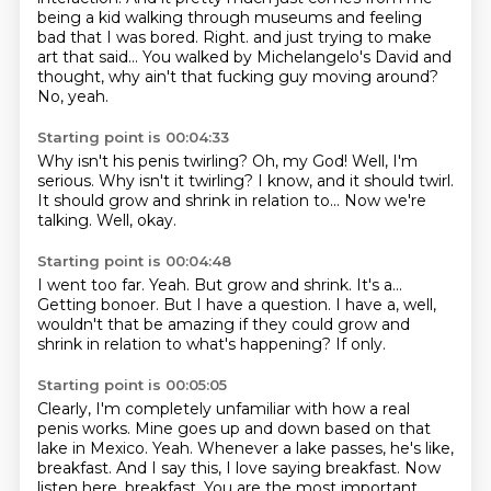
being a kid walking through museums and feeling
bad that I was bored.
Right.
and just trying to make
art that said...
You walked by Michelangelo's David
and
thought, why ain't that fucking guy moving around?
No, yeah.
Starting point is 00:04:33
Why isn't his penis twirling?
Oh, my God!
Well, I'm
serious.
Why isn't it twirling?
I know, and it should twirl.
It should grow and shrink in relation to...
Now we're
talking.
Well, okay.
Starting point is 00:04:48
I went too far.
Yeah.
But grow and shrink.
It's a...
Getting bonoer.
But I have a question.
I have a, well,
wouldn't that be amazing if they could grow and
shrink in relation to what's happening?
If only.
Starting point is 00:05:05
Clearly, I'm completely unfamiliar with how a real
penis works.
Mine goes up and down based on that
lake in Mexico.
Yeah.
Whenever a lake passes, he's like,
breakfast.
And I say this, I love saying breakfast.
Now
listen here, breakfast.
You are the most important