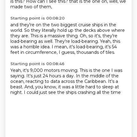
is this?
How can I see this?
that is the one on, well, we
made two of them,
Starting point is 00:08:20
and they're on the two biggest cruise ships in the
world.
So they literally hold up the decks above where
they are.
This is a massive thing.
Oh, so it's, they're
load-bearing as well.
They're load-bearing.
Yeah, this
was a horrible idea.
I mean, it's load-bearing, it's 54
feet in circumference, I guess,
thousands of tiles.
Starting point is 00:08:46
Yeah, it's 9,000 motors moving.
This is the one I was
saying.
It's just 24 hours a day.
In the middle of the
ocean,
reacting to data across the Caribbean.
It's a
beast.
And, you know, it was a little hard to sleep at
night.
I could just see the ships crashing all the time