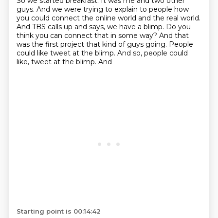
So we started breakfast. It was me and two other
guys. And we were trying to explain to
people how
you could connect the online world and the real world.
And TBS calls up and says,
we have a blimp. Do you
think you can connect that in some way? And that
was the first project that
kind of guys going. People
could like tweet at the blimp. And so, people could
like, tweet at the blimp. And
Starting point is 00:14:42