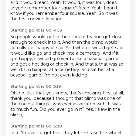
and it would react.
Yeah.
It would, it was four, does
anyone remember four square?
Yeah.
Yeah.
I don't
know if you remember four square.
Yeah.
So it was
the first moving location.
Starting point is 00:14:53
So people would get in their cars to try and get close
enough to check into it.
And then the blimp would
actually get happy or sad.
And when it would get sad,
it would like go and check into a cemetery.
And if it
got happy, it would go over to like a baseball game
and get a hot dog or check in.
And that's, that was so
weird.
I'm happier at a cemetery.
and sat her at a
baseball game.
I'm not even kidding.
Starting point is 00:15:19
Oh, no.
But that, you know, that's amazing.
First of all,
thank you,
because I thought that blimp was one of
the coolest things
I was ever associated with.
It was
so much fun.
Did you ever go in it?
Yes, I flew in the
blimp,
Starting point is 00:15:30
and I'll never forget this.
They let me take the wheel