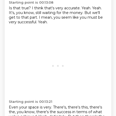
Starting point is 00:13:08
Is that true?
I think that's very accurate.
Yeah.
Yeah.
It's, you know, still waiting for the money.
But we'll
get to that part.
I mean, you seem like you must be
very successful.
Yeah.
Starting point is 00:13:21
Even your space is very.
There's, there's this, there's
the, you know, there's the success in terms of what