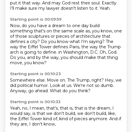
put it that way.
And may God rest their soul.
Exactly.
I'll make sure my lawyer doesn't listen to it.
Yeah.
Starting point is 00:09:59
Now, do you have a dream to one day build
something that's on the same scale as, you know, one
of those sculptures or pieces of architecture that
defines a city?
Do you know what I'm saying?
The
way the Eiffel Tower defines Paris, the way the Trump
arch is going to define.
in Washington, D.C.
Oh, God.
Do you, and by the way,
you should make that thing
move,
you know?
Starting point is 00:10:23
Somewhere else.
Move on.
The Trump, right?
Hey, we
did political humor.
Look at us.
We're not so dumb.
Anyway, go ahead.
What do you think?
Starting point is 00:10:33
Yeah, no, I mean, that's,
that is, that is the dream, I
would say,
is that we don't build,
we don't build, like,
the Eiffel Tower kind of,
kind of pieces anymore.
And if
they are,
I don't know,