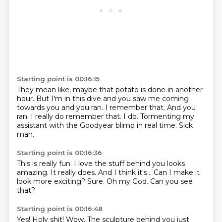
Starting point is 00:16:15
They mean like, maybe that potato is done in another
hour.
But I'm in this dive and you saw me coming
towards you and you ran.
I remember that.
And you
ran.
I really do remember that.
I do.
Tormenting my
assistant with the Goodyear blimp in real time.
Sick
man.
Starting point is 00:16:36
This is really fun.
I love the stuff behind you looks
amazing.
It really does.
And I think it's...
Can I make it
look more exciting?
Sure.
Oh my God.
Can you see
that?
Starting point is 00:16:48
Yes!
Holy shit!
Wow.
The sculpture behind you just