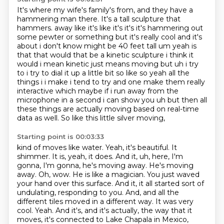
It's where my wife's family's from, and they have a
hammering man there.
It's a tall sculpture that
hammers.
away like it's like it's it's it's hammering out
some pewter or something but it's really cool and it's
about i don't know might be 40 feet tall um yeah is
that that would that be a kinetic
sculpture i think it
would i mean kinetic just means moving but uh i try
to i try to dial it up a little
bit so like so yeah all the
things i i make i tend to try and one make them really
interactive
which maybe if i run away from the
microphone in a second i can show you uh but then all
these
things are actually moving based on real-time
data as well. So like this little silver moving,
Starting point is 00:03:33
kind of moves like water. Yeah, it's beautiful. It
shimmer. It is, yeah, it does. And it, uh, here,
I'm
gonna, I'm gonna, he's moving away. He's moving
away. Oh, wow. He is like a magician. You just
waved
your hand over this surface. And it, it all started sort of
undulating, responding to you.
And, and all the
different tiles moved in a different way. It was very
cool. Yeah. And it's, and it's actually,
the way that it
moves, it's connected to Lake Chapala in Mexico,