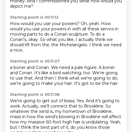
money.
And I commissioned you
what
how would you
depict me?
Starting point is 00:11:12
How would you use your powers?
Oh, yeah.
How
would you use your powers
in with all these servos in
moving parts to do a Conan sculpture.
To do a
Conan's, okay.
So what you like, I actually think we
should lift from the,
the Michelangelo.
I think we need
a nice,
Starting point is 00:11:27
a boner and Conan.
We need a pale figure.
A boner
and Conan.
It's like a bird watching, too.
We're going
to use that.
And then I think what we're going to do,
we're going to make your hair.
It's got to be the hair.
Starting point is 00:11:38
We're going to get out of brass.
Yes.
And it's going to
work.
Actually, we'll connect that to Brookline.
So
whatever the wind is,
my hometown of Brookline,
mass in how the wind's blowing in Brookline will affect
how my massive 60-foot-high hair is undulating.
Yeah,
but I think the best part of it, do you know those