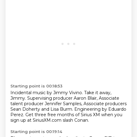
Starting point is 00:18:53
Incidental music by Jimmy Vivino.
Take it away,
Jimmy.
Supervising producer Aaron Blair,
Associate
talent producer Jennifer Samples,
Associate producers
Sean Doherty and Lisa Burm.
Engineering by Eduardo
Perez.
Get three free months of Sirius XM when you
sign up
at SiriusXM.com slash Conan.
Starting point is 00:19:14