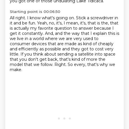
you got one of those undulating Lake Tidicaca.
Starting point is 00:06:50
All right.
I know what's going on.
Stick a screwdriver in
it and be fun.
Yeah, no, it's, I mean, it's, that is the, that
is actually my favorite question to answer because I
get it constantly.
And, and the way that I explain this is
we live in a world where we are very used to
consumer devices that are made as kind of cheaply
and efficiently as possible and they got to cost very
little.
If you think about sending a satellite into space
that you don't get back, that's kind of more the
model that we follow.
Right.
So every, that's why we
make.