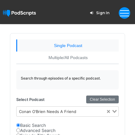
Sign In
Single Podcast
Multiple/All Podcasts
Search through episodes of a specific podcast.
Select Podcast
Clear Selection
Conan O’Brien Needs A Friend
Basic Search
Advanced Search