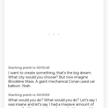
Starting point is 00:10:45
I want to create something,
that's the big dream.
What city would you choose?
But now imagine
Brookline Mass.
A giant mechanical
Conan used car
balloon.
Yeah.
Starting point is 00:10:59
What would you do?
What would you do?
Let's say I
was insane
and let's say I had a massive
amount of