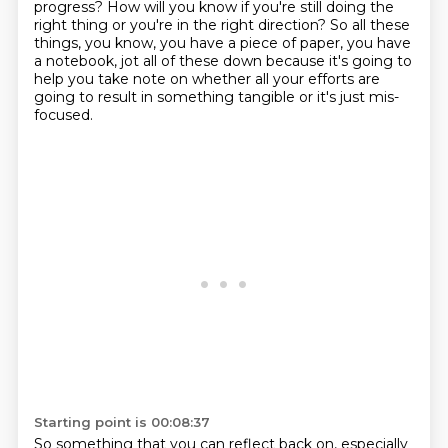
progress? How will you
know if you're still doing the
right thing or you're in the right direction? So all these
things,
you know, you have a piece of paper, you have
a notebook, jot all of these down because it's going to
help you take note
on whether all your efforts are
going to result in something tangible
or it's just mis-
focused.
Starting point is 00:08:37
So something that you can reflect back on, especially