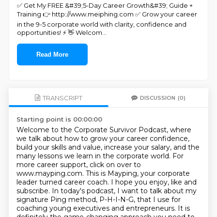
✅ Get My FREE &#39;5-Day Career Growth&#39; Guide +
Training 👉 http://www.meiphing.com ✅ Grow your career
in the 9-5 corporate world with clarity, confidence and
opportunities! ⚡ 👋 Welcom
...
Read More
TRANSCRIPT
DISCUSSION
(0)
Starting point is 00:00:00
Welcome to the Corporate Survivor Podcast, where
we talk about how to grow your career confidence,
build your skills and value, increase your salary, and the
many lessons we learn in the corporate world.
For
more career support, click on over to
www.mayping.com.
This is Mayping, your corporate
leader turned career coach.
I hope you enjoy, like and
subscribe.
In today's podcast, I want to talk about my
signature Ping method,
P-H-I-N-G, that I use for
coaching young executives and entrepreneurs.
It is