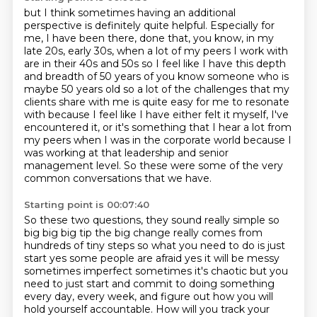
but I think sometimes having an additional
perspective is definitely quite helpful.
Especially for
me, I have been there, done that, you know, in my
late 20s, early 30s,
when a lot of my peers I work with
are in their
40s and 50s so I feel like I have this depth
and breadth of 50 years of you know someone who is
maybe 50 years old so a lot of the challenges that my
clients share with me is quite easy for
me to resonate
with because I feel like I have either felt it myself, I've
encountered it, or it's something that I hear a lot from
my peers
when I was in the corporate world because I
was working at that leadership and senior
management level. So these were some of the very
common conversations that we have.
Starting point is 00:07:40
So these two questions, they sound really simple so
big big big tip the big change really comes
from
hundreds of tiny steps so what you need to do is just
start yes some people are afraid
yes it will be messy
sometimes imperfect sometimes it's chaotic but you
need to just start and commit to doing something
every day, every week, and
figure out how you will
hold yourself accountable. How will you track your