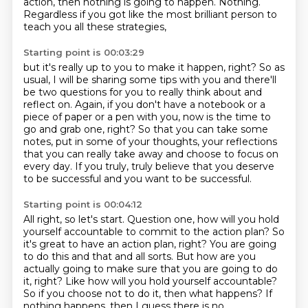
action, then nothing is going to happen. Nothing.
Regardless if you got like the most brilliant person
to
teach you all these strategies,
Starting point is 00:03:29
but it's really up to you to make it happen, right?
So as
usual, I will be sharing some tips with you
and there'll
be two questions for you to really think about
and
reflect on. Again, if you don't have a notebook
or a
piece of paper or a pen with you, now is the time to
go and grab one, right? So that you can
take some
notes, put in some of your thoughts, your reflections
that you can really take away
and choose to focus on
every day. If you truly, truly believe that you deserve
to be
successful and you want to be successful.
Starting point is 00:04:12
All right, so let's start.
Question one, how will you hold
yourself accountable to commit to the action plan?
So
it's great to have an action plan, right? You are going
to do this and that and all sorts. But how are you
actually going to make sure that you are going to
do
it, right? Like how will you hold yourself accountable?
So if you choose not to do it, then
what happens? If
nothing happens, then I guess there is no