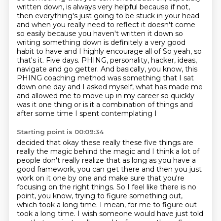
written down,
is always very helpful because if not,
then everything's just going to be stuck in your head
and when you really need to reflect it doesn't come
so easily because you haven't written it down
so
writing something down is definitely a very good
habit to have and I highly encourage all of So yeah, so
that's it.
Five days.
PHING, personality, hacker, ideas,
navigate and go getter.
And basically, you know, this
PHING coaching method was something that I sat
down one day and I asked myself, what has made me
and allowed me to move up in my career so quickly
was it one thing or is it a combination of things and
after some time I spent contemplating I
Starting point is 00:09:34
decided that okay these really these five things are
really the magic behind the magic
and I think a lot of
people don't really realize that as long as you have a
good framework, you can get
there and then you just
work on it one by one and make sure that you're
focusing on the right things.
So I feel like there is no
point, you know, trying to figure something out,
which took a long time.
I mean, for me to figure out
took a long time. I wish someone would have just told