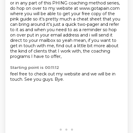
or in any part of this PHING coaching method series,
do hop on over to my website at www.gotapain.com
where you will be able to get your free copy of the
pink guide so it's pretty much a cheat sheet that you
can bring around it's just a quick two-pager
and refer
to it as and when you need to as a reminder so hop
on over put in your email address
and i will send it
direct to your mailbox so yeah mean, if you want to
get in touch with me,
find out a little bit more about
the kind of clients that I work with,
the coaching
programs I have to offer,
Starting point is 00:11:12
feel free to check out my website and we will be in
touch.
See you guys.
Bye.