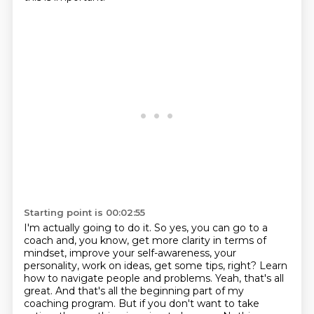
Starting point is 00:02:55
I'm actually going to do it.
So yes, you can go to a
coach and, you know,
get more clarity in terms of
mindset,
improve your self-awareness, your
personality, work on ideas, get some tips, right? Learn
how to navigate people and problems. Yeah,
that's all
great. And that's all the beginning part of my
coaching program. But if you don't
want to take