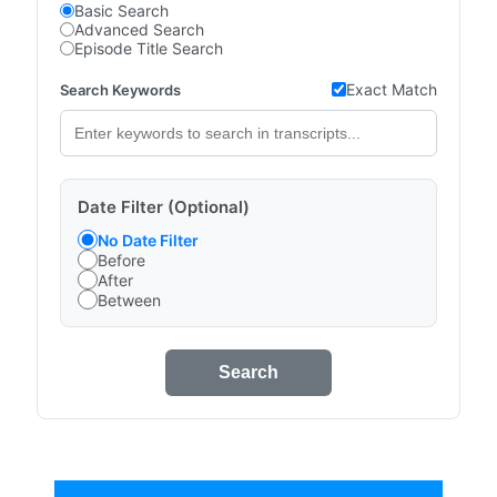
Basic Search
Advanced Search
Episode Title Search
Exact Match
Search Keywords
Date Filter (Optional)
No Date Filter
Before
After
Between
Search