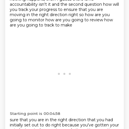
accountability isn't it and the second question
how will
you track your progress to ensure that you are
moving in the right direction
right so how are you
going to monitor how are you going to review how
are you going to track to make
Starting point is 00:04:58
sure that you are in the right direction that you had
initially set out to do right because you've gotten your