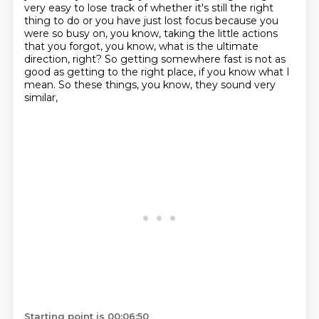
very easy to lose track of whether it's still
the right
thing to do or you have just lost focus because you
were so busy on, you know, taking the
little actions
that you forgot, you know, what is the ultimate
direction, right? So getting somewhere
fast is not as
good as getting to the right place, if you know what I
mean.
So these things, you know, they sound very
similar,
Starting point is 00:06:50