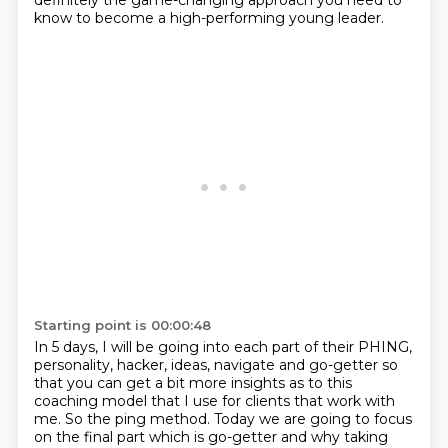
definitely the game-changing approach you need to
know to become a high-performing young leader.
Starting point is 00:00:48
In 5 days, I will be going into each part of their PHING,
personality, hacker, ideas, navigate and go-getter
so
that you can get a bit more insights as to this
coaching model that I use for clients that work with
me.
So the ping method. Today we are going to focus
on the final part which is go-getter and why taking