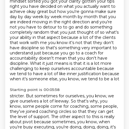
mindset
sorted you got your clarity gotten your tips
right you have decided on what you actually want
to
achieve okay great but how you're gonna make sure
day by day week by week month by month that
you
are indeed moving in the right direction and you're
not you have to detour to to go and do something
completely random that you just thought of so what's
your ability in that aspect because a lot of the
clients
that work with me you know it's not that they don't
have discipline so that's something
very important to
understand just because you go to a coach for
accountability doesn't mean that you don't have
discipline. What it just means
is that it is a lot more
challenging to keep ourselves accountable because
we tend to have
a lot of like inner justification because
when it's someone else, you know, we tend to be a lot
Starting point is 00:05:58
stricter. But sometimes for ourselves, you know, we
give ourselves a lot of leeway. So that's why, you
know,
some people come for coaching, some people,
they've joined coaching circles so that they
can get
the level of support. The other aspect to this is really
about pivot because sometimes,
you know, when
you're busy executing, you're doing, doing, doing, it's