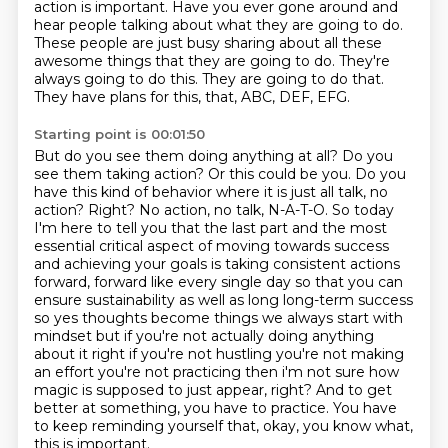
action is important. Have you ever gone around and
hear people talking about what they are going to do.
These people are just busy sharing about all these
awesome things that they are going to do.
They're
always going to do this.
They are going to do that.
They have plans for this, that, ABC, DEF, EFG.
Starting point is 00:01:50
But do you see them doing anything at all? Do you
see them taking action? Or this could be you. Do you
have this kind of behavior where it is just all talk, no
action?
Right? No action, no talk, N-A-T-O. So today
I'm here to tell you that the last part and the most
essential critical aspect of moving towards success
and achieving your goals is taking consistent actions
forward, forward like every single day so that you can
ensure sustainability as well as long
long-term success
so yes thoughts become things we always start with
mindset but
if you're not actually doing anything
about it right if you're not hustling you're not making
an effort you're not practicing then i'm not sure how
magic is supposed to just appear, right?
And to get
better at something, you have to practice.
You have
to keep reminding yourself that,
okay, you know what,
this is important.