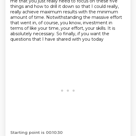
me that you
just really need to focus on these five
things and how to drill it down so that I could really,
really achieve maximum results with the minimum
amount of time.
Notwithstanding the massive effort
that went in, of course, you know, investment in
terms of like your time, your effort, your skills.
It is
absolutely necessary. So finally, if you want the
questions that I have shared with you today
Starting point is 00:10:30