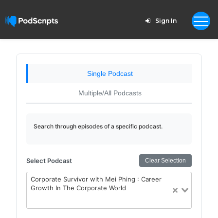
Sign In
Single Podcast
Multiple/All Podcasts
Search through episodes of a specific podcast.
Select Podcast
Clear Selection
Corporate Survivor with Mei Phing : Career
Growth In The Corporate World