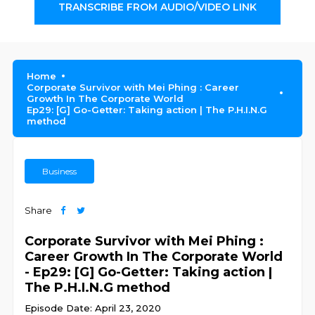
TRANSCRIBE FROM AUDIO/VIDEO LINK
Home
Corporate Survivor with Mei Phing : Career
Growth In The Corporate World
Ep29: [G] Go-Getter: Taking action | The P.H.I.N.G
method
Business
Share
Corporate Survivor with Mei Phing :
Career Growth In The Corporate World
- Ep29: [G] Go-Getter: Taking action |
The P.H.I.N.G method
Episode Date: April 23, 2020