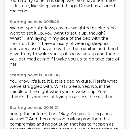
room to try to help us sleep well.
So I have like these
little in-air, like sleep sound things.
Drew has a sound
machine.
Starting point is 00:15:46
We got special pillows, covers, weighted blankets.
You
want to set it up, you want to set it up, though?
What?
I am laying in my side of the bed with the
monitor.
I don't have a luxury of wearing sleep ear
pods because I have to watch the monitor.
and then I
have to try to wake you up if she wakes up
and then
you get mad at me if I wake you up
to go take care of
her.
Starting point is 00:16:08
You know, it's just, it just is a bad mixture.
Here's what
we've struggled with.
What?
Sleep.
Yes.
No, in the
middle of the night when you're woken up.
Yeah.
There's this process of trying to assess the situation
Starting point is 00:16:21
and gather information.
Okay.
Are you talking about
yourself?
And then decision making
and then this
compromise and negotiation
that has to happen as