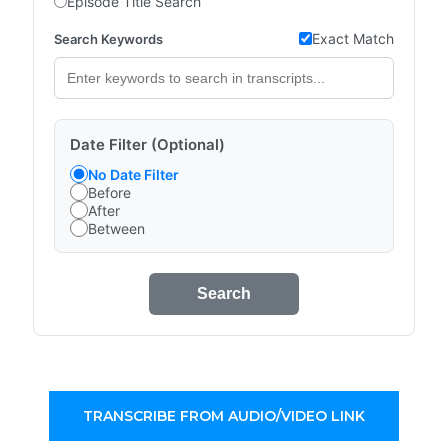
Episode Title Search
Exact Match
Search Keywords
Date Filter (Optional)
No Date Filter
Before
After
Between
Search
TRANSCRIBE FROM AUDIO/VIDEO LINK