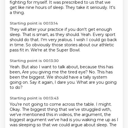
fighting for myself.
It was prescribed to us that we
get like nine hours of sleep.
They take it seriously.
It's
a thing.
Starting point is 00:13:14
They will alter your practice if you don't get enough
sleep.
That is smart, as they should.
Yeah.
Every sport
should do that.
I'm very jealous.
I wish I could go back
in time.
So obviously those stories about our athletic
pass fit in.
We're at the Super Bowl.
Starting point is 00:13:30
Yeah.
But also I want to talk about, because this has
been,
Are you giving me the tired eye?
No.
This has
been the biggest.
We should have a tally system
going on.
Say it again, I dare you.
What are you going
to do?
Starting point is 00:13:43
You're not going to come across the table.
I might.
Okay.
The biggest thing that we've struggled with,
we've mentioned this in videos, the argument,
the
biggest argument we've had is you waking me up as I
was sleeping so that we could
argue about sleep.
The