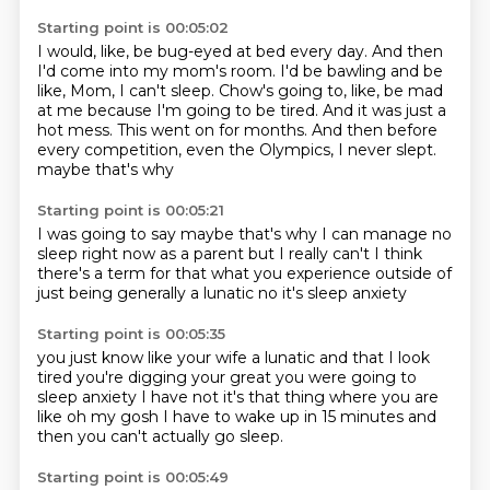
Starting point is 00:05:02
I would, like, be bug-eyed at bed every day.
And then
I'd come into my mom's room.
I'd be bawling and be
like, Mom, I can't sleep.
Chow's going to, like, be mad
at me because I'm going to be tired.
And it was just a
hot mess.
This went on for months.
And then before
every competition, even the Olympics, I never slept.
maybe that's why
Starting point is 00:05:21
I was going to say maybe that's why I can
manage no
sleep right now as a parent
but I really can't
I think
there's a term for that
what you experience
outside of
just being
generally a lunatic
no it's sleep anxiety
Starting point is 00:05:35
you just know like your wife a lunatic
and that I look
tired
you're digging your great
you were going to
sleep anxiety
I have not
it's that thing where you are
like
oh my gosh I have to wake up in 15 minutes
and
then you can't actually go sleep.
Starting point is 00:05:49