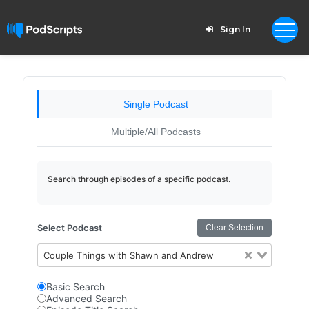
Sign In
Single Podcast
Multiple/All Podcasts
Search through episodes of a specific podcast.
Select Podcast
Clear Selection
Couple Things with Shawn and Andrew
Basic Search
Advanced Search