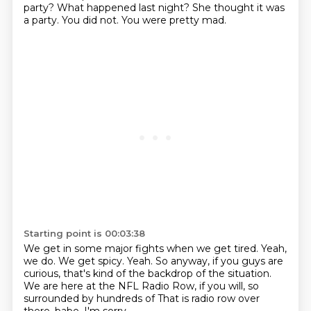
party?
What happened last night?
She thought it was
a party.
You did not.
You were pretty mad.
Starting point is 00:03:38
We get in some major fights when we get tired.
Yeah,
we do.
We get spicy.
Yeah.
So anyway, if you guys are
curious, that's kind of the backdrop of the situation.
We are here at the NFL Radio Row, if you will, so
surrounded by hundreds of
That is radio row over