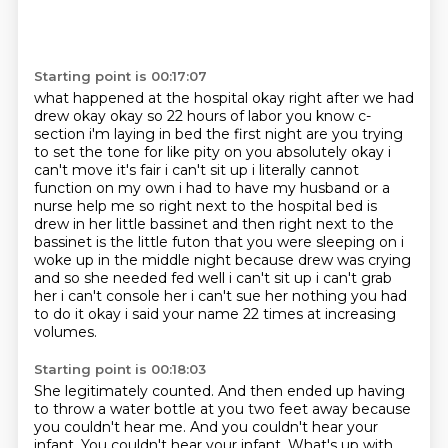
Starting point is 00:17:07
what happened at the hospital okay right after we had
drew okay okay so 22 hours of labor you know
c-
section i'm laying in bed the first night are you trying
to set the tone for like pity on you
absolutely okay i
can't move it's fair i can't sit up i literally cannot
function on my own i had to have
my husband or a
nurse help me so right next to the hospital bed is
drew in her little bassinet and then right
next to the
bassinet is the little futon that you were sleeping on i
woke up in the middle night
because drew was crying
and so she needed fed well i can't sit up i can't grab
her i can't console her
i can't sue her nothing you had
to do it okay i said your name 22 times
at increasing
volumes.
Starting point is 00:18:03
She legitimately counted.
And then ended up having
to throw a water bottle at you
two feet away because
you couldn't hear me.
And you couldn't hear your
infant.
You couldn't hear your infant.
What's up with