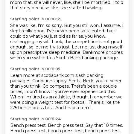
mom that, she will never, like, she'll be mortified.
I told
that story because, like, she started bawling.
Starting point is 00:10:39
She was like, I'm so sorry.
But you still won, I assume.
I
slept really good.
I've never been so talented that I
could do what you just did as far as, you know,
challenging myself.
Look, the competition's not good
enough, so let me try to just.
Let me just drug myself
up on prescriptive sleep medicine.
Bankmore oncores
when you switch to a Scotia Bank banking package.
Starting point is 00:11:05
Learn more at scotiabank.com slash banking
packages.
Conditions apply.
Scotia Beck, you're richer
than you think.
Go compete.
There's been a couple
times, I don't know if you've ever experienced this.
When I'm tired as an athlete, though, I remember we
were doing a weight test for football.
There's like the
225 bench press test.
And I had a term...
Starting point is 00:11:24
Bench press test.
Bench press test.
Say that 10 times.
Bench press test, bench press test, bench press test.