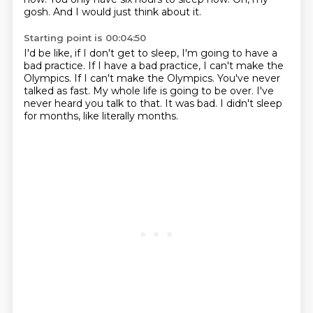
gosh.
And I would just think about it.
Starting point is 00:04:50
I'd be like, if I don't get to sleep, I'm going to have a
bad practice.
If I have a bad practice, I can't make the
Olympics.
If I can't make the Olympics.
You've never
talked as fast.
My whole life is going to be over.
I've
never heard you talk to that.
It was bad.
I didn't sleep
for months, like literally months.