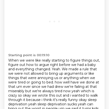
Starting point is 00:19:10
When we were like really starting to figure things out,
figure out how to argue right before we had a baby
and everything changed.
Yeah.
We made a rule that
we were not allowed to bring up arguments or like
things that were annoying us or anything when we
were tired or going to bed.
how well have we done at
that um ever since we had drew we're failing at that
miserably but we're always
tired now yeah which is
crazy so okay we wrote this out and i wanted to walk
through it because i think
it's really funny okay sleep
deprivation yeah sleep deprivation sucks yeah can
bring out the worst in people
um we said it turns kids