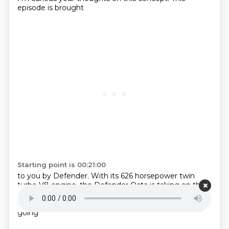
episode is brought
Starting point is 00:21:00
to you by Defender.
With its 626 horsepower
twin
turbo V8 engine,
the Defender Octa is taking on
the
Dakar Rally. The ultimate
off-road challenge. Learn
more
at landrover.ca.
There's this whole new trend
going