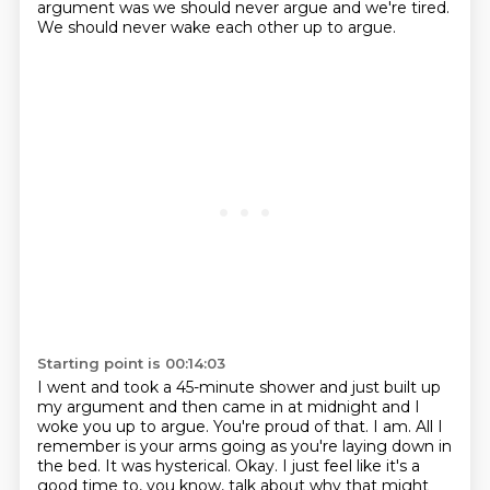
argument was we should never argue and we're tired.
We should never wake each other up to argue.
Starting point is 00:14:03
I went and took a 45-minute shower and just built up
my argument
and then came in at midnight and I
woke you up to argue.
You're proud of that.
I am.
All I
remember is your arms going as you're laying down in
the bed.
It was hysterical.
Okay.
I just feel like it's a
good time to, you know, talk about why that might