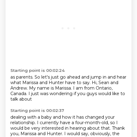
Starting point is 00:02:24
as parents.
So let's just go ahead and jump in
and hear
what Marissa and Hunter have to say.
Hi, Sean and
Andrew.
My name is Marissa.
I am from Ontario,
Canada.
I just was wondering if you guys
would like to
talk about
Starting point is 00:02:37
dealing with a baby
and how it has changed your
relationship.
I currently have a four-month-old,
so I
would be very interested
in hearing about that.
Thank
you, Marissa and Hunter.
I would say, obviously,
the