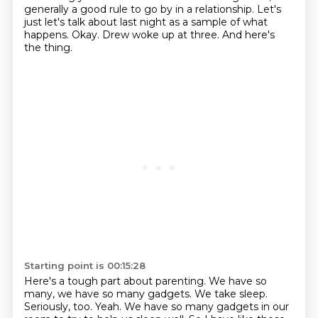
generally a good rule to go by in a relationship.
Let's
just let's talk about last night as a sample of what
happens.
Okay.
Drew woke up at three.
And here's
the thing.
Starting point is 00:15:28
Here's a tough part about parenting.
We have so
many, we have so many gadgets.
We take sleep.
Seriously, too.
Yeah.
We have so many gadgets in our