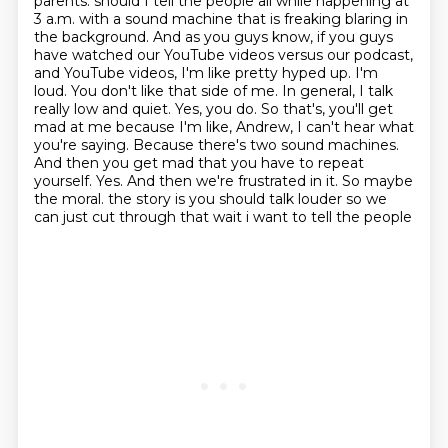
parents.
should I tell the people all while happening at
3 a.m. with a sound machine that is freaking blaring in
the background. And as you guys know, if you guys
have watched our YouTube videos versus our podcast,
and YouTube videos, I'm like pretty hyped up. I'm
loud. You don't like that side of me. In general, I talk
really low and quiet. Yes, you do. So that's, you'll get
mad at me because I'm like, Andrew, I can't hear what
you're saying. Because there's two sound machines.
And then you get mad that you have to repeat
yourself. Yes. And then we're frustrated in it. So maybe
the moral.
the story is you should talk louder so we
can just cut through that wait i want to tell the people