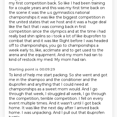
my first competition back. So like I had
been training
for a couple years and this was my first time back on
the scene it was the u.s gymnastics
national
championships it was like the biggest competition in
the united states that we host and it was
a huge deal
like the fact that i was coming back in first
competition since the olympics and at the time
i had
really bad shin splins so i took a lot of like ibuprofen to
combat that and it was like
Right before I was headed
off to championships, you go to championships a
week early to, like, acclimate and to get used to the
arena and the equipment.
And my mom had ran to
kind of restock my med.
My mom had ran.
Starting point is 00:09:29
To kind of help me start packing.
So she went and got
me in the shampoo and the conditioner and the
ibuprofen and anything that I could need at
championships as a sweet mom would.
And I go
through that week, I struggled all week, I go through
the competition, terrible competition.
I fell on every
event multiple times.
And it wasn't until I got back
home.
It was like the next day after I arrived back
home.
I was unpacking.
And I pull out that ibuprofen