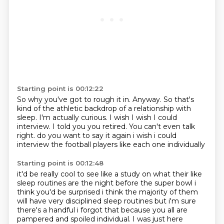
Starting point is 00:12:22
So why you've got to rough it in.
Anyway.
So that's
kind of the athletic backdrop of a relationship with
sleep.
I'm actually curious.
I wish I wish I could
interview.
I told you you retired.
You can't even talk
right.
do you want to say it again i wish i could
interview the football players like each one individually
Starting point is 00:12:48
it'd be really cool to see like a study on what their like
sleep routines are the night before the
super bowl i
think you'd be surprised i think the majority of them
will have very disciplined sleep routines
but i'm sure
there's a handful i forgot that because you all are
pampered and spoiled
individual.
I was just here