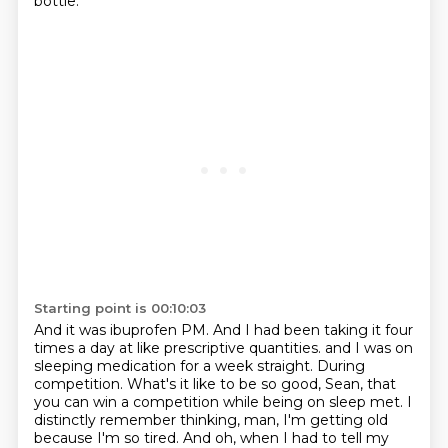
bottle.
Starting point is 00:10:03
And it was ibuprofen PM.
And I had been taking it four
times a day at like prescriptive quantities.
and I was on
sleeping medication for a week straight.
During
competition.
What's it like to be so good, Sean, that
you can win a competition while being on sleep met.
I
distinctly remember thinking, man, I'm getting old
because I'm so tired.
And oh, when I had to tell my