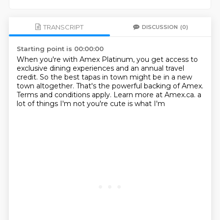
TRANSCRIPT
DISCUSSION
(0)
Starting point is 00:00:00
When you're with Amex Platinum,
you get access to
exclusive dining experiences and an annual travel
credit.
So the best tapas in town might be in a new
town altogether.
That's the powerful backing of Amex.
Terms and conditions apply.
Learn more at Amex.ca.
a
lot of things
I'm not you're cute is what I'm