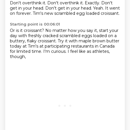
Don't overthink it.
Don't overthink it.
Exactly.
Don't
get in your head.
Don't get in your head.
Yeah.
It went
on forever.
Tim's new scrambled egg loaded croissant.
Starting point is 00:06:01
Or is it croissant?
No matter how you say it,
start your
day with freshly cracked scrambled eggs
loaded on a
buttery, flaky croissant.
Try it with maple brown butter
today at Tim's
at participating restaurants in Canada
for limited time.
I'm curious.
I feel like as athletes,
though,