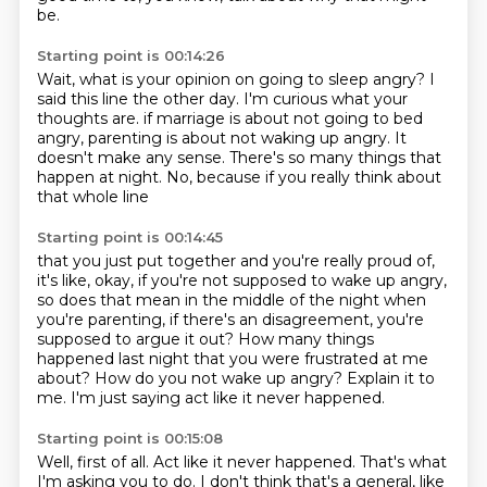
be.
Starting point is 00:14:26
Wait, what is your opinion on going to sleep angry?
I
said this line the other day.
I'm curious what your
thoughts are.
if marriage is about not going to bed
angry,
parenting is about not waking up angry.
It
doesn't make any sense.
There's so many things that
happen at night.
No, because if you really think about
that whole line
Starting point is 00:14:45
that you just put together and you're really proud of,
it's like, okay, if you're not supposed to wake up angry,
so does that mean in the middle of the night when
you're parenting,
if there's an disagreement, you're
supposed to argue it out?
How many things
happened last night that you were frustrated at me
about?
How do you not wake up angry?
Explain it to
me.
I'm just saying act like it never happened.
Starting point is 00:15:08
Well, first of all.
Act like it never happened.
That's what
I'm asking you to do.
I don't think that's a general, like