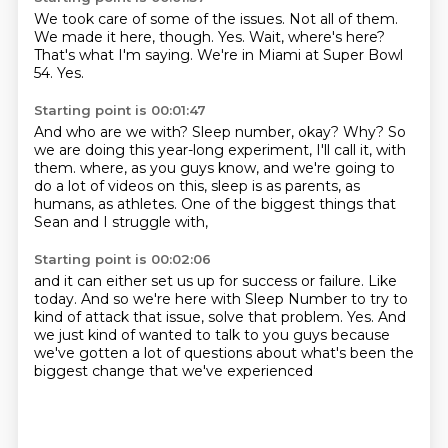
We took care of some of the issues.
Not all of them.
We made it here, though.
Yes.
Wait, where's here?
That's what I'm saying.
We're in Miami at Super Bowl
54.
Yes.
Starting point is 00:01:47
And who are we with?
Sleep number, okay?
Why?
So
we are doing this year-long experiment, I'll call it, with
them.
where, as you guys know,
and we're going to
do a lot of videos on this,
sleep is as parents, as
humans, as athletes.
One of the biggest things that
Sean and I struggle with,
Starting point is 00:02:06
and it can either set us up for success or failure.
Like
today.
And so we're here with Sleep Number to try to
kind of attack that issue,
solve that problem.
Yes.
And
we just kind of wanted to talk to you guys
because
we've gotten a lot of questions about
what's been the
biggest change that we've experienced