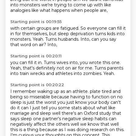
into monsters we're trying to come up with like
analogies like what happens
when people are,
Starting point is 00:19:55
with certain groups are fatigued.
So everyone can fill it
in for themselves,
but sleep deprivation turns kids into
monsters.
Yeah.
Turns husbands.
Into,
can you say
that word on air?
Into,
Starting point is 00:20:11
you can fill it in.
Turns wives into,
you wrote this one.
Yeah,
that's definitely not on air for me.
Turns parents
into train wrecks
and athletes into zombies.
Yeah.
Starting point is 00:20:22
I remember waking up as an athlete.
plate tired and
being so miserable because having to function on no
sleep is just the
worst you just know your body can't
do it can I just tell you some stats about what like
marriage
and sleep well there's an Oxford study that
says sleep one partner's negative sleep habits can
negatively affect the others well we know that well
this is a thing because as I was doing research on
this.
I'm curious
your thoughts on this concept.
This