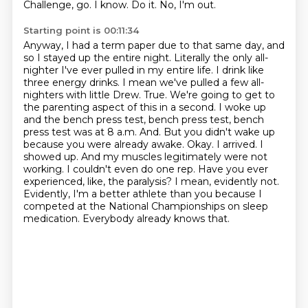
Challenge, go.
I know.
Do it.
No, I'm out.
Starting point is 00:11:34
Anyway, I had a term paper due to that same day, and
so I stayed up the entire night.
Literally the only all-
nighter I've ever pulled in my entire life. I drink like
three energy drinks. I mean we've pulled a few all-
nighters with little Drew. True. We're going to get to
the parenting aspect of this in a second. I woke up
and the bench press test, bench press test, bench
press test was at 8 a.m. And. But you didn't wake up
because you were already awake. Okay. I arrived. I
showed up. And my muscles legitimately were not
working.
I couldn't even do one rep.
Have you ever
experienced, like, the paralysis?
I mean, evidently not.
Evidently, I'm a better athlete than you because I
competed at the National
Championships on sleep
medication.
Everybody already knows that.