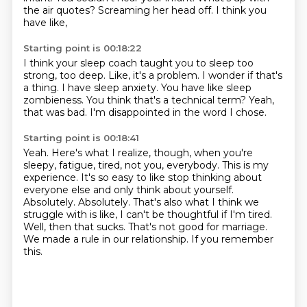
the air quotes?
Screaming her head off.
I think you
have like,
Starting point is 00:18:22
I think your sleep coach taught you to sleep too
strong, too deep.
Like, it's a problem.
I wonder if that's
a thing.
I have sleep anxiety.
You have like sleep
zombieness.
You think that's a technical term?
Yeah,
that was bad.
I'm disappointed in the word I chose.
Starting point is 00:18:41
Yeah.
Here's what I realize, though, when you're
sleepy, fatigue, tired, not you, everybody.
This is my
experience.
It's so easy to like stop thinking about
everyone else and only think about yourself.
Absolutely.
Absolutely. That's also what I think we
struggle with is like, I can't be thoughtful if I'm tired.
Well, then that sucks. That's not good for marriage.
We made a rule in our relationship. If you remember
this.