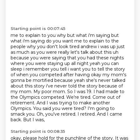
Starting point is 00:07:45
me to explain to you why but what i'm saying but
what i'm saying do you want me to explain to the
people why you
don't look tired andrew i was up just
as much as you were really let's talk about this uh
because
you were saying that you had these nights
where you were staying up all night yeah you can
sleep i remember you tell i want you to tell the story
of when you competed after having
okay my mom's
gonna be mortified because yeah she's never talked
about this story i've never
told the story because of
my mom. My poor mom. So I was 19. I had made to
the Olympics
competed. We're tired. Come out of
retirement. And I was trying to make another
Olympics. You said
you were tired? I'm going to
smack you. Oh, you've retired. I retired. And I came
back. But I was,
Starting point is 00:08:35
okay, please hold for the punchline of the story. It was