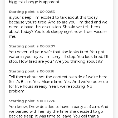
biggest change is apparent
Starting point is 00:02:53
is your sleep.
I'm excited to talk about this today
because you're tired.
And so are you.
I'm tired and we
need to have this discussion.
Should we tell them
about today?
You look sleepy right now.
True.
Excuse
me.
Starting point is 00:03:07
You never tell your wife that she looks tired.
You got
water in your eyes.
I'm sorry.
I'll stop.
You look tired.
I'll
stop.
How tired are you?
Are you thinking about it?
Starting point is 00:03:16
Tell them about set the context outside of we're here.
So it's 8 a.m.
Yes.
Miami time.
Yes.
And we've been up
for five hours already.
Yeah, we're rocking.
No
problem.
Starting point is 00:03:26
You know, Drew decided to have a party at 3 a.m.
And
we partied with her.
By the time she decided to go
back to sleep, it was time to leave.
You call that a