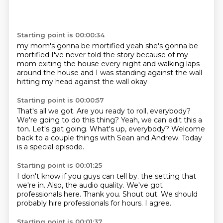
Starting point is 00:00:34
my mom's gonna be mortified
yeah she's gonna be
mortified
I've never told the story because of my
mom
exiting the house every night
and walking laps
around the house
and I was standing against the wall
hitting my head against the wall
okay
Starting point is 00:00:57
That's all we got.
Are you ready to roll, everybody?
We're going to do this thing?
Yeah, we can edit this a
ton.
Let's get going.
What's up, everybody?
Welcome
back to a couple things with Sean and Andrew.
Today
is a special episode.
Starting point is 00:01:25
I don't know if you guys can tell by.
the setting that
we're in.
Also, the audio quality.
We've got
professionals here.
Thank you.
Shout out.
We should
probably hire professionals for hours.
I agree.
Starting point is 00:01:37