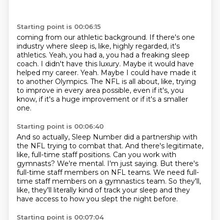
Starting point is 00:06:15
coming from our athletic background.
If there's one
industry where sleep is, like, highly regarded, it's
athletics.
Yeah, you had a, you had a freaking sleep
coach.
I didn't have this luxury.
Maybe it would have
helped my career.
Yeah.
Maybe I could have made it
to another Olympics.
The NFL is all about, like, trying
to improve in every area possible, even if it's, you
know, if it's a huge improvement or if it's a smaller
one.
Starting point is 00:06:40
And so actually, Sleep Number did a partnership with
the NFL trying to combat that.
And there's legitimate,
like, full-time staff positions.
Can you work with
gymnasts?
We're mental.
I'm just saying.
But there's
full-time staff members on NFL teams.
We need full-
time staff members on a gymnastics team.
So they'll,
like, they'll literally kind of track your sleep and they
have access to how you slept the night before.
Starting point is 00:07:04