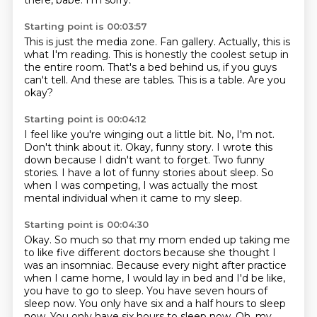
there, babe.
I'm sorry.
Starting point is 00:03:57
This is just the media zone.
Fan gallery.
Actually, this is
what I'm reading.
This is honestly the coolest setup in
the entire room.
That's a bed behind us, if you guys
can't tell.
And these are tables.
This is a table.
Are you
okay?
Starting point is 00:04:12
I feel like you're winging out a little bit.
No, I'm not.
Don't think about it.
Okay, funny story.
I wrote this
down because I didn't want to forget.
Two funny
stories.
I have a lot of funny stories about sleep.
So
when I was competing, I was actually the most
mental individual when it came to my sleep.
Starting point is 00:04:30
Okay.
So much so that my mom ended up taking me
to like five different doctors because she thought I
was an insomniac.
Because every night after practice
when I came home, I would lay in bed and I'd be like,
you have to go to sleep.
You have seven hours of
sleep now.
You only have six and a half hours to sleep
now.
You only have six hours to sleep now.
Oh, my