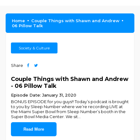
Home
Couple Things with Shawn and Andrew
06 Pillow Talk
Society & Culture
Share
Couple Things with Shawn and Andrew
- 06 Pillow Talk
Episode Date: January 31, 2020
BONUS EPISODE for you guys!! Today’s podcast is brought
to you by Sleep Number where we’re recording LIVE at
the Miami Super Bowl from Sleep Number’s booth in the
Super Bowl Media Center. We sit
...
Read More