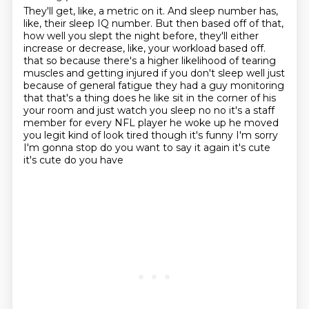
They'll get, like, a metric on it.
And sleep number has,
like, their sleep IQ number.
But then based off of that,
how well you slept the night before, they'll either
increase or decrease, like, your workload based off.
that so because there's a higher likelihood of tearing
muscles and getting injured if you don't sleep
well just
because of general fatigue they had a guy monitoring
that that's a thing does he like
sit in the corner of his
your room and just watch you sleep no no it's a staff
member for every
NFL player he woke up he moved
you legit kind of look tired though it's funny I'm sorry
I'm gonna stop do you want to say it again it's cute
it's cute do you have