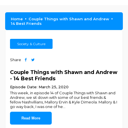
Home
Couple Things with Shawn and Andrew
14 Best Friends
Society & Culture
Share
Couple Things with Shawn and Andrew
- 14 Best Friends
Episode Date: March 25, 2020
This week, in episode 14 of Couple Things with Shawn and
Andrew, we sit down with some of our best friends &
fellow Nashvillians, Mallory Ervin & Kyle Dimeola. Mallory & I
go way back, I was one of he
...
Read More