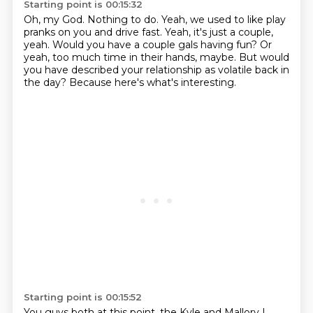
Starting point is 00:15:32
Oh, my God.
Nothing to do.
Yeah, we used to like play
pranks on you and drive fast.
Yeah, it's just a couple,
yeah.
Would you have a couple gals having fun?
Or
yeah, too much time in their hands, maybe.
But would
you have described your relationship as volatile back in
the day?
Because here's what's interesting.
Starting point is 00:15:52
You guys both at this point, the Kyle and Mallory I