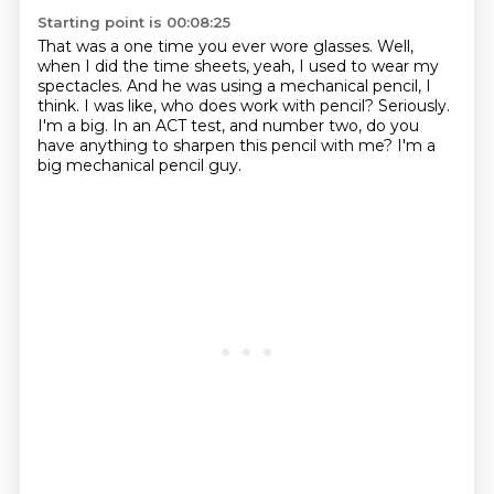
Starting point is 00:08:25
That was a one time you ever wore glasses.
Well,
when I did the time sheets, yeah, I used to wear my
spectacles.
And he was using a mechanical pencil, I
think.
I was like, who does work with pencil?
Seriously.
I'm a big.
In an ACT test, and number two, do you
have anything to sharpen this pencil with me?
I'm a
big mechanical pencil guy.