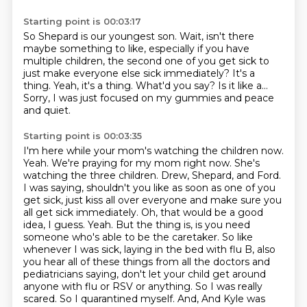
Starting point is 00:03:17
So Shepard is our youngest son.
Wait, isn't there
maybe something to like, especially if you have
multiple children,
the second one of you get sick to
just make everyone else sick immediately?
It's a
thing.
Yeah, it's a thing.
What'd you say?
Is it like a...
Sorry, I was just focused on my gummies and peace
and quiet.
Starting point is 00:03:35
I'm here while your mom's watching the children now.
Yeah.
We're praying for my mom right now.
She's
watching the three children.
Drew, Shepard, and Ford.
I was saying, shouldn't you like as soon as one of you
get sick, just kiss all over everyone and make sure you
all get sick immediately.
Oh, that would be a good
idea, I guess. Yeah. But the thing is, is you need
someone who's able to be the caretaker. So like
whenever I was sick, laying in the bed with flu B, also
you hear all of these things from all the doctors and
pediatricians saying, don't let your child get around
anyone with flu or RSV or anything. So I was really
scared. So I quarantined myself. And,
And Kyle was