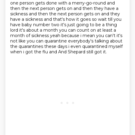
one person gets done with a merry-go-round
and
then the next person gets on and then they have a
sickness and then the next person gets on
and they
have a sickness and that's how it goes so wait till you
have baby number two it's just
going to be a thing
lord it's about a month you can count on at least a
month of sickness yeah
because i mean you can't it's
not like you can quarantine everybody's talking about
the
quarantines these days i even quarantined myself
when i got the flu and
And Shepard still got it.