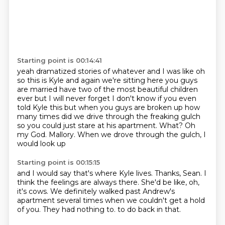
Starting point is 00:14:41
yeah dramatized stories of whatever and I was like oh
so this is Kyle and again we're sitting here
you guys
are married have two of the most beautiful children
ever but I will never forget I don't know
if you even
told Kyle this but when you guys are broken up how
many times did we drive through the
freaking gulch
so you could just stare at his apartment.
What?
Oh
my God.
Mallory.
When we drove through the gulch, I
would look up
Starting point is 00:15:15
and I would say that's where Kyle lives.
Thanks, Sean.
I
think the feelings are always there.
She'd be like, oh,
it's cows.
We definitely walked past Andrew's
apartment several times
when we couldn't get a hold
of you.
They had nothing to.
to do back in that.