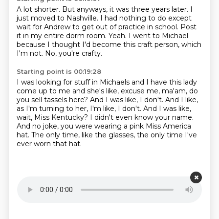
A lot shorter.
But anyways, it was three years later.
I
just moved to Nashville.
I had nothing to do except
wait for Andrew to get out of practice in school.
Post
it in my entire dorm room.
Yeah.
I went to Michael
because I thought I'd become this craft person, which
I'm not.
No, you're crafty.
Starting point is 00:19:28
I was looking for stuff in Michaels and I have this lady
come up to me and she's like,
excuse me, ma'am, do
you sell tassels here?
And I was like, I don't.
And I like,
as I'm turning to her, I'm like, I don't.
And I was like,
wait, Miss Kentucky?
I didn't even know your name.
And no joke, you were wearing a pink Miss America
hat.
The only time, like the glasses, the only time I've
ever worn that hat.