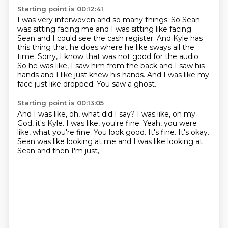
Starting point is 00:12:41
I was very interwoven and so many things.
So Sean
was sitting facing me and I was sitting like facing
Sean
and I could see the cash register.
And Kyle has
this thing that he does where he like sways all the
time.
Sorry, I know that was not good for the audio.
So he was like, I saw him from the back and I saw his
hands and I like just knew his hands.
And I was like my
face just like dropped.
You saw a ghost.
Starting point is 00:13:05
And I was like, oh, what did I say?
I was like, oh my
God, it's Kyle.
I was like, you're fine.
Yeah, you were
like, what you're fine.
You look good.
It's fine.
It's okay.
Sean was like looking at me and I was like looking at
Sean and then I'm just,