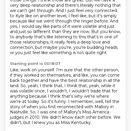
those things. I think those are great. But
we have a
very deep relationship and there's literally nothing that
we can't get through.
And I just feel very connected
to Kyle like on another level, I feel like, but it's simply
because like we went through the ringer before. And
yes, I would say like parts of it were
volatile and just
and just so different than they are now. But you know,
to anybody that's like
listening to this that's in one of
those relationships,
It really feels a deep love and
connection, but maybe you're, you're budding heads
or you just feel like something is not quite right.
Starting point is 00:18:07
Like, work on yourself.
I'm sure that the other person,
if they worked on themselves, and like, you can come
back together and have the best relationship in all the
land.
So, yeah, I think that, I think that, yeah, while it
was volatile once, I wouldn't, I wouldn't trade that for
anything because I think that's why we're where
we're at today.
So it's funny.
I remember, well, tell the
story of when you first reconnected with Mallory in
Nashville.
So, I was one of Mallory's Miss America
judges in 2010.
We didn't know each other before.
We
didn't, but I knew you as Miss Kentucky.