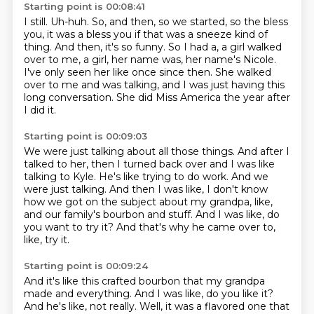
Starting point is 00:08:41
I still.
Uh-huh.
So, and then, so we started, so the bless
you, it was a bless you if that was a sneeze kind of
thing.
And then, it's so funny.
So I had a, a girl walked
over to me, a girl, her name was, her name's Nicole.
I've only seen her like once since then.
She walked
over to me and was talking, and I was just having this
long conversation.
She did Miss America the year after
I did it.
Starting point is 00:09:03
We were just talking about all those things.
And after I
talked to her, then I turned back over and I was like
talking to Kyle.
He's like trying to do work.
And we
were just talking.
And then I was like, I don't know
how we got on the subject about my grandpa, like,
and our family's bourbon and stuff.
And I was like, do
you want to try it?
And that's why he came over to,
like, try it.
Starting point is 00:09:24
And it's like this crafted bourbon that my grandpa
made and everything.
And I was like, do you like it?
And he's like, not really.
Well, it was a flavored one that