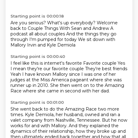
Starting point is 00:00:18
Are you serious?
What's up everybody?
Welcome
back to Couple Things
With Sean and Andrew
A
podcast all about couples
And the things they go
through
I'm pumped for today
We sit down with
Mallory Irvin and Kyle Demiola
Starting point is 00:00:40
I feel like this is internet's favorite
Favorite couple
Yes
I mean they're our favorite couple
They're best friends
Yeah
I have known
Mallory since I was one of her
judges at the Miss America pageant where she was
runner up in 2010.
She then went on to the Amazing
Race where she came in second with her dad.
Starting point is 00:01:00
She went back to do the Amazing Race two more
times.
Kyle Demiola, her husband, owned and ran a
valet company from Nashville, Tennessee.
But he now
works for and with Mallory.
And they explained the
dynamics of their relationship, how they broke up and
then ultimately
ended back together and how that all