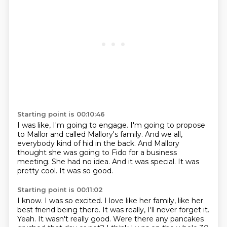
Starting point is 00:10:46
I was like, I'm going to engage.
I'm going to propose
to Mallor and called Mallory's family.
And we all,
everybody kind of hid in the back.
And Mallory
thought she was going to Fido for a business
meeting.
She had no idea.
And it was special.
It was
pretty cool.
It was so good.
Starting point is 00:11:02
I know.
I was so excited.
I love like her family, like her
best friend being there.
It was really, I'll never forget it.
Yeah.
It wasn't really good.
Were there any pancakes