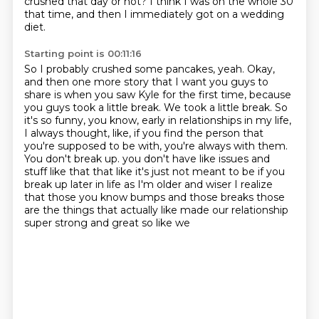
crushed that day or not?
I think I was on the whole 30
that time, and then I immediately got on a wedding
diet.
Starting point is 00:11:16
So I probably crushed some pancakes, yeah.
Okay,
and then one more story that I want you guys to
share is when you saw Kyle for the first time, because
you guys took a little break.
We took a little break.
So
it's so funny, you know, early in relationships in my life,
I always thought, like, if you find the person that
you're supposed to be with, you're always with them.
You don't break up.
you don't have like issues and
stuff like that that like it's just not meant to be if you
break up
later in life as I'm older and wiser I realize
that those you know bumps and those breaks
those
are the things that actually like made our relationship
super strong and great so like we