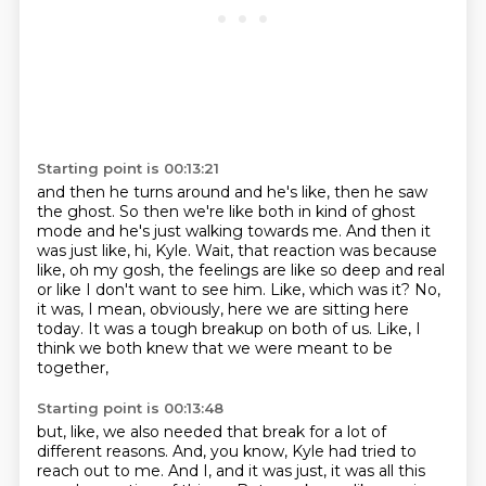
Starting point is 00:13:21
and then he turns around and he's like, then he saw
the ghost.
So then we're like both in kind of ghost
mode and he's just walking towards me.
And then it
was just like, hi, Kyle.
Wait, that reaction was because
like, oh my gosh, the feelings are like so deep and real
or like I don't want to see him.
Like, which was it?
No,
it was, I mean, obviously, here we are sitting here
today.
It was a tough breakup on both of us.
Like, I
think we both knew that we were meant to be
together,
Starting point is 00:13:48
but, like, we also needed that break for a lot of
different reasons.
And, you know, Kyle had tried to
reach out to me.
And I, and it was just, it was all this