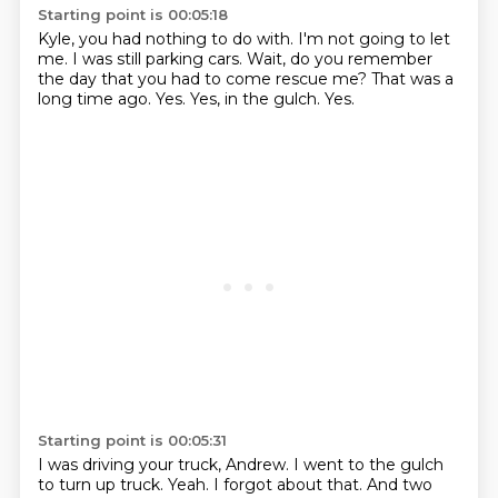
Starting point is 00:05:18
Kyle, you had nothing to do with.
I'm not going to let
me.
I was still parking cars.
Wait, do you remember
the day that you had to come rescue me?
That was a
long time ago.
Yes.
Yes, in the gulch.
Yes.
Starting point is 00:05:31
I was driving your truck, Andrew.
I went to the gulch
to turn up truck.
Yeah.
I forgot about that.
And two