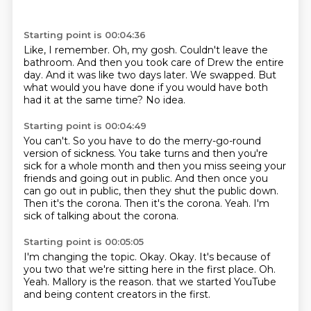
Starting point is 00:04:36
Like, I remember.
Oh, my gosh.
Couldn't leave the
bathroom.
And then you took care of Drew the entire
day.
And it was like two days later.
We swapped.
But
what would you have done if you would have both
had it at the same time?
No idea.
Starting point is 00:04:49
You can't.
So you have to do the merry-go-round
version of sickness.
You take turns and then you're
sick for a whole month and then you miss seeing your
friends and going out in public.
And then once you
can go out in public, then they shut the public down.
Then it's the corona.
Then it's the corona.
Yeah.
I'm
sick of talking about the corona.
Starting point is 00:05:05
I'm changing the topic.
Okay.
Okay.
It's because of
you two that we're sitting here in the first place.
Oh.
Yeah.
Mallory is the reason.
that we started YouTube
and being content creators in the first.