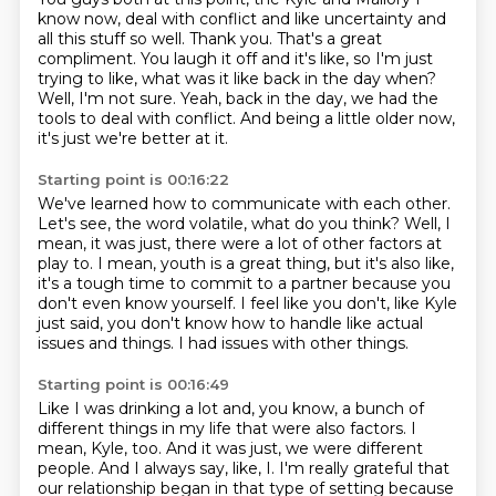
know now, deal with conflict and
like uncertainty and
all this stuff so well.
Thank you.
That's a great
compliment.
You laugh it off and it's like, so I'm just
trying to like, what was it like back in the day when?
Well, I'm not sure.
Yeah, back in the day, we had the
tools to deal with conflict.
And being a little older now,
it's just we're better at it.
Starting point is 00:16:22
We've learned how to communicate with each other.
Let's see, the word volatile, what do you think?
Well, I
mean, it was just, there were a lot of other factors at
play to.
I mean, youth is a great thing, but it's also like,
it's a tough time to commit to a partner because
you
don't even know yourself.
I feel like you don't, like Kyle
just said, you don't know how to handle like actual
issues
and things.
I had issues with other things.
Starting point is 00:16:49
Like I was drinking a lot and, you know, a bunch of
different things in my life that
were also factors.
I
mean, Kyle, too.
And it was just, we were different
people.
And I always say, like, I.
I'm really grateful that
our relationship began in that type of setting because