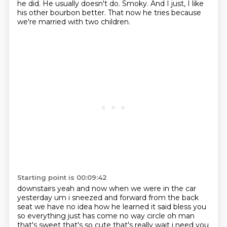
he did.
He usually doesn't do.
Smoky.
And I just, I like
his other bourbon better.
That now he tries because
we're married with two children.
Starting point is 00:09:42
downstairs yeah and now when we were in the car
yesterday um i sneezed and forward from the
back
seat we have no idea how he learned it said bless you
so everything just has come
no way circle oh man
that's sweet that's so cute that's really wait i need you