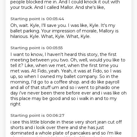
people blocked me in.
And I could knock it out with
your truck.
And I called Mallor.
And she's like,
Starting point is 00:05:44
Oh, wait.
Kyle, I'll save you.
I was like, Kyle.
It's my
ballet parking.
Your impression of morale, Mallory is
hilarious.
Kyle.
What, Kyle.
What, Kyle.
Starting point is 00:05:55
I want to know, I haven't heard this story, the first
meeting between you two.
Oh, well, would you like to
tell it?
Like, when we met, when the first time you
met was.
At Fido, yeah.
Yeah, it was at Fido, so I was
up, so when I owned my ballet company.
So in the
morning, I'd go to a coffee shop.
and do like payroll
and all of that stuff um and so i went to phaido one
day i've never been
there before ever and i was like oh
this place may be good and so i walk in and to my
right
Starting point is 00:06:27
i see this little blonde in these very short jean cut off
shorts and i look over there and she
has just
dominated a whole plate of pancakes and so i'm like