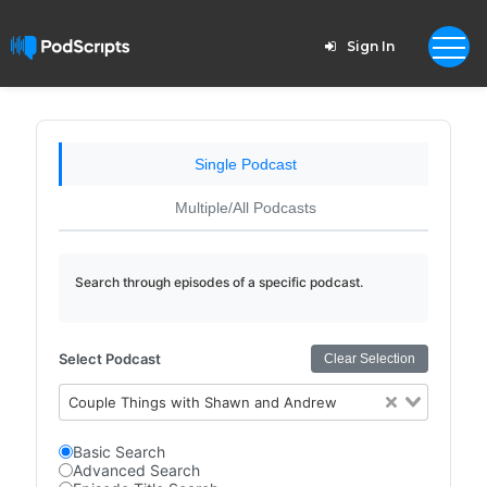
Sign In
Single Podcast
Multiple/All Podcasts
Search through episodes of a specific podcast.
Select Podcast
Clear Selection
Couple Things with Shawn and Andrew
Basic Search
Advanced Search