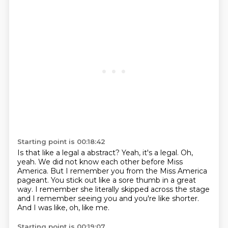
Starting point is 00:18:42
Is that like a legal a abstract?
Yeah, it's a legal.
Oh,
yeah.
We did not know each other before Miss
America.
But I remember you from the Miss America
pageant.
You stick out like a sore thumb in a great
way.
I remember she literally skipped across the stage
and I remember seeing you and you're like shorter.
And I was like, oh, like me.
Starting point is 00:19:07