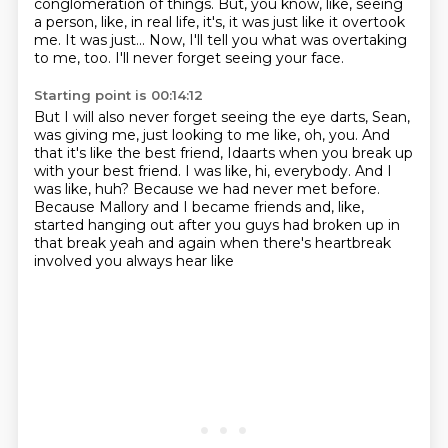
conglomeration of things.
But, you know, like, seeing
a person, like, in real life,
it's, it was just like it overtook
me.
It was just...
Now, I'll tell you what was overtaking
to me, too.
I'll never forget seeing your face.
Starting point is 00:14:12
But I will also never forget seeing the eye darts, Sean,
was giving me, just looking
to me like, oh, you.
And
that it's like the best friend, Idaarts when you break up
with your best friend.
I was like, hi, everybody.
And I
was like, huh?
Because we had never met before.
Because Mallory and I became friends and, like,
started hanging out after you guys had
broken up in
that break yeah and again when there's heartbreak
involved you always hear like