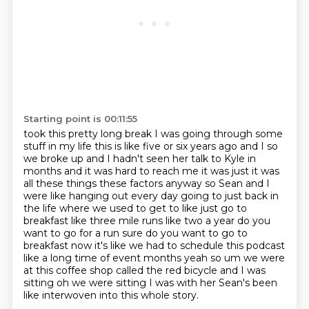
Starting point is 00:11:55
took this pretty long break I was going through some
stuff in my life this is like five or six
years ago and I so
we broke up and I hadn't seen her talk to Kyle in
months and it was hard
to reach me it was just it was
all these things these factors anyway so Sean and I
were like
hanging out every day going to just back in
the life where we used to get to like just go to
breakfast
like three mile runs like two a year do you
want to go for a run sure do you want to go to
breakfast
now it's like we had to schedule this podcast
like a long time of event months yeah so um we
were
at this coffee shop called the red bicycle and I was
sitting oh we were sitting I was with her
Sean's been
like interwoven into this whole story.