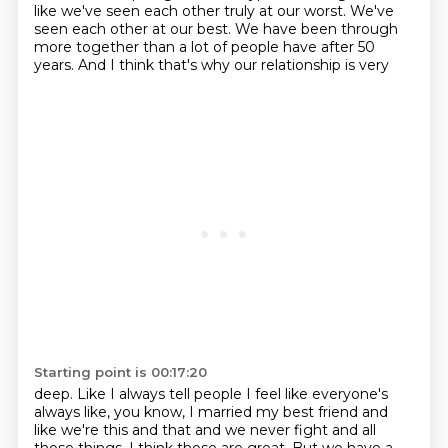
like we've seen
each other truly at our worst. We've
seen each other at our best. We have been through
more
together than a lot of people have after 50
years. And I think that's why our relationship is very
Starting point is 00:17:20
deep. Like I always tell people I feel like everyone's
always like, you know, I married my best friend
and
like we're this and that and we never fight and all