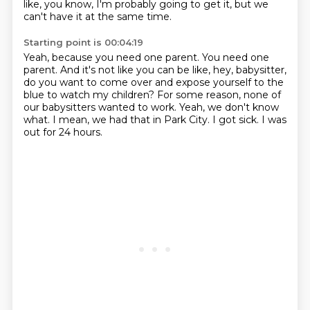
like, you know, I'm probably going to get it, but we
can't have it at the same time.
Starting point is 00:04:19
Yeah, because you need one parent.
You need one
parent.
And it's not like you can be like, hey, babysitter,
do you want to come over and expose yourself to the
blue to watch my children?
For some reason, none of
our babysitters wanted to work.
Yeah, we don't know
what.
I mean, we had that in Park City.
I got sick.
I was
out for 24 hours.