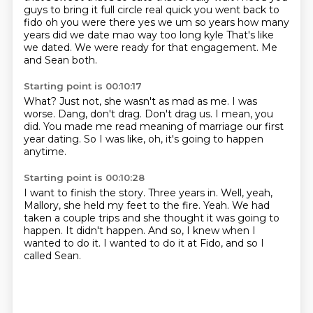
guys to bring it
full circle real quick you went back to
fido oh you were there yes we um so years how many
years
did we date mao way too long kyle
That's like
we dated.
We were ready for that engagement.
Me
and Sean both.
Starting point is 00:10:17
What?
Just not, she wasn't as mad as me.
I was
worse.
Dang, don't drag.
Don't drag us.
I mean, you
did.
You made me read meaning of marriage our first
year dating.
So I was like, oh, it's going to happen
anytime.
Starting point is 00:10:28
I want to finish the story.
Three years in.
Well, yeah,
Mallory, she held my feet to the fire.
Yeah.
We had
taken a couple trips and she thought it was going to
happen.
It didn't happen.
And so, I knew when I
wanted to do it.
I wanted to do it at Fido, and so I
called Sean.