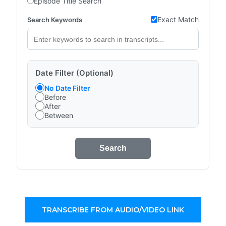
Episode Title Search
Exact Match
Search Keywords
Date Filter (Optional)
No Date Filter
Before
After
Between
Search
TRANSCRIBE FROM AUDIO/VIDEO LINK