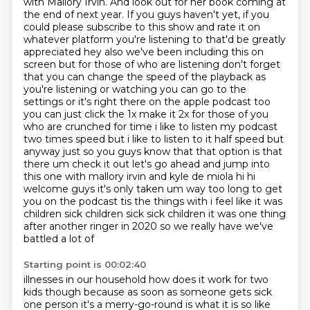
with Mallory Irvin. And look out for her book coming at
the end of next year. If you guys haven't yet,
if you
could please subscribe to this show and rate it on
whatever platform you're listening to that'd be greatly
appreciated
hey also we've been including this on
screen but for those of who are listening don't forget
that you can change the speed of the playback as
you're listening or watching you can go to the
settings or it's right there on the apple podcast too
you can just click the 1x make it 2x for those of you
who are crunched for time i like to listen my podcast
two times speed but
i like to listen to it half speed but
anyway just so you guys know that that option is that
there um check it out let's go ahead and jump into
this one with mallory irvin and
kyle de miola hi hi
welcome guys it's only taken um way too long to get
you on the podcast
tis the things with i feel like it was
children sick children sick sick children
it was one thing
after another ringer in 2020 so we really have we've
battled a lot of
Starting point is 00:02:40
illnesses in our household how does it work for two
kids though because as soon as someone gets sick
one person it's a merry-go-round is what it is so like