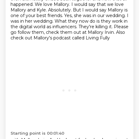
happened. We love Mallory. I would say that we love
Mallory and
Kyle. Absolutely. But I would say Mallory is
one of your best friends. Yes, she was in our wedding. I
was in her
wedding. What they now do is they work in
the digital world as influencers. They're killing it.
Please
go follow them, check them out at Mallory Irvin. Also
check out Mallory's podcast called Living Fully
Starting point is 00:01:40