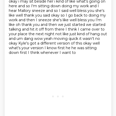
okay i may sit beside her i kind of like
what's going on
here and so I'm sitting down doing my work and I
hear Mallory sneeze and so I said
well bless you she's
like well thank you said okay so I go back to doing my
work and then I sneeze
she's like well bless you I'm
like oh thank you and then we just started we started
talking
and hit it off from there I think I came over to
your place the next night not like just
kind of hang out
and um dang wow yeah moving quick it wasn't no
okay Kyle's got a different version of
this okay well
what's your version I know first he he was sitting
down first I think whenever I want to