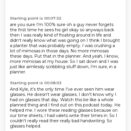
Starting point is 00:07:32
are you sure I'm 100% sure oh a guy never forgets
the first time he sees his girl okay so anyways
back
then I was really kind of floating around in life and
didn't really know what was going on I think
I brought
a planter that was probably empty.
I was crushing a
lot of mimosas in those days.
No more mimosas
these days.
Put that in the planner.
And yeah, I know,
more mimosas at my house.
So I sat down and I was
just like aimlessly scribbling stuff down, I'm sure, in a
planner.
Starting point is 00:08:03
And Kyle, it's the only time I've ever seen him wear
glasses.
He doesn't wear glasses.
I don't know why I
had on glasses that day.
Watch this be like a whole
planned thing and I find out on this podcast today.
He
helped me.
I wore these reading glasses because on
our time sheets, I had valets write their times in.
So I
couldn't really read their really bad handwriting.
So
glasses helped.