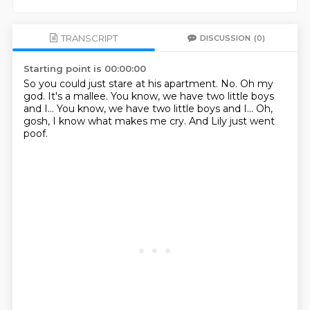
TRANSCRIPT
DISCUSSION
(0)
Starting point is 00:00:00
So you could just stare at his apartment.
No.
Oh my
god.
It's a mallee.
You know, we have two little boys
and I...
You know, we have two little boys and I...
Oh,
gosh, I know what makes me cry.
And Lily just went
poof.