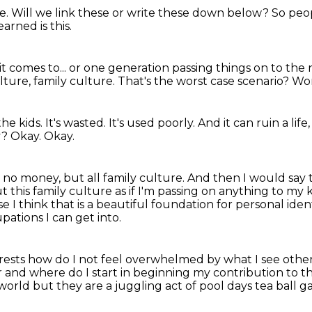
re.
Will we link these or write these down below?
So peop
arned is this.
t comes to...
or one generation passing things on to the 
lture, family culture.
That's the worst case scenario?
Wor
the kids.
It's wasted.
It's used poorly.
And it can ruin a life
y?
Okay.
Okay.
 no money, but all family culture.
And then I would say 
t this family culture as if I'm passing on anything to my k
e I think that is a beautiful foundation for personal ide
ations I can get into.
erests how do I not feel overwhelmed by what I see oth
r
and where do I start in beginning my contribution to 
 world
but they are a juggling act of pool days tea ball