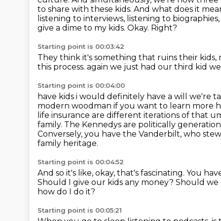
to share with these kids. And what does it
mean 
listening to interviews, listening to biographies,
give a dime to my kids.
Okay.
Right?
Starting point is 00:03:42
They think it's something that ruins their kids,
this process.
again we just had our third kid w
Starting point is 00:04:00
have kids i would definitely have a will we're 
modern woodman if you want to learn more 
life insurance are different iterations of that
family. The Kennedys are
politically generatio
Conversely, you have the Vanderbilt, who stew
family heritage.
Starting point is 00:04:52
And so it's like, okay, that's fascinating.
You have
Should I give our kids any money?
Should we 
how do I do it?
Starting point is 00:05:21