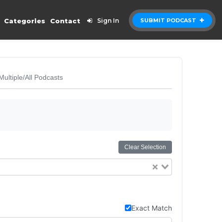
Categories
Contact
Sign In
SUBMIT PODCAST
Multiple/All Podcasts
Clear Selection
Exact Match