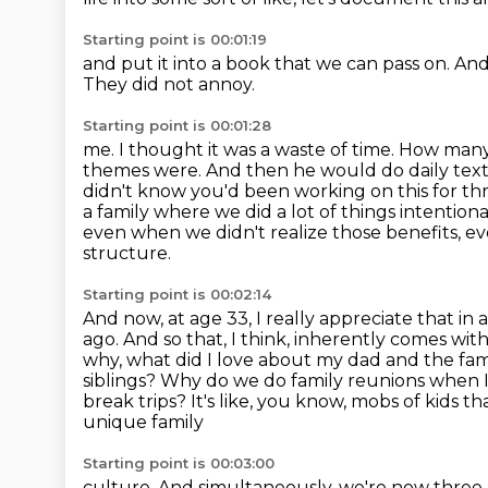
Starting point is 00:01:19
and put it into a book
that we can pass on.
And
They did not annoy.
Starting point is 00:01:28
me. I thought it was a waste of time. How man
themes were. And then he would do daily text
didn't
know you'd been working on this for thre
a family where
we did a lot of things intentio
even when we didn't realize those benefits, 
structure.
Starting point is 00:02:14
And now, at age 33, I really appreciate that in a
ago. And so that, I think, inherently comes
with
why, what did I love about my dad and the fa
siblings? Why do we do
family reunions when I
break trips? It's like, you know, mobs of kids t
unique family
Starting point is 00:03:00
culture. And simultaneously, we're now three k