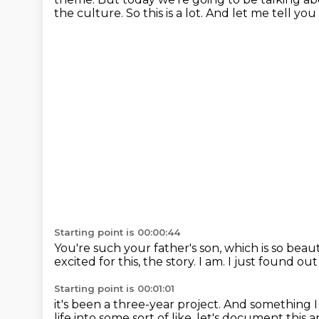
the culture.
So this is a lot.
And let me tell you 
Starting point is 00:00:44
You're such your father's son, which is so beaut
excited for this, the story.
I am.
I just found out
Starting point is 00:01:01
it's been a three-year project.
And something 
life
into some sort of like,
let's document this
a