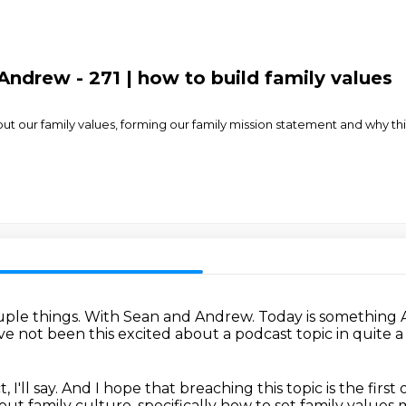
ndrew - 271 | how to build family values
 our family values, forming our family mission statement and why this i
ple things.
With Sean and Andrew.
Today is something 
have not been this excited about a podcast topic in quite a
 I'll say.
And I hope that breaching this topic is the first
ut family culture, specifically how to set family values