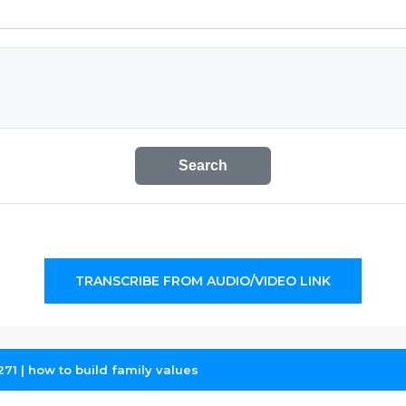
Search
TRANSCRIBE FROM AUDIO/VIDEO LINK
271 | how to build family values