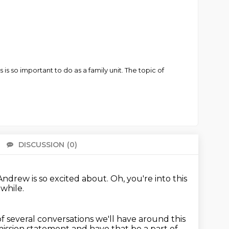
s so important to do as a family unit. The topic of
DISCUSSION
(0)
There 
Andrew is so excited about.
Oh, you're into this
 while.
 of several conversations we'll have around this
 mission statement and have that be a part of