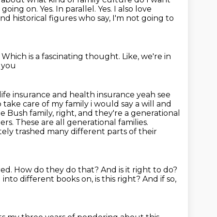
going on. Yes. In parallel.
Yes.
I also love
and historical figures who say, I'm not going to
.
Which is a fascinating thought.
Like, we're in
d you
life insurance and health insurance yeah see
to take care of my family i would say a will
and
the Bush family, right, and they're a generational
ers. These are all
generational families.
ly trashed many different parts of their
red.
How do they do that?
And is it right to do?
into different books on, is this right?
And if so,