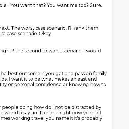
le...
You want that?
You want me too?
Sure.
next.
The worst case scenario, I'll rank them
st case scenario.
Okay.
, right?
the second to worst scenario, I would
the best outcome is you get and pass on family
ids,
I want it to be what makes an east and
ntity or personal confidence
or knowing how to
er people doing
how do I not be distracted by
the world okay
am I on one right now yeah all
 games working travel you name it
it's probably