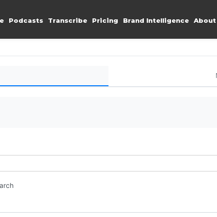
e
Podcasts
Transcribe
Pricing
Brand Intelligence
About
earch