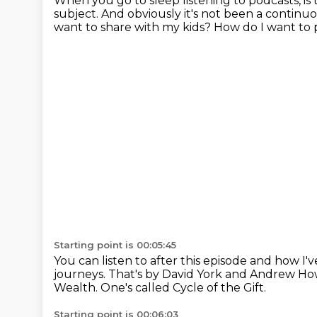
When you go to sleep listening to podcasts, is
subject.
And obviously it's not been a continuous
want to share with my kids?
How do I want to 
Starting point is 00:05:45
You can listen to after this episode and how I'
journeys.
That's by David York and Andrew Ho
Wealth.
One's called Cycle of the Gift.
Starting point is 00:06:03