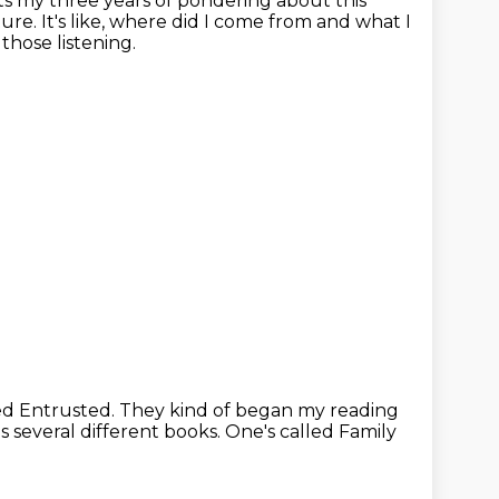
ects my three years of pondering about this
ture.
It's like, where did I come from and what I
those listening.
led Entrusted.
They kind of began my reading
 several different books.
One's called Family