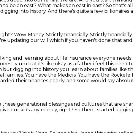
to be an east? What makes an east in east? So that's all 
 digging into history.
And there's quite a few billionaires 
 right?
Wow.
Money.
Strictly financially.
Strictly financially
e're updating our will which if you haven't done that an
talking and learning about life insurance everyone
needs 
honestly
um but it's like okay as a father i feel this need 
 um but digging into history you learn about
families like 
nal families. You have the Medici's. You have the Rockefell
arded their finances poorly,
and some would say absolute
 these generational blessings and cultures that are sha
give our kids any money, right?
So then I started digging 