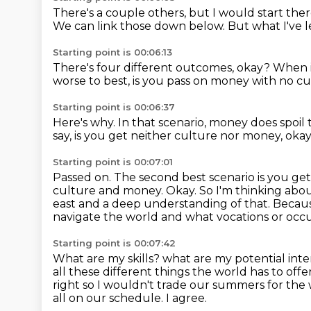
There's a couple others, but I would start the
We can link those down below.
But what I've le
Starting point is 00:06:13
There's four different outcomes, okay?
When i
worse to best,
is you pass on money with no cu
Starting point is 00:06:37
Here's why.
In that scenario, money does spoil 
say, is you get neither culture nor money, oka
Starting point is 00:07:01
Passed on.
The second best scenario is you get
culture and money.
Okay.
So I'm thinking abou
east and a deep understanding of that.
Becaus
navigate the world and what vocations or occup
Starting point is 00:07:42
What are my skills?
what are my potential int
all these different things the world has to offe
right so I wouldn't trade our summers for the
all on our schedule.
I agree.