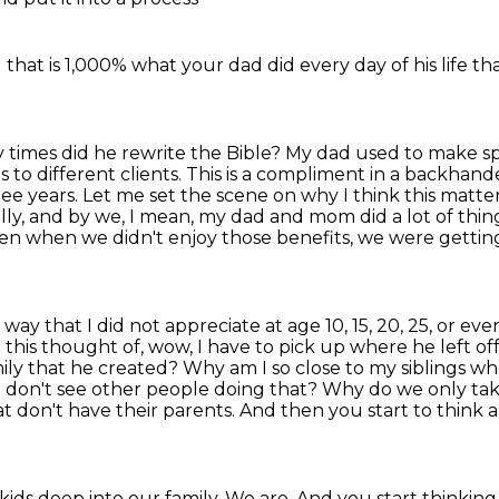
 that is 1,000%
what your dad did
every day of his life
th
y times did he rewrite the Bible? My dad used to make
s
s to different
clients. This is a compliment in a backhande
e years. Let me set the scene on why I think this matte
nally, and by we, I mean, my dad and mom did a lot of thi
even when we
didn't enjoy those benefits, we were getti
 way that I did not appreciate at age 10, 15, 20,
25, or eve
 this thought of, wow, I have to pick up where he left of
mily that he created? Why am I so
close to my siblings wh
 don't see other people doing that? Why do we only take
hat don't have their
parents. And then you start to think a
ids deep into our family. We are. And you start
thinking