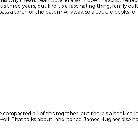
 this why?
Yeah.
Yeah.
So, and also I hope this script refl
 three years, but like it's a fascinating thing, family cul
pass a torch or the baton?
Anyway, so a couple books for 
ve compacted all of this together.
but there's a book cal
well.
That talks about inheritance.
James Hughes also has