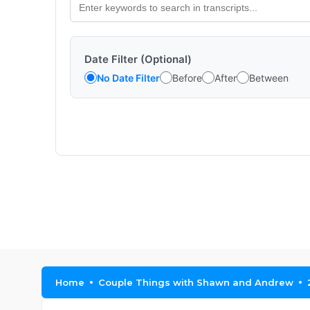
Date Filter (Optional)
No Date Filter
Before
After
Between
Home
Couple Things with Shawn and Andrew