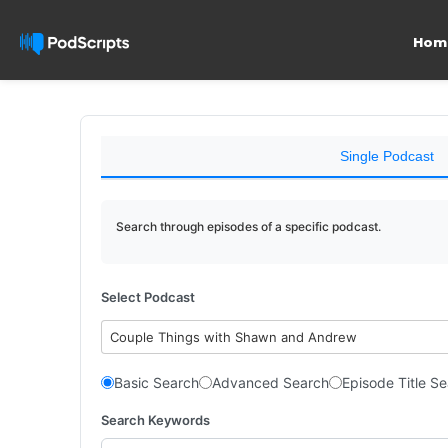
Hom
Single Podcast
Search through episodes of a specific podcast.
Select Podcast
Couple Things with Shawn and Andrew
Basic Search
Advanced Search
Episode Title S
Search Keywords