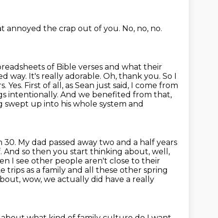
at annoyed the crap out of you.
No, no, no.
preadsheets of Bible verses and what their
d way. It's really adorable. Oh, thank you. So I
rs.
Yes. First of all, as Sean just said, I come from
ngs
intentionally. And we benefited from that,
ng swept up into his whole system and
n 30. My dad passed away two and a half years
f. And so then you start
thinking about, well,
en I see other people aren't close to their
 trips as a family
and all these other spring
bout, wow, we actually did have a really
 about what kind of family culture do I want