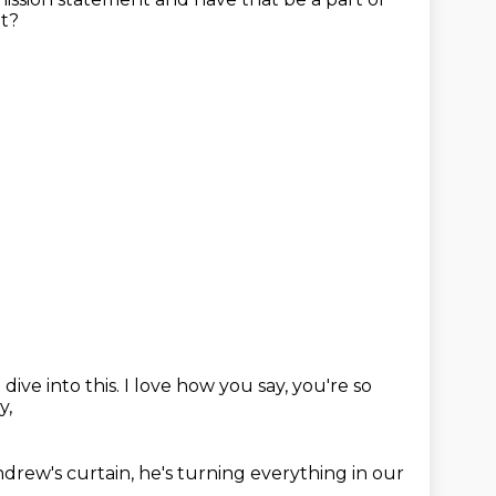
at?
dive into this.
I love how you say, you're so
y,
drew's curtain,
he's turning everything in our