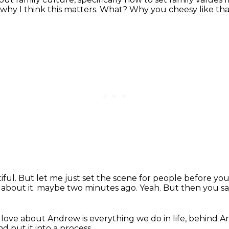
why I think this matters.
What?
Why you cheesy like th
iful.
But let me just set the scene for people before you 
 about it.
maybe two minutes ago.
Yeah.
But then you sa
I love about Andrew
is everything we do in life,
behind An
nd put it into a process