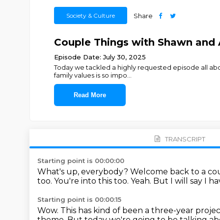
Society & Culture
Share
Couple Things with Shawn and A
Episode Date: July 30, 2025
Today we tackled a highly requested episode all about
family values is so impo
...
Read More
TRANSCRIPT
Starting point is 00:00:00
What's up, everybody?
Welcome back to a cou
too.
You're into this too.
Yeah.
But I will say I 
Starting point is 00:00:15
Wow.
This has kind of been a three-year project,
theme.
But today we're going to be talking abo