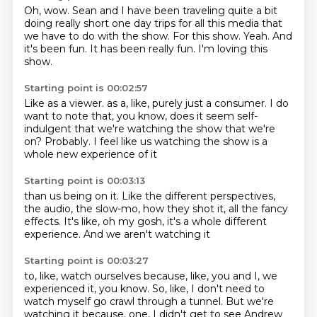
Oh, wow.
Sean and I have been traveling quite a bit
doing really short one day trips for all this
media that
we have to do with the show.
For this show.
Yeah.
And
it's been fun.
It has been really fun.
I'm loving this
show.
Starting point is 00:02:57
Like as a viewer.
as a, like, purely just a consumer.
I do
want to note that, you know,
does it seem self-
indulgent
that we're watching the show that we're
on?
Probably.
I feel like us watching the show
is a
whole new experience of it
Starting point is 00:03:13
than us being on it.
Like the different perspectives,
the audio, the slow-mo,
how they shot it,
all the fancy
effects.
It's like, oh my gosh,
it's a whole different
experience.
And we aren't watching it
Starting point is 00:03:27
to, like, watch ourselves
because, like, you and I, we
experienced it, you know.
So, like, I don't need to
watch myself go crawl through a tunnel.
But we're
watching it because, one, I didn't get to see Andrew