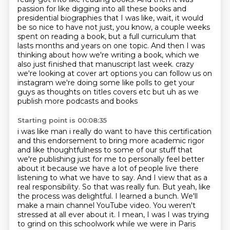
passion for like digging into
all these books and
presidential biographies that I was like, wait, it would
be so nice to have
not just, you know, a couple weeks
spent on reading a book, but a full curriculum that
lasts
months and years on one topic. And then I was
thinking about how we're writing a book,
which we
also just finished that manuscript last week.
crazy
we're looking at cover art options you can follow us on
instagram we're doing some like polls
to get your
guys as thoughts on titles covers etc but uh as we
publish more podcasts and books
Starting point is 00:08:35
i was like man i really do want to have this certification
and this endorsement to bring
more academic rigor
and like thoughtfulness to some of our stuff that
we're publishing just
for me to personally feel better
about it because we have a lot of people live there
listening to what we have to say. And I view that as a
real responsibility. So that was really
fun. But yeah, like
the process was delightful. I learned a bunch. We'll
make a main channel
YouTube video. You weren't
stressed at all ever about it. I mean, I was I was trying
to grind on this
schoolwork while we were in Paris