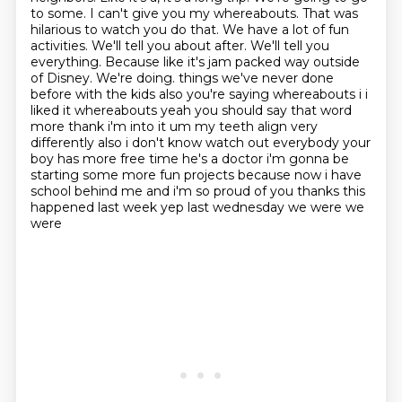
to some. I can't give you my whereabouts.
That was
hilarious to watch you do that. We have a lot of fun
activities. We'll tell you about after. We'll tell you
everything. Because like it's jam packed way outside
of Disney. We're doing.
things we've never done
before with the kids also you're saying whereabouts i i
liked it
whereabouts yeah you should say that word
more thank i'm into it um my teeth align very
differently
also i don't know watch out everybody your
boy has more free time he's a doctor i'm gonna be
starting some more fun projects because now i have
school behind me and i'm so proud of you
thanks this
happened last week yep last wednesday we were we
were