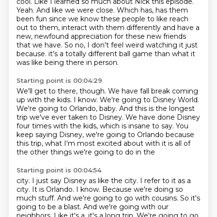
cool.
Like I learned so much about Nick this episode.
Yeah.
And like we were close.
Which has, has them
been fun since we know these people to like reach
out to them, interact with them differently and have a
new, newfound appreciation for these new friends
that we have.
So no, I don't feel weird watching it just
because.
it's a totally different ball game than what it
was like being there in person.
Starting point is 00:04:29
We'll get to there, though.
We have fall break coming
up with the kids.
I know.
We're going to Disney World.
We're going to Orlando, baby.
And this is the longest
trip we've ever taken to Disney.
We have done Disney
four times with the kids, which is insane to say.
You
keep saying Disney, we're going to Orlando because
this trip, what I'm most excited about with it is all of
the other things we're going to do in the
Starting point is 00:04:54
city. I just say Disney as like the city. I refer to it as a
city. It is Orlando. I know.
Because we're doing so
much stuff. And we're going to go with cousins. So it's
going to be a blast. And we're going with our
neighbors. Like it's a, it's a long trip. We're going to go