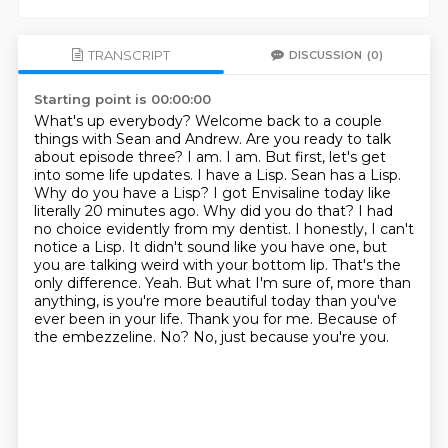
TRANSCRIPT
DISCUSSION
(0)
Starting point is 00:00:00
What's up everybody? Welcome back to a couple
things with Sean and Andrew. Are you ready to talk
about episode three? I am. I am. But first, let's get
into some life updates. I have a Lisp. Sean has a Lisp.
Why do you have a Lisp? I got Envisaline today like
literally 20 minutes ago. Why did you do that? I had
no choice evidently from my dentist. I honestly, I can't
notice a Lisp. It didn't sound like you have one, but
you are talking weird with your bottom lip. That's the
only difference.
Yeah.
But what I'm sure of, more than
anything, is you're more beautiful today than you've
ever been in your life.
Thank you for me.
Because of
the embezzeline.
No?
No, just because you're you.