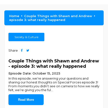
Home
Couple Things with Shawn and Andrew
episode 3: what really happened
Society & Culture
Share
Couple Things with Shawn and Andrew
- episode 3: what really happened
Episode Date: October 15, 2025
In this episode, we’re answering your questions and
sharing our honest thoughts on Special Forces episode 3!
From moments you didn’t see on camera to how we really
felt, we’re giving you the ful
...
Read More