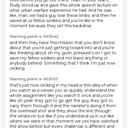
Well, before you go out there.
Yeah.
In your team,
Rudy stood up and gave this whole speech lecture on
what urban warfare
experience he had.
And he was
like, man, we had a guy lose these limbs.
and then he
saved all us fellow soldiers
and you're like in the
moment
because they set this backdrop
Starting point is 00:15:42
and then they have this mission
that you don't know
about
that you're just getting tossed into
and you're
like thinking about
oh my gosh, pressure's on
I got to
save my fellow soldiers
and not leave anything or
anybody behind.
Something that I think I'm just now
clicking
Starting point is 00:15:57
that's just now clicking in my head
is this idea of when
you watch as a viewer
you so quickly understand the
whole assignment
like you watch it once and you're
like oh yeah they got to go get the guy they got to
carry them through it and the narrator's doing it from
the overhead shot and they show the line through
the whatever but like if you understand us in our like
where we were in that moment we yes have watched
the show before but every challenge is different and