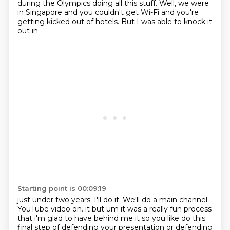
during the Olympics doing all this stuff. Well, we were
in Singapore and
you couldn't get Wi-Fi and you're
getting kicked out of hotels. But I was able to knock it
out in
Starting point is 00:09:19
just under two years. I'll do it. We'll do a main channel
YouTube video on.
it but um it was a really fun process
that i'm glad to have behind me it so you like do this
final
step of defending your presentation or defending