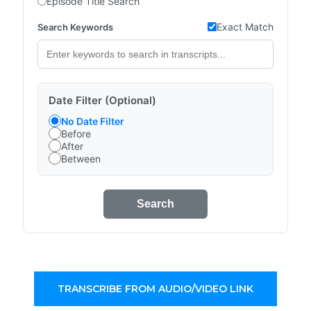
Episode Title Search
Exact Match
Search Keywords
Date Filter (Optional)
No Date Filter
Before
After
Between
Search
TRANSCRIBE FROM AUDIO/VIDEO LINK