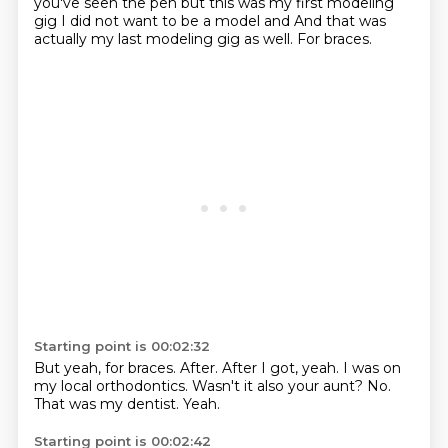
you've seen the
pen but this was my first modeling
gig I did not want to be a model and
And that was
actually my last modeling gig as well.
For braces.
Starting point is 00:02:32
But yeah, for braces.
After.
After I got, yeah.
I was on
my local orthodontics.
Wasn't it also your aunt?
No.
That was my dentist.
Yeah.
Starting point is 00:02:42