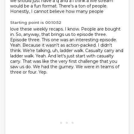
we should just have a q and a i think a live
stream
would be a fun format. There's a ton of people.
Honestly, I cannot believe how many people
Starting point is 00:10:52
love these weekly recaps. I know. People are bought
in. So, anyway, that brings us to episode
three.
Episode three. This one was an interesting episode.
Yeah. Because it wasn't as action-packed. I
didn't
think. We're talking, uh, ladder walk. Casualty carry and
ladder walk. Yeah. And let's just
start with casualty
carry.
That was like the very first challenge that you
saw us do.
We had the gurney.
We were in teams of
three or four.
Yep.