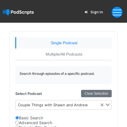
Sign In
Single Podcast
Multiple/All Podcasts
Search through episodes of a specific podcast.
Select Podcast
Clear Selection
Couple Things with Shawn and Andrew
Basic Search
Advanced Search