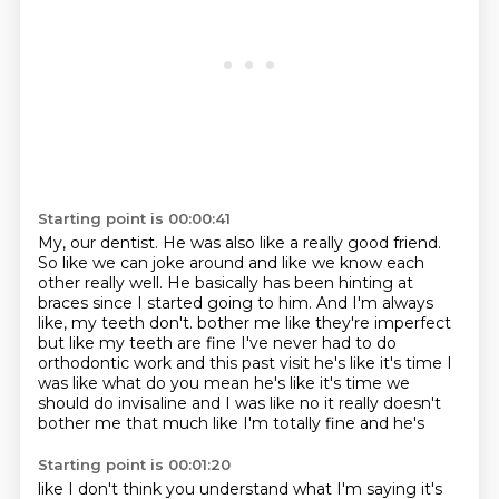
Starting point is 00:00:41
My, our dentist.
He was also like a really good friend.
So like we can joke around and like we know each
other really well.
He basically has been hinting at
braces since I started going to him.
And I'm always
like, my teeth don't.
bother me like they're imperfect
but like my teeth are fine I've never had to do
orthodontic work
and this past visit he's like it's time I
was like what do you mean he's like it's time we
should do
invisaline and I was like no it really doesn't
bother me that much like I'm totally fine and he's
Starting point is 00:01:20
like I don't think you understand what I'm saying it's