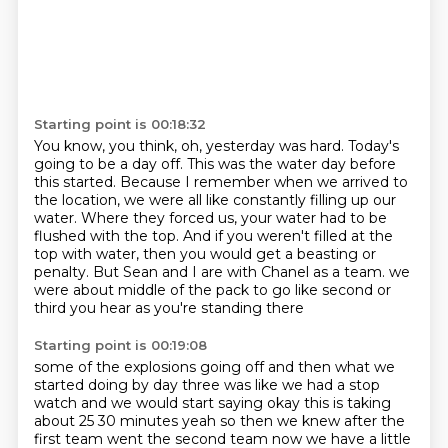
Starting point is 00:18:32
You know, you think, oh, yesterday was hard.
Today's
going to be a day off.
This was the water day before
this started.
Because I remember when we arrived to
the location, we were all like constantly filling up our
water.
Where they forced us, your water had to be
flushed with the top.
And if you weren't filled at the
top with water, then you would get a beasting or
penalty.
But Sean and I are with Chanel as a team.
we
were about middle of the pack to go like second or
third you hear as you're standing there
Starting point is 00:19:08
some of the explosions going off and then what we
started doing by day three was like we had a
stop
watch and we would start saying okay this is taking
about 25 30 minutes yeah so then we
knew after the
first team went the second team now we have a little