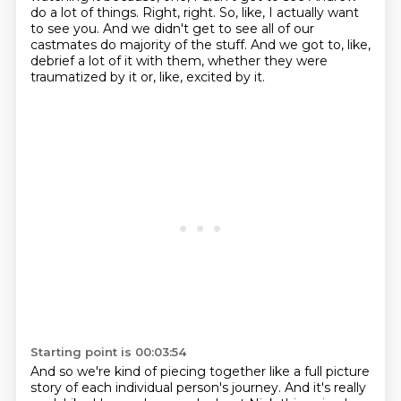
do a lot of things.
Right, right.
So, like, I actually want
to see you.
And we didn't get to see all of our
castmates do majority of the stuff.
And we got to, like,
debrief a lot of it with them, whether they were
traumatized by it or, like, excited by it.
Starting point is 00:03:54
And so we're kind of piecing together like a full picture
story of each individual person's journey.
And it's really