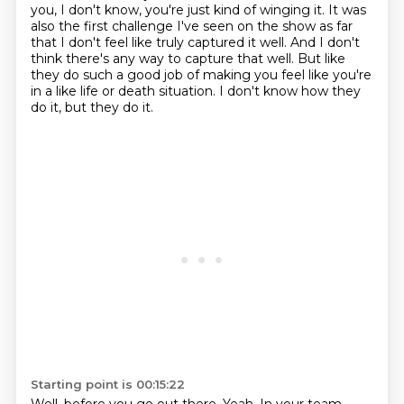
you, I don't know, you're just kind of winging it. It was
also the first challenge I've seen on the show
as far
that I don't feel like truly captured it well.
And I don't
think there's any way to capture that well.
But like
they do such a good job of making you feel like you're
in a like life or death
situation.
I don't know how they
do it, but they do it.
Starting point is 00:15:22