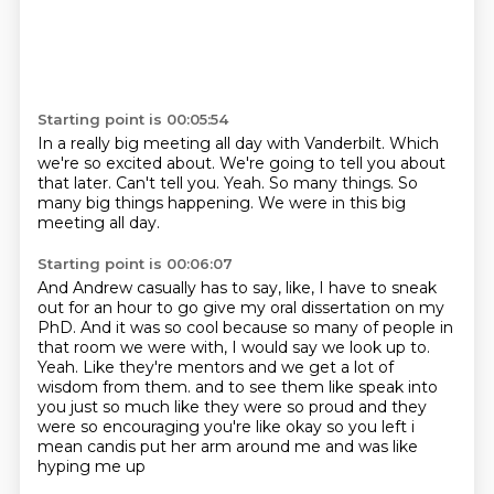
Starting point is 00:05:54
In a really big meeting all day with Vanderbilt.
Which
we're so excited about.
We're going to tell you about
that later.
Can't tell you.
Yeah.
So many things.
So
many big things happening.
We were in this big
meeting all day.
Starting point is 00:06:07
And Andrew casually has to say, like, I have to sneak
out for an hour to go give my oral
dissertation on my
PhD.
And it was so cool because so many of people in
that room we were with, I would say we
look up to.
Yeah.
Like they're mentors and we get a lot of
wisdom from them.
and to see them like speak into
you just so much like they were so proud and they
were so encouraging
you're like okay so you left i
mean candis put her arm around me and was like
hyping me up