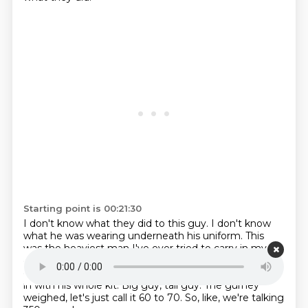
Starting point is 00:21:30
I don't know what they did to this guy.
I don't know
what he was wearing underneath his uniform.
This
was the heaviest man I've ever tried to carry in my
entire life.
It had to have been 400 pounds we were
carrying.
I would say he weighed about 260 pounds all
in with his whole kit.
Big guy, tall guy.
The gurney
weighed, let's just call it 60 to 70.
So, like, we're talking