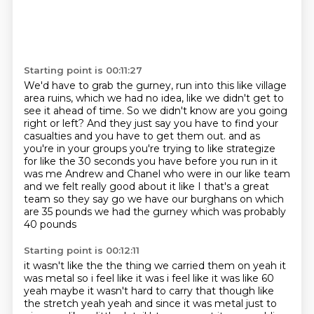
Starting point is 00:11:27
We'd have to grab the gurney, run into this like village
area ruins, which we had no
idea, like we didn't get to
see it ahead of time.
So we didn't know are you going
right or left?
And they just say you have to find your
casualties and you have to get them out.
and as
you're in your groups you're trying to like strategize
for like the 30 seconds you have before
you run in it
was me Andrew and Chanel who were in our like team
and we felt really good about it
like I that's a great
team so they say go we have our burghans on which
are 35 pounds
we had the gurney which was probably
40 pounds
Starting point is 00:12:11
it wasn't like the the thing we carried them on yeah it
was metal so i feel like it was i feel like
it was like 60
yeah maybe it wasn't hard to carry that though like
the stretch yeah yeah and since it was
metal just to