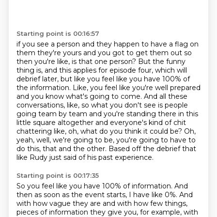
Starting point is 00:16:57
if you see a person and they happen to have a flag on
them they're yours and you got to get them out so
then you're like, is that one person? But the funny
thing is, and this applies for episode four,
which will
debrief later, but like you feel like you have 100% of
the information. Like,
you feel like you're well prepared
and you know what's going to come. And all these
conversations,
like, so what you don't see is people
going team by team and you're standing there in this
little
square altogether and everyone's kind of chit
chattering like, oh, what do you think it could be? Oh,
yeah, well, we're going to be, you're going to have to
do this, that and the other. Based off the debrief
that
like Rudy just said of his past experience.
Starting point is 00:17:35
So you feel like you have 100% of information.
And
then as soon as the event starts,
I have like 0%.
And
with how vague they are
and with how few things,
pieces of information they give you,
for example, with