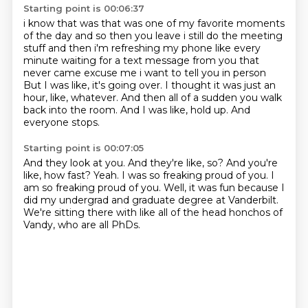
Starting point is 00:06:37
i know that was that was one of my favorite moments
of the day and so then you leave i still do
the meeting
stuff and then i'm refreshing my phone like every
minute waiting for a text message from you
that
never came excuse me i want to tell you in person
But I was like, it's going over.
I thought it was just an
hour, like, whatever.
And then all of a sudden you walk
back into the room.
And I was like, hold up.
And
everyone stops.
Starting point is 00:07:05
And they look at you.
And they're like, so?
And you're
like, how fast?
Yeah.
I was so freaking proud of you.
I
am so freaking proud of you.
Well, it was fun because I
did my undergrad and graduate degree at Vanderbilt.
We're sitting there with like all of the head honchos of
Vandy, who are all PhDs.