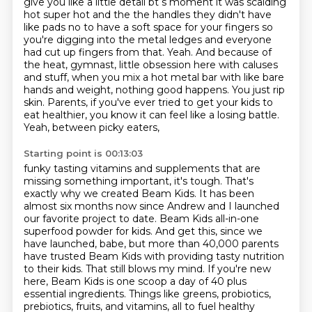
give you like a little detail bt s moment it was scalding
hot super hot and the
the handles they didn't have
like pads no to have a soft space for your fingers so
you're digging
into the metal ledges and everyone
had cut up fingers from that. Yeah. And because of
the heat,
gymnast, little obsession here with caluses
and stuff, when you mix a hot metal bar with like
bare
hands and weight, nothing good happens. You just rip
skin. Parents, if you've ever tried
to get your kids to
eat healthier, you know it can feel like a losing battle.
Yeah, between picky eaters,
Starting point is 00:13:03
funky tasting vitamins and supplements that are
missing something important, it's
tough. That's
exactly why we created Beam Kids. It has been
almost six months now since
Andrew and I launched
our favorite project to date. Beam Kids all-in-one
superfood powder for
kids. And get this, since we
have launched, babe, but more than 40,000 parents
have trusted
Beam Kids with providing tasty nutrition
to their kids. That still blows my mind.
If you're new
here, Beam Kids is one scoop a day of 40 plus
essential ingredients. Things like
greens, probiotics,
prebiotics, fruits, and vitamins, all to fuel healthy