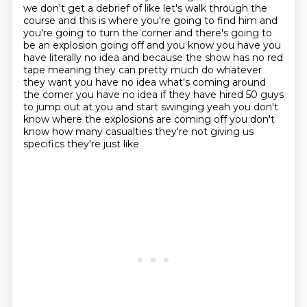
we don't get a debrief of like let's walk through the
course and this is where you're going to find him and
you're going to turn the corner and there's going to
be an explosion going off and you know you have you
have literally no idea and because the show has no red
tape meaning they can pretty much do
whatever
they want you have no idea what's coming around
the corner you have no idea if they
have hired 50 guys
to jump out at you and start swinging yeah you don't
know where the explosions
are coming off you don't
know how many casualties they're not giving us
specifics they're just like