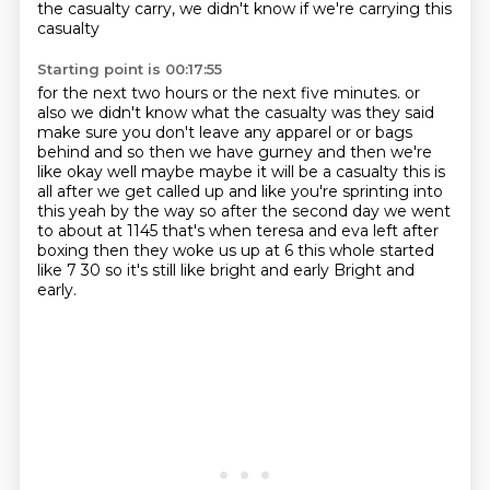
the casualty carry,
we didn't know if we're carrying this
casualty
Starting point is 00:17:55
for the next two hours
or the next five minutes.
or
also we didn't know what the casualty was they said
make sure you don't leave any
apparel or or bags
behind and so then we have gurney and then we're
like okay well maybe maybe
it will be a casualty this is
all after we get called up and like you're sprinting into
this
yeah by the way so after the second day we went
to about at 1145 that's when teresa and eva left
after
boxing then they woke us up at 6 this whole started
like 7 30 so it's still like bright and early
Bright and
early.