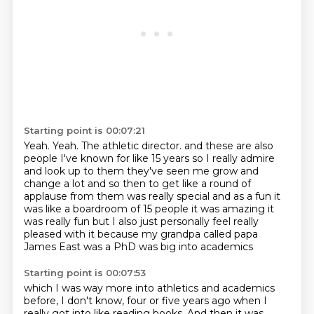
Starting point is 00:07:21
Yeah.
Yeah.
The athletic director.
and these are also
people I've known for like 15 years so I really admire
and look up to them
they've seen me grow and
change a lot and so then to get like a round of
applause from them was
really special and as a fun it
was like a boardroom of 15 people it was amazing it
was really
fun but I also just personally feel really
pleased with it because my grandpa called
papa
James East was a PhD was big into academics
Starting point is 00:07:53
which I was way more into athletics and academics
before, I don't know, four or five years ago
when I
really got into like reading books. And then it was