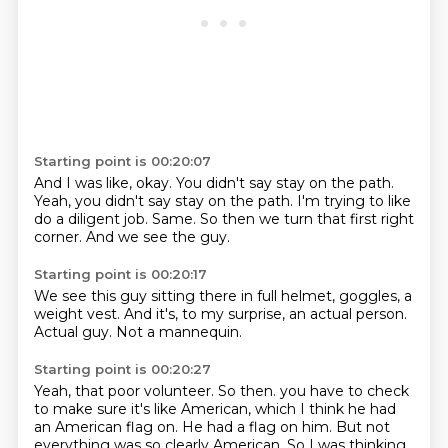
Starting point is 00:20:07
And I was like, okay.
You didn't say stay on the path.
Yeah,
you didn't say stay on the path.
I'm trying to like
do a diligent job.
Same.
So then we turn that first right
corner.
And we see the guy.
Starting point is 00:20:17
We see this guy sitting there in full helmet,
goggles,
a
weight vest.
And it's,
to my surprise,
an actual person.
Actual guy.
Not a mannequin.
Starting point is 00:20:27
Yeah, that poor volunteer.
So then.
you have to check
to make sure it's like American,
which I think he had
an American flag on.
He had a flag on him.
But not
everything was so clearly American.
So I was thinking