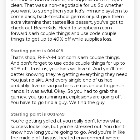
clean. That was a non-negotiable
for us. So whether
you want to strengthen your kid's immune system to
come back,
back-to-school germs or just give them
extra vitamins that tastes like dessert, you've got to
check
out BeamKids.
Head to shopbeam.com
forward slash couple things and use code couple
things to get up to 40% off
while supplies loss.
Starting point is 00:14:19
That's shop, B-E-A-M dot com slash couple things.
And don't forget to use code couple things for up to
40% off.
Trust us, your kids will love it.
And you'll feel
better knowing they're getting everything they need.
You just rip skit.
And every single one of us had
probably.
five or six quarter size rips on our fingers in
hands. It was awful. Okay. So you had to grab the
gurney, you go running in, explosions are going off.
You have to go find a guy. We find the guy.
Starting point is 00:14:49
You're getting yelled at you really don't know what
success looks like, but you're stressed out.
You don't
know how long you're going to go. And you're in like
the middle of this just heated
environment where