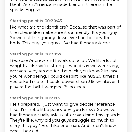
like if it's an American-made brand,
if there is, if he
speaks English,
Starting point is 00:20:43
like what are the identifiers?
Because that was part of
the rules
is like make sure it's a friendly.
It's your guy.
So we put the gurney down.
We had to carry the
body.
This guy, you guys,
I've had friends ask me.
Starting point is 00:20:57
Because Andrew and I work out a lot.
We lift a lot of
weights.
Like we're strong.
I would say we were very,
we were very strong for the pack, you know?
In case
you're wondering, I could deadlift like 405 20 times if
you asked me to.
I could power clean 315, whatever.
I
played football.
I weighed 25 pounds.
Starting point is 00:21:13
I felt prepared.
I just want to give people reference.
Like, I'm not a little pansy boy, you know?
So we've
had friends actually ask us after watching this episode.
They're like, why did you guys struggle so much to
carry this guy?
Bro.
Like one man.
And I don't know
what they did.