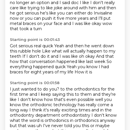
no longer an option and I said doc I
like I don't really
care
like trying to like joke around with him
and then
he got serious
he's like you can either do Invisaline
now
or you can push it five more years
and I'll put
metal braces on your face
and I was like okay wow
that took a turn
Starting point is 00:01:43
Got serious real quick
Yeah and then he went down
this rubble hole
Like what will actually happen to my
teeth
If I don't do it and I was like oh okay
And that
how that conversation happened like last week
So
everything happened quick
Yeah you know I had
braces for eight years of my life
How it is
Starting point is 00:01:58
I just wanted to do you?
to the orthodontics for the
first time and I keep saying this to them and they're
like I don't know how
that's even possible well you
know the orthodonic technology has really come a
long way I think it's
really exciting times and in the
orthodontry department orthodontistry I don't know
what the word is
orthodonics in orthodonics anyway
but that was uh I've never told you this or maybe