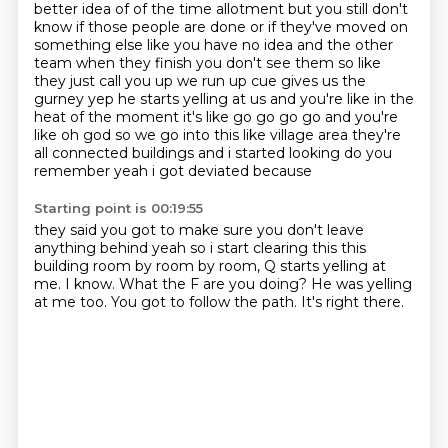
better idea of of the time
allotment but you still don't
know if those people are done or if they've moved on
something else like you have no idea and the other
team when they finish you don't see them so like
they just call you up we run up cue gives us the
gurney yep he starts yelling at us and you're like
in the
heat of the moment it's like go go go go and you're
like oh god so we go into this like village
area they're
all connected buildings and i started looking do you
remember yeah i got deviated because
Starting point is 00:19:55
they said you got to make sure you don't leave
anything behind yeah so i start clearing this this
building
room by room by room,
Q starts yelling at
me.
I know.
What the F are you doing?
He was yelling
at me too.
You got to follow the path.
It's right there.