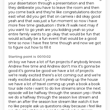
your dissertation through a presentation and then
they deliberate you have to leave the room and then
you come back and they're like congratulations
doctor
east what did you get that on camera i did okay good
yeah and that was just a fun moment so
now i have
more free time graduation i think i'll walk next may if
you want to go yeah are you kidding
yeah so your
entire family wants to go okay that would be fun that
would actually be a fun event
that would be a good
time so now I have free time though and now we got
to figure out how to fill it
Starting point is 00:10:02
oh boy we have a lot of fun projects if anybody knows
Andrew free time and Andrew don't mix
it's gonna be
good it's gonna be good we have a lot of projects
we're really excited there's a lot
coming out and we're
really excited about it yeah or finishing
up the house
we have a lot of travel coming up yeah a book a book
tour side note i want to do
live streams since the next
episode will be halfway through the season yep i think
we do a
halfway through the season live stream and
then an after the season live stream like watch it live
no like people ask us questions okay because i feel like