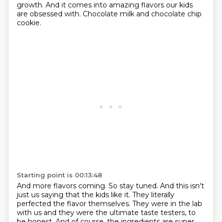
growth. And it comes
into amazing flavors our kids
are obsessed with. Chocolate milk and chocolate chip
cookie.
Starting point is 00:13:48
And more flavors coming. So stay tuned. And this isn't
just us saying that the kids like it.
They literally
perfected the flavor themselves. They were in the lab
with us and they were the
ultimate taste testers, to
be honest. And of course, the ingredients are super