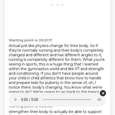
Starting point is 00:21:17
Actual just like physics change for their body.
So if
they're normally running and their body's completely
changed and different
and has different angles to it,
running is completely different for them.
What you're
seeing in sports, this is a huge thing that I learned
within the gymnastics world
and like PT and strength
and conditioning.
If you don't have people around
your child in child athletics that know how to handle
and prepare kids for puberty in the sense of, oh, I
notice there.
body's changing. You know what we're
going to do? We're going to go back to the basics
and now
Starting point is 00:21:56
strengthen their body to actually be able to support