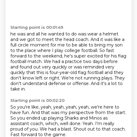
Starting point is 00:01:49
he was and all he wanted to do was wear a helmet
and we got to meet the head coach. And it was like
a
full circle moment for me to be able to bring my son
to the place where I play college football.
So fast
forward to the weekend, he's super excited for his flag
football match.
We had a practice two days before
and found out very quickly or was reminded very
quickly
that this is four-year-old flag football and they
don't know left or right.
We're not running plays.
They
don't understand defense or offense.
And it's a lot to
take in.
Starting point is 00:02:20
So you're like, yeah, yeah, yeah, yeah, we're here to
have fun.
And that was my perspective from the start.
So you ended up playing Sharks and Minos as
assistant coach, which, well done.
Yeah.
I'm really
proud of you.
We had a blast.
Shout out to that coach.
Fast forward to the game.