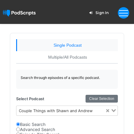
Sign In
Single Podcast
Multiple/All Podcasts
Search through episodes of a specific podcast.
Select Podcast
Clear Selection
Couple Things with Shawn and Andrew
Basic Search
Advanced Search