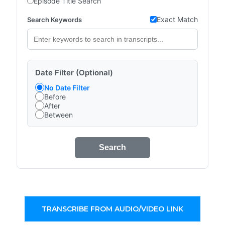
Episode Title Search
Exact Match
Search Keywords
Date Filter (Optional)
No Date Filter
Before
After
Between
Search
TRANSCRIBE FROM AUDIO/VIDEO LINK