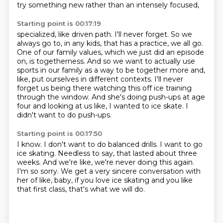
try something new rather than an intensely focused,
Starting point is 00:17:19
specialized, like driven path. I'll never forget. So we
always go to, in any kids,
that has a practice, we all go.
One of our family values, which we just did an episode
on, is togetherness.
And so we want to actually use
sports in our family as a way to be together more and,
like, put
ourselves in different contexts.
I'll never
forget us being there watching this off ice training
through the window.
And she's doing push-ups at age
four and looking at us like, I wanted to ice skate.
I
didn't want to do push-ups.
Starting point is 00:17:50
I know.
I don't want to do balanced drills.
I want to go
ice skating.
Needless to say, that lasted about three
weeks.
And we're like, we're never doing this again.
I'm so sorry.
We get a very sincere conversation with
her of like, baby, if you love ice skating and you
like
that first class, that's what we will do.