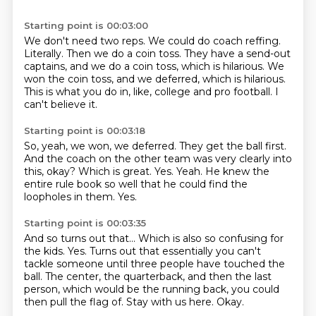
Starting point is 00:03:00
We don't need two reps.
We could do coach reffing.
Literally.
Then we do a coin toss.
They have a send-out
captains, and we do a coin toss, which is hilarious.
We
won the coin toss, and we deferred, which is hilarious.
This is what you do in, like, college and pro football.
I
can't believe it.
Starting point is 00:03:18
So, yeah, we won, we deferred.
They get the ball first.
And the coach on the other team was very clearly into
this, okay?
Which is great.
Yes.
Yeah.
He knew the
entire rule book so well that he could find the
loopholes in them.
Yes.
Starting point is 00:03:35
And so turns out that...
Which is also so confusing for
the kids.
Yes.
Turns out that essentially you can't
tackle someone until three people have touched the
ball.
The center, the quarterback, and then the last
person, which would be the running back,
you could
then pull the flag of.
Stay with us here.
Okay.