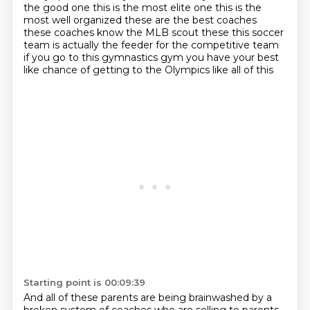
the good one this is
the most elite one this is the
most well organized these are the best coaches
these coaches know
the MLB scout these this soccer
team is actually the feeder for the competitive team
if you go to
this gymnastics gym you have your best
like chance of getting to the Olympics like all of this
Starting point is 00:09:39
And all of these parents are being brainwashed by a