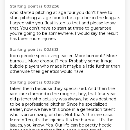
Starting point is 00:12:56
who started pitching at age four
you don't have to
start pitching at age four
to be a pitcher in the league.
I agree with you.
Just listen to that and please know
that.
You don't have to start at three
to guarantee
you're going to be somewhere.
I would say the result
has been more injuries
Starting point is 00:13:13
from people specializing earlier.
More burnout?
More
burnout.
More dropout?
Yes.
Probably some fringe
bubble players
who made it maybe a little further
than
otherwise their genetics would have
Starting point is 00:13:28
taken them because they specialized. And then the
rare, rare diamond in the rough is, hey, that four-year-
old
pitcher who actually was always, he was destined
to be a professional pitcher. Since he specialized
earlier, now we have this once in a generation talent
who is an amazing pitcher. But that's
the rare case.
More often, it's the injuries. It's the burnout. It's the
issues, you know.
Yes. Our life can be pretty hectic