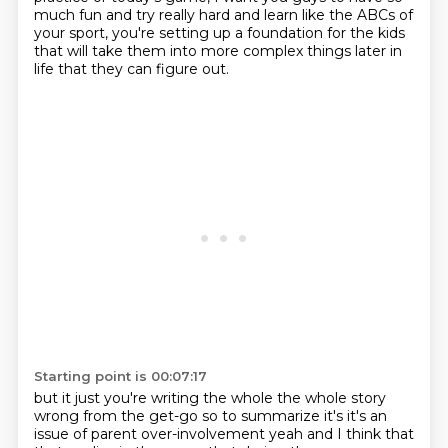
much fun and try really hard
and learn like the ABCs of
your sport,
you're setting up a foundation for the kids
that will take them into more complex things
later in
life that they can figure out.
Starting point is 00:07:17
but it just you're writing the whole the whole story
wrong from the get-go so to summarize it's it's an
issue of parent over-involvement yeah and I think that