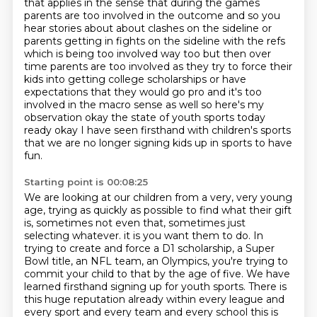
that applies in the sense that during the
games
parents are too involved in the outcome and so you
hear stories about about clashes on the
sideline or
parents getting in fights on the sideline with the refs
which is being too involved
way too but then over
time parents are too involved as they try to force their
kids into getting
college scholarships or have
expectations that they would go pro and it's too
involved in the macro
sense as well so here's my
observation okay the state of youth sports today
ready okay
I have seen firsthand with children's sports
that we are no longer signing kids up in sports to have
fun.
Starting point is 00:08:25
We are looking at our children from a very, very young
age, trying as quickly as possible to find what their gift
is, sometimes not even that, sometimes just
selecting whatever.
it is you want them to do. In
trying to create and force a D1 scholarship, a Super
Bowl
title, an NFL team, an Olympics, you're trying to
commit your child to that by the age of
five. We have
learned firsthand signing up for youth sports. There is
this huge reputation
already within every league and
every sport and every team and every school this is