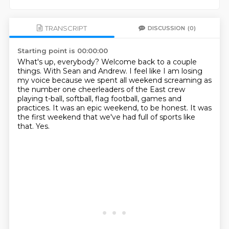
TRANSCRIPT
DISCUSSION
(0)
Starting point is 00:00:00
What's up, everybody?
Welcome back to a couple
things.
With Sean and Andrew.
I feel like I am losing
my voice because we spent all weekend screaming as
the number one
cheerleaders of the East crew
playing t-ball, softball, flag football, games and
practices.
It was an epic weekend, to be honest.
It was
the first weekend that we've had full of sports like
that.
Yes.