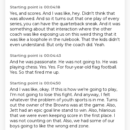
Starting point is 00:04:18
Yes, and scores.
And I was like, hey.
Didn't think that
was allowed.
And so it turns out that one play of every
series, you can have the quarterback sneak.
And it was
something about that interaction where the other
coach was like exposing us on this weird thing that it
was like a loophole in the rulebook.
That the kids didn't
even understand.
But only the coach did.
Yeah.
Starting point is 00:04:43
And he was passionate.
He was not going to.
He was
playing chess.
Yes.
Yes.
For four-year-old flag football.
Yes.
So that fired me up.
Starting point is 00:04:50
And I was like, okay.
If this is how we're going to play,
I'm not going to lose this fight.
And anyway, I felt
whatever the problem of youth sports is in me.
Turns
out the owner of the Browns was at the game.
Also,
Jett had an epic goal line stand to win.
Also, hilarious
that we were even keeping score in the first place.
I
was not counting on that.
Also, we had some of our
boys going to like the wrong end zone.