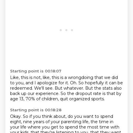
Starting point is 00:18:07
Like, this is not, like, this is a wrongdoing that we did
to you, and I apologize for it.
Oh.
So hopefully it can be
redeemed.
We'll see.
But whatever.
But the stats also
back up our experience.
So the dropout rate is that by
age 13, 70% of children,
quit organized sports.
Starting point is 00:18:28
Okay.
So if you think about,
do you want to spend
eight, nine years of your parenting life,
the time in
your life
where you get to spend the most time with
your kids,
that they're listening to you,
that they want