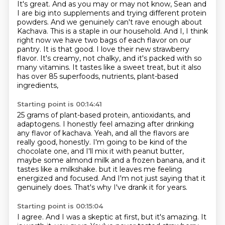
It's great. And as you may or may not know,
Sean and
I are big into supplements and trying different protein
powders. And we genuinely
can't rave enough about
Kachava. This is a staple in our household. And I,
I think
right now we have two bags of each flavor on our
pantry.
It is that good.
I love their new strawberry
flavor.
It's creamy, not chalky, and it's packed with so
many vitamins.
It tastes like a sweet treat, but it also
has over 85 superfoods, nutrients, plant-based
ingredients,
Starting point is 00:14:41
25 grams of plant-based protein, antioxidants, and
adaptogens.
I honestly feel amazing after drinking
any flavor of kachava.
Yeah, and all the flavors are
really good, honestly.
I'm going to be kind of the
chocolate one, and I'll mix it with peanut butter,
maybe some almond milk and a frozen banana, and it
tastes like a milkshake.
but it leaves me feeling
energized and focused.
And I'm not just saying that it
genuinely does.
That's why I've drank it for years.
Starting point is 00:15:04
I agree.
And I was a skeptic at first, but it's amazing.
It