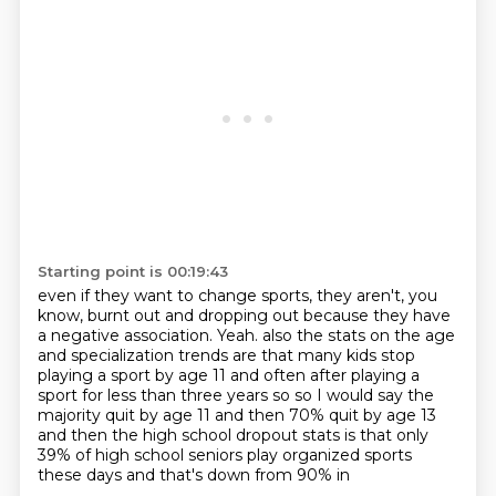
Starting point is 00:19:43
even if they want to change sports,
they aren't, you
know, burnt out and dropping out
because they have
a negative association.
Yeah.
also the stats on the age
and specialization trends are that many kids stop
playing a sport by age 11
and often after playing a
sport for less than three years so so I would say the
majority
quit by age 11 and then 70% quit by age 13
and then the high school dropout stats is that
only
39% of high school seniors play organized sports
these days and that's down from 90% in