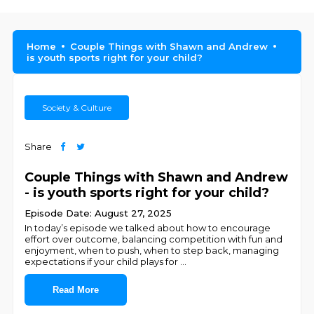
Home
Couple Things with Shawn and Andrew
is youth sports right for your child?
Society & Culture
Share
Couple Things with Shawn and Andrew
- is youth sports right for your child?
Episode Date: August 27, 2025
In today’s episode we talked about how to encourage
effort over outcome, balancing competition with fun and
enjoyment, when to push, when to step back, managing
expectations if your child plays for
...
Read More