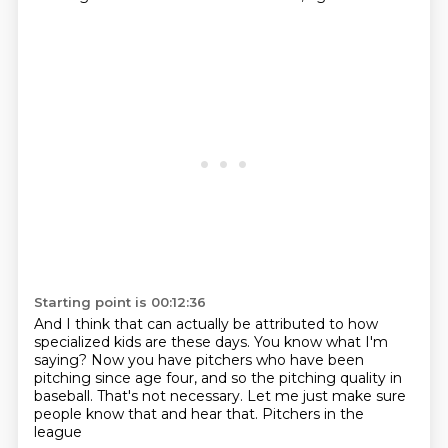
Starting point is 00:12:36
And I think that can actually be attributed
to how
specialized kids are these days.
You know what I'm
saying?
Now you have pitchers who have been
pitching
since age four, and so the pitching quality in
baseball.
That's not necessary.
Let me just make sure
people know that and hear that.
Pitchers in the
league