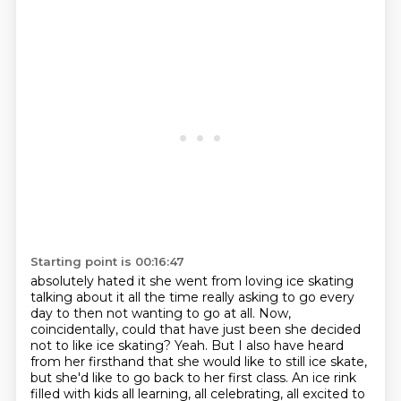
Starting point is 00:16:47
absolutely hated it she went from loving ice skating
talking about it all the time
really asking to go every
day
to then not
wanting to go at all. Now,
coincidentally, could that have just been she decided
not to
like ice skating? Yeah. But I also have heard
from her firsthand that she would like to still
ice skate,
but she'd like to go back to her first class. An ice rink
filled with kids all
learning, all celebrating, all excited to