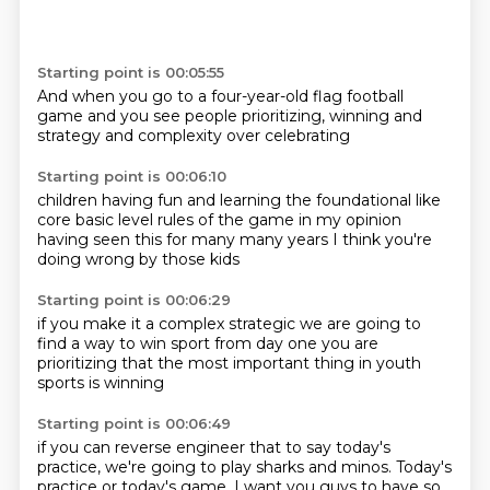
Starting point is 00:05:55
And when you go
to a four-year-old flag football
game
and you see people
prioritizing,
winning
and
strategy
and complexity
over celebrating
Starting point is 00:06:10
children having fun
and learning the foundational
like
core
basic level
rules of the game
in my opinion
having seen this for many many years
I think you're
doing wrong by those kids
Starting point is 00:06:29
if you make it
a complex
strategic
we are going to
find a way to win
sport from day one
you are
prioritizing
that the most important thing
in youth
sports is winning
Starting point is 00:06:49
if you can reverse engineer that to say today's
practice,
we're going to play sharks and minos.
Today's
practice or today's game,
I want you guys to have so