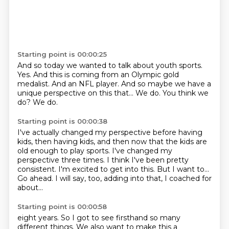
Starting point is 00:00:25
And so today we wanted to talk about youth sports.
Yes.
And this is coming from an Olympic gold
medalist.
And an NFL player.
And so maybe we have a
unique perspective on this that...
We do.
You think we
do?
We do.
Starting point is 00:00:38
I've actually changed my perspective before having
kids, then having kids,
and then now that the kids are
old enough to play sports.
I've changed my
perspective three times.
I think I've been pretty
consistent.
I'm excited to get into this.
But I want to...
Go ahead.
I will say, too, adding into that, I coached for
about...
Starting point is 00:00:58
eight years. So I got to see firsthand so many
different things. We also want to make this a