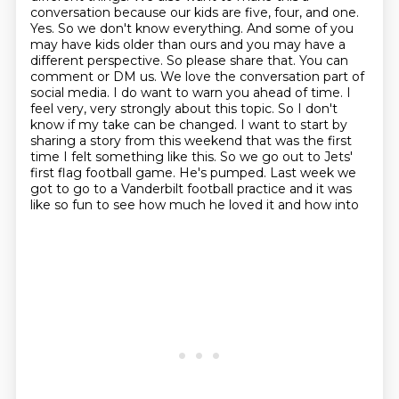
conversation because our kids are five, four, and one.
Yes. So we don't know everything. And some
of you
may have kids older than ours and you may have a
different perspective. So please share that.
You can
comment or DM us. We love the conversation part of
social media. I do want to warn you
ahead of time. I
feel very, very strongly about this topic. So I don't
know if my take can be
changed. I want to start by
sharing a story from this weekend that was the first
time I felt something
like this. So we go out to Jets'
first flag football game. He's pumped. Last week we
got to go to
a Vanderbilt football practice and it was
like so fun to see how much he loved it and how into