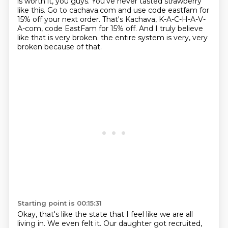
is worth it, you guys.
You've never tasted strawberry
like this.
Go to cachava.com and use code eastfam for
15% off your next order.
That's Kachava, K-A-C-H-A-V-
A-com, code EastFam for 15% off.
And I truly believe
like that is very broken.
the entire system is very, very
broken because of that.
Starting point is 00:15:31
Okay, that's like the state that I feel like we are all
living in.
We even felt it.
Our daughter got recruited,