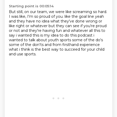
Starting point is 00:05:14
But still, on our team, we were like screaming so hard.
I was like, I'm so proud of you.
like the goal line yeah
and they have no idea what they've done wrong or
like right or whatever
but they can see if you're proud
or not and they're having fun and whatever all this to
say
i wanted this is my idea to do this podcast i
wanted to talk about youth sports some of the do's
some of the don'ts and from firsthand experience
what i think is the best way to succeed
for your child
and use sports.