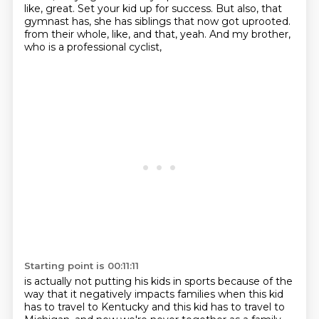
like, great.
Set your kid up for success.
But also, that
gymnast has, she has siblings that now got uprooted.
from their whole, like, and that, yeah.
And my brother,
who is a professional cyclist,
Starting point is 00:11:11
is actually not putting his kids in sports because of the
way
that it negatively impacts families when this kid
has to travel to Kentucky
and this kid has to travel to