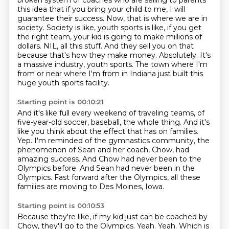
broken system of coaches who are selling to parents
this idea that if you bring your child to me, I will
guarantee their success.
Now, that is where we are in
society.
Society is like, youth sports is like, if you get
the right team, your kid is going to make millions of
dollars.
NIL, all this stuff.
And they sell you on that
because that's how they make money.
Absolutely.
It's
a massive industry, youth sports.
The town where I'm
from or near where I'm from in Indiana just built this
huge youth sports facility.
Starting point is 00:10:21
And it's like full every weekend of traveling teams, of
five-year-old soccer, baseball, the whole thing.
And it's
like you think about the effect that has on families.
Yep.
I'm reminded of the gymnastics community, the
phenomenon of Sean and her coach, Chow,
had
amazing success.
And Chow had never been to the
Olympics before.
And Sean had never been in the
Olympics.
Fast forward after the Olympics, all these
families are moving to Des Moines, Iowa.
Starting point is 00:10:53
Because they're like, if my kid just can be coached by
Chow, they'll go to the Olympics.
Yeah.
Yeah.
Which is