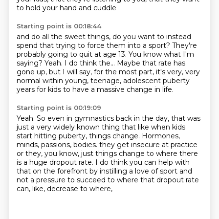
to hold your hand and cuddle
Starting point is 00:18:44
and do all the sweet things,
do you want to instead
spend that
trying to force them into a sport?
They're
probably going to quit at age 13.
You know what I'm
saying?
Yeah.
I do think the...
Maybe that rate has
gone up, but I will say, for the most part, it's very, very
normal within young, teenage, adolescent puberty
years for kids to have a massive change in life.
Starting point is 00:19:09
Yeah.
So even in gymnastics back in the day, that was
just a very widely known thing that like when kids
start hitting puberty, things change.
Hormones,
minds, passions, bodies.
they get insecure at practice
or they, you know,
just things change to where there
is a huge dropout rate.
I do think you can help with
that on the forefront
by instilling a love of sport and
not a pressure to succeed
to where that dropout rate
can, like, decrease to where,