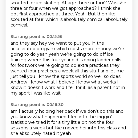
scouted for ice skating.
At age three or four?
Was she
three or four when we got approached?
I think she
got first approached at three.
Yeah.
But then like
scouted at four, which is absolutely comical, absolutely
comical.
Starting point is 00:15:56
and they say hey we want to put you in the
accelerated program
which costs more money we're
going to do yeah yeah we're going to do off ice
training
where this four year old is doing ladder drills
for footwork we're going to do extra
practices they
wanted four practices a week all this stuff and let me
just tell you
I know the sports world so well so does
Andrew I know what I believe I know what works
I
know it doesn't work and I fell for it.
as a parent not in
my sport
I was like wait
Starting point is 00:16:30
am I actually holding her back if we don't do this
and
you know what happened
I fed into the friggin'
statistic
we tried it for a tiny little bit
not the four
sessions a week
but like moved her into this class
and
she absolutely hated it
yeah