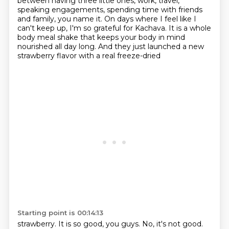
between having three little ones, work, travel,
speaking
engagements, spending time with friends
and family, you name it. On days where I feel like I
can't
keep up, I'm so grateful for Kachava. It is a whole
body meal shake that keeps your body in mind
nourished all day long. And they just launched a new
strawberry flavor with a real freeze-dried
Starting point is 00:14:13
strawberry. It is so good, you guys. No, it's not good.