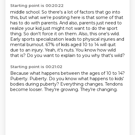
Starting point is 00:20:22
middle school. So there's a lot of factors that go into
this, but what we're positing here is that
some of that
has to do with parents. And also, parents just need to
realize your kid just might
not want to do the sport
thing. So don't force it on them. Also, this one's wild.
Early sports
specialization leads to physical injuries and
mental burnout. 67% of kids aged 10 to 14 will quit
due to an injury.
Yeah, it's nuts.
You know how wild
that is?
Do you want to explain to you why that's wild?
Starting point is 00:21:02
Because what happens between the ages of 10 to 14?
Puberty.
Puberty.
Do you know what happens to kids'
bodies during puberty?
Everything changes.
Tendons
become looser.
They're growing.
They're changing.