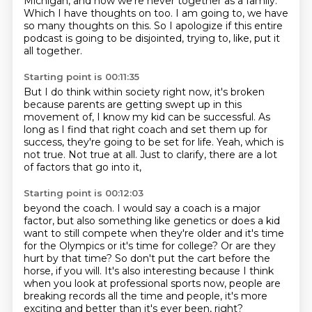
Michigan,
and now we're never together as a family.
Which I have thoughts on too.
I am going to, we have
so many thoughts on this.
So I apologize if this entire
podcast is going to be disjointed,
trying to, like, put it
all together.
Starting point is 00:11:35
But I do think within society right now,
it's broken
because parents are getting swept up in this
movement of,
I know my kid can be successful.
As
long as I find that right coach and set them up for
success,
they're going to be set for life.
Yeah, which is
not true.
Not true at all.
Just to clarify, there are a lot
of factors that go into it,
Starting point is 00:12:03
beyond the coach. I would say a coach is a major
factor, but also something like genetics
or does a kid
want to still compete when they're older and it's time
for the Olympics or it's
time for college? Or are they
hurt by that time? So don't put the cart before the
horse,
if you will. It's also interesting because I think
when you look at professional sports now,
people are
breaking records all the time
and people,
it's more
exciting
and better than it's ever been, right?