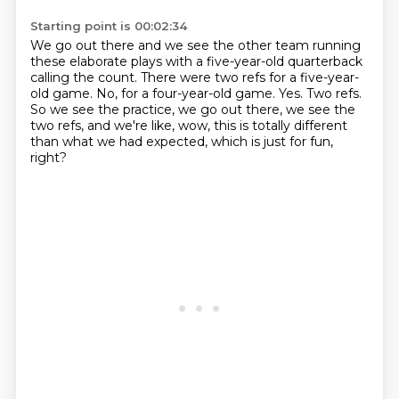
Starting point is 00:02:34
We go out there and we see the other team running
these elaborate plays with a five-year-old
quarterback
calling the count.
There were two refs for a five-year-
old game.
No, for a four-year-old game.
Yes.
Two refs.
So we see the practice, we go out there, we see the
two refs, and we're like, wow, this is
totally different
than what we had expected, which is just for fun,
right?