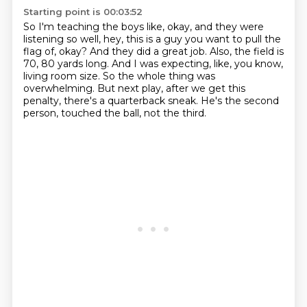
Starting point is 00:03:52
So I'm teaching the boys like, okay, and they were
listening so well,
hey, this is a guy you want to pull the
flag of, okay?
And they did a great job.
Also, the field is
70, 80 yards long.
And I was expecting, like, you know,
living room size.
So the whole thing was
overwhelming.
But next play, after we get this
penalty, there's a quarterback sneak.
He's the second
person, touched the ball, not the third.