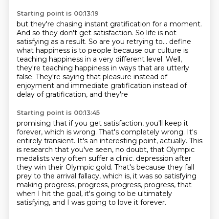
Starting point is 00:13:19
but they're chasing instant gratification
for a moment.
And so they don't get satisfaction.
So life is not
satisfying as a result.
So are you retrying to...
define
what happiness is to people because our culture is
teaching happiness in a very different
level. Well,
they're teaching happiness in ways that are utterly
false. They're saying that pleasure
instead of
enjoyment and immediate gratification instead of
delay of gratification, and they're
Starting point is 00:13:45
promising that if you get satisfaction, you'll keep it
forever, which is wrong. That's completely
wrong. It's
entirely transient. It's an interesting point, actually. This
is research that
you've seen, no doubt, that Olympic
medalists very often suffer a clinic.
depression after
they win their Olympic gold.
That's because they fall
prey to the arrival fallacy,
which is, it was so satisfying
making progress, progress, progress, progress,
that
when I hit the goal, it's going to be ultimately
satisfying,
and I was going to love it forever.