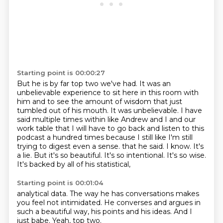
Starting point is 00:00:27
But he is by far top two we've had.
It was an
unbelievable experience to sit here in this room with
him and to see the amount of wisdom that just
tumbled out of his mouth.
It was unbelievable.
I have
said multiple times within like Andrew and I and our
work table that I will have to go back and listen to this
podcast a hundred times because I still like I'm still
trying to digest even a sense.
that he said. I know. It's
a lie.
But it's so beautiful. It's so
intentional. It's so wise.
It's backed
by all of his statistical,
Starting point is 00:01:04
analytical data. The way
he has conversations makes
you feel
not intimidated.
He converses
and argues in
such a beautiful way, his
points and his ideas. And I
just
babe.
Yeah, top two.