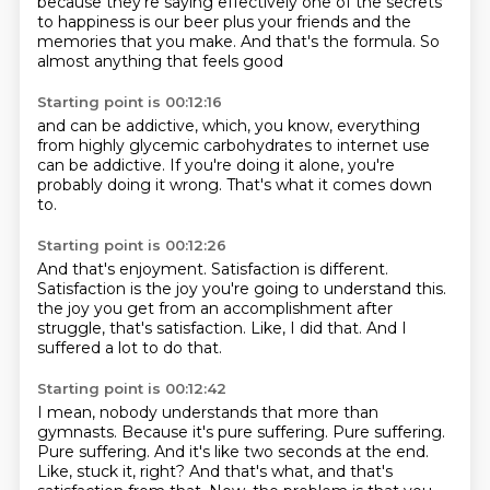
because they're saying effectively
one of the secrets
to happiness
is our beer
plus your friends
and the
memories that you make.
And that's the formula.
So
almost anything
that feels good
Starting point is 00:12:16
and can be addictive,
which, you know,
everything
from highly glycemic carbohydrates
to internet use
can be addictive.
If you're doing it alone,
you're
probably doing it wrong.
That's what it comes down
to.
Starting point is 00:12:26
And that's enjoyment.
Satisfaction is different.
Satisfaction is the joy
you're going to understand this.
the joy you get from an accomplishment after
struggle,
that's satisfaction.
Like, I did that.
And I
suffered a lot to do that.
Starting point is 00:12:42
I mean, nobody understands that more than
gymnasts.
Because it's pure suffering.
Pure suffering.
Pure suffering.
And it's like two seconds at the end.
Like, stuck it, right?
And that's what, and that's