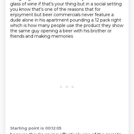
glass of wine if that's your thing
but in a social setting
you know that's one of the reasons that for
enjoyment but beer commercials
never feature a
dude alone in his apartment pounding a 12 pack right
which is how many people use
the product they show
the same guy opening a beer with his brother or
friends
and making memories
Starting point is 00:12:05