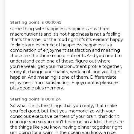
Starting point is 00:10:45
same thing with happiness happiness has three
macronutrients and it's not happiness is not a feeling
that's the smell of the food right it's it's evident happy
feelings are evidence of happiness
happiness is a
combination of enjoyment satisfaction and meaning
those are the three macro nutrients
And you need to
understand each one of those, figure out where
you're weak, get your macronutrient
profile together,
study it, change your habits, work on it, and you'll get
happier.
And meaning is one of them.
Differentiate
enjoyment from satisfaction.
Enjoyment is pleasure
plus people plus memory.
Starting point is 00:11:24
So what it is is the things that you really, that make
you feel good, but that you memorialize
with your
conscious executive centers of your brain.
that don't
manage you so you don't become an addict these are
the things like you know having dinner
together right
um going for a swim in the ocean you know a nice