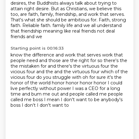
desires, the Buddhists always talk about trying to
attain right
desire. But as Christians, we believe this
too, are faith, family, friendship, and work that
serves.
That's what she should be ambitious for. Faith, strong
faith. Reliable faith.
family life and we all understand
that friendship meaning like real friends not deal
friends and we
Starting point is 00:16:33
know the difference and work that serves work that
people need and those are the right for so there's the
the mistaken for and there's the virtuous four the
vicious four and the and the virtuous four
which of the
vicious four do you struggle with oh for sure it's the
honor of the world honor honor honor honor
I could
live perfectly without power I was a CEO for a long
time and bum me out and people called me
people
called me boss
I mean
I don't want to be anybody's
boss
I don't I don't want to