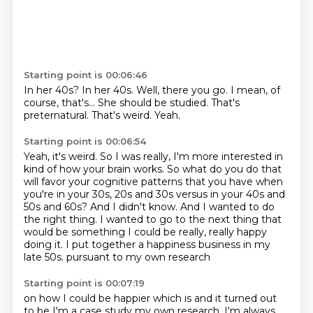
Starting point is 00:06:46
In her 40s?
In her 40s.
Well, there you go.
I mean, of
course, that's...
She should be studied.
That's
preternatural.
That's weird.
Yeah.
Starting point is 00:06:54
Yeah, it's weird.
So I was really, I'm more interested in
kind of how your brain works.
So what do you do that
will favor your cognitive patterns that you have when
you're in your 30s, 20s and 30s versus in your 40s and
50s and 60s?
And I didn't know.
And I wanted to do
the right thing.
I wanted to go to the next thing that
would be something I could be really, really happy
doing it.
I put together a happiness business in my
late 50s.
pursuant to my own research
Starting point is 00:07:19
on how I could be happier
which is
and it turned out
to be
I'm a case study
my own research. I'm always