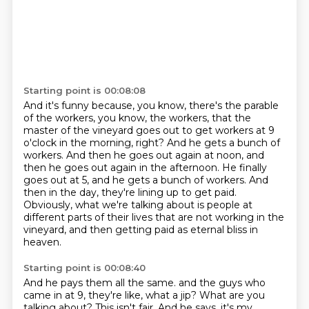
Starting point is 00:08:08
And it's funny because, you know, there's the parable
of the workers, you know, the workers,
that the
master of the vineyard goes out to get workers at 9
o'clock in the morning, right?
And he gets a bunch of
workers.
And then he goes out again at noon, and
then he goes out again in the afternoon.
He finally
goes out at 5, and he gets a bunch of workers.
And
then in the day, they're lining up to get paid.
Obviously, what we're talking about is people at
different parts of their lives that are not working in the
vineyard,
and then getting paid as eternal bliss in
heaven.
Starting point is 00:08:40
And he pays them all the same.
and the guys who
came in at 9, they're like, what a jip?
What are you
talking about?
This isn't fair.
And he says, it's my