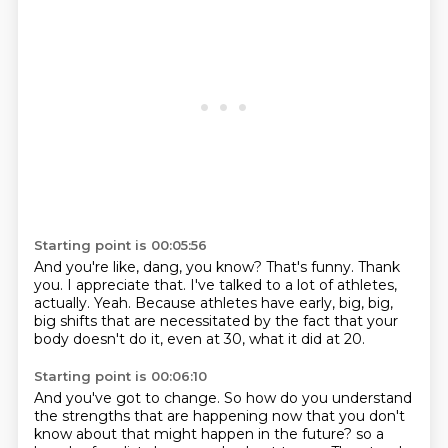
Starting point is 00:05:56
And you're like, dang, you know?
That's funny.
Thank
you.
I appreciate that.
I've talked to a lot of athletes,
actually.
Yeah.
Because athletes have early, big, big,
big shifts that are necessitated by the fact that
your
body doesn't do it, even at 30, what it did at 20.
Starting point is 00:06:10
And you've got to change.
So how do you understand
the strengths that are happening now that you don't
know about
that might happen in the future?
so a