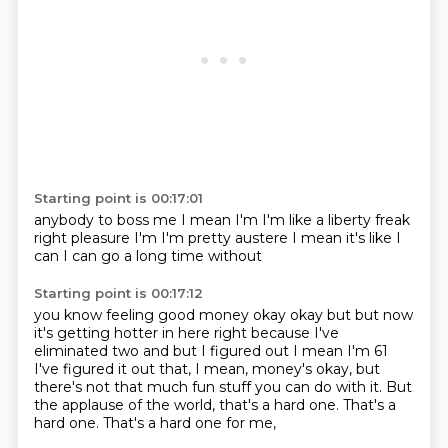
Starting point is 00:17:01
anybody to boss me
I mean I'm
I'm like a liberty freak
right
pleasure I'm
I'm pretty austere
I mean it's like I
can I can
go a long time without
Starting point is 00:17:12
you know feeling good
money okay
okay but but now
it's getting hotter in here right
because I've
eliminated two
and but I figured out
I mean I'm 61
I've figured
it out that, I mean, money's okay, but
there's not that much fun stuff you can do with it.
But
the applause of the world, that's a hard one. That's a
hard one. That's a hard one for me,