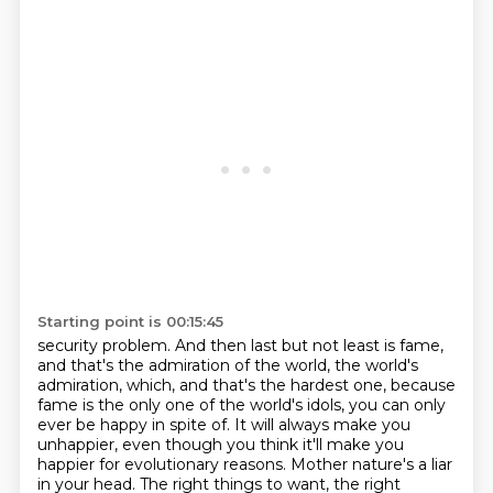
Starting point is 00:15:45
security problem. And then last but not least is fame,
and that's the admiration of the world,
the world's
admiration, which, and that's the hardest one, because
fame is the only one of the world's
idols, you can only
ever be happy in spite of. It will always make you
unhappier, even though you think
it'll make you
happier for evolutionary reasons. Mother nature's a liar
in your head. The right
things to want, the right