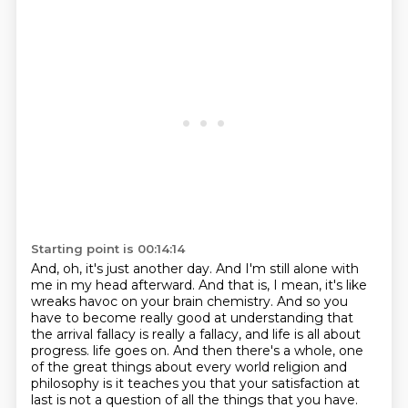
Starting point is 00:14:14
And, oh, it's just another day.
And I'm still alone with
me in my head afterward.
And that is, I mean, it's like
wreaks havoc on your brain chemistry.
And so you
have to become really good at understanding that
the arrival fallacy is really
a fallacy, and life is all about
progress.
life goes on. And then there's a whole, one
of the great things about every world religion and
philosophy is it teaches you that your satisfaction at
last is not a question of all the things that
you have.