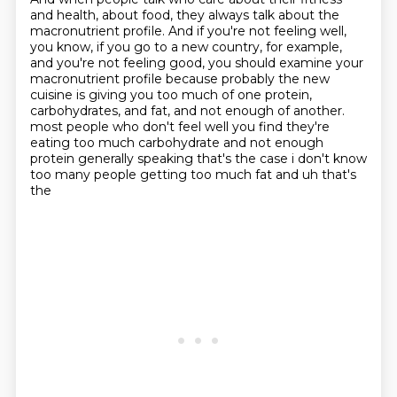
and health, about food, they always talk about the
macronutrient profile.
And if you're not feeling well,
you know, if you go to a new country, for example,
and you're not feeling good, you should examine your
macronutrient profile because probably the new
cuisine is giving you too much of one protein,
carbohydrates, and fat, and not enough of another.
most people who don't feel well you find they're
eating too much carbohydrate and not enough
protein
generally speaking that's the case i don't know
too many people getting too much fat and uh that's
the