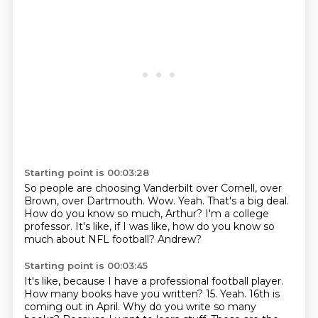
Starting point is 00:03:28
So people are choosing Vanderbilt over Cornell, over
Brown, over Dartmouth.
Wow.
Yeah.
That's a big deal.
How do you know so much, Arthur?
I'm a college
professor.
It's like, if I was like, how do you know so
much about NFL football?
Andrew?
Starting point is 00:03:45
It's like, because I have a professional football player.
How many books have you written?
15.
Yeah.
16th is
coming out in April.
Why do you write so many