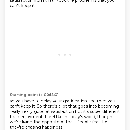
satisfaction from that.
Now, the problem is that you
can't keep it.
Starting point is 00:13:01
so you have to delay your gratification
and then you
can't keep it.
So there's a lot that goes into becoming
really, really good at satisfaction
but it's super different
than enjoyment.
I feel like in today's world, though,
we're living the opposite of that.
People feel like
they're chasing happiness,