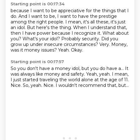
Starting point is 00:17:34
because I want to be appreciative for the things that I
do. And I want to be, I want to have the
prestige
among the right people. I mean, it's all these, it's just
an idol. But here's the thing.
When I understand that,
then I have power because I recognize it. What about
you? What's your
idol? Probably security. Did you
grow up under insecure circumstances?
Very.
Money,
was it money issues?
Yeah.
Okay.
Starting point is 00:17:57
So you don't have a money idol, but you do have a...
It
was always like money and safety.
Yeah, yeah.
I mean,
I just started traveling the world alone at the age of 11.
Nice.
So, yeah.
Nice.
I wouldn't recommend that, but...