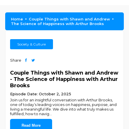
Home
Couple Things with Shawn and Andrew
The Science of Happiness with Arthur Brooks
Society & Culture
Share
Couple Things with Shawn and Andrew
- The Science of Happiness with Arthur
Brooks
Episode Date: October 2, 2025
Join us for an insightful conversation with Arthur Brooks,
one of today’s leading voices on happiness, purpose, and
living a meaningful life. We dive into what truly makes us
fulfilled, how to navig
...
Read More