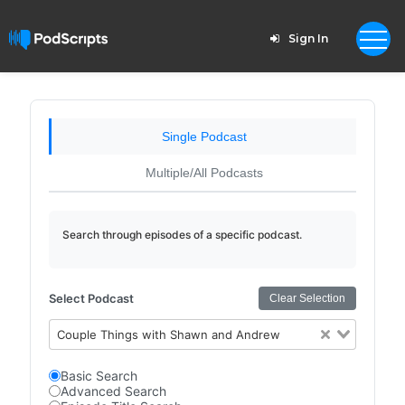
Sign In
Single Podcast
Multiple/All Podcasts
Search through episodes of a specific podcast.
Select Podcast
Clear Selection
Couple Things with Shawn and Andrew
Basic Search
Advanced Search