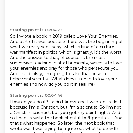
Starting point is 00:04:22
So I wrote a book in 2019 called Love Your Enemies.
And part of it was because there was the beginning of
what we really see today,
which is kind of a culture,
war manifest in politics, which is ghastly.
It's the worst.
And the answer to that, of course, is the most
subversive teaching in all of humanity,
which is to love
your enemies and pray for those who persecute you.
And I said, okay, I'm going to take that on as a
behavioral scientist.
What does it mean to love your
enemies and how do you do it in real life?
Starting point is 00:04:46
How do you do it?
I didn't know.
and I wanted to do it
because I'm a Christian, but I'm a scientist. So I'm not
a Christian scientist,
but you get my point, right? And
so I had to write the book about it to figure it out. And
that's
what happened. So later, the next book that I
wrote was I was trying to figure out what to do
with