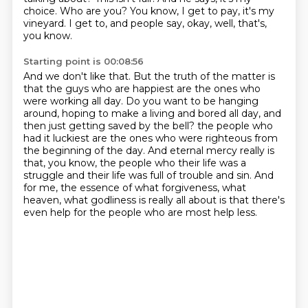
choice.
Who are you?
You know, I get to pay, it's my
vineyard.
I get to, and people say, okay, well, that's,
you know.
Starting point is 00:08:56
And we don't like that.
But the truth of the matter is
that the guys who are happiest are the ones who
were working all day.
Do you want to be hanging
around, hoping to make a living and bored all day, and
then just getting saved by the bell?
the people who
had it luckiest are the ones who were righteous from
the beginning of the day.
And eternal mercy really is
that, you know, the people who their life was a
struggle
and their life was full of trouble and sin.
And
for me, the essence of what forgiveness, what
heaven, what godliness is really all about
is that there's
even help for the people who are most help less.