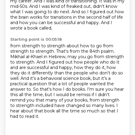
my career. And I was kind of transitioning. It was in my
mid-50s. And I was kind of freaked out,
didn't know
what I was going to do next. And so I figured out how
the brain works for transitions
in the second half of life
and how you can be successful and happy. And I
wrote a book called,
Starting point is 00:05:18
from strength to strength about how to go from
strength to strength. That's from the 84th psalm.
Mikhail al-Khael in Hebrew, may you go from strength
to strength. And I figured out how people
who do it
and are successful and happy, how they do it, how
they do it differently than the people
who don't do so
well. And it's a behavioral science book, but it's a
practical question
that a lot of people wanted the
answer to. So that's how I do books. I'm sure you hear
this
all the time, but I would be remiss if I didn't
remind you that many of your books,
from strength
to strength included have changed so many lives.
I
hear about that book all the time so much so that I
had to read it.