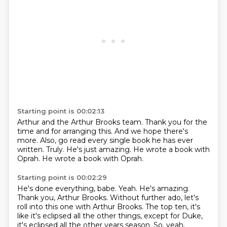
Starting point is 00:02:13
Arthur and the Arthur Brooks team.
Thank you for the
time and for arranging this.
And we hope there's
more.
Also, go read every single book he has ever
written.
Truly.
He's just amazing.
He wrote a book with
Oprah.
He wrote a book with Oprah.
Starting point is 00:02:29
He's done everything, babe.
Yeah.
He's amazing.
Thank you, Arthur Brooks.
Without further ado, let's
roll into this one with Arthur Brooks.
The top ten, it's
like it's eclipsed all the other things, except for Duke,
it's
eclipsed all the other years season.
So, yeah.