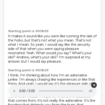
Starting point is 00:18:09
It makes it sound like you were like running the rails of
the hobo, but that's not what you mean.
That's not
what I mean.
So yeah, I would say like the security
side of that when you were saying pleasure
resonated.
Yeah.
What would you say?
What's your
idol?
Andrew, what's your idol?
I'm surprised at my
answer, but I would say pleasure.
Starting point is 00:18:29
I think, I'm thinking about how I'm an adrenaline
junkie.
I'm always chasing like experiences or like that
thing.
And yeah, I would say it's the pleasure side of
me.
A lot of professional athletes actually have that.
They want outsized experiences that will get them
out of their heads.
And part of that is the distraction
that comes from, it's not really the adrenaline.
It's the
flooding that distracts you from the hum.
that