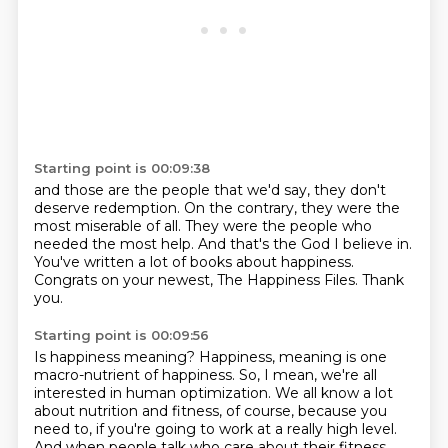
Starting point is 00:09:38
and those are the people that we'd say,
they don't
deserve redemption.
On the contrary, they were the
most miserable of all.
They were the people who
needed the most help.
And that's the God I believe in.
You've written a lot of books about happiness.
Congrats on your newest, The Happiness Files.
Thank
you.
Starting point is 00:09:56
Is happiness meaning?
Happiness, meaning is one
macro-nutrient of happiness.
So, I mean, we're all
interested in human optimization.
We all know a lot
about nutrition and fitness, of course, because you
need to, if you're going to work at a really high level.
And when people talk who care about their fitness