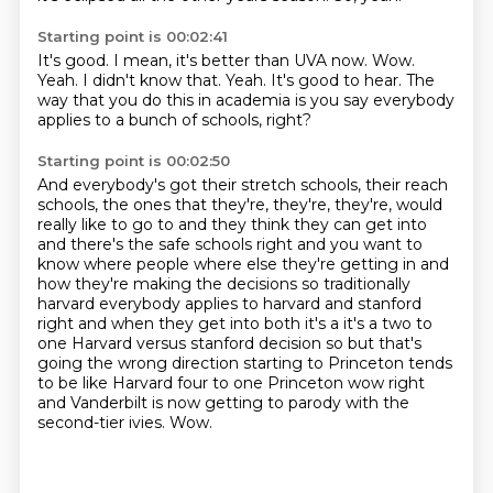
Starting point is 00:02:41
It's good.
I mean, it's better than UVA now.
Wow.
Yeah.
I didn't know that.
Yeah.
It's good to hear.
The
way that you do this in academia is you say everybody
applies to a bunch of schools, right?
Starting point is 00:02:50
And everybody's got their stretch schools, their reach
schools, the ones that they're, they're, they're,
would
really like to go to and they think they can get into
and there's the safe schools right
and you want to
know where people where else they're getting in and
how they're making the
decisions so traditionally
harvard everybody applies to harvard and stanford
right and when they get into
both it's a it's a two to
one Harvard versus stanford decision so but that's
going the wrong
direction starting to Princeton tends
to be like Harvard four to one Princeton wow right
and Vanderbilt is now getting to parody with the
second-tier ivies.
Wow.