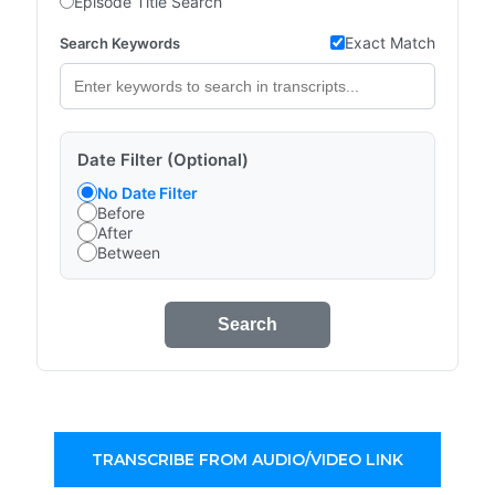
Episode Title Search
Exact Match
Search Keywords
Date Filter (Optional)
No Date Filter
Before
After
Between
Search
TRANSCRIBE FROM AUDIO/VIDEO LINK