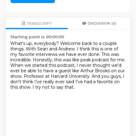
TRANSCRIPT
DISCUSSION
(0)
Starting point is 00:00:00
What's up, everybody? Welcome back to a couple
things.
With Sean and Andrew.
I think this is one of
my favorite interviews we have ever done.
This was
incredible. Honestly, this was like peak podcast for me.
When we started this podcast, I never thought we'd
ever be able to have a guest like Arthur Brooks on our
show.
Professor at Harvard University.
And you guys, I
don't think I've really ever said I've had a favorite on
this show.
I try not to say that.