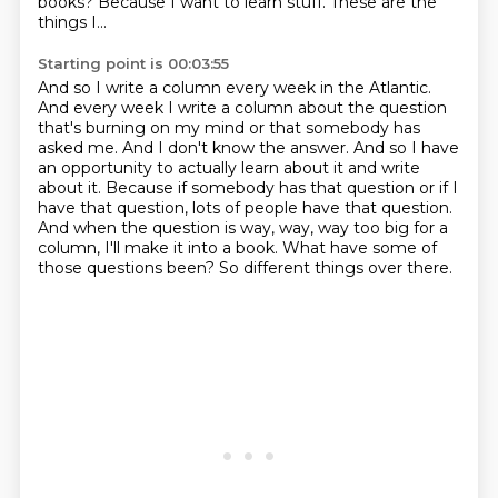
books?
Because I want to learn stuff.
These are the
things I...
Starting point is 00:03:55
And so I write a column every week in the Atlantic.
And every week I write a column about the question
that's burning on my mind or that somebody has
asked me.
And I don't know the answer.
And so I have
an opportunity to actually learn about it and write
about it.
Because if somebody has that question or if I
have that question, lots of people have that question.
And when the question is way, way, way too big for a
column, I'll make it into a book.
What have some of
those questions been?
So different things over there.