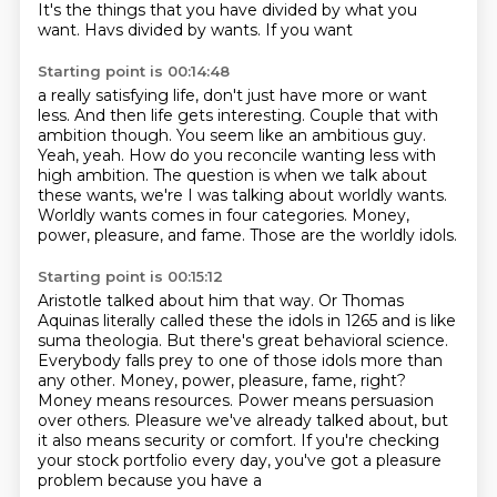
It's the things that you have divided by what you
want. Havs divided by wants. If you want
Starting point is 00:14:48
a really satisfying life, don't just have more or want
less. And then life gets interesting.
Couple that with
ambition though. You seem like an ambitious guy.
Yeah, yeah. How do you reconcile
wanting less with
high ambition.
The question is when we talk about
these wants,
we're I was talking about worldly wants.
Worldly wants comes in four categories.
Money,
power, pleasure, and fame.
Those are the worldly idols.
Starting point is 00:15:12
Aristotle talked about him that way.
Or Thomas
Aquinas literally called these the idols
in 1265 and is like
suma theologia.
But there's great behavioral science.
Everybody falls prey to one of those idols
more than
any other. Money, power, pleasure, fame, right?
Money means resources. Power means persuasion
over others. Pleasure we've already talked about, but
it also means security or comfort.
If you're checking
your stock portfolio every day, you've got a pleasure
problem because you have a