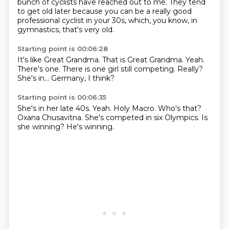
bunch of cyclists have reached out to me.
They tend
to get old later
because you can be a really good
professional cyclist
in your 30s, which, you know, in
gymnastics,
that's very old.
Starting point is 00:06:28
It's like Great Grandma.
That is Great Grandma.
Yeah.
There's one.
There is one girl still competing.
Really?
She's in...
Germany, I think?
Starting point is 00:06:35
She's in her late 40s.
Yeah.
Holy Macro.
Who's that?
Oxana Chusavitna.
She's competed in six Olympics.
Is
she winning?
He's winning.