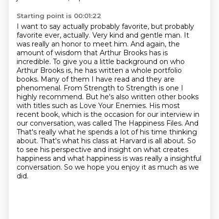
Starting point is 00:01:22
I want to say actually probably favorite, but
probably
favorite ever, actually.
Very kind and gentle man. It
was really an honor to meet him. And again, the
amount of wisdom that Arthur Brooks has is
incredible. To give you a little background on who
Arthur Brooks is, he has written a whole portfolio
books. Many of them I have read and they are
phenomenal. From Strength to Strength is one I
highly recommend. But he's also written other books
with titles such as Love Your Enemies. His most
recent book, which is the occasion for our interview in
our conversation, was called The Happiness Files. And
That's really what he spends a lot of his time thinking
about.
That's what his class at Harvard is all about.
So
to see his perspective and insight on what creates
happiness and what happiness is
was really a insightful
conversation.
So we hope you enjoy it as much as we
did.