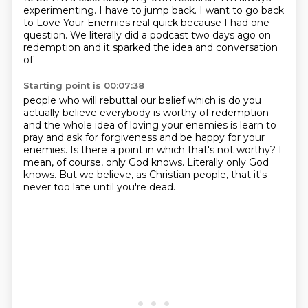
experimenting.
I have to jump back. I want to go back
to Love Your Enemies real quick
because I had one
question. We literally did a podcast two days ago on
redemption
and it sparked the idea and conversation
of
Starting point is 00:07:38
people who will rebuttal our belief which is
do you
actually believe everybody is worthy of redemption
and the whole idea of loving your enemies is learn to
pray and ask for forgiveness and be happy
for your
enemies.
Is there a point in which that's not worthy?
I
mean, of course, only God knows.
Literally only God
knows.
But we believe, as Christian people, that it's
never too late until you're dead.