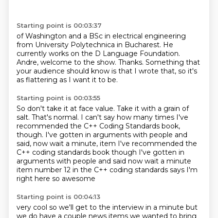
Starting point is 00:03:37
of Washington and a BSc in electrical engineering
from University Polytechnica
in Bucharest. He
currently works
on the D Language Foundation.
Andre, welcome to the show.
Thanks.
Something that
your audience should know is that I wrote that,
so it's
as flattering as I want it to be.
Starting point is 00:03:55
So don't take it at face value.
Take it with a grain of
salt.
That's normal.
I can't say how many times I've
recommended
the C++ Coding Standards book,
though. I've gotten in arguments with people and
said, now wait a minute, item I've recommended the
C++ coding standards book though
I've gotten in
arguments with people and said now wait a minute
item number 12 in the C++ coding standards says I'm
right here
so awesome
Starting point is 00:04:13
very cool so we'll get to the interview in a minute
but
we do have a couple news items we wanted to bring