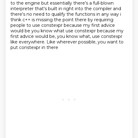
to the engine but essentially there's a full-blown
interpreter
that's built in right into the compiler and
there's no need to qualify the functions in any
way i
think c++ is missing the point there by requiring
people to use constexpr because my
first advice
would be you know what use constexpr because my
first advice would be, you know what, use constexpr
like everywhere.
Like wherever possible,
you want to
put constexpr in there