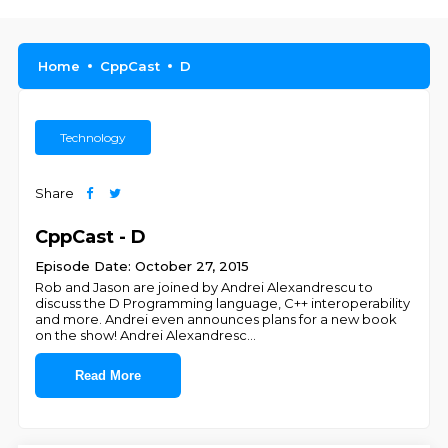
Home
CppCast
D
Technology
Share
CppCast - D
Episode Date: October 27, 2015
Rob and Jason are joined by Andrei Alexandrescu to
discuss the D Programming language, C++ interoperability
and more. Andrei even announces plans for a new book
on the show! Andrei Alexandresc
...
Read More