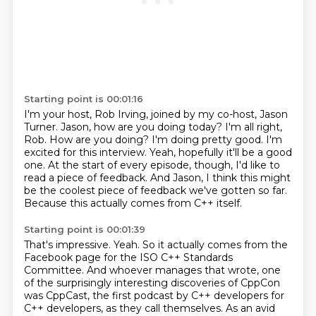
Starting point is 00:01:16
I'm your host, Rob Irving, joined by my co-host, Jason
Turner.
Jason, how are you doing today?
I'm all right,
Rob. How are you doing?
I'm doing pretty good. I'm
excited for this interview.
Yeah, hopefully it'll be a good
one.
At the start of every episode, though, I'd like to
read a piece of feedback.
And Jason, I think this might
be the coolest piece of feedback we've gotten so far.
Because this actually comes from C++ itself.
Starting point is 00:01:39
That's impressive.
Yeah.
So it actually comes from the
Facebook page for the ISO C++ Standards
Committee.
And whoever manages that wrote,
one
of the surprisingly interesting discoveries of CppCon
was CppCast,
the first podcast by C++ developers for
C++ developers, as they call themselves.
As an avid