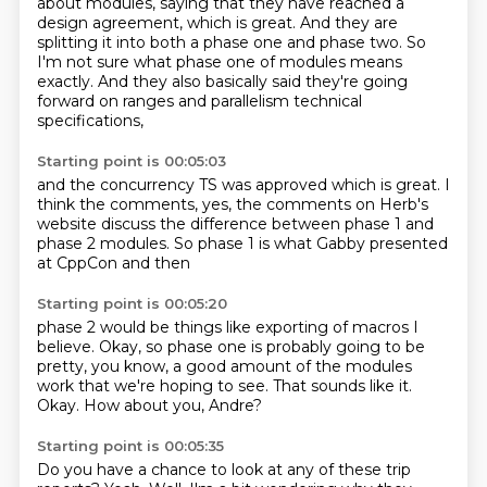
about modules,
saying that they have reached a
design agreement,
which is great.
And they are
splitting it into both a phase one and phase two.
So
I'm not sure what phase one of modules means
exactly.
And they also basically said they're going
forward
on ranges and parallelism technical
specifications,
Starting point is 00:05:03
and the concurrency TS was approved
which is great. I
think the
comments, yes, the comments on Herb's
website discuss the difference between
phase 1 and
phase 2 modules.
So phase 1 is what
Gabby presented
at CppCon and then
Starting point is 00:05:20
phase 2 would be things like
exporting of macros
I
believe.
Okay, so phase one is probably going to be
pretty, you know,
a good amount of the modules
work that we're hoping to see.
That sounds like it.
Okay.
How about you, Andre?
Starting point is 00:05:35
Do you have a chance to look at any of these trip