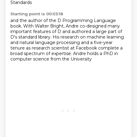
Standards
Starting point is 00:03:18
and the author of the D Programming Language
book. With Walter Bright, Andre co-designed many
important features of D and authored a large part of
D's standard library. His research
on machine learning
and natural language processing
and a five-year
tenure as research scientist
at Facebook complete a
broad spectrum
of expertise. Andre holds a PhD
in
computer science from the University