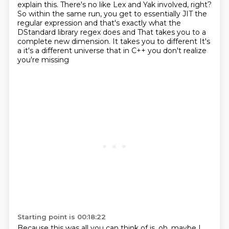
explain this.
There's no like Lex and Yak involved, right?
So within the same run, you get to essentially JIT the
regular expression and that's exactly what the
DStandard library regex does and
That takes you to a
complete new dimension. It takes you to different
It's
a it's a different universe that in C++ you don't realize
you're missing
Starting point is 00:18:22
Because this was all you can think of is, oh, maybe I