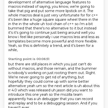
development
of alternative language features to
macros instead of saying,
you know, we're going to
take that pig and put some more lipstick on it.
The
whole macros deal is just very unfortunate for for c++
it's been like a huge square square wheel
there in the
in the in the whole uh tool chain of c++ so i'm a bit
bummed that there's no
alternative to it but instead
it's it's going to continue just being around well you
know i feel
like personally i use macros less and less as
templates become more powerful and more flexible.
Yeah, so this is definitely a trend, and it's been for a
while,
Starting point is 00:06:51
but there are still places in which you just can't do
without macros,
and those remain, and the bummer
is nobody's working on just rooting them out.
Right.
We're never going to get rid of anything,
but
hopefully they could come up with some
better
alternative yeah um so the next article is uh about this
rr 4.0 which was released uh
jason did you want to
introduce this one yeah so the mozilla team
apparently has a
uh debugger that you can record
and replay and to be a debugging session. And if you
haven't ever