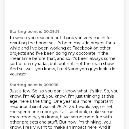
Starting point is 00:09:51
to which you reached out
thank you very much for
granting
the honor
so, it's been
my side project for a
while and I've been working
at Facebook on other
projects and I've been
doing my doctorate in the
meantime before that, and so it's been always some
sort of on my radar, but,
but not, not the main show.
And so, well, you know, I'm 46 and you guys look a lot
younger.
Starting point is 00:10:18
Just a few.
So, so you don't know what it's like. So, you
know, I'm 46 and, you know, I'm just thinking at this
age, here's the thing.
One year is a more important
resource than it was at 26.
At 26, I would say, oh, let
me spend one more year at Facebook, make some
more money, you
know, have some more fun with
other projects and stuff.
But now I'm thinking, you
know, I really want to make an impact here.
And if I