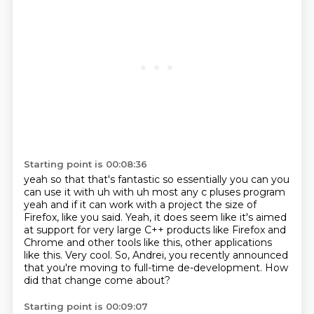
Starting point is 00:08:36
yeah so that that's fantastic so essentially you can you
can use it with uh with uh most any c pluses
program
yeah and if it can work with a project the size of
Firefox, like you said.
Yeah, it does seem like it's aimed
at support for very large C++ products
like Firefox and
Chrome and other tools like this,
other applications
like this.
Very cool.
So, Andrei, you recently announced
that you're moving to full-time de-development.
How
did that change come about?
Starting point is 00:09:07