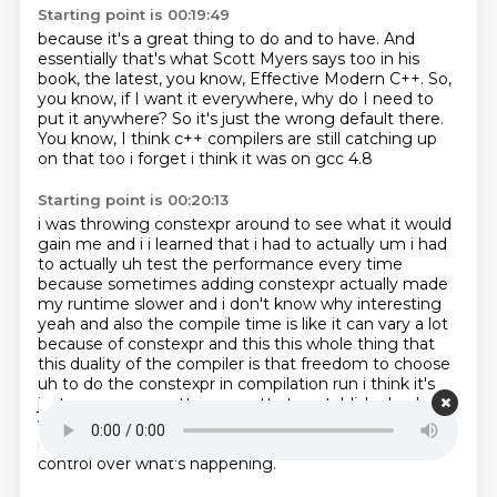
Starting point is 00:19:49
because it's a great thing to do and to have.
And
essentially that's what Scott Myers says too
in his
book, the latest, you know,
Effective Modern C++.
So,
you know, if I want it everywhere,
why do I need to
put it anywhere?
So it's just the wrong default there.
You know, I think c++ compilers are still catching up
on that too i forget i think it was on gcc 4.8
Starting point is 00:20:13
i was throwing constexpr around to see what it would
gain me and i i learned that i had to
actually um i had
to actually uh test the performance every time
because sometimes
adding constexpr actually made
my runtime slower and i don't know why interesting
yeah and also
the compile time is like it can vary a lot
because of constexpr and this this whole thing that
this
duality of the compiler is that freedom to choose
uh to do the constexpr in compilation run i think
it's
just wrong you gotta you gotta to establish clearly, I
want this during compilation,
I want this during
runtime.
So the programmer should have exact
control over what's happening.