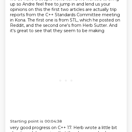
up
so Andre feel free to jump in and lend us your
opinions on this
the first two articles are actually trip
reports
from the C++ Standards Committee meeting
in Kona.
The first one is from STL, which he posted on
Reddit,
and the second one's from Herb Sutter.
And
it's great to see that they seem to be making
Starting point is 00:04:38
very good progress on C++ 17.
Herb wrote a little bit