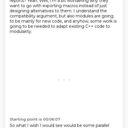
reports?
Yeah.
Well, I'm a bit wondering why they
want to go with exporting macros instead of
just
designing alternatives to them.
I understand the
compatibility argument, but also
modules are going
to be mainly for new code, and anyhow, some work
is
going to be needed to adapt existing C++ code to
modularity.
Starting point is 00:06:07
So what I wish I would see would be some parallel