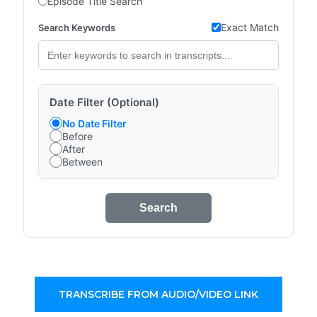
Episode Title Search
Exact Match
Search Keywords
Date Filter (Optional)
No Date Filter
Before
After
Between
Search
TRANSCRIBE FROM AUDIO/VIDEO LINK