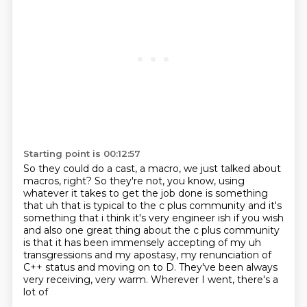
Starting point is 00:12:57
So they could do a cast, a macro,
we just talked about
macros, right?
So they're not, you know,
using
whatever it takes to get the job done
is something
that uh that is typical to the c plus community and it's
something that i think
it's very engineer ish if you wish
and also one great thing about the c plus community
is that
it has been immensely accepting of my uh
transgressions and my apostasy, my renunciation of
C++ status and moving on to D.
They've been always
very receiving, very warm. Wherever I went, there's a
lot of