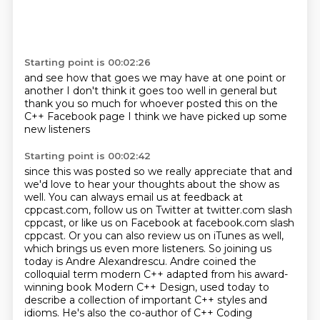
Starting point is 00:02:26
and see how that goes
we may have at one point or
another
I don't think it goes too well
in general
but
thank you so much
for whoever posted this
on the
C++ Facebook page
I think we have picked up some
new listeners
Starting point is 00:02:42
since this was posted so we really appreciate that
and
we'd love to hear your thoughts about the show as
well.
You can always email us at feedback at
cppcast.com, follow us on Twitter at twitter.com slash
cppcast,
or like us on Facebook at facebook.com slash
cppcast.
Or you can also review us on iTunes as well,
which brings us even more listeners.
So joining us
today is Andre Alexandrescu. Andre coined the
colloquial term
modern C++ adapted from his award-
winning book Modern C++ Design, used today to
describe a
collection of important C++ styles and
idioms. He's also the co-author of C++ Coding