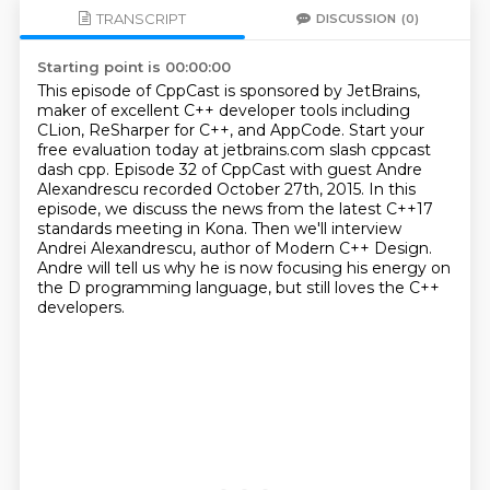
TRANSCRIPT
DISCUSSION
(0)
Starting point is 00:00:00
This episode of CppCast is sponsored by JetBrains,
maker of excellent C++ developer tools including
CLion, ReSharper for C++, and AppCode.
Start your
free evaluation today at jetbrains.com slash cppcast
dash cpp.
Episode 32 of CppCast with guest Andre
Alexandrescu recorded October 27th, 2015.
In this
episode, we discuss the news from the latest C++17
standards meeting in Kona.
Then we'll interview
Andrei Alexandrescu, author of Modern C++ Design.
Andre will tell us why he is now focusing his energy on
the D programming language,
but still loves the C++
developers.