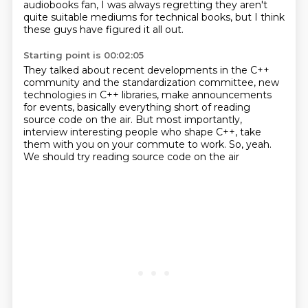
audiobooks fan, I was always regretting they aren't
quite suitable mediums for technical books,
but I think
these guys have figured it all out.
Starting point is 00:02:05
They talked about recent developments in the C++
community
and the standardization committee, new
technologies in C++ libraries,
make announcements
for events,
basically everything short of reading
source code on the air.
But most importantly,
interview interesting people who shape C++,
take
them with you on your commute to work.
So, yeah.
We should try reading source code on the air