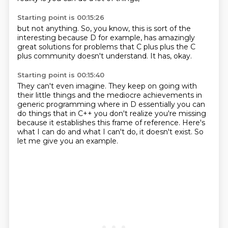
Starting point is 00:15:26
but not anything.
So,
you know,
this is sort of the
interesting because D for example,
has amazingly
great solutions for problems that C plus plus the C
plus
community doesn't understand.
It has,
okay.
Starting point is 00:15:40
They can't even imagine.
They keep on going with
their little things
and the mediocre achievements in
generic programming
where in D essentially you can
do things
that in C++ you don't realize you're missing
because it establishes this frame of reference.
Here's
what I can do and what I can't do, it doesn't exist.
So
let me give you an example.