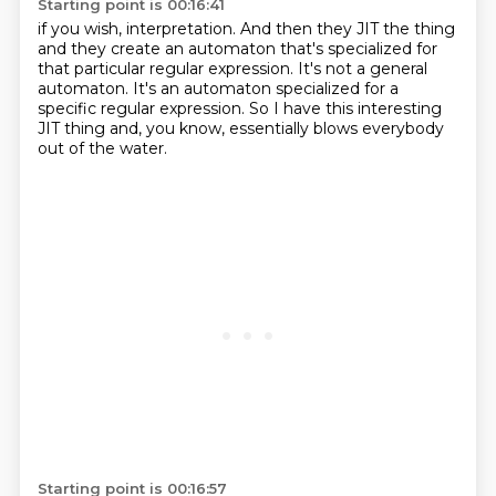
Starting point is 00:16:41
if you wish, interpretation.
And then they JIT the thing
and they create an automaton
that's specialized for
that particular regular expression.
It's not a general
automaton.
It's an automaton specialized for a
specific regular expression.
So I have this interesting
JIT thing and, you know,
essentially blows everybody
out of the water.
Starting point is 00:16:57