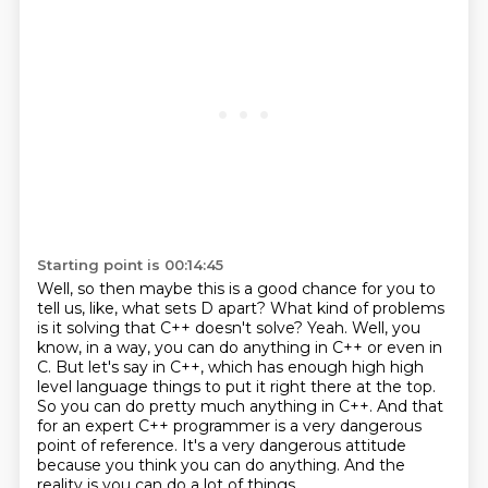
Starting point is 00:14:45
Well, so then maybe this is a good chance for you to
tell us,
like, what sets D apart?
What kind of problems
is it solving that C++ doesn't solve?
Yeah.
Well, you
know, in a way, you can do anything in C++ or even in
C.
But let's say in C++, which has enough high high
level language things to put it right there at the top.
So you can do pretty much anything in C++.
And that
for an expert C++ programmer is a very dangerous
point of reference. It's a very
dangerous attitude
because you think you can do anything. And the
reality is you can do a lot of things,