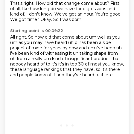
That's right.
How did that change come about?
First
of all, like how long do we have for digressions and
kind of, I don't know.
We've got an hour.
You're good.
We got time?
Okay.
So I was born.
Starting point is 00:09:22
All right.
So how did that come about um well as you
um as you may have heard uh d has been a
side
project of mine for years by now and um i've been uh
i've been kind of witnessing it uh taking
shape from
uh from a really um kind of insignificant product that
nobody heard of
to it's it's in top 30 of most
you know,
these language rankings
that they have, so it's there
and people know of it
and they've heard of it, etc