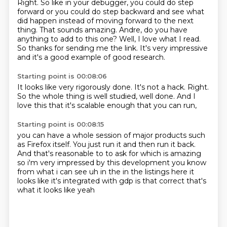
Right. So like in your debugger, you could do step
forward or you could
do step backward and see what
did happen instead of moving forward to the next
thing. That sounds
amazing. Andre, do you have
anything to add to this one? Well, I love what I read.
So thanks
for sending me the link. It's very impressive
and it's a good example of good research.
Starting point is 00:08:06
It looks like very rigorously done.
It's not a hack.
Right.
So the whole thing is well studied,
well done.
And I
love this
that it's scalable enough
that you can run,
Starting point is 00:08:15
you can have a whole session
of major products
such
as Firefox itself.
You just run it
and then run it back.
And that's reasonable to to ask for which
is amazing
so i'm very impressed by this development you know
from what i can see uh in the in the
listings here it
looks like it's integrated with gdp is that correct that's
what it looks like yeah