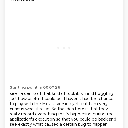
Starting point is 00:07:26
seen a demo of that kind of tool, it is mind boggling
just how useful it could be. I haven't
had the chance
to play with the Mozilla version yet, but I am very
curious what it's like.
So the idea here is that they
really record everything that's happening during the
application's execution so that you could go back and
see exactly what caused
a certain bug to happen.