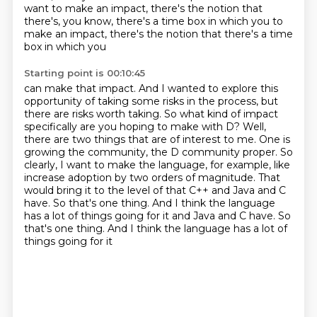
want to make an impact, there's the notion that
there's, you know, there's a time
box in which you to
make an impact, there's the notion that there's a time
box in which you
Starting point is 00:10:45
can make that impact. And I wanted to explore this
opportunity of taking some risks in the
process, but
there are risks worth taking. So what kind of impact
specifically are you
hoping to make with D? Well,
there are two things that are of interest to me.
One is
growing the community, the D community proper.
So
clearly, I want to make the language, for example, like
increase adoption by two orders of magnitude.
That
would bring it to the level of that C++ and Java and C
have.
So that's one thing. And I think the language
has a lot of things going for it and Java and C have. So
that's one thing.
And I think the language has a lot of
things going for it