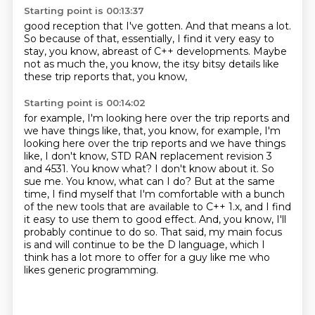
Starting point is 00:13:37
good reception that I've gotten. And that means a lot.
So because of that,
essentially, I find it very easy
to
stay, you know,
abreast of C++ developments.
Maybe
not as much the, you know,
the itsy bitsy details
like
these trip reports that, you know,
Starting point is 00:14:02
for example, I'm looking here
over the trip reports and
we have things like, that, you know, for example, I'm
looking here over the trip reports
and we have things
like, I don't know, STD RAN replacement revision 3
and 4531. You know what?
I don't know about it. So
sue me. You know, what can I do? But at the same
time, I find myself
that I'm comfortable with a bunch
of the new tools that are available to C++ 1.x,
and I find
it easy to use them to good effect.
And, you know, I'll
probably continue to do so.
That said, my main focus
is and will continue to be the D language, which I
think has a lot more to offer for a guy like me who
likes generic programming.