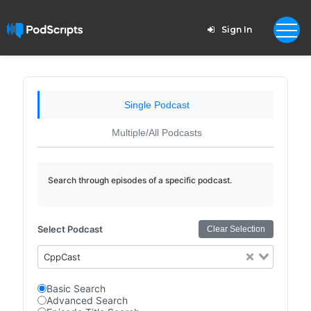
Sign In
Single Podcast
Multiple/All Podcasts
Search through episodes of a specific podcast.
Select Podcast
Clear Selection
CppCast
Basic Search
Advanced Search