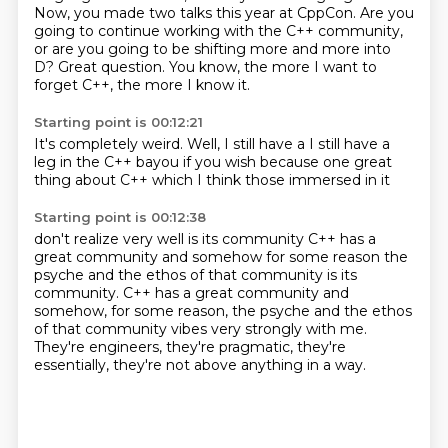
Now, you made two talks this year at CppCon.
Are you
going to continue working with the C++ community,
or are you going to be shifting more and more into
D?
Great question.
You know, the more I want to
forget C++,
the more I know it.
Starting point is 00:12:21
It's completely weird.
Well, I still have a
I still have a
leg in
the C++
bayou if you wish
because
one great
thing about C++ which
I think those immersed in it
Starting point is 00:12:38
don't realize very well is its community
C++ has a
great community
and somehow for some reason
the
psyche and the ethos of that community is its
community. C++ has a great community and
somehow, for some reason,
the psyche and the ethos
of that community vibes very strongly with me.
They're engineers, they're pragmatic,
they're
essentially,
they're not above anything in a way.