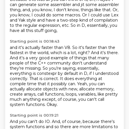
can generate some assembler
and jit some assembler
thing,
and, you know, I don't know, things like that.
Or,
you know, I could do some macros.
Or I could use Lex
and Yak style
and have a two-step kind of compilation
to the regular expression, etc.
So in D, essentially, you
have all this stuff going,
Starting point is 00:18:43
and it's actually faster than V8. So it's
faster than the
fastest in the world, which is a lot, right? And it's there.
And it's a very good
example of things that many
people of the C++ community don't understand
they're missing.
So you're saying, essentially,
everything is constexpr by default in D, if I understood
correctly. That is correct.
It does everything at
compile time that it possibly can.
Yeah, you can
actually allocate objects with new, allocate memory,
create arrays, call functions, loops, variables, like pretty
much anything except, of course, you can't call
system functions.
Okay.
Starting point is 00:19:21
And you can't do IO.
And, of course, because there's
system functions and so
there are more limitations to