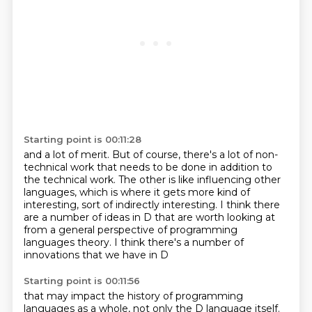
Starting point is 00:11:28
and a lot of merit.
But of course, there's a lot of non-
technical work
that needs to be done in addition to
the technical work.
The other is like influencing other
languages,
which is where it gets more kind of
interesting,
sort of indirectly interesting.
I think there
are a number of ideas in D that are worth looking at
from a general perspective of programming
languages theory.
I think there's a number of
innovations that we have in D
Starting point is 00:11:56
that may impact the history of programming
languages as a whole,
not only the D language itself.