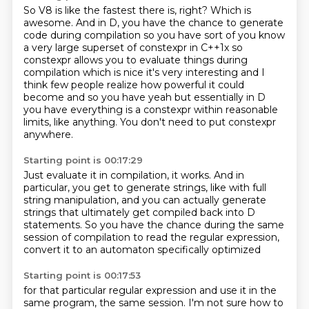
So V8 is like the fastest there is, right?
Which is
awesome.
And in D, you have the chance to generate
code during compilation so you have sort of you know
a very large superset of constexpr in C++1x so
constexpr allows you to evaluate things during
compilation which is nice it's very interesting and I
think few people realize how powerful it
could
become and so you have yeah but essentially in D
you have everything is a constexpr
within reasonable
limits, like anything.
You don't need to put constexpr
anywhere.
Starting point is 00:17:29
Just evaluate it in compilation, it works.
And in
particular, you get to generate strings,
like with full
string manipulation,
and you can actually generate
strings
that ultimately get compiled back into D
statements.
So you have the chance during the same
session of compilation
to read the regular expression,
convert it to an automaton specifically optimized
Starting point is 00:17:53
for that particular regular expression
and use it in the
same program, the same session.
I'm not sure how to