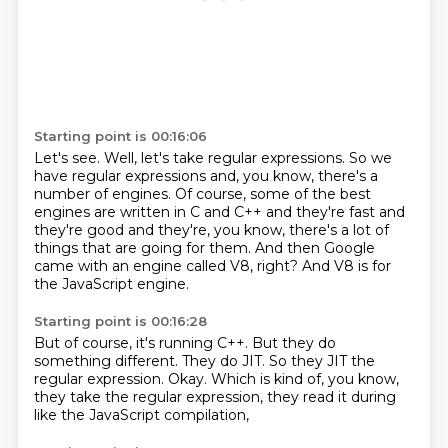
Starting point is 00:16:06
Let's see.
Well, let's take regular expressions.
So we
have regular expressions and, you know, there's a
number of engines.
Of course, some of the best
engines are written in C and C++
and they're fast and
they're good and they're, you know,
there's a lot of
things that are going for them.
And then Google
came with an engine called V8, right?
And V8 is for
the JavaScript engine.
Starting point is 00:16:28
But of course, it's running C++.
But they do
something different.
They do JIT.
So they JIT the
regular expression.
Okay.
Which is kind of, you know,
they take the regular expression,
they read it during
like the JavaScript compilation,