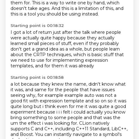
them for.
This is a way to write one by hand, which
doesn't take ages.
And this is a limitation of this, and
this is a tool you should be using instead.
Starting point is 00:18:32
I got a lot of return just after the talk where people
were actually quite happy because
they actually
learned small pieces of stuff, even if they probably
don't get a grand idea as a whole, but
people learn
about
the CRTP
techniques, which is
basic stuff that
we need to use for
implementing expression
templates,
and for them it was already
Starting point is 00:18:58
a lot because they knew the name,
didn't know what
it was, and same for
the people that have issues
seeing why, for example example auto was not a
good
fit with expression template and so on so it was
quite long but i think even for me it was quite a
good
experiment because i i i felt i could actually you know
bring something to some people and that
was the
um the effect i was looking for. CLion natively
supports C and C++, including C++11 Standard, LibC++,
and Boost.
You can instantly navigate to a symbol's