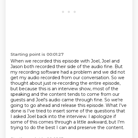
Starting point is 00:01:27
When we recorded this episode with Joel, Joel and
Jason both recorded their side of the audio fine.
But
my recording software had a problem and we did not
get my audio recorded from our conversation.
So we
thought about just re-recording the entire episode,
but because this is an interview show, most of the
speaking and the content tends to come from
our
guests and Joel's audio came through fine. So we're
going to go ahead and release this episode.
What I've
done is I've tried to insert some of the questions that
I asked Joel back into the interview.
I apologize if
some of this comes through a little awkward,
but I'm
trying to do the best I can and preserve the content.