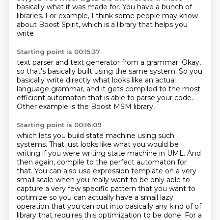
basically what it was made for.
You have a bunch of
libraries.
For example,
I think some people may know
about
Boost Spirit,
which is a library that helps you
write
Starting point is 00:15:37
text parser and text generator
from a grammar.
Okay,
so that's basically built using the same system.
So you
basically write directly
what looks like an actual
language grammar,
and it gets compiled to the most
efficient automaton
that is able to parse your code.
Other example is the Boost MSM library,
Starting point is 00:16:09
which lets you build state machine using such
systems. That just looks like what you would be
writing if you were writing state machine in UML.
And
then again, compile to the perfect automaton for
that.
You can also use expression template on a very
small scale when you really want to be only able to
capture a very few specific pattern that you want to
optimize so you can actually have a small lazy
operation that you can put into basically any kind of of
library that requires this optimization to be done. For a