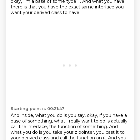
okay, I'm a base of some type T.
And what you have
there is that you have the exact same interface
you
want your derived class to have.
Starting point is 00:21:47
And inside, what you do is you say,
okay, if you have a
base of something,
what I really want to do is actually
call the interface,
the function of something.
And
what you do is you take your z pointer,
you cast it to
your derived class and call the function on it. And you