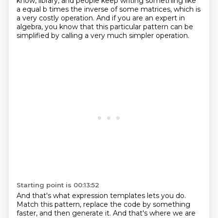
know, library, and people keep writing something like
a equal b times the inverse
of some matrices, which is
a very costly operation. And if you are an expert in
algebra, you know that this particular pattern
can be
simplified by calling a very much simpler operation.
Starting point is 00:13:52
And that's what expression templates lets you do.
Match this pattern, replace the code by something
faster, and then generate it.
And that's where we are