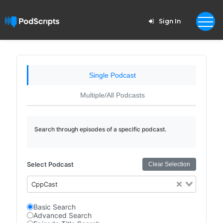
Sign In
Single Podcast
Multiple/All Podcasts
Search through episodes of a specific podcast.
Select Podcast
Clear Selection
CppCast
Basic Search
Advanced Search