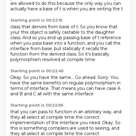
are
allowed to do this because the only way you can
actually have
a base of t is when you are writing the t
Starting point is 00:22:15
class that derives from base of t. So you know that
your
this object is safely castable to the
daughter
class.
And so you end up passing base of t reference
when you pass base into a function,
and you call the
interface from base,
but statically it recalls the
function from the derived class.
So it's basically
polymorphism resolved at compile time.
Starting point is 00:22:45
Okay.
So you have the same...
Go ahead.
Sorry.
You
have the same benefits
on regular polymorphism in
terms of interface.
That means you can have case A
and B and C
all with the same interface
Starting point is 00:22:56
that you can pass to function in an arbitrary way,
and
they all select at compile time
the correct
implementation of the interface you need. Okay. So
this is something compilers are used to seeing, and
they all select at compile time the correct