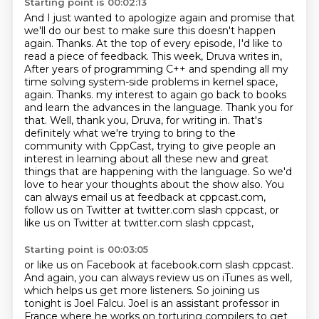
Starting point is 00:02:13
And I just wanted to apologize again and promise that
we'll do our best
to make sure this doesn't happen
again. Thanks.
At the top of every episode, I'd like to
read a piece of feedback.
This week, Druva writes in,
After years of programming C++ and spending all my
time solving system-side problems in kernel space,
again. Thanks. my interest to again go back to books
and learn the advances in the language. Thank you for
that. Well, thank you, Druva, for writing in. That's
definitely what we're trying to bring to the
community with CppCast, trying to give people an
interest in learning about all these new and
great
things that are happening with the language. So we'd
love to hear your thoughts about the show
also. You
can always email us at feedback at cppcast.com,
follow us on Twitter at twitter.com
slash cppcast, or
like us on Twitter at twitter.com slash cppcast,
Starting point is 00:03:05
or like us on Facebook at facebook.com slash cppcast.
And again, you can always review us on iTunes as well,
which helps us get more listeners.
So joining us
tonight is Joel Falcu.
Joel is an assistant professor in
France where he works on torturing compilers to get