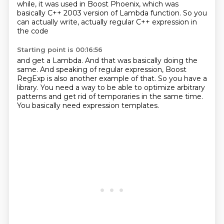
while, it was used in Boost Phoenix,
which was
basically C++ 2003 version of Lambda function.
So you
can actually write,
actually regular C++ expression in
the code
Starting point is 00:16:56
and get a Lambda.
And that was basically doing the
same.
And speaking of regular expression,
Boost
RegExp is also another example of that.
So you have a
library.
You need a way to be able to optimize arbitrary
patterns
and get rid of temporaries in the same time.
You basically need expression templates.