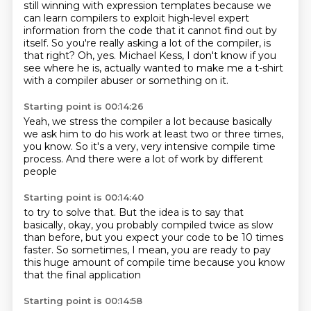
still winning with expression templates
because we
can learn compilers to exploit
high-level expert
information from the code that it cannot find out by
itself.
So you're really asking a lot of the compiler, is
that right?
Oh, yes. Michael Kess, I don't know if you
see where he is, actually wanted to make me a t-shirt
with a compiler abuser or something on it.
Starting point is 00:14:26
Yeah, we stress the compiler a lot
because basically
we ask him
to do his work
at least two or three times,
you know.
So it's a very, very intensive
compile time
process.
And there were a lot of work
by different
people
Starting point is 00:14:40
to try to solve that.
But the idea is to say
that
basically,
okay, you probably compiled twice as slow
than before,
but you expect your code to be 10 times
faster.
So sometimes, I mean,
you are ready to pay
this huge amount of compile time
because you know
that the final application
Starting point is 00:14:58