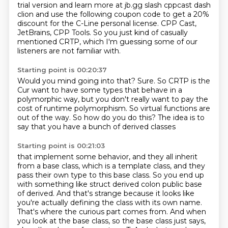
trial version and learn more at jb.gg slash cppcast dash
clion and use the following
coupon code to get a 20%
discount for the C-Line personal license.
CPP Cast,
JetBrains, CPP Tools.
So you just kind of casually
mentioned CRTP,
which I'm guessing some of our
listeners are not familiar with.
Starting point is 00:20:37
Would you mind going into that?
Sure. So CRTP is the
Cur want to have some types that behave in a
polymorphic way,
but you don't really want to pay the
cost
of runtime polymorphism.
So virtual functions are
out of the way.
So how do you do this?
The idea is to
say that
you have a bunch of derived classes
Starting point is 00:21:03
that implement some behavior, and they all inherit
from a base class,
which is a template class, and they
pass their own type to this base class.
So you end up
with something like struct derived colon public base
of derived. And that's strange because it looks like
you're actually defining the class with its own name.
That's where the curious part comes from.
And when
you look at the base class,
so the base class just says,