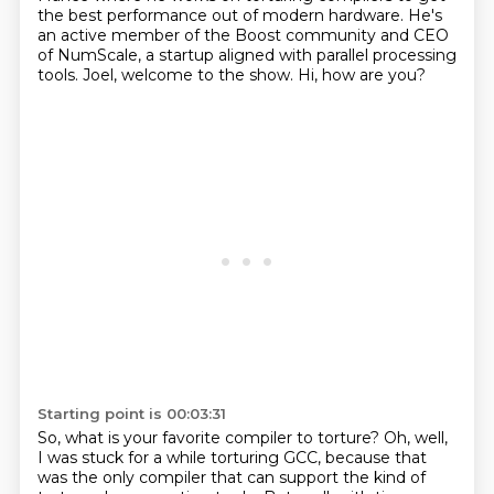
the best performance out of modern hardware.
He's
an active member of the Boost community and CEO
of NumScale,
a startup aligned with parallel processing
tools.
Joel, welcome to the show.
Hi, how are you?
Starting point is 00:03:31
So, what is your favorite compiler to torture?
Oh, well,
I was stuck for a while torturing GCC,
because that
was the only compiler that can support the kind of