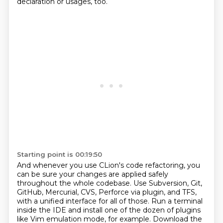
declaration or usages, too.
Starting point is 00:19:50
And whenever you use CLion's code refactoring, you
can be sure your changes are applied safely
throughout the whole codebase.
Use Subversion, Git,
GitHub, Mercurial, CVS, Perforce via plugin, and TFS,
with a unified interface for all of those. Run a terminal
inside the IDE and install one of the dozen of plugins
like Vim emulation mode, for example.
Download the