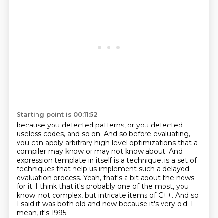
Starting point is 00:11:52
because you detected patterns, or you detected
useless codes, and so on. And so before evaluating,
you can apply arbitrary high-level optimizations that a
compiler may know or may not know about.
And
expression template in itself is a technique, is a set of
techniques that help us implement
such a delayed
evaluation process.
Yeah, that's a bit about the news
for it.
I think that it's probably one of the most, you
know, not complex, but intricate items of C++.
And so
I said it was both old and new because it's very old.
I
mean, it's 1995.