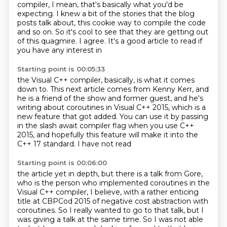
compiler,
I mean, that's basically what you'd be
expecting.
I knew a bit of the stories that the blog
posts talk about,
this cookie way to compile the code
and so on.
So it's cool to see that they are getting
out
of this quagmire.
I agree. It's a good
article to read if
you have any interest in
Starting point is 00:05:33
the Visual C++ compiler, basically, is what
it comes
down to. This next article comes from
Kenny Kerr, and
he is a friend
of the show and former guest, and he's
writing about coroutines in
Visual C++ 2015, which is a
new feature that got added. You can use it by passing
in the slash await compiler flag when
you use C++
2015, and hopefully this feature will make it into the
C++ 17 standard. I have not read
Starting point is 00:06:00
the article yet in depth, but there is a talk from Gore,
who is the person who implemented coroutines in the
Visual C++ compiler, I believe, with a rather enticing
title at CBPCod 2015 of negative cost abstraction with
coroutines.
So I really wanted to go to that talk, but I
was giving a talk at the same time.
So I was not able