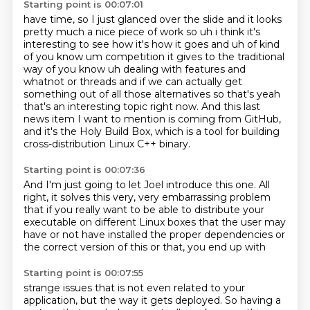
Starting point is 00:07:01
have time, so I just glanced over the slide and it looks
pretty much
a nice piece of work so uh i think it's
interesting to see how it's how it goes and uh
of kind
of you know um competition it gives to the traditional
way of you know uh dealing with
features and
whatnot or threads and if we can actually get
something out of all those alternatives
so that's yeah
that's an interesting topic right now.
And this last
news item I want to mention is coming from GitHub,
and it's the Holy Build Box,
which is a tool for building
cross-distribution Linux C++ binary.
Starting point is 00:07:36
And I'm just going to let Joel introduce this one.
All
right, it solves this very, very embarrassing problem
that if you really want to be able to distribute your
executable on
different Linux boxes that
the user may
have or not have
installed the proper dependencies
or
the correct version of this or that,
you end up with
Starting point is 00:07:55
strange issues that
is not even related to your
application, but
the way it gets deployed. So having
a