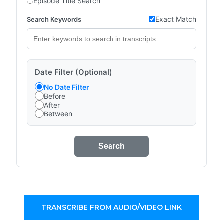
Episode Title Search
Exact Match
Search Keywords
Date Filter (Optional)
No Date Filter
Before
After
Between
Search
TRANSCRIBE FROM AUDIO/VIDEO LINK