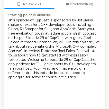
TRANSCRIPT
DISCUSSION
(0)
Starting point is 00:00:00
This episode of CppCast is sponsored by JetBrains,
maker of excellent C++ developer tools including
CLion, ReSharper for C++, and AppCode.
Start your
free evaluation today at jetbrains.com slash cppcast
dash cpp.
Episode 29 of CppCast with guest Joel
Falcoo recorded October 5th, 2015.
In this episode, we
talk about rejuvenating the Microsoft C++ compiler.
And we'll interview Professor Joel Falco.
Joel will talk
to us about how to get started with expression
templates. Welcome to episode 29 of CppCast, the
only podcast for C++ developers by C++ developers.
I'm your host, Rob Irving, and I have a bit of a
different intro this episode because I need to
apologize for some technical difficulties.