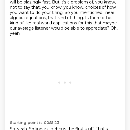
will be blazingly fast.
But it's a problem of, you know,
not to say that, you know,
you know, choices of how
you want to do your thing.
So you mentioned linear
algebra equations, that kind of thing.
Is there other
kind of like real world applications for this
that maybe
our average listener would be able to appreciate?
Oh,
yeah.
Starting point is 00:15:23
So, yeah.
So linear algebra is the first stuff.
That's