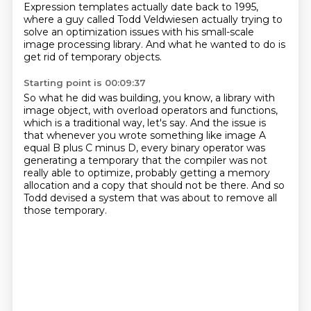
Expression templates actually date back to 1995,
where a guy called Todd Veldwiesen
actually trying to
solve an optimization issues
with his small-scale
image processing library.
And what he wanted to do is
get rid of temporary objects.
Starting point is 00:09:37
So what he did was building, you know,
a library with
image object,
with overload operators and functions,
which is a traditional way, let's say.
And the issue is
that whenever you wrote something like image A
equal B plus C minus D,
every binary operator was
generating a temporary that the compiler was not
really able to optimize,
probably getting a memory
allocation and a copy that should not be there.
And so
Todd devised a system that was about to remove all
those temporary.