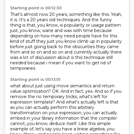
Starting point is 00:12:30
That's almost now 20 years, something like this.
Yeah,
it is.
It's a 20 years old techniques.
And the funny
thing is that, you know, is popularity or usage pattern
just, you know,
wane and wax with time because
depending on how many need people have
for this
kind of stuff they just you know climb up in popularity
before just going back to the
obscurities they came
from and so on and so on and currently actually there
was a lot of discussion
about is this technique still
needed because i mean if you want to get rid of
temporaries
Starting point is 00:13:01
what about just using move semantics and return
value optimization?
OK. And in fact, yes. And so if you
remove the no temporary tricks, what's left for
expression template?
And what's actually left is that
as you can actually perform this arbitrary
transformation on your expression,
you can actually
embed in your library information that the compiler
cannot,
you know, deduce itself. Like this simple
example of, let's say you have a linear algebra,
you