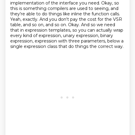
implementation of the interface you
need. Okay, so
this is something compilers are used to seeing, and
they're able to do things like
inline the function calls.
Yeah, exactly. And you don't pay the cost for the VSR
table, and so on,
and so on. Okay. And so we need
that in expression templates, so you can actually wrap
every kind of
expression, unary expression, binary
expression, expression with three parameters, below a
single expression class that do things the correct way.