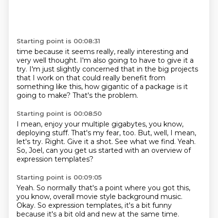
Starting point is 00:08:31
time because it seems really, really interesting
and
very well thought.
I'm also going to have to give it a
try.
I'm just slightly concerned that
in the big projects
that I work on
that could really benefit from
something
like this, how gigantic of a package is it
going to make?
That's the problem.
Starting point is 00:08:50
I mean, enjoy your multiple gigabytes, you know,
deploying stuff.
That's my fear, too.
But, well, I mean,
let's try.
Right.
Give it a shot.
See what we find.
Yeah.
So, Joel, can you get us started with an overview of
expression templates?
Starting point is 00:09:05
Yeah.
So normally that's a point where you got this,
you know, overall movie style background music.
Okay.
So expression templates, it's a bit funny
because it's a bit old and new at the same time.