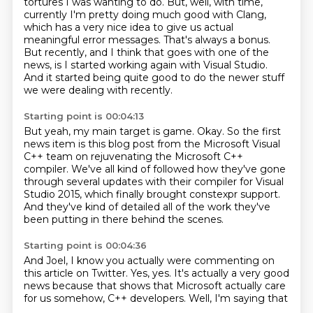
tortures I was wanting to do.
But, well, with time,
currently I'm pretty doing much good with Clang,
which has a very nice idea to give us actual
meaningful error messages.
That's always a bonus.
But recently, and I think that goes with one of the
news,
is I started working again with Visual Studio.
And it started being quite good to do the newer stuff
we were dealing with recently.
Starting point is 00:04:13
But yeah, my main target is game.
Okay.
So the first
news item is this blog post from the Microsoft Visual
C++ team on rejuvenating the Microsoft C++
compiler.
We've all kind of followed how they've gone
through
several updates with their compiler for Visual
Studio 2015,
which finally brought constexpr support.
And they've kind of detailed all of the work
they've
been putting in there behind the scenes.
Starting point is 00:04:36
And Joel, I know you actually were commenting
on
this article on Twitter.
Yes, yes.
It's actually a very good
news
because that shows that Microsoft
actually care
for us
somehow, C++ developers.
Well, I'm saying that