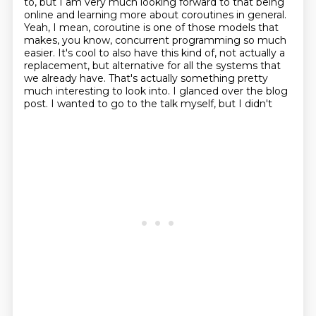
to, but I am very much looking forward to that being
online and learning more
about coroutines in general.
Yeah, I mean, coroutine is one of those models that
makes,
you know, concurrent programming so much
easier. It's cool to also have this kind of,
not actually a
replacement, but alternative
for all the systems that
we already have. That's actually something pretty
much interesting
to look into. I glanced over the blog
post. I wanted to go to the talk myself, but I didn't