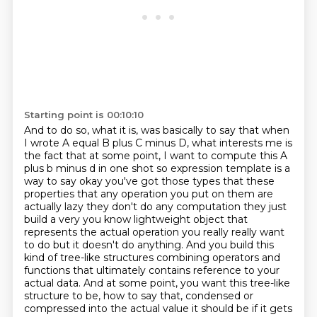
Starting point is 00:10:10
And to do so, what it is, was basically to say that when
I wrote A equal B plus C minus D,
what interests me is
the fact that at some point, I want to compute this A
plus b minus d in one shot so expression template is a
way to say okay
you've got those types that these
properties that any operation you put on them are
actually lazy
they don't do any computation they just
build a very you know lightweight object that
represents
the actual operation you really really want
to do but it doesn't do anything. And you build this
kind of
tree-like structures combining operators and
functions that ultimately contains reference
to your
actual data. And at some point, you want this tree-like
structure to be, how to say that,
condensed or
compressed into the actual value it should be if it gets