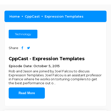
Home
CppCast
Expression Templates
Technology
Share
CppCast - Expression Templates
Episode Date: October 5, 2015
Rob and Jason are joined by Joel Falcou to discuss
Expression Templates. Joel Falcou is an assistant professor
in France where he works on torturing compilers to get
the best performance out o
...
Read More