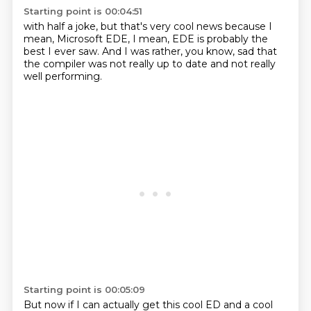
Starting point is 00:04:51
with half a joke, but that's
very cool news because
I
mean, Microsoft
EDE, I mean,
EDE is probably the
best I ever saw.
And I was
rather, you know, sad that
the compiler was not really up to date
and not really
well performing.
Starting point is 00:05:09
But now if I can actually get this cool ED and a cool