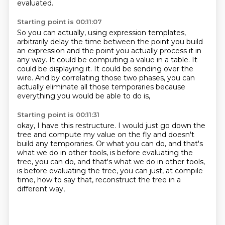
evaluated.
Starting point is 00:11:07
So you can actually, using expression templates,
arbitrarily delay the time between the point you build
an expression
and the point you actually process it in
any way.
It could be computing a value in a table.
It
could be displaying it.
It could be sending over the
wire.
And by correlating those two phases,
you can
actually eliminate all those temporaries
because
everything you would be able to do is,
Starting point is 00:11:31
okay, I have this restructure.
I would just go down the
tree
and compute my value on the fly
and doesn't
build any temporaries.
Or what you can do,
and that's
what we do in other tools,
is before evaluating the
tree, you can do, and that's what we do in other tools,
is before evaluating the
tree, you can just, at compile
time, how to say that, reconstruct the tree in a
different way,