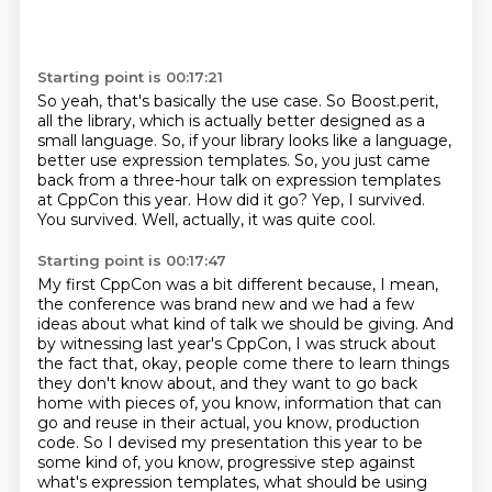
Starting point is 00:17:21
So yeah, that's basically the use case.
So Boost.perit,
all the library, which is actually better designed as a
small language.
So, if your library looks like a language,
better use expression templates.
So, you just came
back from a three-hour talk on expression templates
at CppCon this year.
How did it go?
Yep, I survived.
You survived.
Well, actually, it was quite cool.
Starting point is 00:17:47
My first CppCon was a bit different because, I mean,
the conference was brand new and we
had a few
ideas about what kind of talk we should be giving.
And
by witnessing last year's CppCon, I was struck about
the fact that, okay, people come
there to learn things
they don't know about, and they want to go back
home with pieces of, you know, information that can
go and reuse in their actual, you know, production
code.
So I devised my presentation this year to be
some kind of, you know, progressive step against
what's expression templates,
what should be using