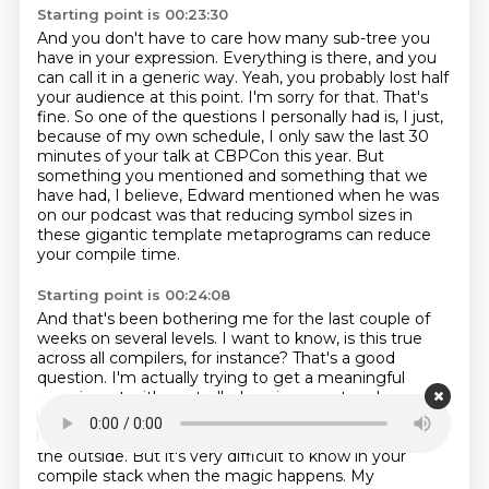
Starting point is 00:23:30
And you don't have to care how many sub-tree you
have in your expression.
Everything is there, and you
can call it in a generic way.
Yeah, you probably lost half
your audience at this point.
I'm sorry for that.
That's
fine.
So one of the questions I personally had is, I just,
because of my own schedule, I only saw the last 30
minutes of your talk at CBPCon this year.
But
something you mentioned and something that we
have had, I believe, Edward mentioned when he was
on our podcast was that reducing symbol sizes in
these gigantic template metaprograms
can reduce
your compile time.
Starting point is 00:24:08
And that's been bothering me for the last couple of
weeks on several levels.
I want to know, is this true
across all compilers, for instance?
That's a good
question.
I'm actually trying to get a meaningful
experiment
with controlled environment and properly
instrumented compilers to exactly know what
happens.
Currently, it's something you observe from
the outside.
But it's very difficult to know in your
compile stack when the magic happens. My