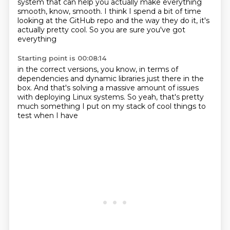
system that can help you actually
make everything
smooth, know, smooth.
I think I spend a bit of time
looking at the GitHub repo
and the way they do it, it's
actually pretty cool.
So you are sure you've got
everything
Starting point is 00:08:14
in the correct versions, you know,
in terms of
dependencies and dynamic libraries
just there in the
box.
And that's solving a massive amount of issues
with deploying Linux systems.
So yeah, that's pretty
much something I put on my stack of
cool things to
test when I have