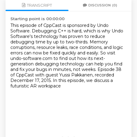
TRANSCRIPT
DISCUSSION
(0)
Starting point is 00:00:00
This episode of CppCast is sponsored by Undo
Software.
Debugging C++ is hard, which is why Undo
Software's technology
has proven to reduce
debugging time by up to two-thirds.
Memory
corruptions, resource leaks, race conditions, and logic
errors
can now be fixed quickly and easily.
So visit
undo-software.com to find out how its next-
generation
debugging technology can help you find
and fix your bugs in minutes, not weeks.
Episode 38
of CppCast with guest Yussi Pakkanen, recorded
December 17, 2015. In this episode, we discuss a
futuristic AR workspace