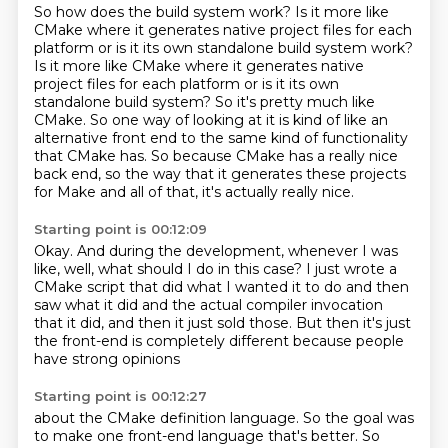
So how does the build system work? Is it more like
CMake where it generates native project
files for each
platform or is it its own standalone build system work?
Is it more like CMake where it generates native
project files for each platform or is it its own
standalone build system?
So it's pretty much like
CMake.
So one way of looking at it is kind of like an
alternative front end
to the same kind of functionality
that CMake has.
So because CMake has a really nice
back end, so the way that it generates
these projects
for Make and all of that,
it's actually really nice.
Starting point is 00:12:09
Okay.
And during the development, whenever I was
like,
well, what should I do in this case?
I just wrote a
CMake script that did what I wanted it to do
and then
saw what it did and the actual compiler invocation
that it did,
and then it just sold those.
But then it's just
the front-end is completely different because
people
have strong opinions
Starting point is 00:12:27
about the CMake
definition language.
So the
goal was
to make one
front-end language that's
better. So