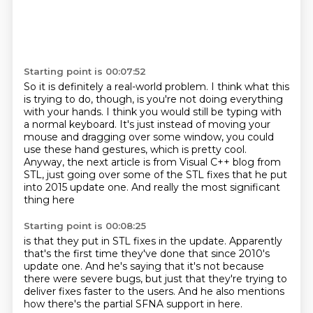
Starting point is 00:07:52
So it is definitely a real-world problem.
I think what this
is trying to do, though,
is you're not doing everything
with your hands.
I think you would still be typing with
a normal keyboard.
It's just instead of moving your
mouse and dragging over some window,
you could
use these hand gestures, which is pretty cool.
Anyway, the next article is from Visual C++ blog from
STL,
just going over some of the STL fixes that he put
into 2015 update one. And really the most significant
thing here
Starting point is 00:08:25
is that they put in STL fixes in the update.
Apparently
that's the first time they've done that
since 2010's
update one.
And he's saying that it's not because
there were severe bugs,
but just that they're trying to
deliver fixes faster to the users.
And he also
mentions
how there's the partial
SFNA support in here.