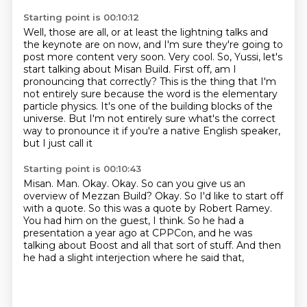
Starting point is 00:10:12
Well, those are all, or at least the lightning talks and
the keynote are on now,
and I'm sure they're going to
post more content very soon.
Very cool.
So, Yussi, let's
start talking about Misan Build.
First off, am I
pronouncing that correctly?
This is the thing that I'm
not entirely sure because the word is the elementary
particle physics. It's one of the
building blocks of the
universe. But I'm not entirely sure
what's the correct
way to pronounce it if you're a native English speaker,
but I just call it
Starting point is 00:10:43
Misan. Man. Okay.
Okay. So can you give us an
overview of Mezzan Build?
Okay. So I'd like to start off
with a quote.
So this was a quote by Robert Ramey.
You had him on the guest, I think.
So he had a
presentation a year ago at CPPCon,
and he was
talking about Boost and all that sort of stuff.
And then
he had a slight interjection where he said that,