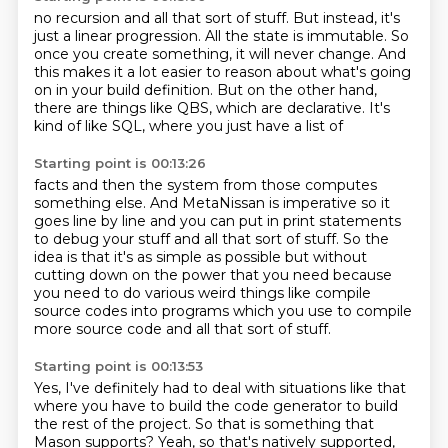
no recursion and all that sort of stuff.
But instead, it's
just
a linear progression.
All the state is immutable.
So
once you create something, it will never change.
And
this makes it a lot easier to reason about what's going
on in your build definition.
But on the other hand,
there are things like QBS, which are declarative.
It's
kind of like SQL, where you just have a list of
Starting point is 00:13:26
facts and then the system from those computes
something else. And
MetaNissan is imperative so it
goes line by line and you can put in
print statements
to debug your stuff and all that sort of stuff. So the
idea is that
it's as simple as possible but without
cutting down on the power that you need
because
you need to do various
weird things like compile
source
codes into programs which you use to compile
more source code and all that sort of stuff.
Starting point is 00:13:53
Yes,
I've definitely had to deal with situations
like that
where you have to build the code generator
to build
the rest of the project.
So that is something that
Mason
supports? Yeah, so that's
natively supported,