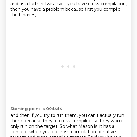
and as a further twist, so if you have cross-compilation,
then you have a problem because first you compile
the binaries,
Starting point is 00:14:14
and then if you try to run them, you can't actually run
them
because they're cross-compiled, so they would
only run on the target.
So what Meson is, it has a
concept when you do cross-compilation
of native