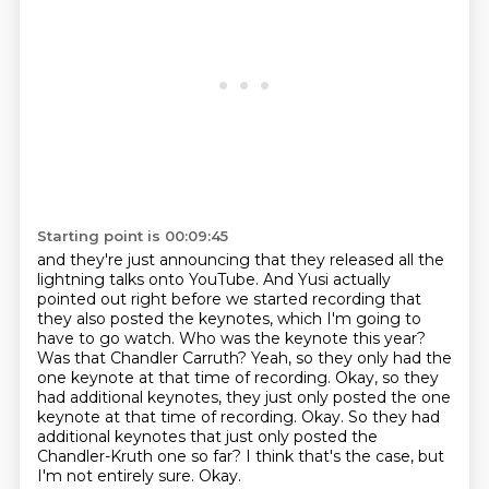
Starting point is 00:09:45
and they're just announcing that they released all the
lightning talks onto YouTube.
And Yusi actually
pointed out right before we started recording
that
they also posted the keynotes, which I'm going to
have to go watch.
Who was the keynote this year?
Was that Chandler Carruth?
Yeah, so they only had the
one keynote at that time of recording.
Okay, so they
had additional keynotes, they just only posted the one
keynote at that time of recording. Okay. So they had
additional keynotes that just only posted the
Chandler-Kruth one so far?
I think that's the case, but
I'm not entirely sure.
Okay.