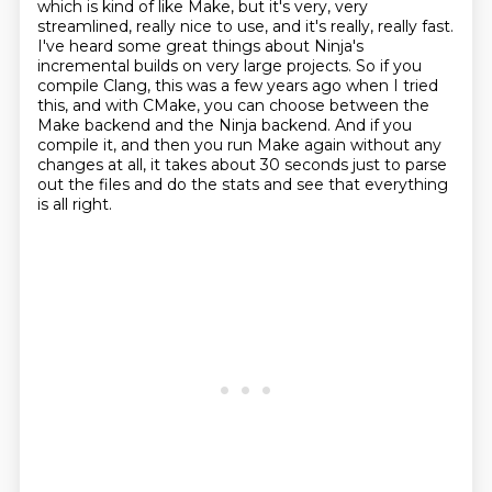
which is kind of like Make, but it's very, very
streamlined,
really nice to use, and it's really, really fast.
I've heard some great things about Ninja's
incremental builds
on very large projects.
So if you
compile Clang, this was a few years ago when I tried
this,
and with CMake, you can choose between the
Make backend and the Ninja backend.
And if you
compile it, and then you run Make again without any
changes at all,
it takes about 30 seconds just to parse
out the files and do the stats and see that everything
is all right.