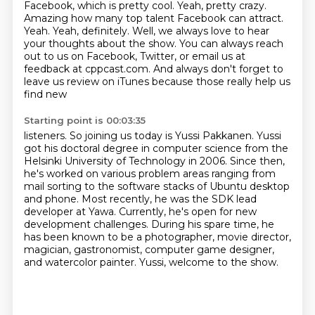
Facebook, which is pretty cool.
Yeah, pretty crazy.
Amazing how many top talent Facebook can attract.
Yeah.
Yeah, definitely.
Well, we always love to hear
your thoughts about the show.
You can always reach
out to us on Facebook, Twitter, or email us at
feedback at cppcast.com.
And always don't forget to
leave us review on iTunes because those really help us
find new
Starting point is 00:03:35
listeners. So joining us today is Yussi Pakkanen. Yussi
got his doctoral degree in computer science
from the
Helsinki University of Technology in 2006.
Since then,
he's worked on various problem areas ranging from
mail sorting to the software stacks of Ubuntu desktop
and phone.
Most recently, he was the SDK lead
developer at Yawa.
Currently, he's open for new
development challenges.
During his spare time, he
has been known to be a photographer, movie director,
magician, gastronomist, computer game designer,
and watercolor painter.
Yussi, welcome to the show.