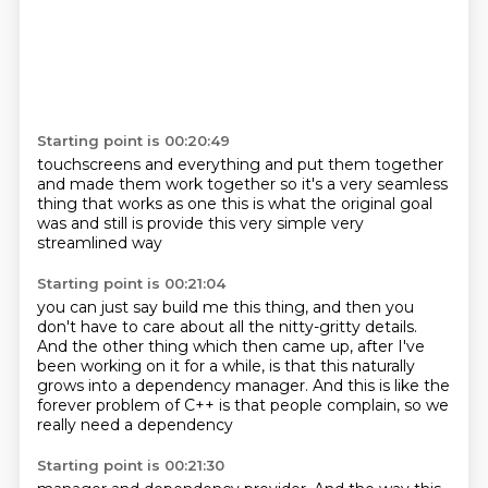
Starting point is 00:20:49
touchscreens and everything and put them together
and made them work together
so it's a very seamless
thing
that works as one
this is what the original goal
was
and still is
provide this very simple
very
streamlined way
Starting point is 00:21:04
you can just say build me this thing,
and then you
don't have to care about all the nitty-gritty details.
And the other thing which then came up,
after I've
been working on it for a while,
is that this naturally
grows into a dependency manager.
And this is like the
forever problem
of C++ is that people
complain, so we
really need a dependency
Starting point is 00:21:30