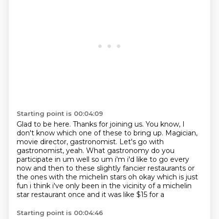
Starting point is 00:04:09
Glad to be here.
Thanks for joining us.
You know, I
don't know which one of these to bring up.
Magician,
movie director, gastronomist.
Let's go with
gastronomist, yeah.
What gastronomy do you
participate in um well so um i'm i'd like to go every
now and then to these slightly fancier restaurants or
the ones with the michelin stars
oh okay which is just
fun i think i've only been in the vicinity of a michelin
star restaurant once
and it was like $15 for a
Starting point is 00:04:46