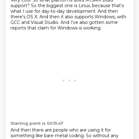
Very cool.
So what platforms does MISAM build
support?
So the biggest one is Linux,
because that's
what I use for day-to-day development.
And then
there's OS X.
And then it also supports Windows, with
GCC and Visual Studio.
And I've also gotten some
reports
that claim for Windows is working.
Starting point is 00:15:47
And then there are people who are using it
for
something like bare metal coding.
So without any