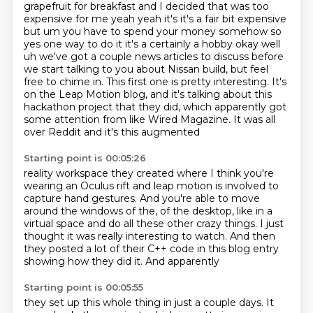
grapefruit for breakfast and I decided that was too
expensive for me yeah yeah it's it's a fair
bit expensive
but um you have to spend your money somehow so
yes one way to do it it's a certainly a
hobby okay well
uh we've got a couple news articles to discuss before
we start talking to you about
Nissan build, but feel
free to chime in.
This first one is pretty interesting.
It's
on the Leap Motion blog, and it's talking about this
hackathon project that they did,
which apparently got
some attention from like Wired Magazine.
It was all
over Reddit and it's this augmented
Starting point is 00:05:26
reality workspace they created where I think you're
wearing an Oculus rift and leap motion
is involved to
capture hand gestures. And you're able to move
around the windows of the,
of the desktop, like in a
virtual space and do all these other crazy things.
I just
thought it was really interesting
to watch. And then
they
posted a lot of their
C++ code in this blog entry
showing how they did it. And apparently
Starting point is 00:05:55
they set up this whole thing in just
a couple days. It