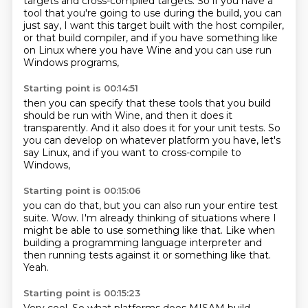
targets and cross-compiled targets.
So if you have a
tool that you're going to use during the build, you can
just say,
I want this target built with the host compiler,
or that build compiler, and if you have something like
on Linux
where you have Wine
and you can use run
Windows programs,
Starting point is 00:14:51
then you can specify that
these tools
that you build
should be
run with Wine, and then it does it
transparently.
And it also does it for your unit tests.
So
you can develop on
whatever platform you have, let's
say Linux,
and if you want to cross-compile to
Windows,
Starting point is 00:15:06
you can do that,
but you can also run your entire test
suite.
Wow.
I'm already thinking of situations
where I
might be able to use something like that.
Like when
building a programming language interpreter
and
then running tests against it or something like that.
Yeah.
Starting point is 00:15:23