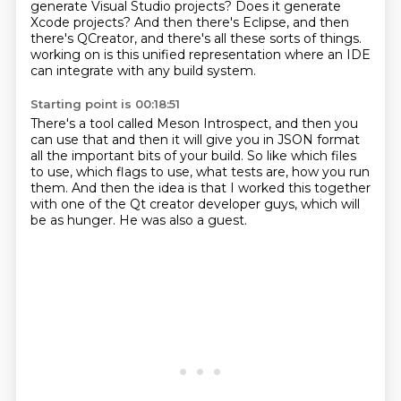
generate Visual Studio projects?
Does it generate
Xcode projects?
And then there's Eclipse, and then
there's QCreator, and there's all these sorts of things.
working on is this unified representation where an IDE
can integrate with any build system.
Starting point is 00:18:51
There's a tool called Meson Introspect, and then you
can use that and then it will give you
in JSON format
all the important bits of your build. So like which files
to use,
which flags to use, what tests are, how you run
them. And then
the idea is that
I worked this together
with one of the Qt creator
developer guys, which will
be as hunger.
He was also a guest.