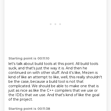
Starting point is 00:11:10
let's talk about build tools at this point.
All build tools
suck, and that's just the way it is.
And then he
continued on with other stuff.
And it's like, Mezen is
kind of like an attempt to like,
well, this really shouldn't
be the case,
because a build tool is not that
complicated. We should be able to make one that is
just
as nice as like the C++ compilers that we use or
the IDEs that we use. And that's kind
of like the goal
of the project.
Starting point is 00:11:38