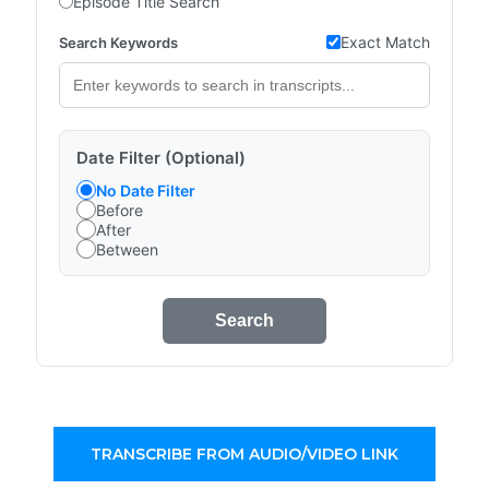
Episode Title Search
Exact Match
Search Keywords
Date Filter (Optional)
No Date Filter
Before
After
Between
Search
TRANSCRIBE FROM AUDIO/VIDEO LINK