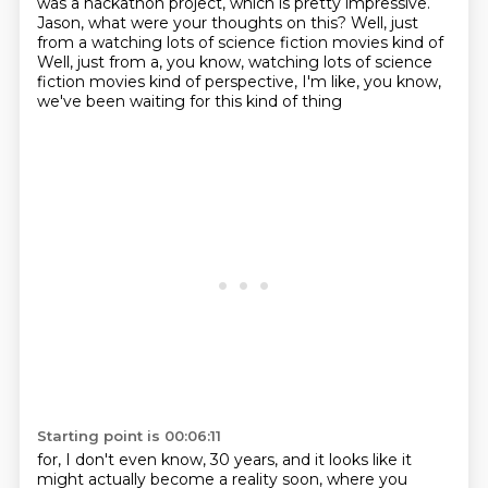
was a hackathon project,
which is pretty impressive.
Jason, what were your thoughts on this?
Well, just
from a
watching lots of science fiction movies kind of
Well, just from a, you know,
watching lots of science
fiction movies kind of perspective,
I'm like, you know,
we've been waiting for this kind of thing
Starting point is 00:06:11
for, I don't even know, 30 years,
and it looks like it
might actually become a reality soon,
where you