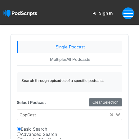
Sign In
Single Podcast
Multiple/All Podcasts
Search through episodes of a specific podcast.
Select Podcast
Clear Selection
CppCast
Basic Search
Advanced Search