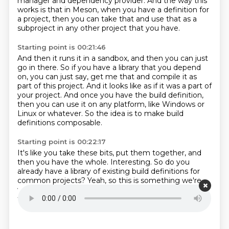
manager and dependency provider.
And
the way this
works is that
in Meson, when you have a definition for
a project, then
you can take that and use that
as a
subproject in
any other project that you have.
Starting point is 00:21:46
And then it runs it in a sandbox, and then you can just
go in there.
So if you have a library that you depend
on, you can just say,
get me that and compile it as
part of this project.
And it looks like as if it was a part of
your project.
And once you have the build definition,
then you can use it on any platform,
like Windows or
Linux or whatever.
So the idea is to make build
definitions composable.
Starting point is 00:22:17
It's like you take these bits, put them together,
and
then you have the whole.
Interesting.
So do you
already have a library of existing build definitions for
common projects?
Yeah, so this is something we're
working on
So this is called the WRAP database
And
there's like a few dozen of these things like ZLib and
LibPng
And these sorts of things