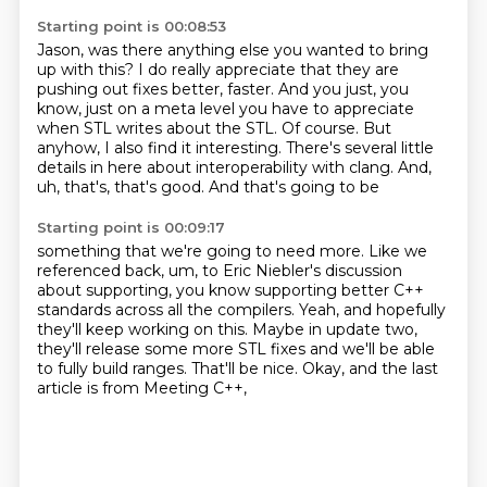
Starting point is 00:08:53
Jason, was there anything else you wanted to bring
up with this?
I do really appreciate
that they are
pushing out
fixes better, faster.
And you just, you
know, just on a meta level
you have to appreciate
when STL writes
about the STL. Of course. But
anyhow, I also find it interesting. There's several little
details in
here about interoperability with clang. And,
uh, that's, that's good. And that's going to be
Starting point is 00:09:17
something that we're going to need more. Like we
referenced back, um, to Eric Niebler's discussion
about supporting, you know supporting better C++
standards
across all the compilers.
Yeah, and hopefully
they'll keep working on this.
Maybe in update two,
they'll release some more STL fixes
and we'll be able
to fully build ranges.
That'll be nice.
Okay, and the last
article is from Meeting C++,