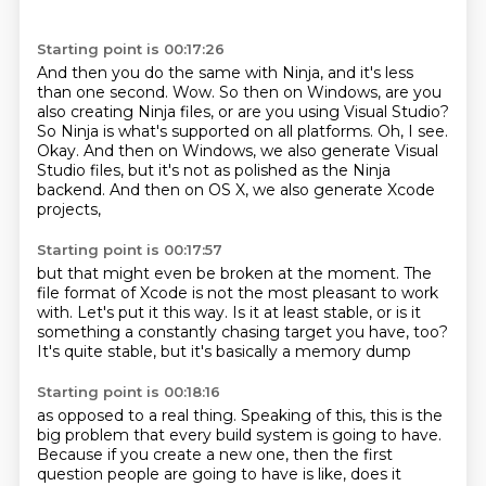
Starting point is 00:17:26
And then you do the same with Ninja, and it's less
than one second.
Wow.
So then on Windows, are you
also creating Ninja files, or are you using Visual Studio?
So Ninja is what's supported on all platforms.
Oh, I see.
Okay.
And then on Windows, we also generate Visual
Studio files,
but it's not as polished as the Ninja
backend.
And then on OS X, we also generate Xcode
projects,
Starting point is 00:17:57
but that might even be broken at the moment.
The
file format of Xcode is not the most pleasant to work
with.
Let's put it this way.
Is it at least stable, or is it
something
a constantly chasing target you have, too?
It's quite stable,
but it's
basically a memory dump
Starting point is 00:18:16
as opposed to a real
thing.
Speaking of this,
this is the
big problem that
every build system is going to have.
Because if you create a new one, then the first
question people are going to have is like, does it