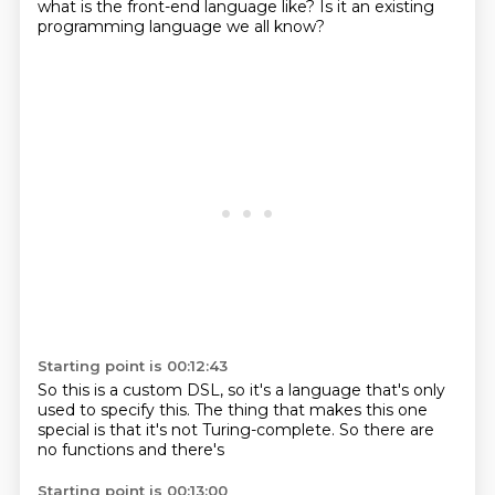
what is the front-end
language like? Is it an existing
programming language we all know?
Starting point is 00:12:43
So this is a custom
DSL, so it's a language that's
only
used
to specify this.
The thing that makes this one
special is that it's not
Turing-complete. So there are
no
functions and there's
Starting point is 00:13:00