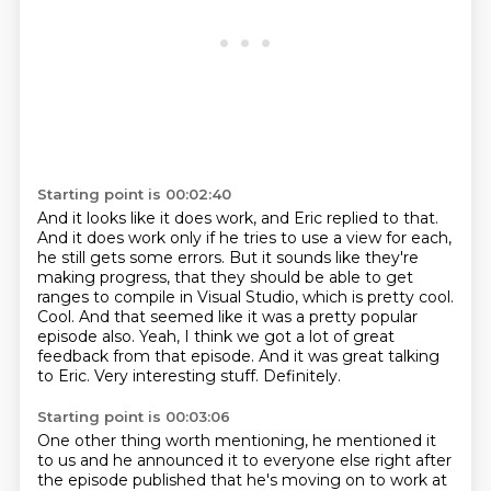
Starting point is 00:02:40
And it looks like it does work,
and Eric replied to that.
And it does work only if he tries to use a view for each,
he still gets some errors.
But it sounds like they're
making progress, that they should be able to get
ranges to compile in Visual Studio, which is pretty cool.
Cool. And that seemed like it was a pretty popular
episode also.
Yeah, I think we got a lot of great
feedback from that episode.
And it was great talking
to Eric. Very interesting stuff.
Definitely.
Starting point is 00:03:06
One other thing worth mentioning, he mentioned it
to us and he announced it to everyone else right after
the episode published that he's moving on to work at