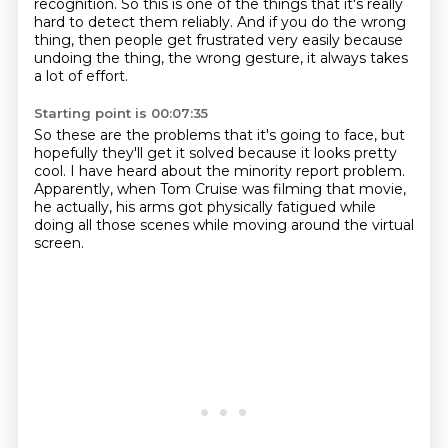
recognition.
So this is one of the things that it's really
hard to detect them reliably.
And if you do the wrong
thing, then people get frustrated very easily
because
undoing the thing,
the wrong gesture,
it always takes
a lot of effort.
Starting point is 00:07:35
So these are the problems that
it's going to face, but
hopefully they'll get it solved
because it looks pretty
cool.
I have heard about the minority report problem.
Apparently, when Tom Cruise was filming that movie,
he actually, his arms got physically fatigued
while
doing all those scenes
while moving around the virtual
screen.