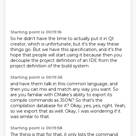
Starting point is 00:19:16
So
he didn't have the time to actually
put it in Qt
creator, which is unfortunate,
but it's the way these
things go.
But we have this specification,
and it's the
hope that people will start using it
because then you
decouple the project definition of an IDE
from the
project definition of the build system
Starting point is 00:19:36
and have them talk in this common language,
and
then you can mix and match any way you want.
So
are you familiar with CMake's ability
to export its
compile commands as JSON?
So that's the
compilation database for it?
Okay, yes, yes, right.
Yeah,
so we export that as well.
Okay, I was wondering if it
was similar to that.
Starting point is 00:19:58
The thing is that for that,
it only lists the command