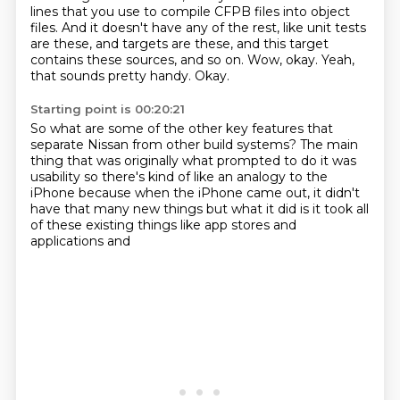
lines
that you use to compile CFPB files into object
files.
And it doesn't have any of the rest, like unit tests
are these, and targets are these,
and this target
contains these sources, and so on.
Wow, okay.
Yeah,
that sounds pretty handy.
Okay.
Starting point is 00:20:21
So what are some of the other key features that
separate Nissan from other build systems?
The main
thing that was originally
what prompted to do it was
usability
so there's kind of like an analogy to the
iPhone
because when the iPhone came out, it didn't
have that many new things
but what it did is it took
all
of these existing things like app stores
and
applications and