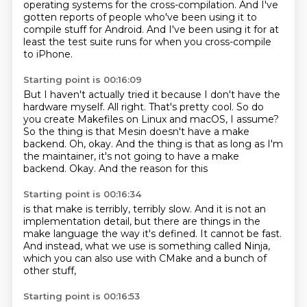
operating systems
for the cross-compilation.
And I've
gotten reports of people
who've been using it to
compile stuff for Android.
And I've been using it for at
least the test suite runs
for when you cross-compile
to iPhone.
Starting point is 00:16:09
But I haven't actually tried it because I don't have the
hardware myself.
All right. That's pretty cool.
So do
you create Makefiles on Linux and macOS, I assume?
So the thing is that Mesin doesn't have a
make
backend. Oh, okay.
And the thing is that as long as I'm
the
maintainer, it's not going to have a make
backend.
Okay. And the reason for this
Starting point is 00:16:34
is that make is
terribly, terribly slow.
And it is not an
implementation detail,
but there are things in the
make language
the way it's defined.
It cannot be fast.
And instead, what we use is something called Ninja,
which you can also use with CMake and a bunch of
other stuff,
Starting point is 00:16:53