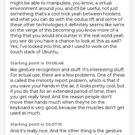
might be able to manipulate, you know,
a virtual
environment around you,
and it'll be useful, not just
something that's a cool trick yeah between hololens
and what
you can do with the oculus rift and some of
these other technologies it definitely seems like
we're
on the verge of this becoming you know more of a
thing that you would encounter in the real
world yeah
you see do you have a chance to look at this as well?
Yes, I've looked into this, and I used to work on the
touch stack of Ubuntu,
Starting point is 00:06:48
like gesture recognition and stuff.
It's interesting stuff.
For actual use, there are a few problems.
One of these
is called the minority report problem,
which is that if
you wave your hands in the air, it looks pretty cool,
but
if you do that for an extended period of time, then
you get really tired.
And the reason people don't
move their hands much when they're on the
keyboard is very good,
because the muscles don't get
used as much.
Starting point is 00:07:15
And it's really nice.
And the other thing is the gesture