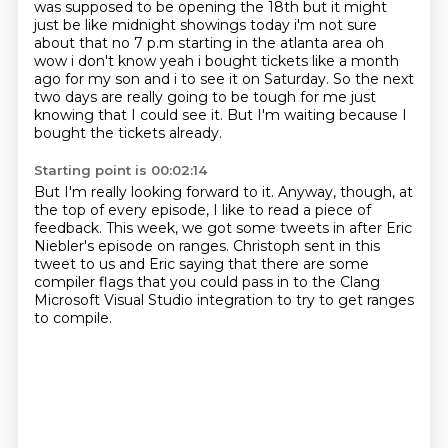
was supposed to be opening
the 18th but it might
just be like midnight showings today i'm not sure
about that no 7 p.m
starting in the atlanta area oh
wow i don't know yeah i bought tickets like a month
ago for my son
and i to see it on Saturday.
So the next
two days are really going to be tough for me just
knowing that I could see it.
But I'm waiting because I
bought the tickets already.
Starting point is 00:02:14
But I'm really looking forward to it.
Anyway, though, at
the top of every episode, I like to read a piece of
feedback.
This week, we got some tweets in after Eric
Niebler's episode on ranges.
Christoph sent in this
tweet to us and Eric
saying that there are some
compiler flags
that you could pass in to the Clang
Microsoft Visual Studio integration
to try to get ranges
to compile.