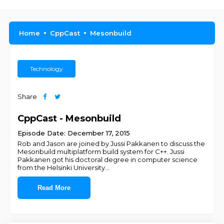
Home
CppCast
Mesonbuild
Technology
Share
CppCast - Mesonbuild
Episode Date: December 17, 2015
Rob and Jason are joined by Jussi Pakkanen to discuss the
Mesonbuild multiplatform build system for C++. Jussi
Pakkanen got his doctoral degree in computer science
from the Helsinki University
...
Read More