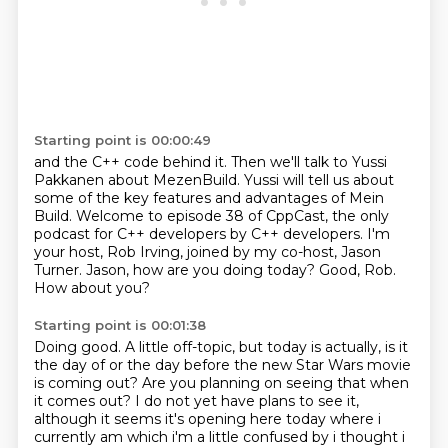
Starting point is 00:00:49
and the C++ code behind it.
Then we'll talk to Yussi
Pakkanen about MezenBuild.
Yussi will tell us about
some of the key features
and advantages of Mein
Build.
Welcome to episode 38 of CppCast, the only
podcast for C++ developers by C++ developers.
I'm
your host, Rob Irving, joined by my co-host, Jason
Turner.
Jason, how are you doing today?
Good, Rob.
How about you?
Starting point is 00:01:38
Doing good. A little off-topic, but today is actually, is it
the day of or the day before the new Star Wars movie
is coming out?
Are you planning on seeing that when
it comes out?
I do not yet have plans to see it,
although it seems it's opening here today where i
currently am which i'm a little confused by i thought i