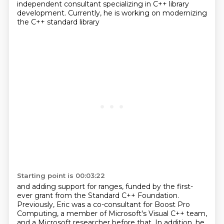
independent consultant specializing in C++ library
development.
Currently, he is working on modernizing
the C++ standard library
Starting point is 00:03:22
and adding support for ranges,
funded by the first-
ever grant from the Standard C++ Foundation.
Previously, Eric was a co-consultant for Boost Pro
Computing,
a member of Microsoft's Visual C++ team,
and a Microsoft researcher before that.
In addition, he