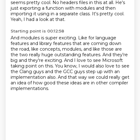
seems pretty cool.
No headers files in this at all.
He's
just exporting a function with modules
and then
importing it using in a separate class.
It's pretty cool.
Yeah, I had a look at that.
Starting point is 00:12:58
And modules is super exciting.
Like for language
features and library features
that are coming down
the road, like concepts, modules, and like those are
the two really huge outstanding features.
And they're
big and they're exciting.
And I love to see Microsoft
taking point on this.
You know, I would also love to see
the Clang guys and the GCC guys step up with an
implementation also.
And that way we could really get
an idea of how good these ideas are
in other compiler
implementations.