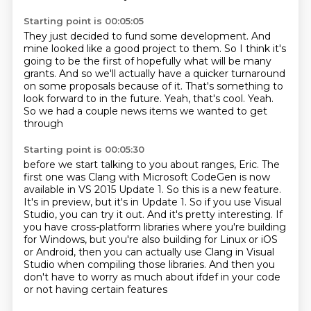
Starting point is 00:05:05
They just decided to fund some development.
And
mine looked like a good project to them.
So I think it's
going to be the first of hopefully what will be many
grants.
And so we'll actually have a quicker turnaround
on some proposals because of it.
That's something to
look forward to in the future.
Yeah, that's cool.
Yeah.
So we had a couple news items we wanted to get
through
Starting point is 00:05:30
before we start talking to you about ranges, Eric.
The
first one was Clang with Microsoft CodeGen
is now
available in VS 2015 Update 1.
So this is a new feature.
It's in preview, but it's in Update 1.
So if you use Visual
Studio, you can try it out.
And it's pretty interesting.
If
you have cross-platform libraries where you're building
for Windows, but you're also building for Linux or iOS
or Android, then you can actually use Clang in Visual
Studio when compiling those libraries. And then you
don't have to worry as much about ifdef in your code
or not having certain features