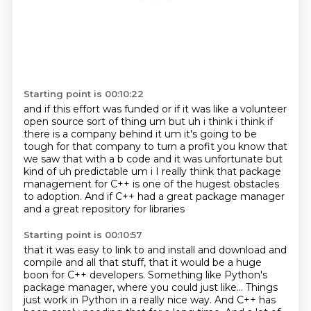
Starting point is 00:10:22
and if this effort was funded
or if it was like a volunteer
open source sort of thing um but uh i think i think if
there is a company behind it um it's
going to be
tough for that company to turn a profit you know that
we saw that with a b code
and it was unfortunate but
kind of uh predictable um i I really think that package
management for C++
is one of the hugest obstacles
to adoption.
And if C++ had a great package manager
and a great repository for libraries
Starting point is 00:10:57
that it was easy to link to and install
and download and
compile and all that stuff,
that it would be a huge
boon for C++ developers.
Something like Python's
package manager,
where you could just like...
Things
just work in Python in a really nice way.
And C++ has