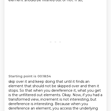
element should be filtered out or not. If so,
Starting point is 00:18:54
skip over it and keep doing that until it finds an
element that should not be skipped over and
then it
stops. So that when you dereference it, what you get
is the unfiltered out elements.
Okay.
Now, if you had a
transformed view, increment is not interesting, but
dereference is interesting.
Because when you
dereference an element, you access the underlying