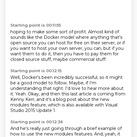
Starting point is 00:11:55
hoping to make some sort of profit.
Almost kind of
sounds like the Docker model
where anything that's
open source
you can host for free on their server,
or if
you want to host your own server, you can,
but if you
want them to do it,
then you have to pay them for
closed source stuff,
maybe commercial stuff.
Starting point is 00:12:15
Well, Docker's been incredibly successful,
so it might
be a good model to follow.
Maybe, if I'm
understanding that right.
I'd love to hear more about
it.
Yeah.
Okay, and then this last article is coming from
Kenny Kerr,
and it's a blog post about the new
modules feature,
which is also available with Visual
Studio 2015 Update 1.
Starting point is 00:12:36
And he's really just going through a brief example
of
how to use the new modules features.
And, yeah, it