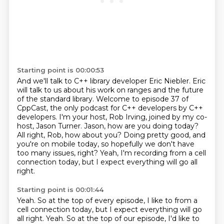
Starting point is 00:00:53
And we'll talk to C++ library developer Eric Niebler.
Eric
will talk to us about his work on ranges and the future
of the standard library.
Welcome to episode 37 of
CppCast, the only podcast for C++ developers by C++
developers.
I'm your host, Rob Irving, joined by my co-
host, Jason Turner.
Jason, how are you doing today?
All right, Rob, how about you?
Doing pretty good, and
you're on mobile today, so hopefully we don't have
too many issues, right?
Yeah, I'm recording from a cell
connection today, but I expect everything will go all
right.
Starting point is 00:01:44
Yeah. So at the top of every episode, I like to from a
cell connection today, but I expect everything will go
all right. Yeah.
So at the top of our episode, I'd like to