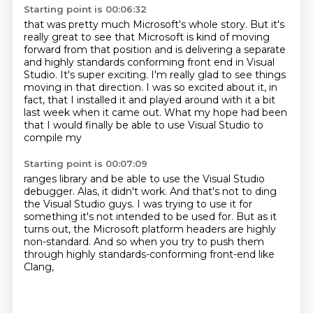
Starting point is 00:06:32
that was pretty much Microsoft's whole story. But it's
really great to see that Microsoft is
kind of moving
forward from that position and is delivering a separate
and highly standards
conforming front end in Visual
Studio.
It's super exciting.
I'm really glad to see things
moving in that direction.
I was so excited about it, in
fact, that I installed it and played around with it a bit
last week when it came out.
What my hope had been
that I would finally be able to use Visual Studio to
compile my
Starting point is 00:07:09
ranges library and be able to use the Visual Studio
debugger.
Alas, it didn't work.
And that's not to ding
the Visual Studio guys.
I was trying to use it for
something it's not intended to be used for.
But as it
turns out,
the Microsoft platform headers are highly
non-standard.
And so when you try to push them
through
highly standards-conforming front-end like
Clang,