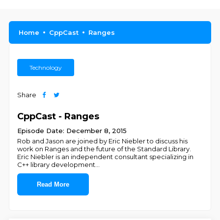
Home
CppCast
Ranges
Technology
Share
CppCast - Ranges
Episode Date: December 8, 2015
Rob and Jason are joined by Eric Niebler to discuss his
work on Ranges and the future of the Standard Library.
Eric Niebler is an independent consultant specializing in
C++ library development
...
Read More