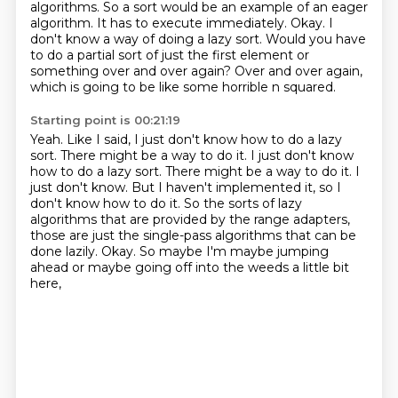
algorithms.
So a sort would be an example of an eager
algorithm.
It has to execute immediately.
Okay.
I
don't know a way of doing a lazy sort.
Would you have
to do a partial sort of just the first element or
something over and over again?
Over and over again,
which is going to be like some horrible n squared.
Starting point is 00:21:19
Yeah.
Like I said, I just don't know how to do a lazy
sort.
There might be a way to do it. I just don't know
how to do a lazy sort. There might be a way to do it.
I
just don't know.
But I haven't implemented it, so I
don't know how to do it.
So the sorts of lazy
algorithms that are provided by the range adapters,
those are just the single-pass algorithms that can be
done lazily.
Okay. So maybe I'm maybe jumping
ahead or maybe going off into the weeds a little bit
here,