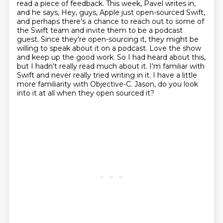
read a piece of feedback.
This week, Pavel writes in,
and he says,
Hey, guys, Apple just open-sourced Swift,
and perhaps there's a chance to reach out to some of
the Swift team and invite them to be a podcast
guest.
Since they're open-sourcing it, they might be
willing to speak about it on a podcast.
Love the show
and keep up the good work. So I had heard about this,
but I hadn't really read much about it. I'm familiar with
Swift and never really tried writing in it. I have a little
more
familiarity with Objective-C. Jason, do you look
into it at all when they open sourced it?