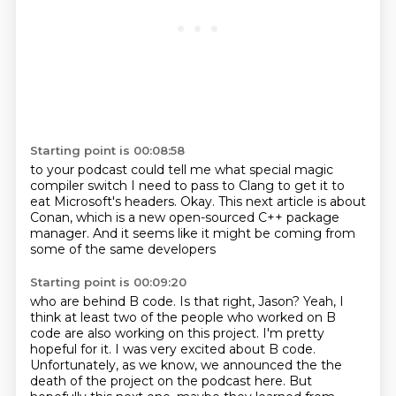
Starting point is 00:08:58
to your podcast could tell me
what special magic
compiler switch
I need to pass to Clang
to get it to
eat Microsoft's headers.
Okay.
This next article is about
Conan,
which is a new open-sourced C++ package
manager.
And it seems like it might be coming from
some of the same developers
Starting point is 00:09:20
who are behind B code.
Is that right, Jason?
Yeah, I
think at least two of the people
who worked on B
code are also working on this project. I'm pretty
hopeful for it. I was very
excited about B code.
Unfortunately, as we know, we announced the the
death of the project on the
podcast here. But