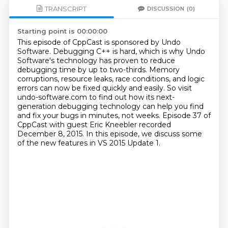
TRANSCRIPT
DISCUSSION
(0)
Starting point is 00:00:00
This episode of CppCast is sponsored by Undo
Software.
Debugging C++ is hard, which is why Undo
Software's technology
has proven to reduce
debugging time by up to two-thirds.
Memory
corruptions, resource leaks, race conditions, and logic
errors
can now be fixed quickly and easily.
So visit
undo-software.com to find out how its next-
generation
debugging technology can help you find
and fix your bugs in minutes, not weeks.
Episode 37 of
CppCast with guest Eric Kneebler recorded
December 8, 2015. In this episode, we discuss some
of the new features in VS 2015 Update 1.