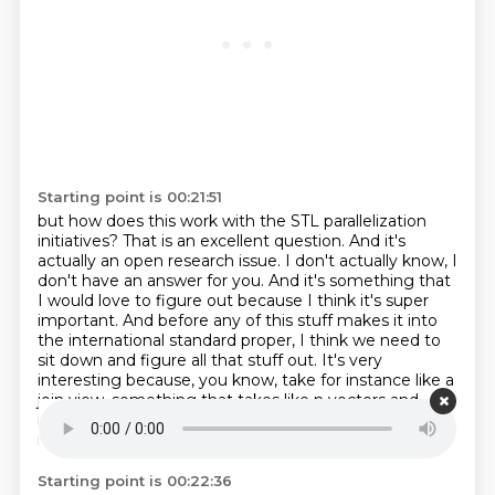
Starting point is 00:21:51
but how does this work with the STL parallelization
initiatives?
That is an excellent question. And it's
actually an open research issue. I don't actually know,
I
don't have an answer for you. And it's
something that
I would love to figure out because I think it's super
important. And before any of
this stuff makes it into
the international standard proper, I think we need to
sit down
and figure all that stuff out. It's very
interesting because, you know, take for instance like a
join view,
something that takes like n vectors and
makes them look like one great big range.
You know,
if you wanted to sort this thing in a parallel sort of way,
Starting point is 00:22:36