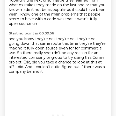
hopefully this next one, maybe they learned from
what mistakes they made on the
last one or that you
know made it not be as popular as it could have been
yeah i know one
of the main problems that people
seem to have with b code was that it wasn't fully
open source um
Starting point is 00:09:56
and you know they're not they're not they're not
going down that same route this time they're
they're
making it fully open source even for for commercial
use. So there really shouldn't be any reason
for an
interested company or group
to try using this Conan
project.
Eric, did you take a chance to look at this at
all?
I did.
And I couldn't quite figure out
if there was a
company behind it