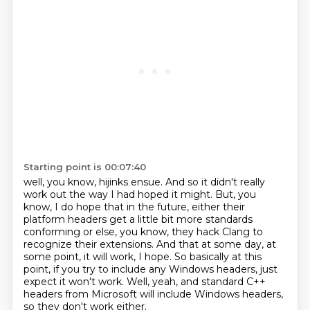
Starting point is 00:07:40
well, you know, hijinks ensue.
And so it didn't really
work out the way I had hoped it might.
But, you
know, I do hope that in the future,
either their
platform headers get a little bit more standards
conforming
or else, you know, they hack Clang to
recognize their extensions.
And that at some day, at
some point, it will work, I hope.
So basically at this
point, if you try to include any Windows headers, just
expect it won't work.
Well, yeah, and standard C++
headers from Microsoft will include Windows headers,
so they don't work either.