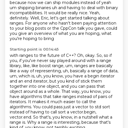
because now we can ship modules instead of
yeah
um shipping binaries uh and having to deal with binary
incompatibilities.
It would be really nice.
Yeah,
definitely.
Well, Eric, let's get started talking about
ranges.
For anyone who hasn't been paying attention
to your blog posts or the CppCon talk you gave,
could
you give an overview of what you are hoping, what
you're hoping to bring
Starting point is 00:14:45
with ranges to the future of C++? Oh, okay. So, so if
you, if you've never say played around with
a range
library, like, like boost range, um, ranges are basically
like a way of representing,
uh, basically a range of data,
um, which is, uh, you know, you have a begin iterator
and an end iterator, but you kind of stick them
together into one object, and you can pass that
object around as a whole. That way, you know, you
have algorithms that take ranges instead of pairs of
iterators. It makes it much easier to call the
algorithms. You could pass just a vector to std sort
instead of having to call sort a vector.begin,
vector.end. So that's, you know, in a nutshell what a
range is.
Why a range is interesting, because that's
kind of, you know, not terribly exciting.