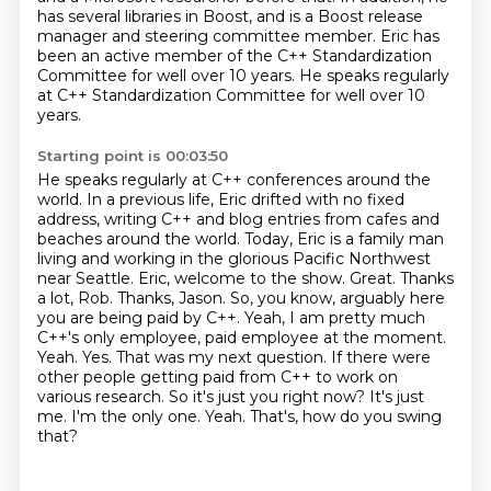
has several libraries in Boost,
and is a Boost release
manager and steering committee member.
Eric has
been an active member of the C++ Standardization
Committee for well over 10 years.
He speaks regularly
at C++ Standardization Committee for well over 10
years.
Starting point is 00:03:50
He speaks regularly at C++ conferences around the
world. In a previous life, Eric drifted with no fixed
address, writing C++ and blog entries from cafes and
beaches around the world. Today, Eric
is a family man
living and working in the glorious Pacific Northwest
near Seattle. Eric, welcome to
the show. Great. Thanks
a lot, Rob. Thanks, Jason. So, you know, arguably here
you are being paid
by C++. Yeah, I am pretty much
C++'s only employee, paid employee at the moment.
Yeah.
Yes. That was my next question. If there were
other people getting paid from C++ to work on
various research. So it's just you right now? It's just
me. I'm the only one.
Yeah.
That's, how do you swing
that?