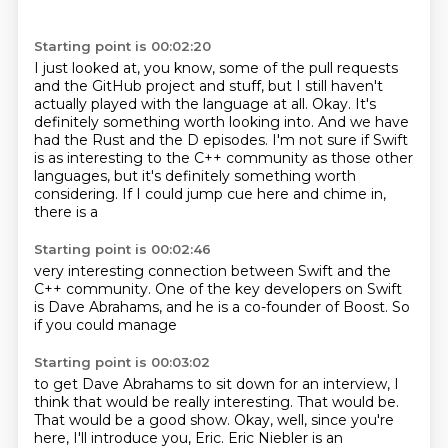
Starting point is 00:02:20
I just looked at, you know, some of the pull requests
and the GitHub project and stuff,
but I still haven't
actually played with the language at all.
Okay.
It's
definitely something worth looking into.
And we have
had the Rust and the D episodes.
I'm not sure if Swift
is as interesting to the C++ community as those other
languages,
but it's definitely something worth
considering.
If I could jump cue here and chime in,
there is a
Starting point is 00:02:46
very interesting connection between
Swift and the
C++
community.
One of the key
developers on Swift
is Dave Abrahams, and he
is a co-founder of Boost.
So
if you could manage
Starting point is 00:03:02
to get Dave Abrahams
to sit down for an interview,
I
think that would be really interesting.
That would be.
That would be a good show.
Okay, well, since you're
here, I'll introduce you, Eric.
Eric Niebler is an