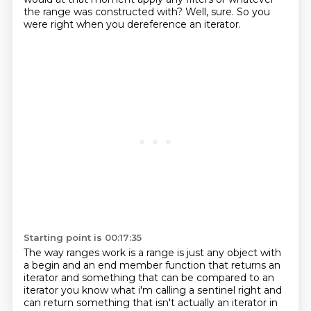
the range was constructed with?
Well, sure.
So you
were right when you dereference an iterator.
Starting point is 00:17:35
The way ranges work is a range is just any object
with
a begin and an end member function
that returns an
iterator
and something that can be compared to an
iterator
you know what i'm calling a sentinel right and
can return something that isn't actually an iterator
in