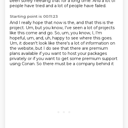
been sorely needing that for a long time.
And a lot of
people have tried and a lot of people have failed.
Starting point is 00:11:23
And I really hope that now is the, and that this is the
project.
Um, but you know, I've seen a lot of projects
like this come and go.
So, um, you know, I, I'm
hopeful, um, and, uh, happy to see where this goes.
Um, it doesn't look like there's a lot of information on
the website, but I do see that
there are premium
plans available
if you want to host your packages
privately
or if you want to get some premium support
using Conan.
So there must be a company behind it