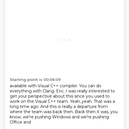
Starting point is 00:06:09
available with Visual C++ compiler.
You can do
everything with Clang.
Eric, I was really interested to
get your perspective about this since you used to
work
on the Visual C++ team.
Yeah, yeah.
That was a
long time ago.
And this is really a departure from
where the team
was back then. Back then it was, you
know, we're pushing Windows and we're pushing
Office and