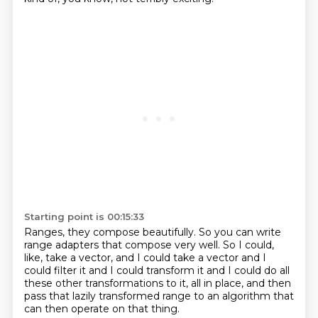
Starting point is 00:15:33
Ranges, they compose beautifully.
So you can write
range adapters that compose very well.
So I could,
like, take a vector, and I could take a vector and I
could filter it
and I could transform it
and I could do all
these other transformations to it,
all in place,
and then
pass that lazily transformed range
to an algorithm that
can then operate on that thing.