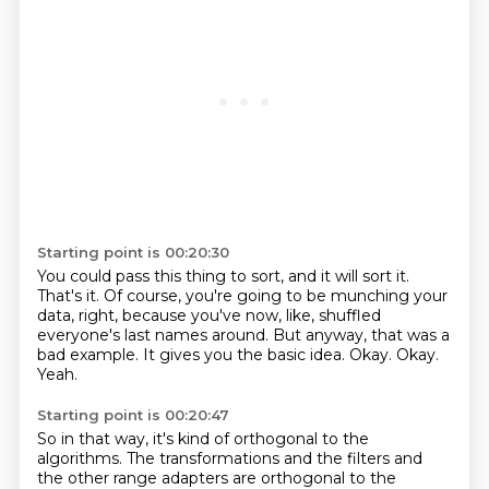
Starting point is 00:20:30
You could pass this thing to sort, and it will sort it.
That's it.
Of course, you're going to be munching your
data, right,
because you've now, like, shuffled
everyone's last names around.
But anyway, that was a
bad example.
It gives you the basic idea.
Okay. Okay.
Yeah.
Starting point is 00:20:47
So in that way, it's kind of orthogonal to the
algorithms.
The transformations and the filters and
the other range adapters are orthogonal to the