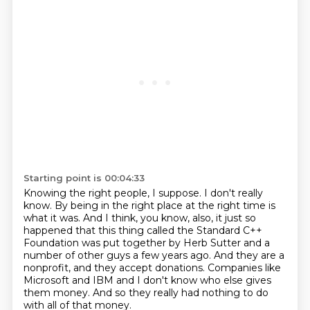
Starting point is 00:04:33
Knowing the right people, I suppose.
I don't really
know.
By being in the right place at the right time is
what it was.
And I think, you know, also,
it just so
happened that this thing called the Standard C++
Foundation was put together by Herb Sutter and a
number of other guys a few years ago.
And they are a
nonprofit, and they accept donations.
Companies like
Microsoft and IBM and I don't know who else gives
them money.
And so they really had nothing to do
with all of that money.