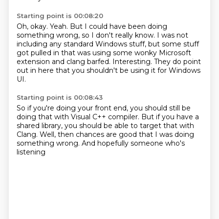
Starting point is 00:08:20
Oh, okay.
Yeah.
But I could have been doing
something wrong, so I don't really know.
I was not
including any standard Windows stuff,
but some stuff
got pulled in that was using some wonky Microsoft
extension
and clang barfed.
Interesting.
They do point
out in here that you shouldn't be using it for Windows
UI.
Starting point is 00:08:43
So if you're doing your front end,
you should still be
doing that
with Visual C++ compiler.
But if you have a
shared library,
you should be able to target that with
Clang.
Well, then chances are good
that I was doing
something wrong.
And hopefully someone who's
listening