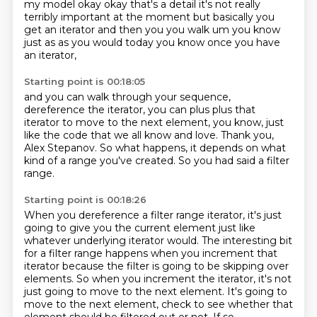
my model okay okay that's a detail it's not really
terribly important at the moment
but basically you
get an iterator and then you you walk um you know
just as as you would today
you know once you have
an iterator,
Starting point is 00:18:05
and you can walk through your sequence,
dereference the iterator,
you can plus plus that
iterator to move to the next element,
you know, just
like the code that we all know and love.
Thank you,
Alex Stepanov.
So what happens,
it depends on what
kind of a range you've created.
So you had said a filter
range.
Starting point is 00:18:26
When you dereference a filter range iterator,
it's just
going to give you the current element
just like
whatever underlying iterator would.
The interesting bit
for a filter range happens
when you increment that
iterator
because the filter is going to be skipping over
elements.
So when you increment the iterator, it's not
just going to move to the next element. It's going to
move to
the next element, check to see whether that