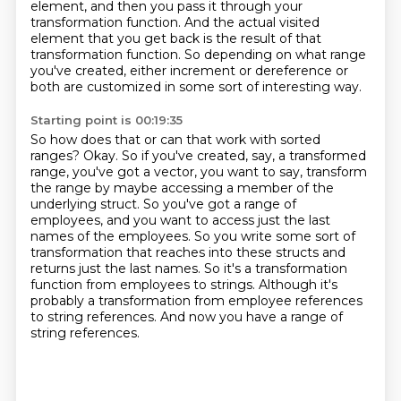
element,
and then you pass it through your
transformation function.
And the actual visited
element that you get back is the result of that
transformation function.
So depending on what range
you've created, either increment or dereference or
both are customized in some sort of interesting way.
Starting point is 00:19:35
So how does that or can that work with sorted
ranges?
Okay.
So if you've created, say, a transformed
range, you've got a vector, you want to
say, transform
the range by maybe accessing a member of the
underlying struct. So you've got a range of
employees, and you want to access just the last
names of the employees.
So you write some sort of
transformation that reaches into these structs and
returns just the last names.
So it's a transformation
function from employees to strings.
Although it's
probably a transformation from employee references
to string references.
And now you have a range of
string references.