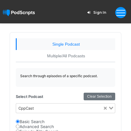
Sign In
Single Podcast
Multiple/All Podcasts
Search through episodes of a specific podcast.
Select Podcast
Clear Selection
CppCast
Basic Search
Advanced Search