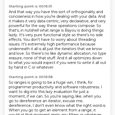
Starting point is 00:16:01
And that way you have this sort of orthogonality and
conciseness in how you're
dealing with your data. And
it makes it very data-centric, very declarative, and very
powerful
for the way these operations compose. So
that's, in nutshell what range is Bayou is doing things
lazily. It's
very pure functional style so there's no side
effects. You don't have to worry about threading
issues. It's extremely high performance because
underneath it all is all just the iterators
that we know
and love. So there's no like dynamic allocation, no type
erasure, none of that stuff.
And it all optimizes down
to what you would expect
if you were to write it all out
by hand in C or whatever.
Starting point is 00:16:58
So ranges is going to be a huge win, I think,
for
programmer productivity and software robustness.
I
want to dig into this lazy evaluation for just a
moment, if we can. So you're saying,
like, when you
go to dereference an iterator, excuse me,
dereference, I don't even know what
the right word is.
When you go to get an element from a range, it
would at that moment apply any filters
or whatever