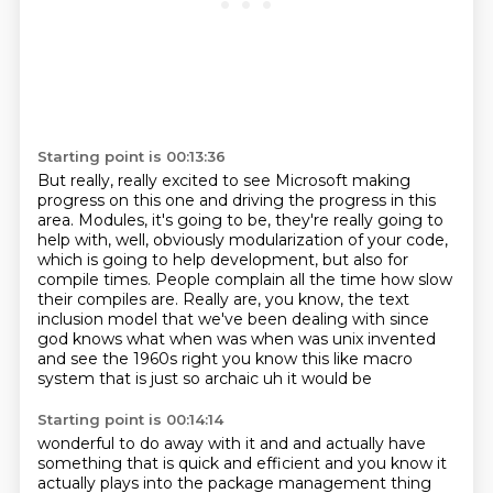
Starting point is 00:13:36
But really, really excited to see Microsoft
making
progress on this one
and driving the progress in this
area.
Modules, it's going to be, they're really going
to
help with, well, obviously modularization of your code,
which is going to help development,
but also for
compile times. People complain all the time how slow
their compiles are. Really are,
you know, the text
inclusion model that we've been dealing with since
god knows what when was when was unix invented
and
see the 1960s right you know this like macro
system that is just so archaic uh it would be
Starting point is 00:14:14
wonderful to do away with it and and actually have
something that is quick and efficient and you know
it
actually plays into the package management thing