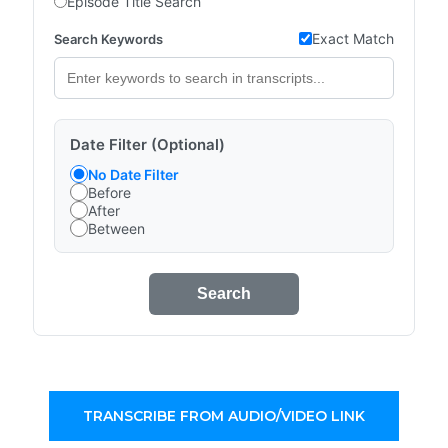
Episode Title Search
Exact Match
Search Keywords
Date Filter (Optional)
No Date Filter
Before
After
Between
Search
TRANSCRIBE FROM AUDIO/VIDEO LINK