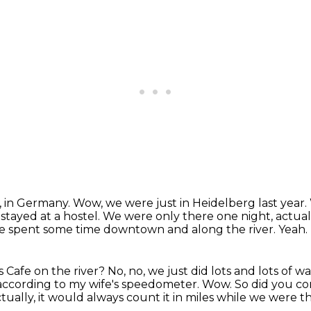
, in Germany.
Wow, we were just in Heidelberg last year.
stayed at a hostel.
We were only there one night, actuall
 spent some time downtown and along the river.
Yeah.
 Cafe on the river?
No, no, we just did lots and lots of wa
 according to my wife's speedometer.
Wow.
So did you co
ctually, it would always count it in miles while we were t