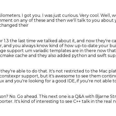
 kilometers.
I got you.
I was just curious.
Very cool.
Well, w
ment on any of these and then we'll talk to you about y
 changed their
r 1.3 the last time we talked about it,
and now they're call
ar, and you always know kind of how up-to-date your buil
age support
um variadic templates are in there now tha
t cmake cache and they also added python and swift sup
 they're able to do that.
It's not restricted to the Mac pl
ke constexpr support,
but it's awesome to see them contin
nux and you're looking for a good IDE,
if you're not able
ason?
No.
Go ahead.
This next one is a Q&A with Bjarne St
porter.
It's kind of interesting to see C++ talk in the real 