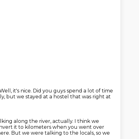
Well, it's nice.
Did you guys spend a lot of time
y, but we stayed at a hostel that was right at
lking along the river, actually.
I think we
nvert it to kilometers when you went over
here.
But we were talking to the locals, so we