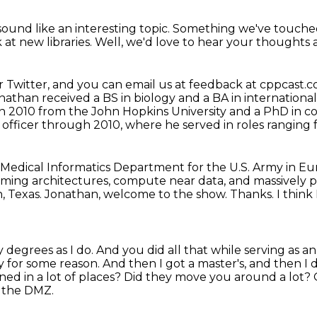
sound like an interesting topic.
Something we've touched
k at new libraries.
Well, we'd love to hear your thoughts 
 Twitter,
and you can email us at feedback at cppcast.
nathan received a BS in biology and a BA in international
 in 2010 from the John
Hopkins University and a PhD in c
officer through 2010, where he served in roles ranging
e Medical Informatics Department for the U.S. Army in E
eaming
architectures, compute near data, and massively p
, Texas.
Jonathan, welcome to the show.
Thanks.
I thin
y degrees as I do.
And you did all that while serving as a
my for some reason.
And then I got a master's, and then I 
ned in a lot of places? Did they move you around a lot?
o the DMZ.