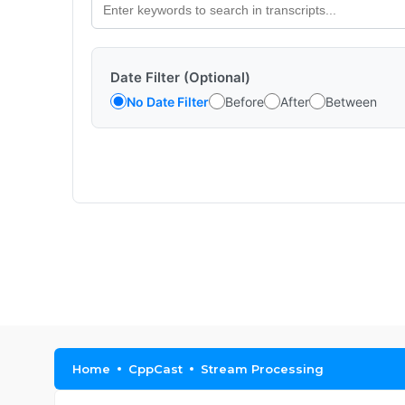
Date Filter (Optional)
No Date Filter
Before
After
Between
Home
CppCast
Stream Processing