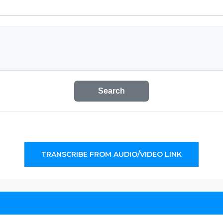
Search
TRANSCRIBE FROM AUDIO/VIDEO LINK