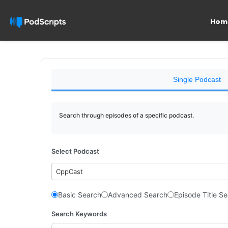
Hom
Single Podcast
Search through episodes of a specific podcast.
Select Podcast
CppCast
Basic Search
Advanced Search
Episode Title S
Search Keywords