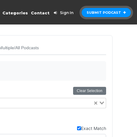
Categories
Contact
Sign In
SUBMIT PODCAST
Multiple/All Podcasts
Clear Selection
Exact Match