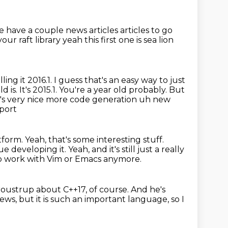
e have a couple news articles articles to go
our raft library yeah
this first one is sea lion
ing it 2016.1.
I guess that's an easy way to just
d is.
It's 2015.1. You're a year old probably.
But
t's very nice more code generation uh new
port
atform.
Yeah, that's some interesting stuff.
ue developing it.
Yeah, and it's still just a really
 to work with Vim or Emacs anymore.
roustrup about C++17, of course.
And he's
news,
but it is such an important language, so I