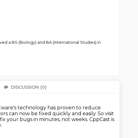
d a BS (Biology) and BA (International Studies) in
DISCUSSION
(0)
There 
ftware's technology
has proven to reduce
rors
can now be fixed quickly and easily.
So visit
ix your bugs in minutes, not weeks.
CppCast is
.