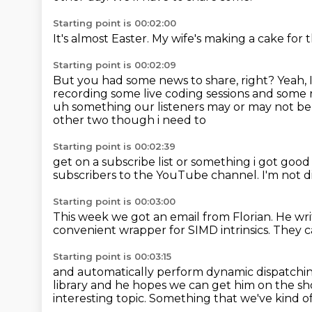
Starting point is 00:02:00
It's almost Easter.
My wife's making a cake for 
Starting point is 00:02:09
But you had some news to share, right?
Yeah, 
recording some live coding sessions and some
uh something our listeners may or may not be 
other two though i need to
Starting point is 00:02:39
get on a subscribe list or something i got go
subscribers to the YouTube channel.
I'm not 
Starting point is 00:03:00
This week we got an email from
Florian. He wri
convenient
wrapper for SIMD intrinsics. They 
Starting point is 00:03:15
and automatically perform dynamic
dispatchin
library
and he hopes we can get him on the s
interesting topic.
Something that we've kind of