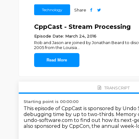
Technology
Share
CppCast - Stream Processing
Episode Date: March 24, 2016
Rob and Jason are joined by Jonathan Beard to discu
2005 from the Louisia
...
Read More
TRANSCRIPT
Starting point is 00:00:00
This episode of CppCast is sponsored by Undo
debugging time by up to two-thirds.
Memory co
undo-software.com to find out how its next-g
also sponsored by CppCon, the annual week-lo