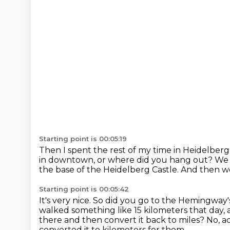
Starting point is 00:05:19
Then I spent the rest of my time in Heidelberg
in downtown, or where did you hang out?
We 
the base of the Heidelberg Castle.
And then we
Starting point is 00:05:42
It's very nice.
So did you go to the Hemingway's
walked something like 15 kilometers that day,
there and then convert it back to miles?
No, a
converted it to kilometers for them.