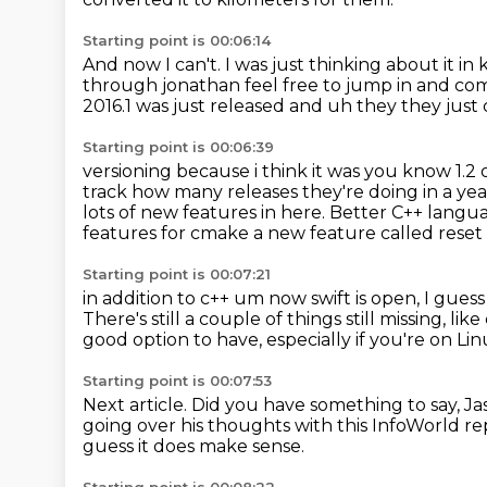
Starting point is 00:06:14
And now I can't.
I was just thinking about it in
through jonathan feel free to
jump in and com
2016.1 was just released and uh they they just
Starting point is 00:06:39
versioning because i think it was you know 1.2 o
track how many releases they're doing in a ye
lots of new features in here.
Better C++ langu
features
for cmake a new feature called rese
Starting point is 00:07:21
in addition to c++ um now swift is open, I guess
There's still a couple of things still missing, li
good option to have,
especially if you're on Li
Starting point is 00:07:53
Next article.
Did you have something to say, J
going over his thoughts with this InfoWorld re
guess it does make sense.