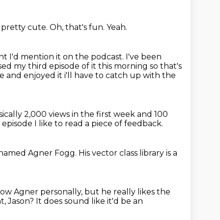
s pretty cute.
Oh, that's fun.
Yeah.
ht I'd mention it on the podcast.
I've been
ased my third episode of it this morning
so that's
e and enjoyed it i'll have to catch up with the
sically 2,000
views in the first week and 100
y episode
I like to read a piece of feedback.
named Agner Fogg.
His vector class library is a
know Agner
personally, but he really likes the
ht, Jason?
It does sound like it'd be an