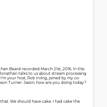
than Beard recorded March 21st, 2016.
In this
Jonathan talks to us about stream processing
.
I'm your host, Rob Irving, joined by my co-
Jason Turner. Jason, how are you doing today?
 that.
We should have cake.
I had cake the