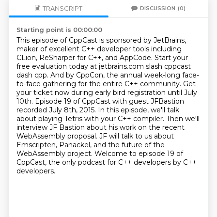
TRANSCRIPT
DISCUSSION
(0)
Starting point is 00:00:00
This episode of CppCast is sponsored by JetBrains,
maker of excellent C++ developer tools including
CLion, ReSharper for C++, and AppCode.
Start your
free evaluation today at jetbrains.com slash cppcast
dash cpp.
And by CppCon, the annual week-long face-
to-face gathering for the entire C++ community.
Get
your ticket now during early bird registration until July
10th.
Episode 19 of CppCast with guest JFBastion
recorded July 8th, 2015. In this episode, we'll talk
about playing Tetris with your C++ compiler.
Then we'll
interview JF Bastion about his work on the recent
WebAssembly proposal.
JF will talk to us about
Emscripten, Panackel, and the future of the
WebAssembly project. Welcome to episode 19 of
CppCast, the only podcast for C++ developers by C++
developers.