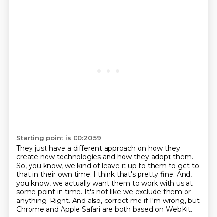
Starting point is 00:20:59
They just have a different approach on how they
create new technologies
and how they adopt them.
So, you know, we kind of leave it up to them to get to
that in their own time.
I think that's pretty fine.
And,
you know, we actually want them to work with us at
some point in time.
It's not like we exclude them or
anything.
Right.
And also, correct me if I'm wrong, but
Chrome and Apple Safari are both based on WebKit.