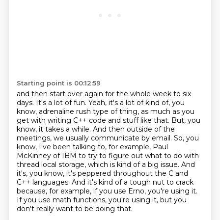
Starting point is 00:12:59
and then start over again for the whole week to six
days.
It's a lot of fun.
Yeah, it's a lot of kind of, you
know, adrenaline rush type of thing,
as much as you
get with writing C++ code and stuff like that. But, you
know, it takes a while. And then outside of the
meetings, we usually communicate by email. So, you
know, I've been
talking to, for example, Paul
McKinney of IBM to try to figure out what to do with
thread local storage, which is kind of a
big issue. And
it's, you know, it's peppered throughout the C and
C++ languages. And
it's kind of a tough nut to crack
because, for example, if you use Erno, you're using it.
If
you use math functions, you're using it, but you
don't really want to be doing that.