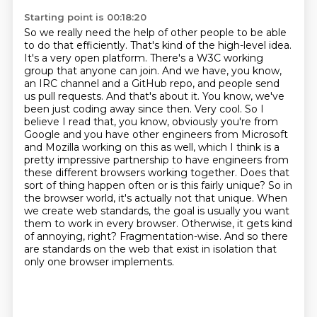
Starting point is 00:18:20
So we really need the help of other people to be able
to do that efficiently.
That's kind of the high-level idea.
It's a very open platform. There's a W3C working
group that
anyone can join. And we have, you know,
an IRC channel and a GitHub repo, and people send
us
pull requests. And that's about it. You know, we've
been just coding away since then.
Very cool. So I
believe I read that, you know, obviously you're from
Google and you have other engineers from Microsoft
and Mozilla working on this as well, which I think is a
pretty impressive partnership to have engineers from
these different browsers working together. Does that
sort of thing happen often or is this fairly unique? So in
the browser world, it's actually not that unique.
When
we create web standards, the goal is usually you want
them to work in every browser.
Otherwise, it gets kind
of annoying, right?
Fragmentation-wise. And so there
are standards on the web that exist in isolation that
only one browser implements.