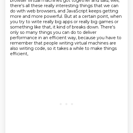
browser virtual machines got together and said, well,
there's all these really interesting
things that we can
do with web browsers,
and JavaScript keeps getting
more and more powerful.
But at a certain point, when
you try to write really big apps or really big games or
something like that, it kind of breaks down.
There's
only so many things you can do to deliver
performance in an efficient way,
because you have to
remember that people writing virtual machines
are
also writing code, so it takes a while to make things
efficient,