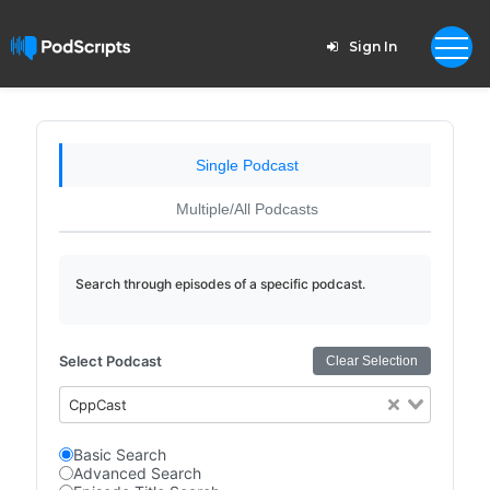
Sign In
Single Podcast
Multiple/All Podcasts
Search through episodes of a specific podcast.
Select Podcast
Clear Selection
CppCast
Basic Search
Advanced Search