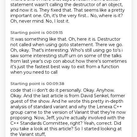
statement
wasn't calling the destructor of an object,
and now it is.
They fixed that.
That seems like a pretty
important one.
Oh, it's the very first... No, where is it?
Oh, never mind.
No, I lost it.
Starting point is 00:09:15
It was something like that.
Oh, here it is. Destructor
not
called when using goto statement.
There we go.
Oh, okay.
That's interesting. Who's still using go to's
i
saw some interesting stuff um on some of the talks
from last year's cvp con about
how there's sometimes
it's just the fastest best way to exit from a function
when you need to call
Starting point is 00:09:38
code that i i don't do it personally. Okay. Anyhow.
Okay.
And the last article is from David Senkel, former
guest of the show.
And he wrote this pretty in-depth
analysis of standard variant and why the Lenexa C++
group came to the version of Variant that they're now
proposing.
Now, Jeff, you're actually involved with the
C++ Standards Committee, right?
Yeah, correct.
Did
you take a look at this article?
So I started looking at
the Variant stuff,