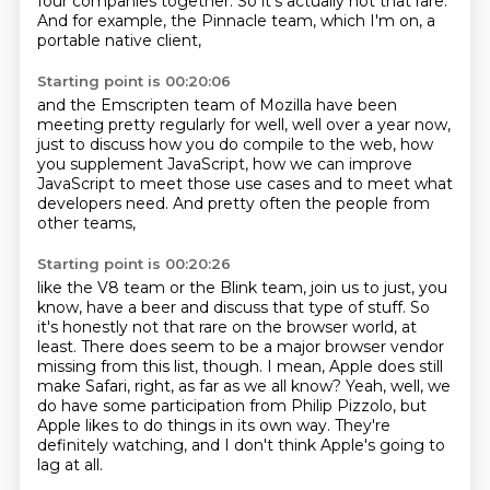
four companies together. So it's actually not that rare.
And for example, the Pinnacle team, which I'm on, a
portable native client,
Starting point is 00:20:06
and the Emscripten team of Mozilla
have been
meeting pretty regularly
for well, well over a year now,
just to discuss how you do compile to the web,
how
you supplement JavaScript,
how we can improve
JavaScript to meet those use cases
and to meet what
developers need.
And pretty often the people from
other teams,
Starting point is 00:20:26
like the V8 team or the Blink team,
join us to just, you
know, have a beer and discuss that type of stuff.
So
it's honestly not that rare on the browser world, at
least.
There does seem to be a major browser vendor
missing from this list, though.
I mean, Apple does still
make Safari, right, as far as we all know?
Yeah, well, we
do have some participation from Philip Pizzolo,
but
Apple likes to do things in its own way.
They're
definitely watching, and I don't think Apple's going to
lag at all.