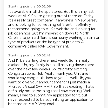
Starting point is 00:02:06
It's available in all the app stores.
But this is my last
week at ALK.
So I'm getting out of there on Friday.
It's a really great company.
If anyone's in New Jersey
and is looking for something different,
I definitely
recommend going to ALK's website and looking for
job openings.
But I'm moving on down to North
Carolina to join a different company working on similar
type of products or similar type of projects.
A
company's called PAR Government.
Starting point is 00:02:47
And I'll be starting there next week. So I'm really
excited. Uh, my family is, uh, all moving down there
over the next few weeks. So it's pretty
exciting.
Congratulations, Rob. Yeah. Thank you. Um, and I
should say congratulations to you as
well. Uh, you
want to give your announcement? I just made a
Microsoft Visual C++ MVP.
So that's exciting.
That's
definitely not something that I saw coming.
Well, I
mean, I had to submit my application for it,
but I
never expected to be submitting an application to
become an MVP.
Very cool.