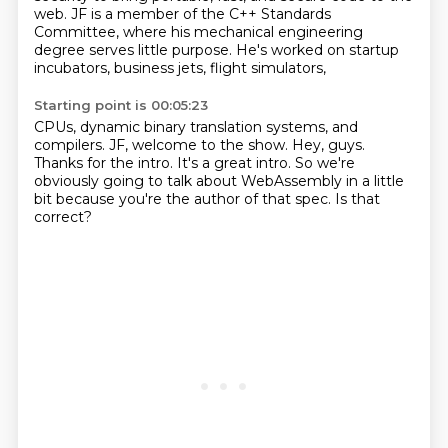
web.
JF is a member of the C++ Standards
Committee,
where his mechanical engineering
degree serves little purpose.
He's worked on startup
incubators, business jets, flight simulators,
Starting point is 00:05:23
CPUs, dynamic binary translation systems, and
compilers.
JF, welcome to the show.
Hey, guys.
Thanks for the intro.
It's a great intro.
So we're
obviously going to talk about WebAssembly in a little
bit because you're the author
of that spec.
Is that
correct?