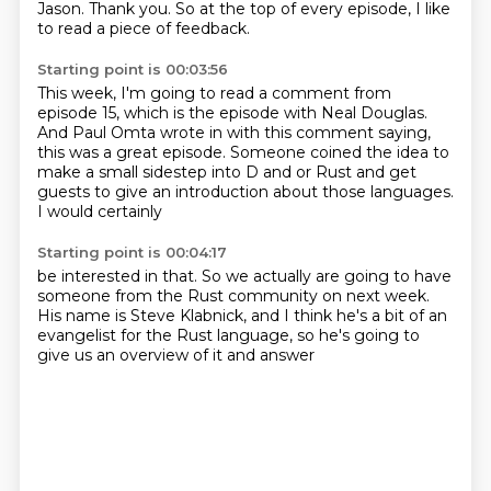
Jason.
Thank you.
So at the top of every episode, I like
to read a piece of feedback.
Starting point is 00:03:56
This week, I'm going to read a comment from
episode 15, which is the episode with Neal Douglas.
And Paul Omta wrote in
with this comment saying,
this was a great episode.
Someone coined the idea
to
make a small sidestep
into D and or Rust
and get
guests to give an introduction
about those languages.
I would certainly
Starting point is 00:04:17
be interested in that.
So we actually are going to have
someone
from the Rust community on
next week.
His name is Steve
Klabnick, and I think he's
a bit of an
evangelist for the
Rust language, so he's going to
give us
an overview of it and answer