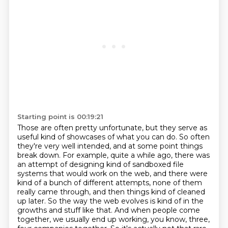
Starting point is 00:19:21
Those are often pretty unfortunate, but they serve as
useful kind of showcases of what you can do.
So often
they're very well intended, and at some point things
break down.
For example, quite a while ago, there was
an attempt of designing
kind of sandboxed file
systems that would work on the web,
and there were
kind of a bunch of different attempts,
none of them
really came through, and then things kind of cleaned
up later. So the way the web evolves is kind of in the
growths and stuff like that. And when people come
together, we
usually end up working, you know, three,