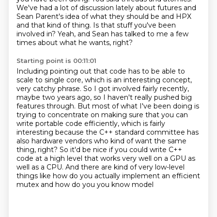
We've had a lot of discussion lately about futures and
Sean Parent's idea of what they should be and HPX
and that kind of thing.
Is that stuff you've been
involved in?
Yeah, and Sean has talked to me a few
times about what he wants, right?
Starting point is 00:11:01
Including pointing out that code has to be able to
scale to single core, which is
an interesting concept,
very catchy phrase. So I got involved fairly recently,
maybe two years ago,
so I haven't really pushed big
features through. But most of what I've been doing is
trying to
concentrate on making sure that you can
write portable code efficiently, which is fairly
interesting because the C++ standard
committee has
also hardware vendors who kind of want the same
thing, right? So it'd be nice if
you could write C++
code at a high level that works very well on a GPU as
well as a CPU.
And there are kind of very low-level
things like how do you actually implement an efficient
mutex and how do you you know model