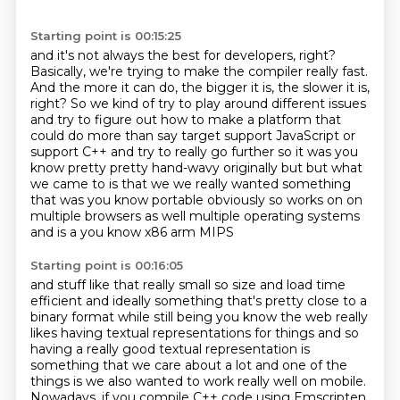
Starting point is 00:15:25
and it's not always the best for developers, right?
Basically, we're trying to make the compiler really fast.
And the more it can do, the bigger it is, the slower it is,
right?
So we kind of try to play around different issues
and try to figure out how to make a platform that
could do more than say target support JavaScript
or
support C++ and try to really go further so it was you
know pretty pretty
hand-wavy originally but but what
we came to is that we we really wanted
something
that was you know portable obviously so works on on
multiple
browsers as well multiple operating systems
and is a you know x86 arm MIPS
Starting point is 00:16:05
and stuff like that really small so size and load time
efficient and ideally
something that's pretty close to a
binary format while still being you know
the web really
likes having textual representations for things and so
having
a really good textual representation is
something that we care about a lot and
one of the
things is we also wanted to work really well on mobile.
Nowadays, if you compile C++ code using Emscripten