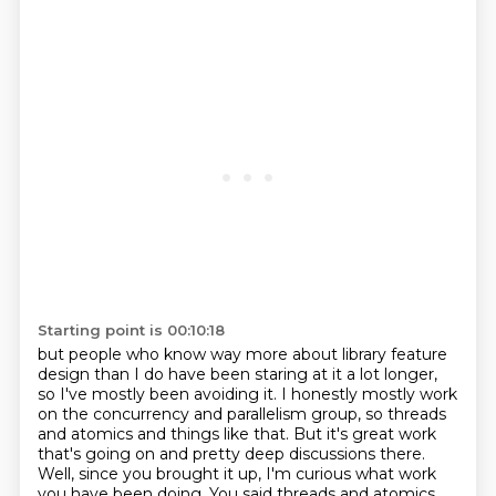
Starting point is 00:10:18
but people who know way more about library feature
design than I do
have been staring at it a lot longer,
so I've mostly been avoiding it.
I honestly mostly work
on the concurrency and parallelism group, so threads
and atomics and things like that.
But it's great work
that's going on and pretty deep discussions there.
Well, since you brought it up, I'm curious what work
you have been doing. You said threads and atomics.