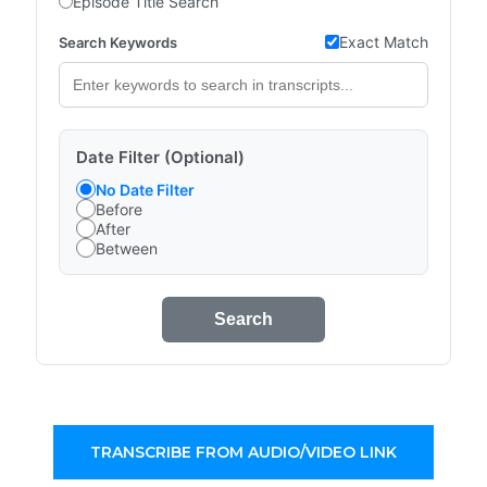
Episode Title Search
Exact Match
Search Keywords
Date Filter (Optional)
No Date Filter
Before
After
Between
Search
TRANSCRIBE FROM AUDIO/VIDEO LINK