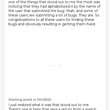
one of the things that stood out to me the most
was
noticing that they had alphabetized it by the name of
the user that submitted the bug.
Yeah, and some of
these users are submitting a lot of bugs.
They are.
So
congratulations to all these users for finding these
bugs
and obviously resulting in getting them fixed.
Starting point is 00:08:52
I just realized what it was that stood out to me.
There's one in here that says a return from a switch