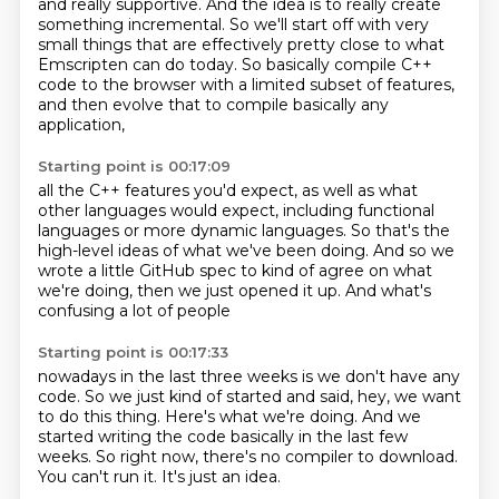
and really supportive.
And the idea is to really create
something incremental.
So we'll start off with very
small things that are effectively pretty close to what
Emscripten can do today.
So basically compile C++
code to the browser with a limited subset of features,
and then evolve that to compile basically any
application,
Starting point is 00:17:09
all the C++ features you'd expect,
as well as what
other languages would expect,
including functional
languages or more dynamic languages.
So that's the
high-level ideas of what we've been doing.
And so we
wrote a little GitHub spec
to kind of agree on what
we're doing,
then we just opened it up.
And what's
confusing a lot of people
Starting point is 00:17:33
nowadays in the last three weeks is we don't have any
code.
So we just kind of started and said, hey,
we want
to do this thing.
Here's what we're doing.
And we
started writing the code basically in the last few
weeks.
So right now, there's no compiler to download.
You can't run it.
It's just an idea.