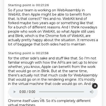
Starting point is 00:21:26
So if your team is working on WebAssembly in
WebKit, then Apple might be able to benefit from
that.
Is that correct?
Yes and no.
WebKit kind of
forked maybe two years ago or something like that
for a bunch of different reasons. And I think nowadays
people who work on WebKit,
so what Apple still uses
and Blink,
which is the Chrome fork of WebKit,
are
actually pretty happy about the situation.
It removes a
lot of baggage that both sides had to maintain
Starting point is 00:21:58
for the other side's sake and stuff like that.
So I'm not
familiar enough with how the APIs are set up to know
whether,
you know, Apple can benefit from the work
that would go on in Blink. But at the same time,
there's actually not that much code for WebAssembly
that would go on in the rendering
engine. It's mostly
in the virtual machine that code would go on. And on
that side, Apple has their own JSC compiler, which has
kind of interesting features,
including an LLVM
backend for very high-level optimization code.
And
Chrome itself uses V8.
So it's completely different
virtual machines.