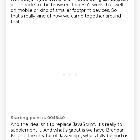
or Pinnacle to the browser,
it doesn't work that well
on mobile or kind of smaller footprint devices.
So
that's really kind of how we came together around
that.
Starting point is 00:16:40
And the idea isn't to replace JavaScript.
It's really to
supplement it.
And what's great is we have Brendan
Knight, the creator of JavaScript,
who's fully behind us