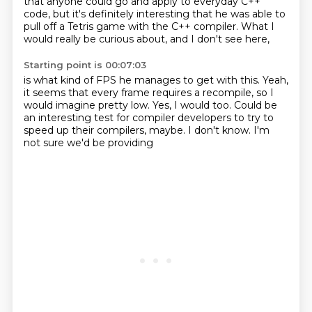
that anyone could go and apply
to everyday C++
code, but
it's definitely interesting that he was able to
pull
off a Tetris game with
the C++ compiler.
What I
would really be curious about,
and I don't see here,
Starting point is 00:07:03
is what kind of FPS he manages to get with this.
Yeah,
it seems that every frame requires a recompile,
so I
would imagine pretty low.
Yes, I would too.
Could be
an interesting test for compiler developers
to try to
speed up their compilers, maybe.
I don't know.
I'm
not sure we'd be providing