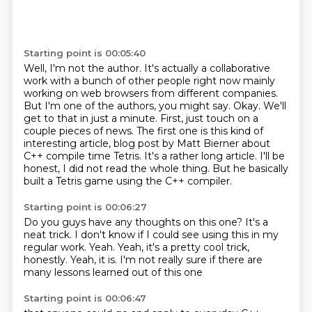
Starting point is 00:05:40
Well, I'm not the author.
It's actually a collaborative
work with a bunch of other people right now mainly
working on web browsers from different companies.
But I'm one of the authors, you might say.
Okay. We'll
get to that in just a minute.
First, just touch on a
couple pieces of news. The first one is this kind of
interesting article, blog post by Matt Bierner about
C++ compile time Tetris.
It's a rather long article.
I'll be
honest, I did not read the whole thing.
But he basically
built a Tetris game using the C++ compiler.
Starting point is 00:06:27
Do you guys have any thoughts on this one?
It's a
neat trick.
I don't know if I could see using this in my
regular work.
Yeah.
Yeah, it's a pretty cool trick,
honestly.
Yeah, it is.
I'm not really sure if there are
many lessons learned
out of this one
Starting point is 00:06:47