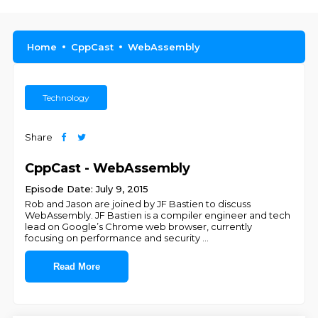
Home
CppCast
WebAssembly
Technology
Share
CppCast - WebAssembly
Episode Date: July 9, 2015
Rob and Jason are joined by JF Bastien to discuss
WebAssembly. JF Bastien is a compiler engineer and tech
lead on Google’s Chrome web browser, currently
focusing on performance and security
...
Read More