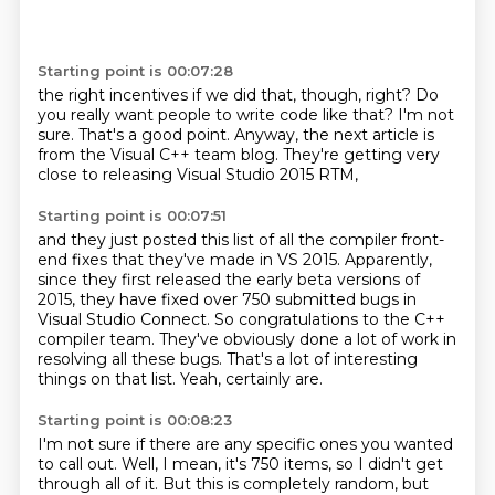
Starting point is 00:07:28
the right incentives if we did that, though, right?
Do
you really want people to write code like that?
I'm not
sure.
That's a good point.
Anyway,
the next article
is
from the Visual C++ team blog.
They're getting very
close to releasing Visual Studio 2015 RTM,
Starting point is 00:07:51
and they just posted this list of all the compiler front-
end fixes
that they've made in VS 2015.
Apparently,
since they first released the early beta versions of
2015,
they have fixed over 750 submitted bugs in
Visual Studio Connect.
So congratulations to the C++
compiler team.
They've obviously done a lot of work in
resolving all these bugs.
That's a lot of interesting
things on that list.
Yeah, certainly are.
Starting point is 00:08:23
I'm not sure if there are any specific ones you wanted
to call out.
Well, I mean, it's 750 items, so I didn't get
through all of it.
But this is completely random, but