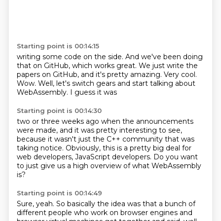
Starting point is 00:14:15
writing some code on the side.
And we've been doing
that on GitHub, which works great.
We just write the
papers on GitHub, and it's pretty amazing.
Very cool.
Wow.
Well, let's switch
gears and start talking about
WebAssembly. I guess it was
Starting point is 00:14:30
two or three weeks ago when
the announcements
were made,
and it was pretty interesting to see,
because
it wasn't just the C++ community that
was
taking notice. Obviously, this is a pretty big
deal for
web developers,
JavaScript developers.
Do you want
to just give us a high overview of what WebAssembly
is?
Starting point is 00:14:49
Sure, yeah. So basically the idea was that a bunch of
different people who work on browser
engines and