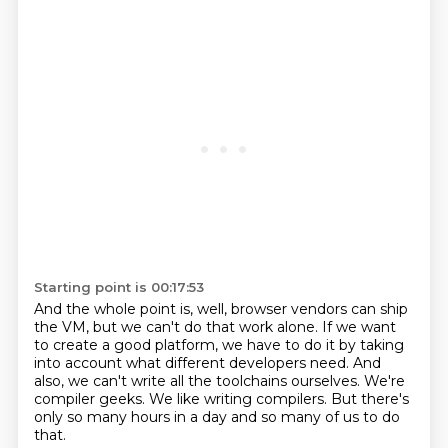
Starting point is 00:17:53
And the whole point is, well, browser vendors
can ship
the VM, but we can't do that work alone.
If we want
to create a good platform,
we have to do it by taking
into account what different developers need.
And
also, we can't write all the toolchains ourselves.
We're
compiler geeks.
We like writing compilers.
But there's
only so many hours in a day and so many of us to do
that.