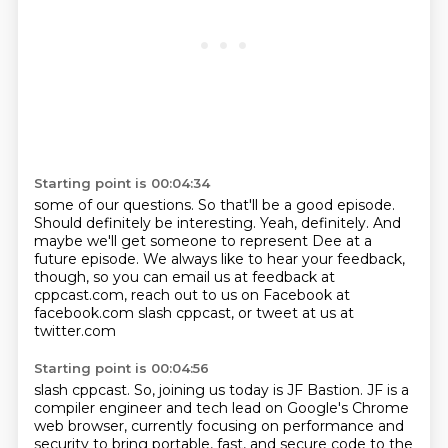
Starting point is 00:04:34
some of our questions. So that'll be a good
episode.
Should definitely be interesting.
Yeah, definitely. And
maybe we'll get
someone to represent Dee at
a
future episode.
We always like to hear your feedback,
though, so you can email us at feedback
at
cppcast.com, reach out to us on Facebook at
facebook.com
slash cppcast, or tweet at us at
twitter.com
Starting point is 00:04:56
slash cppcast. So, joining us today is
JF Bastion. JF is a
compiler engineer and tech
lead on Google's Chrome
web browser,
currently focusing on performance and
security
to bring portable, fast, and secure code to the