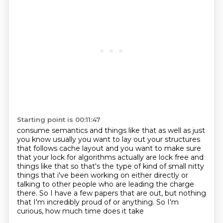
Starting point is 00:11:47
consume semantics and things like that as well as just
you know usually you want to lay out your
structures
that follows cache layout and you want to make sure
that your lock for algorithms
actually are lock free and
things like that so that's the type of kind of small nitty
things
that i've been working on either directly
or
talking to other people who are leading the charge
there.
So I have a few papers that are out,
but nothing
that I'm incredibly proud of or anything.
So I'm
curious, how much time does it take