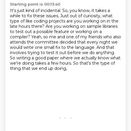
Starting point is 00:13:40
It's just kind of incidental. So, you know, it takes a
while to fix these issues.
Just out of curiosity, what
type of like coding projects are you working on in the
late hours there?
Are you working on sample libraries
to test out a possible feature or working on a
compiler?
Yeah, so me and one of my friends who also
attends the committee decided that every night we
would write one small fix to the language.
And that
involves trying to test it out before we do anything.
So writing a good paper where we actually know what
we're doing
takes a few hours.
So that's the type of
thing that we end up doing,