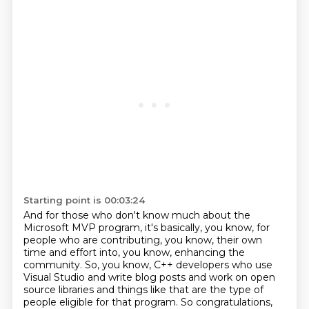
Starting point is 00:03:24
And for those who don't know much about the
Microsoft MVP program,
it's basically, you know, for
people who are contributing, you know,
their own
time and effort into, you know, enhancing the
community.
So, you know, C++ developers who use
Visual Studio and write blog posts
and work on open
source libraries and things like that
are the type of
people eligible for that program. So congratulations,