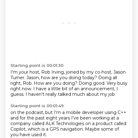
Starting point is 00:01:30
I'm your host, Rob Irving, joined by my co-host, Jason
Turner.
Jason, how are you doing today?
Doing all
right, Rob. How are you doing?
Doing good.
Very busy
right now.
I have a little bit of an announcement, I
guess.
I haven't
really talked much about my job
Starting point is 00:01:49
on the podcast, but
I'm a mobile developer using C++
and for the past
eight years I've been working at a
company called
ALK Technologies
on a product called
Copilot, which is a GPS navigation.
Maybe some of
you have used it.