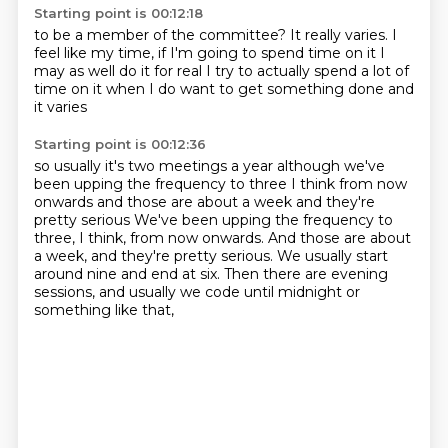
Starting point is 00:12:18
to be a member of the committee?
It really varies.
I
feel like my time, if I'm going to spend time on it
I
may as well do it for real
I try to actually spend a lot of
time on it
when I do want to get something done
and
it varies
Starting point is 00:12:36
so usually it's two meetings a year
although we've
been upping the frequency
to three I think
from now
onwards
and those are about a week and they're
pretty serious We've been upping the frequency to
three, I think, from now onwards.
And those are about
a week, and they're pretty serious.
We usually start
around nine and end at six.
Then there are evening
sessions, and usually we code until midnight or
something like that,