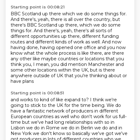
Starting point is 00:08:21
BBC Scotland up there which we do some things for.
And there's, yeah, there is all over the country, but
there's BBC Scotland up there, which we do some
things for.
And there's, yeah, there's all sorts of
different opportunities up there, different funding
routes and different kinds of work as well.
And now
having done, having opened one office and you now
know what the
whole process is like there, are there
any other like maybe countries or
locations that you
think you, I mean, you did mention Manchester
and
some other locations within the UK,
but is there
anywhere outside of UK
that you're thinking about or
have plans
Starting point is 00:08:51
and works to kind of like expand to?
I think we're
going to stick to the UK for the time being.
We do
have a fantastic network of producers
in different
European countries as well who don't
work for us full-
time but we've had long relationships with so in
Lisbon we do in
Rome we do in Berlin we do and in
New York we don't know so basically we've
got we've
got producers in lots of different countries who we