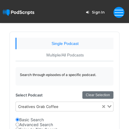
Sign In
Single Podcast
Multiple/All Podcasts
Search through episodes of a specific podcast.
Select Podcast
Clear Selection
Creatives Grab Coffee
Basic Search
Advanced Search