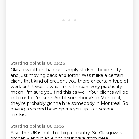
Starting point is 00:03:26
Glasgow rather than just simply sticking to one city
and just
moving back and forth? Was it like a certain
client that kind
of brought you there or certain type of
work or?
It was, it was a mix. I mean, very practically. I
mean, I'm
sure you find this as well. Your clients will be
in Toronto, I'm sure.
And if somebody's in Montreal,
they're probably gonna hire somebody in Montreal.
So
having a second base opens you up to a second
market.
Starting point is 00:03:55
Also, the UK is not that big a country.
So Glasgow is
probably about an eight hour drive from here.