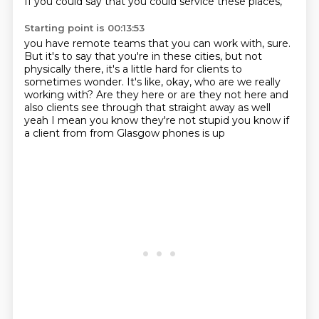
If you could say that you could service these places,
Starting point is 00:13:53
you have remote teams that you can work with, sure.
But it's to say that you're in these cities,
but not
physically there,
it's a little hard for clients to
sometimes wonder.
It's like, okay, who are we really
working with?
Are they here or are they not here
and
also clients see through that straight away as well
yeah I mean you
know they're not stupid you know if
a client from from Glasgow phones is up