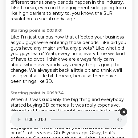
different transitionary periods happen in the industry.
Like I mean, even on the equipment side, going from
like high barriers to entry to, you know,
the SLR
revolution to social media age.
Starting point is 00:19:01
Like I'm just curious how that affected your business
as you guys were
entering those periods.
Like did you
guys have any major shifts, any pivots?
Like what did
you guys learn?
Yeah, every time, every time we kind
of have to pivot.
I think we are always fairly calm
about when everybody says everything is going to
change.
We always sit back a little bit and think we'll
just give it a little bit.
I mean, because there have
been things like 3D.
Starting point is 00:19:34
When 3D was suddenly the big thing and everybody
started buying 3D cameras.
It was really expensive.
We just sat there and thought, when our first clients
asks us for a 3d film
that's when we'll think about we
knew other companies who were going out and and
Buying 3d cameras. Well, do you mean 360 cameras
or no?
I oh 15 years. Oh 15 years ago. Okay, that's