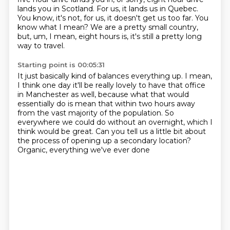
lands you in Scotland.
For us, it lands us in Quebec.
You know, it's not, for us, it doesn't get us too far.
You
know what I mean? We are a pretty small country,
but, um, I mean, eight hours is,
it's still a pretty long
way to travel.
Starting point is 00:05:31
It just basically kind of balances everything up.
I mean,
I think one day it'll be really lovely to have that office
in Manchester
as well, because what that would
essentially do is mean that within two hours away
from the vast majority of the population.
So
everywhere we could do without an overnight, which I
think would be great.
Can you tell us a little bit about
the process
of opening up a secondary location?
Organic, everything we've ever done