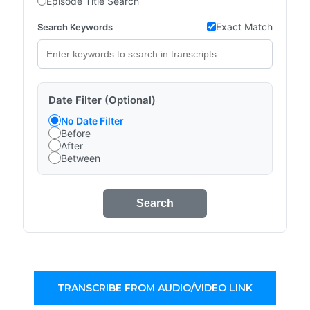
Episode Title Search
Exact Match
Search Keywords
Date Filter (Optional)
No Date Filter
Before
After
Between
Search
TRANSCRIBE FROM AUDIO/VIDEO LINK