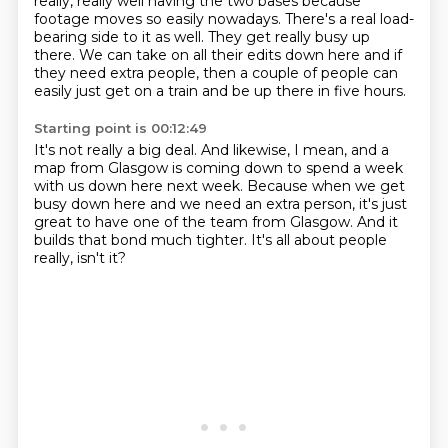
really, really well having the two
bases because
footage moves so easily nowadays. There's a real load-
bearing side to it as
well. They get really busy up
there. We can take on all their edits down here and if
they
need extra people, then a couple of people can
easily just get on a train
and be up there in five hours.
Starting point is 00:12:49
It's not really a big deal.
And likewise, I mean, and a
map from Glasgow
is coming down to spend a week
with us down here next week.
Because when we get
busy down here
and we need an extra person,
it's just
great to have one of the team from Glasgow.
And it
builds that bond much tighter.
It's all about people
really, isn't it?