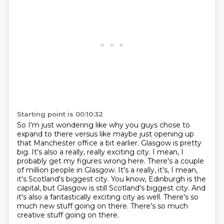
Starting point is 00:10:32
So I'm just wondering like why you guys chose to
expand to there versus like maybe just
opening up
that Manchester office a bit earlier.
Glasgow is pretty
big. It's also a really, really
exciting city. I mean, I
probably get my figures wrong here. There's a couple
of
million people in Glasgow. It's a really, it's, I mean,
it's Scotland's biggest city.
You know, Edinburgh is the
capital, but Glasgow is still Scotland's biggest city. And
it's
also a fantastically exciting city as well. There's so
much new stuff going on there.
There's so much
creative stuff going on there.