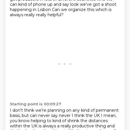
can kind of
phone up and say look we've got a shoot
happening in Lisbon Can we organize this which is
always really really helpful?
Starting point is 00:09:27
I don't think we're planning on any kind of permanent
basis, but can never say never I think the UK
I mean,
you know helping to kind of shrink the distances
within the UK is always a really productive thing and