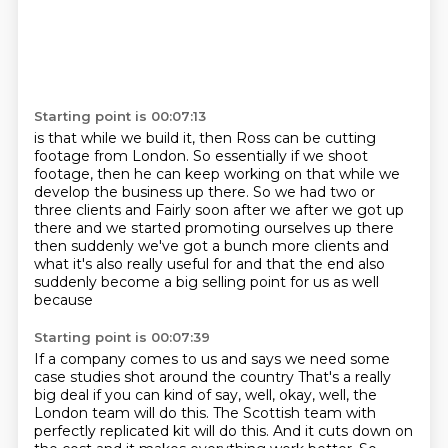
Starting point is 00:07:13
is that while we build it,
then Ross can be cutting
footage from London.
So essentially if we shoot
footage,
then he can keep working on that
while we
develop the business up there.
So we had two or
three clients and
Fairly soon after we after we got up
there and we started promoting ourselves up there
then suddenly we've got a bunch more clients and
what it's also really useful for and that the end also
suddenly become a big selling point for us as well
because
Starting point is 00:07:39
If a company comes to us and says we need some
case studies shot around the country
That's a really
big deal if you can kind of say, well, okay, well, the
London team will do
this. The Scottish team with
perfectly replicated kit will do this. And it cuts down on