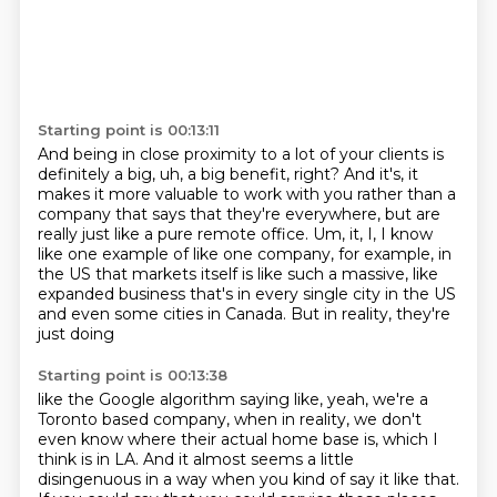
Starting point is 00:13:11
And being in close proximity to a lot of your clients is
definitely a big, uh, a big benefit, right?
And it's, it
makes it more valuable to work with you rather than a
company that
says that they're everywhere, but are
really just like a pure remote office.
Um, it, I, I know
like one example of like one company, for example, in
the US that markets itself
is like such a massive, like
expanded business
that's in every single city in the US
and even some cities in Canada.
But in reality, they're
just doing
Starting point is 00:13:38
like the Google algorithm saying like,
yeah, we're a
Toronto based company,
when in reality, we don't
even know
where their actual home base is,
which I
think is in LA.
And it almost seems a little
disingenuous
in a way when you kind of say it like that.