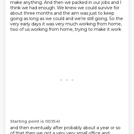
make anything.
And then we packed in our jobs
and I
think we had enough.
We knew we could survive for
about three months and the
aim was just to keep
going as long as we could and we're still going. So the
very early days
it was very much working from home,
two of us working from home, trying to make it work
Starting point is 00:15:41
and then eventually after probably about a year or so
of that
then we got a very very small office and