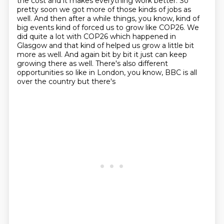
the
cost and it makes everything work better. So
pretty soon we got more of those kinds
of jobs as
well. And then after a while things, you know, kind of
big events kind of forced us to grow like COP26.
We
did quite a lot with COP26 which happened in
Glasgow and that kind of helped us grow a little
bit
more as well. And again bit by bit it just can keep
growing there as well. There's also
different
opportunities so like in London, you know, BBC is all
over the country but there's