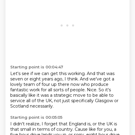
Starting point is 00:04:47
Let's see if we can get this working.
And that was
seven or eight years ago, I think.
And we've got a
lovely team of four up there now
who produce
fantastic work for all sorts of people.
Nice.
So it's
basically like it was a strategic move
to be able to
service all of the UK,
not just specifically Glasgow or
Scotland necessarily.
Starting point is 00:05:05
I didn't realize, I forget that England is,
or the UK is
that small in terms of country.
Cause like for you, a
five hour drive lands you in,
or sorry, eight hour drive