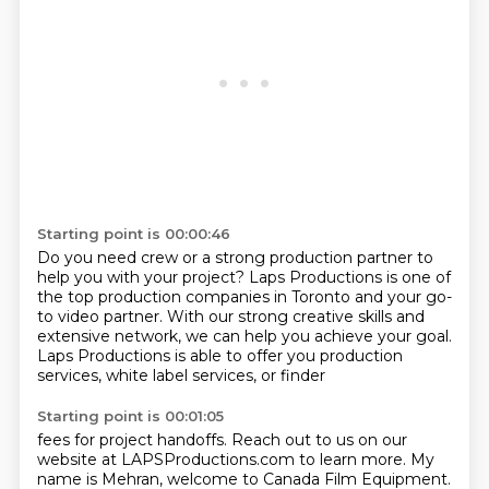
Starting point is 00:00:46
Do you need crew or a strong production partner
to
help you with your project?
Laps Productions is one of
the top production companies
in Toronto and your go-
to video partner.
With our strong creative skills and
extensive network,
we can help you achieve your goal.
Laps Productions is able to offer you production
services,
white label services, or finder
Starting point is 00:01:05
fees for project handoffs.
Reach out to us on our
website at LAPSProductions.com to learn more.
My
name is Mehran, welcome to Canada Film Equipment.