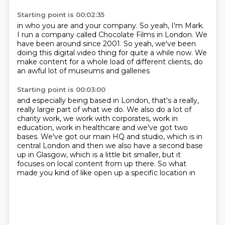
Starting point is 00:02:35
in who you are and your company.
So yeah, I'm Mark.
I run a company called Chocolate Films in London.
We
have been around since 2001.
So yeah, we've been
doing this digital video thing
for quite a while now.
We
make content for a whole load of different clients,
do
an awful lot of museums and galleries
Starting point is 00:03:00
and especially being based in London,
that's a really,
really large part of what we do.
We also do a lot of
charity work, we work with corporates, work in
education, work in
healthcare and we've got two
bases.
We've got our main HQ and studio, which is in
central London and then we also have a
second base
up in Glasgow, which is a little bit smaller, but it
focuses on local content
from up there.
So what
made you kind of like open up a specific location in