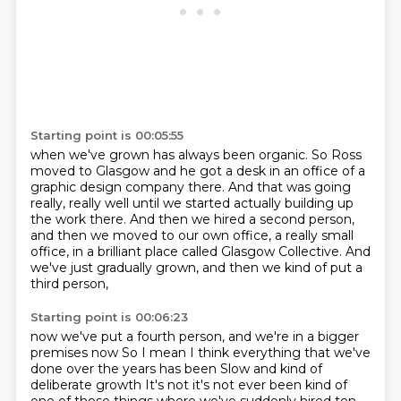
Starting point is 00:05:55
when we've grown has always been organic.
So Ross
moved to Glasgow
and he got a desk in an office
of a
graphic design company there.
And that was going
really, really well until we started actually building up
the work there.
And then we hired a second person,
and then we moved to our own office, a really small
office,
in a brilliant place called Glasgow Collective.
And
we've just gradually grown, and then we kind of put a
third person,
Starting point is 00:06:23
now we've put a fourth person, and we're in a bigger
premises now
So I mean I think everything that we've
done over the years has been
Slow and kind of
deliberate growth
It's not it's not ever been kind of