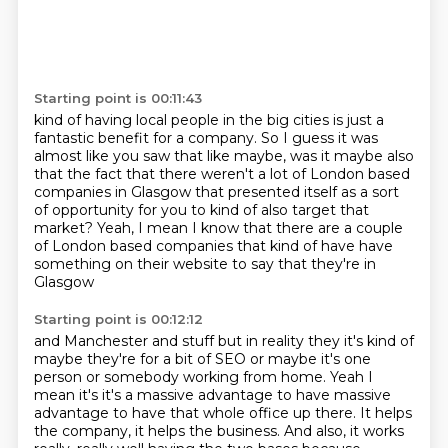
Starting point is 00:11:43
kind of having local people in
the big cities is just a
fantastic benefit for a company.
So I guess it was
almost like you saw that like maybe, was it maybe also
that
the fact that there weren't a lot of London based
companies in Glasgow that
presented itself as a sort
of opportunity for you to kind of also
target that
market?
Yeah, I mean I know that there are a couple
of London based companies that
kind of have have
something on their website to say that they're in
Glasgow
Starting point is 00:12:12
and Manchester and stuff but in reality they it's kind of
maybe they're for a
bit of SEO or maybe it's one
person or somebody working from home. Yeah I
mean
it's it's a massive advantage to have massive
advantage to have that whole office up there. It helps
the company, it helps the business. And also, it works