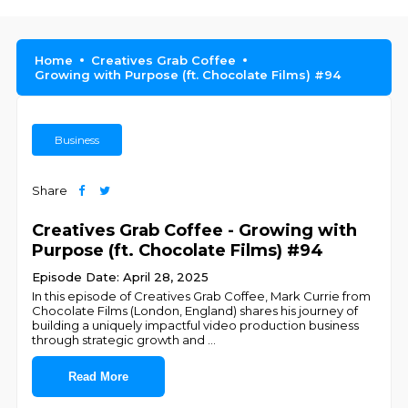
Home
Creatives Grab Coffee
Growing with Purpose (ft. Chocolate Films) #94
Business
Share
Creatives Grab Coffee - Growing with
Purpose (ft. Chocolate Films) #94
Episode Date: April 28, 2025
In this episode of Creatives Grab Coffee, Mark Currie from
Chocolate Films (London, England) shares his journey of
building a uniquely impactful video production business
through strategic growth and
...
Read More