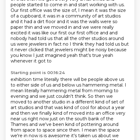
people started to come in and start working with
us.
Our first office was the size of, I mean it was the size
of a cupboard, it was in a
community of art studios
and it had a dirt floor and it was the walls were so
paper thin and we
moved in and we were really
excited it was like our first our first office and
and
nobody had told us that all the other studios around
us were jewelers
in fact no I think they had told us but
it never clicked that jewelers might be
noisy because
you know I just imagined yeah that's true yeah
whenever it got to
Starting point is 00:16:24
exhibition time literally there will be people above us
to either side
of us and below us hammering metal.
I
mean literally hammering metal from morning to
evening and we just couldn't think.
So then we
moved to another studio in a different kind of set of
art studios and that was kind
of cool for about a year
and then we finally kind of moved into an office very
near us right now just on the south bank of
the
Thames and we've been kind of pottering around
from space to space
since then. I mean the space
we're in now is is awesome it's taken us about we