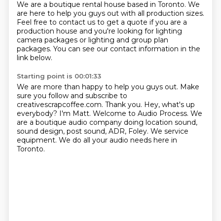
We are a boutique rental house based in Toronto.
We
are here to help you guys out with all production sizes.
Feel free to contact us to get a quote if you are a
production house and you're looking for
lighting
camera packages or lighting and group plan
packages.
You can see our contact information in the
link below.
Starting point is 00:01:33
We are more than happy to help you guys out.
Make
sure you follow and subscribe to
creativescrapcoffee.com.
Thank you.
Hey, what's up
everybody? I'm Matt.
Welcome to Audio Process.
We
are a boutique audio company doing location sound,
sound design, post sound, ADR, Foley.
We service
equipment.
We do all your audio needs here in
Toronto.