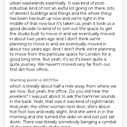
urban wastelands essentially. It was kind of post-
industrial, kind of not an awful lot going on there, lots
of derelict buildings and things and the whole
thing
has been has built up now and we're right in the
middle of that now but it's taken us,
yeah it took us a
good decade to kind of to sort out the space to get
the studio built to move in
and we eventually moved
in about two years ago and I don't think we're
planning to move in and we eventually moved in
about two years ago. And I don't think we're planning
to move from this particular space
for London for a
good long time.
But yeah, it's so it's been quite a
quite journey.
We haven't moved very far from our
first dirt floor office,
Starting point is 00:17:54
which is literally about half a mile away from where we
are now.
But yeah, the office.
Do you still hear the
jewelers?
I was just about to ask the hammer sounds
in the back.
Yeah, that was it was kind of nightmarish.
And yeah, the other woman next door, she's about
five foot two and really slight.
And she went in in the
morning and she turned the radio on and just just sat
down.
There was literally somebody banging a cymbal