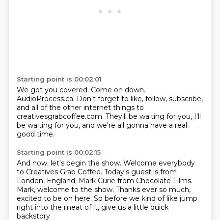
Starting point is 00:02:01
We got you covered.
Come on down.
AudioProcess.ca.
Don't forget to like, follow, subscribe,
and all of the other internet things
to
creativesgrabcoffee.com.
They'll be waiting for you, I'll
be waiting for you,
and we're all gonna have a real
good time.
Starting point is 00:02:15
And now, let's begin the show.
Welcome everybody
to Creatives Grab Coffee.
Today's guest is from
London, England,
Mark Curie from Chocolate Films.
Mark, welcome to the show.
Thanks ever so much,
excited to be on here.
So before we kind of like jump
right into the meat of it,
give us a little quick
backstory