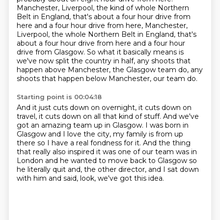
Manchester, Liverpool, the kind of whole Northern
Belt
in England, that's about a four hour drive from
here and a four hour drive from here, Manchester,
Liverpool, the whole Northern Belt in England, that's
about a four hour drive from here and
a four hour
drive from Glasgow.
So what it basically means is
we've now split the country in
half, any shoots that
happen above Manchester, the Glasgow
team do, any
shoots that happen below Manchester, our team do.
Starting point is 00:04:18
And it just cuts down on overnight, it cuts down on
travel, it cuts down on all that kind of stuff.
And we've
got an amazing team up in Glasgow.
I was born in
Glasgow and I love the city, my family is from up
there so I have a real
fondness for it.
And the thing
that really also inspired it was one of our team was in
London and he wanted
to move back to Glasgow so
he literally quit and, the other director, and I sat down
with him
and said, look, we've got this idea.