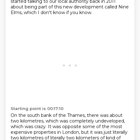
started talking to our local authority back in 2011
about being part of this new development called Nine
Elms, which I don't know if you know.
Starting point is 00:17:10
On the south bank of the Thames, there was about
two kilometres, which was completely undeveloped,
which was crazy. It was opposite some of the most
expensive properties in London, but it was just literally
two kilometres of
literally two kilometers of kind of