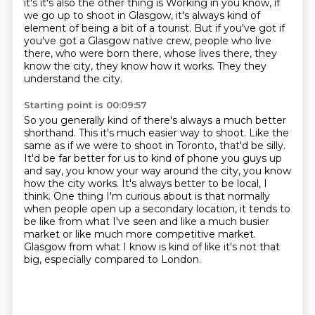
it's it's also
the other thing is
Working in you know, if
we go up to shoot in Glasgow, it's always kind of
element of being a bit of a tourist.
But if you've got if
you've got a Glasgow native crew,
people who live
there, who were born there, whose lives there,
they
know the city, they know how it works.
They they
understand the city.
Starting point is 00:09:57
So you generally kind of there's always a much better
shorthand.
This it's much easier way to shoot.
Like the
same as if we were to shoot in Toronto,
that'd be silly.
It'd be far better for us to kind of phone you guys up
and say,
you know your way around the city, you know
how the city works. It's always better to be local,
I
think. One thing I'm curious about is that normally
when people open up a secondary location,
it tends to
be like from what I've seen and like a much busier
market or like much more competitive market.
Glasgow from what I know is kind of like it's not that
big, especially compared to London.