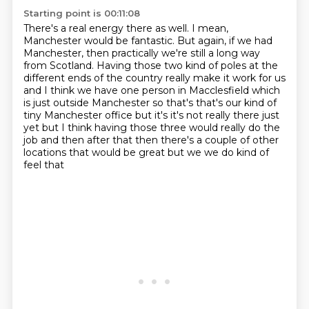
Starting point is 00:11:08
There's a real energy there as well.
I mean,
Manchester would be fantastic.
But again, if we had
Manchester, then practically we're still a long way
from Scotland.
Having those two kind of poles at the
different ends of the country really make it work for us
and I think we have
one person in Macclesfield which
is just outside Manchester so that's that's our
kind of
tiny Manchester office but it's it's not really there just
yet but I
think having those three would really do the
job and then after that then there's
a couple of other
locations that would be great but we we do kind of
feel that