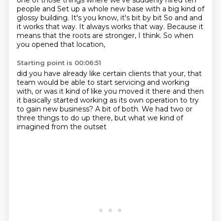
one of those things where we've suddenly hired ten
people and
Set up a whole new base with a big kind of
glossy building. It's you know, it's bit by bit
So and and
it works that way. It always works that way.
Because it
means that the roots are stronger, I think.
So when
you opened that location,
Starting point is 00:06:51
did you have already like certain clients
that your, that
team would be able to start servicing
and working
with, or was it kind of like you moved it there
and then
it basically started working as its own operation
to try
to gain new business?
A bit of both.
We had two or
three things to do up there,
but what we kind of
imagined from the outset