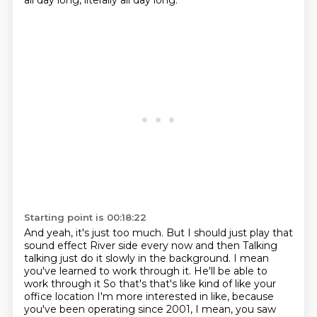
all day long, literally all day long.
Starting point is 00:18:22
And yeah, it's just too much.
But I should just play that
sound effect
River side every now and then
Talking
talking just do it slowly in the background. I mean
you've learned to work through it. He'll be able to
work through it
So that's that's like kind of like your
office location I'm more interested in like, because
you've been operating since 2001, I mean, you saw