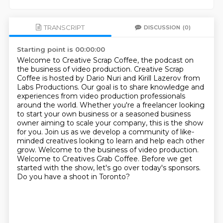
TRANSCRIPT
DISCUSSION
(0)
Starting point is 00:00:00
Welcome to Creative Scrap Coffee, the podcast on
the business of video production.
Creative Scrap
Coffee is hosted by Dario Nuri and Kirill Lazerov from
Labs Productions.
Our goal is to share knowledge and
experiences from video production professionals
around
the world.
Whether you're a freelancer looking
to start your own business or a seasoned business
owner aiming to scale your company, this is the show
for you. Join us as we develop a community
of like-
minded creatives looking to learn and help each other
grow. Welcome to the business of video
production.
Welcome to Creatives Grab Coffee. Before we get
started with the show, let's go over today's sponsors.
Do you have a shoot in Toronto?