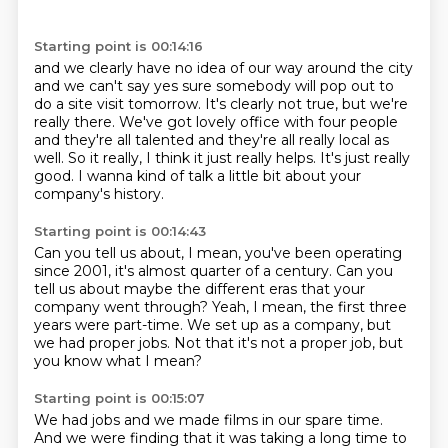
Starting point is 00:14:16
and we clearly have no idea of our way around the city
and we can't say yes
sure somebody will pop out to
do a site visit tomorrow.
It's clearly not true, but we're
really there. We've got lovely office with four people
and they're all talented and they're all really local as
well.
So it really, I think it just really helps.
It's just really
good.
I wanna kind of talk a little bit
about your
company's history.
Starting point is 00:14:43
Can you tell us about, I mean,
you've been operating
since 2001,
it's almost quarter of a century.
Can you
tell us about maybe the different eras
that your
company went through?
Yeah, I mean, the first three
years were part-time.
We set up as a company, but
we had proper jobs.
Not that it's not a proper job, but
you know what I mean?
Starting point is 00:15:07
We had jobs and we made films in our spare time.
And we were finding that it was taking a long time
to