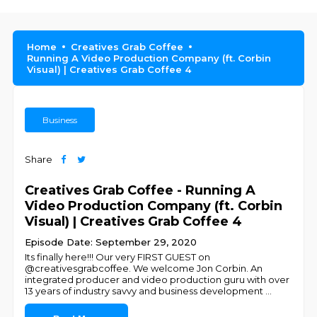
Home
Creatives Grab Coffee
Running A Video Production Company (ft. Corbin
Visual) | Creatives Grab Coffee 4
Business
Share
Creatives Grab Coffee - Running A
Video Production Company (ft. Corbin
Visual) | Creatives Grab Coffee 4
Episode Date: September 29, 2020
Its finally here!!! Our very FIRST GUEST on
@creativesgrabcoffee. We welcome Jon Corbin. An
integrated producer and video production guru with over
13 years of industry savvy and business development
...