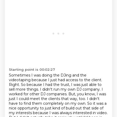
Starting point is 00:02:27
Sometimes I was doing the DJing and the
videotaping because I just had access to the client.
Right. So because I had the trust, I was just able to
sell more things.
I didn't run my own DJ company. I
worked for other DJ companies.
But, you know, I was
just I could meet the clients that way, too.
I didn't
have to find them completely on my own.
So it was a
nice opportunity to just kind of build out that side of
my interests because I was always interested in video.