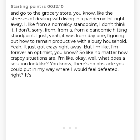
Starting point is 00:12:10
and go to the grocery store, you know,
like the
stresses of dealing with living in a pandemic
hit right
away.
I, like from a normalcy standpoint, I don't think
it, I don't, sorry, from, from a,
from a pandemic hitting
standpoint. I just, yeah, it was from day one, figuring
out how to remain
productive with a busy household.
Yeah. It just got crazy right away. But I'm like, I'm
forever an optimist, you know?
So like no matter how
crappy situations are, I'm like, okay, well, what does a
solution look like?
You know, there's no obstacle you
could put in my way where I would feel defeated,
right? It's