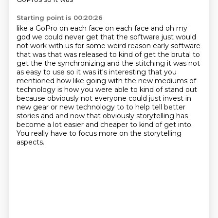
Starting point is 00:20:26
like a GoPro on each face on each face and oh my
god we could never get that the software just
would
not work with us for some weird reason early software
that was that was released to kind of get
the brutal to
get the the synchronizing and the stitching it was not
as easy to use so it was it's interesting
that you
mentioned how like going with the new mediums of
technology is how you were able to
kind of stand out
because obviously not everyone could just invest in
new gear or new technology
to to help tell better
stories and and now that obviously storytelling has
become a lot easier
and cheaper to kind of get into.
You really have to focus more on the storytelling
aspects.