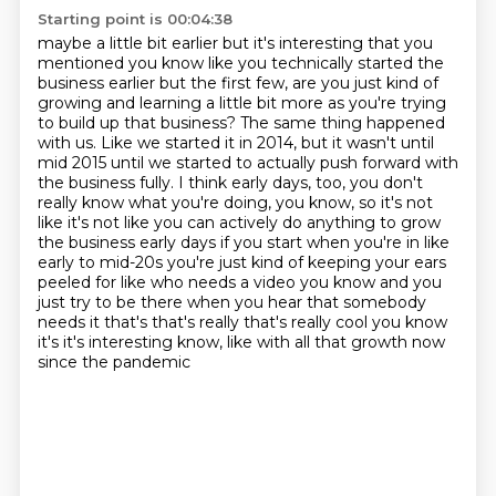
Starting point is 00:04:38
maybe a little bit earlier but it's interesting that you
mentioned you know like you technically
started the
business earlier but the first few, are you just kind of
growing and learning a little bit more as you're trying
to build up that business?
The same thing happened
with us.
Like we started it in 2014, but it wasn't until
mid 2015 until we started to actually push forward with
the business fully.
I think early days, too, you don't
really know what you're doing, you know, so it's not
like it's not like you can actively do anything to grow
the business early days if you start when you're in like
early to
mid-20s you're just kind of keeping your ears
peeled for like who needs a video you know and
you
just try to be there when you hear that somebody
needs it that's that's really that's
really cool you know
it's it's interesting know, like with all that growth now
since the pandemic