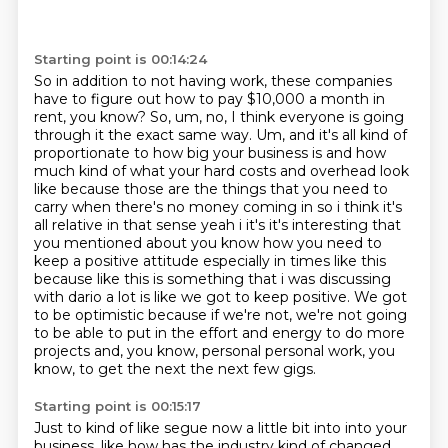
Starting point is 00:14:24
So in addition to not having work,
these companies
have to figure out how to pay $10,000 a month in
rent, you know? So, um, no,
I think everyone is going
through it the exact same way. Um, and it's all kind of
proportionate
to how big your business is and how
much kind of what your hard costs and overhead
look
like because those are the things that you need to
carry when there's no money coming in so
i think it's
all relative in that sense yeah i it's it's interesting that
you mentioned about
you know how you need to
keep a positive attitude especially in times like this
because like this is
something that i was discussing
with dario a lot is like we got to keep positive. We got
to be optimistic because if we're not, we're not going
to be able to put in the effort and energy to do more
projects and, you know, personal personal work, you
know, to get the next the next few gigs.
Starting point is 00:15:17
Just to kind of like segue now a little bit into into your
business, like how has the industry kind of changed