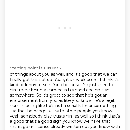
Starting point is 00:00:36
of things about you as well, and it's good that we can
finally get this set up.
Yeah, it's my pleasure. I think it's
kind of funny to see Dario because I'm just used to
him there being a camera in his hand and on a set
somewhere. So it's great to see that he's got an
endorsement from
you as like you know he's a legit
human being like he's not a serial killer or something
like that
he hangs out with other people you know
yeah somebody else trusts him as well so i think
that's
a good that's a good sign you know we have that
marriage uh license already written out you
know with