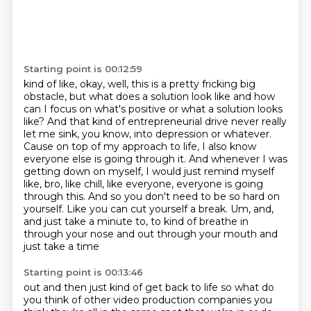
Starting point is 00:12:59
kind of like, okay, well, this is a pretty fricking big
obstacle, but what does a solution look like and how
can I focus on
what's positive or what a solution looks
like? And that kind of entrepreneurial drive never really
let me sink, you know, into depression or whatever.
Cause on top of my approach to life,
I also know
everyone else is going through it. And whenever I was
getting
down on myself, I would just remind myself
like, bro, like chill, like everyone, everyone is going
through this. And so you don't need to be so hard on
yourself. Like you can cut yourself a break.
Um, and,
and just take a minute to, to kind of breathe in
through your nose and out through
your mouth and
just take a time
Starting point is 00:13:46
out and then just kind of get back to life so what do
you think of other video production companies
you