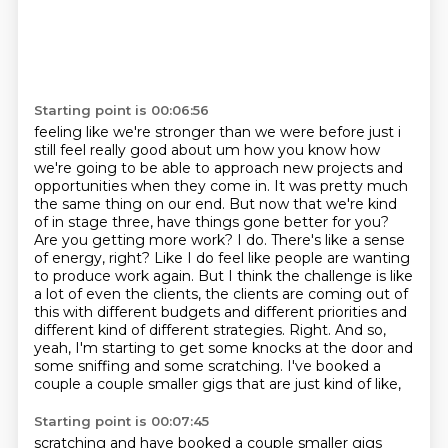
Starting point is 00:06:56
feeling like we're stronger than we were before just i
still feel really good about
um how you know how
we're going to be able to approach new projects and
opportunities when they come in.
It was pretty much
the same thing on our end. But now that we're kind
of in stage three, have things gone better for you?
Are you getting more work?
I do. There's like a sense
of energy, right? Like I do feel like people are wanting
to produce work again.
But I think the challenge is like
a lot of even the clients, the clients
are coming out of
this with different budgets and different priorities and
different kind of
different strategies. Right. And so,
yeah, I'm starting to get some knocks at the door and
some
sniffing and some scratching. I've booked a
couple a couple smaller gigs that are just kind of like,
Starting point is 00:07:45
scratching and have booked a couple smaller gigs