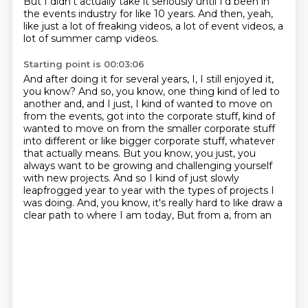
But I didn't actually take it seriously until I'd been in
the events industry for like 10 years.
And then, yeah,
like just a lot of freaking videos, a lot of event videos, a
lot of summer camp videos.
Starting point is 00:03:06
And after doing it for several years, I, I still enjoyed it,
you know? And so,
you know, one thing kind of led to
another and, and I just, I kind of wanted to move on
from the
events, got into the corporate stuff, kind of
wanted to move on from the smaller corporate
stuff
into different or like bigger corporate
stuff, whatever
that actually means. But you know, you just, you
always want to be growing and
challenging yourself
with new projects. And so I kind of just slowly
leapfrogged year to year
with the types of projects I
was doing. And, you know, it's really hard to like draw a
clear path
to where I am today, But from a, from an