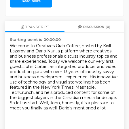
Read More
TRANSCRIPT
DISCUSSION
(0)
Starting point is 00:00:00
Welcome to Creatives Grab Coffee, hosted by Kirill
Lazarov and Dario Nuri,
a platform where creatives
and business professionals discuss industry topics
and
share experiences. Today we welcome our very first
guest, John Corbin,
an integrated producer and video
production guru with over 13 years of industry savvy
and business development experience. His innovative
use of technology and visual
storytelling has been
featured in the New York Times, Mashable,
TechCrunch,
and he's produced content for some of
the biggest players in the Canadian media landscape.
So let us start.
Well, John, honestly, it's a pleasure to
meet you finally as well. Dario's mentioned a lot