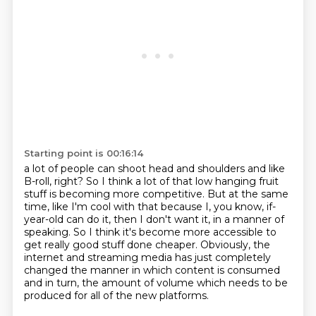
Starting point is 00:16:14
a lot of people can shoot head and shoulders and like
B-roll, right? So I think a lot of that low
hanging fruit
stuff is becoming more competitive. But at the same
time, like I'm cool with that
because I, you know, if-
year-old can do it,
then I don't want it, in a manner of
speaking.
So I think it's become more accessible
to
get really good stuff done cheaper.
Obviously, the
internet and streaming media
has just completely
changed the manner in which content is consumed
and in turn, the amount of volume which needs to be
produced for all of the new platforms.