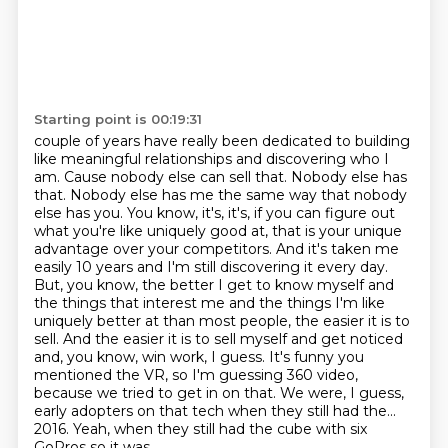
Starting point is 00:19:31
couple of years have really been dedicated to building
like meaningful relationships and
discovering who I
am. Cause nobody else can sell that. Nobody else has
that. Nobody else has me
the same way that nobody
else has you. You know, it's, it's, if you can figure out
what you're like uniquely good at, that is your unique
advantage over your competitors. And it's taken me
easily 10 years and I'm still discovering it every day.
But, you know, the better I get to know myself and
the things that interest me and the things I'm like
uniquely better at than most people, the easier it is to
sell.
And the easier it is to sell myself and get noticed
and, you know, win work, I guess.
It's funny you
mentioned the VR, so I'm guessing 360 video,
because we tried to get in on that.
We were, I guess,
early adopters on that tech when they still had the...
2016.
Yeah, when they still had the cube with six
GoPros so it was