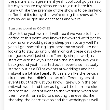
the partnership agreement yeah cool cool go yeah so
it's my
pleasure my pleasure to to join in here it's
funny uh like the premise of the show is to be drinking
coffee but it's funny that we're doing this show at 9
p.m so we all got like decaf teas and we're
Starting point is 00:01:35
all with the yeah we're all with tea if we were to have
coffee at this point who knows how wired
we'd get by
now no one would get any sleep yeah totally well I'm
yeah I got something light
here too so yeah I'm not
looking to stay up until until midnight these days okay
so I guess we'll
just start off pretty simple we'll just
start off with how you got into the industry like your
background yeah I started out in events so I actually
started out as a DJ at events at weddings and bar
mitzvahs a lot like literally
10 years on like the Jewish
circuit not that I didn't do lots of different types of
events but
that's just you know I grew up in the bar
mitzvah world and then as I got a little bit more older
and mature I kind of went to the wedding world and
then I went from a DJ to shooting the events, like
shooting the bar mitzvahs and the weddings as well.