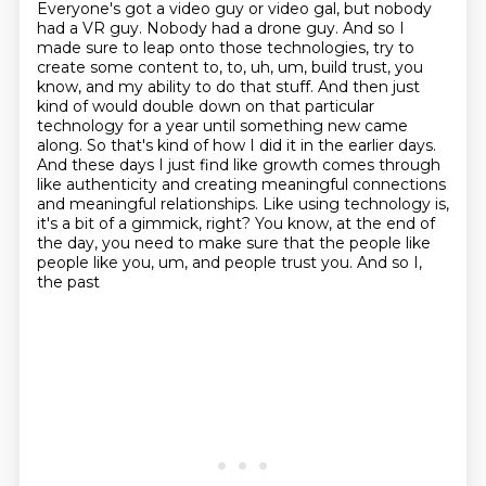
Everyone's got a video guy or video gal, but nobody
had a VR guy.
Nobody had a drone guy. And so I
made sure to leap onto those technologies, try to
create some
content to, to, uh, um, build trust, you
know, and my ability to do that stuff. And then just
kind of would double down on that particular
technology for a year until something new came
along. So that's kind of how I
did it in the earlier days.
And these days I just find like growth comes through
like authenticity and creating meaningful connections
and meaningful relationships.
Like using technology is,
it's a bit of a gimmick, right? You know, at the end of
the day, you need to make sure that the people like
people like you, um, and people trust you. And so I,
the past