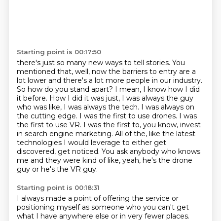
Starting point is 00:17:50
there's just so many new ways to tell stories. You
mentioned that, well, now the barriers to
entry are a
lot lower and there's a lot more people in our industry.
So how do you stand apart?
I mean, I know how I did
it before. How I did it
was just, I was always the guy
who was like, I was always the tech. I was always on
the cutting edge.
I was the first to use drones. I was
the first to use VR. I was the first to, you know, invest
in
search engine marketing. All of the, like the latest
technologies I would leverage to either
get
discovered, get noticed.
You ask anybody who knows
me and they were kind of like, yeah, he's the drone
guy or he's the VR guy.
Starting point is 00:18:31
I always made a point of offering the service or
positioning myself as someone who you can't get
what I have anywhere else or in very fewer places.