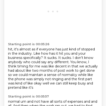
Starting point is 00:05:26
hit, it's almost as if everyone has just kind of stopped
in the industry.
Like how has it hit you and your
business specifically?
It sucks.
It sucks.
I don't know
anybody who could say any different.
You know, I
think timing for me was like decent in that we actually
had about like two months of post work
to get done
so we could maintain a sense of normalcy while like
the phone was simply not
ringing and the first part
was kind of like okay well we can still keep busy and
pretend like it's
Starting point is 00:05:57
normal um and not have all sorts of expenses and and
all. And then when the work ran out, we had to find