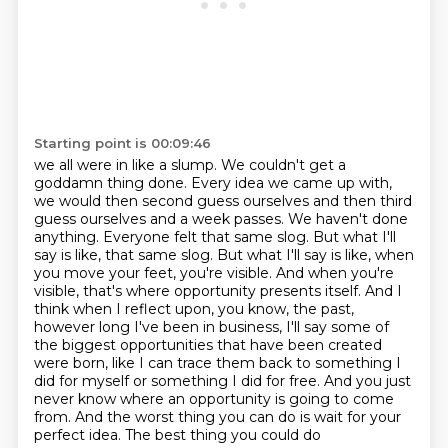
Starting point is 00:09:46
we all were in like a slump. We couldn't get a
goddamn thing done. Every idea we came up with,
we would then second guess ourselves and then third
guess ourselves and a week passes.
We haven't done
anything. Everyone felt that same slog. But what I'll
say is like,
that same slog. But what I'll say is like, when
you move your feet, you're visible. And when you're
visible, that's where opportunity presents itself. And I
think when I reflect upon, you know,
the past,
however long I've been in business, I'll say some of
the biggest opportunities
that have been created
were born, like I can trace them back to something I
did
for myself or something I did for free. And you just
never know where an opportunity is going to
come
from. And the worst thing you can do is wait for your
perfect idea. The best thing you could do