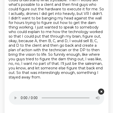
could understand what's possible. Then I would sell
what's possible to a client and then find
guys who
could figure out the hardware to execute it for me. So
I actually, drones I did get into
heavily, but VR I didn't.
I didn't want to be banging my head against the wall
for hours trying to figure out how to get the darn
thing working.
I just wanted to speak to somebody
who could explain to me how the technology worked
so that I could put that through my brain, figure out,
okay, because A, then B, C, and D, I would sell B, C,
and D to the client and then go back and create a
plan of action with the technician or the DP to then
bring the vision to life.
So funnily enough, like where
you guys tried to figure the darn thing out,
I was like,
no, no, I want no part of that.
I'll just be the salesman,
you know, and let someone else figure that back end
out.
So that was interestingly enough, something I
stayed away from.