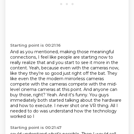
Starting point is 00:21:16
And as you mentioned, making those meaningful
connections, I feel like people are starting now to
really realize that and you start to see it more in the
content. Yeah, because even with the cameras now,
like they they're so good just right off the bat.
They
like even the the modern mirrorless cameras
compete with the cameras compete with the mid-
level cinema cameras at this point.
And anyone can
buy those, right?
Yeah.
And it's funny.
You guys
immediately both started talking about the hardware
and how to execute.
I never shot one VR thing.
All I
needed to do was understand how the technology
worked so I
Starting point is 00:21:47