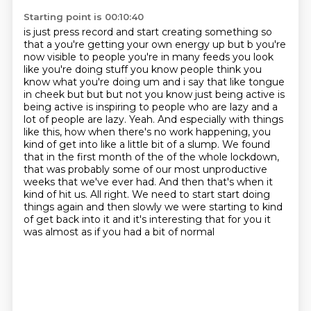
Starting point is 00:10:40
is just press record and start creating something so
that a you're getting your own
energy up but b you're
now visible to people you're in many feeds you look
like you're doing
stuff you know people think you
know what you're doing um and i say that like tongue
in cheek but
but but not you know just being active is
being active is inspiring to people who are lazy and a
lot of people are lazy.
Yeah. And especially with things
like this, how when there's no work happening, you
kind of get into like a little bit of a slump.
We found
that in the first month of the of the whole lockdown,
that was probably some of our most unproductive
weeks that we've ever had.
And then that's when it
kind of hit us. All right. We need to start start doing
things again and then slowly we were starting to kind
of get back into it and
it's interesting that for you it
was almost as if you had a bit of normal