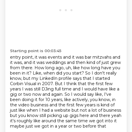
Starting point is 00:03:45
entry point, it was events and it was bar mitzvahs and
it was, and it was weddings and then
kind of just grew
from there. How long ago, uh, like how long have you
been in it? Like,
when did you start? So I don't really
know, but my LinkedIn profile says that I started
Corbin Visual in 2007.
But I think that the first few
years I was still DJing full time and I would have like a
gig or
two now and again. So I would say like, I've
been doing it for 10 years, like actively,
you know, in
the video business and the first few years is kind of
just like when I
had a website but not a lot of business
but you know still picking up gigs here and there yeah
it's roughly like around the same time we got into it
maybe just we got in a year or two before that