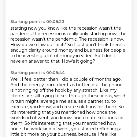
Starting point is 00:08:23
starting now you know like the recession wasn't the
pandemic the recession is really only starting now.
The
recession wasn't the pandemic.
The recession is now.
How do we claw out of it?
So I just don't think there's
enough clarity around money and business for people
to be
investing a lot of money in video.
So I don't
have an answer to that.
How's it going?
Starting point is 00:08:44
Well, I feel better than I did a couple of months ago.
And the energy from clients is better, but the phone
is not ringing off the hook by any
stretch.
Like my
clients are still trying to sell through these ideas, which
in turn might leverage
me as a, as a partner to, to
execute, you know, and create solutions for them.
So
it's interesting that you mentioned how once the
work kind of went, you know, and create solutions for
them. So it's interesting that you mentioned how
once
the work kind of went, you started reflecting a
little bit more on your business, because I feel
like