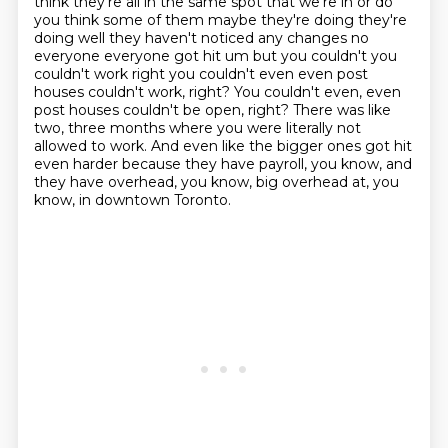
think they're all in the same spot that we're in or do
you think some of them maybe they're
doing they're
doing well they haven't noticed any changes no
everyone everyone got hit um but you
couldn't you
couldn't work right you couldn't even even post
houses couldn't work, right?
You couldn't even, even
post houses couldn't be open, right?
There was like
two, three months where you were literally not
allowed to work.
And even like the bigger ones got hit
even harder because they have payroll, you know,
and
they have overhead, you know, big overhead at, you
know, in downtown Toronto.