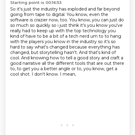
Starting point is 00:16:53
So it's just the industry has exploded and far beyond
going from tape to digital.
You know, even the
software is crazier now, too.
You know, you can just do
so much so quickly so
i just think it's you know you've
really had to keep up with the top technology you
kind of have
to be a bit of a tech nerd um to to hang
with the players you know in the industry so it's so
hard
to say what's changed because everything has
changed, but storytelling hasn't.
And that's kind of
cool.
And knowing how to tell a good story and craft a
good narrative all the different tools that are out there
to, to get you a better angle or to, you know, get a
cool shot. I don't know. I mean,