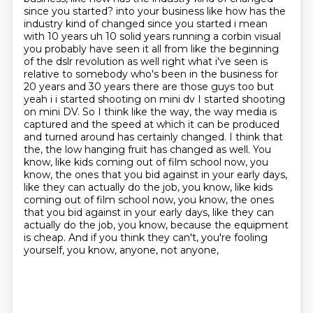
since you started?
into your business like how has the
industry kind of changed since you started i mean
with 10 years
uh 10 solid years running a corbin visual
you probably have seen it all from like the beginning
of the dslr revolution as well right what i've seen is
relative to somebody who's been in the
business for
20 years and 30 years there are those guys too but
yeah i i started shooting on mini dv
I started shooting
on mini DV. So I think like the way, the way media is
captured and the speed at which it can be produced
and turned around has certainly changed. I think that
the, the low
hanging fruit has changed as well. You
know, like kids coming out of film school now, you
know,
the ones that you bid against in your early days,
like they can actually do the job, you know, like kids
coming out of film school now, you know, the ones
that you bid against in your early days, like they can
actually do the job, you know, because the equipment
is cheap.
And if you think they can't, you're fooling
yourself, you know, anyone, not anyone,