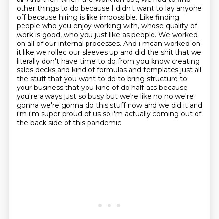
other things
to do because I didn't want to lay anyone
off because hiring is like impossible. Like finding
people who you enjoy working with, whose quality of
work is good, who you just like as people.
We worked
on all of our internal processes. And i mean worked on
it like we rolled our sleeves up and did the shit that we
literally don't have time to do from you know
creating
sales decks and kind of formulas and templates just all
the stuff that you want to do
to bring structure to
your business that you kind of do half-ass because
you're always
just so busy but we're like no no we're
gonna we're gonna do this stuff now and we did it and
i'm i'm super proud of us so i'm actually coming out of
the back side of this pandemic