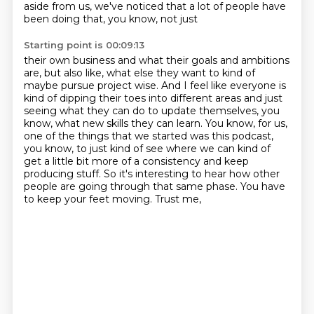
aside from us, we've noticed that a lot of people have
been doing that, you know, not just
Starting point is 00:09:13
their own business and what their goals and ambitions
are, but also like, what else they
want to kind of
maybe pursue project wise. And I feel like everyone is
kind of dipping their toes
into different areas and just
seeing what they can do to update themselves, you
know, what new skills they can learn.
You know, for us,
one of the things that we started was this podcast,
you know, to just
kind of see where we can kind of
get a little bit more of a consistency and keep
producing
stuff.
So it's interesting to hear how other
people are going through that same phase.
You have
to keep your feet moving. Trust me,