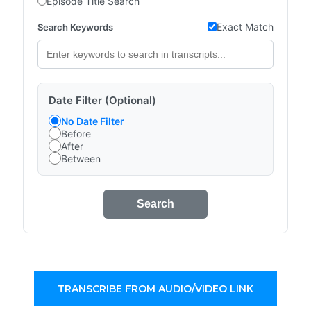
Episode Title Search
Exact Match
Search Keywords
Date Filter (Optional)
No Date Filter
Before
After
Between
Search
TRANSCRIBE FROM AUDIO/VIDEO LINK