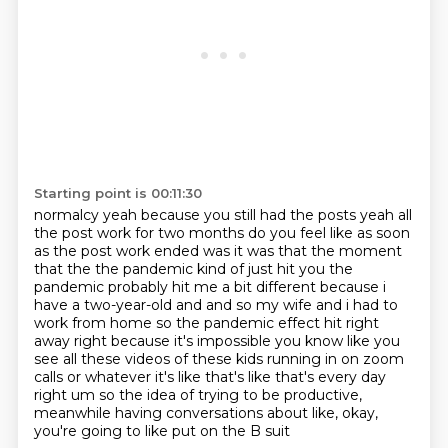
Starting point is 00:11:30
normalcy yeah because you still had the posts yeah all
the post work for two months do you
feel like as soon
as the post work ended was it was that the moment
that the the pandemic kind
of just hit you the
pandemic probably hit me a bit different because i
have a two-year-old and and so my wife and i had to
work from home so the pandemic effect hit right
away
right because it's impossible you know like you
see all these videos of these kids running in on
zoom
calls or whatever it's like that's like that's every day
right um so the idea of trying
to be productive,
meanwhile having conversations about like,
okay,
you're going to like put on the B suit