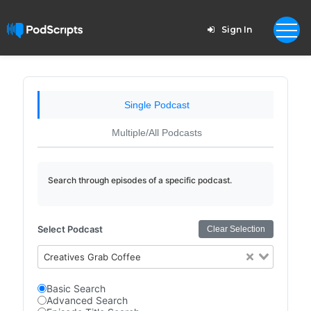
Sign In
Single Podcast
Multiple/All Podcasts
Search through episodes of a specific podcast.
Select Podcast
Clear Selection
Creatives Grab Coffee
Basic Search
Advanced Search