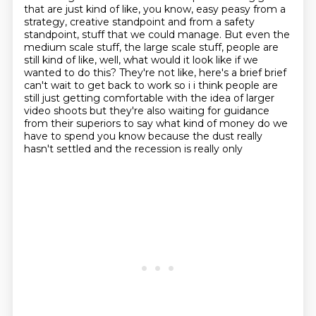
that are just kind of like, you know,
easy peasy from a
strategy, creative standpoint and from a safety
standpoint, stuff that we could manage.
But even the
medium scale stuff, the large scale stuff, people are
still kind of like,
well, what would it look like if we
wanted to do this?
They're not like, here's a brief brief
can't wait to get back to work so
i i think people are
still just getting comfortable with the idea of larger
video
shoots but they're also waiting for guidance
from their superiors to say what kind of money do we
have to spend you know because the dust really
hasn't settled and the recession is really only