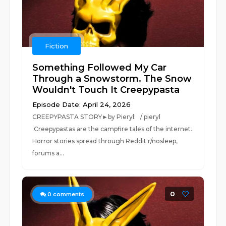
Fiction
Something Followed My Car
Through a Snowstorm. The Snow
Wouldn't Touch It Creepypasta
Episode Date: April 24, 2026
CREEPYPASTA STORY►by Pieryl: / pieryl
Creepypastas are the campfire tales of the internet.
Horror stories spread through Reddit r/nosleep,
forums a...
0
0
comments