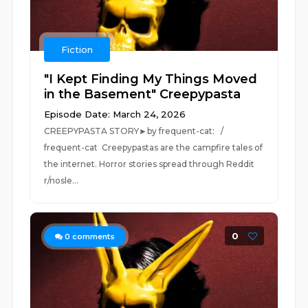
Fiction
"I Kept Finding My Things Moved
in the Basement" Creepypasta
Episode Date: March 24, 2026
CREEPYPASTA STORY►by frequent-cat: /
frequent-cat Creepypastas are the campfire tales of
the internet. Horror stories spread through Reddit
r/nosle...
0
0
comments