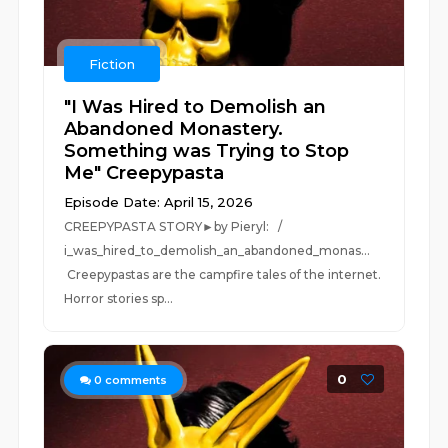
Fiction
"I Was Hired to Demolish an
Abandoned Monastery.
Something was Trying to Stop
Me" Creepypasta
Episode Date: April 15, 2026
CREEPYPASTA STORY►by Pieryl: /
i_was_hired_to_demolish_an_abandoned_monas...
Creepypastas are the campfire tales of the internet.
Horror stories sp...
0
0
comments