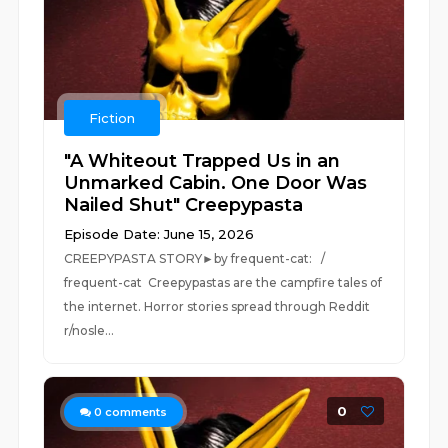
Fiction
"A Whiteout Trapped Us in an
Unmarked Cabin. One Door Was
Nailed Shut" Creepypasta
Episode Date: June 15, 2026
CREEPYPASTA STORY►by frequent-cat: /
frequent-cat Creepypastas are the campfire tales of
the internet. Horror stories spread through Reddit
r/nosle...
0
0
comments