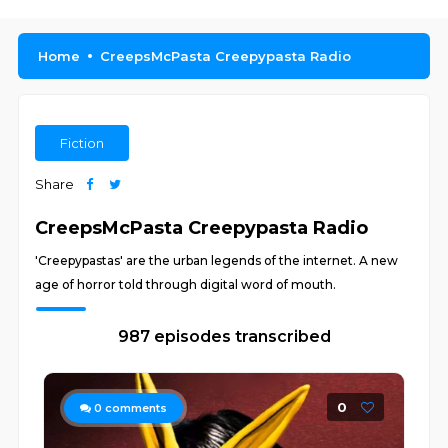
Home
CreepsMcPasta Creepypasta Radio
Fiction
Share
CreepsMcPasta Creepypasta Radio
'Creepypastas' are the urban legends of the internet. A new
age of horror told through digital word of mouth.
987 episodes transcribed
0
0
comments