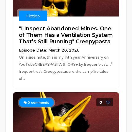
Fiction
"I Inspect Abandoned Mines. One
of Them Has a Ventilation System
That’s Still Running" Creepypasta
Episode Date: March 20, 2026
On a side note, this is my 14th year Anniversary on
YouTubeCREEPYPASTA STORY►by frequent-cat: /
frequent-cat Creepypastas are the campfire tales
of...
0
0
comments