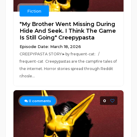
Fiction
"My Brother Went Missing During
Hide And Seek. I Think The Game
Is Still Going" Creepypasta
Episode Date: March 18, 2026
CREEPYPASTA STORY►by frequent-cat: /
frequent-cat Creepypastas are the campfire tales of
the internet. Horror stories spread through Reddit
r/nosle...
0
0
comments