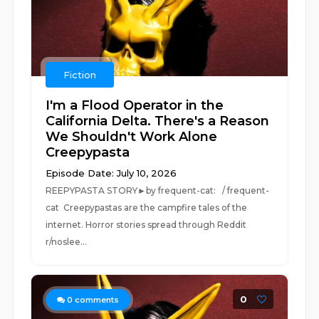
Fiction
I'm a Flood Operator in the
California Delta. There's a Reason
We Shouldn't Work Alone
Creepypasta
Episode Date: July 10, 2026
REEPYPASTA STORY►by frequent-cat: / frequent-
cat Creepypastas are the campfire tales of the
internet. Horror stories spread through Reddit
r/noslee...
0
0
comments