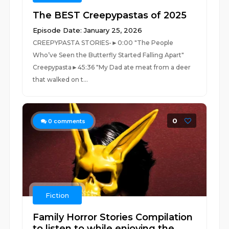
The BEST Creepypastas of 2025
Episode Date: January 25, 2026
CREEPYPASTA STORIES-►0:00 "The People
Who’ve Seen the Butterfly Started Falling Apart"
Creepypasta►45:36 "My Dad ate meat from a deer
that walked on t...
0
0
comments
Fiction
Family Horror Stories Compilation
to listen to while enjoying the