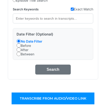
Episode Title Search
Exact Match
Search Keywords
Date Filter (Optional)
No Date Filter
Before
After
Between
Search
TRANSCRIBE FROM AUDIO/VIDEO LINK