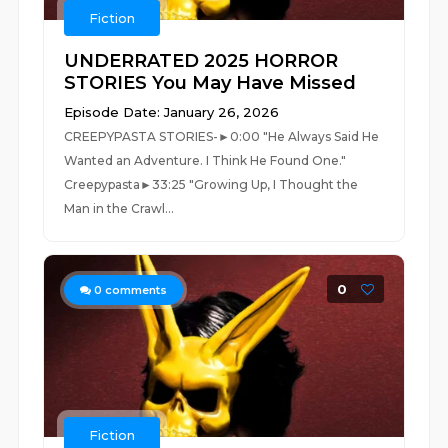
Fiction
UNDERRATED 2025 HORROR
STORIES You May Have Missed
Episode Date: January 26, 2026
CREEPYPASTA STORIES-►0:00 "He Always Said He
Wanted an Adventure. I Think He Found One."
Creepypasta►33:25 "Growing Up, I Thought the
Man in the Crawl...
0
0
comments
Fiction