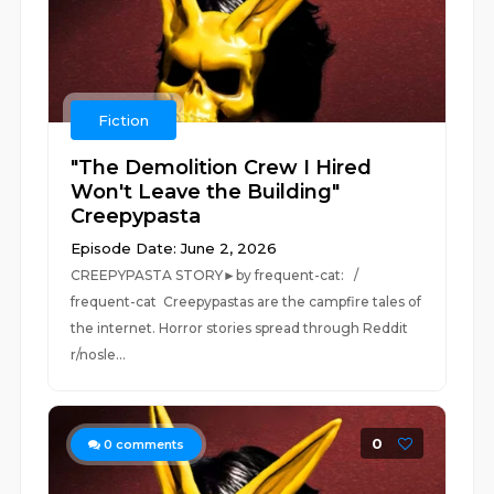
Fiction
"The Demolition Crew I Hired
Won't Leave the Building"
Creepypasta
Episode Date: June 2, 2026
CREEPYPASTA STORY►by frequent-cat: /
frequent-cat Creepypastas are the campfire tales of
the internet. Horror stories spread through Reddit
r/nosle...
0
0
comments