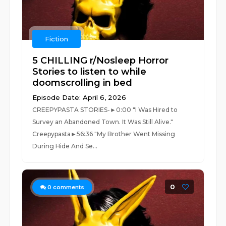
Fiction
5 CHILLING r/Nosleep Horror
Stories to listen to while
doomscrolling in bed
Episode Date: April 6, 2026
CREEPYPASTA STORIES-►0:00 "I Was Hired to
Survey an Abandoned Town. It Was Still Alive."
Creepypasta►56:36 "My Brother Went Missing
During Hide And Se...
0
0
comments