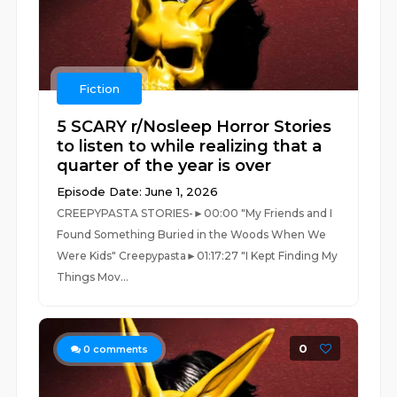
Fiction
5 SCARY r/Nosleep Horror Stories
to listen to while realizing that a
quarter of the year is over
Episode Date: June 1, 2026
CREEPYPASTA STORIES-►00:00 "My Friends and I
Found Something Buried in the Woods When We
Were Kids" Creepypasta►01:17:27 "I Kept Finding My
Things Mov...
0
0
comments