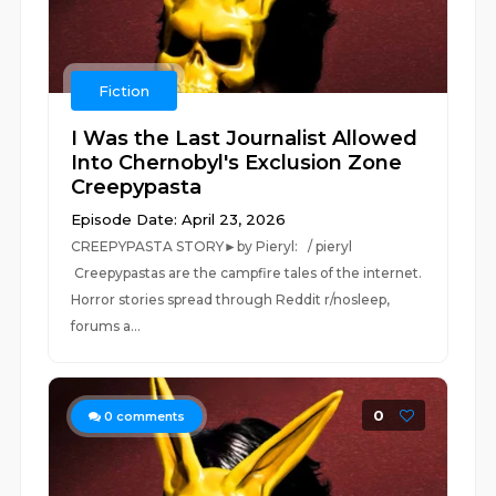
Fiction
I Was the Last Journalist Allowed
Into Chernobyl's Exclusion Zone
Creepypasta
Episode Date: April 23, 2026
CREEPYPASTA STORY►by Pieryl: / pieryl
Creepypastas are the campfire tales of the internet.
Horror stories spread through Reddit r/nosleep,
forums a...
0
0
comments