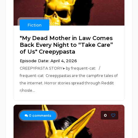
Fiction
"My Dead Mother in Law Comes
Back Every Night to “Take Care”
of Us" Creepypasta
Episode Date: April 4, 2026
CREEPYPASTA STORY►by frequent-cat: /
frequent-cat Creepypastas are the campfire tales of
the internet. Horror stories spread through Reddit
r/nosle...
0
0
comments