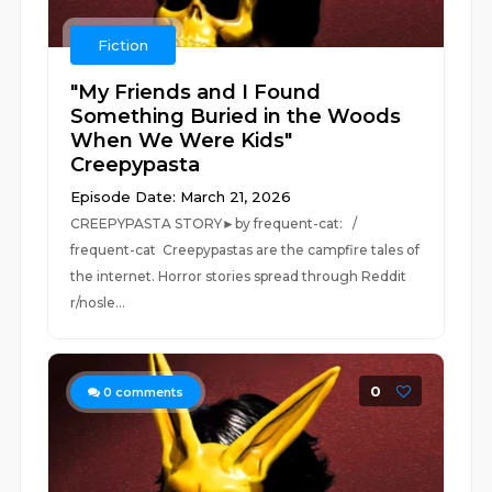
Fiction
"My Friends and I Found
Something Buried in the Woods
When We Were Kids"
Creepypasta
Episode Date: March 21, 2026
CREEPYPASTA STORY►by frequent-cat: /
frequent-cat Creepypastas are the campfire tales of
the internet. Horror stories spread through Reddit
r/nosle...
0
0
comments