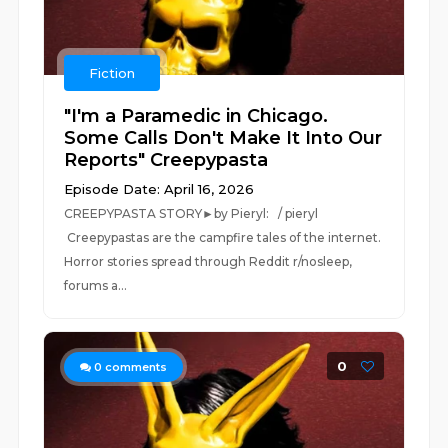
Fiction
"I'm a Paramedic in Chicago.
Some Calls Don't Make It Into Our
Reports" Creepypasta
Episode Date: April 16, 2026
CREEPYPASTA STORY►by Pieryl: / pieryl
Creepypastas are the campfire tales of the internet.
Horror stories spread through Reddit r/nosleep,
forums a...
0
0
comments