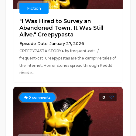
Fiction
"I Was Hired to Survey an
Abandoned Town. It Was Still
Alive." Creepypasta
Episode Date: January 27, 2026
CREEPYPASTA STORY►by frequent-cat: /
frequent-cat Creepypastas are the campfire tales of
the internet. Horror stories spread through Reddit
r/nosle...
0
0
comments