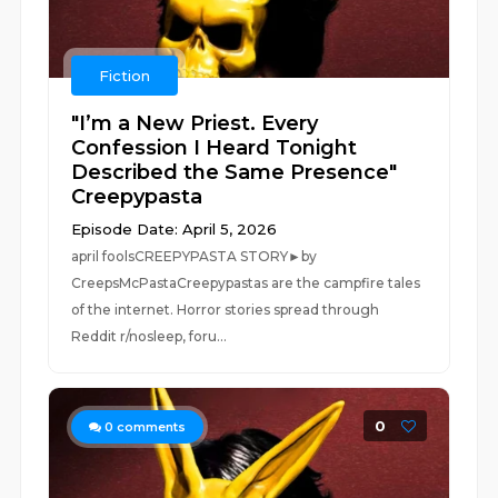
Fiction
"I’m a New Priest. Every
Confession I Heard Tonight
Described the Same Presence"
Creepypasta
Episode Date: April 5, 2026
april foolsCREEPYPASTA STORY►by
CreepsMcPastaCreepypastas are the campfire tales
of the internet. Horror stories spread through
Reddit r/nosleep, foru...
0
0
comments