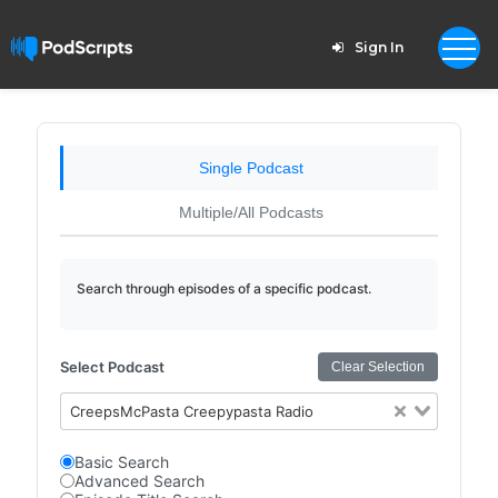
Sign In
Single Podcast
Multiple/All Podcasts
Search through episodes of a specific podcast.
Select Podcast
Clear Selection
CreepsMcPasta Creepypasta Radio
Basic Search
Advanced Search