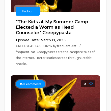
Fiction
"The Kids at My Summer Camp
Elected a Worm as Head
Counselor" Creepypasta
Episode Date: March 19, 2026
CREEPYPASTA STORY►by frequent-cat: /
frequent-cat Creepypastas are the campfire tales of
the internet. Horror stories spread through Reddit
r/nosle...
0
0
comments