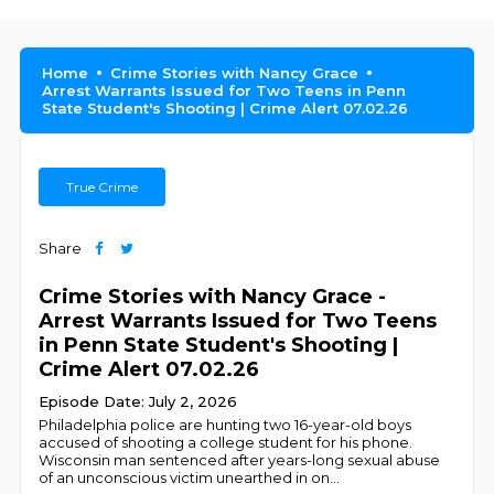
Home
Crime Stories with Nancy Grace
Arrest Warrants Issued for Two Teens in Penn
State Student's Shooting | Crime Alert 07.02.26
True Crime
Share
Crime Stories with Nancy Grace -
Arrest Warrants Issued for Two Teens
in Penn State Student's Shooting |
Crime Alert 07.02.26
Episode Date: July 2, 2026
Philadelphia police are hunting two 16-year-old boys
accused of shooting a college student for his phone.
Wisconsin man sentenced after years-long sexual abuse
of an unconscious victim unearthed in on
...