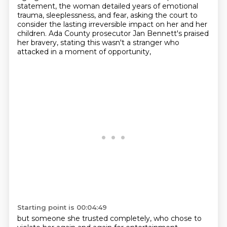
statement, the
woman detailed years of emotional
trauma, sleeplessness, and fear, asking the court to
consider
the lasting irreversible impact on her and her
children. Ada County prosecutor Jan Bennett's
praised
her bravery, stating this wasn't a stranger who
attacked in a moment of opportunity,
Starting point is 00:04:49
but someone she trusted completely, who chose to