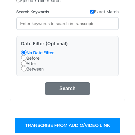
Episode Title Search
Exact Match
Search Keywords
Date Filter (Optional)
No Date Filter
Before
After
Between
Search
TRANSCRIBE FROM AUDIO/VIDEO LINK