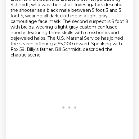
Schmidt, who was then shot.
Investigators describe
the shooter as a black male between 5 foot 3 and 5
foot 5,
wearing all dark clothing in a light gray
camouflage face mask.
The second suspect is 5 foot 8
with braids,
wearing a light gray custom confused
hoodie, featuring three skulls with crossbones and
bejeweled halos.
The U.S. Marshal Service has joined
the search, offering a $5,000 reward.
Speaking with
Fox 59, Billy's father, Bill Schmidt, described the
chaotic scene.