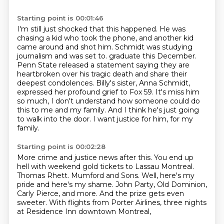
Starting point is 00:01:46
I'm still just shocked that this happened. He was
chasing a kid who took the phone,
and another kid
came around and shot him.
Schmidt was studying
journalism and was set to.
graduate this December.
Penn State released a statement saying they are
heartbroken over
his tragic death and share their
deepest condolences. Billy's sister, Anna Schmidt,
expressed
her profound grief to Fox 59.
It's miss him
so much, I don't understand how someone could do
this to me and my family.
And I think he's just going
to walk into the door. I want justice for him, for my
family.
Starting point is 00:02:28
More crime and justice news after this.
You end up
hell with weekend gold tickets to Lassau Montreal.
Thomas Rhett.
Mumford and Sons.
Well, here's my
pride and here's my shame.
John Party, Old Dominion,
Carly Pierce, and more.
And the prize gets even
sweeter.
With flights from Porter Airlines, three nights
at Residence Inn downtown Montreal,