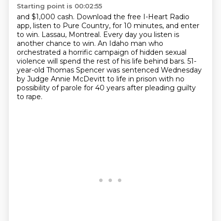
Starting point is 00:02:55
and $1,000 cash.
Download the free I-Heart Radio
app, listen to Pure Country, for 10 minutes, and enter
to win.
Lassau, Montreal.
Every day you listen is
another chance to win.
An Idaho man who
orchestrated a horrific campaign of hidden sexual
violence
will spend the rest of his life behind bars.
51-
year-old Thomas Spencer was sentenced Wednesday
by Judge Annie McDevitt
to life in prison with no
possibility of parole for 40 years after pleading guilty
to rape.