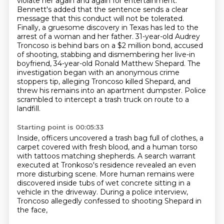
violate her again and again for entertainment.
Bennett's added that the sentence sends a clear
message that this conduct will not be tolerated.
Finally, a gruesome discovery in Texas has led to the
arrest of a woman and her father.
31-year-old Audrey
Troncoso is behind bars on a $2 million bond, accused
of shooting,
stabbing and dismembering her live-in
boyfriend, 34-year-old Ronald Matthew Shepard.
The
investigation began with an anonymous crime
stoppers tip, alleging Troncoso killed Shepard,
and
threw his remains into an apartment dumpster.
Police
scrambled to intercept a trash truck on route to a
landfill.
Starting point is 00:05:33
Inside, officers uncovered a trash bag full of clothes,
a
carpet covered with fresh blood,
and a human torso
with tattoos matching shepherds.
A search warrant
executed at Tronkoso's residence
revealed an even
more disturbing scene.
More human remains were
discovered inside tubs of wet concrete
sitting in a
vehicle in the driveway.
During a police interview,
Troncoso allegedly confessed to shooting Shepard in
the face,