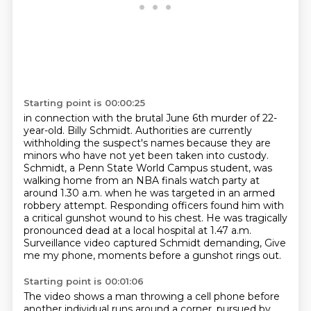
Starting point is 00:00:25
in connection with the brutal June 6th murder of 22-
year-old.
Billy Schmidt. Authorities are currently
withholding the suspect's names because they are
minors who
have not yet been taken into custody.
Schmidt, a Penn State World Campus student, was
walking
home from an NBA finals watch party at
around 1.30 a.m. when he was targeted in an armed
robbery attempt. Responding officers found him with
a critical gunshot wound to his chest. He was
tragically
pronounced dead at a local hospital at 1.47 a.m.
Surveillance video captured Schmidt demanding,
Give
me my phone, moments before a gunshot rings out.
Starting point is 00:01:06
The video shows a man throwing a cell phone before
another individual runs around a corner,
pursued by