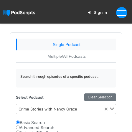
Sign In
Single Podcast
Multiple/All Podcasts
Search through episodes of a specific podcast.
Select Podcast
Clear Selection
Crime Stories with Nancy Grace
Basic Search
Advanced Search