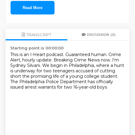
Read More
TRANSCRIPT
DISCUSSION
(0)
Starting point is 00:00:00
This is an I-Heart podcast.
Guaranteed human.
Crime
Alert, hourly update.
Breaking Crime News now.
I'm
Sydney Silvani.
We begin in Philadelphia, where a hunt
is underway for two teenagers accused of cutting
short
the promising life of a young college student.
The Philadelphia Police Department has officially
issued arrest warrants for two 16-year-old boys