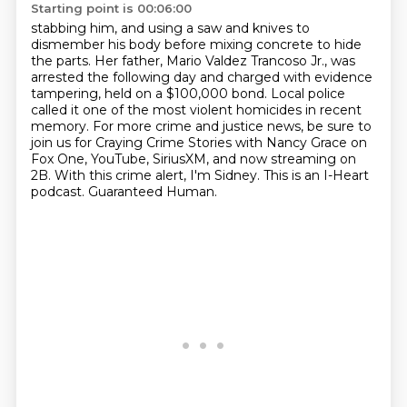
Starting point is 00:06:00
stabbing him, and using a saw and knives to
dismember his body before mixing concrete to hide
the parts.
Her father, Mario Valdez Trancoso Jr., was
arrested the following day and charged with evidence
tampering,
held on a $100,000 bond.
Local police
called it one of the most violent homicides in recent
memory.
For more crime and justice news, be sure to
join us for Craying
Crime Stories with Nancy Grace on
Fox One, YouTube, SiriusXM, and now streaming on
2B.
With this crime alert, I'm Sidney.
This is an I-Heart
podcast. Guaranteed Human.