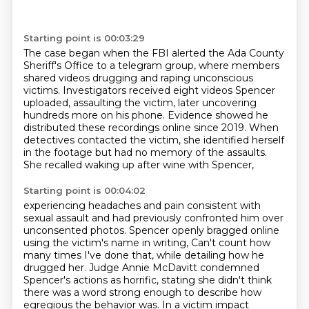
Starting point is 00:03:29
The case began when the FBI alerted the Ada County
Sheriff's Office to a telegram group,
where members
shared videos drugging and raping unconscious
victims.
Investigators received eight videos Spencer
uploaded,
assaulting the victim, later uncovering
hundreds more on his phone.
Evidence showed he
distributed these recordings online since 2019.
When
detectives contacted the victim,
she identified herself
in the footage but had no memory of the assaults.
She recalled waking up after wine with Spencer,
Starting point is 00:04:02
experiencing headaches and pain consistent with
sexual assault and had previously confronted him
over
unconsented photos. Spencer openly bragged online
using the victim's name in writing,
Can't count how
many times I've done that, while detailing how he
drugged her. Judge Annie McDavitt
condemned
Spencer's actions as horrific, stating she didn't think
there was a word strong enough
to describe how
egregious the behavior was. In a victim impact