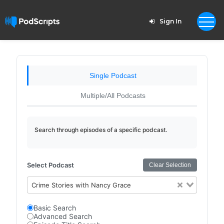
Sign In
Single Podcast
Multiple/All Podcasts
Search through episodes of a specific podcast.
Select Podcast
Clear Selection
Crime Stories with Nancy Grace
Basic Search
Advanced Search