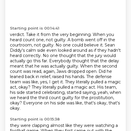
Starting point is 00:14:41
verdict. Take it from the very beginning. When you
heard count one, not guilty. A bomb went off in the
courtroom, not guilty. No one could believe it. Sean
Diddy's calm side even looked around as if
they hadn't
heard correctly. No one thought that the jury would
actually go this far. Everybody
thought that the delay
meant that he was actually guilty. When the second
count was read, again,
Jaws dropped open. Did he
leaned back in relief, raised his hands. The defense
team was like,
yes, I get it. They literally pulled a magic
act, okay? They literally pulled a magic act.
His team,
his side started celebrating, started saying, yeah, when
we heard the third count guilty
for the prostitution,
okay? Everyone on his side was like, that's okay, that's
okay.
Starting point is 00:15:38
they were clapping almost like they were watching a
football game.
When they first came out with the