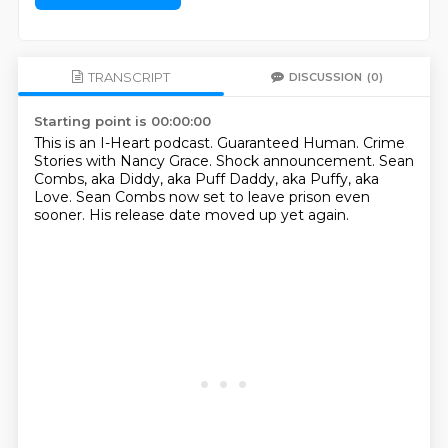
TRANSCRIPT
DISCUSSION
(0)
Starting point is 00:00:00
This is an I-Heart podcast.
Guaranteed Human.
Crime
Stories with Nancy Grace.
Shock announcement.
Sean
Combs, aka Diddy, aka Puff Daddy,
aka Puffy, aka
Love.
Sean Combs now set to leave prison even
sooner.
His release date moved up yet again.