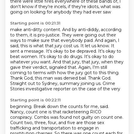
there were little fires everywhere of these bands of, I
don't know if they're
incels, if they're idiots, what was
going on looking for anybody they had ever saw
Starting point is 00:21:31
make anti-ditty content. And by anti-diddy, according
to them, it is pro-justice.
They were going out their
ways to make sure that
everybody paid. And again, I
said, this is what that jury cost us. It let us know. It
sent a message.
It's okay to be depraved. It's okay to
beat women. It's okay to do drugs. It's okay to do
whatever
you want. And that jury, that jury, when they
gave their verdict, signaled that. Again,
I'm still
coming to terms with how the jury got to this thing.
Thank God, this man was denied bail.
Thank God.
Straight out to Sydney, summary joining us. Crime
Stories investigative reporter on the case of the very
Starting point is 00:22:11
beginning. Break down the counts for me, said.
Nancy, count one is that racketeering
RICO
conspiracy. Combs was found not guilty on count one.
Count two, three, four, and five
are those sex
trafficking and transportation to engage in
prostitution charges. So there was
one count each for