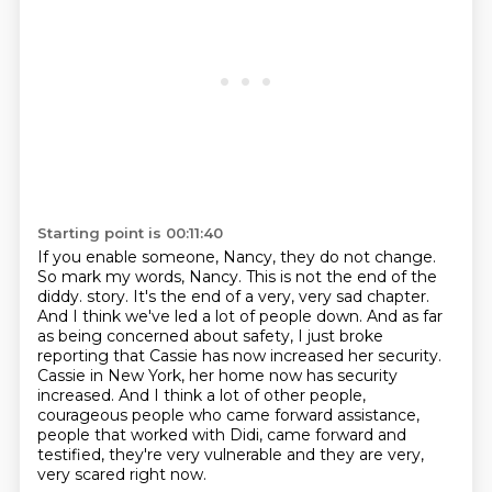
Starting point is 00:11:40
If you enable someone, Nancy, they do not change.
So mark my words, Nancy.
This is not the end of the
diddy.
story. It's the end of a very, very sad chapter.
And I think we've led a lot of people down.
And as far
as being concerned about safety, I just broke
reporting that Cassie has now increased
her security.
Cassie in New York, her home now has security
increased. And I think a lot of other
people,
courageous people who came forward assistance,
people that worked with Didi,
came forward and
testified, they're very vulnerable and they are very,
very scared right now.