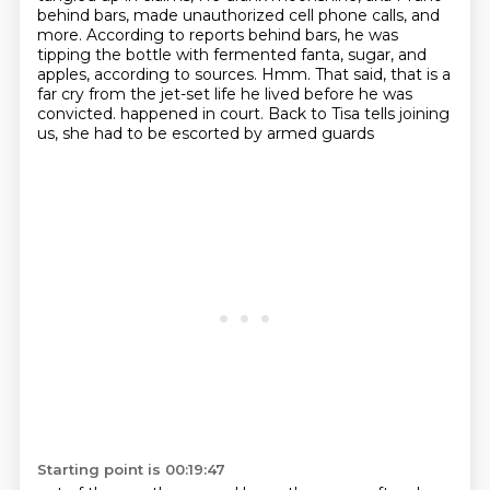
behind bars, made unauthorized cell phone calls, and
more.
According to reports behind bars, he was
tipping the bottle with fermented fanta, sugar, and
apples, according to sources.
Hmm.
That said, that is a
far cry from the jet-set life he lived before he was
convicted.
happened in court. Back to Tisa tells joining
us, she had to be escorted by armed guards
Starting point is 00:19:47