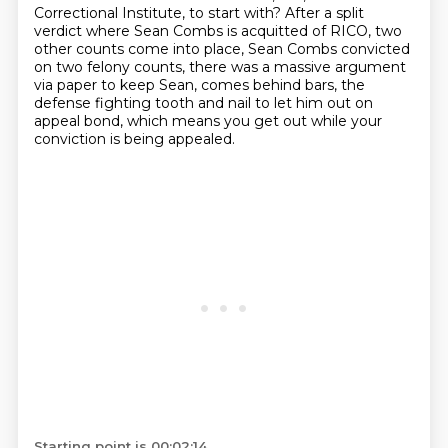
Correctional Institute, to start with?
After a split
verdict where Sean Combs is acquitted of RICO, two
other counts come into place,
Sean Combs convicted
on two felony counts, there was a massive argument
via paper to keep Sean,
comes behind bars, the
defense fighting tooth and nail to let him out on
appeal bond,
which means you get out while your
conviction is being appealed.
Starting point is 00:02:14