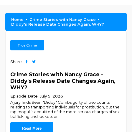
Home
Crime Stories with Nancy Grace
Diddy's Release Date Changes Again, WHY?
True Crime
Share
Crime Stories with Nancy Grace -
Diddy's Release Date Changes Again,
WHY?
Episode Date: July 5, 2026
A jury finds Sean "Diddy" Combs guilty of two counts
relating to transporting individuals for prostitution, but the
rap mogul is acquitted of the more serious charges of sex
trafficking and racketeeri
...
Read More