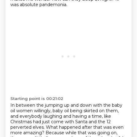
was absolute pandemonia.
Starting point is 00:21:02
In between the jumping up and down
with the baby
oil women willingly,
baby oil being skirted on them,
and everybody laughing and having a time,
like
Christmas had just come with Santa and the 12
perverted elves.
What happened after that was even
more amazing? Because while that was going on,