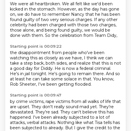
We were all heartbroken.
We all felt like we'd been
kicked in the stomach.
However, as the day has gone
on, we do have to remember Nancy
that he has been
found guilty of two very serious charges.
If any other
celebrity had been charged with those two charges,
those alone, and being found guilty,
we would be
done with them.
So the celebration from Team Didy,
Starting point is 00:09:22
the disappointment from people who've been
watching this as closely as we have,
I think we can
take a step back, both sides,
and realize that this is not
a good day for Diddy.
He is now a federal criminal.
He's in jail tonight.
He's going to remain there.
And so
at least he can take some solace in that.
You know,
Rob Sheeter, I've been getting flooded.
Starting point is 00:09:47
by crime victims, rape victims from all walks of life that
are upset.
They don't really sound mad yet.
They're
devastated.
They're sad.
They can't believe this has
happened.
I've been already subjected to a lot of
attacks, verbal attacks.
Nothing like what Tisa tells has
been subjected to already.
But I give the credit to the