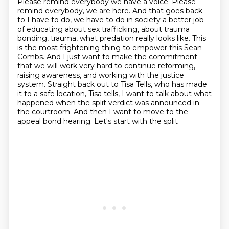
Please remind everybody we have a voice.
Please
remind everybody, we are here. And that goes back
to I have to do, we have to do in society
a better job
of educating about sex trafficking, about trauma
bonding, trauma, what predation
really looks like. This
is the most frightening thing to empower this Sean
Combs. And I just want to make
the commitment
that we will work very hard to continue reforming,
raising awareness, and working with
the justice
system. Straight back out to Tisa Tells, who has made
it to a safe location,
Tisa tells, I want to talk about what
happened when the split verdict was announced in
the
courtroom. And then I want to move to the
appeal bond hearing. Let's start with the split