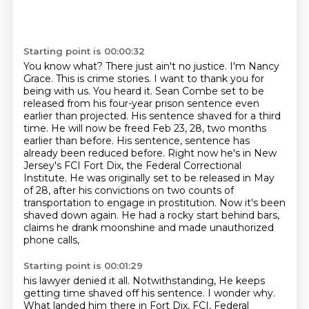
Starting point is 00:00:32
You know what? There just ain't no justice. I'm Nancy
Grace. This is crime stories. I want to thank you
for
being with us. You heard it. Sean Combe set to be
released from his four-year prison sentence
even
earlier than projected. His sentence shaved for a third
time. He will now be freed
Feb 23, 28, two months
earlier than before. His sentence,
sentence has
already been reduced before. Right now he's in New
Jersey's FCI Fort Dix,
the Federal Correctional
Institute. He was originally set to be released in May
of 28, after his
convictions on two counts of
transportation to engage in prostitution. Now it's been
shaved down again.
He had a rocky start behind bars,
claims he drank moonshine and made unauthorized
phone calls,
Starting point is 00:01:29
his lawyer denied it all. Notwithstanding,
He keeps
getting time shaved off his sentence.
I wonder why.
What landed him there in Fort Dix, FCI, Federal