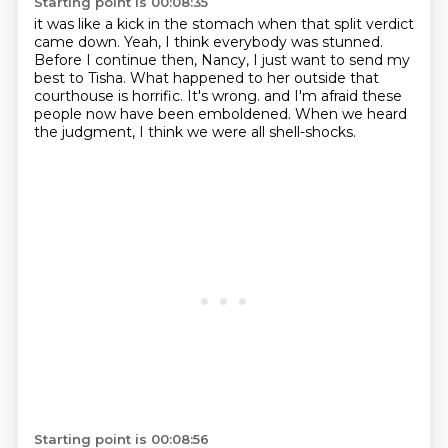
Starting point is 00:08:35
it was like a kick in the stomach when that split verdict
came down.
Yeah, I think everybody was stunned.
Before I continue then, Nancy,
I just want to send my
best to Tisha.
What happened to her outside that
courthouse is horrific.
It's wrong.
and I'm afraid these
people now have been emboldened.
When we heard
the judgment, I think we were all shell-shocks.
Starting point is 00:08:56