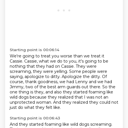
Starting point is 00:06:14
We're going to treat you worse than we treat it
Cassie.
Cassie, what we do to you, it's going to be
nothing that they had on Cassie.
They were
screaming, they were yelling.
Some people were
saying, apologize to ditty.
Apologize the ditty.
Of
course, thank goodness, we had Lenny and we had
Jimmy, two of the best arm guards out there.
So the
one thing is they, and also they started foaming like
wild dogs because they realized that I was not an
unprotected woman.
And they realized they could not
just do what they felt like.
Starting point is 00:06:43
And they started foaming like wild dogs screaming.