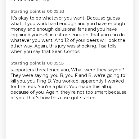
Starting point is 00:05:33
It's okay to do whatever you want.
Because guess
what, if you work hard enough
and you have enough
money and enough delusional fans
and you have
ingrained yourself in culture enough,
that you can do
whatever you want.
And 12 of your peers will look the
other way.
Again, this jury was shocking.
Tisa tells,
when you say that Sean Combs'
Starting point is 00:05:55
supporters threatened you,
What were they saying?
They were saying, you B, you F and B, we're going to
kill you, you Fing B.
You worked, apparently I worked
for the feds.
You're a plant.
You made this all up
because of you.
Again, they're not too smart because
of you.
That's how this case got started.