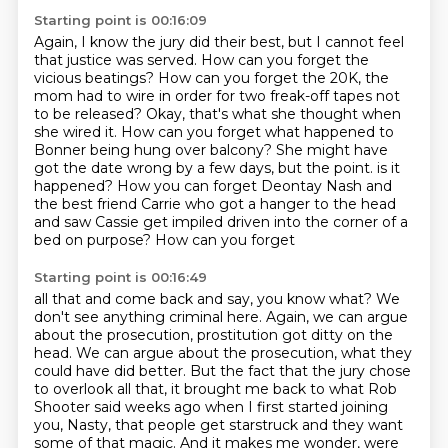
Starting point is 00:16:09
Again, I know the jury did their best, but I cannot feel
that justice was served.
How can you forget the
vicious beatings?
How can you forget the 20K, the
mom had to wire in order for two freak-off tapes not
to be released?
Okay, that's what she thought when
she wired it.
How can you forget what happened to
Bonner being hung over balcony?
She might have
got the date wrong by a few days, but the point.
is it
happened? How you can forget Deontay Nash and
the best friend Carrie who got a hanger
to the head
and saw Cassie get impiled driven into the corner of a
bed on purpose? How can you forget
Starting point is 00:16:49
all that and come back and say, you know what? We
don't see anything criminal here. Again, we can
argue
about the prosecution, prostitution got ditty on the
head. We can argue about the prosecution,
what they
could have did better. But the fact that the jury
chose
to overlook all that, it brought me back to what Rob
Shooter said weeks ago when I first
started joining
you, Nasty, that people get starstruck and they want
some of that magic.
And it makes me wonder, were