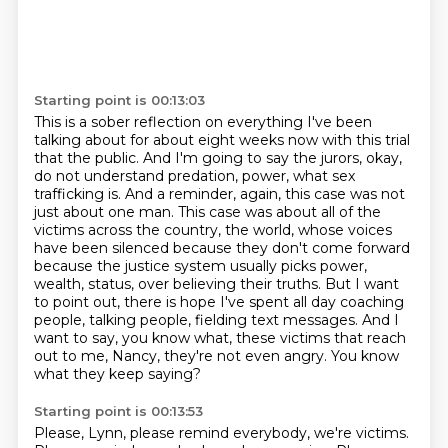
Starting point is 00:13:03
This is a sober reflection on everything I've been
talking about for about eight weeks now with this trial
that the public.
And I'm going to say the jurors, okay,
do not understand predation,
power, what sex
trafficking is. And a reminder, again, this case was not
just about one man.
This case was about all of the
victims across the country, the world, whose voices
have been silenced
because they don't come forward
because the justice system usually picks power,
wealth, status,
over believing their truths. But I want
to point out, there is hope I've spent all day
coaching
people, talking people, fielding text messages. And I
want to say, you know what,
these victims that reach
out to me, Nancy, they're not even angry. You know
what they keep saying?
Starting point is 00:13:53
Please, Lynn, please remind everybody, we're victims.