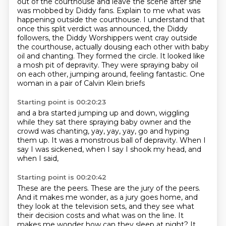
out of the courthouse and leave the scene after she
was mobbed by Diddy fans. Explain to me
what was
happening outside the courthouse. I understand that
once this split verdict was
announced, the Diddy
followers, the Diddy Worshippers went cray outside
the courthouse,
actually dousing each other with baby
oil and chanting. They formed the circle.
It looked like
a mosh pit of depravity.
They were spraying baby oil
on each other,
jumping around, feeling fantastic.
One
woman in a pair of Calvin Klein briefs
Starting point is 00:20:23
and a bra started jumping up and down,
wiggling
while they sat there spraying baby owner
and the
crowd was chanting, yay, yay, yay,
go and hyping
them up.
It was a monstrous ball of depravity.
When I
say I was sickened,
when I say I shook my head,
and
when I said,
Starting point is 00:20:42
These are the peers.
These are the jury of the peers.
And it makes me wonder, as a jury goes home,
and
they look at the television sets,
and they see what
their decision costs
and what was on the line.
It
makes me wonder how can they sleep at night?
It