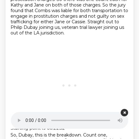
Kathy and Jane on both of those charges. So the jury
found that Combs was
liable for both transportation to
engage in prostitution charges and not guilty on sex
trafficking
for either Jane or Cassie.
Straight out to
Philip Dubay joining us, veteran trial lawyer joining us
out of the LA
jurisdiction.
Starting point is 00:22:52
So, Dubay, this is the breakdown.
Count one,