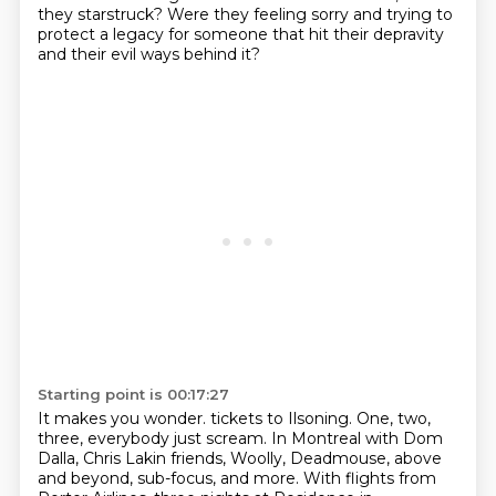
they starstruck?
Were they feeling sorry and trying to
protect a legacy for someone that hit their depravity
and their evil ways behind it?
Starting point is 00:17:27
It makes you wonder.
tickets to Ilsoning.
One, two,
three, everybody just scream.
In Montreal with Dom
Dalla, Chris Lakin friends,
Woolly, Deadmouse, above
and beyond, sub-focus, and more.
With flights from