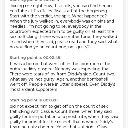
Joining me right now, Tisa Tells, you can find her on
YouTube at Tisa Tales.
Tisa, start at the beginning.
Start with the verdict, the split.
What happened?
When the jury walked in, everybody was on pins and
needles.
I'm not going to lie, everybody in the
courtroom expected him to be guilty on at least the
sex trafficking.
There was a somber tone.
They walked
in and when they said, please read and they said, what
do you find ye on count one, not guilty?
Starting point is 00:02:49
It was a bomb that went off in the courtroom.
The
public audibly gasped.
Nobody was expecting that.
There were tears of joy from Diddy's side.
Count two,
what say ye, not guilty.
Again, another bombshell
went off.
People were in utter disbelief.
Even Diddy's
most ardent supporters
Starting point is 00:03:11
did not expect him to get off
on the count of sex
trafficking with Cassie.
Count three, when they said
guilty
for transportation of a prostitute,
when they said
guilty for prostit for the manet,
that is when Diddy's
team actually cheered.
Yeah, that's all right.
Okay,