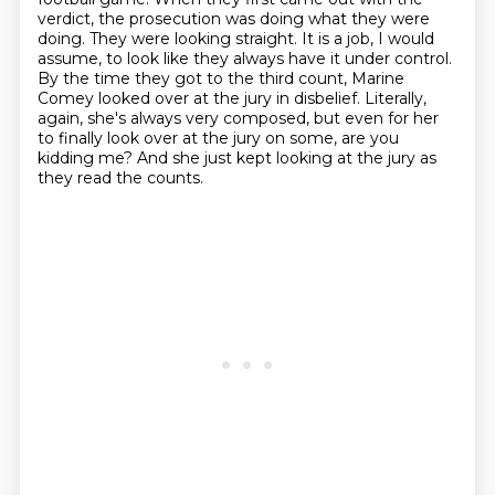
verdict, the prosecution was doing what they were
doing.
They were looking straight.
It is a job, I would
assume, to look like they always have it under control.
By the time they got to the third count, Marine
Comey looked over at the jury in disbelief.
Literally,
again, she's always very composed, but even for her
to finally look over at the jury on some,
are you
kidding me?
And she just kept looking at the jury as
they read the counts.