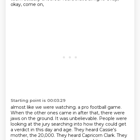
okay, come on,
Starting point is 00:03:29
almost like we were watching.
a pro football game.
When the other ones came in after that, there were
jaws on the ground.
It was unbelievable. People were
looking at the jury searching into how they could get
a verdict
in this day and age. They heard Cassie's
mother, the 20,000. They heard Capricorn Clark. They