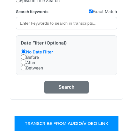
Episode Title Search
Exact Match
Search Keywords
Date Filter (Optional)
No Date Filter
Before
After
Between
Search
TRANSCRIBE FROM AUDIO/VIDEO LINK