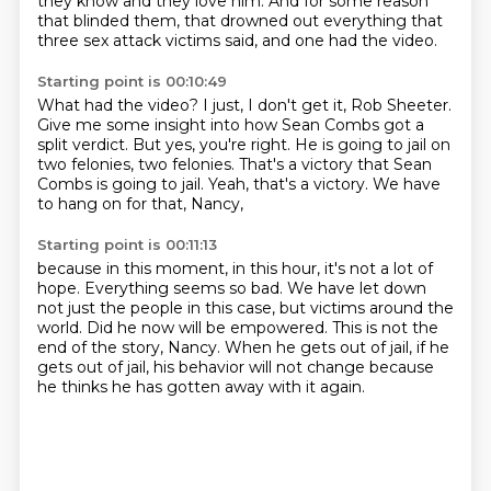
they know and they love
him. And for some reason
that blinded them, that
drowned out everything
that
three sex
attack victims said, and one
had
the video.
Starting point is 00:10:49
What had the video?
I just, I don't get it, Rob Sheeter.
Give me some insight into how Sean Combs got a
split verdict.
But yes, you're right.
He is going to jail on
two felonies, two felonies.
That's a victory that Sean
Combs is going to jail.
Yeah, that's a victory.
We have
to hang on for that, Nancy,
Starting point is 00:11:13
because in this moment, in this hour,
it's not a lot of
hope.
Everything seems so bad.
We have let down
not just the people in this case, but victims around the
world.
Did he now will be empowered.
This is not the
end of the story, Nancy.
When he gets out of jail, if he
gets out of jail, his behavior will not change because
he thinks
he has gotten away with it again.