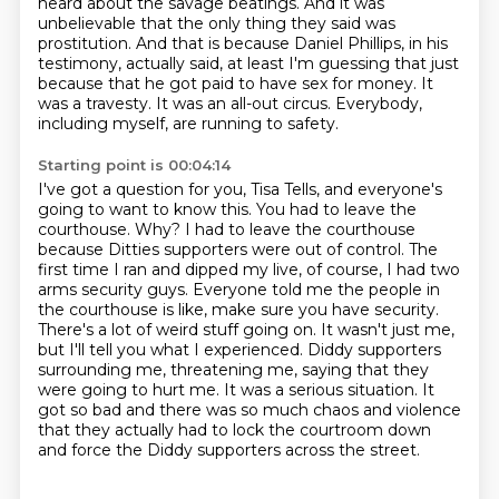
heard about the savage beatings. And it was
unbelievable that the only thing they said was
prostitution. And that is because Daniel Phillips, in his
testimony, actually
said, at least I'm guessing that just
because that he got paid to have sex for money.
It
was a travesty. It was an all-out circus. Everybody,
including myself, are running to safety.
Starting point is 00:04:14
I've got a question for you, Tisa Tells, and everyone's
going to want to know this.
You had to leave the
courthouse. Why? I had to leave the courthouse
because Ditties supporters
were out of control. The
first time I ran and dipped my live, of course, I had two
arms
security guys. Everyone told me the people in
the courthouse is like, make sure you have security.
There's a lot of weird stuff going on. It wasn't just me,
but I'll tell you what I experienced.
Diddy supporters
surrounding me, threatening me, saying that they
were going to hurt me.
It was a serious situation. It
got so bad and there was so much chaos and violence
that they
actually had to lock the courtroom down
and force the Diddy supporters across the street.