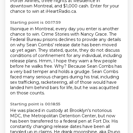
Porter Airlines, three nights at Residence in
downtown Montreal,
and $1,000 cash.
Enter for your
chance to win at iHeartRadio.ca.
Starting point is 00:17:59
Ilsonique in Montreal, every day you enter is another
chance to win.
Crime Stories with Nancy Grace.
The
Federal Bureau prisons declines to provide any details
on why Sean Combs' release date has been moved
up yet again.
They stated, quote, they do not discuss
conditions of confinement for any individual, including
release plans.
Hmm, I hope they warn a few people
before he walks free.
Why? Because Sean Combs has
a very bad temper and holds a grudge.
Sean Combs
faced many serious charges during his trial, including
sex trafficking, racketeering,
all of those would have
landed him behind bars for life, but he was acquitted
on those counts.
Starting point is 00:18:55
He was placed in custody at Brooklyn's notorious
MDC, the Metropolitan Detention Center,
but now
has been transferred to a federal pen at Fort Dix.
His
constantly changing release dates have been all
tangled up in claims,
He drank moonshine, aka Pruno