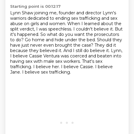
Starting point is 00:12:17
Lynn Shaw joining me, founder and director Lynn's
warriors dedicated to ending sex trafficking and sex
abuse on girls and women.
When I learned about the
split verdict, I was speechless. I couldn't believe it. But
it's happened. So what do you want the prosecutors
to do? Go home and hide under the bed. Should they
have just never even brought the case? They did it
because they believed it. And I still do believe it.
Lynn,
I believe Cassie Ventura was coerced and beaten into
having sex with male sex workers.
That's sex
trafficking.
I believe her.
I believe Cassie.
I believe
Jane.
I believe sex trafficking.