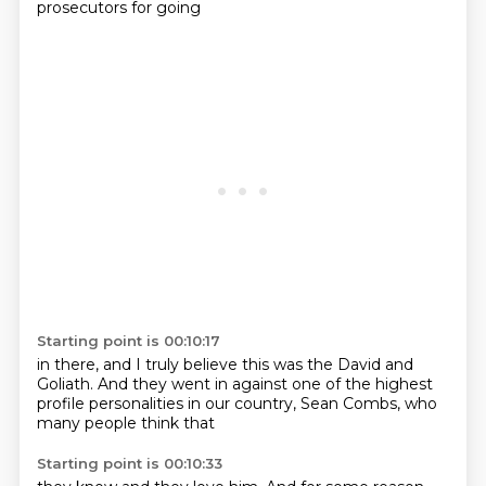
prosecutors for going
Starting point is 00:10:17
in there, and I truly
believe this was the David and
Goliath.
And they went in
against one of the highest
profile
personalities
in our country, Sean
Combs, who
many people think that
Starting point is 00:10:33