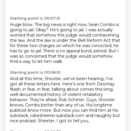
Starting point is 00:07:31
Huge blow.
The big news is right now, Sean Combs is
going to jail.
Okay?
He's going to jail.
I was actually
worried that somehow the judge would contravening
the law.
And the law is under the Bell Reform Act that
for these two charges on which he was convicted, he
has to go to jail.
There is no appeal bond, period.
But I
was so concerned that the judge would somehow
find a way to let him walk.
Starting point is 00:08:01
And all this time, Shooter, we've been hearing, I've
got all these letters here.
Here's one from Deontay
Nash, in fear, in fear, talking about comes this long,
well-documented history of violent retaliatory
behavior.
They're afraid, Rob Scheter.
Guys, Shooter
knows, Combs better than any of us.
His longtime
publicist know more.
But now you can find him at his
substack,
robesheeter.substack.com and naughty but
nice podcast.
Sheeter, I got to tell you,