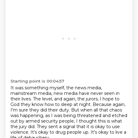
Starting point is 00:04:57
It was something myself, the news media,
mainstream media, new media have never seen in
their lives.
The level, and again, the jurors, I hope to
God they know how to sleep at night.
Because again,
I'm sure they did their duty.
But when all that chaos
was happening, as I was being threatened and etched
out by armed security people,
I thought this is what
the jury did.
They sent a signal that it is okay to use
violence.
It's okay to drug people up.
It's okay to live a
life of debauchery.