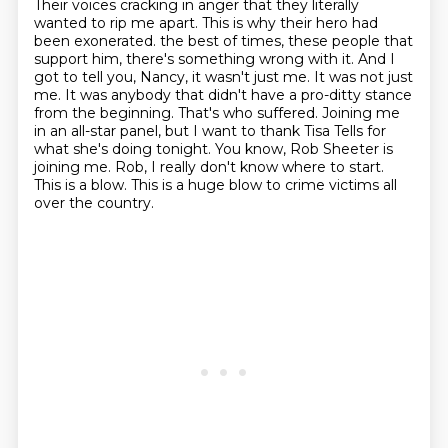
Their voices cracking in anger that they literally
wanted to rip me apart.
This is why their hero had
been exonerated.
the best of times, these people that
support him, there's something wrong with it. And I
got to tell you, Nancy, it wasn't just me. It was not just
me. It was anybody that didn't have a pro-ditty stance
from the beginning. That's who suffered.
Joining me
in an all-star panel, but I want to thank Tisa Tells for
what she's doing tonight. You know, Rob Sheeter is
joining me.
Rob, I really don't know where to start.
This is a blow.
This is a huge blow to crime victims all
over the country.