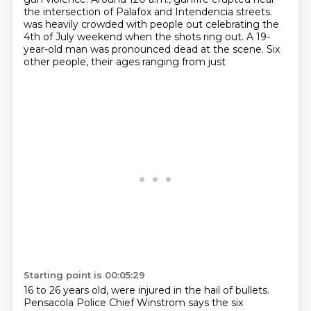
the intersection of Palafox and Intendencia streets.
was heavily crowded with people out celebrating the
4th of July weekend when the shots ring out.
A 19-
year-old man was pronounced dead at the scene. Six
other people, their ages ranging from just
Starting point is 00:05:29
16 to 26 years old, were injured in the hail of bullets.
Pensacola Police Chief Winstrom says the
six