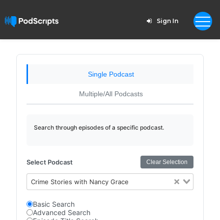
Sign In
Single Podcast
Multiple/All Podcasts
Search through episodes of a specific podcast.
Select Podcast
Clear Selection
Crime Stories with Nancy Grace
Basic Search
Advanced Search