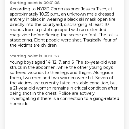
Starting point is 00:01:08
According to NYPD Commissioner Jessica Tisch,
at
approximately 10.35 p.m., an unknown male dressed
entirely in black
in wearing a black ski mask open fire
directly into the courtyard,
discharging at least 10
rounds from a pistol equipped with an extended
magazine
before fleeing the scene on foot.
The toll is
staggering.
Eight people were shot.
Tragically, four of
the victims are children.
Starting point is 00:01:33
Young boys aged 14, 12, 7, and 6.
The six-year-old was
struck in the abdomen,
while the other young boys
suffered wounds to their legs and thighs.
Alongside
them, two men and two women were hit.
Seven of
the victims are currently listed in stable condition,
but
a 21-year-old woman remains in critical condition
after
being shot in the chest.
Police are actively
investigating if there is a connection to a gang-related
homicide