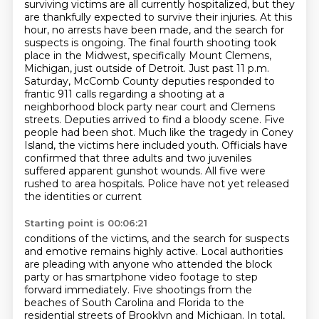
surviving victims are all currently hospitalized, but they
are thankfully expected to survive
their injuries. At this
hour, no arrests have been made, and the search for
suspects is ongoing.
The final fourth shooting took
place in the Midwest, specifically Mount Clemens,
Michigan, just outside of Detroit.
Just past 11 p.m.
Saturday, McComb County deputies responded to
frantic 911 calls regarding a shooting at a
neighborhood block party near court and Clemens
streets.
Deputies arrived to find a bloody scene. Five
people had been shot. Much like the tragedy in Coney
Island, the victims here included youth.
Officials have
confirmed that three adults and two juveniles
suffered apparent gunshot wounds.
All five were
rushed to area hospitals. Police have not yet released
the identities or current
Starting point is 00:06:21
conditions of the victims, and the search for suspects
and emotive remains highly active.
Local authorities
are pleading with anyone who attended the block
party or has smartphone
video footage to step
forward immediately. Five shootings from the
beaches of South Carolina and Florida
to the
residential streets of Brooklyn and Michigan. In total,