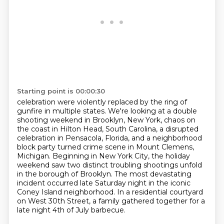
Starting point is 00:00:30
celebration were violently replaced by the ring of
gunfire in multiple states. We're looking at a
double
shooting weekend in Brooklyn, New York, chaos on
the coast in Hilton Head, South Carolina,
a disrupted
celebration in Pensacola, Florida, and a neighborhood
block party turned crime
scene in Mount Clemens,
Michigan. Beginning in New York City, the holiday
weekend saw two
distinct troubling shootings unfold
in the borough of Brooklyn. The most devastating
incident
occurred late Saturday night in the iconic
Coney Island neighborhood.
In a residential courtyard
on West 30th Street,
a family gathered together for a
late night 4th of July barbecue.