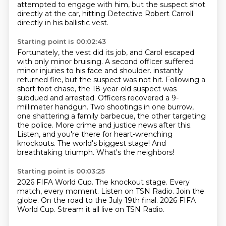
attempted to engage with him, but the suspect shot
directly at the car, hitting Detective Robert Carroll
directly in his ballistic vest.
Starting point is 00:02:43
Fortunately, the vest did its job, and Carol escaped
with only minor bruising.
A second officer suffered
minor injuries to his face and shoulder.
instantly
returned fire, but the suspect was not hit. Following a
short foot chase, the 18-year-old
suspect was
subdued and arrested. Officers recovered a 9-
millimeter handgun. Two shootings in one
burrow,
one shattering a family barbecue, the other targeting
the police. More crime and justice
news after this.
Listen, and you're there for heart-wrenching
knockouts.
The world's biggest stage! And
breathtaking triumph.
What's the neighbors!
Starting point is 00:03:25
2026 FIFA World Cup.
The knockout stage.
Every
match, every moment.
Listen on TSN Radio.
Join the
globe.
On the road to the July 19th final.
2026 FIFA
World Cup.
Stream it all live on TSN Radio.