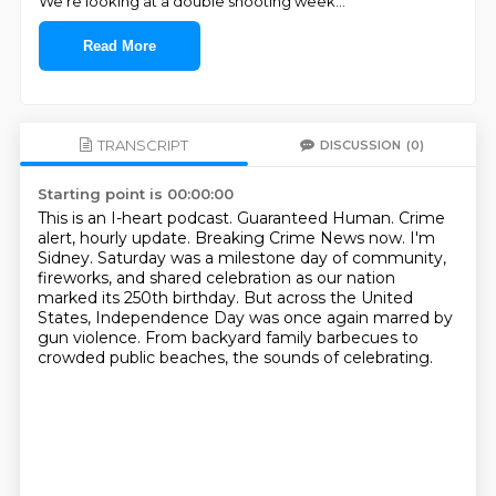
We're looking at a double shooting week
...
Read More
TRANSCRIPT
DISCUSSION
(0)
Starting point is 00:00:00
This is an I-heart podcast.
Guaranteed Human.
Crime
alert, hourly update.
Breaking Crime News now.
I'm
Sidney.
Saturday was a milestone day of community,
fireworks, and shared celebration as our nation
marked its 250th birthday.
But across the United
States, Independence Day was once again marred by
gun violence.
From backyard family barbecues to
crowded public beaches, the sounds of celebrating.