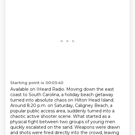
Starting point is 00:03:40
Available on IHeard Radio.
Moving down the east
coast to South Carolina,
a holiday beach getaway
turned into absolute chaos on Hilton Head Island.
Around 8.20 p.m. on Saturday, Caligney Beach, a
popular public access area, suddenly turned into a
chaotic active shooter scene.
What started as a
physical fight between two groups of young men
quickly escalated on the sand.
Weapons were drawn
and shots were fired directly into the crowd, leaving