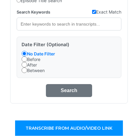
Episode Title Search
Exact Match
Search Keywords
Date Filter (Optional)
No Date Filter
Before
After
Between
Search
TRANSCRIBE FROM AUDIO/VIDEO LINK