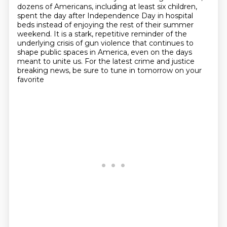
dozens of Americans,
including at least six children,
spent the day after Independence Day in hospital
beds instead
of enjoying the rest of their summer
weekend. It is a stark, repetitive reminder of the
underlying
crisis of gun violence that continues to
shape public spaces in America, even on the days
meant to unite us.
For the latest crime and justice
breaking news, be sure to tune in tomorrow on your
favorite