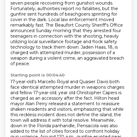
seven people recovering from gunshot wounds.
Fortunately, authorities report no fatalities, but the
gunfire sent hundreds of beachgoers sprinting for
cover in the dark.
Local law enforcement moved
remarkably fast. The Beaufort County Sheriff's Office
announced Sunday morning that they arrested four
teenagers in connection with the shooting, heavily
utilizing local surveillance footage and flock safety
technology to track them down. Jaden Haas, 18, is
charged with attempted murder, possession of a
weapon during a violent crime, an aggravated breach
of peace.
Starting point is 00:04:40
17-year-old's Marcello Royal and Quasier Davis both
face identical attempted murder in weapons charges
and fellow 17-year-old.
year old Christopher Capers is
charged as an accessory after the fact. Hilton head
mayor Alan Perry
released a statement to reassure
shaken residents and visitors, emphasizing that while
this reckless
incident does not define the island, the
town will address it with total resolve. Meanwhile,
down in the Florida panhandle, Pensacola was also
added to the list of cities forced to confront
holiday
gun violence. Around 120 a.m., gunfire erupted near