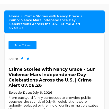
Home
Crime Stories with Nancy Grace
Gun Violence Mars Independence Day
Celebrations Across the U.S. | Crime Alert
07.06.26
True Crime
Share
Crime Stories with Nancy Grace - Gun
Violence Mars Independence Day
Celebrations Across the U.S. | Crime
Alert 07.06.26
Episode Date: July 6, 2026
From backyard family barbecues to crowded public
beaches, the sounds of July 4th celebrations were
violently replaced by the ring of gunfire in multiple states.