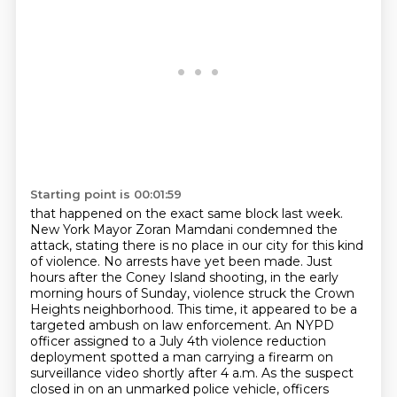
Starting point is 00:01:59
that happened on the exact same block last week.
New York Mayor Zoran Mamdani condemned the
attack, stating there is no place in our city for this kind
of violence.
No arrests have yet been made.
Just
hours after the Coney Island shooting, in the early
morning hours of Sunday,
violence struck the Crown
Heights neighborhood.
This time, it appeared to be a
targeted ambush on law enforcement.
An NYPD
officer assigned to a July 4th violence reduction
deployment spotted a man carrying a firearm on
surveillance video shortly after 4 a.m.
As the suspect
closed in on an unmarked police vehicle, officers