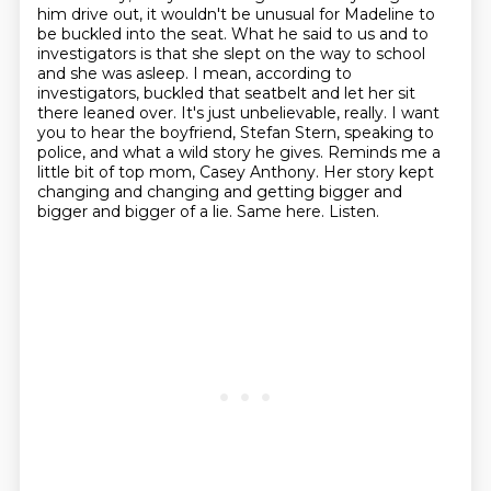
him drive out, it wouldn't be unusual for Madeline to
be buckled into the seat.
What he said to us and to
investigators is that she slept on the way to school
and she was asleep.
I mean, according to
investigators, buckled that seatbelt and let her sit
there leaned over.
It's just unbelievable, really.
I want
you to hear the boyfriend, Stefan Stern, speaking to
police, and what a wild story he gives.
Reminds me a
little bit of top mom, Casey Anthony.
Her story kept
changing and changing and getting bigger and
bigger and bigger of a lie.
Same here. Listen.