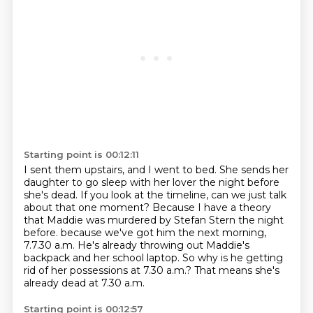
Starting point is 00:12:11
I sent them upstairs, and I went to bed.
She sends her
daughter to go sleep with her lover the night before
she's dead.
If you look at the timeline, can we just talk
about that one moment?
Because I have a theory
that Maddie was murdered by Stefan Stern the night
before.
because we've got him the next morning,
7.7.30 a.m.
He's already throwing out Maddie's
backpack and her school laptop.
So why is he getting
rid of her possessions at 7.30 a.m.?
That means she's
already dead at 7.30 a.m.
Starting point is 00:12:57