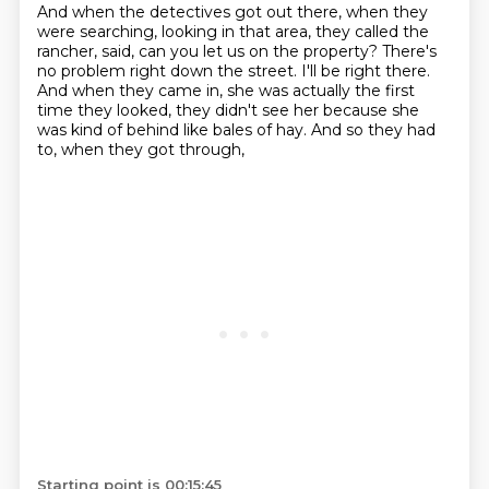
And when the detectives got out there, when they
were searching, looking in that area, they called the
rancher, said,
can you let us on the property?
There's
no problem right down the street.
I'll be right there.
And when they came in,
she was actually the first
time they looked,
they didn't see her because she
was kind of behind like bales of hay.
And so they had
to, when they got through,
Starting point is 00:15:45