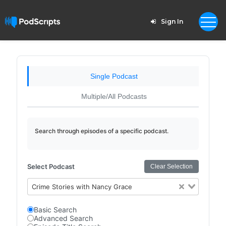
Sign In
Single Podcast
Multiple/All Podcasts
Search through episodes of a specific podcast.
Select Podcast
Clear Selection
Crime Stories with Nancy Grace
Basic Search
Advanced Search