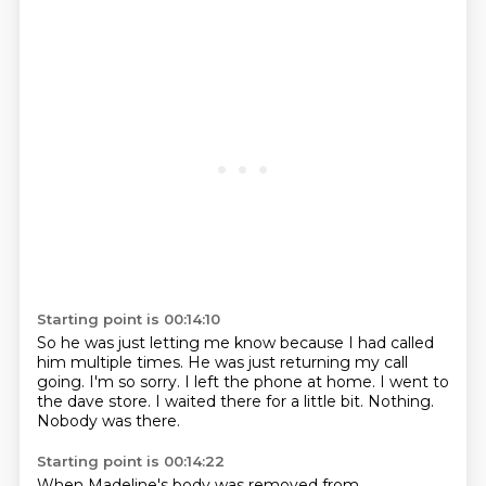
Starting point is 00:14:10
So he was just letting me know because I had called
him multiple times.
He was just returning my call
going.
I'm so sorry.
I left the phone at home.
I went to
the dave store.
I waited there for a little bit.
Nothing.
Nobody was there.
Starting point is 00:14:22
When Madeline's body was removed from