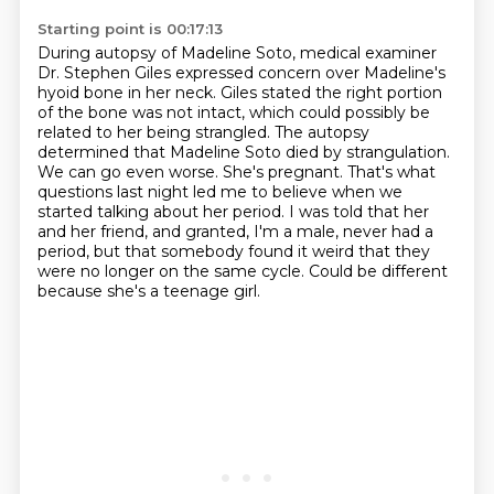
Starting point is 00:17:13
During autopsy of Madeline Soto, medical examiner
Dr. Stephen Giles expressed concern over Madeline's
hyoid bone in her neck.
Giles stated the right portion
of the bone was not intact, which could possibly be
related to her being strangled.
The autopsy
determined that Madeline Soto died by strangulation.
We can go even worse. She's pregnant.
That's what
questions last night led me to believe when we
started talking about her period.
I was told that her
and her friend, and granted, I'm a male, never had a
period,
but that somebody found it weird that they
were no longer on the same cycle.
Could be different
because she's a teenage girl.