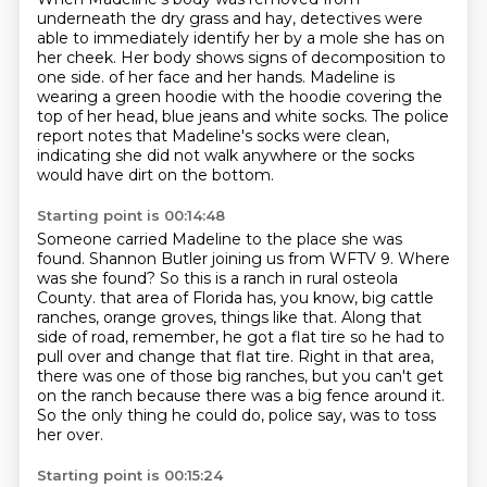
underneath the dry grass and hay,
detectives were
able to immediately identify her by a mole she has on
her cheek.
Her body shows signs of decomposition to
one side.
of her face and her hands.
Madeline is
wearing a green hoodie with the hoodie covering the
top of her head,
blue jeans and white socks.
The police
report notes that Madeline's socks were clean,
indicating she did not walk anywhere
or the socks
would have dirt on the bottom.
Starting point is 00:14:48
Someone carried Madeline to the place she was
found.
Shannon Butler joining us from WFTV 9.
Where
was she found?
So this is a ranch in rural osteola
County.
that area of Florida has, you know, big cattle
ranches, orange groves, things like that.
Along that
side of road, remember, he got a flat tire so he had to
pull over and change that flat tire.
Right in that area,
there was one of those big ranches, but you can't get
on the ranch because there was a big fence around it.
So the only thing he could do, police say, was to toss
her over.
Starting point is 00:15:24