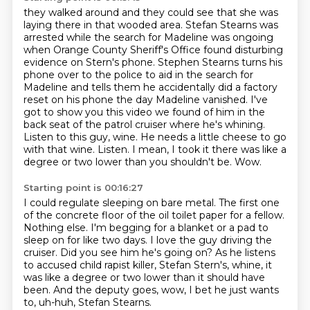
they walked around and they could see that she was
laying there in that wooded area.
Stefan Stearns was
arrested while the search for Madeline was ongoing
when Orange County Sheriff's Office found disturbing
evidence on Stern's phone.
Stephen Stearns turns his
phone over to the police to aid in the search for
Madeline and tells them he accidentally did a factory
reset on his phone the day Madeline vanished.
I've
got to show you this video we found of him in the
back seat of the patrol cruiser where he's whining.
Listen to this guy, wine. He needs a little cheese to go
with that wine. Listen.
I mean, I took it there was like a
degree or two lower than you shouldn't be.
Wow.
Starting point is 00:16:27
I could regulate sleeping on bare metal.
The first one
of the concrete floor of the oil toilet paper for a fellow.
Nothing else.
I'm begging for a blanket or a pad to
sleep on for like two days.
I love the guy driving the
cruiser.
Did you see him he's going on?
As he listens
to accused child rapist killer, Stefan Stern's, whine, it
was like a degree or two lower than it should have
been.
And the deputy goes, wow, I bet he just wants
to, uh-huh, Stefan Stearns.