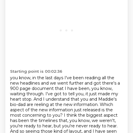
Starting point is 00:02:36
you know, in the last days I've been reading all the
new headlines and we went further and got
there's a
900 page document that I have been, you know,
waiting through.
I've got to tell you, it just made my
heart stop.
And I understand that you and Maddie's
bio-dad are reeling at the new information.
Which
aspect of the new information just released is the
most concerning to you?
I think the biggest aspect
has been the timelines that, you know, we weren't,
you're ready to hear, but you're never ready to hear.
And so seeing those kind of layout, and I have seen