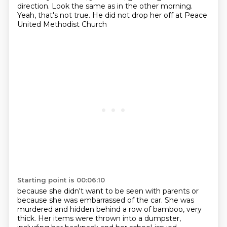
direction.
Look the same as in the other morning.
Yeah, that's not true.
He did not drop her off at Peace
United Methodist Church
Starting point is 00:06:10
because she didn't want to be seen with parents
or
because she was embarrassed of the car.
She was
murdered and hidden behind a row of bamboo, very
thick.
Her items were thrown into a dumpster,