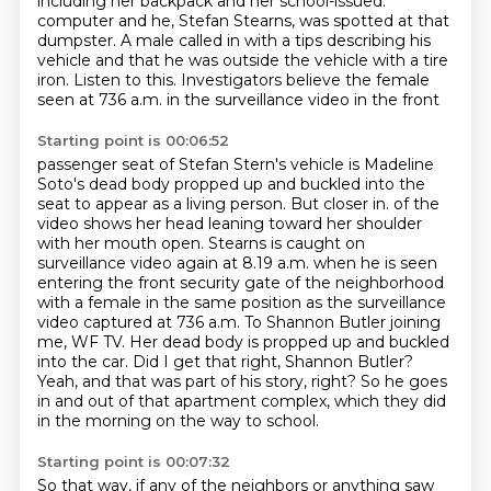
including her backpack and her school-issued.
computer and he, Stefan Stearns, was spotted at that
dumpster. A male called in with a tips
describing his
vehicle and that he was outside the vehicle with a tire
iron. Listen to this.
Investigators believe the female
seen at 736 a.m. in the surveillance video in the front
Starting point is 00:06:52
passenger seat of Stefan Stern's vehicle is Madeline
Soto's dead body propped up and buckled
into the
seat to appear as a living person. But closer in.
of the
video shows her head leaning toward her shoulder
with her mouth open.
Stearns is caught on
surveillance video again at 8.19 a.m. when he is seen
entering the front
security gate of the neighborhood
with a female in the same position as the surveillance
video
captured at 736 a.m. To Shannon Butler joining
me, WF TV. Her dead body is propped up and
buckled
into the car. Did I get that right, Shannon Butler?
Yeah, and that was part of his story, right?
So he goes
in and out of that apartment complex, which they did
in the morning on the way to school.
Starting point is 00:07:32
So that way, if any of the neighbors or anything saw