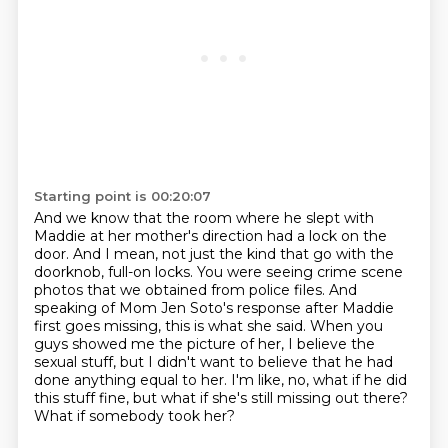
Starting point is 00:20:07
And we know that the room where he slept with
Maddie at her mother's direction
had a lock on the
door.
And I mean, not just the kind that go with the
doorknob, full-on locks.
You were seeing crime scene
photos that we obtained from police files.
And
speaking of Mom Jen Soto's response after Maddie
first goes missing, this is what she said.
When you
guys showed me the picture of her, I believe the
sexual stuff, but I didn't want to believe that he had
done anything equal to her.
I'm like, no, what if he did
this stuff fine, but what if she's still missing out there?
What if somebody took her?