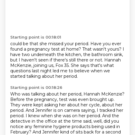
Starting point is 00:18:01
could be that she missed your period.
Have you ever
found a pregnancy test at home?
That wasn't yours?
I
have two underneath the kitchen, the bathroom sink,
but I haven't seen if there's still there or not.
Hannah
McKenzie, joining us, Fox 35.
She says that's what
questions last night led me to believe
when we
started talking about her period.
Starting point is 00:18:26
Who was talking about her period, Hannah McKenzie?
Before the pregnancy,
test was even brought up.
They were kept asking her about her cycle, about her
period. And Jennifer
is on camera saying, I tracked her
period. I knew when she was on her period. And the
detective
in the office at the time said, well, did you
notice any feminine hygiene products being used
in
February? And Jennifer kind of sits back for a second