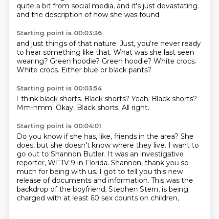
quite a bit from social media, and it's just devastating.
and the description of how she was found
Starting point is 00:03:36
and just things of that nature.
Just, you're never ready
to hear something like that.
What was she last seen
wearing?
Green hoodie?
Green hoodie?
White crocs.
White crocs.
Either blue or black pants?
Starting point is 00:03:54
I think black shorts.
Black shorts?
Yeah.
Black shorts?
Mm-hmm.
Okay.
Black shorts.
All right.
Starting point is 00:04:01
Do you know if she has, like, friends in the area?
She
does, but she doesn't know where they live.
I want to
go out to Shannon Butler.
It was an investigative
reporter, WFTV 9 in Florida.
Shannon, thank you so
much for being with us.
I got to tell you this new
release of documents and information.
This was the
backdrop of the boyfriend, Stephen Stern,
is being
charged with at least 60 sex counts on children,