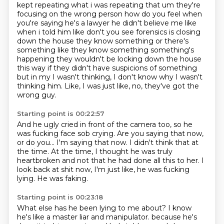
kept repeating what i was repeating that um
they're
focusing on the wrong person how do you feel when
you're saying he's a lawyer
he didn't believe me like
when i told him like don't you see forensics is closing
down the house
they know something or there's
something like they know something something's
happening they
wouldn't be locking down the house
this way if they didn't have suspicions of something
but in my
I wasn't thinking, I don't know why I wasn't
thinking him.
Like, I was just like, no, they've got the
wrong guy.
Starting point is 00:22:57
And he ugly cried in front of the camera too, so he
was fucking face sob crying.
Are you saying that now,
or do you...
I'm saying that now.
I didn't think that at
the time.
At the time, I thought he was truly
heartbroken and not that he had done all this
to her.
I
look back at shit now, I'm just like, he was fucking
lying.
He was faking.
Starting point is 00:23:18
What else has he been lying to me about?
I know
he's like a master liar and manipulator.
because he's