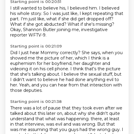
Starting point is 00:20:51
I still wanted to believe his, I believed him.
I believed
his whole story.
So I was just like, I kept repeating that
part.
I'm just like, what if she did get dropped off?
What if she got abducted?
What if she's missing?
Okay, Shannon Butler joining me,
investigative
reporter WFTV-9.
Starting point is 00:21:09
Did I just hear Mommy correctly?
She says, when you
showed me the picture of her,
which I think is a
euphemism for her boyfriend,
her daughter and
videoing it on his cell phone.
I think that's the picture
that she's talking about.
I believe the sexual stuff,
but
I didn't want to believe he had done anything evil to
her.
Yeah, and you can hear from that interaction with
those deputies.
Starting point is 00:21:38
There was a lot of pause that they took even after we
talked about this later on,
about why she didn't quite
understand that what was happening.
there, at least
in that interview, was evil and was wrong.
But that
was me assuming that you guys had the wrong guy.
I