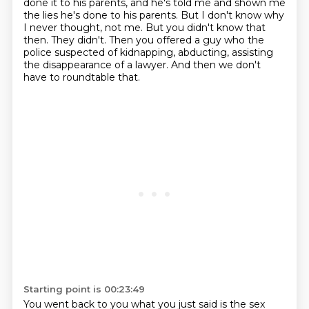
done it to his parents, and he's told me and shown me
the lies he's done to his parents.
But I don't know why
I never thought, not me.
But you didn't know that
then.
They didn't.
Then you offered a guy who the
police suspected of kidnapping, abducting, assisting
the disappearance of a lawyer.
And then we don't
have to roundtable that.
Starting point is 00:23:49
You went back to you what you just said is the sex