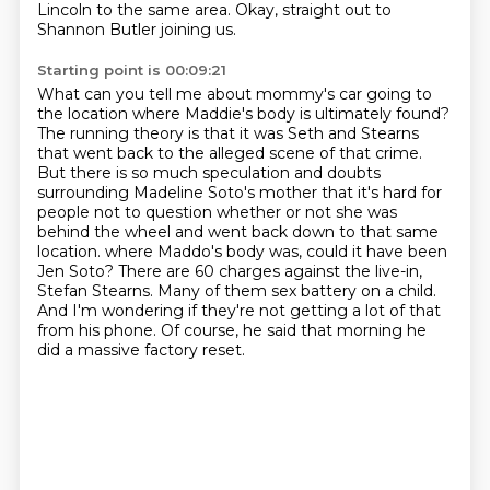
Lincoln to the same area.
Okay, straight out to
Shannon Butler joining us.
Starting point is 00:09:21
What can you tell me about mommy's car going to
the location where Maddie's body is ultimately found?
The running theory is that it was Seth and Stearns
that went back to the alleged scene of that crime.
But there is so much speculation and doubts
surrounding Madeline Soto's mother that it's hard for
people not to question whether or not she was
behind the wheel and went back down to that same
location.
where Maddo's body was, could it have been
Jen Soto?
There are 60 charges against the live-in,
Stefan Stearns.
Many of them sex battery on a child.
And I'm wondering if they're not getting a lot of that
from his phone.
Of course, he said that morning he
did a massive factory reset.