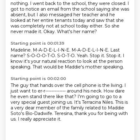
nothing. I went back to
the school, they were closed. I
got to notice an email from the school saying she was
absent,
but I also messaged her teacher and he
looked at her entire tenants today and saw that she
was
completely not at school today either. So she
never made it. Okay. What's her name?
Starting point is 00:01:39
Madeline. M-A-D-E-L-I-N-E.
M-A-D-E-L-I-N-E. Last
name?
S-O-O-O-T-O.
S-O-T-O.
Yeah.
Stop it. Stop it.
I
know it's your natural reaction to look at the person
speaking.
That would be Maddie's mother speaking.
Starting point is 00:02:00
The guy that hands over the cell phone is the living.
I
just want to er-r------------- around his neck.
How dare
he even stand there like that?
I'm going to go to a
very special guest joining us.
It's Terracina Niles.
This is
a very dear member of the family related to Maddie
Soto's Bio-Dadwife.
Teresina, thank you for being with
us.
I really appreciate it.