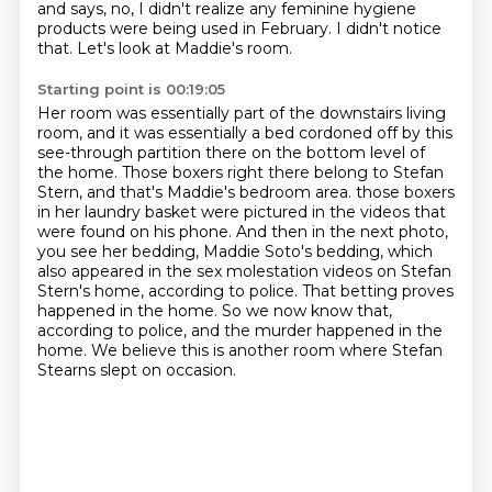
and says, no, I didn't realize
any feminine hygiene
products were being used in February. I didn't notice
that.
Let's look at Maddie's room.
Starting point is 00:19:05
Her room was essentially part of the downstairs living
room, and it was essentially a bed cordoned off by this
see-through partition there on the bottom level of
the home.
Those boxers right there belong to Stefan
Stern, and that's Maddie's bedroom area.
those boxers
in her laundry basket were pictured in the videos that
were found on his phone.
And then in the next photo,
you see her bedding, Maddie Soto's bedding, which
also appeared in the sex molestation videos on Stefan
Stern's home, according to police.
That betting proves
happened in the home.
So we now know that,
according to police,
and the murder happened in the
home.
We believe this is another room where Stefan
Stearns slept on occasion.