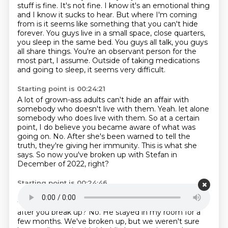
stuff is fine.
It's not fine.
I know it's an emotional thing
and I know it sucks to hear.
But where I'm coming
from is it seems like something that you can't hide
forever.
You guys live in a small space, close quarters,
you sleep in the same bed.
You guys all talk, you guys
all share things.
You're an observant person for the
most part, I assume.
Outside of taking medications
and going to sleep, it seems very difficult.
Starting point is 00:24:21
A lot of grown-ass adults can't hide an affair with
somebody who doesn't live with them.
Yeah.
let alone
somebody who does live with them.
So at a certain
point, I do believe you became aware of what was
going on.
No.
After she's been warned to tell the
truth, they're giving her immunity.
This is what she
says.
So now you've broken up with Stefan in
December of 2022, right?
Starting point is 00:24:46
Mm-hmm.
He's still paying rent, and he's there full-
time in bedroom number four.
Is that where he goes
after you break up?
No.
He stayed in my room for a
few months.
We've broken up, but we weren't sure