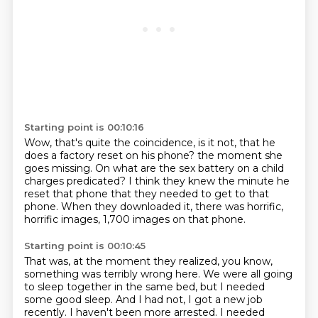
Starting point is 00:10:16
Wow, that's quite the coincidence, is it not, that he
does a factory reset on his phone?
the moment she
goes missing.
On what are the sex battery on a child
charges predicated?
I think they knew the minute he
reset that phone
that they needed to get to that
phone.
When they downloaded it,
there was horrific,
horrific images,
1,700 images on that phone.
Starting point is 00:10:45
That was, at the moment they realized, you know,
something was terribly wrong here.
We were all going
to sleep together in the same bed, but I needed
some good sleep.
And I had not, I got a new job
recently.
I haven't been more arrested.
I needed