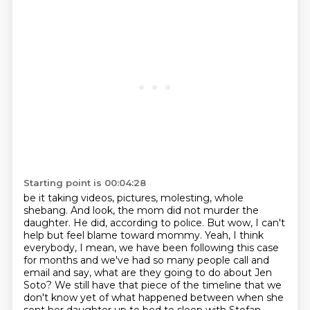
Starting point is 00:04:28
be it taking videos, pictures, molesting,
whole
shebang. And look, the mom did not murder the
daughter. He did, according to police.
But wow, I can't
help but feel blame toward mommy. Yeah, I think
everybody, I mean, we have been
following this case
for months and we've had so many people call and
email and say, what are they
going to do about Jen
Soto? We still have that piece of the timeline that we
don't know yet of what
happened between when she