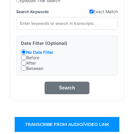
Episode Title Search
Exact Match
Search Keywords
Date Filter (Optional)
No Date Filter
Before
After
Between
Search
TRANSCRIBE FROM AUDIO/VIDEO LINK