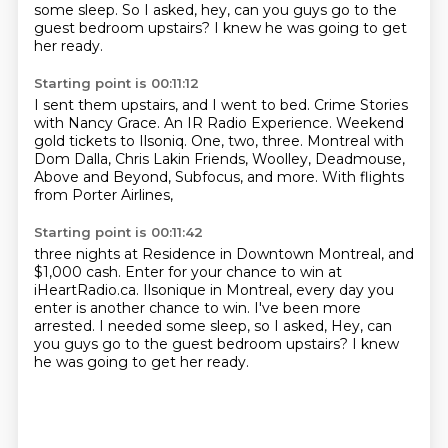
some sleep.
So I asked, hey, can you guys go to the
guest bedroom upstairs?
I knew he was going to get
her ready.
Starting point is 00:11:12
I sent them upstairs, and I went to bed.
Crime Stories
with Nancy Grace.
An IR Radio Experience.
Weekend
gold tickets to Ilsoniq.
One, two, three.
Montreal with
Dom Dalla, Chris Lakin Friends,
Woolley, Deadmouse,
Above and Beyond, Subfocus, and more.
With flights
from Porter Airlines,
Starting point is 00:11:42
three nights at Residence in Downtown Montreal,
and
$1,000 cash.
Enter for your chance to win at
iHeartRadio.ca.
Ilsonique in Montreal, every day you
enter is another chance to win.
I've been more
arrested.
I needed some sleep, so I asked,
Hey, can
you guys go to the guest bedroom upstairs?
I knew
he was going to get her ready.