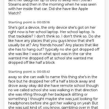
sent her daughter up to bed to sleep with Stefan
Stearns and then in the
morning when he was seen
with her inside that car.
Did she have like Apple
Watch?
Starting point is 00:05:16
She's got a device, the only device she's got on her
right now is her school laptop.
Her school laptop. Is
that trackable?
I don't think so.
I don't think so.
Do she
like have any places that you guys know that she'll
usually be at?
Any friends house? Any places that like
she has to hang out?
typically no she got dropped off
she was like I was in what spot was in the
car she
wanted me dropped off at school she wanted me
dropped off like half a block
Starting point is 00:05:41
away so she can walk to name this thing she's in the
face but he dropped her off a half a block
away and
drove away okay did she have remote school though
no we called school she was
walking in that direction
she was rifling through her backpack slitting or
something
I thought maybe she was just looking for
headphones before she got her walking on yeah
But
she was just kind of, you know, gambling over in that