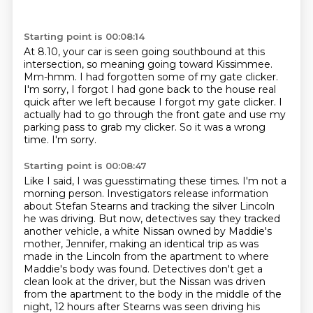
Starting point is 00:08:14
At 8.10, your car is seen going southbound at this
intersection, so meaning going toward Kissimmee.
Mm-hmm.
I had forgotten some of my gate clicker.
I'm sorry, I forgot I had gone back to the house real
quick after we left because I forgot
my gate clicker.
I
actually had to go through the front gate and use my
parking pass to grab my clicker.
So it was a wrong
time.
I'm sorry.
Starting point is 00:08:47
Like I said, I was guesstimating these times.
I'm not a
morning person.
Investigators release information
about Stefan Stearns and tracking the silver Lincoln
he was driving.
But now, detectives say they tracked
another vehicle, a white Nissan owned by Maddie's
mother, Jennifer,
making an identical trip as was
made in the Lincoln from the apartment to where
Maddie's body was found.
Detectives don't get a
clean look at the driver, but the Nissan was driven
from the apartment to the body in the middle of the
night,
12 hours after Stearns was seen driving his