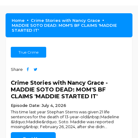
Home
Crime Stories with Nancy Grace
MADDIE SOTO DEAD: MOM'S BF CLAIMS 'MADDIE
STARTED IT'
True Crime
Share
Crime Stories with Nancy Grace -
MADDIE SOTO DEAD: MOM'S BF
CLAIMS 'MADDIE STARTED IT'
Episode Date: July 4, 2026
This time last year Stephan Sterns was given 21 life
sentences for the death of 13-year-old&nbsp;Madeline
&ldquo;Maddie&rdquo; Soto. Maddie was reported
missing&nbsp; February 26, 2024, after she didn
...