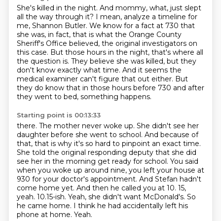
She's killed in the night.
And mommy, what, just slept
all the way through it?
I mean, analyze a timeline for
me, Shannon Butler.
We know for a fact at 730 that
she was, in fact, that is what the Orange County
Sheriff's Office believed, the original investigators on
this case.
But those hours in the night, that's where all
the question is.
They believe she was killed, but they
don't know exactly what time.
And it seems the
medical examiner can't figure that out either.
But
they do know that in those hours before 730 and after
they went to bed, something happens.
Starting point is 00:13:33
there. The mother never woke up. She didn't see her
daughter before she went to school. And because of
that,
that is why it's so hard to pinpoint an exact time.
She told the original responding deputy that she did
see her in the morning get ready for school. You said
when you woke up around nine, you left your
house at
930 for your doctor's appointment. And Stefan hadn't
come home yet. And then he called you
at 10. 15,
yeah. 10.15-ish. Yeah, she didn't want McDonald's.
So
he came home.
I think he had accidentally left his
phone at home.
Yeah.