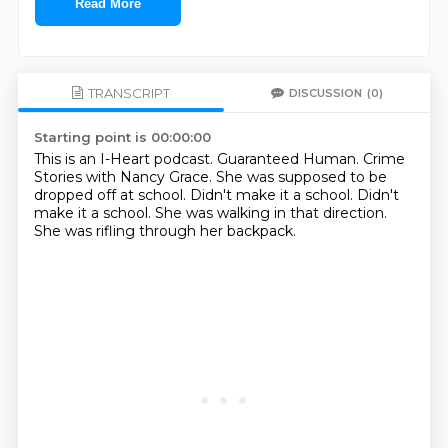
Read More
TRANSCRIPT
DISCUSSION
(0)
Starting point is 00:00:00
This is an I-Heart podcast.
Guaranteed Human.
Crime
Stories with Nancy Grace.
She was supposed to be
dropped off at school.
Didn't make it a school.
Didn't
make it a school.
She was walking in that direction.
She was rifling through her backpack.