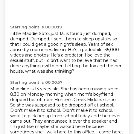
Starting point is 00:00:19
Little Maddie Soto, just 13, is found just dumped,
dumped.
Dumped.
I sent them to sleep upstairs so
that I could get a good night's sleep.
Years of sex
abuse by mommies.
live in. He's a pedophile.
35,000
videos and photos.
He's a predator. I believe the
sexual stuff, but I didn't want to believe that he had
done
anything evil to her. Letting the fox and the hen
house, what was she thinking?
Starting point is 00:00:57
Madeline is 13 years old. She has been missing since
8.30 on Monday morning when mom's
boyfriend
dropped her off near Hunter's Creek Middle.
school.
So she was supposed to be dropped off at school.
Didn't make it to school. Didn't make it to school. I
went to
pick her up from school today and she never
came out. They announced it over the speaker and
I'm just like
maybe she walked here because
sometimes she'll walk here to this office. I came here,