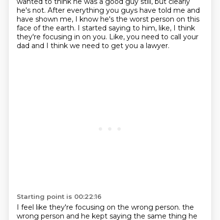
wanted to think he was a good guy still, but clearly
he's not.
After everything you guys have told me and
have shown me, I know he's the worst person on this
face of the earth.
I started saying to him, like, I think
they're focusing in on you.
Like, you need to call your
dad and I think we need to get you a lawyer.
Starting point is 00:22:16
I feel like they're focusing on the wrong person.
the
wrong person and he kept saying the same thing he