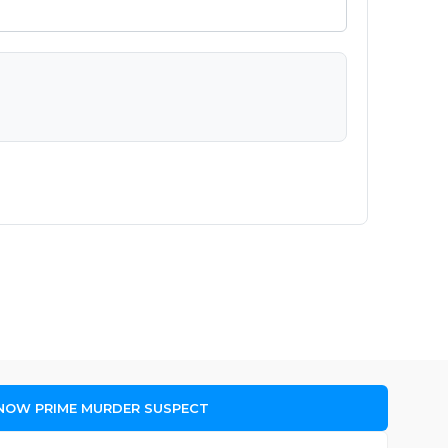
 NOW PRIME MURDER SUSPECT