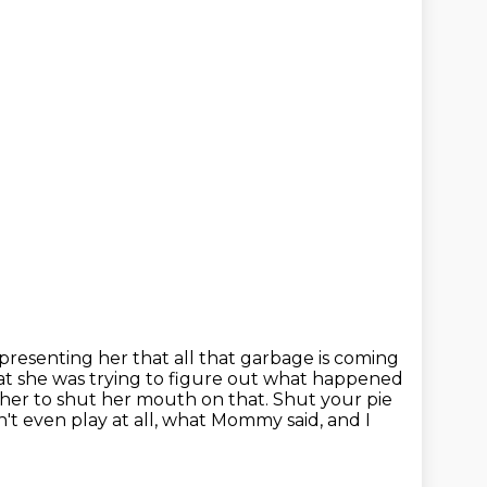
representing her that all that garbage is coming
at she was trying to
figure out what happened
or her to shut her mouth on that.
Shut your pie
n't even play at all,
what Mommy said, and I