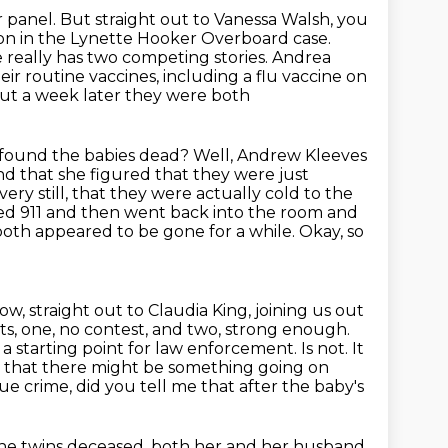
r panel.
But straight out to Vanessa Walsh, you
ion in the Lynette Hooker Overboard case.
e really has two competing
stories. Andrea
heir routine vaccines, including a flu vaccine on
out a week later they were both
found the babies dead? Well, Andrew Kleeves
d that she figured that they were just
very still, that they were actually cold to the
led 911 and then went back into the
room and
oth appeared to be gone for a while. Okay, so
w, straight out to Claudia King, joining us out
ts,
one, no contest, and two, strong enough.
 a starting point for law enforcement. Is
not. It
ue that there might be something going on
ue crime, did you tell me that after the baby's
the twins deceased, both her and her husband