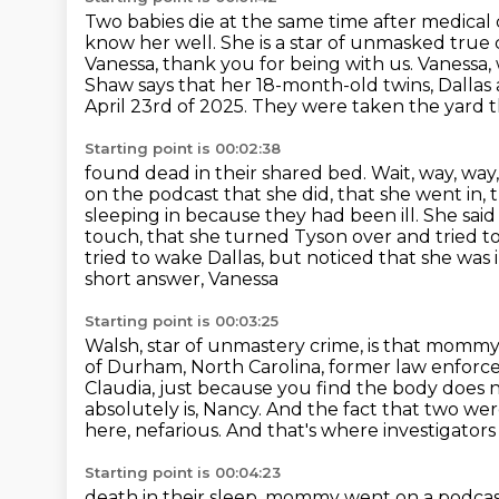
Two babies die at the same time after medical c
know her well.
She is a star of unmasked true
Vanessa, thank you for being
with us. Vanessa
Shaw says that her 18-month-old twins, Dallas 
April 23rd of 2025. They were taken
the yard 
Starting point is 00:02:38
found dead in their shared bed. Wait, way, way, wa
on the podcast that she did, that she went in,
sleeping in because they had been ill. She sai
touch, that she turned Tyson over and tried
t
tried to wake Dallas, but noticed that she was
short answer, Vanessa
Starting point is 00:03:25
Walsh, star of unmastery crime, is that mom
of Durham,
North Carolina, former law enforc
Claudia, just because you find the body does
absolutely is, Nancy. And the fact that two w
here, nefarious. And that's where investigato
Starting point is 00:04:23
death in their sleep, mommy went on a podcast