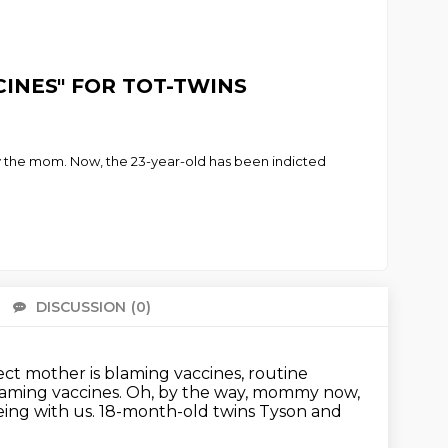
CCINES" FOR TOT-TWINS
by the mom. Now, the 23-year-old has been indicted
DISCUSSION
(0)
There 
ect mother is blaming vaccines, routine
blaming
vaccines. Oh, by the way, mommy now,
 being with us. 18-month-old twins Tyson and