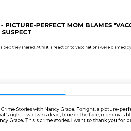
ace - PICTURE-PERFECT MOM BLAMES "VA
 SUSPECT
a bed they shared. At first, a reaction to vaccinations were blamed 
.
Crime Stories with Nancy Grace.
Tonight, a picture-perf
at's right.
Two twins dead, blue in the face, mommy is 
ncy Grace. This
is crime stories. I want to thank you for