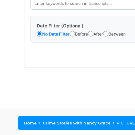
Date Filter (Optional)
No Date Filter
Before
After
Between
Home
Crime Stories with Nancy Grace
PICTURE