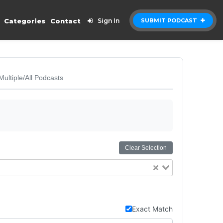
Categories
Contact
Sign In
SUBMIT PODCAST
Multiple/All Podcasts
Clear Selection
Exact Match