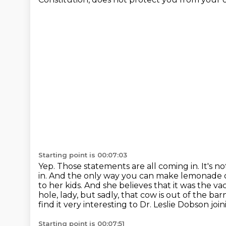
Starting point is 00:07:03
Yep. Those statements are all coming in. It's no
in. And the only way you can make
lemonade ou
to her kids. And she believes that it was the v
hole, lady, but sadly, that cow is out of the bar
find it very interesting to Dr. Leslie Dobson join
Starting point is 00:07:51