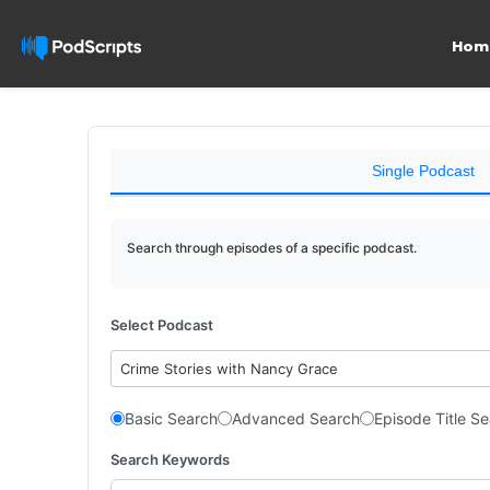
Hom
Single Podcast
Search through episodes of a specific podcast.
Select Podcast
Crime Stories with Nancy Grace
Basic Search
Advanced Search
Episode Title S
Search Keywords