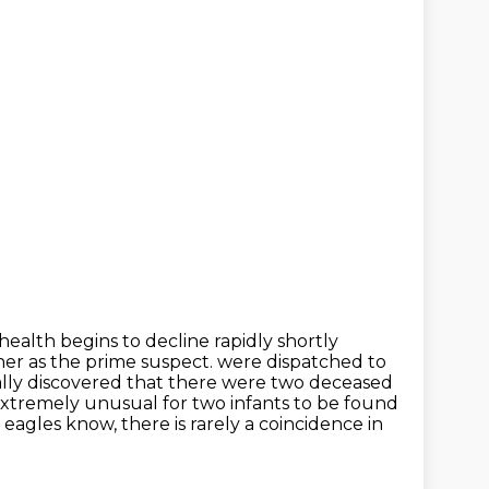
 health begins to decline rapidly shortly
ther as the prime suspect.
were dispatched to
ually discovered that there were two deceased
 extremely
unusual for two infants to be found
 eagles know, there is rarely a coincidence in