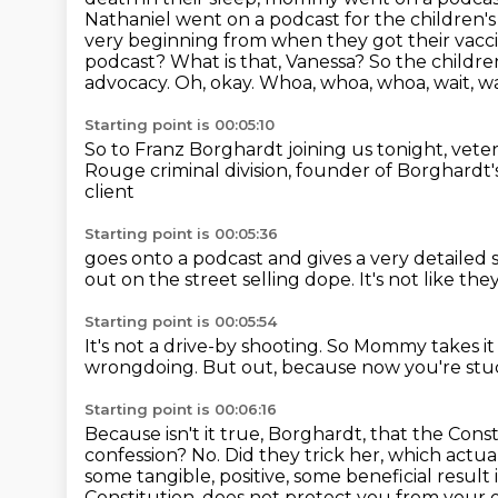
Nathaniel went on a podcast for the
children's
very beginning from when they got their vacc
podcast? What is that, Vanessa?
So the childre
advocacy.
Oh, okay. Whoa, whoa, whoa, wait, wait
Starting point is 00:05:10
So to Franz Borghardt joining us tonight,
veter
Rouge criminal division,
founder of Borghardt's
client
Starting point is 00:05:36
goes onto a podcast
and gives a very detailed
out on the street selling dope.
It's not like th
Starting point is 00:05:54
It's not a drive-by shooting.
So Mommy takes it
wrongdoing.
But out, because now you're stu
Starting point is 00:06:16
Because isn't it true, Borghardt,
that the Const
confession? No. Did they trick her, which actua
some tangible, positive,
some beneficial result 
Constitution, does not protect you from your