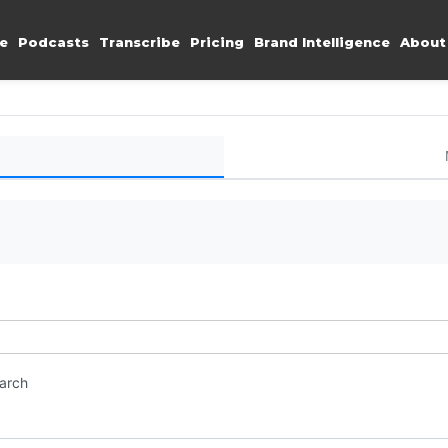
e
Podcasts
Transcribe
Pricing
Brand Intelligence
About
earch