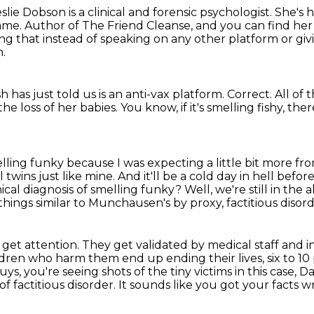
eslie Dobson is a clinical and forensic psychologist.
She's 
name.
Author of The Friend Cleanse, and you can find her
sting that instead of speaking on any other platform or gi
n.
has just told us is an anti-vax platform.
Correct.
All of 
he loss of her babies.
You know, if it's smelling fishy, th
ling funky because I was expecting a little bit more fr
l twins just like mine.
And it'll be a cold day in hell befo
nical diagnosis of smelling funky?
Well, we're still in the
hings similar to Munchausen's by proxy, factitious disord
o get attention.
They get validated by medical staff and 
ldren who harm them end up ending their lives, six to 10
uys, you're seeing shots of the tiny victims in this case, 
of factitious disorder.
It sounds like you got your facts w