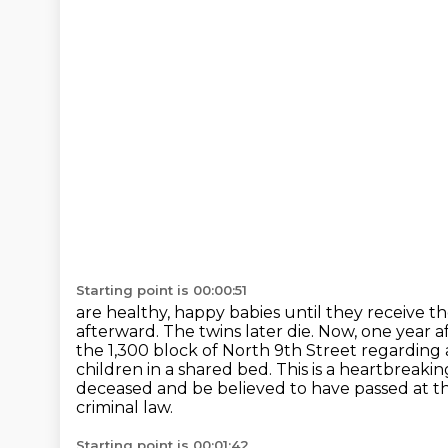
Starting point is 00:00:51
are healthy, happy babies until they receive t
afterward. The twins later die. Now,
one year af
the 1,300 block of North 9th Street regarding 
children in a shared
bed. This is a heartbreaki
deceased and be believed to have passed at t
criminal law.
Starting point is 00:01:42