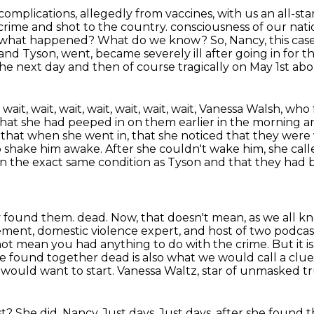
omplications, allegedly from vaccines, with us an all-sta
 crime and shot to the country.
consciousness of our nat
, what happened? What do we know? So, Nancy, this cas
and Tyson, went, became severely ill after
going in for t
the next day and then of course tragically on May 1st ab
it, wait, wait, wait, wait, wait, wait,
Vanessa Walsh, who 
that she had peeped in on them earlier in the morning an
d that when she went in, that she noticed that they
were 
o shake him awake. After she couldn't wake him, she cal
 in the exact same condition as Tyson
and that they had b
my found them.
dead. Now, that doesn't mean, as we all kno
ement, domestic violence expert, and host of two podcas
 not mean
you had anything to do with the crime. But it is
ere found together dead is also what we would
call a cl
rs would
want to start. Vanessa Waltz, star of unmasked tr
? She did, Nancy. Just days. Just days.
after she found 