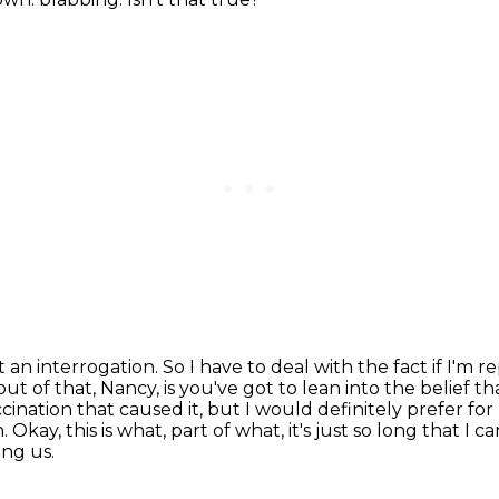
t an interrogation. So I have to deal with the fact
if I'm 
t of that, Nancy, is you've got to lean into the belief th
accination that caused
it, but I would definitely prefer f
n.
Okay, this is what, part of what, it's just so long that I ca
ing us.