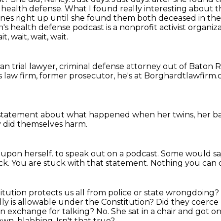
 health defense. What I found really interesting about t
ines right up until she found them
both deceased in the
n's health defense podcast is a nonprofit activist organiz
, wait, wait, wait.
an trial lawyer, criminal defense attorney out of Baton
 law firm, former prosecutor,
he's at Borghardtlawfirm
 statement
about what happened
when her twins, her b
ey did themselves harm.
 upon herself.
to speak out on a podcast.
Some would sa
ck.
You are stuck with that statement.
Nothing you can d
itution protects us all from police or state wrongdoing?
lly is allowable under the Constitution?
Did they coerce 
in exchange for talking? No. She sat in a chair and got o
 own.
blabbing. Isn't that true?