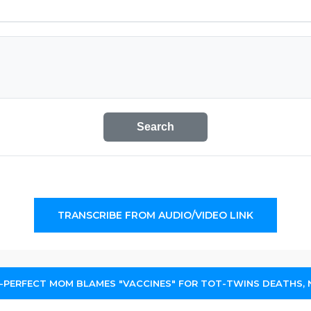
Search
TRANSCRIBE FROM AUDIO/VIDEO LINK
-PERFECT MOM BLAMES "VACCINES" FOR TOT-TWINS DEATHS,