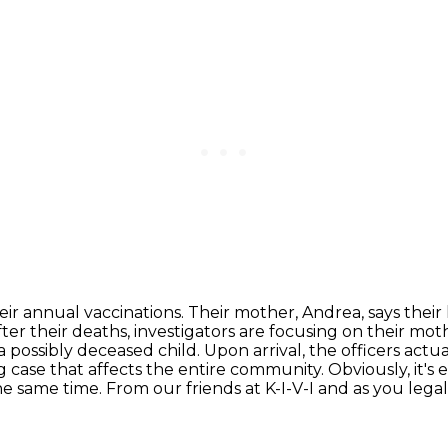
heir annual vaccinations. Their mother, Andrea,
says their
ter their deaths, investigators are focusing on their mo
a possibly deceased child.
Upon arrival, the officers act
ng case that affects the entire community. Obviously, it's
he same time.
From our friends at K-I-V-I and as you legal