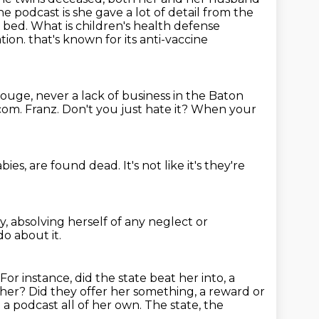
he podcast is she gave a lot of
detail from the
 bed. What is children's health defense
ation.
that's known for its anti-vaccine
 Rouge,
never a lack of business in the Baton
.com.
Franz.
Don't you just hate it?
When your
abies,
are found dead.
It's not like it's
they're
y,
absolving herself of any neglect or
o about it.
For instance, did the state beat her into,
a
her? Did they offer her something, a reward or
n a podcast
all of her own. The state, the