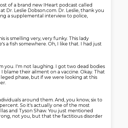
host of a brand new IHeart podcast called
 at Dr. Leslie Dobson.com.
Dr. Leslie, thank you
ving a supplemental interview to police,
this is smelling very, very funky.
This lady
ere's a fish somewhere.
Oh, I like that.
I had just
om you.
I'm not laughing.
I got two dead bodies
re I blame their ailment on a vaccine.
Okay.
That
 alleged phase, but if we were looking at this
er.
individuals around them.
And, you know, six to
 percent.
So it's actually one of the most
Dallas and Tyson Shaw.
You just mentioned
rong, not you, but that the factitious disorder