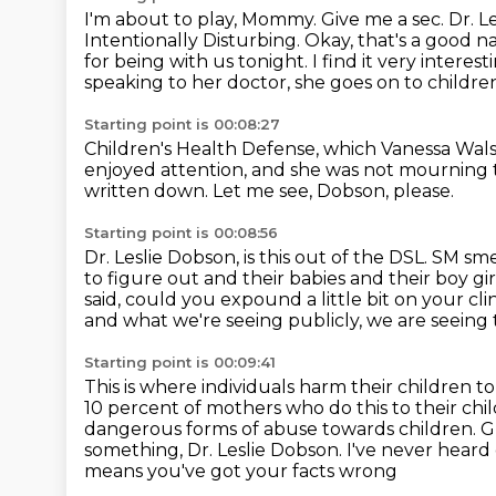
I'm about to play, Mommy.
Give me a sec.
Dr. L
Intentionally Disturbing.
Okay, that's a good 
for being with us tonight.
I find it very intere
speaking to her doctor, she goes on to childre
Starting point is 00:08:27
Children's Health Defense, which Vanessa Walsh 
enjoyed attention, and she was not mourning t
written down.
Let me see, Dobson, please.
Starting point is 00:08:56
Dr. Leslie Dobson, is this out of the DSL.
SM smel
to figure out and their babies and their boy gir
said, could you expound a little bit on your cli
and what we're seeing publicly, we are seeing t
Starting point is 00:09:41
This is where individuals harm their children t
10 percent of mothers who do this to their chi
dangerous forms of abuse towards children.
G
something, Dr. Leslie Dobson.
I've never heard 
means you've got your facts wrong