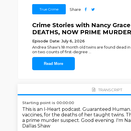
True Crime
Share
Crime Stories with Nancy Gr
DEATHS, NOW PRIME MURDER
Episode Date: July 6, 2026
Andrea Shaw's 18 month old twins are found dead in 
on two counts of first-degree
...
Read More
TRANSCRIPT
Starting point is 00:00:00
This is an I-Heart podcast.
Guaranteed Human
vaccines, for the deaths of her taught twins.
Th
a prime murder suspect. Good evening. I'm Na
Dallas Shaw