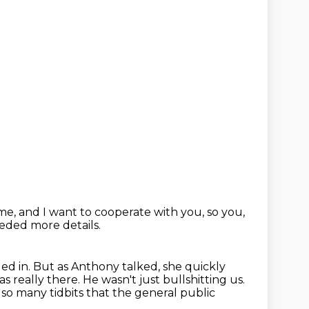
 me,
and I want to cooperate with you,
so you,
eded more details.
ed in.
But as Anthony talked, she quickly
s really there.
He wasn't just bullshitting us.
 so many tidbits that the general public