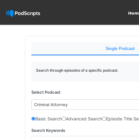
Hom
Single Podcast
Search through episodes of a specific podcast.
Select Podcast
Criminal Attorney
Basic Search
Advanced Search
Episode Title S
Search Keywords