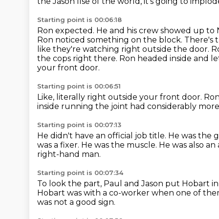
the Jason Ilse of the world,
it's going to implod
Starting point is 00:06:18
Ron expected. He and his
crew showed up to 
Ron noticed something on the block. There's 
like they're watching
right outside the door. 
the cops right there. Ron headed inside and l
your front door.
Starting point is 00:06:51
Like, literally right outside your front door.
Ron
inside running the joint
had considerably more
Starting point is 00:07:13
He didn't have an official job title.
He was the g
was a fixer.
He was the muscle.
He was also an 
right-hand man.
Starting point is 00:07:34
To look the part,
Paul and Jason put Hobart in
Hobart was with a co-worker when one of them
was not a good sign.