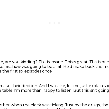
e, are you kidding? This is insane.
This is great. This is pri
ke his show was going to be a hit.
He'd make back the mon
the first six episodes once
make their decision.
And I was like, let me just explain 
 table,
I'm more than happy to listen.
But this isn't goin
gether
when the clock was ticking.
Just by the drugs, the 