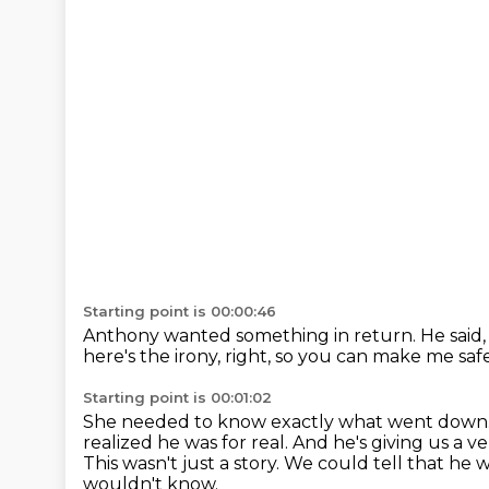
Starting point is 00:00:46
Anthony wanted something in return.
He said,
here's the irony, right,
so you can make me saf
Starting point is 00:01:02
She needed to know exactly what went down
realized he was for real.
And he's giving us a v
This wasn't just a story.
We could tell that he 
wouldn't know.