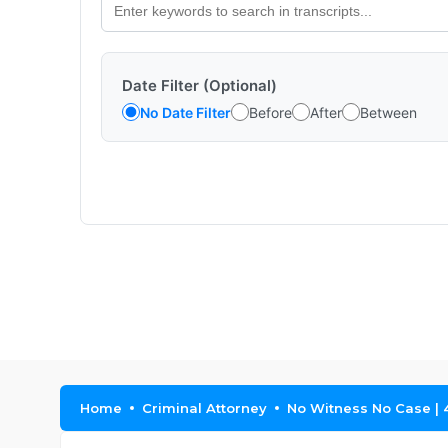
Date Filter (Optional)
No Date Filter
Before
After
Between
Home
Criminal Attorney
No Witness No Case | 