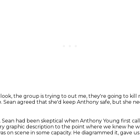
 look, the group is trying to out me,
they're going to kill
e.
Sean agreed that she'd keep Anthony safe,
but she ne
.
Sean had been skeptical when Anthony Young first call
ery graphic description
to the point where we knew he wa
was on scene
in some capacity. He diagrammed it, gave us