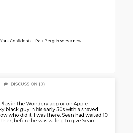
 York Confidential, Paul Bergrin sees a new
DISCUSSION
(0)
There 
Plus in the Wondery app or on Apple
y black guy in his early 30s with a shaved
now who did it. I was there.
Sean had waited 10
ther, before he was willing to give Sean