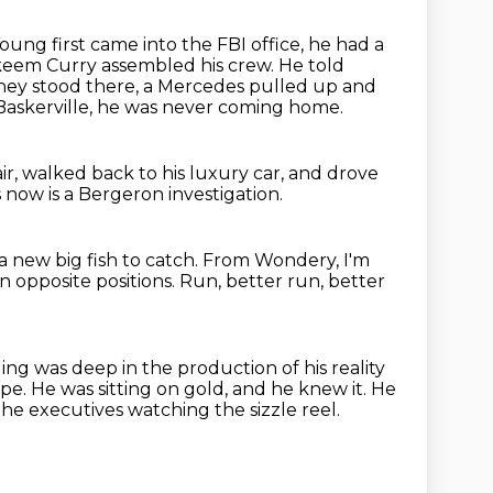
ung first came into the FBI office, he had a
keem Curry assembled his crew.
He told
hey stood there, a Mercedes pulled up and
l Baskerville, he was never coming home.
ir,
walked back to his luxury car,
and drove
now is a Bergeron investigation.
a new big fish to catch. From Wondery, I'm
n opposite positions.
Run, better run, better
ing was deep in the production of his reality
ape.
He was sitting on gold, and he knew it.
He
he executives watching the sizzle reel.