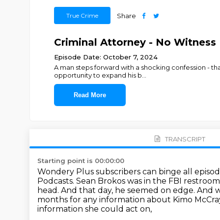
True Crime
Share
Criminal Attorney - No Witness 
Episode Date: October 7, 2024
A man steps forward with a shocking confession - th
opportunity to expand his b
...
Read More
TRANSCRIPT
Starting point is 00:00:00
Wondery Plus subscribers can binge all episode
Podcasts.
Sean Brokos was in the FBI restroom
head.
And that day, he seemed on edge.
And we
months for any information about Kimo McCra
information she could act on,