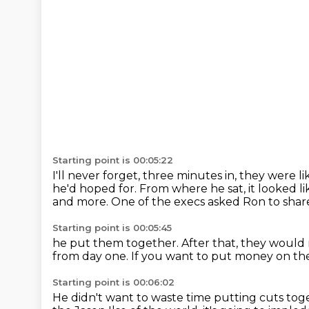
Starting point is 00:05:22
I'll never forget, three minutes in,
they were lik
he'd hoped for.
From where he sat, it looked li
and more.
One of the execs asked Ron to share 
Starting point is 00:05:45
he put them together. After that,
they would 
from day one.
If you want to put money on the
Starting point is 00:06:02
He didn't want to waste time putting cuts to