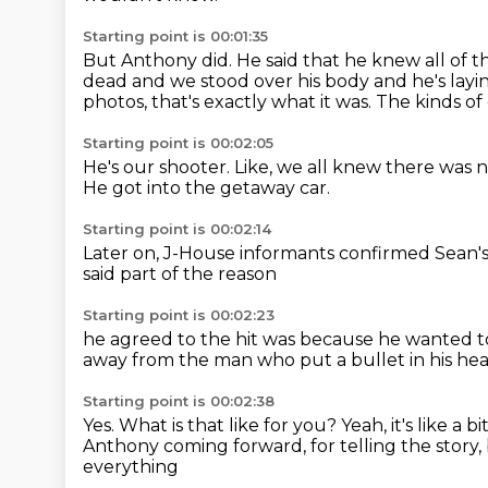
Starting point is 00:01:35
But Anthony did. He said that he knew all of t
dead and we stood over his body and he's layi
photos,
that's exactly what it was.
The kinds of
Starting point is 00:02:05
He's our shooter.
Like, we all knew
there was 
He got into the getaway car.
Starting point is 00:02:14
Later on,
J-House informants
confirmed Sean'
said part of the reason
Starting point is 00:02:23
he agreed to the hit
was because he wanted
t
away from the man
who put a bullet in his he
Starting point is 00:02:38
Yes. What is that like for you?
Yeah, it's like
a bi
Anthony coming forward, for telling the story,
everything