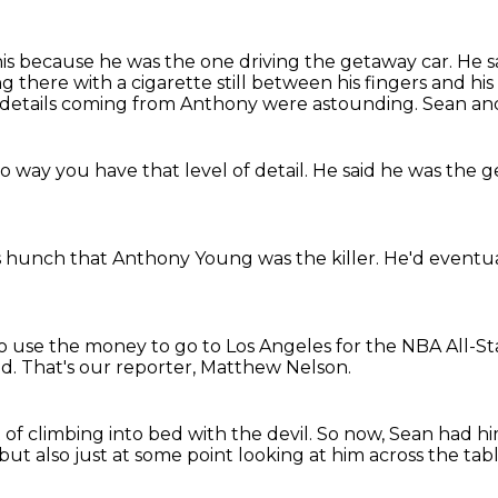
his because he was the one driving the getaway car.
He s
ng there
with a cigarette still between his fingers
and his
 details coming from Anthony were astounding.
Sean and
no way
you have that level of detail.
He said he was
the g
s hunch
that Anthony Young
was the killer.
He'd eventua
o use the money to go to Los Angeles
for the NBA All-S
ad.
That's our reporter, Matthew Nelson.
t of climbing into bed with the devil.
So now, Sean had h
but also just at some point looking at him across the tab