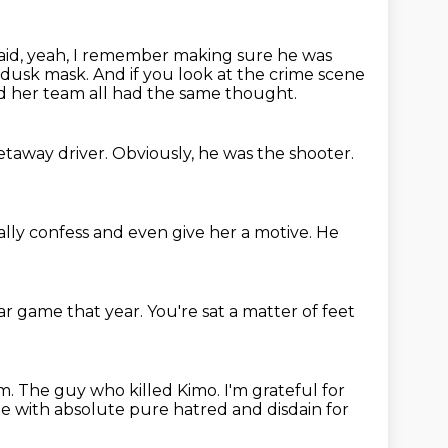
aid, yeah, I remember making sure he was
 dusk mask.
And if you look at the crime scene
 her team all had the same thought.
etaway driver.
Obviously, he was the shooter.
lly confess
and even give her a motive.
He
tar
game that year.
You're sat a matter of feet
im.
The guy who killed Kimo.
I'm grateful for
le
with absolute pure hatred and disdain for