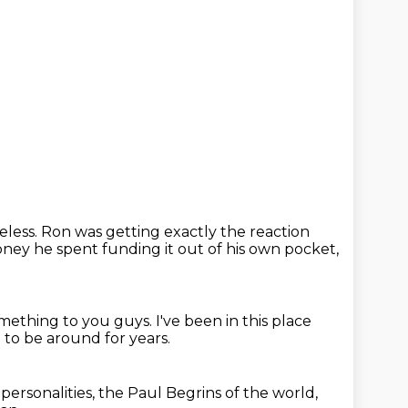
celess.
Ron was getting exactly the reaction
ey he spent funding it out of his own pocket,
something
to you guys.
I've been in this place
g to be around for years.
personalities,
the Paul Begrins of the
world,