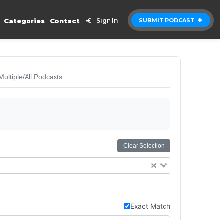
Categories
Contact
Sign In
SUBMIT PODCAST
Multiple/All Podcasts
Clear Selection
Exact Match