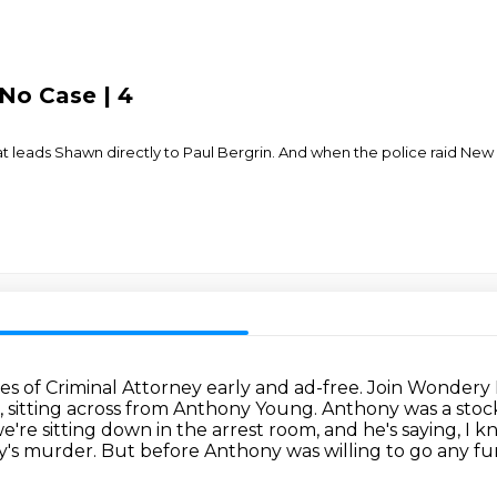
No Case | 4
at leads Shawn directly to Paul Bergrin. And when the police raid New
s of Criminal Attorney early and ad-free.
Join Wondery 
, sitting across from Anthony Young.
Anthony was a stock
're sitting down in the arrest room, and he's saying, I k
y's murder.
But before Anthony was willing to go any fur