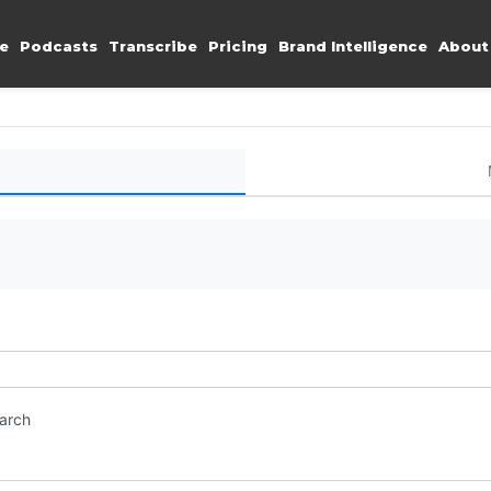
e
Podcasts
Transcribe
Pricing
Brand Intelligence
About
earch