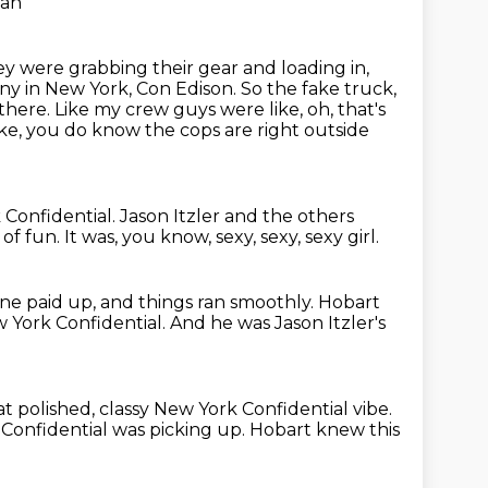
han
hey were grabbing
their gear and loading in,
y in New York, Con Edison. So the fake truck,
 there. Like my
crew guys were like, oh, that's
ike, you do know the cops are right outside
 Confidential.
Jason Itzler and the others
t of fun.
It was, you know, sexy, sexy, sexy girl.
ne paid up, and things ran smoothly.
Hobart
 York Confidential.
And he was Jason Itzler's
at polished,
classy New York Confidential vibe.
Confidential was picking up.
Hobart knew this