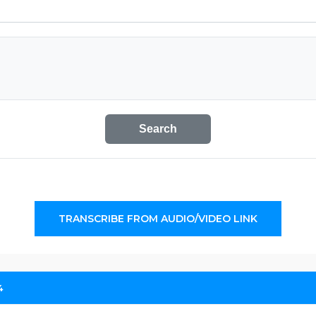
Search
TRANSCRIBE FROM AUDIO/VIDEO LINK
4