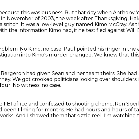
t because this was business. But that day when
Anthony Yo
.
In November of 2003, the week after Thanksgiving, Ha
a snitch.
It was a low-level guy named Kimo McCray.
As t
th the information Kimo had, if he testified against Wil
problem.
No Kimo, no case.
Paul pointed his finger in the a
stigation into Kimo's murder changed.
We knew that this 
 Bergeron had given Sean and her team theirs.
She had 
orney.
We got crooked politicians looking over shoulders i
 four.
No witness, no case.
 FBI office and confessed to shooting chemo,
Ron Sperl
 been filming for months.
He had hours and hours of t
tworks.
And I showed them that sizzle reel.
I'm watching t