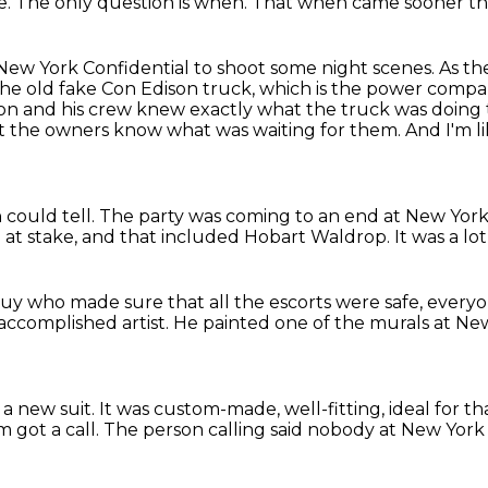
e.
The only question is when.
That when came sooner t
New York Confidential to shoot some
night scenes. As t
the old fake Con Edison
truck, which is the power compan
Ron and his crew knew exactly what the truck was doing
et the owners know what was waiting for them.
And I'm l
 could tell.
The party was coming to an end at New York
 at stake,
and that included Hobart Waldrop.
It was a lo
uy who made sure that all the escorts were safe,
everyo
accomplished artist.
He painted one of the murals at New
 a new suit.
It was custom-made, well-fitting,
ideal for th
 got a call.
The person calling said nobody at New York 