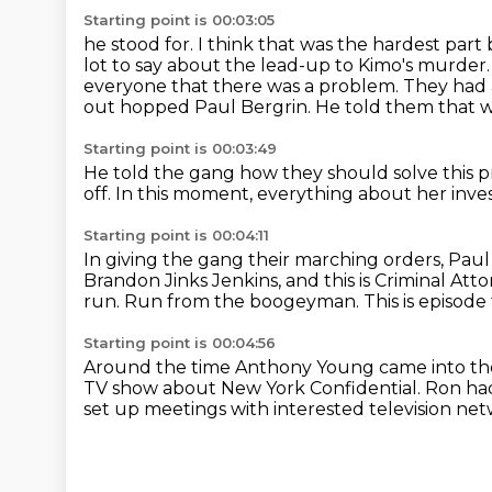
Starting point is 00:03:05
he stood for. I think that was the hardest par
lot to say about the lead-up to Kimo's murder
everyone that there was a problem.
They had 
out hopped Paul Bergrin.
He told them that wi
Starting point is 00:03:49
He told the gang how they should solve this 
off.
In this moment,
everything about her inve
Starting point is 00:04:11
In giving the gang their marching orders,
Paul
Brandon Jinks Jenkins, and this is Criminal Att
run.
Run from the boogeyman.
This is episode
Starting point is 00:04:56
Around the time Anthony Young came into the
TV show about New York Confidential.
Ron had
set up meetings with interested television ne