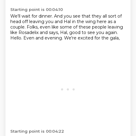
Starting point is 00:04:10
We'll wait for dinner.
And you see that they all sort of
head off
leaving you and Hal in the wing here as a
couple.
Folks, even like some of these people
leaving
like Rosadelix and says,
Hal, good to see you again.
Hello.
Even and evening.
We're excited for the gala,
Starting point is 00:04:22