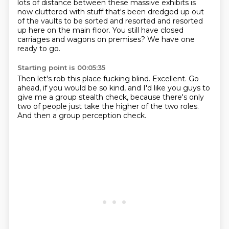
lots of distance between these massive exhibits
is
now cluttered with stuff that's been dredged up out
of the vaults
to be sorted and resorted and resorted
up here on the main floor.
You still have closed
carriages and wagons on premises?
We have one
ready to go.
Starting point is 00:05:35
Then let's rob this place fucking blind.
Excellent.
Go
ahead, if you would be so kind,
and I'd like you guys to
give me
a group stealth check,
because there's only
two of people
just take the higher of the two roles.
And then a group perception check.