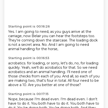
Starting point is 00:16:26
Yes.
I am going to need, as you guys arrive at the
carriage,
now Belair you can hear the footsteps too.
They're coming down the staircase.
The loading dock
is not a secret area.
No.
And I am going to need
animal handling for the horse,
Starting point is 00:16:53
acrobatics.
for loading, or sorry, let's do, no, for loading
quickly.
Yeah, we'll do acrobatics for that.
So we need
acrobatics and an animal handling.
I'll need one of
those checks from each of you.
And all, so each of you
are making two, that's four in total.
All four need to be
above a 10.
Are you better at one of those?
Starting point is 00:17:15
Nope, because I'm dead even.
I'm dead even.
I don't
have to do it.
You both have to do it.
You both have to
do it.
You're doing both.
You're doing both.
And they