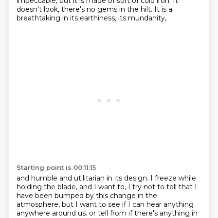
impeccable, but it is made of sort of cold iron.
It
doesn't look, there's no gems in the hilt.
It is a
breathtaking in its earthiness, its mundanity,
Starting point is 00:11:15
and humble and utilitarian in its design.
I freeze while
holding the blade, and I want to,
I try not to tell that I
have been bumped by this change in the
atmosphere,
but I want to see if I can hear anything
anywhere around us.
or tell from if there's anything in