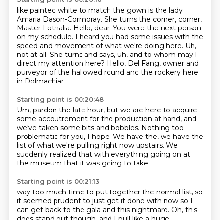
like painted white to match the gown
is the lady
Amaria Dason-Cormoray.
She turns the corner,
corner,
Master Lothalia.
Hello, dear. You were the next person
on my schedule.
I heard you had some issues with the
speed and movement of what we're doing here.
Uh,
not at all. She turns and says, uh, and to whom may I
direct my attention here?
Hello, Del Fang, owner and
purveyor of the hallowed round and the rookery here
in Dolmachiar.
Starting point is 00:20:48
Um, pardon the late hour, but we are here to
acquire
some accoutrement for the production at hand,
and
we've taken some bits and bobbles.
Nothing too
problematic for you, I hope.
We have the, we have the
list of what we're pulling
right now upstairs.
We
suddenly realized that with everything going on
at
the museum that it was going to take
Starting point is 00:21:13
way too much time to put together the normal list,
so
it seemed prudent to just get it done with now
so I
can get back to the gala and this nightmare.
Oh, this
does stand out though.
and I pull like a huge