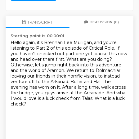
TRANSCRIPT
DISCUSSION
(0)
Starting point is 00:00:01
Hello again, it's Brennan Lee Mulligan, and you're
listening to Part 2 of this episode of Critical Role.
If
you haven't checked out part one yet, pause this now
and head over there first. What are you doing?
Otherwise, let's jump right back into this adventure
and the world of Aramon.
We return to Dolmachiar,
leaving our friends in their horrific vision, to instead
venture off to the Arkanad.
Boller and Hal. The
evening has worn on it. After a long time,
walk across
the bridge, you guys arrive at the Arcanade.
And what
I would love is a luck check from Talas.
What is a luck
check?