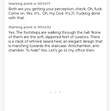
Starting point is 00:14:17
Both are you getting your perception, check.
Oh, fuck.
Come on.
Yes.
It's...
Oh, my God.
It's 21.
Fucking done
with that.
Starting point is 00:14:32
Yes.
The footsteps are walking through the hall.
None
of them are the soft, slippered feet of curators.
There
is a clack of refined, raised heel, an elegant design that
is marching towards the staircase.
Antichamber, anti-
chamber.
To hide?
Yes.
Let's go to my office then.