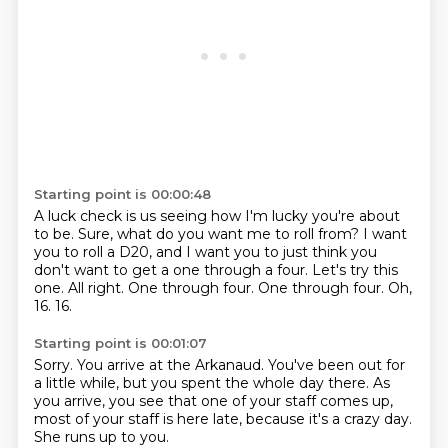
Starting point is 00:00:48
A luck check is us seeing how I'm lucky you're about
to be.
Sure, what do you want me to roll from?
I want
you to roll a D20, and I want you to just think you
don't want to get a one through a four.
Let's try this
one. All right.
One through four.
One through four.
Oh,
16.
16.
Starting point is 00:01:07
Sorry.
You arrive at the Arkanaud.
You've been out for
a little while,
but you spent the whole day there.
As
you arrive, you see that one of your staff comes up,
most of your staff is here late,
because it's a crazy day.
She runs up to you.