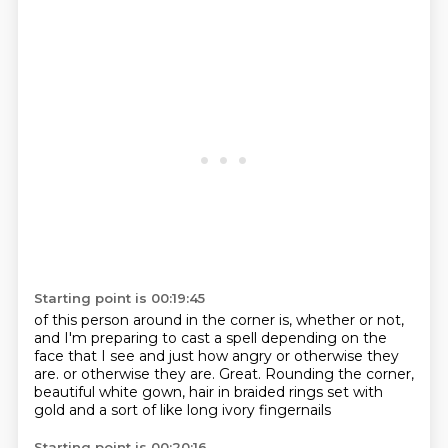
Starting point is 00:19:45
of this person around in the corner is, whether or not,
and I'm preparing to cast a spell depending on the
face
that I see and just how angry or otherwise they
are.
or otherwise they are.
Great.
Rounding the corner,
beautiful white gown,
hair in braided rings
set with
gold and a sort of like long ivory fingernails
Starting point is 00:20:16