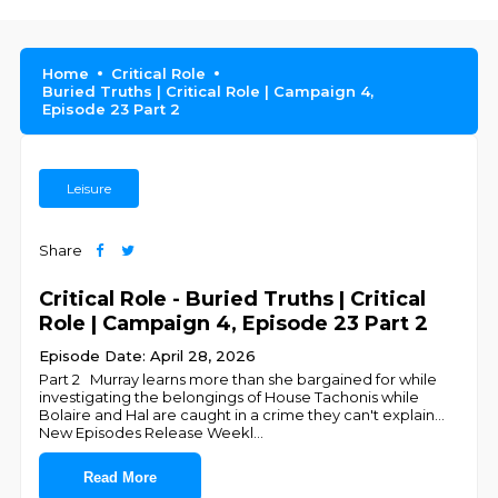
Home
Critical Role
Buried Truths | Critical Role | Campaign 4,
Episode 23 Part 2
Leisure
Share
Critical Role - Buried Truths | Critical
Role | Campaign 4, Episode 23 Part 2
Episode Date: April 28, 2026
Part 2 Murray learns more than she bargained for while
investigating the belongings of House Tachonis while
Bolaire and Hal are caught in a crime they can't explain...
New Episodes Release Weekl
...
Read More