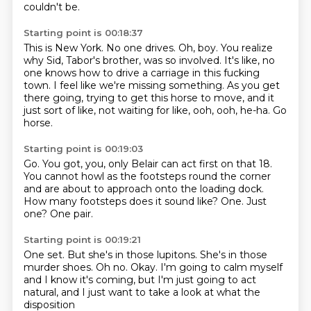
couldn't be.
Starting point is 00:18:37
This is New York. No one drives.
Oh, boy.
You realize
why Sid, Tabor's brother, was so involved.
It's like, no
one knows how to drive a carriage in this fucking
town.
I feel like we're missing something.
As you get
there going, trying to get this horse to move,
and it
just sort of like, not waiting for like, ooh, ooh, he-ha.
Go
horse.
Starting point is 00:19:03
Go.
You got, you, only Belair can act first on that 18.
You cannot howl as the footsteps round the corner
and are about to approach onto the loading dock.
How many footsteps does it sound like?
One.
Just
one?
One pair.
Starting point is 00:19:21
One set.
But she's in those lupitons.
She's in those
murder shoes.
Oh no.
Okay.
I'm going to calm myself
and I know it's coming,
but I'm just going to act
natural,
and I just want to take a look at what the
disposition