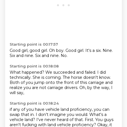
Starting point is 00:17:57
Good girl, good girl.
Oh boy.
Good girl.
It's a six.
Nine.
Six and nine.
Six and nine.
No.
Starting point is 00:18:08
What happened?
We succeeded and failed.
I did
technically.
She is coming.
The horse doesn't know.
Both of you jump onto the front of this carriage
and
realize you are not carriage drivers.
Oh, by the way, I
will say,
Starting point is 00:18:24
if any of you have vehicle land proficiency,
you can
swap that in.
I don't imagine you would.
What's a
vehicle land?
I've never heard of that.
First.
You guys
aren't fucking with land vehicle proficiency?
Okay, it