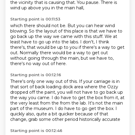
the vicinity
that is causing that.
You pause.
There is
wind up above you in the main hall,
Starting point is 00:11:53
which there should not be.
But you can hear wind
blowing.
So the layout of this place is that we have to
go back up
the way we came with this stuff.
We at
least have to go up into the labs.
I don't, I think
there's,
that would be up to you if there's a way to get
out.
Normally there would be a way to get out
without going through the main, but we have to,
there's no way out of here.
Starting point is 00:12:16
There's only one way out of this.
If your carriage is in
that sort of back loading dock area where the Ozzy
dropped off the paint,
you will not have to go back up
the way you came.
I do have to get the box from it, at
the very least from the from the lab.
It's not the main
part of the museum.
I do have to go get the box.
I
quickly also, quite a bit quicker because of that
change,
grab some other period historically accurate
Starting point is 00:12:46