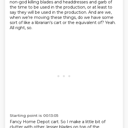
non-god killing blades and headdresses and garb of
the time
to be used in the production, or at least to
say
they will be used in the production.
And are we,
when we're moving these things,
do we have some
sort of like a librarian's cart
or the equivalent of?
Yeah.
All right, so.
Starting point is 00:13:05
Fancy Home Depot cart.
So I make a little bit of
clutter with other,
lesser blades on top of the