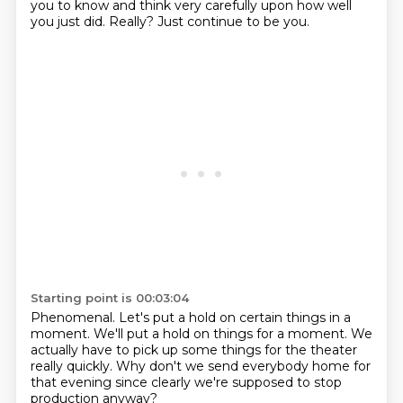
you to know and think very carefully
upon how well
you just did.
Really?
Just continue to be you.
Starting point is 00:03:04
Phenomenal.
Let's put a hold on
certain things in a
moment.
We'll put a hold on things for a moment.
We
actually have to pick up some things
for the theater
really quickly.
Why don't we send everybody home for
that evening
since clearly we're supposed to stop
production anyway?