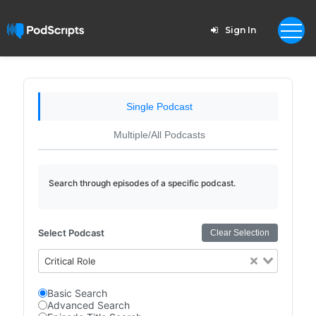
Sign In
Single Podcast
Multiple/All Podcasts
Search through episodes of a specific podcast.
Select Podcast
Clear Selection
Critical Role
Basic Search
Advanced Search