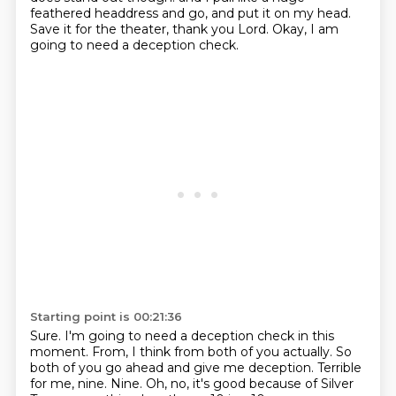
feathered headdress
and go, and put it on my head.
Save it for the theater, thank you Lord.
Okay, I am
going to need a deception check.
Starting point is 00:21:36
Sure.
I'm going to need a deception check in this
moment.
From, I think from both of you actually.
So
both of you go ahead and give me deception.
Terrible
for me, nine.
Nine.
Oh, no, it's good because of
Silver