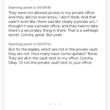
Starting point is 00:06:55
They were not allowed access to my private office.
And they did not even know, I don't think.
And that
wasn't even like,
there was like clearly a private act,
I
thought it was a private office, and they had no idea
there's a secondary thing in there.
That is a well-kept
secret.
Gotcha, great.
But yeah.
Starting point is 00:07:14
But for the blades, which are not in the private vault,
they are not.
How many have come upstairs?
None.
They are all in the vault next to my office.
Gotcha.
Okay.
Or not the private vault next to your office.