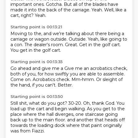
important ones.
Gotcha.
But all of the blades have
made it into the back of the carriage.
Yeah.
Well, like a
cart, right?
Yeah.
Starting point is 00:13:21
Moving to the, and we're talking about
there being a
carriage or wagon outside.
Outside.
Yeah, like going to
a con.
The dealer's room.
Great.
Get in the golf cart.
You get in the golf cart.
Starting point is 00:13:35
Go ahead and give me a
Give me an acrobatics check,
both of you,
for how swiftly you are able to assemble.
Come on.
Acrobatics check.
Mm-hmm.
Or sleight of
the hand, if you can't.
Better.
Starting point is 00:13:50
Still shit, what do you got?
30-20.
Oh, thank God.
You
load up the cart and begin walking.
As you get to the
place where the hall diverges,
one staircase going
back up to the main floor.
and another that heads off
towards the loading dock
where that paint originally
was from Fiazzi.