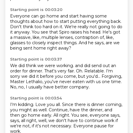
Starting point is 00:03:20
Everyone can go home and start having some
thoughts
about how to start putting everything back.
Don't think too hard on it.
We're really not going to do
it anyway.
You see that Spiro raises his head.
He's got
a massive, like, multiple lenses,
contraption of, like,
glasses to closely inspect things.
And he says, are we
being sent home right away?
Starting point is 00:03:37
We did think we were working.
and did send out an
order for dinner.
That's very fair.
Oh.
Relatable.
I'm
sorry we did it before you come, but you'd...
Forgiving,
Master Lethalio, you've never eaten with us one time.
No, no, I usually have better company.
Starting point is 00:03:54
I'm kidding.
Love you all.
Since there is dinner coming,
you might as well.
Continue, have the dinner, and
then go home early.
All right.
You see, everyone says,
says, all right, well, we don't have to continue work
if
we're not, if it's not necessary.
Everyone pause for
work.