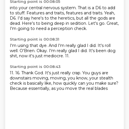
Starting point is 00:08:05
into your central nervous system.
That is a D6 to add
to stuff.
Features and traits, features and traits.
Yeah,
D6.
I'd say here's to the heretics, but all the gods are
dead.
Here's to being deep in sedition.
Let's go.
Great,
I'm going to need a perception check.
Starting point is 00:08:31
I'm using that dye.
And I'm really glad I did.
It's roll
well.
O'Brien.
Okay.
I'm really glad I did.
It's been dog
shit, now it's just mediocre.
11.
Starting point is 00:08:43
11.
16.
Thank God.
It's just really crap.
You guys are
downstairs moving,
moving, you know, your stealth
check is basically like,
how quickly can you make sure?
Because essentially, as you move the real blades