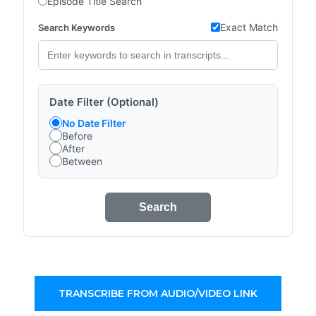
Episode Title Search
Exact Match
Search Keywords
Date Filter (Optional)
No Date Filter
Before
After
Between
Search
TRANSCRIBE FROM AUDIO/VIDEO LINK