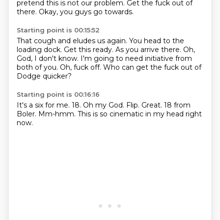
pretend this is not our problem.
Get the fuck out of
there.
Okay, you guys go towards.
Starting point is 00:15:52
That cough and eludes us again.
You head to the
loading dock.
Get this ready.
As you arrive there.
Oh,
God, I don't know.
I'm going to need initiative from
both of you.
Oh, fuck off.
Who can get the fuck out of
Dodge quicker?
Starting point is 00:16:16
It's a six for me.
18.
Oh my God.
Flip.
Great.
18 from
Boler.
Mm-hmm.
This is so cinematic in my head right
now.