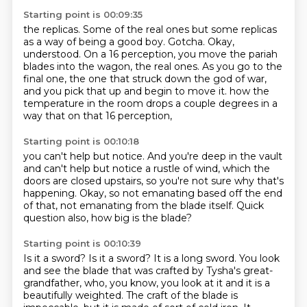
Starting point is 00:09:35
the replicas.
Some of the real ones
but some replicas
as a way of being a good boy.
Gotcha. Okay,
understood.
On a 16 perception, you move the pariah
blades into the wagon, the real ones.
As you go to the
final one, the one that struck down the god of war,
and you pick that up and begin to move it.
how the
temperature in the room drops a couple degrees
in a
way that on that 16 perception,
Starting point is 00:10:18
you can't help but notice.
And you're deep in the vault
and can't help but notice a rustle of wind,
which the
doors are closed upstairs,
so you're not sure why that's
happening.
Okay, so not emanating based off the end
of that,
not emanating from the blade itself.
Quick
question also, how big is the blade?
Starting point is 00:10:39
Is it a sword?
Is it a sword?
It is a long sword.
You look
and see the blade that was crafted by Tysha's great-
grandfather,
who, you know, you look at it and it is a
beautifully weighted.
The craft of the blade is