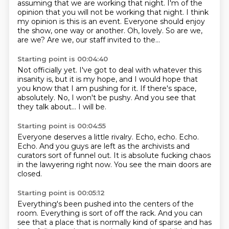
assuming that we are working that night.
I'm of the
opinion that you will not be working that night.
I think
my opinion is this is an event.
Everyone should enjoy
the show,
one way or another.
Oh, lovely.
So are we,
are we?
Are we, our staff invited to the...
Starting point is 00:04:40
Not officially yet.
I've got to deal with whatever this
insanity is,
but it is my hope, and I would hope that
you know
that I am pushing for it.
If there's space,
absolutely.
No, I won't be pushy.
And you see that
they talk about...
I will be.
Starting point is 00:04:55
Everyone deserves a little rivalry.
Echo, echo.
Echo.
Echo.
And you guys are left as the archivists and
curators
sort of funnel out.
It is absolute fucking chaos
in the lawyering right now.
You see the main doors are
closed.
Starting point is 00:05:12
Everything's been pushed into the centers of the
room.
Everything is sort of off the rack.
And you can
see that a place that is normally kind of sparse
and has