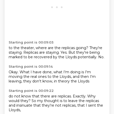
Starting point is 00:09:03
to the theater, where are the replicas going?
They're
staying.
Replicas are staying.
Yes.
But they're being
marked
to be recovered
by the Lloyds potentially.
No.
Starting point is 00:09:14
Okay.
What I have done,
what I'm doing
is I'm
moving the real ones
to the Lloyds,
and then I'm
leaving,
they don't know,
in theory the Lloyds
Starting point is 00:09:22
do not know that there are replicas.
Exactly.
Why
would they?
So my thought is to
leave the replicas
and insinuate
that they're not replicas,
that I sent the
Lloyds,