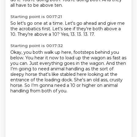
all have to be above ten.
Starting point is 00:17:21
So let's go one at a time.
Let's go ahead and give me
the acrobatics first.
Let's see if they're both above a
10.
They're above a 10?
Yes, 13.
13.
13.
17.
Starting point is 00:17:32
Okay, you both walk up here, footsteps behind you
below.
You hear it now to load up the wagon as fast as
you can.
Just everything goes in the wagon.
And then
I'm going to need animal handling as the sort of
sleepy horse that's like
stabled here looking at the
entrance of the loading dock.
She's an old ass, crusty
horse.
So I'm gonna need a 10 or higher on animal
handling
from both of you.