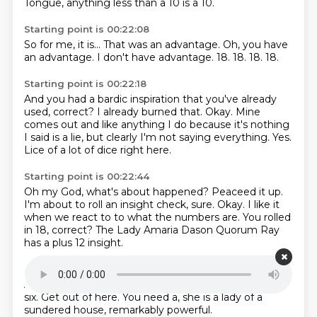
Tongue, anything less than a 10 is a 10.
Starting point is 00:22:08
So for me, it is...
That was an advantage.
Oh, you have
an advantage.
I don't have advantage.
18.
18.
18.
18.
Starting point is 00:22:18
And you had a bardic inspiration that you've already
used, correct?
I already burned that.
Okay.
Mine
comes out and like anything I do
because it's nothing
I said is a lie,
but clearly I'm not saying everything.
Yes.
Lice of a lot of dice right here.
Starting point is 00:22:44
Oh my God, what's about happened?
Peaceed it up.
I'm about to roll an insight check, sure.
Okay.
I like it
when we react to
to what the numbers are.
You rolled
in 18, correct?
The Lady Amaria Dason Quorum Ray
has a plus 12 insight.
Starting point is 00:23:12
All right.
So you need a-
Get out of here.
Fuck.
Under
six.
Get out of here.
You need a, she is a lady of a
sundered house,
remarkably powerful.