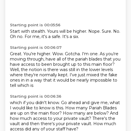
Starting point is 00:05:56
Start with stealth.
Yours will be higher.
Nope.
Sure.
No.
Oh no.
For me, it's a safe.
It's a six.
Starting point is 00:06:07
Great.
You're higher.
Wow.
Gotcha.
I'm one.
As you're
moving through, have all of the pariah blades that you
have access to been brought up to this main floor?
Well, the notion is there was still in the lower levels
where they're normally kept.
I've just mixed the fake
ones in in a way that it would be nearly impossible to
tell which is
Starting point is 00:06:36
which if you didn't know.
Go ahead and give me,
what
I would like to know is this.
How many Pariah Blades
are up on the main floor?
How many are below?
And
how much access to your private vault?
There's the
vault and then there's your private vault.
How much
access did any of your staff have?