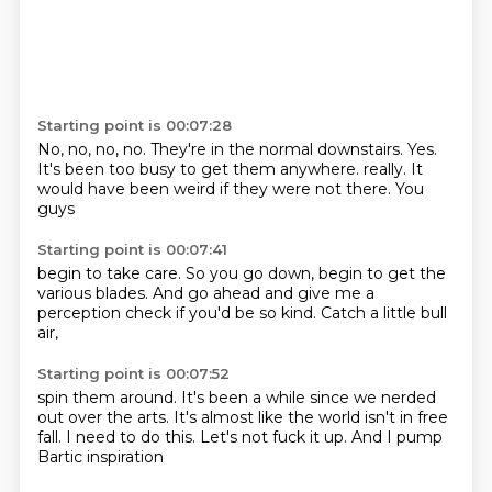
Starting point is 00:07:28
No, no, no, no.
They're in the normal downstairs.
Yes.
It's been too busy to get them anywhere.
really.
It
would have been weird
if they were not there.
You
guys
Starting point is 00:07:41
begin to take care.
So you go down,
begin to get the
various
blades.
And go ahead
and give me a
perception check
if you'd be so kind.
Catch a little bull
air,
Starting point is 00:07:52
spin them around.
It's been a while
since we nerded
out over the arts.
It's almost like the world
isn't in free
fall.
I need to do this.
Let's not fuck it up.
And I pump
Bartic inspiration