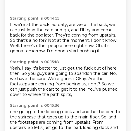
Starting point is 00:14:55
If we're at the back, actually, are we at the back, we
can just load the card and go, and I'll try and come
back for the box later.
They're coming from upstairs.
So that's a no for?
Not at the moment.
I don't know.
Well, there's other people here right now.
Oh, it's
gonna tomorrow.
I'm gonna start pushing it.
Starting point is 00:15:18
Yeah, I say it's better to just get the fuck out of here
then.
So you guys are going to abandon the car.
No,
we have the card.
We're gonna.
Okay.
Are the
footsteps are coming from behind us, right?
So we
can just push the cart to get it to the.
You've pushed
down to where the path splits,
Starting point is 00:15:36
one going to the loading dock and another headed to
the staircase
that goes up to the main floor.
So, and
the footsteps are coming from upstairs.
From
upstairs.
So let's just go to the load.
loading dock and