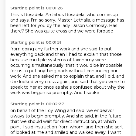
Starting point is 00:01:26
This is Rosadela.
Archibus Rosadela, who comes up
and says,
I'm so sorry, Master Lethalia,
a message has
been left for you by the lady
Dason Cormoray.
Has
there?
She was quite cross
and we were forbade
Starting point is 00:01:51
from doing any further work
and she said to put
everything back
and then I had to explain
that those
because multiple systems of taxonomy were
occurring
simultaneously, that it would be impossible
for us to put anything back without continuing our
work.
And she asked me to explain that, and I did, and
she looked very cross again, and said that you were to
speak to her at once as she's confused about why the
work was begun so promptly. And I spoke
Starting point is 00:02:27
on behalf of the Loy Wing and said, we endeavor
always to begin promptly. And she said, in the future,
that we should wait for direct instruction,
at which
point I said instruction from whom,
and then she sort
of looked at me and smiled and walked away.
I want