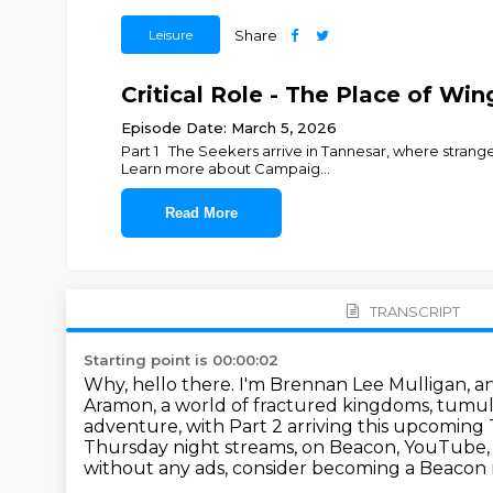
Leisure
Share
Critical Role - The Place of Win
Episode Date: March 5, 2026
Part 1 The Seekers arrive in Tannesar, where strang
Learn more about Campaig
...
Read More
TRANSCRIPT
Starting point is 00:00:02
Why, hello there. I'm Brennan Lee Mulligan, a
Aramon, a world of fractured kingdoms, tumult
adventure, with Part 2 arriving this upcoming
Thursday night streams,
on Beacon, YouTube,
without any ads,
consider becoming a Beacon