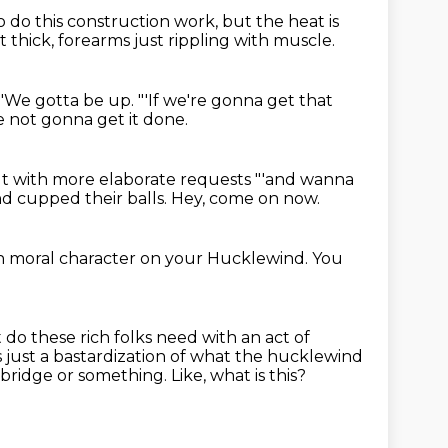
 do this construction work,
but the heat is
t thick, forearms just rippling with muscle.
"'We gotta be up.
"'If we're gonna get that
e not gonna get it done.
t with more elaborate requests
"'and wanna
nd cupped their balls.
Hey, come on now.
h moral character
on your Hucklewind.
You
 do these rich folks need with an act of
is just a bastardization of what the hucklewind
a bridge or something.
Like, what is this?