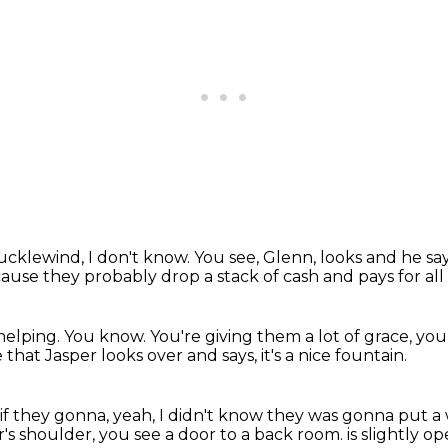
hucklewind, I don't know.
You see, Glenn, looks and he sa
ause they probably drop a stack of cash
and pays for al
helping.
You know.
You're giving them a lot of grace, yo
 that Jasper looks over and says,
it's a nice fountain.
if they gonna, yeah, I didn't know
they was gonna put a 
's shoulder, you see a door to a back room.
is slightly 