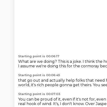
Starting point is 00:06:17
What are we doing?
This is a joke.
I think the 
I assume we're doing this for the cormoray
bec
Starting point is 00:06:45
that go out and actually help folks that need 
world,
it's rich people gonna get theirs.
You see
Starting point is 00:07:03
You can be proud of it, even if it's not for,
even 
real hook of wind.
It's, I don't know.
Over Jasper