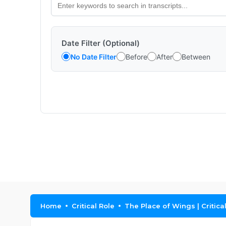
Date Filter (Optional)
No Date Filter
Before
After
Between
Home
Critical Role
The Place of Wings | Critica