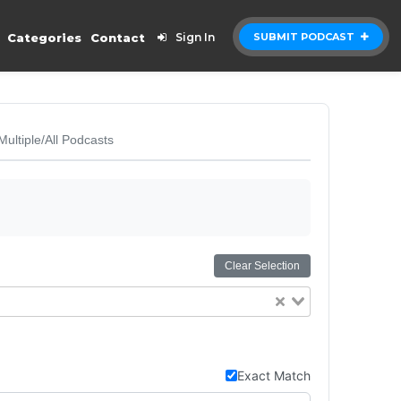
Categories
Contact
Sign In
SUBMIT PODCAST
Multiple/All Podcasts
Clear Selection
Exact Match