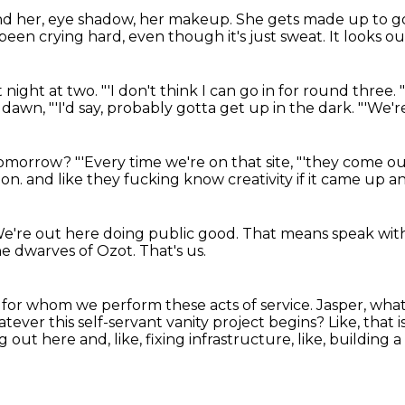
nd her,
eye shadow, her makeup.
She gets made up to go
 been crying hard,
even though it's just sweat.
It looks ou
at night at two.
"'I don't think I can go in for round three.
f dawn,
"'I'd say, probably gotta get up in the dark.
"'We'r
 tomorrow?
"'Every time we're on that site,
"'they come ou
ion.
and like they fucking know creativity
if it came up a
e're out here doing public good.
That means speak wit
the dwarves of Ozot.
That's us.
e
for whom we perform these acts of service.
Jasper, what
tever this self-servant vanity project begins?
Like, that 
ut here and, like, fixing infrastructure, like, building 