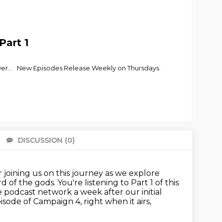
Part 1
power... New Episodes Release Weekly on Thursdays.
DISCUSSION
(0)
There 
 joining us on this journey as we explore
rd of the gods.
You're listening to Part 1 of this
le podcast network a week after our initial
episode of Campaign 4,
right when it airs,