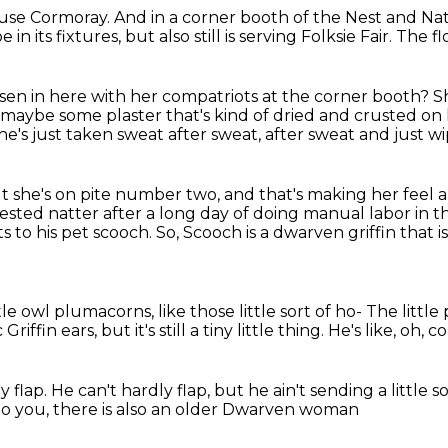
use Cormoray.
And in a corner booth of the Nest and Na
e in its fixtures,
but also still is serving Folksie Fair.
The fl
sen in here with her compatriots at the corner booth?
S
maybe some plaster that's kind of dried and crusted
on 
e's just taken sweat after sweat,
after sweat and just wi
t she's on pite number two,
and that's making her feel a
nested
natter after a long day of doing manual labor in t
s to his pet scooch. So,
Scooch is a dwarven griffin that 
ttle owl plumacorns,
like those little sort of ho-
The little
 Griffin ears,
but it's still a tiny little thing.
He's like, oh, 
y flap.
He can't hardly flap, but he ain't sending a little 
to you, there is also an older Dwarven woman