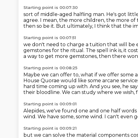
Starting point is 00:07:30
sort of middle-aged halfling man.
He's got litt
agree.
I mean, the more children, the more o
then so be it.
But ultimately, I think that the im
Starting point is 00:07:51
we don't need to charge a tuition that will be 
gemstones for the ritual.
The spell ink is, it co
a way to get more gemstones, then there won'
Starting point is 00:08:25
Maybe we can offer to, what if we offer some 
House Quorae would like some arcane service
hard time coming up with.
And you see, he says
their bloodline.
We can study where we wish, f
Starting point is 00:09:01
Alepides, we've found one and one half words
wind.
We have some, some wind.
I can't even 
Starting point is 00:09:21
but we can solve the material components cos