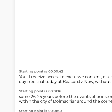
Starting point is 00:00:42
You'll receive access to exclusive content,
disc
day free trial today at Beacon.tv.
Now, without f
Starting point is 00:01:16
some
26, 25 years before
the events of our sto
within the city of Dolmachiar
around the corner
Starting point is 00:01:50