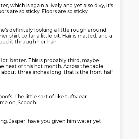
tter,
which is again a lively and yet also divy,
It's
oors are so sticky.
Floors are so sticky.
he's definitely looking a little rough around
her shirt collar a little bit.
Hair is matted, and a
ped it through her hair.
 lot.
better. This is probably third, maybe
he heat of this hot month. Across the
table
is about three inches long,
that is the front half
 poofs.
The little sort of like tufty ear
come on, Scooch.
song.
Jasper, have you given him water yet