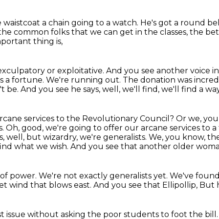
le waistcoat a chain going to a watch.
He's got a round bel
f the common folks
that we can get in the classes, the bet
portant thing is,
exculpatory or exploitative.
And you see another voice in
sts a fortune.
We're running out.
The donation was incredi
t be.
And you see he says, well, we'll find, we'll find a way
arcane services to the Revolutionary Council?
Or we, you
s.
Oh, good, we're going to offer our arcane services to a 
, well, but wizardry, we're generalists.
We, you know, the
ind what we wish.
And you see that another older woma
 of power.
We're not exactly generalists yet.
We've foun
get wind that blows east.
And you see that Ellipollip,
But h
t issue
without asking the poor students to foot the bill