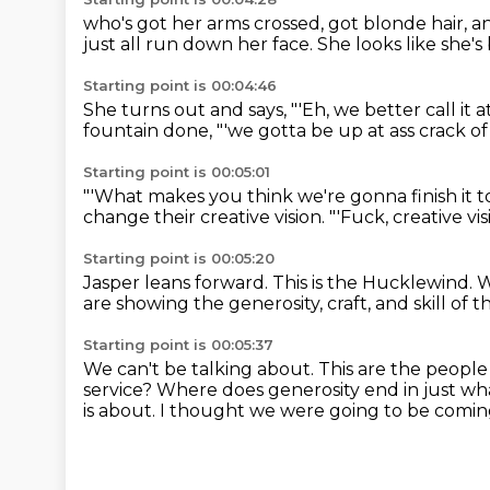
who's got her arms crossed,
got blonde hair, a
just all run down her face.
She looks like she's
Starting point is 00:04:46
She turns out and says,
"'Eh, we better call it 
fountain done,
"'we gotta be up at ass crack o
Starting point is 00:05:01
"'What makes you think we're gonna finish it
change their creative vision.
"'Fuck, creative vis
Starting point is 00:05:20
Jasper leans forward.
This is the Hucklewind.
W
are showing the generosity, craft,
and skill of 
Starting point is 00:05:37
We can't be talking about.
This are the peopl
service?
Where does generosity end in just wha
is about.
I thought we were going to be coming o