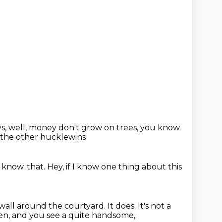
ys,
well, money don't grow on trees, you know.
l the other hucklewins
u know.
that.
Hey, if I know one thing about this
wall around the courtyard.
It does.
It's not a
open, and you see a quite handsome,