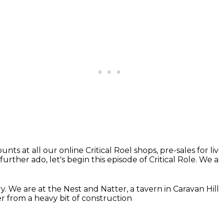
ounts at all our online Critical Roel shops,
pre-sales for l
urther ado, let's begin this episode of Critical Role.
We a
ry.
We are at the Nest and Natter,
a tavern in Caravan Hill
 from a heavy bit of construction