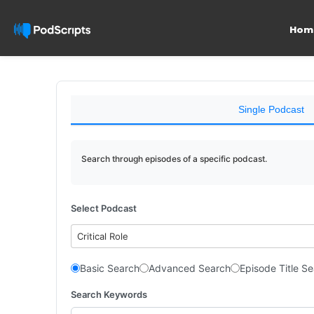
Hom
Single Podcast
Search through episodes of a specific podcast.
Select Podcast
Critical Role
Basic Search
Advanced Search
Episode Title S
Search Keywords