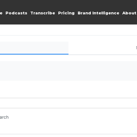
e
Podcasts
Transcribe
Pricing
Brand Intelligence
About
earch