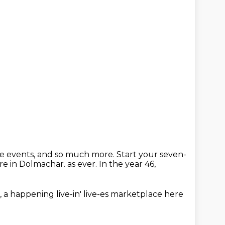
ive events, and so much more.
Start your seven-
re in Dolmachar.
as ever.
In the year 46,
,
a happening live-in' live-es
marketplace here