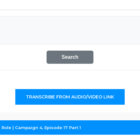
Search
TRANSCRIBE FROM AUDIO/VIDEO LINK
l Role | Campaign 4, Episode 17 Part 1