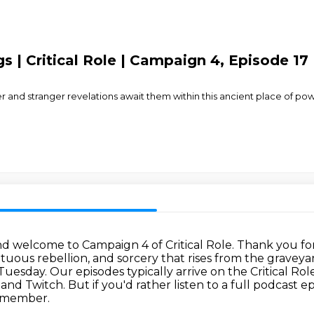
gs | Critical Role | Campaign 4, Episode 17 
er and stranger revelations await them within this ancient place of 
nd welcome to Campaign 4 of Critical Role.
Thank you for
uous rebellion, and sorcery that rises from the graveya
 Tuesday.
Our episodes typically arrive on the Critical Ro
 and Twitch.
But if you'd rather listen to a full podcast 
 member.