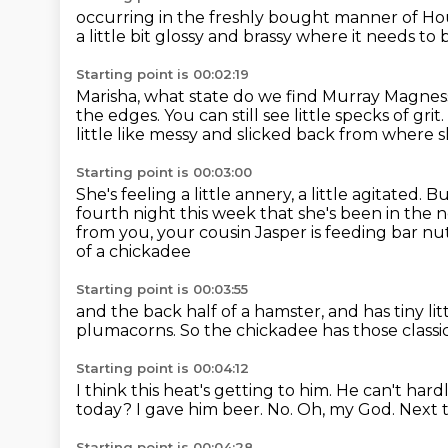
occurring in the freshly bought manner
of Ho
a little bit glossy and brassy where it needs to b
Starting point is 00:02:19
Marisha, what state do we find Murray Magnes
the edges.
You can still see little specks of grit.
little like messy and slicked back
from where sh
Starting point is 00:03:00
She's feeling a little annery, a little agitated.
Bu
fourth night this week that she's been in the 
from you, your cousin Jasper is feeding bar nut
of a chickadee
Starting point is 00:03:55
and the back half of a hamster,
and has tiny li
plumacorns.
So the chickadee has those classic
Starting point is 00:04:12
I think this heat's getting to him.
He can't hardl
today?
I gave him beer.
No.
Oh, my God.
Next 
Starting point is 00:04:28