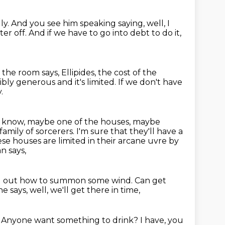
ly.
And you see him speaking saying, well, I
ter off.
And if we have to go into debt to do it,
 the room says,
Ellipides, the cost of the
bly generous and it's limited.
If we don't have
.
 know, maybe one of the houses, maybe
family of sorcerers.
I'm sure that they'll have a
se houses are limited in their arcane uvre by
n says,
d out how to summon some wind.
Can get
e says, well, we'll get there in time,
.
Anyone want something to drink?
I have, you