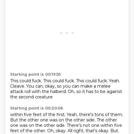
Starting point is 00:19:55
This could fuck.
This could fuck.
This could fuck.
Yeah.
Cleave.
You can, okay, so you can make a melee
attack roll
with the halberd.
Oh, so it has to be against
the second creature
Starting point is 00:20:06
within five feet of the first.
Yeah, there's tons of them.
But the other one was on the other side.
The other
one was on the other side.
There's not one within five
feet of the other.
Oh, okay. All right, that's okay.
But.