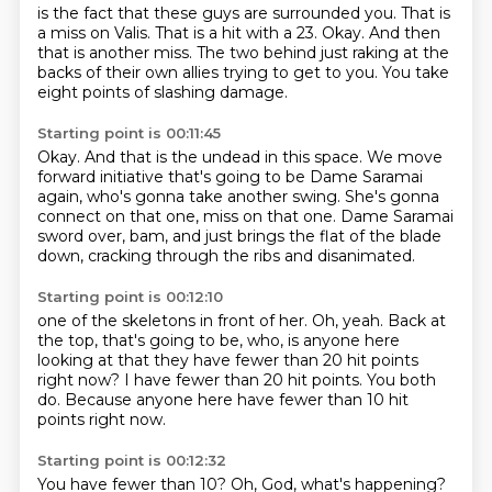
is the fact that these guys are surrounded you.
That is
a miss on Valis.
That is a hit with a 23.
Okay.
And then
that is another miss.
The two behind just raking at the
backs
of their own allies trying to get to you.
You take
eight points of slashing damage.
Starting point is 00:11:45
Okay.
And that is the undead in this space.
We move
forward initiative that's going to be
Dame Saramai
again, who's gonna take another swing.
She's gonna
connect on that one, miss on that one.
Dame Saramai
sword over, bam,
and just brings the flat of the blade
down,
cracking through the ribs and disanimated.
Starting point is 00:12:10
one of the skeletons in front of her.
Oh, yeah.
Back at
the top, that's going to be,
who, is anyone here
looking at that they have fewer
than 20 hit points
right now?
I have fewer than 20 hit points.
You both
do.
Because anyone here have fewer than 10 hit
points right now.
Starting point is 00:12:32
You have fewer than 10?
Oh, God, what's happening?