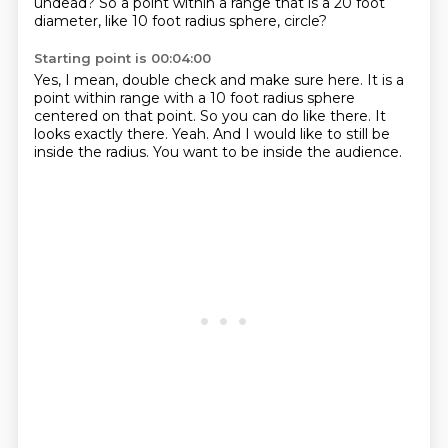
undead?
So a point within a range that is a 20 foot
diameter,
like 10 foot radius sphere, circle?
Starting point is 00:04:00
Yes, I mean, double check and make sure here.
It is a
point within range with a 10 foot
radius sphere
centered on that point.
So you can do like there.
It
looks exactly there.
Yeah.
And I would like to still be
inside the radius.
You want to be inside the audience.