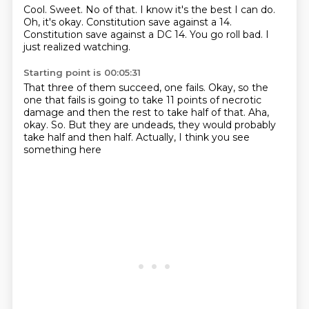
Cool. Sweet.
No of that.
I know it's the best I can do.
Oh, it's okay.
Constitution save against a 14.
Constitution save against a DC 14.
You go roll bad.
I
just realized watching.
Starting point is 00:05:31
That three of them succeed, one fails.
Okay, so the
one that fails is going to take 11 points
of necrotic
damage and then the rest
to take half of that.
Aha,
okay.
So.
But they are undeads, they would probably
take half and then half.
Actually, I think you see
something here