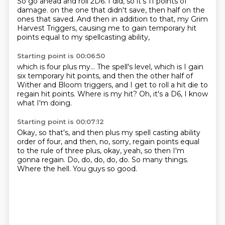
So go ahead and roll 2D6.
I did, so it's 11 points of
damage.
on the one that didn't save,
then half on the
ones that saved.
And then in addition to that,
my Grim
Harvest Triggers,
causing me to gain temporary hit
points
equal to my spellcasting ability,
Starting point is 00:06:50
which is four plus my...
The spell's level,
which is I gain
six temporary hit points,
and then the other half of
Wither and Bloom triggers,
and I get to roll a hit die
to
regain hit points.
Where is my hit?
Oh, it's a D6, I know
what I'm doing.
Starting point is 00:07:12
Okay, so that's, and then plus my spell casting ability
order of four, and then, no, sorry,
regain points equal
to the rule of three plus,
okay, yeah, so then I'm
gonna regain.
Do, do, do, do, do.
So many things.
Where the hell.
You guys so good.