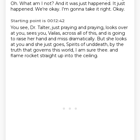
Oh.
What am I not? And it was just happened.
It just
happened.
We're okay.
I'm gonna take it right.
Okay.
Starting point is 00:12:42
You see, Dr. Talter, just praying and praying,
looks over
at you, sees you, Vailas,
across all of this, and is going
to raise her hand
and miss dramatically.
But she looks
at you and she just goes,
Spirits of unddeath, by the
truth that governs this world,
I am sure thee.
and
flame rocket straight up into the ceiling.