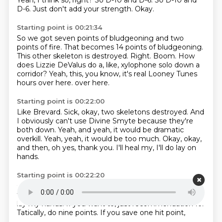
Yeah, I think so, right?
So D-10 and D-6.
So D-10 and
D-6.
Just don't add your strength.
Okay.
Starting point is 00:21:34
So we got seven points of bludgeoning and two
points of fire.
That becomes 14 points of bludgeoning.
This other skeleton is destroyed.
Right.
Boom.
How
does Lizzie DeValus do a, like, xylophone solo down a
corridor?
Yeah, this, you know, it's real Looney Tunes
hours over here.
over here.
Starting point is 00:22:00
Like Brevard.
Sick, okay, two skeletons destroyed.
And
I obviously can't use Divine Smyte
because they're
both down.
Yeah, and yeah, it would be dramatic
overkill.
Yeah, yeah, it would be too much.
Okay, okay,
and then, oh yes, thank you.
I'll heal my, I'll do lay on
hands.
Starting point is 00:22:20
Okay. And I will do, I've got 10 points left.
I'll just do
the 10 points.
I'll pump in 10 points.
17?
I'm gonna do
lay my hands.
If you want to, just recommendation for
Tatically,
do nine points.
If you save one hit point,