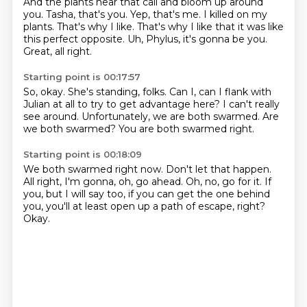
And the plants hear that call and bloom up around
you.
Tasha, that's you.
Yep, that's me.
I killed on my
plants.
That's why I like.
That's why I like that it was like
this perfect opposite.
Uh, Phylus, it's gonna be you.
Great, all right.
Starting point is 00:17:57
So, okay.
She's standing, folks.
Can I, can I flank with
Julian at all
to try to get advantage here?
I can't really
see around.
Unfortunately, we are both swarmed.
Are
we both swarmed?
You are both swarmed right.
Starting point is 00:18:09
We both swarmed right now.
Don't let that happen.
All right, I'm gonna, oh, go ahead.
Oh, no, go for it.
If
you, but I will say too,
if you can get the one behind
you,
you'll at least open up a path of escape, right?
Okay.