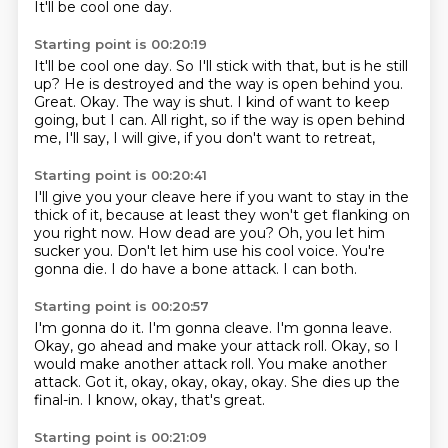
It'll be cool one day.
Starting point is 00:20:19
It'll be cool one day.
So I'll stick with that, but is he still
up?
He is destroyed and the way is open behind you.
Great. Okay.
The way is shut.
I kind of want to keep
going, but I can.
All right, so if the way is open behind
me,
I'll say, I will give, if you don't want to retreat,
Starting point is 00:20:41
I'll give you your cleave here if you want to stay in the
thick of it,
because at least they won't get flanking on
you right now.
How dead are you?
Oh, you let him
sucker you.
Don't let him use his cool voice.
You're
gonna die.
I do have a bone attack.
I can both.
Starting point is 00:20:57
I'm gonna do it. I'm gonna cleave.
I'm gonna leave.
Okay, go ahead and make your attack roll.
Okay, so I
would make another attack roll.
You make another
attack.
Got it, okay, okay, okay, okay.
She dies up the
final-in.
I know, okay, that's great.
Starting point is 00:21:09