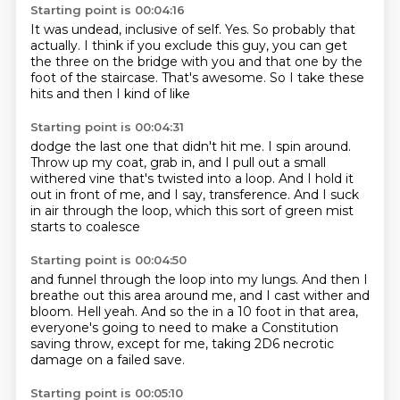
Starting point is 00:04:16
It was undead, inclusive of self.
Yes.
So probably that
actually.
I think if you exclude this guy,
you can get
the three on the bridge with you
and that one by the
foot of the staircase.
That's awesome.
So I take these
hits and then I kind of like
Starting point is 00:04:31
dodge the last one that didn't hit me.
I spin around.
Throw up my coat, grab in, and I pull out a small
withered vine
that's twisted into a loop.
And I hold it
out in front of me, and I say,
transference.
And I suck
in air through the loop,
which this sort of green mist
starts to coalesce
Starting point is 00:04:50
and funnel through the loop into my lungs.
And then I
breathe out this area around me,
and I cast wither and
bloom.
Hell yeah.
And so the in a 10 foot in that area,
everyone's
going to need to make a Constitution
saving throw,
except for me, taking 2D6 necrotic
damage
on a failed save.
Starting point is 00:05:10