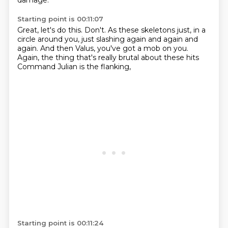
damage.
Starting point is 00:11:07
Great, let's do this.
Don't.
As these skeletons just,
in a
circle around you,
just slashing again and again and
again.
And then Valus, you've got a mob on you.
Again, the thing that's really brutal about these hits
Command Julian is the flanking,
Starting point is 00:11:24