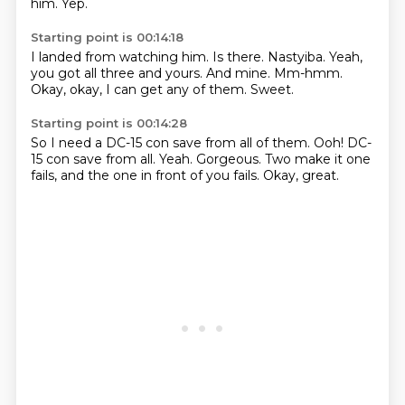
him.
Yep.
Starting point is 00:14:18
I landed from watching him.
Is there.
Nastyiba.
Yeah,
you got all three and yours.
And mine.
Mm-hmm.
Okay, okay, I can get any of them.
Sweet.
Starting point is 00:14:28
So I need a DC-15 con save from all of them.
Ooh!
DC-
15 con save from all.
Yeah.
Gorgeous.
Two make it one
fails,
and the one in front of you fails.
Okay, great.