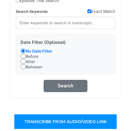
Episode Title Search
Exact Match
Search Keywords
Date Filter (Optional)
No Date Filter
Before
After
Between
Search
TRANSCRIBE FROM AUDIO/VIDEO LINK