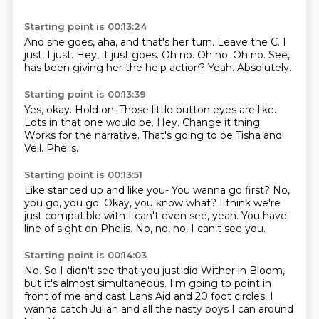
Starting point is 00:13:24
And she goes, aha, and that's her turn.
Leave the C.
I
just, I just.
Hey, it just goes.
Oh no. Oh no.
Oh no.
See,
has been giving her the help action?
Yeah. Absolutely.
Starting point is 00:13:39
Yes, okay. Hold on.
Those little button eyes are like.
Lots in that one would be.
Hey.
Change it thing.
Works for the narrative.
That's going to be Tisha and
Veil.
Phelis.
Starting point is 00:13:51
Like stanced up and like you-
You wanna go first?
No,
you go, you go.
Okay, you know what?
I think we're
just compatible with
I can't even see, yeah.
You have
line of sight on Phelis.
No, no, no, I can't see you.
Starting point is 00:14:03
No.
So I didn't see that you just did Wither in Bloom,
but it's almost simultaneous.
I'm going to point in
front of me
and cast Lans Aid and 20 foot circles.
I
wanna catch Julian and all the nasty boys
I can around