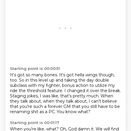
Starting point is 00:00:51
It's got so many bones. It's got hella wings though,
too.
So in this level up and taking the day double
subclass with my fighter, bonus action to utilize my
ride the threshold feature. I changed it over the break.
Staging jokes, I was like, that's pretty much.
When
they talk about,
when they talk about,
I can't believe
that you're such a forever GM
that you still have to be
renaming shit as a PC.
You know what?
Starting point is 00:01:17
When you're like, what?
Oh, God damn it.
We will find