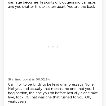
damage becomes 14 points
of bludgeoning damage,
and you shatter this skeleton apart.
You are the back.
Starting point is 00:02:34
Can I roll to be kind?
to be kind of impressed?
None.
Hell yes, and actually that means the one that you,
I
beg pardon, the one you hit before actually
didn't take
five, took 10.
That was one that rushed to you.
Oh,
yeah, yeah.