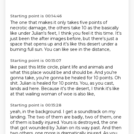
Starting point is 00:14:46
The one that makes it only takes five points
of
necrotic damage, the others take 10
as the basically
like under Julian's feet,
I think you feel it this time.
It's
just been the after images before,
but there's just a
space that opens up
and it's like this desert under a
burning full sun.
You can like see in the distance,
Starting point is 00:15:07
like past this little circle,
plant life and animals and
what this place would be and should be.
And you're
gonna take, you're gonna be healed for 10 points.
Oh
shit.
Julian is healed for 10 points.
You, as you cast,
lands aid here.
Because it's the desert, I think it's like
at that wailing woman of woe is also like,
Starting point is 00:15:28
yeah, in the background.
I get a soundtrack on my
landing.
The two of them are badly, two of them, one
of them is badly injured.
Yours is destroyed, the one
that got wounded by Julian on its way past.
And then
two others, one more is dramatically injured.
As you