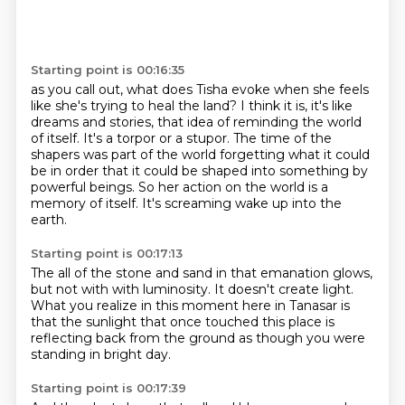
Starting point is 00:16:35
as you call out, what does Tisha evoke when she feels
like she's trying to heal the land?
I think it is, it's like
dreams and stories, that idea of reminding the world
of itself.
It's a torpor or a stupor.
The time of the
shapers was part of the world
forgetting what it could
be in order
that it could be shaped into something by
powerful beings.
So her action on the world is a
memory of itself.
It's screaming wake up into the
earth.
Starting point is 00:17:13
The all of the stone and sand in that emanation
glows,
but not with
with luminosity.
It doesn't create light.
What you realize in this moment here in Tanasar
is
that the sunlight that once touched this place
is
reflecting back from the ground
as though you were
standing in bright day.
Starting point is 00:17:39