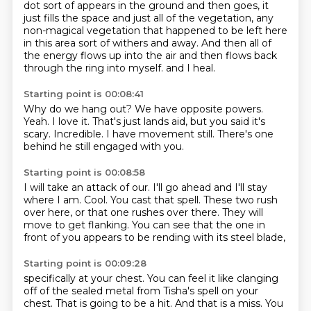
dot sort of appears in the ground and then goes,
it
just fills the space and just all of the vegetation,
any
non-magical vegetation that happened to be left here
in this area sort of withers and away.
And then all of
the energy flows up into the air and then flows back
through the ring into myself.
and I heal.
Starting point is 00:08:41
Why do we hang out?
We have opposite powers.
Yeah.
I love it.
That's just lands aid, but you said it's
scary.
Incredible.
I have movement still.
There's one
behind he still engaged with you.
Starting point is 00:08:58
I will take an attack of our.
I'll go ahead and I'll stay
where I am.
Cool.
You cast that spell.
These two rush
over here, or that one rushes over there.
They will
move to get flanking.
You can see that the one in
front of you
appears to be rending with its steel blade,
Starting point is 00:09:28
specifically at your chest.
You can feel it like clanging
off of the sealed metal
from Tisha's spell on your
chest.
That is going to be a hit.
And that is a miss.
You