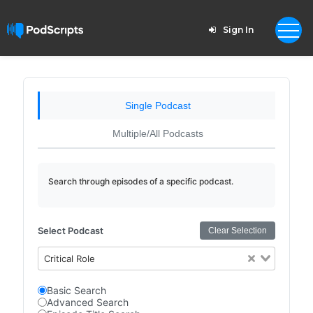
Sign In
Single Podcast
Multiple/All Podcasts
Search through episodes of a specific podcast.
Select Podcast
Clear Selection
Critical Role
Basic Search
Advanced Search