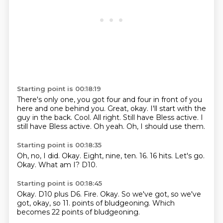
Starting point is 00:18:19
There's only one, you got four and four
in front of you
here and one behind you.
Great, okay. I'll start with the
guy in the back.
Cool. All right.
Still have Bless active.
I
still have Bless active.
Oh yeah.
Oh, I should use them.
Starting point is 00:18:35
Oh, no, I did.
Okay.
Eight, nine, ten.
16.
16 hits.
Let's go.
Okay.
What am I? D10.
Starting point is 00:18:45
Okay.
D10 plus D6.
Fire.
Okay.
So we've got,
so we've
got, okay, so 11.
points of bludgeoning.
Which
becomes 22 points of bludgeoning.