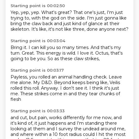
Starting point is 00:02:50
Yep, yep, yep.
What's great?
That one's just, I'm just
trying to,
with the god on the side.
I'm just gonna like
bring the claw back
and just kind of glance at their
skeleton.
It's like, it's not like three,
done anyone next?
Starting point is 00:03:04
Bring it.
I can kill you so many times.
And that's my
turn.
Great.
This energy is wild.
I love it.
Octus, that's
going to be you.
So as these claw strikes,
Starting point is 00:03:17
Payless, you rolled an animal handling check.
Leave
me alone.
My D&D. Beyond keeps being like,
Veilis
rolled this roll.
Anyway.
I don't see it.
I think it's just
me.
These strikes come in and they tear chunks of
flesh
Starting point is 00:03:33
and cut, but pain,
works differently for me now, and
it's kind of,
it just happens and I'm standing there
looking at them
and I survey the undead around me,
and where within a 10 foot radius
could I hit the most