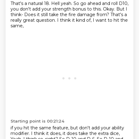
That's a natural 18.
Hell yeah.
So go ahead and roll D10,
you don't add your strength bonus to this.
Okay.
But I
think- Does it still take the fire damage from?
That's a
really great question.
I think it kind of, I want to hit the
same,
Starting point is 00:21:24
if you hit the same feature,
but don't add your ability
modifier.
I think it does, it does take the extra dice,