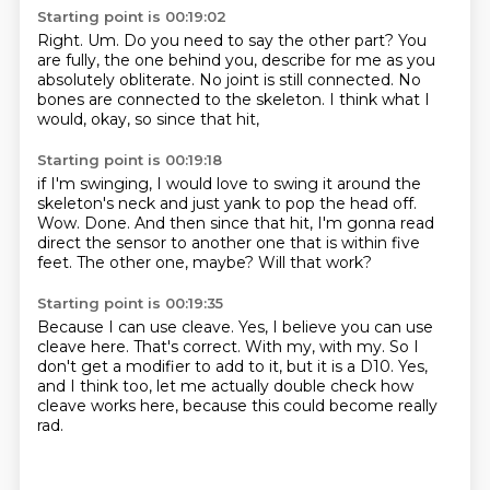
Starting point is 00:19:02
Right.
Um.
Do you need to say the other part?
You
are fully, the one behind you,
describe for me as you
absolutely obliterate.
No joint is still connected.
No
bones are connected to the skeleton.
I think what I
would, okay, so since that hit,
Starting point is 00:19:18
if I'm swinging, I would love to swing it around the
skeleton's neck
and just yank to pop the head off.
Wow.
Done.
And then since that hit, I'm gonna read
direct the sensor to another one that is within five
feet.
The other one, maybe?
Will that work?
Starting point is 00:19:35
Because I can use cleave.
Yes, I believe you can use
cleave here.
That's correct.
With my, with my.
So I
don't get a modifier to add to it,
but it is a D10.
Yes,
and I think too, let me actually double check
how
cleave works here, because this could become really
rad.