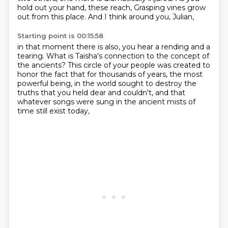
hold out your hand, these reach,
Grasping vines grow
out from this place.
And I think around you, Julian,
Starting point is 00:15:58
in that moment there is also,
you hear a rending and a
tearing.
What is Taisha's connection to the concept of
the ancients?
This circle of your people was created
to
honor the fact that for thousands of years,
the most
powerful being,
in the world sought to destroy the
truths that you held dear and couldn't,
and that
whatever songs were sung in the ancient mists of
time still exist today,