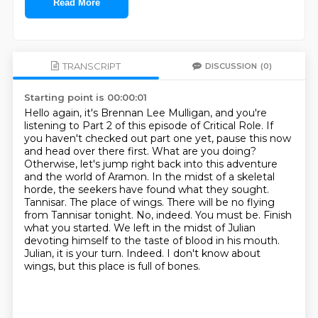
Read More
TRANSCRIPT
DISCUSSION
(0)
Starting point is 00:00:01
Hello again, it's Brennan Lee Mulligan, and you're
listening to Part 2 of this episode of Critical Role.
If
you haven't checked out part one yet, pause this now
and head over there first. What are you doing?
Otherwise, let's jump right back into this adventure
and the world of Aramon.
In the midst of a skeletal
horde, the seekers have found what they sought.
Tannisar. The place of wings. There will be no flying
from Tannisar tonight. No, indeed. You must be.
Finish
what you started. We left in the midst of Julian
devoting himself to the taste of blood in his mouth.
Julian, it is your turn.
Indeed.
I don't know about
wings, but this place is full of bones.