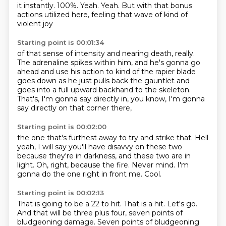
it instantly.
100%.
Yeah.
Yeah.
But with that bonus
actions utilized here,
feeling that wave of kind of
violent joy
Starting point is 00:01:34
of that sense of intensity and nearing death, really.
The adrenaline spikes within him,
and he's gonna go
ahead and use his action
to kind of the rapier blade
goes down
as he just pulls back the gauntlet
and
goes into a full upward backhand to the skeleton.
That's, I'm gonna say directly in,
you know, I'm gonna
say directly on that corner there,
Starting point is 00:02:00
the one that's furthest away to try and strike that.
Hell
yeah, I will say you'll have disavvy
on these two
because they're in darkness,
and these two are in
light.
Oh, right, because the fire.
Never mind.
I'm
gonna do the one right in front me.
Cool.
Starting point is 00:02:13
That is going to be a 22 to hit.
That is a hit.
Let's go.
And that will be three plus four,
seven points of
bludgeoning damage.
Seven points of bludgeoning