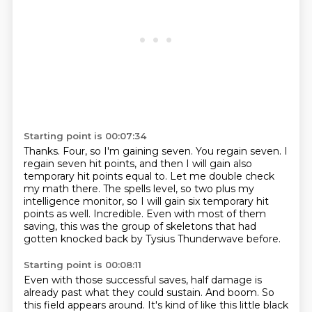
Starting point is 00:07:34
Thanks.
Four, so I'm gaining seven.
You regain seven.
I
regain seven hit points, and then I will gain also
temporary hit points equal to.
Let me double check
my math there.
The spells level, so two plus my
intelligence monitor, so I will gain six temporary hit
points as well.
Incredible.
Even with most of them
saving, this was the group of skeletons that had
gotten knocked back by Tysius Thunderwave before.
Starting point is 00:08:11
Even with those successful saves, half damage is
already past what they could sustain.
And boom.
So
this field appears around.
It's kind of like this little black