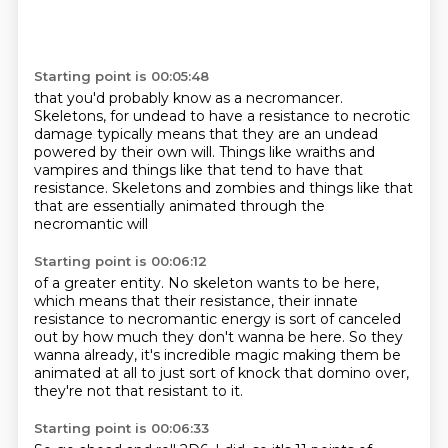
Starting point is 00:05:48
that you'd probably know as a necromancer.
Skeletons, for undead to have a resistance
to necrotic
damage typically means that they are
an undead
powered by their own will.
Things like wraiths and
vampires
and things like that tend to have that
resistance.
Skeletons and zombies and things like that
that are essentially animated through the
necromantic will
Starting point is 00:06:12
of a greater entity.
No skeleton wants to be here,
which means that their resistance,
their innate
resistance to necromantic energy
is sort of canceled
out by how much they don't wanna be here.
So they
wanna already, it's incredible magic
making them be
animated at all to just sort of knock
that domino over,
they're not that resistant to it.
Starting point is 00:06:33