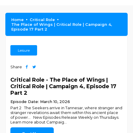
Home
Critical Role
The Place of Wings | Critical Role | Campaign 4,
Episode 17 Part 2
Leisure
Share
Critical Role - The Place of Wings |
Critical Role | Campaign 4, Episode 17
Part 2
Episode Date: March 10, 2026
Part 2 The Seekers arrive in Tannesar, where stranger and
stranger revelations await them within this ancient place
of power... New Episodes Release Weekly on Thursdays.
Learn more about Campaig
...