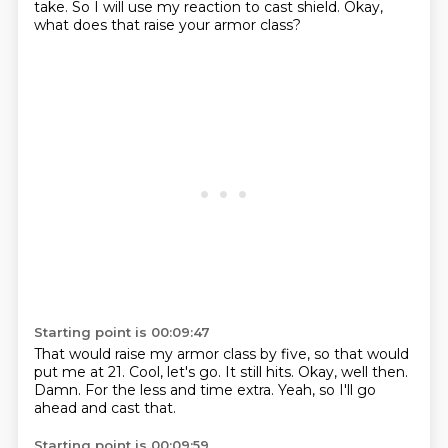
take.
So I will use my reaction to cast shield.
Okay,
what does that raise your armor class?
Starting point is 00:09:47
That would raise my armor class by five,
so that would
put me at 21.
Cool, let's go.
It still hits.
Okay, well then.
Damn.
For the less and time extra.
Yeah, so I'll go
ahead and cast that.
Starting point is 00:09:59