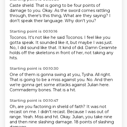
Caste shield.
That is going to be four points of
damage to you.
Okay.
As the sword comes rattling
through,
there's this thing,
What are they saying?
I
don't speak their language.
Why don't you?
Starting point is 00:10:16
Toconos.
It's not like he said Toconos.
I feel like you
gotta speak.
It sounded like it, but maybe I was just.
No, I did sound like that.
It kind of did.
Damn Ceramite
holds off the skeletons in front of her,
not taking any
hits.
Starting point is 00:10:30
One of them is gonna swing at you, Tysha.
All right.
That is going to be a miss against you.
No.
And then
we're gonna get some attacks
against Julian here.
Commademy bones.
That is a hit.
Starting point is 00:10:47
Oh, are you factoring in shield of faith?
It was not
recast on me.
I didn't recast.
Because I was out of
range.
Yeah.
Miss and hit.
Okay. Julian, you take nine
and then nine slashing damage.
18 points of slashing