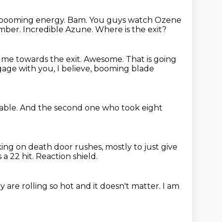
d booming energy.
Bam.
You guys watch Ozene
amber.
Incredible Azune.
Where is the exit?
 me towards the exit.
Awesome.
That is going
age with you, I believe,
booming blade
able.
And the second one who took eight
king on death door rushes,
mostly to just give
 a 22 hit.
Reaction shield.
y are rolling so hot and it doesn't matter.
I am