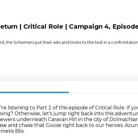
Return | Critical Role | Campaign 4, Episod
, the Schemers put their wits and tricks to the test in a confrontat
e listening to Part 2 of this episode of Critical Role.
If y
doing?
Otherwise, let's jump right back into this advent
 sewers underneath Caravan Hill in the city of Dolmachiar
ase and chase that
Goose right back to our heroes.
Azun
metis Blix.