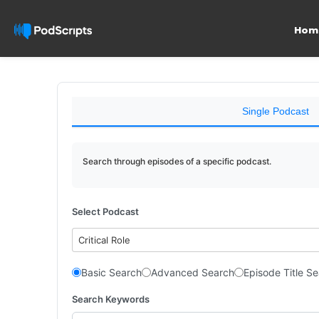
Hom
Single Podcast
Search through episodes of a specific podcast.
Select Podcast
Critical Role
Basic Search
Advanced Search
Episode Title S
Search Keywords