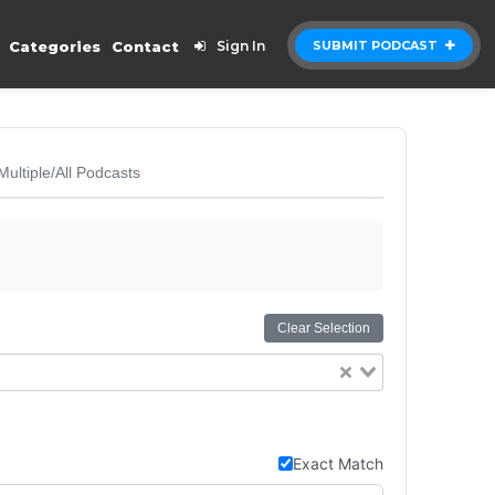
Categories
Contact
Sign In
SUBMIT PODCAST
Multiple/All Podcasts
Clear Selection
Exact Match