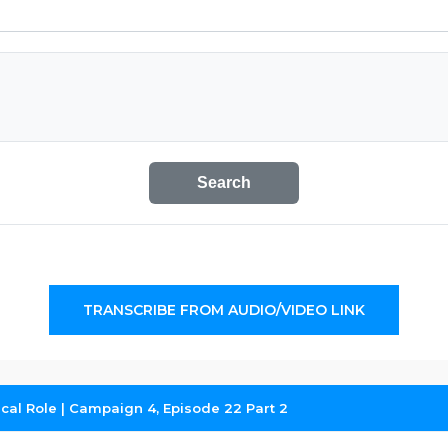
Search
TRANSCRIBE FROM AUDIO/VIDEO LINK
tical Role | Campaign 4, Episode 22 Part 2