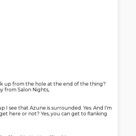
ck up from the hole at the end of the thing?
y from Salon Nights,
up I see that Azune is surrounded.
Yes.
And I'm
get here or not?
Yes, you can get to flanking