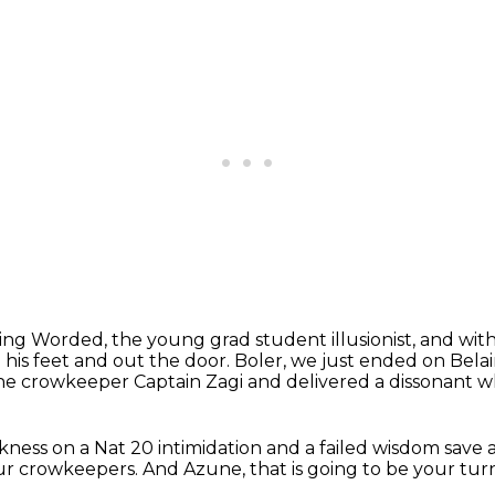
ing Worded, the young grad student illusionist,
and wit
his feet and out the door.
Boler, we just ended on Belai
the crowkeeper Captain Zagi
and delivered a dissonant w
rkness
on a Nat 20 intimidation and a failed wisdom save
ur crowkeepers.
And Azune, that is going to be your tur