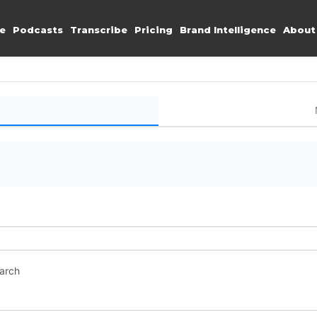
e
Podcasts
Transcribe
Pricing
Brand Intelligence
About
earch