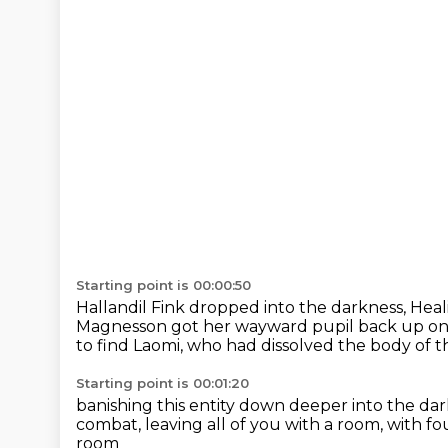
Starting point is 00:00:50
Hallandil Fink dropped into the darkness,
Heal
Magnesson
got her wayward pupil back up on 
to find Laomi,
who had dissolved the body of 
Starting point is 00:01:20
banishing this entity down deeper into the da
combat,
leaving all of you with a room,
with fo
room