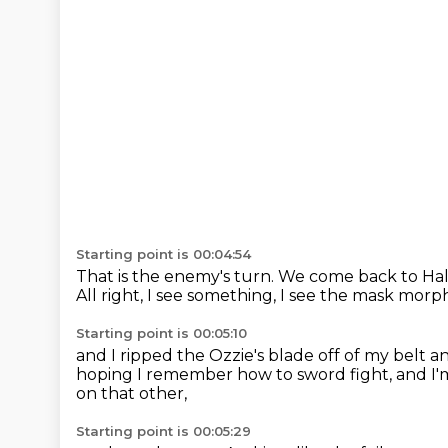
Starting point is 00:04:54
That is the enemy's turn.
We come back to Hal
All right, I see something, I see the mask mor
Starting point is 00:05:10
and I ripped the Ozzie's blade off of my belt
an
hoping I remember how to sword fight,
and I
on that other,
Starting point is 00:05:29