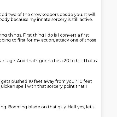
nded
two of the crowkeepers beside you.
It will
ybody
because my innate sorcery is still active.
wing things.
First thing I do is I convert a first
going to first for my action,
attack one of those
vantage.
And that's gonna be a 20 to hit.
That is
e gets pushed 10 feet away from you?
10 feet
quicken spell
with that sorcery point that I
ing.
Booming blade on that guy.
Hell yes, let's