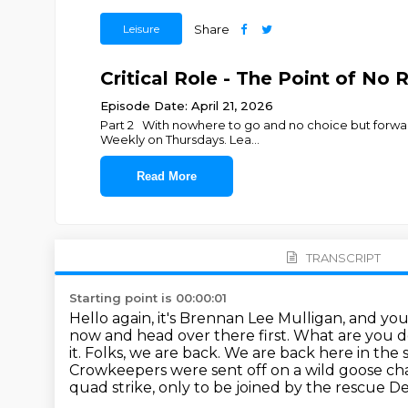
Leisure
Share
Critical Role - The Point of No 
Episode Date: April 21, 2026
Part 2 With nowhere to go and no choice but forward
Weekly on Thursdays. Lea
...
Read More
TRANSCRIPT
Starting point is 00:00:01
Hello again, it's Brennan Lee Mulligan, and you'r
now and head over there first. What are you 
it. Folks, we are back. We are back here in the
Crowkeepers were sent off on a wild goose ch
quad strike,
only to be joined by the rescue De