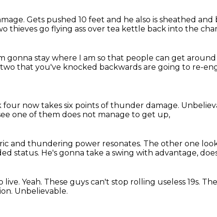
damage.
Gets pushed 10 feet and he also is sheathed an
wo thieves go flying ass over tea kettle back into the ch
'm gonna stay where I am
so that people can get around
 two that you've knocked backwards
are going to re-eng
 four now takes six points
of thunder damage.
Unbeliev
see one of them does not manage to get up,
ric
and thundering power resonates.
The other one loo
ded status.
He's gonna take a swing
with advantage, does
 live.
Yeah.
These guys can't stop rolling useless 19s.
The
tion.
Unbelievable.