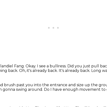
landiel Fang.
Okay. I see a bulliress.
Did you just pull ba
phing back.
Oh, it's already back.
It's already back.
Long wa
d brush past you into the entrance
and size up the gro
'm gonna swing around.
Do I have enough movement to 