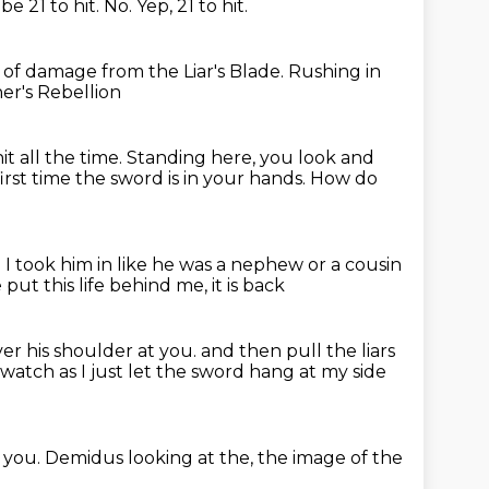
 be 21 to hit.
No.
Yep, 21 to hit.
.
of damage from the Liar's Blade.
Rushing in
ner's Rebellion
it all the time.
Standing here, you look and
irst time the sword is in your hands.
How do
.
I took him in like he was a nephew or a cousin
 put this life behind me, it is back
ver his shoulder at you.
and then pull the liars
watch as I just let the sword hang at my side
d you.
Demidus looking at the,
the image of the