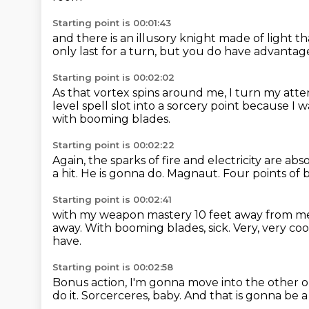
Starting point is 00:01:43
and there is an illusory knight
made of light th
only last for a turn,
but you do have advantage
Starting point is 00:02:02
As that vortex spins around me,
I turn my atte
level spell slot
into a sorcery point because I
with booming blades.
Starting point is 00:02:22
Again, the sparks of fire and electricity
are abso
a hit.
He is gonna do.
Magnaut.
Four points of
Starting point is 00:02:41
with my weapon mastery 10 feet away from m
away.
With booming blades, sick.
Very, very co
have.
Starting point is 00:02:58
Bonus action, I'm gonna move into the other 
do it.
Sorcerceres, baby.
And that is gonna be a