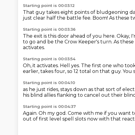
Starting point is 00:03:12
That guy takes eight points of bludgeoning 
just clear half the battle fee.
Boom!
As these t
Starting point is 00:03:36
The exit is this door ahead of you here.
Okay, I
to go and be the Crow Keeper's turn.
As these
activates.
Starting point is 00:03:54
Oh, it activates.
Hell yes.
The first one who took
earlier,
takes four, so 12 total on that guy.
You 
Starting point is 00:04:10
as he just rides, stays down as that sort of elect
his blind allies flanking
to cancel out their blin
Starting point is 00:04:37
Again.
Oh my god.
Come with me if you want to
out of first level spell slots now with that reac