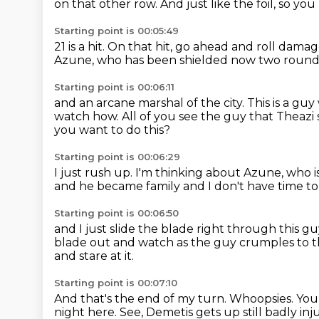
on that other row.
And just like the foil, so you
Starting point is 00:05:49
21 is a hit.
On that hit, go ahead and roll damag
Azune, who has been shielded now
two rounds
Starting point is 00:06:11
and an arcane marshal of the city.
This is a gu
watch how.
All of you see the guy that Theazi s
you want to do this?
Starting point is 00:06:29
I just rush up.
I'm thinking about Azune, who i
and he became family and I don't have time
to
Starting point is 00:06:50
and I just slide the blade right through this g
blade out
and watch as the guy crumples to 
and stare at it.
Starting point is 00:07:10
And that's the end of my turn.
Whoopsies.
You
night here.
See, Demetis gets up still badly inj