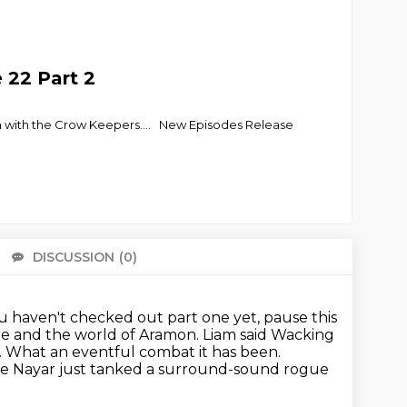
e 22 Part 2
ion with the Crow Keepers.... New Episodes Release
DISCUSSION
(0)
There 
ou haven't checked out part one yet, pause this
ure and the world of Aramon.
Liam said Wacking
.
What an eventful combat it has been.
e Nayar just tanked a surround-sound rogue