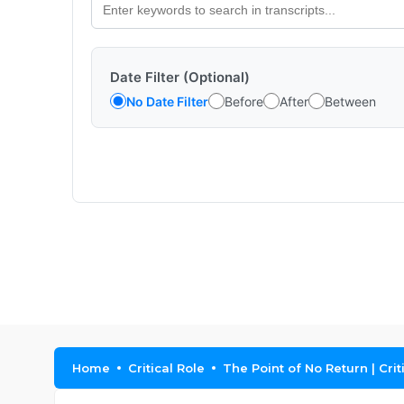
Date Filter (Optional)
No Date Filter
Before
After
Between
Home
Critical Role
The Point of No Return | Cri