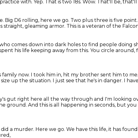
 practice with.
Yep.
That is two 18s.
Wow.
That'll be, that'll
e.
Big D6 rolling, here we go.
Two plus three is five point
 straight, gleaming armor.
This is a veteran of the Falco
y who comes down into dark holes
to find people doing sh
pent his life
keeping away from this.
You circle around, f
s family now.
I took him in, hit my brother sent him to me
 size up the situation.
I just see that he's in danger.
I have
uy's gut
right here all the way through
and I'm looking o
the ground.
And this is all happening in seconds,
but you 
 did a murder.
Here we go.
We have this life, it has foun
ured,