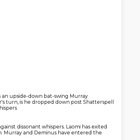
h an upside-down bat-swing Murray
r's turn,
is he dropped down post Shatterspell
hispers
against dissonant whispers.
Laomi has exited
n.
Murray and Deminus have entered the