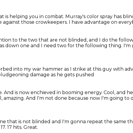
at is helping you in combat.
Murray's color spray has bli
 against those crowkeepers.
I have advantage on ever
ntion to the two
that are not blinded, and I do the follo
 was down one
and I need two for the following thing.
I'm 
rbed into my war hammer as I strike at this guy
with ad
 bludgeoning damage as he gets pushed
e.
And is now enchieved in booming energy.
Cool, and h
ol, amazing.
And I'm not done because now I'm going to 
one
that is not blinded and I'm gonna repeat the same th
 17.
17 hits.
Great.