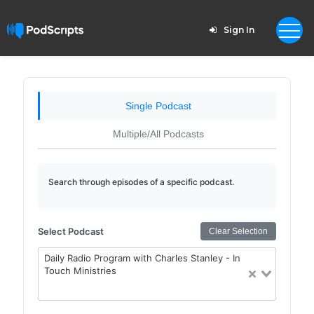
Sign In
Single Podcast
Multiple/All Podcasts
Search through episodes of a specific podcast.
Select Podcast
Clear Selection
Daily Radio Program with Charles Stanley - In
Touch Ministries