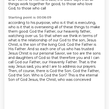
things work together for good, to those who love
God, to those who call
Starting point is 00:06:09
according to his purpose, who is it that is executing,
who is it that is overseeing all of
these things to make
them good. God the Father, our heavenly father,
watching over us.
So that when we think in terms of
what is the relationship of our God to the son, Jesus
Christ,
is the son of the living God. God the Father is
His Father. And so each one of us who has trusted
Jesus Christ is our personal Savior, we too are the sons
and daughters of God so that therefore
you and I can
call God our Father, our Heavenly Father. That is the
way Jesus said,
you and I are to address our prayers.
Then, of course, there is God the Son. God the Father,
God
the Son. Who is God the Son? This is the eternal
Son of God Jesus, the Christ, who was conceived