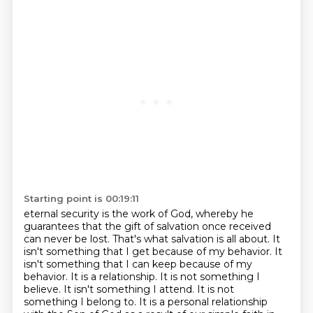
Starting point is 00:19:11
eternal security is the work of God, whereby he
guarantees that the gift of salvation once received
can never be lost. That's what salvation is all about. It
isn't something that I get because of
my behavior. It
isn't something that I can keep because of my
behavior. It is a relationship.
It is not something I
believe. It isn't something I attend. It is not
something I belong to.
It is a personal relationship