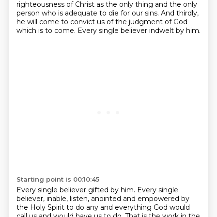
righteousness of
Christ as the only thing and the only
person who is adequate to die for our sins. And thirdly,
he will come to convict us of the judgment of God
which is to come.
Every single believer indwelt by him.
Starting point is 00:10:45
Every single believer gifted by him.
Every single
believer,
inable, listen, anointed and empowered by
the Holy Spirit to do any and everything God would
call us and would have us to do.
That is the work in the