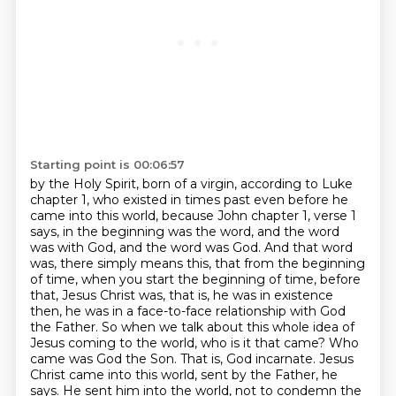
Starting point is 00:06:57
by the Holy Spirit, born of a virgin, according to Luke
chapter 1, who existed in times past even before
he
came into this world, because John chapter 1, verse 1
says, in the beginning was the word,
and the word
was with God, and the word was God. And that word
was,
there simply means this, that from the beginning
of time, when you start the beginning of time,
before
that, Jesus Christ was, that is, he was in existence
then, he was in a face-to-face relationship
with God
the Father. So when we talk about this whole idea of
Jesus coming to the world,
who is it that came? Who
came was God the Son. That is, God incarnate. Jesus
Christ came into this
world, sent by the Father, he
says. He sent him into the world, not to condemn the