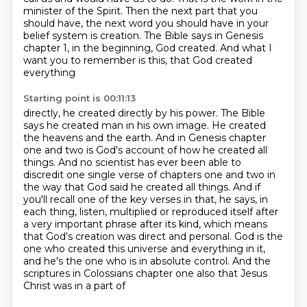
minister of the Spirit.
Then the next part that you
should have,
the next word you should have in your
belief system is creation.
The Bible says in Genesis
chapter 1,
in the beginning, God created. And what I
want you to remember is this, that God created
everything
Starting point is 00:11:13
directly, he created directly by his power. The Bible
says he created man in his own image. He
created
the heavens and the earth. And in Genesis chapter
one and two is God's account of how
he created all
things. And no scientist has ever been able to
discredit one single verse of chapters
one and two in
the way that God said he created all things. And if
you'll recall one of the key
verses in that, he says, in
each thing, listen, multiplied or reproduced itself after
a very
important phrase after its kind, which means
that God's creation was direct and personal.
God is the
one who created this universe and everything in it,
and he's the one who is in absolute
control. And the
scriptures in Colossians chapter one also that Jesus
Christ was in a part of