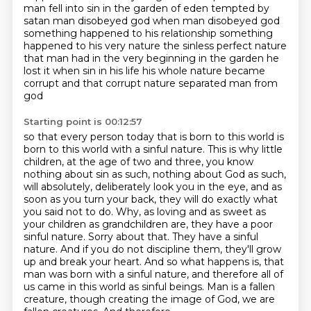
man fell into sin in the garden of eden tempted by
satan man disobeyed god when man disobeyed god
something happened to his relationship something
happened to
his very nature the sinless perfect nature
that man had in the very beginning in the garden he
lost it
when sin in his life his whole nature became
corrupt and that corrupt nature separated man from
god
Starting point is 00:12:57
so that every person today that is born to this world is
born to this world with a sinful nature.
This is why little
children, at the age of two and three, you know
nothing about sin as such,
nothing about God as such,
will absolutely, deliberately look you in the eye, and as
soon as you turn your back,
they will do exactly what
you said not to do. Why, as loving and as sweet as
your children as grandchildren are,
they have a poor
sinful nature. Sorry about that. They have a sinful
nature. And if you do not discipline them,
they'll grow
up and break your heart. And so what happens is,
that
man was born with a sinful nature, and therefore all of
us came in this world as sinful beings.
Man is a fallen
creature, though creating the image of God, we are