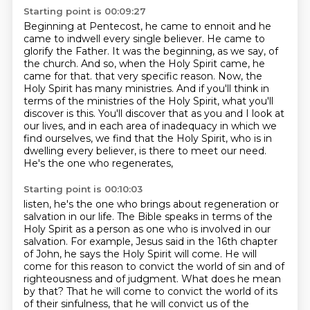
Starting point is 00:09:27
Beginning at Pentecost, he came to ennoit and he
came to indwell every single believer.
He came to
glorify the Father.
It was the beginning, as we say, of
the church.
And so, when the Holy Spirit came, he
came for that.
that very specific reason. Now, the
Holy Spirit has many ministries. And if you'll think in
terms of
the ministries of the Holy Spirit, what you'll
discover is this. You'll discover that as you and I look at
our lives, and in each area of inadequacy in which we
find ourselves, we find that the Holy Spirit,
who is in
dwelling every believer, is there to meet our need.
He's the one who regenerates,
Starting point is 00:10:03
listen, he's the one who brings about regeneration or
salvation in our life. The Bible speaks in terms of the
Holy Spirit as a person as one who is involved in our
salvation. For example, Jesus said in the 16th
chapter
of John, he says the Holy Spirit will come. He will
come for this reason to convict the world
of sin and of
righteousness and of judgment. What does he mean
by that? That he will come to
convict the world of its
of their sinfulness, that he will convict us of the