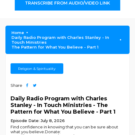
TRANSCRIBE FROM AUDIO/VIDEO LINK
Home
Daily Radio Program with Charles Stanley - In
Touch Ministries
The Pattern for What You Believe - Part 1
Religion & Spirituality
Share
Daily Radio Program with Charles
Stanley - In Touch Ministries - The
Pattern for What You Believe - Part 1
Episode Date: July 8, 2026
Find confidence in knowing that you can be sure about
what you believe.Donate: