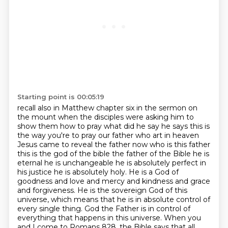
Starting point is 00:05:19
recall also in Matthew chapter six in the sermon on
the mount when the disciples were asking him to
show
them how to pray what did he say he says this is
the way you're to pray our father who art in heaven
Jesus came to reveal the father now who is this father
this is the god of the bible the father of the
Bible he is
eternal he is unchangeable he is absolutely perfect in
his justice he is absolutely
holy. He is a God of
goodness and love and mercy and kindness and grace
and forgiveness. He is the sovereign
God of this
universe, which means that he is in absolute control of
every single thing. God the Father
is in control of
everything that happens in this universe. When you
and I come to Romans 828,
the Bible says that all