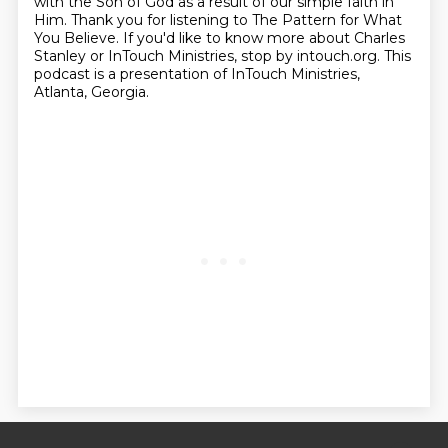
with the Son of God as a result of our simple faith in
Him.
Thank you for listening to The Pattern for What
You Believe.
If you'd like to know more about Charles
Stanley or InTouch Ministries, stop by intouch.org.
This
podcast is a presentation of InTouch Ministries,
Atlanta, Georgia.