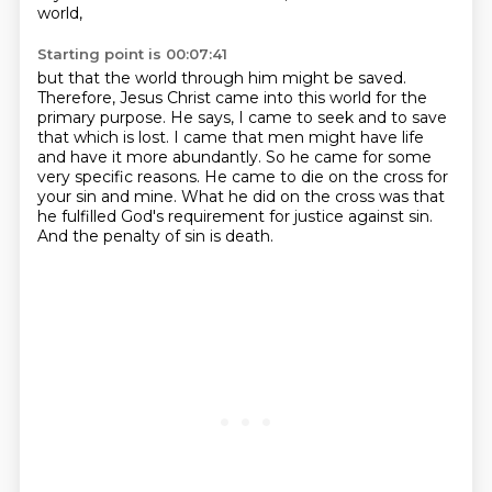
world,
Starting point is 00:07:41
but that the world through him might be saved.
Therefore, Jesus Christ came into this world for the
primary purpose.
He says, I came to seek and to save
that which is lost.
I came that men might have life
and have it more abundantly.
So he came for some
very specific reasons.
He came to die on the cross for
your sin and mine.
What he did on the cross was that
he fulfilled God's requirement for justice against sin.
And the penalty of sin is death.