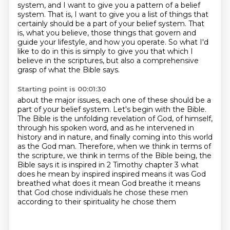
system, and I want to give you a pattern of
a belief
system. That is, I want to give you a list of things that
certainly should be a part
of your belief system. That
is, what you believe, those things that govern and
guide your lifestyle,
and how you operate. So what I'd
like to do in this is simply to give you that which I
believe
in the scriptures, but also a comprehensive
grasp of what the Bible says.
Starting point is 00:01:30
about the major issues, each one of these should be a
part of your belief system.
Let's begin with the Bible.
The Bible is the unfolding revelation of God, of himself,
through his spoken word, and as he
intervened in
history and in nature, and finally coming into this world
as the God man.
Therefore, when we think in terms of
the scripture, we think in terms of the Bible being,
the
Bible says it is inspired in 2 Timothy chapter 3 what
does he mean by inspired
inspired means it was God
breathed what does it mean God breathe it means
that God
chose individuals he chose these men
according to their spirituality he chose them