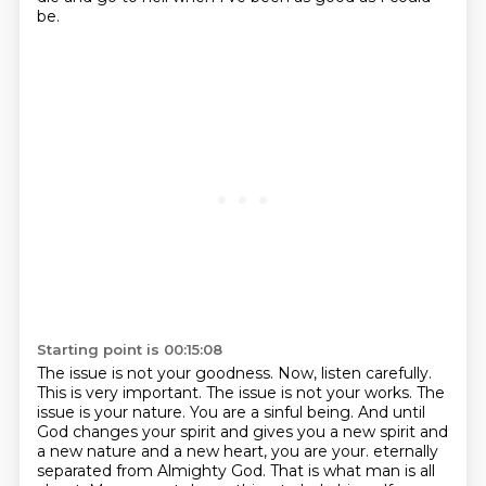
be.
Starting point is 00:15:08
The issue is not your goodness.
Now, listen carefully.
This is very important.
The issue is not your works.
The
issue is your nature.
You are a sinful being.
And until
God changes your spirit and gives you a new spirit and
a new nature and a new heart, you are your.
eternally
separated from Almighty God. That is what man is all