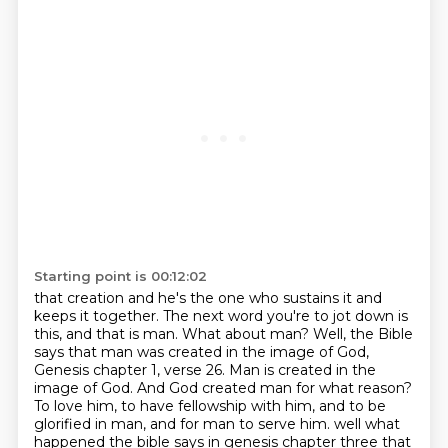
Starting point is 00:12:02
that creation and he's the one who sustains it and
keeps it together. The next word you're to jot down
is
this, and that is man. What about man? Well, the Bible
says that man was created in the image of
God,
Genesis chapter 1, verse 26. Man is created in the
image of God. And God created man for what
reason?
To love him, to have fellowship with him, and to be
glorified in man, and for man to serve him.
well what
happened the bible says in genesis chapter three that