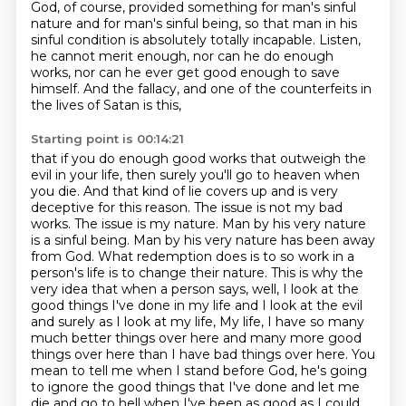
God, of course, provided something for man's sinful
nature and for man's sinful being,
so that man in his
sinful condition is absolutely totally incapable.
Listen,
he cannot merit enough, nor can he do enough
works, nor can he ever get good enough to save
himself.
And the fallacy, and one of the counterfeits in
the lives of Satan is this,
Starting point is 00:14:21
that if you do enough good works that outweigh the
evil in your life,
then surely you'll go to heaven when
you die. And that kind of lie covers up and is very
deceptive
for this reason. The issue is not my bad
works. The issue is my nature. Man by his very nature
is a
sinful being. Man by his very nature has been away
from God. What redemption does is to so work in a
person's life is to change their nature. This is why the
very idea that when a person says, well,
I look at the
good things I've done in my life and I look at the evil
and surely as I look at my life,
My life, I have so many
much better things over here and many more good
things over here than I have bad things over here.
You
mean to tell me when I stand before God, he's going
to ignore the good things that I've done and let me
die and go to hell when I've been as good as I could