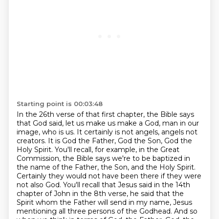
Starting point is 00:03:48
In the 26th verse of that first chapter, the Bible says
that God said, let us make us make a God,
man in our
image, who is us. It certainly is not angels, angels not
creators. It is God the Father,
God the Son, God the
Holy Spirit. You'll recall, for example, in the Great
Commission, the Bible
says we're to be baptized in
the name of the Father, the Son, and the Holy Spirit.
Certainly they
would not have been there if they were
not also God. You'll recall that Jesus said in the 14th
chapter of John in the 8th verse, he said that the
Spirit whom the Father will send in my name,
Jesus
mentioning all three persons of the Godhead. And so