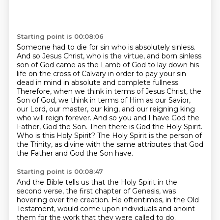
Starting point is 00:08:06
Someone had to die for sin who is absolutely sinless.
And so Jesus Christ, who is the virtue,
and born sinless
son of God came as the Lamb of God to lay down his
life on the cross of Calvary
in order to pay your sin
dead in mind in absolute and complete fullness.
Therefore, when we think
in terms of Jesus Christ, the
Son of God, we think in terms of Him as our Savior,
our Lord,
our master, our king, and our reigning king
who will reign forever. And so you and I have God
the
Father, God the Son. Then there is God the Holy Spirit.
Who is this Holy Spirit?
The Holy Spirit is the person of
the Trinity, as divine with the same attributes that God
the Father and God the Son have.
Starting point is 00:08:47
And the Bible tells us that the Holy Spirit in the
second verse, the first chapter of Genesis, was
hovering over the creation.
He oftentimes, in the Old
Testament, would come upon individuals and anoint
them for the work that they were called to do.