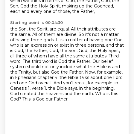
when we think in terms of God, the Father,
God, the
Son, God the Holy Spirit, making up the Godhead,
each and every one of those, the Father,
Starting point is 00:04:30
the Son, the Spirit, are equal. All their attributes are
the same. All of them are divine. So it's not a matter
of having three gods. It is a matter of having one God
who is an expression or exist in three
persons, and that
is God, the Father, God, the Son, God, the Holy Spirit,
all three of whom have all the same
attributes. Third
word. The third word is God the Father. Our belief
system should not only include
what the Bible is and
the Trinity, but also God the Father. Now, for example,
in Ephesians chapter 4,
the Bible talks about one Lord
and one God overall. And you'll recall, for example, in
Genesis
1, verse 1, the Bible says, in the beginning,
God created the heavens and the earth. Who is this
God?
This is God our Father.