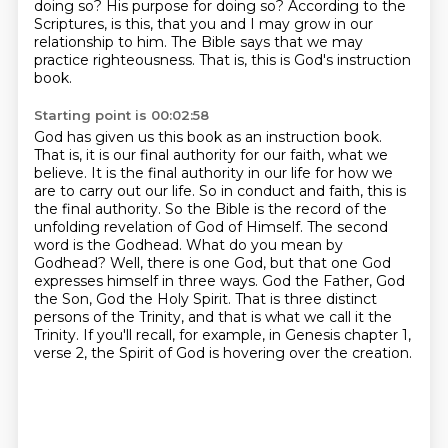
doing so? His purpose for doing
so? According to the
Scriptures, is this, that you and I may grow in our
relationship to him.
The Bible says that we may
practice righteousness. That is, this is God's instruction
book.
Starting point is 00:02:58
God has given us this book as an instruction book.
That is, it is our final authority for our faith,
what we
believe. It is the final authority in our life for how we
are to carry out our life.
So in conduct and faith, this is
the final authority. So the Bible is the record of the
unfolding
revelation of God of Himself. The second
word is the Godhead. What do you mean by
Godhead?
Well, there is one God, but that one God
expresses himself in three ways.
God the Father, God
the Son, God the Holy Spirit.
That is three distinct
persons of the Trinity, and that is what we call it the
Trinity.
If you'll recall, for example, in Genesis chapter 1,
verse 2, the Spirit of God is hovering over the creation.