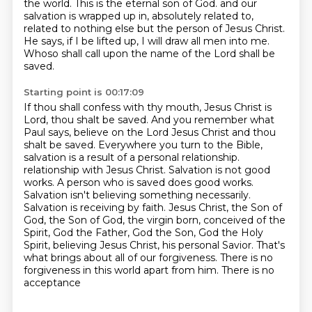
the world.
This is the eternal son of God.
and our
salvation is wrapped up in, absolutely related to,
related to nothing else but the person of Jesus Christ.
He says, if I be lifted up, I will draw all men into me.
Whoso shall call upon the name of the Lord shall be
saved.
Starting point is 00:17:09
If thou shall confess with thy mouth, Jesus Christ is
Lord, thou shalt be saved.
And you remember what
Paul says, believe on the Lord Jesus Christ and thou
shalt be saved.
Everywhere you turn to the Bible,
salvation is a result of a personal relationship.
relationship with Jesus Christ. Salvation is not good
works. A person who is saved does good works.
Salvation isn't believing something necessarily.
Salvation is receiving by faith. Jesus Christ,
the Son of
God, the Son of God, the virgin born, conceived of the
Spirit, God the Father,
God the Son, God the Holy
Spirit, believing Jesus Christ, his personal Savior. That's
what brings about
all of our forgiveness. There is no
forgiveness in this world apart from him. There is no
acceptance