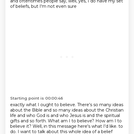
and oftentimes people say, well, yes, I do have my set
of beliefs, but I'm not even sure
Starting point is 00:00:46
exactly what I ought to believe. There's so many ideas
about the Bible and so many ideas about
the Christian
life and who God is and who Jesus is and the spiritual
gifts and so forth. What am I to
believe? How am I to
believe it? Well, in this message here's what I'd like.
to
do. I want to talk about this whole idea of a belief