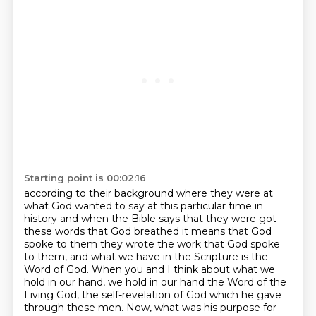
Starting point is 00:02:16
according to their background where they were at
what God wanted to say at this particular
time in
history and when the Bible says that they were got
these words that God
breathed it means that God
spoke to them they wrote the work
that God spoke
to them, and what we have in the Scripture is the
Word of God. When you and I think
about what we
hold in our hand, we hold in our hand the Word of the
Living God, the self-revelation
of God which he gave
through these men. Now, what was his purpose for