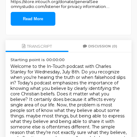
https://store.intouch.org/donate/generalSee
omnystudio.com/listener for privacy information.
...
Read More
TRANSCRIPT
DISCUSSION
(0)
Starting point is 00:00:00
Welcome to the In-Touch podcast with Charles
Stanley for Wednesday, July 8th.
Do you recognize
when you're hearing the truth or when falsehood slips
in?
Today's podcast emphasizes the importance of
knowing what you believe by clearly identifying the
core Christian beliefs.
Does it matter what you
believe? It certainly does because it affects every
single area of our life.
Now, the problem is most
people sort of know what they believe about some
things.
maybe most things, but being able to express
what they believe and being able to share it with
someone else is oftentimes different. The simple
reason that they're not exactly sure what they
believe,