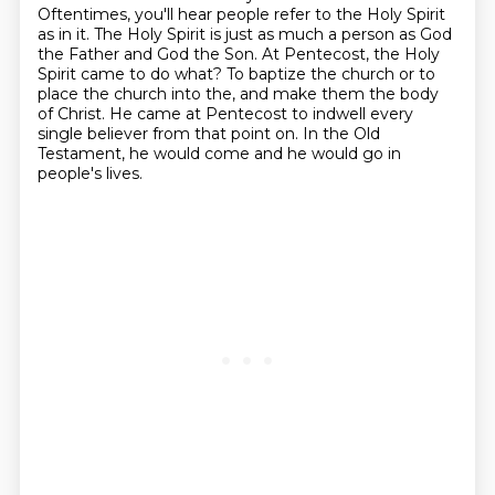
Oftentimes, you'll hear people refer to the Holy Spirit
as in it.
The Holy Spirit is just as much a person as God
the Father and God the Son.
At Pentecost, the Holy
Spirit came to do what?
To baptize the church or to
place the church into the, and make them the body
of Christ.
He came at Pentecost to indwell every
single believer from that point on.
In the Old
Testament, he would come and he would go in
people's lives.