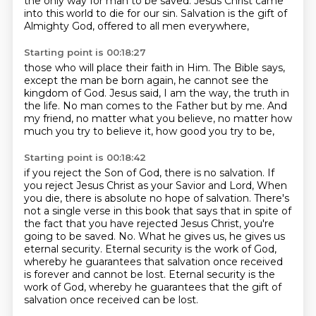
the only way for man to be saved.
Jesus Christ came
into this world to die for our sin.
Salvation is the gift of
Almighty God,
offered to all men everywhere,
Starting point is 00:18:27
those who will place their faith in Him.
The Bible says,
except the man be born again,
he cannot see the
kingdom of God.
Jesus said, I am the way, the truth in
the life.
No man comes to the Father but by me.
And
my friend, no matter what you believe,
no matter how
much you try to believe it,
how good you try to be,
Starting point is 00:18:42
if you reject the Son of God, there is no salvation.
If
you reject Jesus Christ as your Savior and Lord,
When
you die, there is absolute no hope of salvation.
There's
not a single verse in this book that says that in spite of
the fact that you have rejected Jesus Christ, you're
going to be saved.
No.
What he gives us, he gives us
eternal security.
Eternal security is the work of God,
whereby he guarantees that salvation once received
is forever and cannot be lost.
Eternal security is the
work of God, whereby he guarantees that the gift of
salvation once received can be lost.