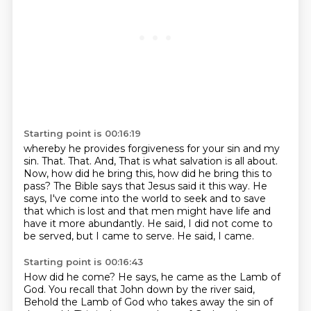
Starting point is 00:16:19
whereby he provides forgiveness for your sin and my
sin. That. That. And,
That is what salvation is all about.
Now, how did he bring this, how did he bring this to
pass?
The Bible says that Jesus said it this way.
He
says, I've come into the world to seek and to save
that which is lost
and that men might have life and
have it more abundantly.
He said, I did not come to
be served, but I came to serve.
He said, I came.
Starting point is 00:16:43
How did he come?
He says, he came as the Lamb of
God.
You recall that John down by the river said,
Behold the Lamb of God who takes away the sin of