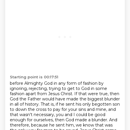
Starting point is 00:17:51
before Almighty God in any form of fashion by
ignoring, rejecting, trying to get to God in some
fashion
apart from Jesus Christ. If that were true, then
God the Father would have made the biggest blunder
in all of history. That is, if he sent his only begotten son
to down the cross to pay for your
sins and mine, and
that wasn't necessary, you and I could be good
enough for ourselves, then God made
a blunder. And
therefore, because he sent him, we know that was