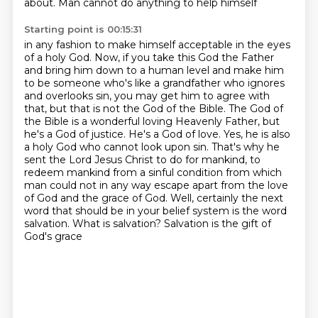
about. Man cannot do anything to help himself
Starting point is 00:15:31
in any fashion to make himself acceptable in the eyes
of a holy God. Now, if you take this God the Father
and
bring him down to a human level and make him
to be someone who's like a grandfather who ignores
and overlooks
sin, you may get him to agree with
that, but that is not the God of the Bible. The God of
the Bible is a
wonderful loving Heavenly Father, but
he's a God of justice. He's a God of love. Yes, he is also
a
holy God who cannot look upon sin. That's why he
sent the Lord Jesus Christ to do for mankind,
to
redeem mankind from a sinful condition from which
man could not in any way escape apart from
the love
of God and the grace of God. Well, certainly the next
word that should be in your belief system
is the word
salvation. What is salvation? Salvation is the gift of
God's grace