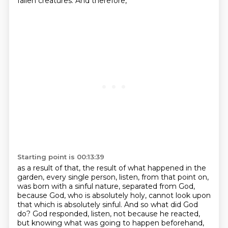
fallen creatures. And therefore,
Starting point is 00:13:39
as a result of that, the result of what happened in the
garden, every single person,
listen, from that point on,
was born with a sinful nature, separated from God,
because God,
who is absolutely holy, cannot look upon
that which is absolutely sinful. And so what did God
do?
God responded, listen, not because he reacted,
but knowing what was going to happen beforehand,