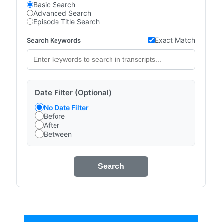
Basic Search
Advanced Search
Episode Title Search
Exact Match
Search Keywords
Date Filter (Optional)
No Date Filter
Before
After
Between
Search