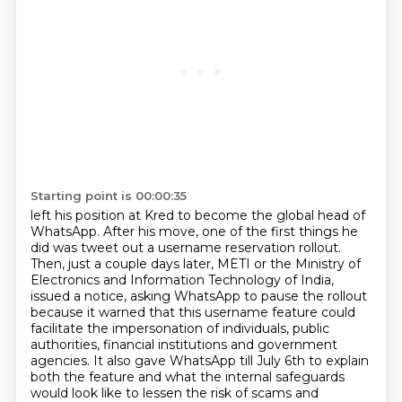
Starting point is 00:00:35
left his position at Kred to become the global head of
WhatsApp.
After his move, one of the first things he
did was tweet out a username reservation
rollout.
Then, just a couple days later, METI or the Ministry of
Electronics and Information Technology
of India,
issued a notice, asking WhatsApp to pause the rollout
because it warned that this
username feature could
facilitate the impersonation of individuals, public
authorities,
financial institutions and government
agencies. It also gave WhatsApp till July 6th to explain
both
the feature and what the internal safeguards
would look like to lessen the risk of scams and