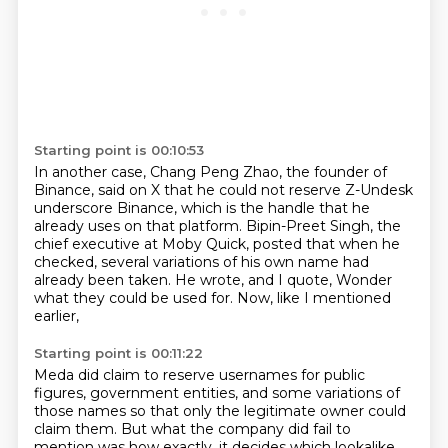
Starting point is 00:10:53
In another case, Chang Peng Zhao, the founder of
Binance, said on X that he could not reserve
Z-Undesk
underscore Binance, which is the handle that he
already uses on that platform.
Bipin-Preet Singh, the
chief executive at Moby Quick,
posted that when he
checked,
several variations of his own name had
already been taken.
He wrote, and I quote,
Wonder
what they could be used for.
Now, like I mentioned
earlier,
Starting point is 00:11:22
Meda did claim to reserve usernames for public
figures,
government entities,
and some variations of
those names
so that only the legitimate owner could
claim them.
But what the company did fail to
mention
was how exactly,
it decides which lookalike