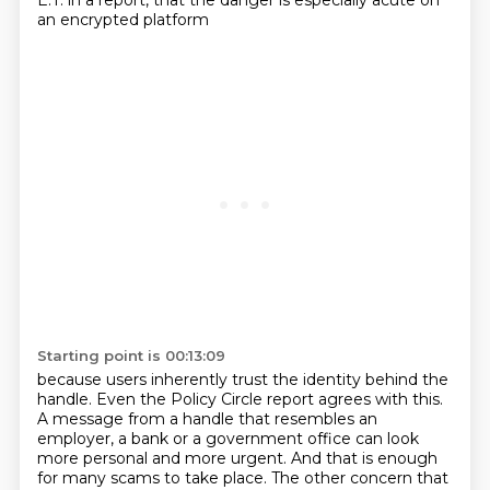
E.T. in a report,
that the danger is especially acute on
an encrypted platform
Starting point is 00:13:09
because users inherently trust the identity behind the
handle.
Even the Policy Circle report agrees with this.
A message from a handle that resembles an
employer, a bank or a government office
can look
more personal and more urgent.
And that is enough
for many scams to take place.
The other concern that