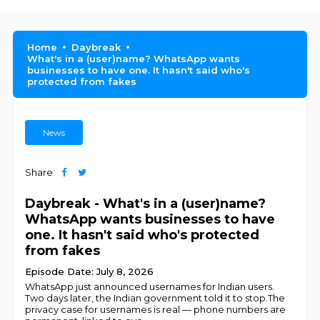
Home
Daybreak
What's in a (user)name? WhatsApp wants
businesses to have one. It hasn't said who's
protected from fakes
News
Share
Daybreak - What's in a (user)name?
WhatsApp wants businesses to have
one. It hasn't said who's protected
from fakes
Episode Date: July 8, 2026
WhatsApp just announced usernames for Indian users.
Two days later, the Indian government told it to stop.The
privacy case for usernames is real — phone numbers are