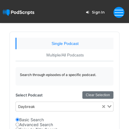
Sign In
Single Podcast
Multiple/All Podcasts
Search through episodes of a specific podcast.
Select Podcast
Clear Selection
Daybreak
Basic Search
Advanced Search