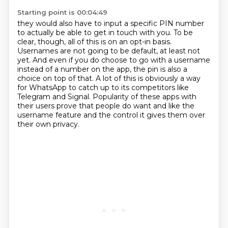
Starting point is 00:04:49
they would also have to input a specific PIN number
to actually be able to get in touch with you.
To be
clear, though, all of this is on an opt-in basis.
Usernames are not going to be default, at least not
yet.
And even if you do choose to go with a username
instead of a number on the app,
the pin is also a
choice on top of that.
A lot of this is obviously a way
for WhatsApp to catch up to its competitors like
Telegram and Signal.
Popularity of these apps with
their users prove that people do want and like the
username feature
and the control it gives them over
their own privacy.