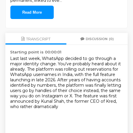
permanent, linked to eve
...
Read More
TRANSCRIPT
DISCUSSION
(0)
Starting point is 00:00:01
Last last week, WhatsApp decided to go through a
major identity change.
You've probably heard about it
already.
The platform was rolling out reservations for
WhatsApp usernames in India,
with the full feature
launching in late 2026.
After years of having accounts
identified by numbers,
the platform was finally letting
users go by handles of their choice instead,
the same
way you do on Instagram or X.
The feature was first
announced by Kunal Shah, the former CEO of Kred,
who rather dramatically