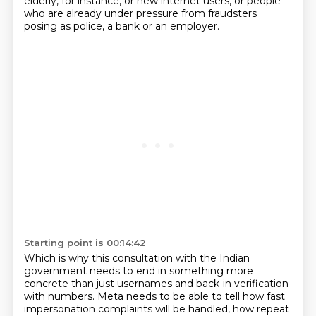
elderly, for instance, or new internet users,
or people
who are already under pressure from fraudsters
posing as police, a bank or an employer.
Starting point is 00:14:42
Which is why this consultation with the Indian
government needs to end in something more
concrete than just
usernames and back-in verification
with numbers.
Meta needs to be able to tell how fast
impersonation complaints will be handled, how repeat