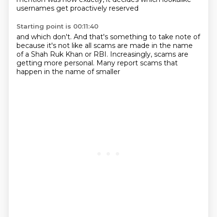
usernames get proactively reserved
Starting point is 00:11:40
and which don't.
And that's something to take note of
because it's not like all scams
are made in the name
of a Shah Ruk Khan
or RBI.
Increasingly, scams are
getting more
personal. Many report scams
that
happen in the name of smaller