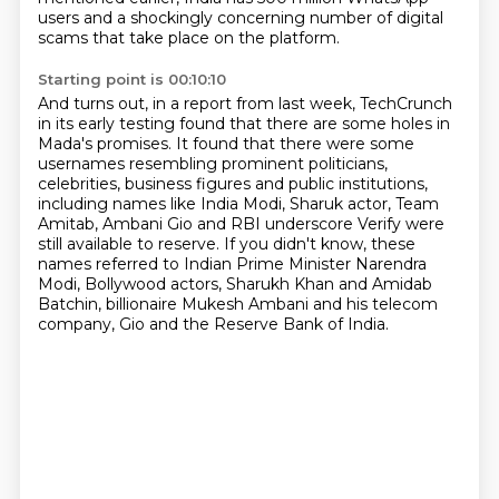
users and a shockingly concerning number of digital
scams that take place on the platform.
Starting point is 00:10:10
And turns out, in a report from last week, TechCrunch
in its early testing found that
there are some holes in
Mada's promises.
It found that there were some
usernames resembling prominent politicians,
celebrities,
business figures and public institutions,
including names like India Modi, Sharuk actor,
Team
Amitab, Ambani Gio and RBI underscore Verify were
still available to reserve.
If you didn't know, these
names referred to Indian Prime Minister Narendra
Modi,
Bollywood actors, Sharukh Khan and Amidab
Batchin, billionaire Mukesh Ambani and his telecom
company,
Gio and the Reserve Bank of India.