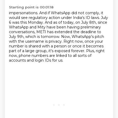
Starting point is 00:01:18
impersonations. And if WhatsApp did not comply, it
would see regulatory action under India's
ID laws. July
6 was this Monday. And as of today,
on July 8th, since
WhatsApp and Mity have been having preliminary
conversations,
METI has extended the deadline to
July 9th, which is tomorrow.
Now, WhatsApp's pitch
with the username is privacy.
Right now, once your
number is shared with a person or once it becomes
part of a large group,
it's exposed forever.
Plus, right
now, phone numbers are linked to all sorts of
accounts and login IDs for us.