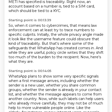
METI has specified is traceability.
Right now, an
account based on a number is,
tied to a SIM card,
which should be tied to a KYC.
Starting point is 00:13:39
So, when it comes to cybercrimes, that means law
enforcement can at least try to trace numbers
to
specific culprits.
Initially, the whole privacy angle made
it look like the username feature could obscure
that
kind of traceability.
But that's where some of the
safeguards that WhatsApp has created comes in.
And
while they are useful, policy circle writes that they shift
too much of the burden to
the recipient.
Now, here's
what they are.
Starting point is 00:14:05
WhatsApp plans to show some very specific signals
when a first message arrives,
including whether the
sender is a new user, whether you share common
groups,
whether the sender is already in your contact
list,
and whether the message appears to come from
another country.
Now, while such labels can help users
who already move carefully,
they may not be of much
help to more vulnerable people online.
Like the