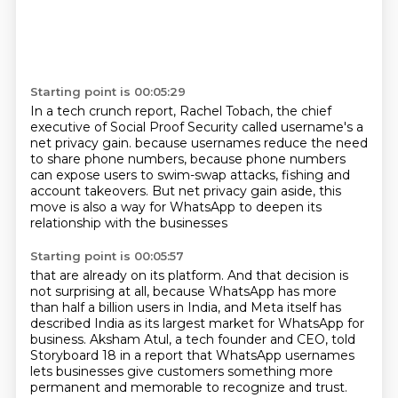
Starting point is 00:05:29
In a tech crunch report, Rachel Tobach, the chief
executive of Social Proof Security
called username's a
net privacy gain.
because usernames reduce the need
to share phone numbers,
because phone numbers
can expose users to swim-swap attacks,
fishing and
account takeovers.
But net privacy gain aside,
this
move is also a way for WhatsApp
to deepen its
relationship with the businesses
Starting point is 00:05:57
that are already on its platform.
And that decision is
not surprising at all,
because WhatsApp has more
than half a billion users in India,
and Meta itself has
described India as its largest market for WhatsApp for
business.
Aksham Atul, a tech founder and CEO, told
Storyboard 18 in a report that WhatsApp
usernames
lets businesses give customers something more
permanent and memorable to recognize and trust.