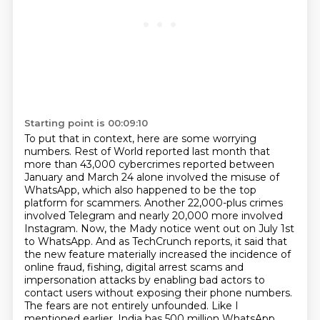
Starting point is 00:09:10
To put that in context, here are some worrying
numbers.
Rest of World reported last month that
more than 43,000 cybercrimes reported between
January and March 24 alone
involved the misuse of
WhatsApp, which also happened to be the top
platform for scammers.
Another 22,000-plus crimes
involved Telegram and nearly 20,000 more involved
Instagram.
Now, the Mady notice went out on July 1st
to WhatsApp.
And as TechCrunch reports, it said that
the new feature materially increased the incidence of
online fraud, fishing, digital arrest scams and
impersonation attacks by enabling bad actors to
contact users without exposing their phone numbers.
The fears are not entirely unfounded.
Like I
mentioned earlier, India has 500 million WhatsApp