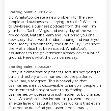
Starting point is 00:03:32
did WhatsApp create a new problem for the very
people and businesses it's trying to fix for?
Welcome
to Daybreak, a business podcast from the Ken.
I'm
your host, Rachel Virgis, and every day of the week,
my co-host, Natasha Ram and I will bring you one
new story that is worth understanding and worth your
time.
Today is Wednesday, the 8th of July.
Ever since
the Méti notice has been issued,
WhatsApp's
assurances to the government already cover a lot of
ground.
Here's what the companies say.
Starting point is 00:04:17
Firstly, it claims that to protect users,
it's not going to
build a directory of usernames into the platform,
unlike, say, a telegram.
This is basically so that
usernames are not discoverable to random people on
the internet
who might want to try finding
usernames by guessing or just happen to by chance.
Next, WhatsApp is also introducing a username pin
as
an extra layer of security.
How this works is that even
if someone does find your username or has it,