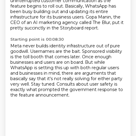
uninterrupted customer communication as the
feature begins to roll out.
Basically, WhatsApp has
been busy building out and updating its entire
infrastructure for its business users.
Gopa Manin, the
CEO of an AI marketing agency called The Blur, put it
pretty succinctly in the Storyboard report.
Starting point is 00:08:30
Meta never builds identity infrastructure out of pure
goodwill.
Usernames are the bait.
Sponsored visibility
is the toll booth that comes later.
Once enough
businesses and users are on board.
But while
WhatsApp is setting this up with both regular users
and businesses in mind,
there are arguments that
basically say that it's not really solving for either party
very well.
Stay tuned.
Consults about user safety is
exactly what prompted the government response to
the feature announcement.