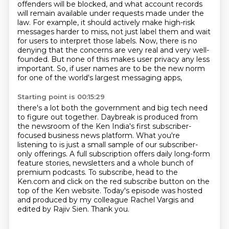
offenders
will be blocked, and what account records
will remain available under requests made under the
law.
For example, it should actively make high-risk
messages harder to miss, not just label them and wait
for users to interpret those labels.
Now, there is no
denying that the concerns are very real and very well-
founded.
But none of this makes user privacy any less
important.
So, if user names are to be the new norm
for one of the world's largest messaging apps,
Starting point is 00:15:29
there's a lot both the government and big tech need
to figure out together.
Daybreak is produced from
the newsroom of the Ken India's first subscriber-
focused business news platform.
What you're
listening to is just a small sample of our subscriber-
only offerings.
A full subscription offers daily long-form
feature stories, newsletters and a whole bunch of
premium podcasts.
To subscribe, head to the
Ken.com and click on the red subscribe button on the
top of the Ken website.
Today's episode was hosted
and produced by my colleague Rachel Vargis and
edited by Rajiv Sien.
Thank you.