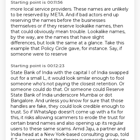
Starting point is 00:11:56
more local service providers.
These names are
unlikely
to be reserved by META.
And if bad actors end up
reserving the names before the businesses
themselves or if they reserve lookalike names, then
that could obviously mean trouble.
Lookalike names,
by the way, are the names that have slight
differences, but look the same
at a glance. Take this
example that Policy Circle gave, for instance. Say, if
someone were to reserve
Starting point is 00:12:23
State Bank of India with the capital I of India swapped
out for a small L, it would look similar
enough to fool
someone who's not paying the closest retention. Or
someone could do that. Or someone could
Reserve
State Bank of India underscore Mumbai or dot
Bangalore.
And unless you know for sure that those
handles are fake, they could look credible enough to
trust.
So if WhatsApp doesn't come up with a fix for
this, it risks allowing scammers to erode
the trust for
certain brand names and also opening up its regular
users to these same scams.
Amid Jaju, a partner and
India head at a New York-based consulting group, told