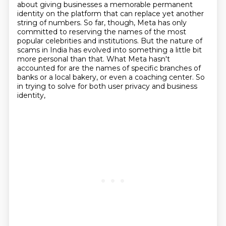
about giving businesses a memorable permanent
identity on the platform that can replace yet another
string of numbers.
So far, though, Meta has only
committed to reserving the names of the most
popular celebrities and institutions.
But the nature of
scams in India has evolved into something a little bit
more personal than that.
What Meta hasn't
accounted for are the names of specific branches of
banks or a local bakery,
or even a coaching center.
So
in trying to solve for both user privacy and business
identity,