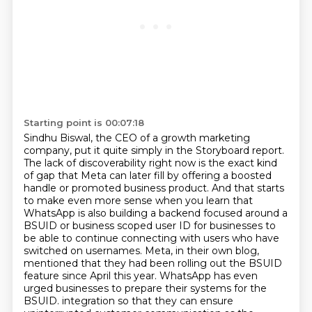
Starting point is 00:07:18
Sindhu Biswal, the CEO of a growth marketing
company, put it quite simply in the Storyboard report.
The lack of discoverability right now is the exact kind
of gap that Meta can later fill by offering a boosted
handle or promoted business product.
And that starts
to make even more sense when you learn that
WhatsApp is also building a backend focused around a
BSUID or business scoped user ID for businesses to
be able to continue connecting with users who have
switched on usernames.
Meta, in their own blog,
mentioned that they had been rolling out the BSUID
feature since April this year.
WhatsApp has even
urged businesses to prepare their systems for the
BSUID.
integration so that they can ensure