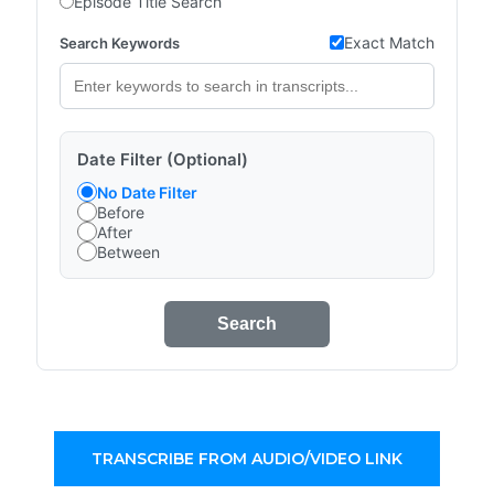
Episode Title Search
Exact Match
Search Keywords
Date Filter (Optional)
No Date Filter
Before
After
Between
Search
TRANSCRIBE FROM AUDIO/VIDEO LINK