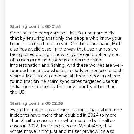
Starting point is 00:01:55
One leak can compromise a lot.
So, usernames fix
that by ensuring that only the people who know your
handle can reach out to you.
On the other hand, Méti
also has a valid case.
In the way that usernames are
being rolled out right now, anyone can book any sort
of a username,
and there is a genuine risk of
impersonation and fishing.
And these worries are well-
founded.
India as a whole is already vulnerable to such
scams.
Meta's own adversarial threat report in March
found that online scam syndicates targeted users in
India more frequently than any country other than
the US.
Starting point is 00:02:38
Even the Indian government reports that cybercrime
incidents have more than doubled in 2024 to more
than 2 million cases from what used to be 1 million
cases in 2022.
The thing is ho for WhatsApp, this
whole move is not just about user privacy.
It's also