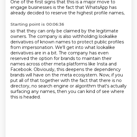
One of the first signs that this is a major move to
engage businesses is the fact that WhatsApp
has
already decided to reserve the highest profile names,
Starting point is 00:06:36
so that they can only be claimed by the legitimate
owners.
The company is also withholding lookalike
derivatives of known names
to protect public profiles
from impersonation.
We'll get into what lookalike
derivatives are in a bit.
The company has even
reserved the option for brands
to maintain their
names across other meta platforms like Insta and
Facebook.
Obviously, this deepens the dependency
brands will have on the meta ecosystem.
Now, if you
put all of that together with the fact that there is no
directory, no search engine or algorithm that's actually
surfacing any names, then you can kind of see where
this is headed.