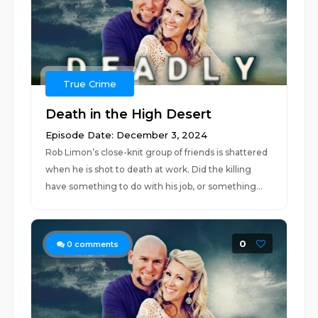
True Crime
Death in the High Desert
Episode Date: December 3, 2024
Rob Limon’s close-knit group of friends is shattered
when he is shot to death at work. Did the killing
have something to do with his job, or something...
0
0
comments