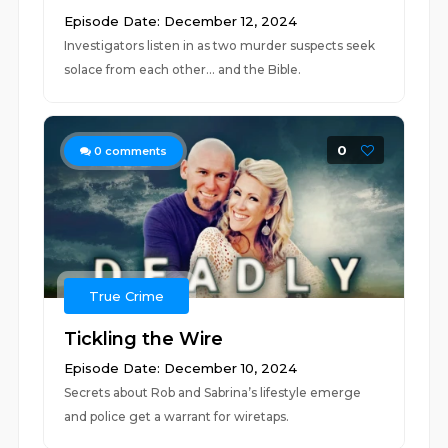
Episode Date: December 12, 2024
Investigators listen in as two murder suspects seek
solace from each other… and the Bible.
0
0
comments
True Crime
Tickling the Wire
Episode Date: December 10, 2024
Secrets about Rob and Sabrina’s lifestyle emerge
and police get a warrant for wiretaps.