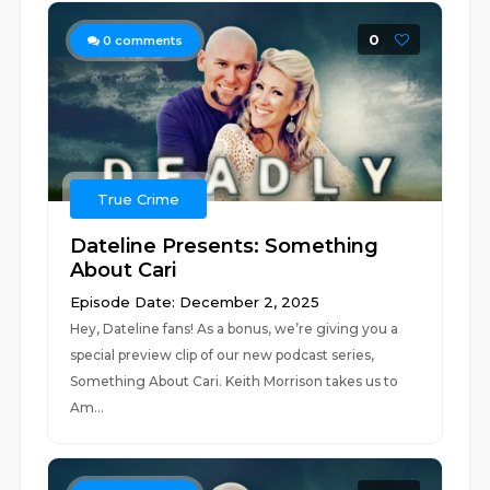
0
0
comments
True Crime
Dateline Presents: Something
About Cari
Episode Date: December 2, 2025
Hey, Dateline fans! As a bonus, we’re giving you a
special preview clip of our new podcast series,
Something About Cari. Keith Morrison takes us to
Am...