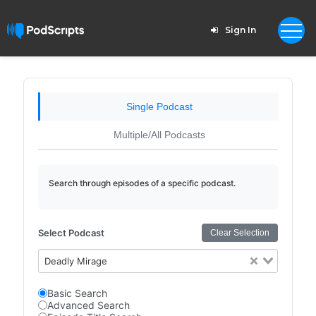
Sign In
Single Podcast
Multiple/All Podcasts
Search through episodes of a specific podcast.
Select Podcast
Clear Selection
Deadly Mirage
Basic Search
Advanced Search