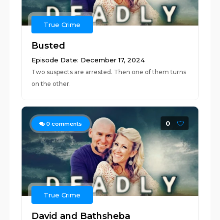
True Crime
Busted
Episode Date: December 17, 2024
Two suspects are arrested. Then one of them turns
on the other.
0
0
comments
True Crime
David and Bathsheba