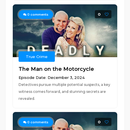
0
0
comments
True Crime
The Man on the Motorcycle
Episode Date: December 3, 2024
Detectives pursue multiple potential suspects, a key
witness comes forward, and stunning secrets are
revealed.
0
0
comments