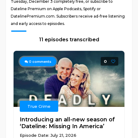
Tuesday, December 3 completely free, or subscribe to
Dateline Premium on Apple Podcasts, Spotify or
DatelinePremium.com. Subscribers receive ad-free listening
and early access to episodes.
11 episodes transcribed
0
0
comments
True Crime
Introducing an all-new season of
‘Dateline: Missing In America’
Episode Date: July 21, 2026