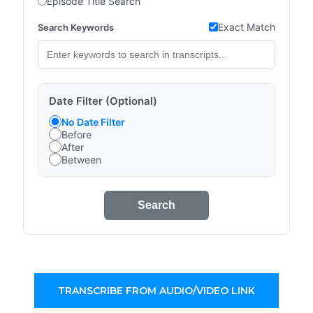
Episode Title Search
Exact Match
Search Keywords
Date Filter (Optional)
No Date Filter
Before
After
Between
Search
TRANSCRIBE FROM AUDIO/VIDEO LINK