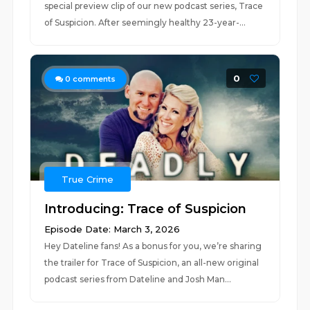
special preview clip of our new podcast series, Trace
of Suspicion. After seemingly healthy 23-year-...
0
0
comments
True Crime
Introducing: Trace of Suspicion
Episode Date: March 3, 2026
Hey Dateline fans! As a bonus for you, we’re sharing
the trailer for Trace of Suspicion, an all-new original
podcast series from Dateline and Josh Man...