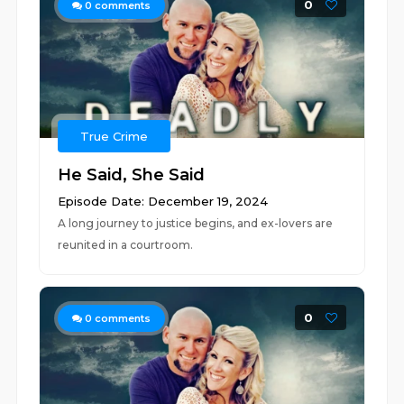
0
0
comments
True Crime
He Said, She Said
Episode Date: December 19, 2024
A long journey to justice begins, and ex-lovers are
reunited in a courtroom.
0
0
comments