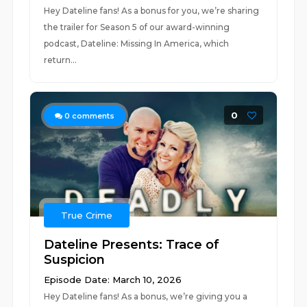
Hey Dateline fans! As a bonus for you, we’re sharing
the trailer for Season 5 of our award-winning
podcast, Dateline: Missing In America, which
return...
0
0
comments
True Crime
Dateline Presents: Trace of
Suspicion
Episode Date: March 10, 2026
Hey Dateline fans! As a bonus, we’re giving you a