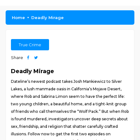
Home
Deadly Mirage
True Crime
Share
Deadly Mirage
Dateline’s newest podcast takes Josh Mankiewicz to Silver
Lakes, a lush manmade oasis in California’s Mojave Desert,
where Rob and Sabrina Limon seem to have the perfect life:
two young children, a beautiful home, and a tight-knit group
of friends who call themselves the “Wolf Pack.” But when Rob
is found murdered, investigators uncover deep secrets about
sex, friendship, and religion that shatter carefully crafted
illusions. Follow now to get the first two episodes on