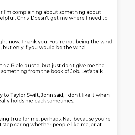
 I'm complaining about something about
elpful, Chris.
Doesn't get me where I need to
ight now.
Thank you.
You're not being the wind
o, but only if you would be the wind
ith a Bible quote,
but just don't give me the
me something
from the book of Job. Let's talk
ly
to Taylor Swift, John said,
I don't like it when
 really holds me back sometimes.
eing true for me, perhaps, Nat,
because you're
 stop caring whether people like me, or at