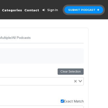
Categories
Contact
Sign In
SUBMIT PODCAST
Multiple/All Podcasts
Clear Selection
Exact Match