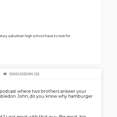
ury suburban high school have to test for
DISCUSSION
(0)
There 
 a podcast where two brothers answer your
mbledon.
John, do you know why hamburger
at?
I got meat with that guy.
Big meat, big