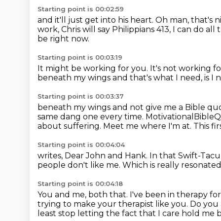
Starting point is 00:02:59
and it'll just get into his heart.
Oh man, that's n
work, Chris will
say Philippians 413, I can do al
be right now.
Starting point is 00:03:19
It might be working for you.
It's not working f
beneath my wings
and that's what I need, is I 
Starting point is 00:03:37
beneath my wings and not give me a Bible qu
same
dang one every time. MotivationalBible
about suffering. Meet me
where I'm at. This f
Starting point is 00:04:04
writes, Dear John and Hank.
In that Swift-Tacu
people don't like me.
Which is really resonate
Starting point is 00:04:18
You and me, both that.
I've been in therapy for
trying to make your therapist like you.
Do you 
least stop letting the fact that
I care hold me 