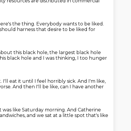
ity resources
are distributed in commercial
 here's the thing. Everybody wants to be liked.
should harness that desire to be liked for
about this black hole, the largest black hole
his black hole
and I was thinking, I too hunger
t.
I'll eat it until I feel horribly sick.
And I'm like,
worse.
And then I'll be like, can I have another
it was like Saturday morning.
And Catherine
sandwiches,
and we sat at a little spot that's like