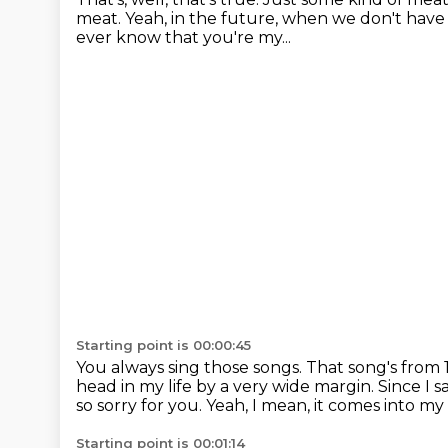
meat.
Yeah, in the future, when we don't hav
ever know that you're my...
Starting point is 00:00:45
You always sing those songs.
That song's from 1
head in my life by a very wide margin.
Since I 
so sorry for you.
Yeah, I mean, it comes into my
Starting point is 00:01:14