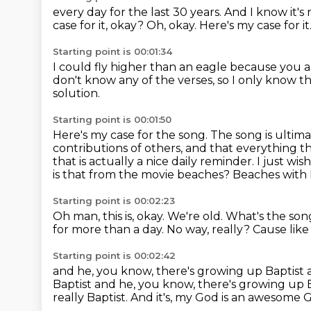
every day for the last 30 years.
And I know it's 
case for it, okay?
Oh, okay.
Here's my case for it
Starting point is 00:01:34
I could fly higher than an eagle
because you a
don't know any of the verses,
so I only know t
solution.
Starting point is 00:01:50
Here's my case for the song.
The song is ultim
contributions of others,
and that everything th
that is actually a nice daily reminder. I just w
is that from the movie beaches?
Beaches with 
Starting point is 00:02:23
Oh man, this is, okay.
We're old.
What's the son
for more than a day.
No way, really?
Cause like
Starting point is 00:02:42
and he, you know, there's growing up Baptist 
Baptist and he, you know, there's growing up 
really Baptist.
And it's, my God is an awesome 