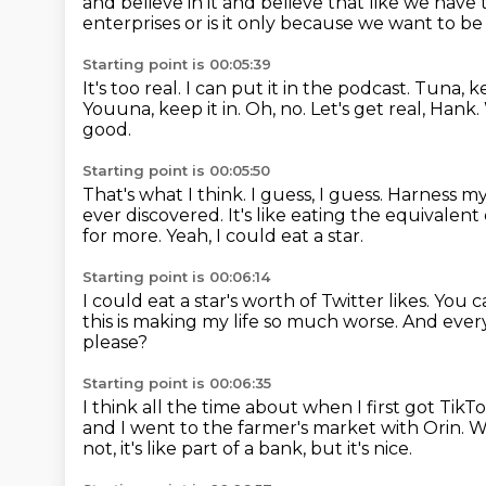
and believe in it and believe that like we have
enterprises or is it only because
we want to be
Starting point is 00:05:39
It's too real.
I can put it in the podcast.
Tuna, ke
Youuna, keep it in. Oh, no. Let's get real, Hank.
good.
Starting point is 00:05:50
That's what I think.
I guess, I guess. Harness m
ever discovered.
It's like eating the equivalent
for more.
Yeah, I could eat a star.
Starting point is 00:06:14
I could eat a star's worth of Twitter likes.
You c
this is making my life so much worse.
And every
please?
Starting point is 00:06:35
I think all the time about when I first got TikT
and I went to the farmer's market with Orin.
W
not,
it's like part of a bank, but it's nice.