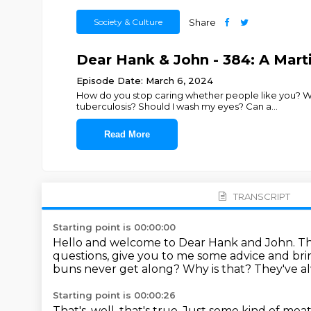
Society & Culture
Share
Dear Hank & John - 384: A Mar
Episode Date: March 6, 2024
How do you stop caring whether people like you? Wh
tuberculosis? Should I wash my eyes? Can a
...
Read More
TRANSCRIPT
Starting point is 00:00:00
Hello and welcome to Dear Hank and John.
Th
questions, give you to me some advice and br
buns never get along?
Why is that?
They've a
Starting point is 00:00:26
That's, well, that's true.
Just some kind of meat