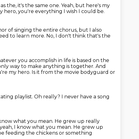
as the, it's the same one.
Yeah, but here's my
y hero, you're everything I wish I could be.
nor of singing the entire chorus,
but I also
ed to learn more.
No, I don't think that's the
tever you accomplish in life is based on the
 only way to make anything is together.
And
ou're my hero.
Is it from the movie bodyguard or
tating playlist.
Oh really?
I never have a song
 I know what you mean. He grew up really
 yeah, I know what you mean.
He grew up
 be feeding the chickens or something