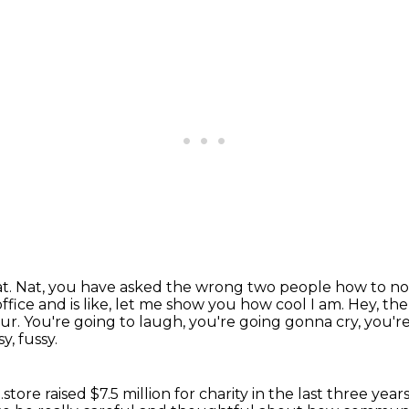
at.
Nat, you have asked the wrong two people how to not c
ffice and is
like, let me show you how cool I am.
Hey, the
our.
You're going to laugh, you're going gonna cry, you'r
y, fussy.
store raised $7.5 million for charity
in the last three ye