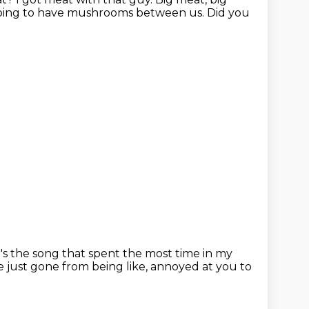
going to have mushrooms between us.
Did you
t's the song that spent the most time in my
e just gone from being like,
annoyed at you to