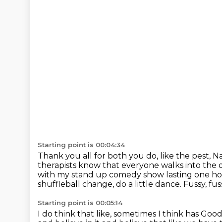
Starting point is 00:04:34
Thank you all for both you do, like the pest, N
therapists know that everyone walks into the o
with my stand up comedy show lasting one h
shuffleball change, do a little dance.
Fussy, fuss
Starting point is 00:05:14
I do think that like, sometimes I think
has Good.