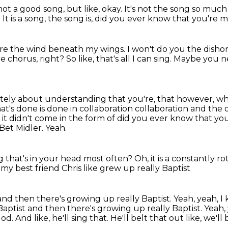
not a good song, but like, okay.
It's not the song so much 
.
It is a song, the song is, did you ever know
that you're m
re the wind beneath my wings.
I won't do you the disho
he chorus, right?
So like, that's all I can sing.
Maybe you ne
ately about understanding that you're,
that however, wha
at's done is done in collaboration collaboration and the
ish it didn't come in the form of did you ever know that y
Bet Midler.
Yeah.
g that's in your head most often?
Oh, it is a constantly ro
 my best friend Chris like grew up really Baptist
and then there's growing up really Baptist. Yeah, yeah,
Baptist and then there's growing up
really Baptist.
Yeah,
God.
And like, he'll sing that.
He'll belt that out like,
we'll