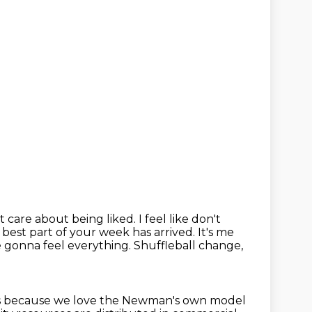
are about being liked. I feel like don't
 best part of your week has arrived.
It's me
e gonna feel everything.
Shuffleball change,
ars because we love the Newman's
own model