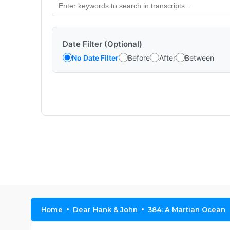
Date Filter (Optional)
No Date Filter
Before
After
Between
Home
Dear Hank & John
384: A Martian Ocean