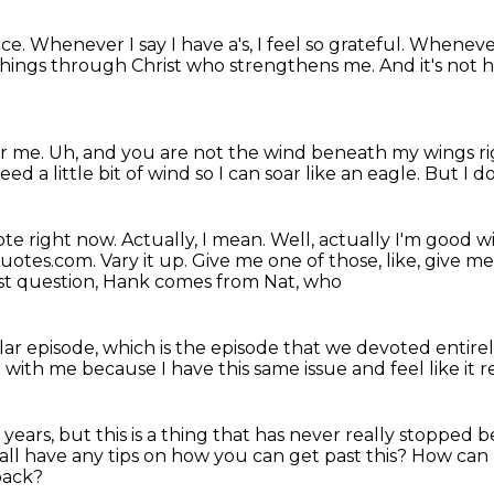
ice.
Whenever I say I have a's, I feel so grateful.
Whenever
l things through Christ who
strengthens me.
And it's not h
or me.
Uh, and you are not the wind beneath my wings r
need a little bit of wind
so I can soar like an eagle.
But I d
ote right now.
Actually, I mean.
Well, actually I'm good w
Quotes.com.
Vary it up. Give me one of those, like, give 
irst question, Hank comes from Nat, who
lar episode,
which is the episode that we devoted entire
d with me
because I have this same issue
and feel like it
 years,
but this is a thing that has never really stopped
b
all have any tips on how you can get past this?
How can I
back?