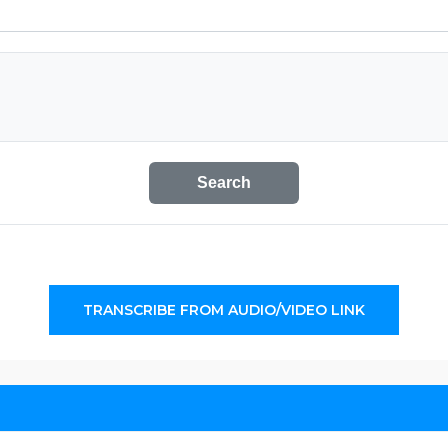
Search
TRANSCRIBE FROM AUDIO/VIDEO LINK