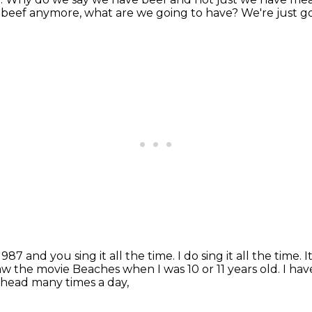
e beef anymore, what are we going to have?
We're just 
987 and you sing it all the time.
I do sing it all the time.
I
saw the movie Beaches when I was 10 or 11 years old.
I hav
 head many times a day,