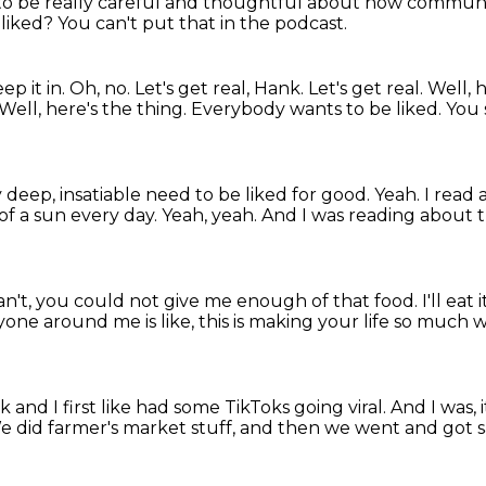
 to be
really careful and thoughtful about how commun
 liked?
You can't put that in the podcast.
ep it in.
Oh, no.
Let's get real, Hank.
Let's get real. Well,
Well, here's the thing. Everybody wants to be liked.
You 
y deep, insatiable need to be liked for good.
Yeah. I read 
 of a sun every day.
Yeah, yeah.
And I was reading about t
an't, you could not give me enough of that food.
I'll eat i
one around me is like,
this is making your life so much 
ok
and I first like had some TikToks going viral.
And I was, 
e did farmer's market stuff,
and then we went and got 