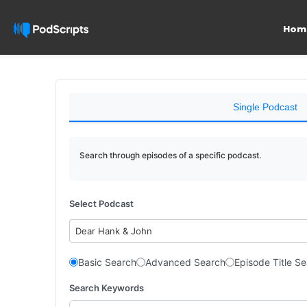
Hom
Single Podcast
Search through episodes of a specific podcast.
Select Podcast
Dear Hank & John
Basic Search
Advanced Search
Episode Title S
Search Keywords