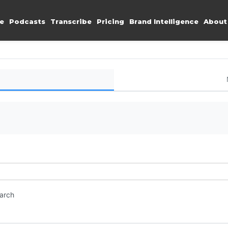
e
Podcasts
Transcribe
Pricing
Brand Intelligence
About
earch