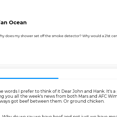
tian Ocean
y does my shower set off the smoke detector? Why would a 21st cent
e words I prefer to think of it Dear John and Hank.
It's
ing
you all the week's news from both Mars and AFC Wi
lways got beef between them.
Or ground chicken.
.
Why do we say we have beef and not just we have me