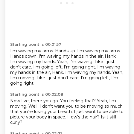
Starting point is 00:01:57
I'm waving my arms.
Hands up. I'm waving my arms.
Hands down.
I'm waving my hands in the air, Hank.
I'm waving my hands.
Yeah, I'm waving.
Like I just
don't care.
I'm going left, I'm going right. I'm waving
my hands in the air, Hank. I'm waving my hands. Yeah,
I'm moving. Like I just don't care. I'm going left, I'm
going right.
Starting point is 00:02:08
Now I've, there you go.
You feeling that?
Yeah, I'm
moving.
Well, I don't want you to be moving so much
that you're losing your breath.
I just want to be able to
picture your body in space.
How's the hair?
Is it still
curly?
Starting point is 00:02:21