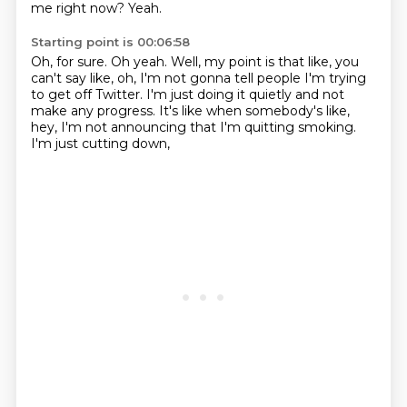
me right now?
Yeah.
Starting point is 00:06:58
Oh, for sure.
Oh yeah.
Well, my point is that like, you
can't say like,
oh, I'm not gonna tell people I'm trying
to get off Twitter.
I'm just doing it quietly and not
make any progress.
It's like when somebody's like,
hey, I'm not announcing that I'm quitting smoking.
I'm just cutting down,