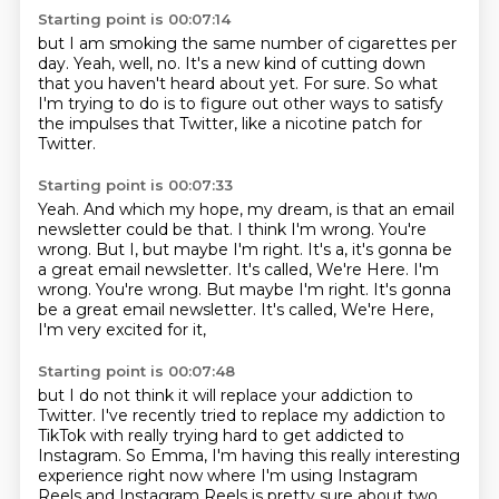
Starting point is 00:07:14
but I am smoking the same number of cigarettes per
day.
Yeah, well, no.
It's a new kind of cutting down
that you haven't heard about yet.
For sure.
So what
I'm trying to do is to figure out other ways
to satisfy
the impulses that Twitter,
like a nicotine patch for
Twitter.
Starting point is 00:07:33
Yeah.
And which my hope, my dream,
is that an email
newsletter could be that.
I think I'm wrong.
You're
wrong.
But I, but maybe I'm right. It's a, it's gonna be
a great email newsletter. It's called, We're Here. I'm
wrong. You're wrong. But maybe I'm right.
It's gonna
be a great email newsletter.
It's called, We're Here,
I'm very excited for it,
Starting point is 00:07:48
but I do not think it will replace your addiction
to
Twitter.
I've recently tried to replace my addiction to
TikTok
with really trying hard to get addicted to
Instagram.
So Emma, I'm having this really interesting
experience
right now where I'm using Instagram
Reels
and Instagram Reels is pretty sure about
two