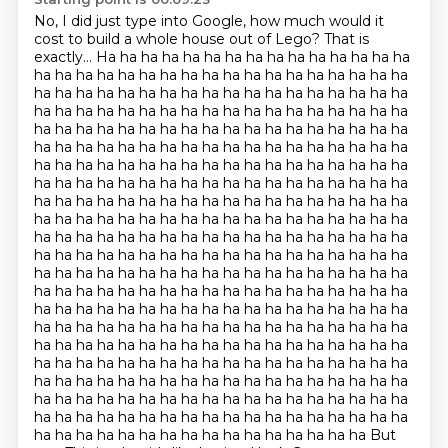
No, I did just type into Google,
how much would it
cost to build a whole house out of Lego?
That is
exactly... Ha ha ha ha ha ha ha ha ha ha ha ha ha ha ha
ha ha ha ha ha ha ha ha ha ha ha ha ha ha ha ha ha ha
ha ha ha ha ha ha ha ha ha ha ha ha ha ha ha ha ha ha
ha ha ha ha ha ha ha ha ha ha ha ha ha ha ha ha ha ha
ha ha ha ha ha ha ha ha ha ha ha ha ha ha ha ha ha ha
ha ha ha ha ha ha ha ha ha ha ha ha ha ha ha ha ha ha
ha ha ha ha ha ha ha ha ha ha ha ha ha ha ha ha ha ha
ha ha ha ha ha ha ha ha ha ha ha ha ha ha ha ha ha ha
ha ha ha ha ha ha ha ha ha ha ha ha ha ha ha ha ha ha
ha ha ha ha ha ha ha ha ha ha ha ha ha ha ha ha ha ha
ha ha ha ha ha ha ha ha ha ha ha ha ha ha ha ha ha ha
ha ha ha ha ha ha ha ha ha ha ha ha ha ha ha ha ha ha
ha ha ha ha ha ha ha ha ha ha ha ha ha ha ha ha ha ha
ha ha ha ha ha ha ha ha ha ha ha ha ha ha ha ha ha ha
ha ha ha ha ha ha ha ha ha ha ha ha ha ha ha ha ha ha
ha ha ha ha ha ha ha ha ha ha ha ha ha ha ha ha ha ha
ha ha ha ha ha ha ha ha ha ha ha ha ha ha ha ha ha ha
ha ha ha ha ha ha ha ha ha ha ha ha ha ha ha ha ha ha
ha ha ha ha ha ha ha ha ha ha ha ha ha ha ha ha ha ha
ha ha ha ha ha ha ha ha ha ha ha ha ha ha ha ha ha ha
ha ha ha ha ha ha ha ha ha ha ha ha ha ha ha ha ha ha
ha ha ha ha ha ha ha ha ha ha ha ha ha ha ha ha But