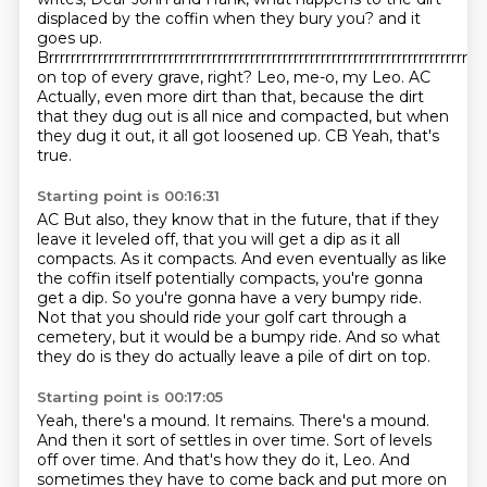
displaced by the coffin when they bury you? and it
goes up.
Brrrrrrrrrrrrrrrrrrrrrrrrrrrrrrrrrrrrrrrrrrrrrrrrrrrrrrrrrrrrrrrrrrrrrrrrrrrrrrrrr
on top of every grave, right? Leo, me-o, my Leo. AC
Actually, even more dirt than that, because the dirt
that they dug out is all nice and compacted,
but when
they dug it out, it all got loosened up.
CB Yeah, that's
true.
Starting point is 00:16:31
AC But also, they know that in the future, that if they
leave it leveled off, that you will get
a dip as it all
compacts. As it compacts. And even eventually as like
the coffin itself
potentially compacts, you're gonna
get a dip.
So you're gonna have a very bumpy ride.
Not that you should ride your golf cart through a
cemetery,
but it would be a bumpy ride.
And so what
they do is they do actually
leave a pile of dirt on top.
Starting point is 00:17:05
Yeah, there's a mound.
It remains. There's a mound.
And then it sort of settles in over time.
Sort of levels
off over time.
And that's how they do it, Leo.
And
sometimes they have to come back
and put more on