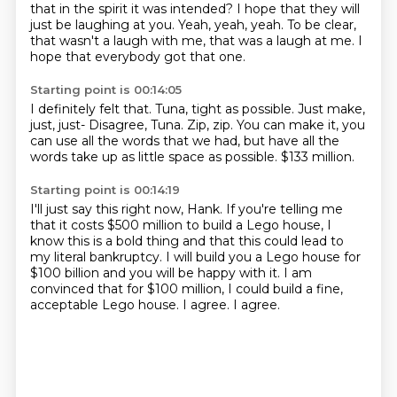
that in the spirit it was intended?
I hope that they will
just be laughing at you.
Yeah, yeah, yeah.
To be clear,
that wasn't a laugh with me, that was a laugh at me.
I
hope that everybody got that one.
Starting point is 00:14:05
I definitely felt that.
Tuna, tight as possible.
Just make,
just, just-
Disagree, Tuna.
Zip, zip.
You can make it, you
can use all the words that we had,
but have all the
words take up as little space as possible.
$133 million.
Starting point is 00:14:19
I'll just say this right now, Hank.
If you're telling me
that it costs $500 million
to build a Lego house, I
know this is a bold
thing and that this could lead to
my literal bankruptcy.
I will build you a Lego house for
$100 billion and you will be happy with it.
I am
convinced that for $100 million, I could build a fine,
acceptable Lego house.
I agree.
I agree.