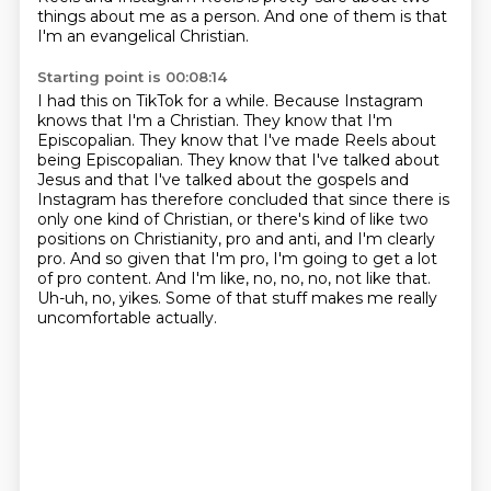
things about me as a person. And one of them is that
I'm an evangelical Christian.
Starting point is 00:08:14
I had this on TikTok for a while.
Because Instagram
knows that I'm a Christian. They know that I'm
Episcopalian. They know that
I've made Reels about
being Episcopalian. They know that I've talked about
Jesus and that I've
talked about the gospels and
Instagram has therefore concluded
that since there is
only one kind of Christian, or there's kind of like two
positions on Christianity,
pro and anti, and I'm clearly
pro. And so given that I'm pro, I'm going to get a lot
of pro content. And I'm like, no, no, no, not like that.
Uh-uh, no, yikes. Some of that
stuff makes me really
uncomfortable actually.