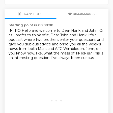
TRANSCRIPT
DISCUSSION
(0)
Starting point is 00:00:00
INTRO
Hello and welcome to Dear Hank and John.
Or
as I prefer to think of it, Dear John and Hank.
It's a
podcast where two brothers enter your questions and
give you dubious advice and
bring you all the week's
news from both Mars and AFC Wimbledon.
John, do
you know how, like, what the mass of TikTok is?
This is
an interesting question.
I've always been curious.