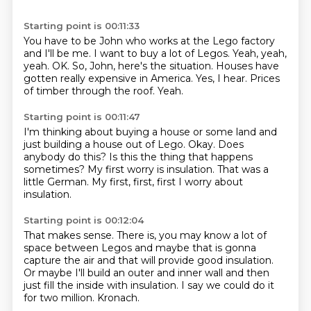
Starting point is 00:11:33
You have to be John who works at the Lego factory
and I'll be me.
I want to buy a lot of Legos.
Yeah, yeah,
yeah. OK.
So, John, here's the situation.
Houses have
gotten really expensive in America.
Yes, I hear.
Prices
of timber through the roof.
Yeah.
Starting point is 00:11:47
I'm thinking about buying a house or some land
and
just building a house out of Lego.
Okay.
Does
anybody do this?
Is this the thing that happens
sometimes?
My first worry is insulation.
That was a
little German.
My first, first, first I worry about
insulation.
Starting point is 00:12:04
That makes sense.
There is, you may know a lot of
space between Legos
and maybe that is gonna
capture the air
and that will provide good insulation.
Or maybe I'll build an outer and inner wall
and then
just fill the inside with insulation.
I say we could do it
for two million.
Kronach.