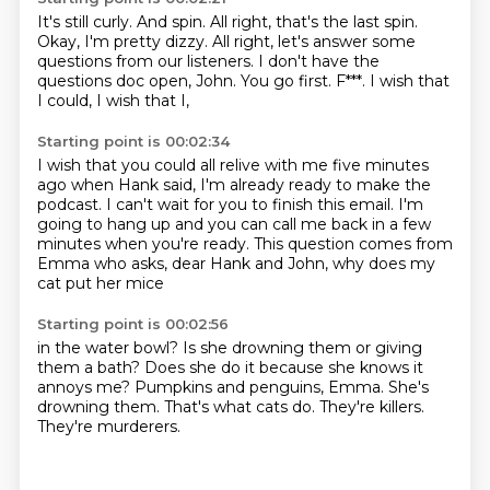
It's still curly.
And spin.
All right, that's the last spin.
Okay, I'm pretty dizzy.
All right, let's answer some
questions from our listeners.
I don't have the
questions doc open, John.
You go first.
F***.
I wish that
I could, I wish that I,
Starting point is 00:02:34
I wish that you could all relive with me
five minutes
ago when Hank said,
I'm already ready to make the
podcast.
I can't wait for you to finish this email.
I'm
going to hang up and you can call me back
in a few
minutes when you're ready.
This question comes from
Emma who asks,
dear Hank and John, why does my
cat put her mice
Starting point is 00:02:56
in the water bowl?
Is she drowning them or giving
them a bath?
Does she do it because she knows it
annoys me?
Pumpkins and penguins, Emma.
She's
drowning them.
That's what cats do.
They're killers.
They're murderers.