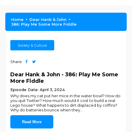
Home
Dear Hank & John
386: Play Me Some More Fiddle
Society & Culture
Share
Dear Hank & John - 386: Play Me Some
More Fiddle
Episode Date: April 3, 2024
Why does my cat put her mice in the water bowl? How do
you quit Twitter? How much would it cost to build a real
Lego house? What happens to dirt displaced by coffins?
Why do batteries bounce when they
...
Read More