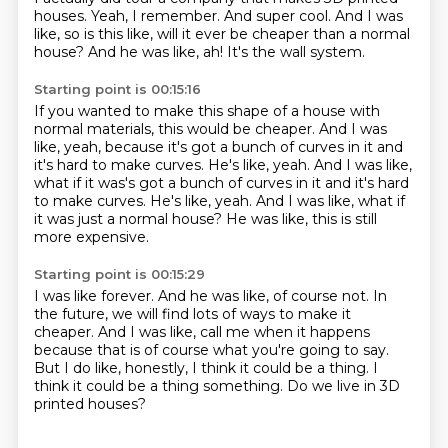
houses.
Yeah, I remember.
And super cool.
And I was
like, so is this like,
will it ever be cheaper than a normal
house?
And he was like, ah!
It's the wall system.
Starting point is 00:15:16
If you wanted to make this shape of a house
with
normal materials, this would be cheaper.
And I was
like, yeah,
because it's got a bunch of curves in it
and
it's hard to make curves. He's like, yeah. And I was like,
what if it was's got a bunch of curves in it and it's hard
to make curves.
He's like, yeah.
And I was like, what if
it was just a normal house?
He was like, this is still
more expensive.
Starting point is 00:15:29
I was like forever.
And he was like, of course not.
In
the future, we will find lots of ways to make it
cheaper.
And I was like, call me when it happens
because that is of course what you're going to say.
But I do like, honestly, I think it could be a thing.
I
think it could be a thing something.
Do we live in 3D
printed houses?