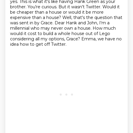
yes. This is what it's like having Hank Green as your
brother. You're curious. But it wasn't Twitter.
Would it
be cheaper than a house or would it be more
expensive than a house?
Well, that's the question that
was sent in by Grace.
Dear Hank and John, I'm a
millennial who may never own a house.
How much
would it cost to build a whole house out of Lego
considering all my options, Grace?
Emma, we have no
idea how to get off Twitter.