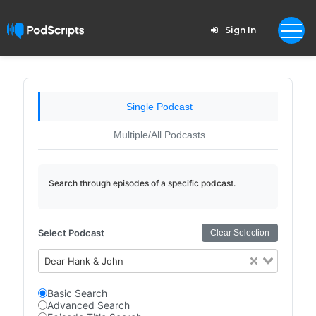
Sign In
Single Podcast
Multiple/All Podcasts
Search through episodes of a specific podcast.
Select Podcast
Clear Selection
Dear Hank & John
Basic Search
Advanced Search