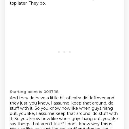
top later.
They do.
Starting point is 00:17:18
And they do have a little bit of extra dirt leftover
and
they just, you know, I assume, keep that around,
do
stuff with it. So you know how like when guys hang
out, you like, I assume keep that around, do stuff with
it.
So you know how like when guys hang out,
you like
say things that aren't true?
I don't know why this is.