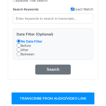
Episode Title Search
Exact Match
Search Keywords
Date Filter (Optional)
No Date Filter
Before
After
Between
Search
TRANSCRIBE FROM AUDIO/VIDEO LINK