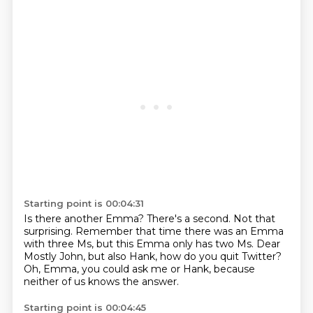
Starting point is 00:04:31
Is there another Emma?
There's a second.
Not that
surprising.
Remember that time there was an Emma
with three Ms,
but this Emma only has two Ms.
Dear
Mostly John, but also Hank, how do you quit Twitter?
Oh, Emma, you could ask me or Hank,
because
neither of us knows the answer.
Starting point is 00:04:45