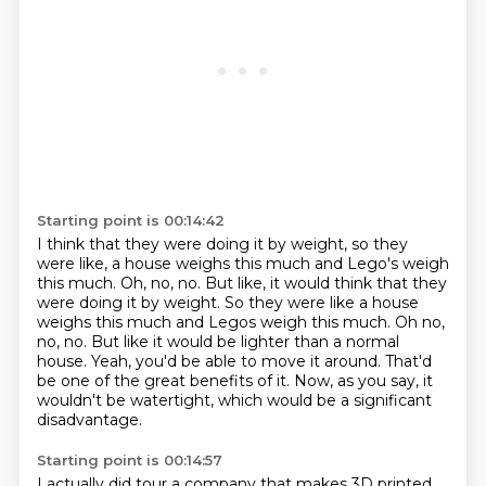
Starting point is 00:14:42
I think that they were doing it by weight, so they
were like, a house weighs this much
and Lego's weigh
this much. Oh, no, no. But like, it would think that they
were doing it by weight. So they were like a house
weighs this much and Legos weigh this much.
Oh no,
no, no.
But like it would be lighter than a normal
house.
Yeah, you'd be able to move it around.
That'd
be one of the great benefits of it.
Now, as you say, it
wouldn't be watertight,
which would be a significant
disadvantage.
Starting point is 00:14:57
I actually did tour a company
that makes 3D printed