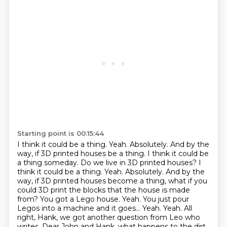
Starting point is 00:15:44
I think it could be a thing.
Yeah. Absolutely. And by the
way, if 3D printed houses be a thing. I think it could be
a thing someday. Do we live in 3D printed houses? I
think it could be a thing. Yeah. Absolutely. And by the
way,
if 3D printed houses become a thing, what if you
could 3D print the blocks that the house is made
from? You got a Lego house. Yeah. You just pour
Legos into a machine and it goes...
Yeah. Yeah.
All
right, Hank, we got another question from Leo who
writes, Dear John and Hank, what happens to the dirt