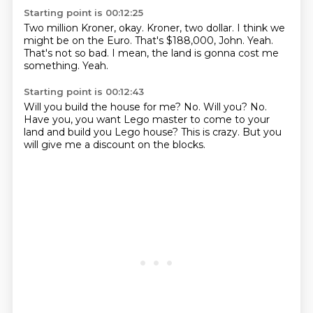
Starting point is 00:12:25
Two million Kroner, okay.
Kroner, two dollar.
I think we
might be on the Euro.
That's $188,000, John.
Yeah.
That's not so bad.
I mean, the land is gonna cost me
something.
Yeah.
Starting point is 00:12:43
Will you build the house for me?
No.
Will you?
No.
Have you, you want Lego master to come to your
land
and build you Lego house?
This is crazy.
But you
will give me a discount on the blocks.