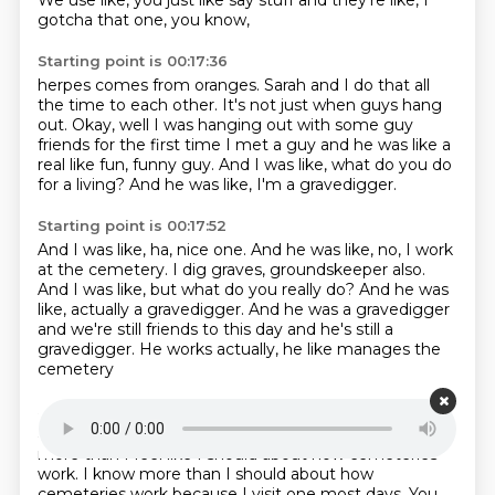
We use like, you just like say stuff
and they're like, I
gotcha that one, you know,
Starting point is 00:17:36
herpes comes from oranges.
Sarah and I do that all
the time to each other.
It's not just when guys hang
out.
Okay, well I was hanging out with some guy
friends
for the first time I met a guy
and he was like a
real like fun, funny guy.
And I was like, what do you do
for a living?
And he was like, I'm a gravedigger.
Starting point is 00:17:52
And I was like, ha, nice one.
And he was like, no, I work
at the cemetery.
I dig graves, groundskeeper also.
And I was like, but what do you really do?
And he was
like, actually a gravedigger.
And he was a gravedigger
and we're still friends to this day
and he's still a
gravedigger.
He works actually, he like manages the
cemetery
Starting point is 00:18:08
and it's a real job.
So I, because of my friend,
know
more than I feel like I should
about how cemeteries
work.
I know more than I should about how
cemeteries work
because I visit one most days.
You