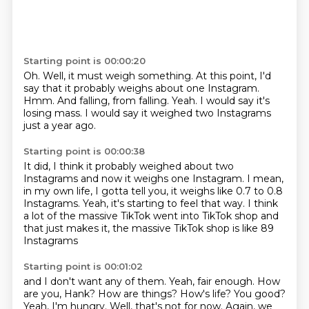
Starting point is 00:00:20
Oh.
Well, it must weigh something.
At this point, I'd
say that it probably weighs about one Instagram.
Hmm.
And falling, from falling.
Yeah.
I would say it's
losing mass.
I would say it weighed two Instagrams
just a year ago.
Starting point is 00:00:38
It did, I think it probably weighed about two
Instagrams
and now it weighs one Instagram.
I mean,
in my own life, I gotta tell you,
it weighs like 0.7 to 0.8
Instagrams.
Yeah, it's starting to feel that way.
I think
a lot of the massive TikTok went into TikTok shop
and
that just makes it,
the massive TikTok shop is like 89
Instagrams
Starting point is 00:01:02
and I don't want any of them.
Yeah, fair enough. How
are you, Hank? How are things? How's life? You good?
Yeah, I'm hungry.
Well, that's not for now. Again, we