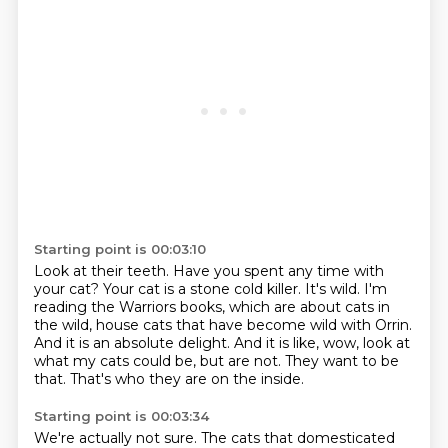
Starting point is 00:03:10
Look at their teeth.
Have you spent any time with
your cat?
Your cat is a stone cold killer.
It's wild.
I'm
reading the Warriors books, which are about cats in
the wild, house cats that have
become wild with Orrin.
And it is an absolute delight.
And it is like, wow, look at
what my cats could be, but are not.
They want to be
that. That's who they are on the inside.
Starting point is 00:03:34
We're actually not sure. The cats that domesticated