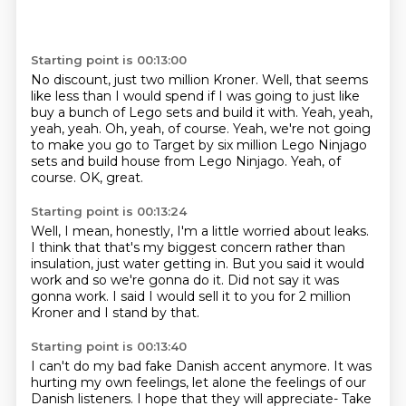
Starting point is 00:13:00
No discount, just two million Kroner.
Well, that seems
like less than I would spend
if I was going to just like
buy a bunch of Lego sets and build it with.
Yeah, yeah,
yeah, yeah. Oh, yeah, of course.
Yeah, we're not going
to make you go to Target by six million
Lego Ninjago
sets and build house from Lego Ninjago.
Yeah, of
course. OK, great.
Starting point is 00:13:24
Well, I mean, honestly,
I'm a little worried about leaks.
I think that that's my biggest concern
rather than
insulation, just water getting in.
But you said it would
work and so we're gonna do it.
Did not say it was
gonna work.
I said I would sell it to you for 2 million
Kroner
and I stand by that.
Starting point is 00:13:40
I can't do my bad fake Danish accent anymore.
It was
hurting my own feelings, let alone the feelings of our
Danish listeners.
I hope that they will appreciate-
Take