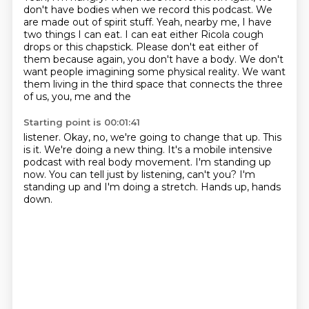
don't have bodies when we record this podcast.
We
are made out of spirit stuff.
Yeah, nearby me, I have
two things I can eat. I can eat either Ricola cough
drops or this chapstick.
Please don't eat either of
them because again, you don't have a body.
We don't
want people imagining some physical reality.
We want
them living in the third space that connects the three
of us, you, me and the
Starting point is 00:01:41
listener.
Okay, no, we're going to change that up.
This
is it. We're doing a new thing.
It's a mobile intensive
podcast with real body movement.
I'm standing up
now.
You can tell just by listening, can't you?
I'm
standing up and I'm doing a stretch.
Hands up, hands
down.