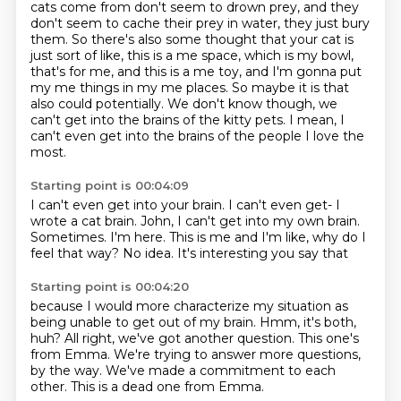
cats come from don't seem to drown prey, and they
don't seem to cache their prey in water, they just bury
them. So there's also some thought that your cat is
just sort of like, this is a me space,
which is my bowl,
that's for me, and this is a me toy, and I'm gonna put
my me things
in my me places. So maybe it is that
also could potentially. We don't know though, we
can't get into the brains of the kitty pets.
I mean, I
can't even get into the brains
of the people I love the
most.
Starting point is 00:04:09
I can't even get into your brain.
I can't even get- I
wrote a cat brain.
John, I can't get into my own brain.
Sometimes.
I'm here.
This is me and I'm like, why do I
feel that way?
No idea.
It's interesting you say that
Starting point is 00:04:20
because I would more characterize my situation
as
being unable to get out of my brain.
Hmm, it's both,
huh?
All right, we've got another question.
This one's
from Emma.
We're trying to answer more questions,
by the way.
We've made a commitment to each
other.
This is a dead one from Emma.