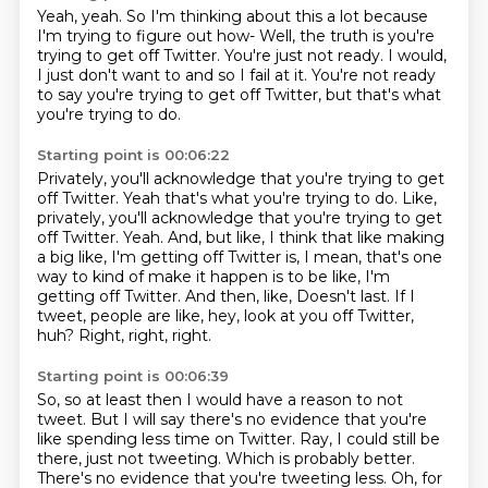
Yeah, yeah.
So I'm thinking about this a lot
because
I'm trying to figure out how-
Well, the truth is you're
trying to get off Twitter.
You're just not ready.
I would,
I just don't want to and so I fail at it.
You're not ready
to say you're trying to get off Twitter,
but that's what
you're trying to do.
Starting point is 00:06:22
Privately, you'll acknowledge
that you're trying to get
off Twitter. Yeah that's what you're trying to do. Like,
privately, you'll acknowledge that you're trying to get
off Twitter.
Yeah. And, but like, I think that like making
a big like, I'm getting off Twitter is,
I mean, that's one
way to kind of make it happen is to be like, I'm
getting off Twitter. And then,
like,
Doesn't last.
If I
tweet, people are like, hey, look at you off Twitter,
huh?
Right, right, right.
Starting point is 00:06:39
So, so at least then I would have a reason to not
tweet.
But I will say there's no evidence
that you're
like spending less time on Twitter.
Ray, I could still be
there, just not tweeting.
Which is probably better.
There's no evidence that you're tweeting less.
Oh, for