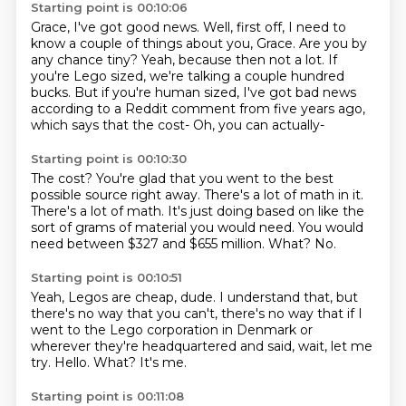
Starting point is 00:10:06
Grace, I've got good news.
Well, first off, I need to
know a couple of things about you, Grace.
Are you by
any chance tiny?
Yeah, because then not a lot.
If
you're Lego sized, we're talking a couple hundred
bucks.
But if you're human sized, I've got bad news
according to a Reddit comment
from five years ago,
which says that the cost-
Oh, you can actually-
Starting point is 00:10:30
The cost?
You're glad that you went to the best
possible source
right away. There's a lot of math in it.
There's a lot of math.
It's just doing based on like the
sort of grams
of material you would need.
You would
need between $327 and $655 million.
What? No.
Starting point is 00:10:51
Yeah, Legos are cheap, dude.
I understand that, but
there's no way that you can't,
there's no way that if I
went to the Lego corporation
in Denmark or
wherever they're headquartered and said,
wait, let me
try.
Hello.
What?
It's me.
Starting point is 00:11:08