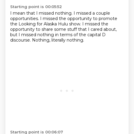
Starting point is 00:05:52
I mean that I missed nothing.
I missed a couple
opportunities.
I missed the opportunity to promote
the Looking for Alaska Hulu show.
I missed the
opportunity to share some stuff
that I cared about,
but I missed nothing
in terms of the capital D
discourse.
Nothing, literally nothing.
Starting point is 00:06:07