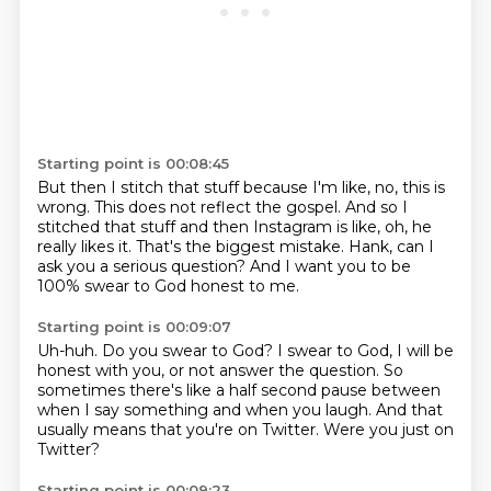
Starting point is 00:08:45
But then I stitch that stuff because I'm like,
no, this is
wrong.
This does not reflect the gospel.
And so I
stitched that stuff and then Instagram is like,
oh, he
really likes it.
That's the biggest mistake.
Hank, can I
ask you a serious question?
And I want you to be
100% swear to God honest to me.
Starting point is 00:09:07
Uh-huh.
Do you swear to God?
I swear to God, I will be
honest with you,
or not answer the question.
So
sometimes there's like a half second pause
between
when I say something and when you laugh.
And that
usually means that you're on Twitter.
Were you just on
Twitter?
Starting point is 00:09:23