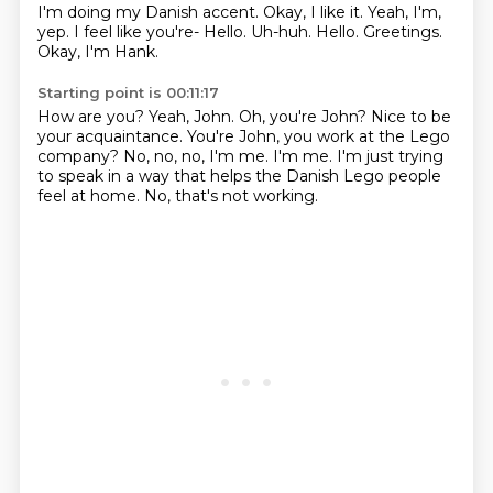
I'm doing my Danish accent.
Okay, I like it.
Yeah, I'm,
yep.
I feel like you're- Hello.
Uh-huh.
Hello.
Greetings.
Okay, I'm Hank.
Starting point is 00:11:17
How are you?
Yeah, John.
Oh, you're John?
Nice to be
your acquaintance.
You're John, you work at the Lego
company?
No, no, no, I'm me. I'm me.
I'm just trying
to speak in a way that helps the Danish Lego people
feel at home.
No, that's not working.