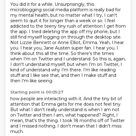
You did it for a while.
Unsurprisingly, this
microblogging social media platform is really bad for
my mental health,
but no matter what I try, I can't
seem to quit it for longer than a week or so. I feel
addicted
to the teeny tiny rush of attention I get from
the app. I tried deleting the app off my phone,
but I
still find myself logging on through the desktop site.
Not Lizzie Bennett or Anne Elliot, Emma. Yeah, I hear
you. I hear you, Jane Austen super fan. I hear you.
I
think about this all the time. So there's the times
when I'm on Twitter and I understand.
So this is, again,
I don't understand myself, but when I'm on Twitter, I
kind of understand
why I'm there. I'm like reading
stuff and I like see that, and then I make stuff and
then I'm like seeing
Starting point is 00:05:27
how people are interacting with it.
And the tiny bit of
attention that Emma gets for me
does not feel tiny.
But what I don't really understand is when I am not
on Twitter and then I am, what happened?
Right, I
mean, that's the thing.
I took 18 months off of Twitter
and I missed nothing.
I don't mean that I didn't miss
much.