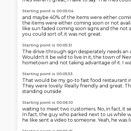
Starting point is 00:05:04
and maybe 40% of the items were either comi
the items were either coming soon
or not avai
like sun faded coming soon signs
and the not a
you could sort of, it was not great.
Starting point is 00:05:31
The drive-through sign desperately needs an
Wouldn't it be wild to live in it, the town of Ne
hometown
and not taking advantage of it.
I wa
Starting point is 00:05:53
That would be my go-to fast food restaurant i
They were lovely.
Really friendly and great.
Th
standing outside
Starting point is 00:06:10
waiting to meet two customers.
No, in fact, i
In fact, the guy who parked next to us
while w
he like sent a video to someone.
Yeah, he was li