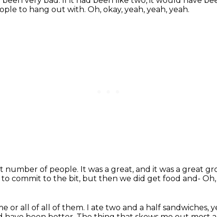
e been very bad.
If it had been like two, it would have be
ople to hang out with.
Oh, okay, yeah, yeah, yeah.
ght number of people.
It was a great, and it was a great g
 to commit to the bit,
but then we did get food and-
Oh,
e or all of all of them.
I ate two and a half sandwiches, 
ld have been better.
The thing that skews me out most 