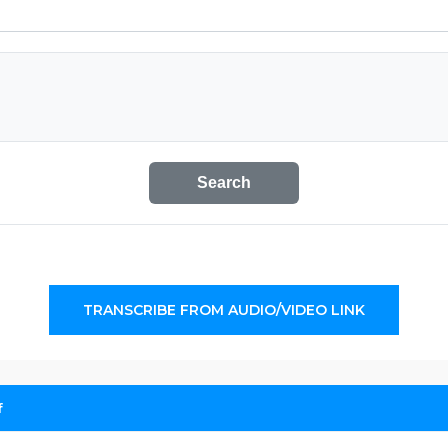
Search
TRANSCRIBE FROM AUDIO/VIDEO LINK
f