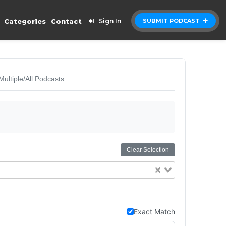
Categories
Contact
Sign In
SUBMIT PODCAST
Multiple/All Podcasts
Clear Selection
Exact Match