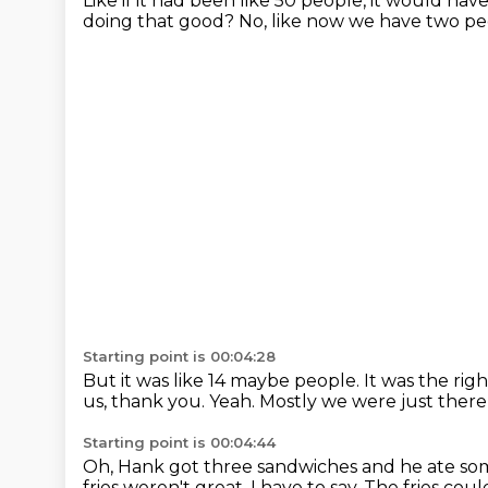
Like if it had been like 50 people,
it would hav
doing that good?
No, like now we have two pe
Starting point is 00:04:28
But it was like 14 maybe people.
It was the ri
us, thank you.
Yeah.
Mostly we were just there
Starting point is 00:04:44
Oh, Hank got three sandwiches
and he ate som
fries weren't great, I have to say.
The fries cou