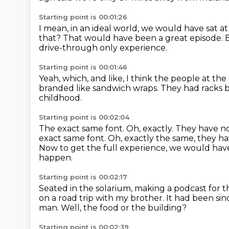
Starting point is 00:01:26
I mean, in an ideal world, we would have sat a
that?
That would have been a great episode.
B
drive-through only experience.
Starting point is 00:01:46
Yeah, which, and like,
I think the people at the 
branded like sandwich wraps.
They had racks 
childhood.
Starting point is 00:02:04
The exact same font. Oh, exactly.
They have no
exact same font. Oh, exactly the same, they h
Now to get the full experience,
we would have 
happen.
Starting point is 00:02:17
Seated in the solarium, making a podcast for 
on a road trip
with my brother.
It had been si
man.
Well, the food or the building?
Starting point is 00:02:39