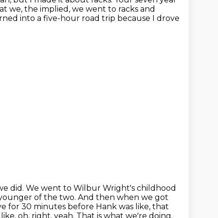
hat we, the
implied, we went to racks and
urned into a five-hour road trip because I drove
we did.
We went to Wilbur Wright's childhood
 younger of the two.
And then when we got
e for 30 minutes before Hank was like, that
ike, oh, right, yeah.
That is what we're doing.