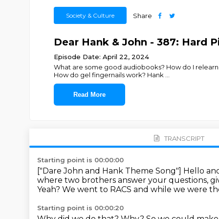
Society & Culture
Share
Dear Hank & John - 387: Hard P
Episode Date: April 22, 2024
What are some good audiobooks? How do I relearn t
How do gel fingernails work? Hank
...
Read More
TRANSCRIPT
Starting point is 00:00:00
["Dare John and Hank Theme Song"]
Hello an
where two brothers answer your questions, gi
Yeah?
We went to RACS and while we were the
Starting point is 00:00:20
Why did we do that?
Why?
So we could make a