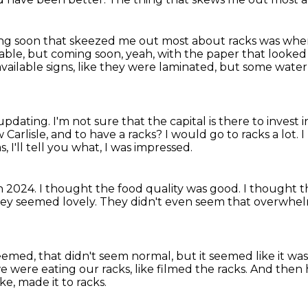
ng soon that skeezed me out most about racks was whe
lable, but coming soon, yeah,
with the paper that looked
vailable signs, like they were laminated, but some wate
 updating.
I'm not sure that the capital is there to invest
w Carlisle, and to have a racks?
I would go to racks a lot.
I
s, I'll tell you what, I was impressed.
n 2024.
I thought the food quality was good.
I thought t
ey seemed lovely.
They didn't even seem that overwhel
t seemed, that didn't seem normal,
but it seemed like it w
e were eating our racks, like filmed the racks.
And then h
ke, made it to racks.