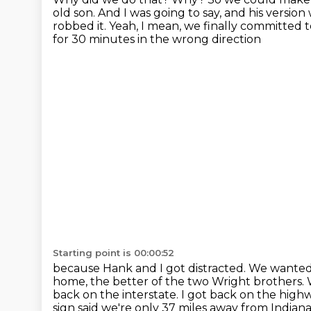
old son. And I was going to
say, and his version
robbed it. Yeah, I mean, we finally committed t
for 30 minutes in the wrong direction
Starting point is 00:00:52
because Hank and I got distracted.
We wanted 
home, the better of the two Wright brothers.
back on the interstate. I got back on the hig
sign said we're only 37 miles
away from Indianap