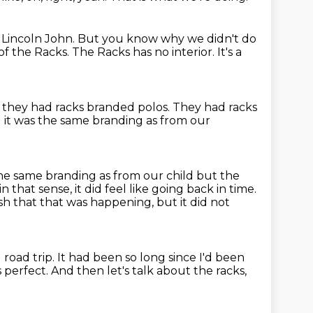
Lincoln John.
But you know why we didn't do
 of the Racks.
The Racks has no interior.
It's a
e they had racks branded polos.
They had racks
 it was the same branding as from our
e same branding as from our child but the
n that sense, it did feel like going back in time.
ish that that was happening, but it did not
l road trip.
It had been so long since I'd been
 perfect.
And then let's talk about the racks,