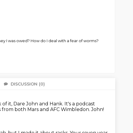
y I was owed? How do I deal with a fear of worms?
DISCUSSION
(0)
There 
nk of it, Dare John and Hank.
It's a podcast
ws from both Mars and AFC Wimbledon.
John!
eah, but I made it about racks. Your seven year