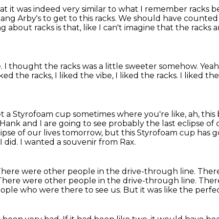
at it was indeed
very similar to what I remember
racks be
ang Arby's to get to this racks. We should have counted 
hing about racks is that,
like I can't imagine that the racks 
e.
I thought the racks was a little sweeter somehow.
Yeah
liked the racks,
I liked the vibe, I liked the racks. I liked th
get a Styrofoam cup
sometimes where you're like, ah, this
Hank and I are going to see probably the last eclipse of
ipse of our lives tomorrow,
but this Styrofoam cup has got
I did. I wanted a souvenir from Rax.
here were other people in the drive-through line.
There
There were other people in the drive-through line.
There
eople who were there to see us.
But it was like the perf