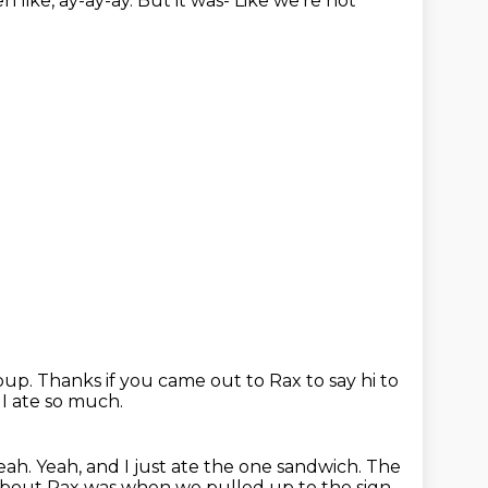
en like,
ay-ay-ay.
But it was-
Like we're not
roup.
Thanks if you came out to Rax to say hi to
 I ate so much.
yeah.
Yeah, and I just ate the one sandwich.
The
about Rax
was when we pulled up to the sign