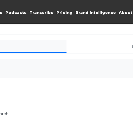
e
Podcasts
Transcribe
Pricing
Brand Intelligence
About
earch