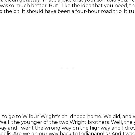
 was so much better. But I like the idea that you need, t
o the bit.
It should have been a four-hour road trip.
It t
to go to Wilbur Wright's childhood home.
We did, and 
Well, the younger of the two Wright brothers. Well, the
hway and I went the wrong way on the highway and I drov
olis. Are we on our way back to Indianapolis? And I was l