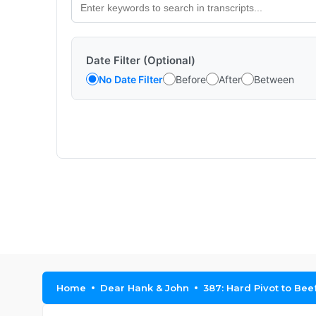
Date Filter (Optional)
No Date Filter
Before
After
Between
Home
Dear Hank & John
387: Hard Pivot to Bee