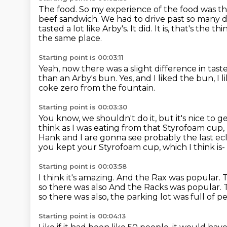
The food.
So my experience of the food was th
beef sandwich. We had to drive past so many
d
tasted a lot like Arby's. It did. It is, that's the t
the same place.
Starting point is 00:03:11
Yeah, now there was a slight difference in tast
than an Arby's bun.
Yes, and I liked the bun, I 
coke zero from the fountain.
Starting point is 00:03:30
You know, we shouldn't do it, but it's nice to 
think as I was eating from that Styrofoam cup,
Hank and I are gonna see probably the last ecl
you kept your Styrofoam cup, which I think is-
Starting point is 00:03:58
I think it's amazing.
And the Rax was popular.
T
so there was also And the Racks was popular. 
so there was also, the parking lot was full
of p
Starting point is 00:04:13