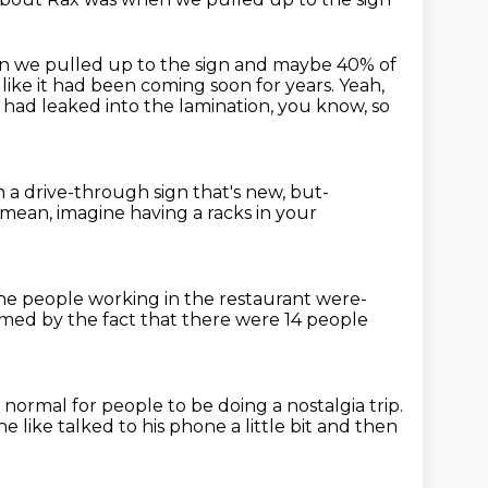
n we pulled up to the sign
and maybe 40% of
 like
it had been coming soon for years.
Yeah,
r had
leaked into the lamination, you know, so
 in a drive-through sign that's new,
but-
 mean, imagine having a racks in your
he people working in the restaurant were-
med by the fact
that there were 14 people
as normal
for people to be doing a nostalgia trip.
e like talked to his phone a little bit and then