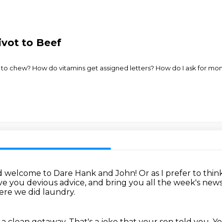
ivot to Beef
o chew? How do vitamins get assigned letters? How do I ask for mone
d welcome to Dare Hank and John!
Or as I prefer to thi
ve you devious advice,
and bring you all the week's ne
re we did laundry.
 clean getaway. That's a joke that your
son told you. Y