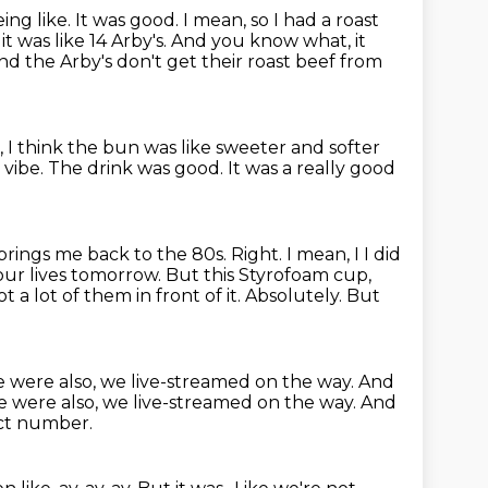
ing like. It was good. I mean, so I had a roast
it was like 14 Arby's. And you know what,
it
and the Arby's
don't get their roast beef from
, I think the bun was like sweeter
and softer
e vibe.
The drink was good.
It was a really good
 brings me back to the 80s.
Right. I mean, I I did
 our lives tomorrow. But this Styrofoam cup,
 a lot of them in front of it.
Absolutely.
But
 were also, we live-streamed on the way. And
 were also, we live-streamed on the way.
And
ect number.