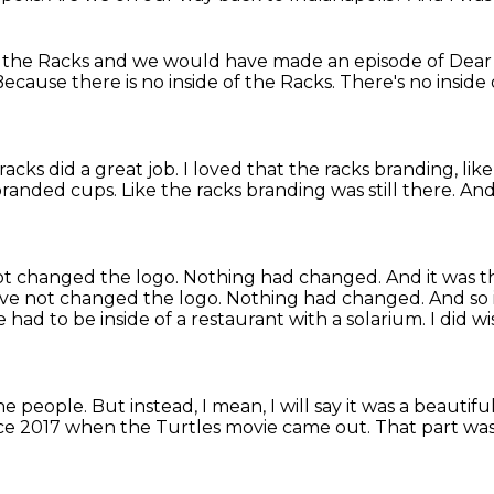
t the Racks
and we would have made an episode of Dear 
ecause there is no inside of the Racks.
There's no inside
racks did a great job.
I loved that the racks branding,
lik
branded cups.
Like the racks branding was still there.
And
t changed the logo. Nothing had changed. And it was th
ave not changed the logo.
Nothing had changed.
And so i
had to be inside of a restaurant
with a solarium.
I did w
the people.
But instead, I mean, I will say it was a beautifu
nce 2017 when the Turtles movie came out.
That part was