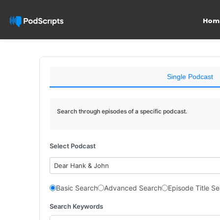
Hom
Single Podcast
Search through episodes of a specific podcast.
Select Podcast
Dear Hank & John
Basic Search
Advanced Search
Episode Title S
Search Keywords