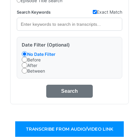
Episode Title Search
Exact Match
Search Keywords
Date Filter (Optional)
No Date Filter
Before
After
Between
Search
TRANSCRIBE FROM AUDIO/VIDEO LINK