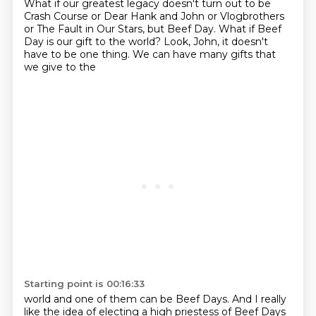
What if our greatest legacy doesn't turn out to be
Crash Course or Dear Hank and John or
Vlogbrothers
or The Fault in Our Stars, but Beef Day. What if Beef
Day is our gift to the world?
Look, John, it doesn't
have to be one thing. We can have many gifts that
we give to the
Starting point is 00:16:33
world and one of them can be Beef Days. And I really
like the idea of electing a high
priestess of Beef Days