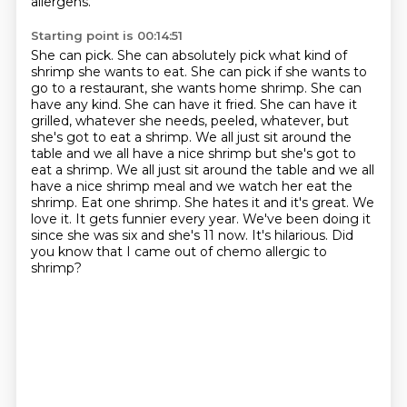
allergens.
Starting point is 00:14:51
She can pick. She can absolutely pick what kind of
shrimp she wants to eat. She can pick if she
wants to
go to a restaurant, she wants home shrimp. She can
have any kind. She can have it fried. She
can have it
grilled, whatever she needs, peeled, whatever, but
she's got to eat a shrimp. We all
just sit around the
table and we all have a nice shrimp but she's got to
eat a shrimp. We all just sit around the
table and we all
have a nice shrimp meal and we watch her eat the
shrimp.
Eat one shrimp. She hates it and it's great. We
love it. It gets funnier every year. We've
been doing it
since she was six and she's 11 now. It's hilarious.
Did
you know that I came out of chemo allergic to
shrimp?