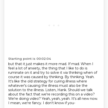
Starting point is 00:02:04
but that it just makes it more mad. If mad. When I
feel a lot of anxiety, the thing that
I like to do is
ruminate on it and try to solve it via thinking when of
course it was
caused by thinking. By thinking.
Yeah.
It's like the old strategy for curing illness where
whatever's causing the illness must also be the
solution to the illness.
Listen, Hank.
Should we talk
about the fact that we're recording this on a video?
We're doing video?
Yeah, yeah, yeah. It's all new now.
I mean, we're fancy.
I don't know if you-