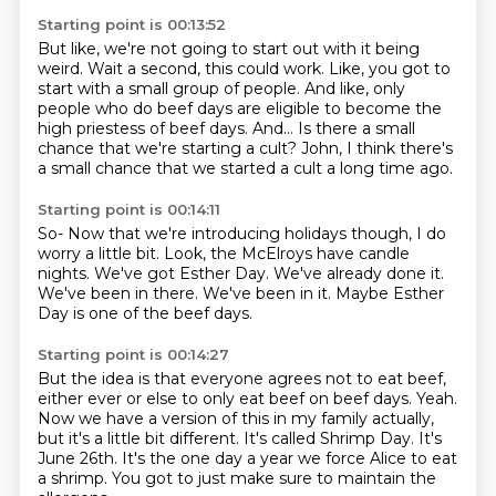
Starting point is 00:13:52
But like, we're not going to start out with it being
weird.
Wait a second, this could work.
Like, you got to
start with a small group of people. And like,
only
people who do beef days are eligible to become the
high priestess of beef days.
And...
Is there a small
chance that we're starting
a cult?
John, I think there's
a small chance that we started a cult a long time ago.
Starting point is 00:14:11
So- Now that we're introducing holidays though,
I do
worry a little bit.
Look, the McElroys have candle
nights.
We've got Esther Day.
We've already done it.
We've been in there.
We've been in it.
Maybe Esther
Day is one of the beef days.
Starting point is 00:14:27
But the idea is that everyone agrees not to eat beef,
either ever or else to only eat beef on beef days.
Yeah.
Now we have a version of this in my family actually,
but it's a little bit different.
It's called Shrimp Day.
It's
June 26th.
It's the one day a year we force Alice to eat
a shrimp. You got to just make sure to maintain the