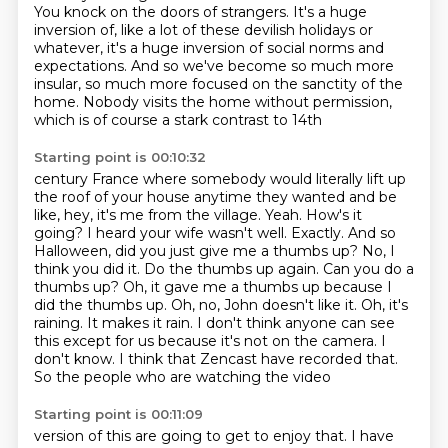
You knock on the doors of strangers. It's a huge
inversion of, like a lot of these
devilish holidays or
whatever, it's a huge inversion of social norms and
expectations.
And so we've become so much more
insular, so much more focused on the sanctity of
the
home. Nobody visits the home without permission,
which is of course a stark contrast to 14th
Starting point is 00:10:32
century France where somebody would literally lift up
the roof of your house anytime they wanted and
be
like, hey, it's me from the village. Yeah. How's it
going? I heard your wife wasn't well.
Exactly. And so
Halloween, did you just give me a thumbs up?
No, I
think you did it. Do the thumbs up again. Can you do a
thumbs up?
Oh, it gave me a thumbs up because I
did the thumbs up.
Oh, no, John doesn't like it. Oh, it's
raining.
It makes it rain. I don't think anyone can see
this except for us because it's not on the camera.
I
don't know. I think that Zencast have recorded that.
So the people who are watching the video
Starting point is 00:11:09
version of this are going to get to enjoy that. I have