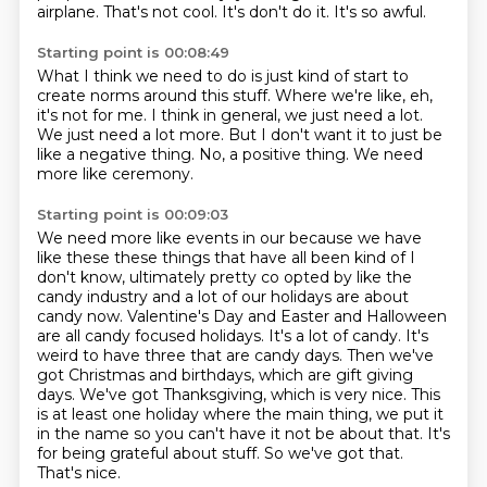
airplane.
That's not cool.
It's don't do it.
It's so awful.
Starting point is 00:08:49
What I think we need to do is just kind of start
to
create norms around this stuff.
Where we're like, eh,
it's not for me.
I think in general, we just need a lot.
We just need a lot more.
But I don't want it to just be
like a negative thing.
No, a positive thing.
We need
more like ceremony.
Starting point is 00:09:03
We need more like events in our
because we have
like these these things that have all been kind of I
don't know, ultimately
pretty co opted by like the
candy industry and a lot of our holidays are about
candy
now. Valentine's Day and Easter and Halloween
are all candy focused holidays. It's a lot of candy. It's
weird to have three
that are candy days. Then we've
got Christmas and birthdays, which are gift giving
days.
We've got Thanksgiving, which is very nice. This
is at least one holiday where the main thing,
we put it
in the name so you can't have it not be about that. It's
for being grateful about stuff.
So we've got that.
That's nice.