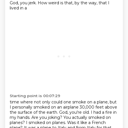
God, you jerk. How weird is that, by the way, that I
lived in a
Starting point is 00:07:29
time where not only could one smoke on a plane, but
I personally smoked on an airplane 30,000 feet
above
the surface of the earth. God, you're old. I had a fire in
my hands.
Are you joking? You actually smoked on
planes?
I smoked on planes. Was it like a French
plane?
It was a plane to Italy and from Italy for that