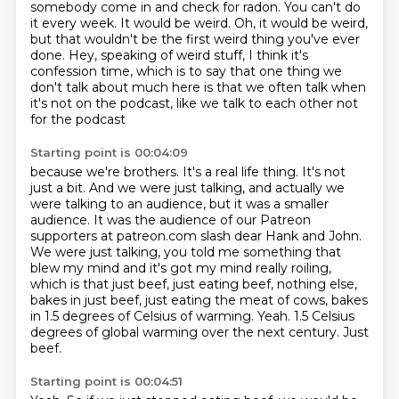
somebody come in and check for radon. You can't do
it every week. It
would be weird.
Oh, it would be weird,
but that wouldn't be the first weird thing you've ever
done.
Hey, speaking of weird stuff, I think it's
confession time, which is to say that one thing
we
don't talk about much here is
that we often talk when
it's not on the podcast, like we talk to each other not
for the podcast
Starting point is 00:04:09
because we're brothers. It's a real life thing. It's not
just a bit. And we were just talking,
and actually we
were talking to an audience, but it was a smaller
audience. It was the audience
of our Patreon
supporters at patreon.com slash dear Hank and John.
We were just talking,
you told me something that
blew my mind and it's got my mind really roiling,
which is that just beef, just eating
beef, nothing else,
bakes in just beef, just eating the meat of cows, bakes
in 1.5 degrees of Celsius of warming.
Yeah.
1.5 Celsius
degrees of global warming over the next century.
Just
beef.
Starting point is 00:04:51