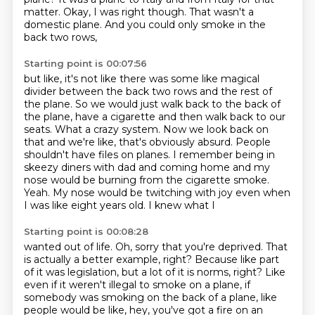
matter.
Okay, I was right though.
That wasn't a
domestic plane.
And you could only smoke in the
back two rows,
Starting point is 00:07:56
but like, it's not like there was some like
magical
divider between the back two rows
and the rest of
the plane.
So we would just walk back to the back of
the plane,
have a cigarette and then walk back to our
seats. What a crazy system. Now we look back on
that and
we're like, that's obviously absurd. People
shouldn't have files on planes.
I remember being in
skeezy diners with dad and coming home and my
nose would be burning
from the cigarette smoke.
Yeah. My nose would be twitching with joy even when
I was like eight years old. I knew what I
Starting point is 00:08:28
wanted out of life. Oh, sorry that you're deprived.
That
is actually a better example, right? Because like part
of it was legislation,
but a lot of it is norms, right? Like
even if it weren't illegal to smoke on a plane,
if
somebody was smoking on the back of a plane, like
people would be like,
hey, you've got a fire on an