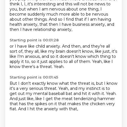
think I, I,
it's interesting and this will not be news to
you,
but when I am nervous about one thing,
I
become suddenly much more able to be nervous
about other things.
And so I find that if I am having
health anxiety, that then I have business anxiety,
and
then I have relationship anxiety,
Starting point is 00:01:28
or I have like child anxiety.
And then, and they're all
sort of,
they all, like my brain doesn't know,
like just, it's
like I'm anxious,
and so it doesn't know which thing to
apply it to,
so it just applies to all of them.
Yeah, like I
know there's a threat.
Yeah.
Starting point is 00:01:45
But I don't exactly know what the threat is,
but I know
it's a very serious threat.
Yeah, and my instinct is to
get out my mental baseball bat
and hit it with it.
Yeah.
And just like, like I get the meat tenderizing hammer
that has the spikes on it that makes the chicken very
flat.
And I hit the anxiety with that,