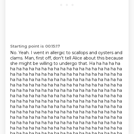
Starting point is 00:15:17
No. Yeah. I went in allergic to scallops
and oysters and
clams. Man, first off, don't tell Alice about this
because
she might be willing to undergo that. Ha ha ha ha ha
ha ha ha ha ha ha ha ha ha ha ha ha ha ha ha ha ha ha
ha ha ha ha ha ha ha ha ha ha ha ha ha ha ha ha ha ha
ha ha ha ha ha ha ha ha ha ha ha ha ha ha ha ha ha ha
ha ha ha ha ha ha ha ha ha ha ha ha ha ha ha ha ha ha
ha ha ha ha ha ha ha ha ha ha ha ha ha ha ha ha ha ha
ha ha ha ha ha ha ha ha ha ha ha ha ha ha ha ha ha ha
ha ha ha ha ha ha ha ha ha ha ha ha ha ha ha ha ha ha
ha ha ha ha ha ha ha ha ha ha ha ha ha ha ha ha ha ha
ha ha ha ha ha ha ha ha ha ha ha ha ha ha ha ha ha ha
ha ha ha ha ha ha ha ha ha ha ha ha ha ha ha ha ha ha
ha ha ha ha ha ha ha ha ha ha ha ha ha ha ha ha ha ha
ha ha ha ha ha ha ha ha ha ha ha ha ha ha ha ha ha ha
ha ha ha ha ha ha ha ha ha ha ha ha ha ha ha ha ha ha