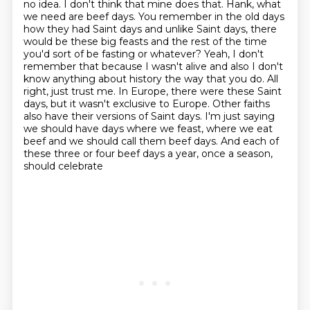
no idea. I don't think that mine does that.
Hank, what
we need are beef days. You remember in the old days
how they had Saint days and unlike
Saint days, there
would be these big feasts and the rest of the time
you'd sort of be fasting or
whatever? Yeah, I don't
remember that because I wasn't alive and also I don't
know anything
about history the way that you do. All
right, just trust me. In Europe, there were these
Saint
days, but it wasn't exclusive to Europe. Other faiths
also have their versions of Saint
days. I'm just saying
we should have days where we feast, where we eat
beef and we should call
them beef days. And each of
these three or four beef days a year, once a season,
should celebrate