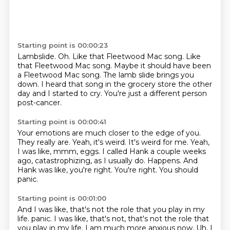
Starting point is 00:00:23
Lambslide.
Oh. Like that Fleetwood Mac song.
Like
that Fleetwood Mac song.
Maybe it should have been
a Fleetwood Mac song.
The lamb slide brings you
down.
I heard that song in the grocery store the other
day
and I started to cry.
You're just a different person
post-cancer.
Starting point is 00:00:41
Your emotions are much closer to the edge of you.
They really are.
Yeah, it's weird.
It's weird for me.
Yeah,
I was like, mmm, eggs.
I called Hank a couple weeks
ago, catastrophizing, as I usually do.
Happens.
And
Hank was like, you're right. You're right. You should
panic.
Starting point is 00:01:00
And I was like, that's not the role that you play in my
life.
panic. I was like, that's not, that's not the role that
you play in my life.
I am much more anxious now. Uh, I