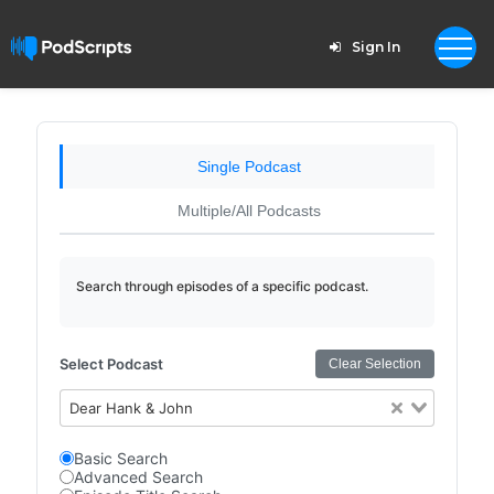
Sign In
Single Podcast
Multiple/All Podcasts
Search through episodes of a specific podcast.
Select Podcast
Clear Selection
Dear Hank & John
Basic Search
Advanced Search