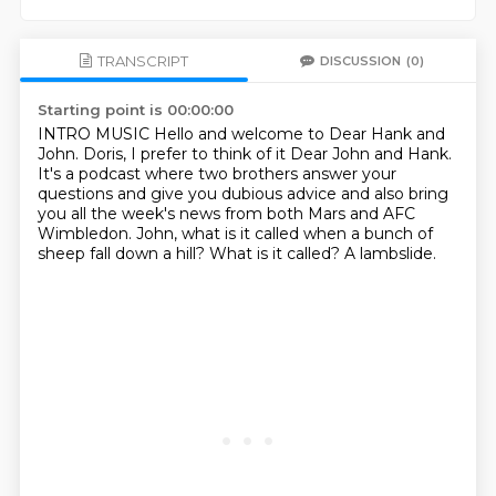
TRANSCRIPT
DISCUSSION
(0)
Starting point is 00:00:00
INTRO MUSIC
Hello and welcome to Dear Hank and
John.
Doris, I prefer to think of it Dear John and Hank.
It's a podcast where two brothers answer your
questions and give you dubious advice
and also bring
you all the week's news from both Mars and AFC
Wimbledon.
John, what is it called when a bunch of
sheep fall down a hill?
What is it called?
A lambslide.