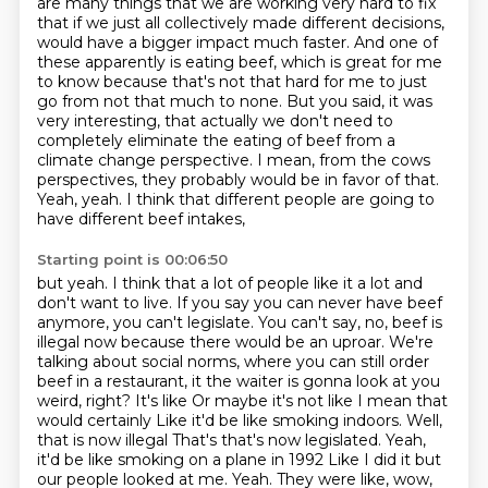
are many things that we are working
very hard to fix
that if we just all collectively made different decisions,
would have a bigger impact much faster.
And one of
these apparently is eating beef, which is great for me
to know because that's not that
hard for me to just
go from not that much to none. But you said, it was
very interesting,
that actually we don't need to
completely eliminate the eating of beef from a
climate
change perspective. I mean, from the cows
perspectives, they probably would be in favor of that.
Yeah, yeah. I think that different people are going to
have different beef intakes,
Starting point is 00:06:50
but yeah. I think that a lot of people like it a lot and
don't want to live. If you say you can
never have beef
anymore, you can't legislate. You can't say, no, beef is
illegal now because
there would be an uproar. We're
talking about social norms,
where you can still order
beef in a restaurant, it the waiter is gonna look at you
weird, right? It's like
Or maybe it's not like I mean that
would certainly
Like it'd be like smoking indoors. Well,
that is now illegal
That's that's now legislated. Yeah,
it'd be like smoking on a plane in 1992
Like I did it but
our people looked at me. Yeah. They were like, wow,