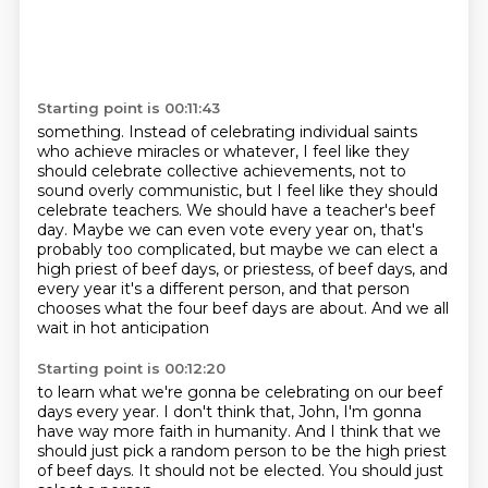
Starting point is 00:11:43
something. Instead of celebrating
individual saints
who achieve miracles or whatever, I feel like they
should celebrate
collective achievements, not to
sound overly communistic, but I feel like they should
celebrate teachers. We should have a teacher's beef
day. Maybe we can even vote every year on, that's
probably too complicated, but maybe we can elect a
high priest of beef days,
or priestess, of beef days,
and
every year it's a different person,
and that person
chooses what the four beef days are about.
And we all
wait in hot anticipation
Starting point is 00:12:20
to learn what we're gonna be celebrating
on our beef
days every year.
I don't think that, John,
I'm gonna
have way more faith in humanity.
And I think that we
should just pick a random person
to be the high priest
of beef days.
It should not be elected.
You should just