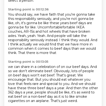
select a person.
Starting point is 00:12:36
You should say, we have faith
that you're gonna take
this responsibility seriously,
and you're not gonna be
like,
oh, it's gonna be like these years beef days
are
gonna be for like. Uncomfortablefortable IKEA
couches, AR-15s and hot wheels that have broken
axles.
Yeah, yeah. Yeah. And people will take the
responsibility seriously instead.
I think they would. And
I think actually we would find that we have more in
common when
it comes to beef days than we would
think. That there is more that
Starting point is 00:13:05
we can share in a celebration of on our beef days. And
so we don't eliminate beef. Obviously,
lots of people
on beef days won't eat beef. That's great. We
encourage that. But you should eat
whatever you
love that feels rare and special to you. And we should
have these three beef days a
year. And then the other
362 days a year,
people should be like,
it's as weird to
eat beef on a non-beef day
as it is to like smoke
cigarettes on an airplane.
That's just weird.