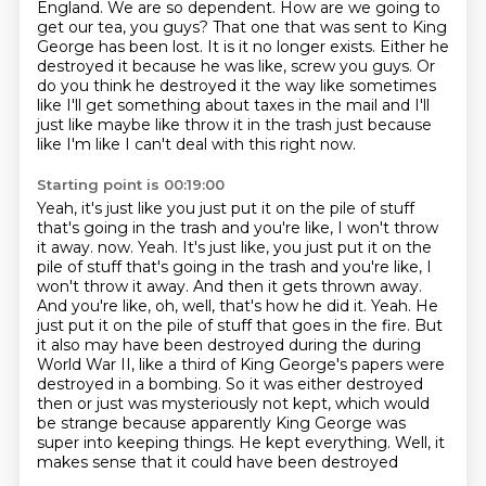
England. We are so dependent. How are we going to
get our tea, you guys?
That one that was sent to King
George has been lost.
It is it no longer exists.
Either he
destroyed it because he was like, screw you guys.
Or
do you think he destroyed it the way like sometimes
like
I'll get something about taxes in the mail and I'll
just like maybe like
throw it in the trash just because
like I'm like I can't deal with this right now.
Starting point is 00:19:00
Yeah, it's just like you just put it on the pile of stuff
that's going in the trash
and you're like, I won't throw
it away. now. Yeah. It's just like, you just put it on the
pile of stuff that's going in the trash and
you're like, I
won't throw it away. And then it gets thrown away.
And you're like, oh,
well, that's how he did it. Yeah. He
just put it on the pile of stuff that goes in the
fire. But
it also may have been destroyed during the during
World War II, like a third
of King George's papers were
destroyed in a bombing. So it was either destroyed
then or just was
mysteriously not kept, which would
be strange because apparently King George was
super into
keeping things. He kept everything. Well, it
makes sense that it could have been destroyed