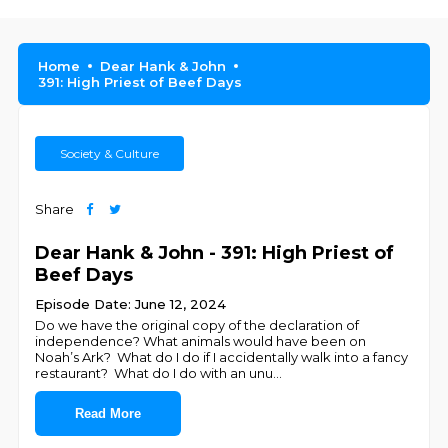
Home
Dear Hank & John
391: High Priest of Beef Days
Society & Culture
Share
Dear Hank & John - 391: High Priest of
Beef Days
Episode Date: June 12, 2024
Do we have the original copy of the declaration of
independence? What animals would have been on
Noah’s Ark? What do I do if I accidentally walk into a fancy
restaurant? What do I do with an unu
...
Read More