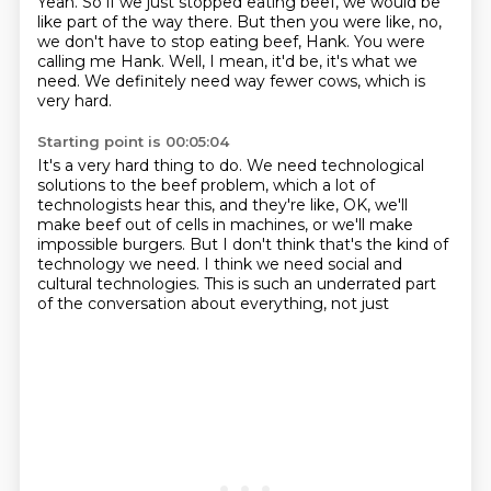
Yeah.
So if we just stopped eating beef,
we would be
like part of the way there.
But then you were like, no,
we don't have to stop eating beef, Hank.
You were
calling me Hank.
Well, I mean, it'd be, it's what we
need.
We definitely need way fewer cows, which is
very hard.
Starting point is 00:05:04
It's a very hard thing to do.
We need technological
solutions to the beef problem,
which a lot of
technologists hear this,
and they're like, OK, we'll
make beef out of cells in machines,
or we'll make
impossible burgers.
But I don't think that's the kind of
technology we need.
I think we need social and
cultural technologies.
This is such an underrated part
of the conversation about everything, not just