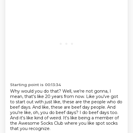
Starting point is 00:13:34
Why would you do that?
Well, we're not gonna,
I
mean, that's like 20 years from now.
Like you've got
to start out with just like,
these are the people who do
beef days.
And like, these are beef day people.
And
you're like, oh, you do beef days? I do beef days too.
And it's like kind of weird.
It's like being a member of
the Awesome Socks Club where you like spot socks
that you recognize.