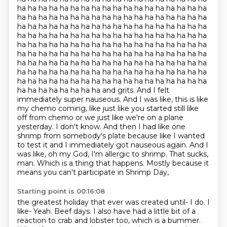
ha ha ha ha ha ha ha ha ha ha ha ha ha ha ha ha ha ha
ha ha ha ha ha ha ha ha ha ha ha ha ha ha ha ha ha ha
ha ha ha ha ha ha ha ha ha ha ha ha ha ha ha ha ha ha
ha ha ha ha ha ha ha ha ha ha ha ha ha ha ha ha ha ha
ha ha ha ha ha ha ha ha ha ha ha ha ha ha ha ha ha ha
ha ha ha ha ha ha ha ha ha ha ha ha ha ha ha ha ha ha
ha ha ha ha ha ha ha ha ha ha ha ha ha ha ha ha ha ha
ha ha ha ha ha ha ha ha ha ha ha ha ha ha ha ha ha ha
ha ha ha ha ha ha ha ha ha ha ha ha ha ha ha ha ha ha
ha ha ha ha ha ha ha ha and grits. And I felt
immediately super nauseous. And I was like, this is like
my chemo coming,
like just like you started still like
off from chemo or we just like we're on a plane
yesterday.
I don't know. And then I had like one
shrimp from somebody's plate because like I wanted
to test it
and I immediately got nauseous again. And I
was like, oh my God, I'm allergic to shrimp.
That sucks,
man. Which is a thing that happens.
Mostly because it
means you can't participate in Shrimp Day,
Starting point is 00:16:08
the greatest holiday that ever was created until-
I do. I
like-
Yeah.
Beef days.
I also have had a little bit of a
reaction to crab and lobster too, which is a bummer.