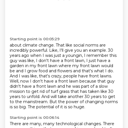
Starting point is 00:05:29
about climate change. That like social norms are
incredibly powerful. Like,
I'll give you an example. 30
years ago when I was just a youngin, I remember this
guy was like,
I don't have a front lawn, I just have a
garden in my front lawn where my
front lawn would
be and I grow food and flowers and that's what I do.
And I was like, that's crazy,
people have front lawns.
Well, now I don't have a front lawn because that guy
didn't have a front
lawn and he was part of a slow
mission to get rid of turf grass that has taken like 30
years to
unfold. And will take another 30 years to get
to the mainstream.
But the power of changing norms
is so big. The potential of it is so huge.
Starting point is 00:06:14
There are many, many technological changes. There