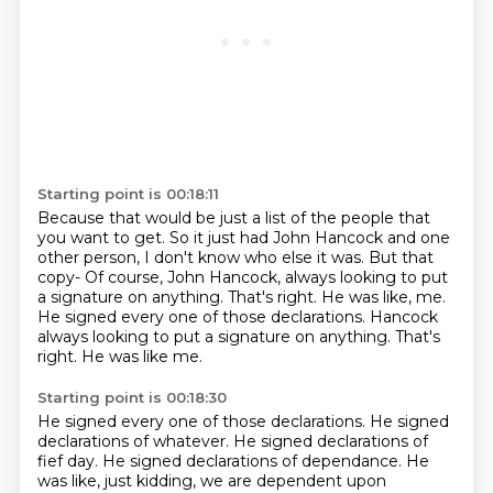
Starting point is 00:18:11
Because that would be just a list of the people
that
you want to get.
So it just had John Hancock and one
other person,
I don't know who else it was.
But that
copy- Of course, John Hancock,
always looking to put
a signature on anything.
That's right. He was like, me.
He signed every one of those declarations. Hancock
always looking to put a signature on anything. That's
right. He was like me.
Starting point is 00:18:30
He signed every one of those declarations. He signed
declarations of whatever. He signed declarations of
fief day. He signed declarations of dependance. He
was like, just kidding,
we are dependent upon