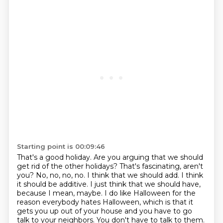
Starting point is 00:09:46
That's a good holiday. Are you arguing that we should
get rid of the other holidays?
That's fascinating, aren't
you? No, no, no, no. I think that we should add. I think
it should be
additive. I just think that we should have,
because I mean, maybe. I do like Halloween for
the
reason everybody hates Halloween, which is that it
gets you up out of your house and you have to go
talk to your neighbors. You don't have to talk to them.