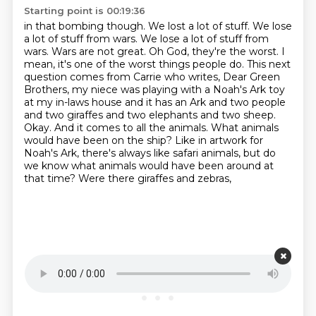
Starting point is 00:19:36
in that bombing though. We lost a lot of stuff. We lose
a lot of stuff from wars.
We lose a lot of stuff from
wars. Wars are not great.
Oh God, they're the worst.
I
mean, it's one of the worst things people do. This next
question comes from Carrie who writes,
Dear Green
Brothers, my niece was playing with a Noah's Ark toy
at my in-laws house and it has
an Ark and two people
and two giraffes and two elephants and two sheep.
Okay. And it comes to
all the animals. What animals
would have been on the ship? Like in artwork for
Noah's Ark,
there's always like safari animals, but do
we know what animals would have been around at
that time? Were there giraffes and zebras,