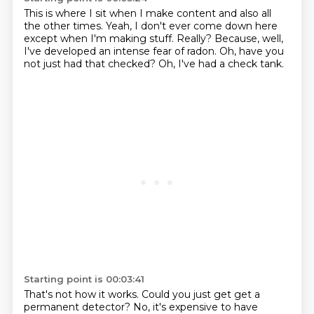
This is where I sit when I make content
and also all
the other times.
Yeah, I don't ever come down here
except when I'm making stuff.
Really?
Because, well,
I've developed an intense fear of radon.
Oh, have you
not just had that checked?
Oh, I've had a check tank.
Starting point is 00:03:41
That's not how it works.
Could you just get get a
permanent detector?
No, it's expensive to have