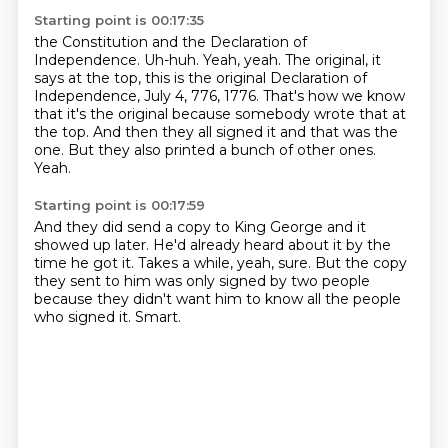
Starting point is 00:17:35
the Constitution and the Declaration of
Independence.
Uh-huh. Yeah, yeah. The original, it
says at the top, this is the original Declaration of
Independence,
July 4, 776, 1776.
That's how we know
that it's the original
because somebody wrote that at
the top.
And then they all signed it and that was the
one.
But they also printed a bunch of other ones.
Yeah.
Starting point is 00:17:59
And they did send a copy to King George
and it
showed up later.
He'd already heard about it by the
time he got it.
Takes a while, yeah, sure.
But the copy
they sent to him was only signed by two people
because they didn't want him to know all the people
who signed
it.
Smart.