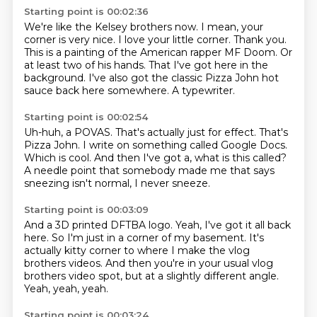
Starting point is 00:02:36
We're like the Kelsey brothers now.
I mean, your
corner is very nice. I love your little corner.
Thank you.
This is a painting of the American rapper MF Doom.
Or
at least two of his hands.
That I've got here in the
background.
I've also got the classic Pizza John hot
sauce
back here somewhere.
A typewriter.
Starting point is 00:02:54
Uh-huh, a POVAS.
That's actually just for effect.
That's
Pizza John.
I write on something called Google Docs.
Which is cool.
And then I've got a, what is this called?
A needle point that somebody made me that says
sneezing isn't normal, I never sneeze.
Starting point is 00:03:09
And a 3D printed DFTBA logo.
Yeah, I've got it all back
here.
So I'm just in a corner of my basement.
It's
actually kitty corner to where I make
the vlog
brothers videos.
And then you're in your usual vlog
brothers video spot,
but at a slightly different angle.
Yeah, yeah, yeah.
Starting point is 00:03:24