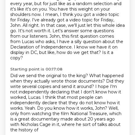
every year, but for just like as a random selection and
it's
like it's on you. You
have this weight on your
shoulders now. I mean, I think you got a video topic
for Friday.
I've already got a video topic for Friday,
John. All right. In that case, we'll just let this whole idea
go. It's not worth it. Let's answer some questions
from our listeners. John, this first
question comes
from Lucas who asks, I have a silly question about the
Declaration of Independence.
I know we have it on
display in DC, but like, how do we get that?
Is it a
copy?
Starting point is 00:17:08
Did we send the original to the king?
What happened
when they actually wrote those documents?
Did they
write several copies and send it around?
I hope I'm
not independently declaring that I don't know how it
worked, Lucas.
I think that most people can
independently declare that they do not know how it
works. Yeah.
Do you know how it works, John?
Well,
only from watching the film National Treasure, which
is a great documentary made
about 20 years ago
with Nicholas Cage in it, where he sort of talks about
the history of