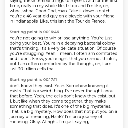
saying these terrible things to myself.
And for the first
time, really in my whole life,
I stop and I'm like, oh,
whoa, whoa.
Good God, man.
Take it down a notch.
You're a 46-year-old guy on a bicycle
with your friend
in Indianapolis.
Like, this isn't the Tour de France.
Starting point is 00:16:46
You're not going to win or lose anything.
You're just
doing your best.
You're in a decaying bacterial colony
that's thinking.
It's a very delicate situation.
Of course
you're struggling.
Yeah.
I mean, I often am comforted
and I don't know, you're right that you cannot
think it,
but I am often comforted by the thought, oh, I am
just 30 trillion cells that
Starting point is 00:17:11
don't know they exist.
Yeah.
Somehow knowing it
exists.
That is a weird thing. I've never thought about
that before.
Yeah, the cells don't know they exist, but
I, but like when they come together, they
make
something that does. It's one of the big mysteries.
That is a big mystery.
How does that not put you on a
journey of meaning, Hank?
I'm on a journey of
meaning. Okay. All right. I'm just saying,