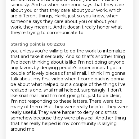
seriously.
And so when someone says that they care
about you or that they care about your work, which
are different things, Hank, just so you know, when
someone says they care about you or about
your
work, they mean it. And it doesn't really honor what
they're trying to communicate to
Starting point is 00:22:03
you unless you're willing to do the work to internalize
that and take it seriously. And so
that's another thing
I've been thinking about is like I'm not doing anyone
any
favors by denying people's experiences. I got a
couple of lovely pieces of snail
mail. I think I'm gonna
talk about my first video when I come
back is gonna
be about what helped, but a couple of the things I've
realized is one, snail mail helped, surprisingly. I don't
like snail mail,
and I'm not going to, just to be clear,
I'm not responding to these letters. There were too
many
of them. But they were really helpful. They were
really useful. They were harder to deny or dismiss
somehow because they were physical.
Another thing
that has really helped is my community is rallying
around me.