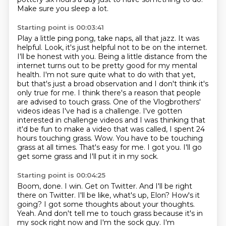
Make sure you sleep a lot.
Starting point is 00:03:41
Play a little ping pong, take naps, all that jazz. It was
helpful. Look, it's just helpful
not to be on the internet.
I'll be honest with you. Being a little distance from the
internet
turns out to be pretty good for my mental
health. I'm not sure quite what to do with that yet,
but that's just a broad observation and I don't think it's
only true for me. I think there's a
reason that people
are advised to touch grass. One of the
Vlogbrothers'
videos ideas I've had is a challenge. I've gotten
interested in challenge videos and I
was thinking that
it'd be fun to make a video that was called, I spent 24
hours touching grass.
Wow. You have to be touching
grass at all times. That's easy for me. I got you. I'll go
get some grass and I'll put it in my sock.
Starting point is 00:04:25
Boom, done. I win. Get on Twitter. And I'll be right
there on Twitter. I'll be like, what's up,
Elon? How's it
going? I got some thoughts about your thoughts.
Yeah. And don't tell me to touch grass because it's in
my sock right now and I'm the sock guy.
I'm