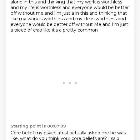
alone in this and thinking that my work is worthless
and my life is worthless
and everyone would be better
off without me and I'm just a in this and thinking that
like my work is worthless and my life is worthless and
everyone would be better off without
Me and I'm just
a piece of crap like it's a pretty common
Starting point is 00:07:09
Core belief my psychiatrist actually asked me he was
like, what do you think your core beliefs are?
I said,