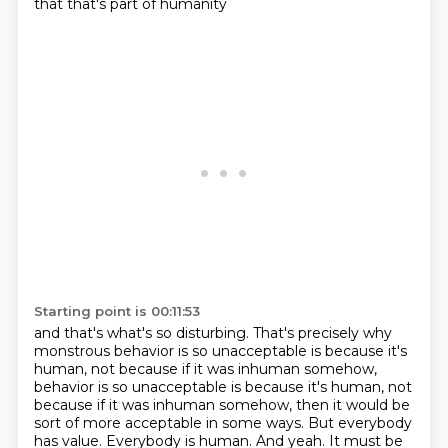
that that's part of humanity
Starting point is 00:11:53
and that's what's so disturbing. That's precisely why
monstrous behavior is so
unacceptable is because it's
human, not because if it was inhuman somehow,
behavior is so unacceptable is because it's human, not
because if it was inhuman somehow, then it would be
sort of more acceptable in some ways. But everybody
has value. Everybody
is human. And yeah.
It must be