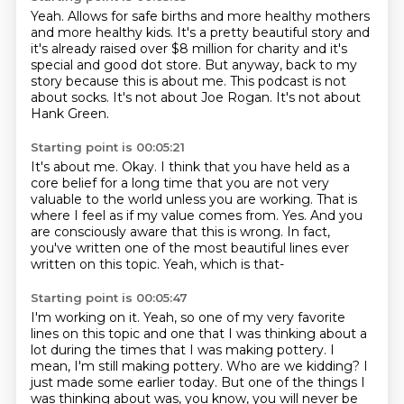
Yeah.
Allows for safe births and more healthy mothers
and more healthy kids.
It's a pretty beautiful story and
it's already raised over $8 million for charity and it's
special and good dot store.
But anyway, back to my
story because this is about me.
This podcast is not
about socks.
It's not about Joe Rogan.
It's not about
Hank Green.
Starting point is 00:05:21
It's about me.
Okay. I think that you have held as a
core belief for a long time that you are not very
valuable
to the world unless you are working.
That is
where I feel as if my value comes from.
Yes.
And you
are consciously aware that this is wrong. In fact,
you've written one of the
most beautiful lines ever
written on this topic.
Yeah, which is that-
Starting point is 00:05:47
I'm working on it.
Yeah, so one of my very favorite
lines on this topic and one that I was thinking about a
lot during the times that I
was making pottery. I
mean, I'm still making pottery. Who are we kidding?
I
just made some earlier today.
But one of the things I
was thinking about was, you know,
you will never be