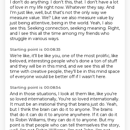
I don't do anything. I don't this,
that. I don't have a lot
of love in my life right now. Whatever they say. And
I'm just like, well,
but that's not the only way we
measure value. We? Like we also measure value by
just being attentive,
being in the world.
Yeah, I also
see this.
Seeking connection, seeking meaning.
Right,
and I see this all the time among my friends
who
struggle in various ways.
Starting point is 00:08:35
We're like, it'll be like you,
one of the most prolific,
like
beloved, interesting people
who's done a ton of stuff
and they will be in this mind,
and we see this all the
time with creative people,
they'll be in this mind space
of everyone would be better off
if I wasn't here.
Starting point is 00:08:54
And in those situations, I look at them like,
like you're
so loved internationally,
You're so loved internationally.
It must be an irrational thing that brains just do. Yeah,
but I think the brain can do it to anyone. The brains
that do it can do it to anyone anywhere.
If it can do it
to Robin Williams, they can do it to anyone.
But my
point is that people who can tell themselves the story,