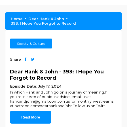
Home
Dear Hank & John
393: I Hope You Forgot to Record
Society & Culture
Share
Dear Hank & John - 393: I Hope You
Forgot to Record
Episode Date: July 17, 2024
In which Hank and John go on a journey of meaning.If
you're in need of dubious advice, email us at
hankandjohn@gmail.comJoin us for monthly livestreams
at patreon.com/dearhankandjohnFollow us on Twitt
...
Read More