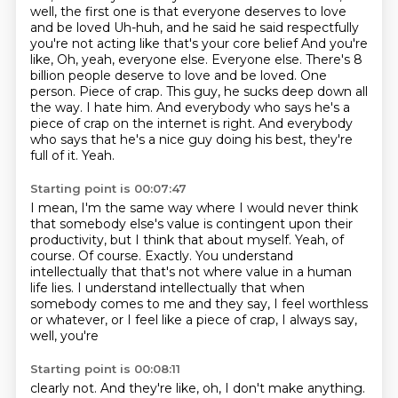
well, the first one is that everyone deserves to love
and be loved
Uh-huh, and he said he said respectfully
you're not acting like that's your core belief
And you're
like, Oh, yeah, everyone else. Everyone else. There's 8
billion people
deserve to love and be loved. One
person. Piece of crap. This guy, he sucks deep down
all
the way. I hate him. And everybody who says he's a
piece of crap on the internet
is right. And everybody
who says that he's a nice guy doing his best, they're
full of it.
Yeah.
Starting point is 00:07:47
I mean, I'm the same way where I would never think
that somebody else's value is contingent
upon their
productivity, but I think that about myself.
Yeah, of
course.
Of course.
Exactly.
You understand
intellectually that that's not where value in a human
life lies.
I understand intellectually that when
somebody comes to me and they say,
I feel worthless
or whatever, or I feel like a piece of crap, I always say,
well, you're
Starting point is 00:08:11
clearly not. And they're like, oh, I don't make anything.