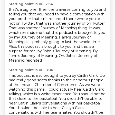
Starting point is 00:17:34
that's a big one. Then the universe coming to you and
telling you that you need to have a
conversation with
your brother that isn't recorded there where you're
not on Twitter,
that was another journey of on Twitter.
That was another
Journey of Meaning thing. It was,
which reminds me that this podcast is brought to you
by my
Journey of Meaning. Hank's Journey of
Meaning, it's probably going to last the whole time.
Also, this podcast is brought to you, and this is a
surprise for me, by John's Journey of Meaning.
By
John's Journey of Meaning. Oh.
John's Journey of
Meaning reignited.
Starting point is 00:18:06
This podcast is also brought to you by Caitlin Clark. Do
had really good seats thanks to the generous people
at the Indiana Chamber
of Commerce. As we were
watching this game, I could actually hear Caitlin Clark
talking,
which is a weird experience. You should not be
that close to the basketball. You shouldn't
be able to
hear Caitlin Clark's conversations with her basketball.
You shouldn't be able to hear Caitlyn Clark's
conversations with her teammates. You shouldn't be