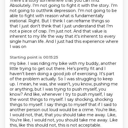
There's a story somewhere that you can find.
Absolutely.
I'm not going to fight it with the story.
I'm
not going to outthink depression.
I'm not going to be
able to fight with reason what is fundamentally
irrational.
Right. But I think I can reframe things so
that I just don't think that I just understand that I'm
not a piece of crap. I'm just not. And that value is
inherent to my life the way that it's
inherent to every
single human life. And I just had this experience where
I was on
Starting point is 00:15:25
my bike. I was riding my bike with my buddy, another
little trying to get out there. He's
pretty fit and I
haven't been doing a good job of exercising. It's part
of the problem actually.
So I was struggling to keep
up. I mean, he was, she wasn't, you know, pushing me
or anything, but I was trying to push myself, you
know? And like, whenever I try to push myself,
I say
the worst things to myself. I say shocking, shocking
things to myself. I say things to myself
that if I said to
another person out loud would be a crime.
You're like,
I would not, that, that you should take me away. Like,
You're like, I would not, you should take me away.
Like
this, like this should not, this is not acceptable.