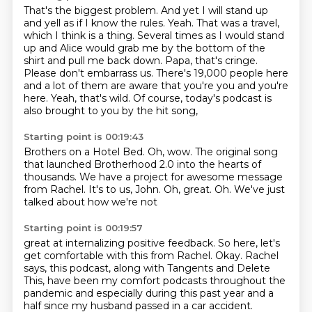
That's the biggest problem. And yet I will stand up
and yell as if I know the rules.
Yeah. That was a travel,
which I think is a thing.
Several times as I would stand
up and Alice would grab me by the bottom of the
shirt and pull me back down.
Papa, that's cringe.
Please don't embarrass us.
There's 19,000 people here
and a lot of them are aware that you're you and you're
here.
Yeah, that's wild.
Of course, today's podcast is
also brought to you by the hit song,
Starting point is 00:19:43
Brothers on a Hotel Bed.
Oh, wow.
The original song
that launched
Brotherhood 2.0 into the hearts of
thousands.
We have a project for awesome message
from Rachel.
It's to us, John. Oh, great.
Oh.
We've just
talked about how we're not
Starting point is 00:19:57
great at internalizing positive feedback.
So here, let's
get comfortable with this from Rachel.
Okay.
Rachel
says, this podcast, along with Tangents
and Delete
This, have been my comfort podcasts
throughout the
pandemic and especially
during this past year and a
half
since my husband passed in a car accident.