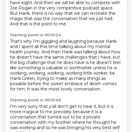
have eight.
And then we will be able to compete with
Joe Rogan
in the very competitive podcast space.
But Hank, there is no way that we can recreate the
magic
that was the conversation that we just had.
And that is the point to me.
Starting point is 00:01:24
That's why I'm giggling and laughing because Hank
and I spent all this time
talking about my mental
health journey.
And then Hank was talking about how
he doesn't have the same challenges that I
have, but
the big challenge that he does have is he doesn't feel
like something
is valuable or worthwhile unless he is
working, working, working, working little
worker, be
Hank Green, trying to make as many things as
possible before the sweet
embrace of death comes
for him.
It was the most lovely conversation.
Starting point is 00:01:49
I'm very sorry that y'all don't get to hear it, but it is
more magical to me precisely
because it is a
conversation that turned out to be a private
conversation with my brother
where he thought he
was working and so he was bringing his very best self