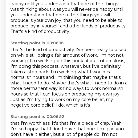
happy until you understand that one of the things I
was thinking about was you will never be happy
until
you understand that one of the things you will
produce is your own joy, that you need to
be able to
produce joy in yourself and other kinds of productivity.
That's a kind of productivity.
Starting point is 00:06:16
That's the kind of productivity I've been really focused
on while still doing a fair amount of
work. I'm not not
working, I'm working on this book about tuberculosis,
I'm doing this podcast, whatever, but I've definitely
taken a step back. I'm working
what I would call
normalish hours and I'm thinking that maybe that's
what I need to
do. Maybe that's what I need to do in a
more permanent way is find ways to work normalish
hours so that I can
focus on producing my own joy.
Just as I'm trying to work on my core belief, my
negative core belief, I do, which is it's
Starting point is 00:06:52
that I'm worthless.
It's that I'm a piece of crap.
Yeah.
I'm so happy that I don't have that one.
I'm glad you
don't have it either, but a lot of people do.
I'm not