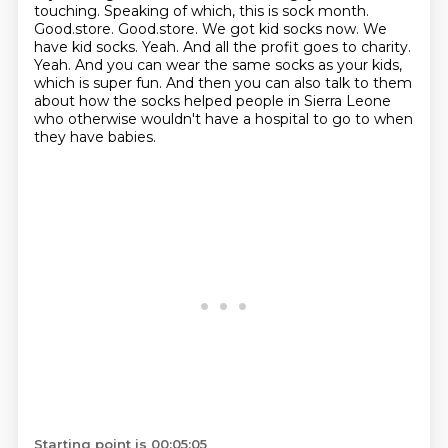
touching. Speaking of which, this is sock month.
Good.store. Good.store. We got kid socks now.
We
have kid socks. Yeah. And all the profit goes to charity.
Yeah. And you can wear the same socks as your kids,
which is super fun. And then you can also talk
to them
about how the socks helped people in Sierra Leone
who otherwise wouldn't have a hospital
to go to when
they have babies.
Starting point is 00:05:05