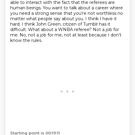
able to interact with the fact that the referees
are
human beings. You want to talk about a career where
you need a strong sense that you're not
worthless no
matter what people say about you. I think I have it
hard. I think John Green,
citizen of Tumblr has it
difficult. What about a WNBA referee?
Not a job for
me. No, not a job for me, not at least because I don't
know the rules.
Starting point is 00:19:11