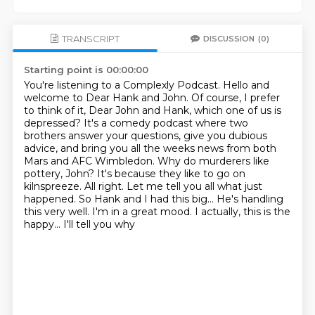
TRANSCRIPT
DISCUSSION
(0)
Starting point is 00:00:00
You're listening to a Complexly Podcast.
Hello and
welcome to Dear Hank and John.
Of course, I prefer
to think of it, Dear John and Hank, which one of us is
depressed?
It's a comedy podcast where two
brothers answer your questions, give you dubious
advice, and
bring you all the weeks news from both
Mars and AFC Wimbledon.
Why do murderers like
pottery, John? It's because they like to go
on
kilnspreeze. All right. Let me tell you all what just
happened. So Hank and I had this big...
He's handling
this very well. I'm in a great mood. I actually, this is the
happy... I'll tell you why