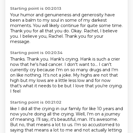
Starting point is 00:20:13
Your humor and genuineness and generosity
have
been a balm to my soul in some of my darkest
moments.
You will likely continue for quite some time.
Thank you for all that you do.
Okay.
Rachel, I believe
you.
I believe you, Rachel.
Thank you for your
message.
Starting point is 00:20:34
Thanks.
Thank you.
Hank's crying.
Hank is such a crier
now that he's had cancer.
I don't want to...
I can't
currently cry because I'm on so many drugs and I'm
on like
nothing. It's not a joke. My highs are not that
high but my lows are a little less
low and for now
that's what it needs to be but I love that you're crying.
I feel
Starting point is 00:21:02
like I did all the crying in our family for like 10 years and
now you're doing all the crying.
Well, I'm on a journey
of meaning.
I'll say, it's beautiful, man.
It's awesome.
But no, that means a lot to us.
I'm so accustomed to
saying that means a lot to me
and not actually letting