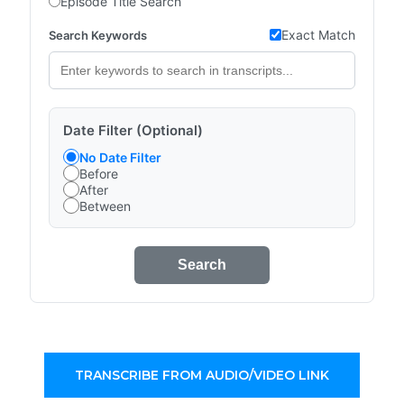
Episode Title Search
Exact Match
Search Keywords
Date Filter (Optional)
No Date Filter
Before
After
Between
Search
TRANSCRIBE FROM AUDIO/VIDEO LINK