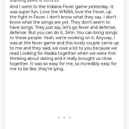
Starting point is 00:13:33
And I went to the Indiana Fever game yesterday. It
was super fun. Love the WNBA,
love the Fever, up
the fight in Fever. I don't know what they say. I don't
know what the songs
are yet. They don't seem to
have songs. They just say, let's go fever and defense,
defense.
But you can do it, John. You can bring songs
to these people.
Yeah, we're working on it. Anyway, I
was at the fever game and this lovely couple came up
to me
and they said, we owe a lot to you because we
read Looking for Alaska together when we were first
thinking about dating and it really brought
us close
together. It was so easy for me, so incredibly easy for
me to be like, they're lying.