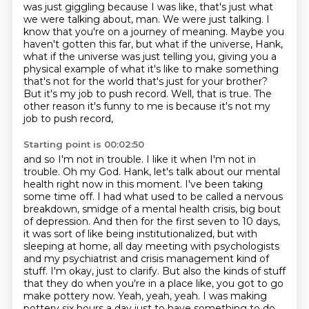
was just giggling because I was like, that's just what
we were talking about, man. We were
just talking. I
know that you're on a journey of meaning. Maybe you
haven't gotten this
far, but what if the universe, Hank,
what if the universe was just telling you, giving
you a
physical example of what it's like to make something
that's not for the world that's
just for your brother?
But it's my job to push record.
Well, that is true. The
other reason it's funny to me is because it's not my
job to push record,
Starting point is 00:02:50
and so I'm not in trouble. I like it when I'm not in
trouble.
Oh my God. Hank, let's talk about our mental
health right now in this moment. I've been
taking
some time off. I had what used to be called a nervous
breakdown, smidge of a mental health crisis, big bout
of depression. And then for the first seven to 10
days,
it was sort of like being institutionalized, but with
sleeping at home, all day meeting with
psychologists
and my psychiatrist and crisis management kind of
stuff. I'm okay, just to clarify.
But also the kinds of stuff
that they do when you're in a place like, you got to go
make
pottery now. Yeah, yeah, yeah. I was making
pottery six
hours a day just to have something to do.