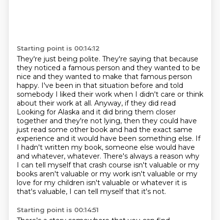
Starting point is 00:14:12
They're just being polite. They're saying that because
they noticed a famous person and they
wanted to be
nice and they wanted to make that famous person
happy. I've been in that situation
before and told
somebody I liked their work when I didn't care or think
about their work at all. Anyway, if they did read
Looking for Alaska and it did bring them
closer
together and they're not lying, then they could have
just read some other book and had the
exact same
experience and it would have been something else. If
I hadn't written my book,
someone else would have
and whatever, whatever. There's always a reason why
I can tell myself
that crash course isn't valuable or my
books aren't valuable or my work isn't valuable or my
love for my children isn't valuable
or whatever it is
that's valuable, I can tell myself that it's not.
Starting point is 00:14:51