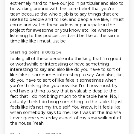
extremely hard to have our job in particular and also to
be walking around with this core
belief that you're
trash because the whole job is to say things that are
useful to people
and to like, and people are like, I must
come and watch these videos or participate in the
project for awesome or you know etc like
whatever
listening to this podcast and and be like at the same
time like like i must just be
Starting point is 00:12:54
fooling all of these people into thinking that i'm good
or worthwhile or interesting or have
something
interesting to say and also like do you have to sort of
like fake it sometimes
interesting to say. And also, like,
do you have to sort of like fake it sometimes when
you're thinking like, you now like I'm I now must try
and have a thing to say that is valuable
despite the
fact that I do not bring much to the table here.
No, I
actually think I do bring something to the table. It just
feels like it's not
my true self. You know, it It feels like
when somebody says to me,
like I was at the Indiana
Fever game yesterday as part of my slow walk out of
the house.
Yeah.