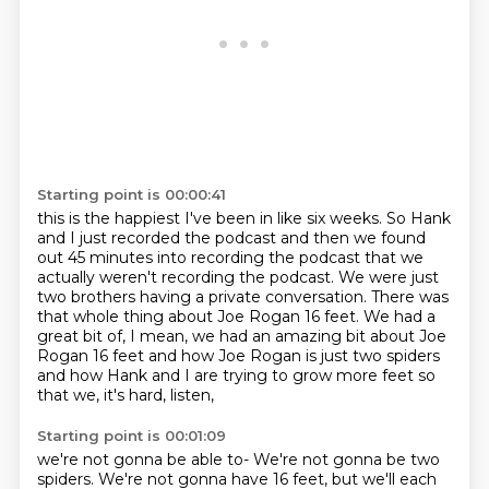
Starting point is 00:00:41
this is the happiest I've been in like six weeks. So Hank
and I just recorded the podcast and then we found
out 45 minutes into recording
the podcast that we
actually weren't recording the podcast.
We were just
two brothers having a private conversation.
There was
that whole thing about Joe Rogan 16 feet.
We had a
great bit of, I mean, we had an amazing bit about Joe
Rogan 16 feet and how Joe Rogan
is just two spiders
and how Hank and I are trying to grow more feet
so
that we, it's hard, listen,
Starting point is 00:01:09
we're not gonna be able to-
We're not gonna be two
spiders.
We're not gonna have 16 feet, but we'll each