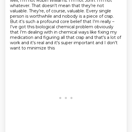
well, I'm not Robin Williams. I'm not
John. I'm not
whatever. That doesn't mean that they're not
valuable. They're, of course, valuable. Every single
person is worthwhile and nobody is a piece of crap.
But it's such a profound
core belief that I'm really –
I've got this biological chemical problem obviously
that I'm dealing with in chemical ways like fixing my
medication and figuring all that crap and that's
a lot of
work and it's real and it's super important and I don't
want to minimize this