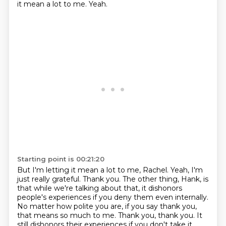
it mean a lot to me.
Yeah.
Starting point is 00:21:20
But I'm letting it mean a lot to me, Rachel.
Yeah, I'm
just really grateful. Thank you. The other thing, Hank, is
that while we're talking about that, it dishonors
people's
experiences if you deny them even internally.
No matter how polite you are, if you say thank you,
that means so much to me. Thank you, thank you. It
still dishonors their experiences if you don't
take it