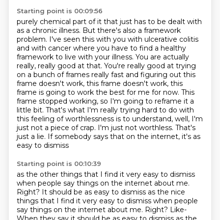
Starting point is 00:09:56
purely chemical part of it that just has to be dealt with
as a chronic illness.
But there's also a framework
problem. I've seen this with you with ulcerative colitis
and with cancer where you have to find a healthy
framework to live with your illness.
You are actually
really, really good at that. You're really good at trying
on a bunch of frames
really fast and figuring out this
frame doesn't work, this frame doesn't work, this
frame is
going to work the best for me for now. This
frame stopped working, so I'm going to reframe it a
little bit. That's what I'm really trying hard to do with
this
feeling of worthlessness is to understand, well, I'm
just not a piece of crap. I'm just not
worthless. That's
just a lie. If somebody says that on the internet, it's as
easy to dismiss
Starting point is 00:10:39
as the other things that I find it very easy to dismiss
when people say things on the internet
about me.
Right? It should be as easy to dismiss as the nice
things that I find it very easy to dismiss when people
say things on the internet about me. Right? Like-
When they say it should be as easy to dismiss as the