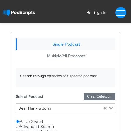
Sign In
Single Podcast
Multiple/All Podcasts
Search through episodes of a specific podcast.
Select Podcast
Clear Selection
Dear Hank & John
Basic Search
Advanced Search