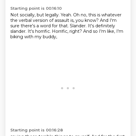
Starting point is 00:16:10
Not socially, but legally.
Yeah. Oh no, this is whatever
the verbal version of assault is, you know?
And I'm
sure there's a word for that.
Slander.
It's definitely
slander.
It's horrific.
Horrific, right?
And so I'm like, I'm
biking with my buddy,
Starting point is 00:16:28