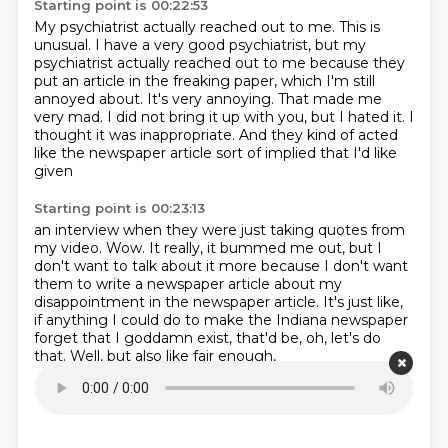
Starting point is 00:22:53
My psychiatrist actually reached out to me.
This is
unusual.
I have a very good psychiatrist, but my
psychiatrist actually reached out to me because they
put
an article in the freaking paper, which I'm still
annoyed about.
It's very annoying. That made me
very mad.
I did not bring it up with you, but I hated it.
I
thought it was inappropriate.
And they kind of acted
like the newspaper article sort of implied that I'd like
given
Starting point is 00:23:13
an interview when they were just taking quotes from
my video.
Wow.
It really, it bummed me out, but I
don't want to talk about it more because I don't want
them to write a newspaper article about my
disappointment in the newspaper article.
It's just like,
if anything I could do
to make the Indiana newspaper
forget that I goddamn exist,
that'd be, oh, let's do
that.
Well, but also like fair enough,