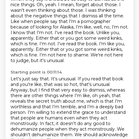
nice things.
Oh, yeah. I mean, forget about those. I
wasn't even thinking about those. I was thinking
about
the negative things that I dismiss all the time.
Like when people say that I'm a pornographer
because of looking for Alaska, I'm like, well, no, I'm not.
I know that I'm not. I've read the book.
Unlike you,
apparently. Either that or you got some weird kinks,
which is fine. I'm not. I've read the book. I'm like you,
apparently. Either that or you got some weird kinks,
which is fine.
I'm not here to shame.
We're not here
to judge, but it's unusual.
Starting point is 00:11:14
Let's just say that.
It's unusual.
If you read that book
and you're like, that was so hot, that's unusual.
Anyway, but I find that very easy to dismiss, whereas
there are other things where I'm like,
oh yeah, that
reveals the secret truth about me, which is that I'm
worthless and that I'm terrible,
and I'm a deeply bad
person. I'm willing to extend the grace to understand
that people are humans
even when they act
monstrously. In fact, it doesn't do any good to
dehumanize people when they act monstrously.
We
shouldn't dehumanize them. We should acknowledge