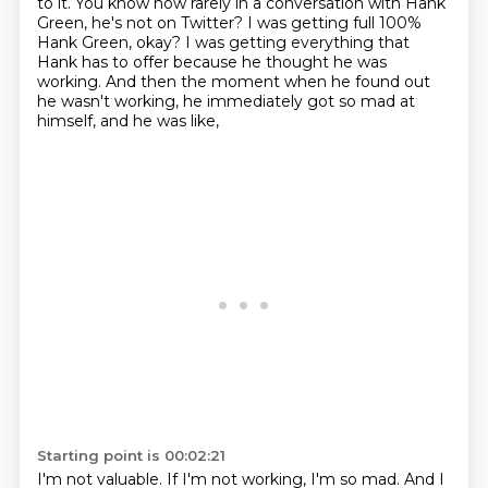
to it.
You know how rarely in a conversation with Hank
Green, he's not on Twitter?
I was getting full 100%
Hank Green, okay?
I was getting everything that
Hank has to offer because he thought he was
working.
And then the moment when he found out
he wasn't working,
he immediately got so mad at
himself, and he was like,
Starting point is 00:02:21
I'm not valuable. If I'm not working, I'm so mad.
And I