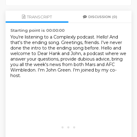
TRANSCRIPT
DISCUSSION
(0)
Starting point is 00:00:00
You're listening to a Complexly podcast.
Hello!
And
that's the ending song.
Greetings, friends.
I've never
done the intro to the ending song before.
Hello and
welcome to Dear Hank and John, a podcast where we
answer your questions, provide dubious advice,
bring
you all the week's news from both Mars and AFC
Wimbledon.
I'm John Green. I'm joined by my co-
host.