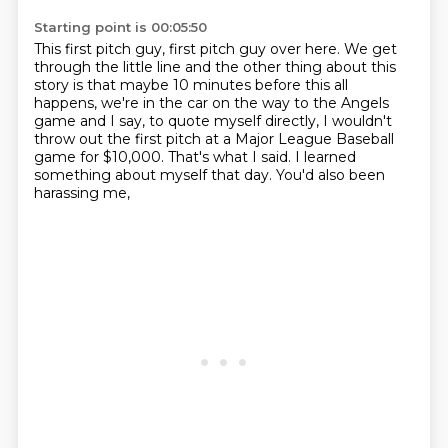
Starting point is 00:05:50
This first pitch guy, first pitch guy over here.
We get
through the little line and the other thing about this
story is that
maybe 10 minutes before this all
happens, we're in the car on the way to the Angels
game
and I say, to quote myself directly, I wouldn't
throw out the first pitch
at a Major League Baseball
game for $10,000.
That's what I said.
I learned
something about myself that day.
You'd also been
harassing me,