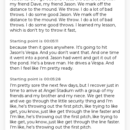
my friend Dave,
my friend Jason.
We mark off the
distance to the mound.
We throw. I do a lot of bad
throws. I do some good Jason. We mark off the
distance to the mound. We throw.
I do a lot of bad
throws.
I do some good throws.
I learned my lesson,
which is don't try to throw it fast,
Starting point is 00:05:11
because then it goes anywhere.
It's going to hit
Jason's Vespa.
And you don't want that.
And one time
it went into a pond.
Jason had went and got it out of
the pond.
He's a brave man.
He drives a Vespa.
And
then I feel like I'm pretty ready.
Starting point is 00:05:28
I'm pretty sore the next few days,
but I recover just in
time to arrive at Angel Stadium
with a group of my
friends and my brother and my niece.
We get there
and we go through the little security thing
and I'm
like, he's throwing out the first pitch,
like trying to like
get, you know, just like get through the line faster and
I'm like, he's throwing out the first pitch, like trying to
like get, you know,
just like get through the line faster.
I'm like, he's throwing out the first pitch.