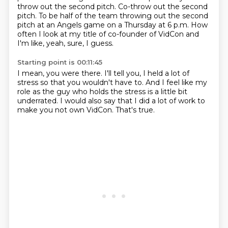
throw out the second pitch.
Co-throw out the second
pitch.
To be half of the team throwing out the second
pitch
at an Angels game on a Thursday at 6 p.m.
How
often I look at my title of co-founder of VidCon
and
I'm like, yeah, sure, I guess.
Starting point is 00:11:45
I mean, you were there.
I'll tell you, I held a lot of
stress
so that you wouldn't have to.
And I feel like my
role as the guy who holds the stress
is a little bit
underrated.
I would also say that I did a lot of work
to
make you not own VidCon.
That's true.