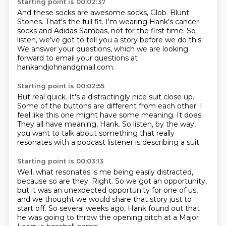
Starting point is 00:02:37
And these socks are awesome socks, Glob.
Blunt
Stones.
That's the full fit.
I'm wearing Hank's cancer
socks and Adidas Sambas,
not for the first time.
So
listen, we've got to tell you a story before we do this.
We answer your questions, which we are looking
forward
to email your questions at
hankandjohnandgmail.com.
Starting point is 00:02:55
But real quick.
It's a distractingly nice suit close up.
Some of the buttons are different from each other.
I
feel like this one might have some meaning.
It does.
They all have meaning, Hank.
So listen, by the way,
you want to talk about something that
really
resonates with a podcast listener is describing a suit.
Starting point is 00:03:13
Well, what resonates is me being easily distracted,
because so are they.
Right.
So we got an opportunity,
but it was an unexpected opportunity for one of us,
and we thought we would share that story just to
start off.
So several weeks ago, Hank found out
that
he was going to throw the opening pitch at a Major