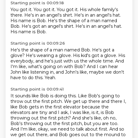
Starting point is 00:09:18
You got it.
You got it.
You got it.
His whole family's
there.
He's in an angel's shirt.
He's in an angel's hat.
His name is Bob. He's the shape of a man named
Bob. He's got an angel's shirt. He's in an angel's hat.
His name is Bob.
Starting point is 00:09:26
He's the shape of a man named Bob.
He's got a
glove?
He's wearing a glove.
His kid's got a glove.
His
everybody, and he's just with us the whole time.
And
I'm like, what's going on with Bob?
And I can hear
John like listening in, and John's like, maybe we don't
have to do this.
Yeah.
Starting point is 00:09:41
It sounds like Bob is doing this.
Like Bob's going to
throw out the first pitch.
We get up there and there
I,
like Bob gets in the first elevator because the
elevators are tiny and I ask, I was like,
is it, is Bob
throwing out the first pitch? And she's like, oh no,
Bob's throwing out the first
pitch, but you are too.
And I'm like, okay, we need to talk about first.
And so
we get out there,
and Bob goes out to the mound to