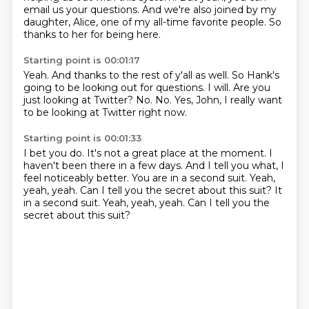
email us your questions.
And we're also joined by my
daughter, Alice,
one of my all-time favorite people.
So
thanks to her for being here.
Starting point is 00:01:17
Yeah.
And thanks to the rest of y'all as well.
So Hank's
going to be looking out for questions.
I will.
Are you
just looking at Twitter?
No.
No.
Yes, John, I really want
to be looking at Twitter right now.
Starting point is 00:01:33
I bet you do.
It's not a great place at the moment.
I
haven't been there in a few days.
And I tell you what, I
feel noticeably better.
You are in a second suit.
Yeah,
yeah, yeah.
Can I tell you the secret about this suit? It
in a second suit. Yeah, yeah, yeah.
Can I tell you the
secret about this suit?