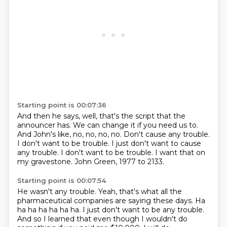
Starting point is 00:07:36
And then he says, well, that's the script
that the
announcer has.
We can change it if you need us to.
And John's like, no, no, no, no.
Don't cause any trouble.
I don't want to be trouble. I just don't want to cause
any trouble.
I don't want to be trouble.
I want that on
my gravestone.
John Green, 1977 to 2133.
Starting point is 00:07:54
He wasn't any trouble.
Yeah, that's what all the
pharmaceutical companies
are saying these days.
Ha
ha ha ha ha ha ha.
I just don't want to be any trouble.
And so I learned that even though I wouldn't do