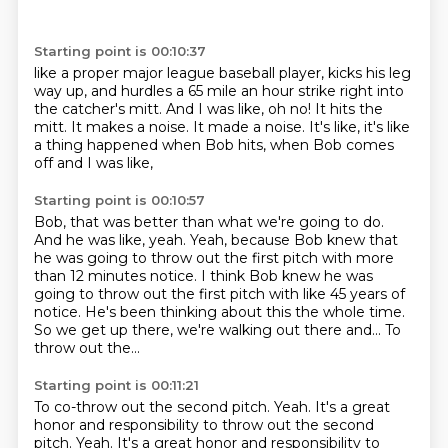
Starting point is 00:10:37
like a proper major league baseball player,
kicks his leg
way up, and hurdles a 65 mile an hour
strike right into
the catcher's mitt.
And I was like, oh no!
It hits the
mitt.
It makes a noise.
It made a noise.
It's like, it's like
a thing happened when Bob hits, when Bob comes
off and I was like,
Starting point is 00:10:57
Bob, that was better than what we're going to do.
And he was like, yeah.
Yeah, because Bob knew that
he was going to throw out the first pitch with more
than 12
minutes notice.
I think Bob knew he was
going to throw out the first pitch with like 45 years of
notice.
He's been thinking about this the whole time.
So we get up there, we're walking out there and...
To
throw out the...
Starting point is 00:11:21
To co-throw out the second pitch.
Yeah. It's a great
honor and responsibility to throw out the second
pitch. Yeah. It's a great honor and responsibility
to