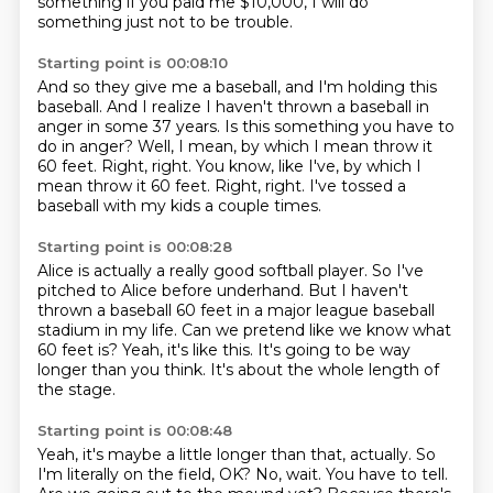
something
if you paid me $10,000, I will do
something just
not to be trouble.
Starting point is 00:08:10
And so they give me a baseball, and I'm holding this
baseball.
And I realize I haven't thrown a baseball in
anger
in some 37 years.
Is this something you have to
do in anger?
Well, I mean, by which I mean throw it
60 feet.
Right, right. You know, like I've, by which I
mean throw it 60 feet.
Right, right.
I've tossed a
baseball with my kids a couple times.
Starting point is 00:08:28
Alice is actually a really good softball player.
So I've
pitched to Alice before underhand.
But I haven't
thrown a baseball 60 feet
in a major league baseball
stadium in my life.
Can we pretend like we know what
60 feet is?
Yeah, it's like this.
It's going to be way
longer than you think.
It's about the whole length of
the stage.
Starting point is 00:08:48
Yeah, it's maybe a little longer than that, actually.
So
I'm literally on the field, OK?
No, wait.
You have to tell.