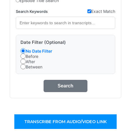
Episode Title Search
Exact Match
Search Keywords
Date Filter (Optional)
No Date Filter
Before
After
Between
Search
TRANSCRIBE FROM AUDIO/VIDEO LINK