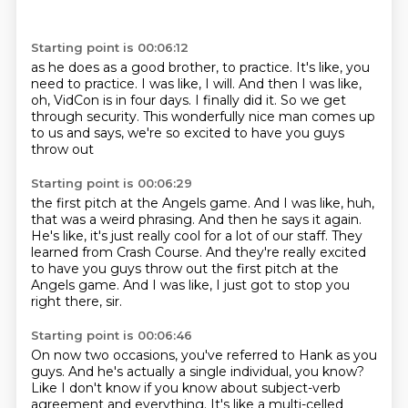
Starting point is 00:06:12
as he does as a good brother, to practice.
It's like, you
need to practice.
I was like, I will.
And then I was like,
oh, VidCon is in four days.
I finally did it.
So we get
through security.
This wonderfully nice man comes up
to us and says,
we're so excited to have you guys
throw out
Starting point is 00:06:29
the first pitch at the Angels game.
And I was like, huh,
that was a weird phrasing.
And then he says it again.
He's like, it's just really cool for a lot of our staff.
They
learned from Crash Course.
And they're really excited
to have
you guys throw out the first pitch at the
Angels game.
And I was like, I just got to stop you
right there, sir.
Starting point is 00:06:46
On now two occasions, you've referred to Hank as you
guys.
And he's actually a single individual, you know?
Like I don't know if you know about subject-verb
agreement and everything.
It's like a multi-celled