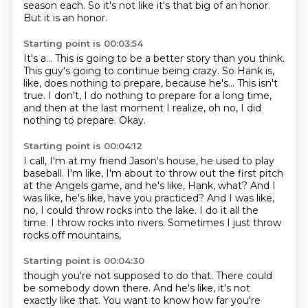
season each.
So it's not like it's that big of an honor.
But it is an honor.
Starting point is 00:03:54
It's a...
This is going to be a better story than you think.
This guy's going to continue being crazy.
So Hank is,
like, does nothing to prepare,
because he's... This isn't
true.
I don't, I do nothing to prepare for a long time,
and then at the last moment I realize,
oh no, I did
nothing to prepare.
Okay.
Starting point is 00:04:12
I call, I'm at my friend Jason's house, he used to play
baseball.
I'm like, I'm about to throw out the first pitch
at the Angels game, and he's like, Hank,
what?
And I
was like, he's like, have you practiced?
And I was like,
no, I could throw rocks into the lake.
I do it all the
time.
I throw rocks into rivers.
Sometimes I just throw
rocks off mountains,
Starting point is 00:04:30
though you're not supposed to do that.
There could
be somebody down there.
And he's like, it's not
exactly like that.
You want to know how far you're