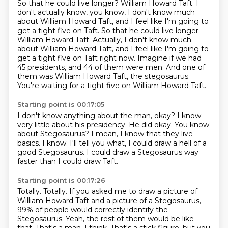
So that he could live longer?
William Howard Taft.
I
don't actually know, you know, I don't know much
about William Howard Taft, and I feel like I'm going to
get a tight five on Taft. So that he could live longer.
William Howard Taft. Actually, I don't know much
about William Howard Taft,
and I feel like I'm going to
get a tight five on Taft
right now.
Imagine if we had
45 presidents, and 44 of them were men.
And one of
them was William Howard Taft, the stegosaurus.
You're waiting for a tight five on William Howard Taft.
Starting point is 00:17:05
I don't know anything about the man, okay?
I know
very little about his presidency.
He did okay.
You know
about Stegosaurus?
I mean, I know that they live
basics.
I know.
I'll tell you what, I could draw a hell of a
good Stegosaurus.
I could draw a Stegosaurus way
faster than I could draw Taft.
Starting point is 00:17:26
Totally.
Totally.
If you asked me to draw a picture of
William Howard Taft
and a picture of a Stegosaurus,
99% of people
would correctly identify the
Stegosaurus.
Yeah, the rest of them would be like