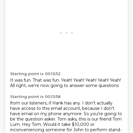
Starting point is 00:13:52
It was fun.
That was fun.
Yeah!
Yeah!
Yeah!
Yeah!
Yeah!
All right, we're now going to answer some questions
Starting point is 00:13:58
from our listeners, if Hank has any.
I don't actually
have access to this email account,
because I don't
have email on my phone anymore.
So you're going to
be the question asker.
Tom asks, this is our friend Tom
Lum.
Hey Tom.
Would it take $10,000 or
inconveniencing someone
for John to perform stand-