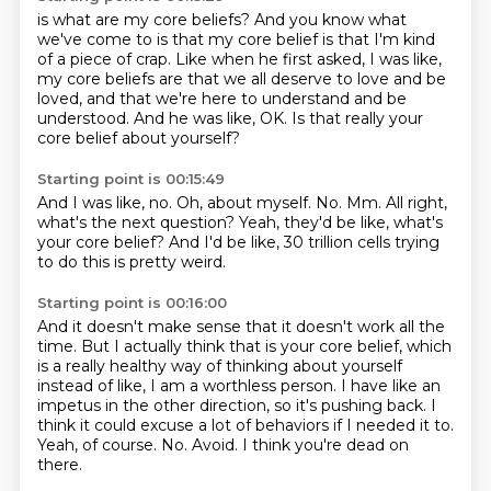
is what are my core beliefs?
And you know what
we've come to is that my core belief is
that I'm kind
of a piece of crap.
Like when he first asked, I was like,
my core beliefs
are that we all deserve to love and be
loved,
and that we're here to understand and be
understood.
And he was like, OK.
Is that really your
core belief about yourself?
Starting point is 00:15:49
And I was like, no.
Oh, about myself.
No.
Mm.
All right,
what's the next question?
Yeah, they'd be like, what's
your core belief?
And I'd be like, 30 trillion cells trying
to do this
is pretty weird.
Starting point is 00:16:00
And it doesn't make sense that it doesn't work all the
time.
But I actually think that is your core belief, which
is a really healthy way of thinking about yourself
instead of like,
I am a worthless person.
I have like an
impetus in the other direction, so it's pushing back.
I
think it could excuse a lot of behaviors if I needed it to.
Yeah, of course. No.
Avoid.
I think you're dead on
there.