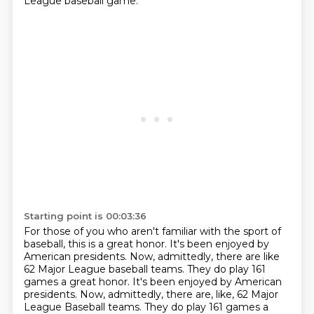
League
baseball game.
Starting point is 00:03:36
For those of you who aren't familiar with the sport
of
baseball, this is a great honor.
It's been enjoyed by
American presidents.
Now, admittedly, there are like
62 Major League baseball teams. They do play 161
games a great honor. It's been enjoyed by American
presidents. Now, admittedly, there are, like,
62 Major
League Baseball teams.
They do play 161 games a