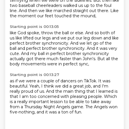
terrifying when we were on the sidelines.
But then like
two baseball cheerleaders
walked us up to the foul
line.
And then we like marched straight out there.
Like
the moment our feet touched the mound,
Starting point is 00:13:05
like God spoke, throw the ball or else.
And so both of
us like lifted our legs
and we put our leg down and like
perfect brother synchronicity.
And we let go of the
ball and perfect brother synchronicity.
And it was very
cute.
And my ball in perfect brother synchronicity
actually got there much faster than John's.
But all the
body movements were in perfect sync,
Starting point is 00:13:27
as if we were a couple of dancers on TikTok.
It was
beautiful.
Yeah, I think we did a great job, and I'm
really proud of us.
And the main thing that I learned is
that I am too concerned
with pleasing people.
Which
is a really important lesson
to be able to take away
from a Thursday Night Angels game.
The Angels won
five-nothing, and it was a ton of fun.