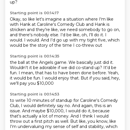
up?
Starting point is 00:14:17
Okay, so like let's imagine a situation where I'm like
with Hank at Caroline's Comedy Club and Hank is
stricken
and they're like, we need somebody to go on,
and there's nobody else.
I'd be like, oh, I'll do it.
I
would.
I would.
And I'd go up with my tight five, which
would be the story of the time I co-threw out
Starting point is 00:14:35
the ball at the Angels game.
We basically just did it.
Wouldn't it be adorable if we did co-stand up?
It'd be
fun.
I mean, that has to have been done before.
Yeah,
it would be fun.
I would enjoy that.
But if you said, hey,
we'll pay you $10,000
Starting point is 00:14:53
to write 10 minutes of standup for Caroline's Comedy
Club,
I would definitely say no.
And again, this is an
issue.
And maybe $10,000, I would do it,
because
that's actually a lot of money.
And I think I would
throw out a first pitch as well.
But like, you know, like
I'm undervaluing my sense of self and stability, which