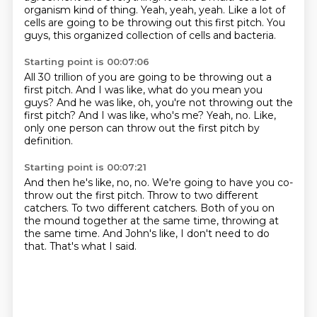
organism kind of thing.
Yeah, yeah, yeah.
Like a lot of
cells are going to be throwing out this first pitch.
You
guys, this organized collection
of cells and bacteria.
Starting point is 00:07:06
All 30 trillion of you are going to be
throwing out a
first pitch.
And I was like, what do you mean you
guys?
And he was like, oh, you're not throwing out the
first pitch?
And I was like, who's me?
Yeah, no.
Like,
only one person can throw out the first pitch
by
definition.
Starting point is 00:07:21
And then he's like, no, no.
We're going to have you co-
throw out the first pitch.
Throw to two different
catchers.
To two different catchers.
Both of you on
the mound together at the same time,
throwing at
the same time.
And John's like, I don't need to do
that.
That's what I said.