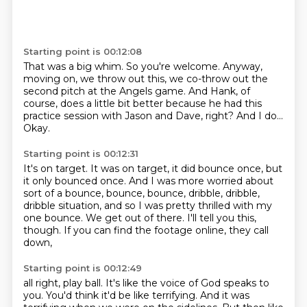
Starting point is 00:12:08
That was a big whim.
So you're welcome.
Anyway,
moving on, we throw out this,
we co-throw out the
second pitch at the Angels game.
And Hank, of
course, does a little bit better
because he had this
practice session with Jason and Dave, right?
And I do...
Okay.
Starting point is 00:12:31
It's on target.
It was on target, it did bounce once, but
it only bounced once.
And I was more worried about
sort of a bounce, bounce, bounce,
dribble, dribble,
dribble situation,
and so I was pretty thrilled with my
one bounce.
We get out of there.
I'll tell you this,
though.
If you can find the footage online, they call
down,
Starting point is 00:12:49
all right, play ball.
It's like the voice of God speaks to
you.
You'd think it'd be like terrifying.
And it was