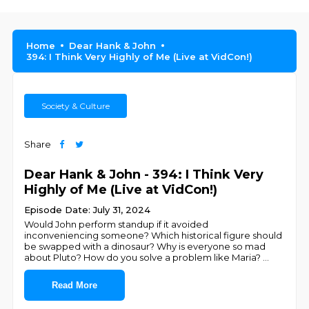
Home
Dear Hank & John
394: I Think Very Highly of Me (Live at VidCon!)
Society & Culture
Share
Dear Hank & John - 394: I Think Very
Highly of Me (Live at VidCon!)
Episode Date: July 31, 2024
Would John perform standup if it avoided
inconveniencing someone? Which historical figure should
be swapped with a dinosaur? Why is everyone so mad
about Pluto? How do you solve a problem like Maria?
...
Read More