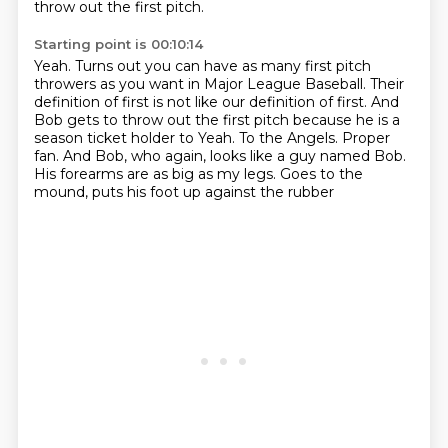
throw out the first pitch.
Starting point is 00:10:14
Yeah. Turns out you can have as many first pitch
throwers
as you want in Major League Baseball.
Their
definition of first is not like our definition of first.
And
Bob gets to throw out the first pitch
because he is a
season ticket holder to Yeah. To the Angels. Proper
fan.
And Bob, who again, looks like a guy named Bob.
His forearms are as big as my legs.
Goes to the
mound, puts his foot up against the rubber