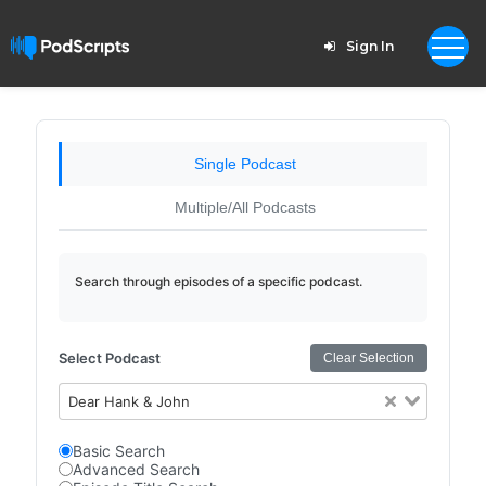
Sign In
Single Podcast
Multiple/All Podcasts
Search through episodes of a specific podcast.
Select Podcast
Clear Selection
Dear Hank & John
Basic Search
Advanced Search