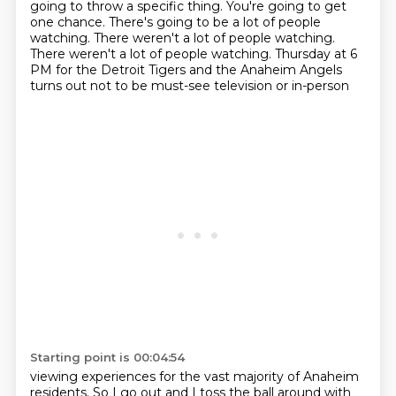
going to throw a specific thing.
You're going to get
one chance.
There's going to be a lot of people
watching.
There weren't a lot of people watching.
There weren't a lot of people watching. Thursday at 6
PM for the Detroit Tigers and the Anaheim Angels
turns out not to be must-see television or in-person
Starting point is 00:04:54
viewing experiences for the vast majority of Anaheim
residents.
So I go out and I toss the ball around with