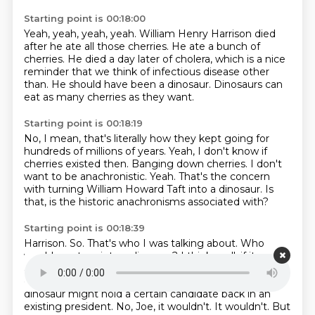
Starting point is 00:18:00
Yeah, yeah, yeah, yeah.
William Henry Harrison died
after he
ate all those cherries.
He ate a bunch of
cherries.
He died a day later of cholera, which is a nice
reminder
that we think of infectious disease other
than.
He should have been a dinosaur.
Dinosaurs can
eat as many cherries as they want.
Starting point is 00:18:19
No, I mean, that's literally how they kept going
for
hundreds of millions of years.
Yeah, I don't know if
cherries existed then.
Banging down cherries.
I don't
want to be anachronistic.
Yeah. That's the concern
with turning William Howard Taft into a dinosaur.
Is
that, is the historic anachronisms associated with?
Starting point is 00:18:39
Harrison.
So. That's who I was talking about.
Who
would you turn into a dinosaur?
I think, well, if it was
any, I think, well, you know, I had a thought.
I've got
other ones.
That like something, that like being a
dinosaur might hold a certain candidate back in an
existing president.
No, Joe, it wouldn't. It wouldn't.
But