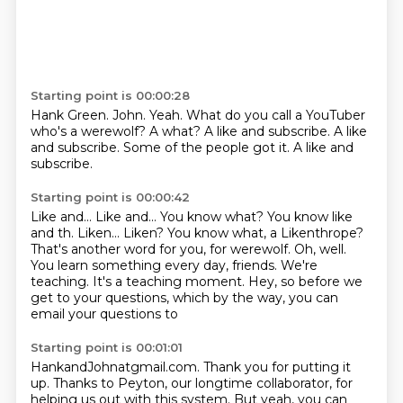
Starting point is 00:00:28
Hank Green. John.
Yeah.
What do you call a YouTuber
who's a werewolf?
A what?
A like and subscribe.
A like
and subscribe.
Some of the people got it.
A like and
subscribe.
Starting point is 00:00:42
Like and...
Like and... You know what? You know like
and th. Liken... Liken? You know what, a Likenthrope?
That's another word for you, for werewolf.
Oh, well.
You learn something every day, friends.
We're
teaching.
It's a teaching moment.
Hey, so before we
get to your questions, which by the way, you can
email your questions to
Starting point is 00:01:01
HankandJohnatgmail.com.
Thank you for putting it
up.
Thanks to Peyton, our longtime collaborator,
for
helping us out with this system.
But yeah, you can