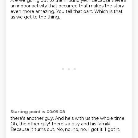
Are we going out to the mound yet?
Because there's
an indoor activity
that occurred that makes the story
even more amazing. You tell that part.
Which is that
as we get to the thing,
Starting point is 00:09:08
there's another guy.
And he's with us the whole time.
Oh, the other guy!
There's a guy and his family.
Because it turns out.
No, no, no, no.
I got it.
I got it.