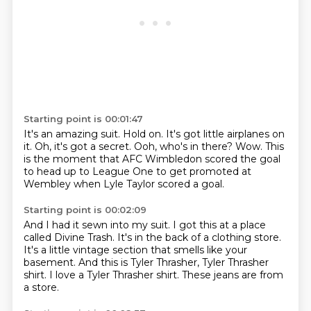
Starting point is 00:01:47
It's an amazing suit.
Hold on.
It's got little airplanes on
it.
Oh, it's got a secret.
Ooh, who's in there?
Wow.
This
is the moment that AFC Wimbledon scored the goal
to head up to League One to get promoted at
Wembley when Lyle Taylor scored a goal.
Starting point is 00:02:09
And I had it sewn into my suit.
I got this at a place
called Divine Trash.
It's in the back of a clothing store.
It's a little vintage section that
smells like your
basement.
And this is Tyler Thrasher, Tyler Thrasher
shirt.
I love a Tyler Thrasher shirt.
These jeans are from
a store.