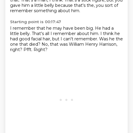
that.
That's a man, I think.
That's a stick figure, but you
gave him a little belly because that's the, you sort of
remember something about him.
Starting point is 00:17:47
I remember that he may have been big.
He had a
little belly.
That's all I remember about him.
I think he
had good facial hair, but I can't remember.
Was he the
one that died?
No, that was William Henry Harrison,
right?
Pfft.
Right?