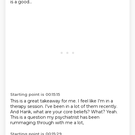
is a
good...
Starting point is 00:15:15
This is a great takeaway for me.
I feel like I'm in a
therapy session.
I've been in a lot of them recently.
And Hank, what are your core beliefs?
What?
Yeah.
This is a question my psychiatrist
has been
rummaging through with me a lot,
Starting point is 00:15:29