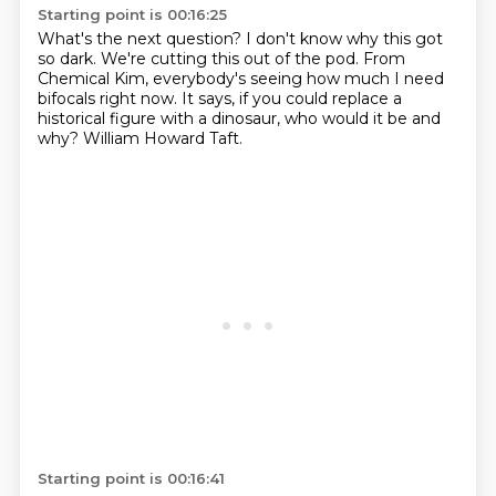
Starting point is 00:16:25
What's the next question?
I don't know why this got
so dark.
We're cutting this out of the pod.
From
Chemical Kim,
everybody's seeing how much I need
bifocals right now.
It says, if you could replace a
historical figure with a dinosaur,
who would it be and
why?
William Howard Taft.
Starting point is 00:16:41